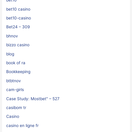
bet10
bet10 casino
bet10-casino
Bet24 – 309
bhnov
bizzo casino
blog
book of ra
Bookkeeping
btbtnov
cam-girls
Case Study: Mostbet" – 527
casibom tr
Casino
casino en ligne fr