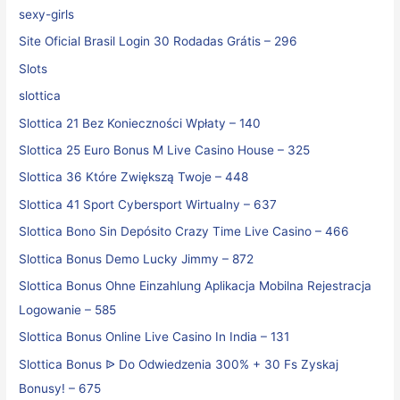
sexy-girls
Site Oficial Brasil Login 30 Rodadas Grátis – 296
Slots
slottica
Slottica 21 Bez Konieczności Wpłaty – 140
Slottica 25 Euro Bonus M Live Casino House – 325
Slottica 36 Które Zwiększą Twoje – 448
Slottica 41 Sport Cybersport Wirtualny – 637
Slottica Bono Sin Depósito Crazy Time Live Casino – 466
Slottica Bonus Demo Lucky Jimmy – 872
Slottica Bonus Ohne Einzahlung Aplikacja Mobilna Rejestracja
Logowanie – 585
Slottica Bonus Online Live Casino In India – 131
Slottica Bonus ᐉ Do Odwiedzenia 300% + 30 Fs Zyskaj
Bonusy! – 675