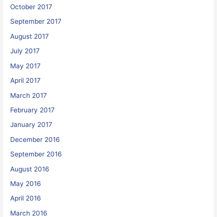
October 2017
September 2017
August 2017
July 2017
May 2017
April 2017
March 2017
February 2017
January 2017
December 2016
September 2016
August 2016
May 2016
April 2016
March 2016