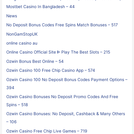
Mostbet Casino In Bangladesh – 44
News
No Deposit Bonus Codes Free Spins Match Bonuses – 517
NonGamStopUK
online casino au
Online Casino Official Site ᐈ Play The Best Slots – 215
Ozwin Bonus Best Online – 54
Ozwin Casino 100 Free Chip Casino App – 574
Ozwin Casino 100 No Deposit Bonus Codes Payment Options –
394
Ozwin Casino Bonuses No Deposit Promo Codes And Free
Spins – 518
Ozwin Casino Bonuses: No Deposit, Cashback & Many Others
– 106
Ozwin Casino Free Chip Live Games – 719