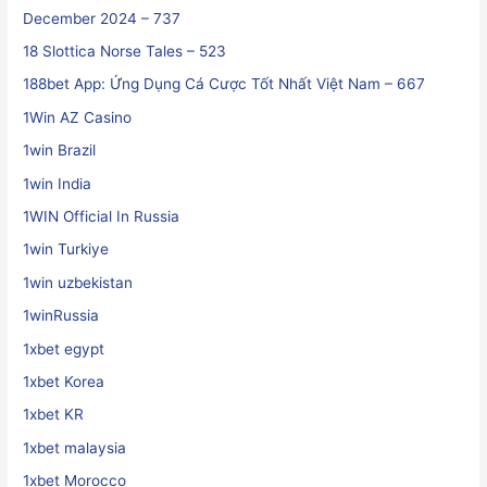
December 2024 – 737
18 Slottica Norse Tales – 523
188bet App: Ứng Dụng Cá Cược Tốt Nhất Việt Nam – 667
1Win AZ Casino
1win Brazil
1win India
1WIN Official In Russia
1win Turkiye
1win uzbekistan
1winRussia
1xbet egypt
1xbet Korea
1xbet KR
1xbet malaysia
1xbet Morocco