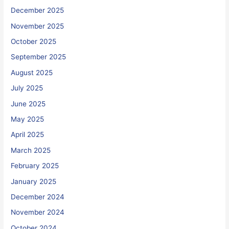
December 2025
November 2025
October 2025
September 2025
August 2025
July 2025
June 2025
May 2025
April 2025
March 2025
February 2025
January 2025
December 2024
November 2024
October 2024