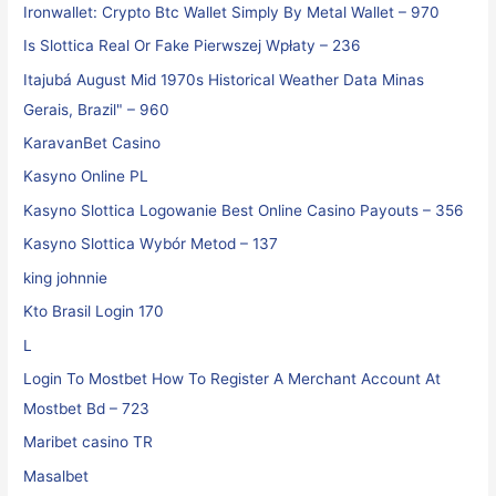
Ironwallet: Crypto Btc Wallet Simply By Metal Wallet – 970
Is Slottica Real Or Fake Pierwszej Wpłaty – 236
Itajubá August Mid 1970s Historical Weather Data Minas
Gerais, Brazil" – 960
KaravanBet Casino
Kasyno Online PL
Kasyno Slottica Logowanie Best Online Casino Payouts – 356
Kasyno Slottica Wybór Metod – 137
king johnnie
Kto Brasil Login 170
L
Login To Mostbet How To Register A Merchant Account At
Mostbet Bd – 723
Maribet casino TR
Masalbet