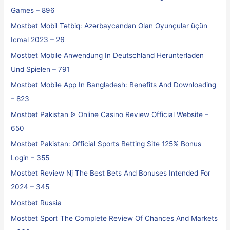
Games – 896
Mostbet Mobil Tətbiq: Azərbaycandan Olan Oyunçular üçün
Icmal 2023 – 26
Mostbet Mobile Anwendung In Deutschland Herunterladen
Und Spielen – 791
Mostbet Mobile App In Bangladesh: Benefits And Downloading
– 823
Mostbet Pakistan ᐉ Online Casino Review Official Website –
650
Mostbet Pakistan: Official Sports Betting Site 125% Bonus
Login – 355
Mostbet Review Nj The Best Bets And Bonuses Intended For
2024 – 345
Mostbet Russia
Mostbet Sport The Complete Review Of Chances And Markets