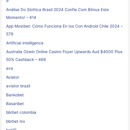
9
Análise Do Slottica Brasil 2024 Confie Com Bônus Este
Momento! – 414
App Mostbet: Cómo Funciona En Ios Con Android Chile 2024 –
579
Artificial intelligence
Australia Ozwin Online Casino Foyer Upwards Aud $4000 Plus
50% Cashback – 466
ava
Aviator
aviator brazil
Bankobet
Basaribet
bbrbet colombia
bbrbet mx