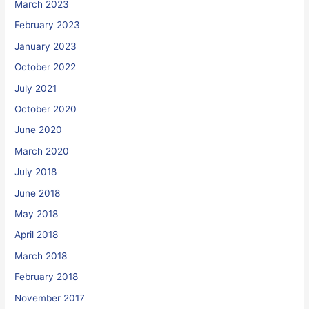
March 2023
February 2023
January 2023
October 2022
July 2021
October 2020
June 2020
March 2020
July 2018
June 2018
May 2018
April 2018
March 2018
February 2018
November 2017