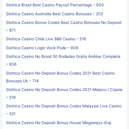
Slottica Brasil Best Casino Payout Percentage – 900
Slottica Casino Australia Best Casino Bonuses – 202
Slottica Casino Bonus Codes Best Casino Bonuses No Deposit
– 871
Slottica Casino Chile Live 888 Casino – 518
Slottica Casino Login Você Pode – 909
Slottica Casino No Brasil ️50 Rodadas Grátis️ Análise Completa
– 836
Slottica Casino No Deposit Bonus Codes 2021 Best Casino
Bonuses Uk – 714
Slottica Casino No Deposit Bonus Codes 2021 Miejscu I Czasie
– 519
Slottica Casino No Deposit Bonus Codes Malaysia Live Casino
– 521
Slottica Casino No Deposit Bonus House Megaways Graj