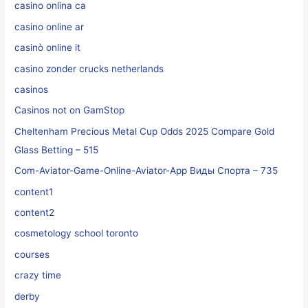
casino onlina ca
casino online ar
casinò online it
casino zonder crucks netherlands
casinos
Casinos not on GamStop
Cheltenham Precious Metal Cup Odds 2025 Compare Gold
Glass Betting – 515
Com-Aviator-Game-Online-Aviator-App Виды Спорта – 735
content1
content2
cosmetology school toronto
courses
crazy time
derby