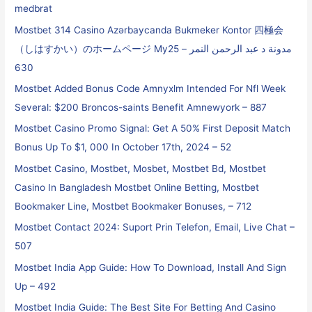
medbrat
Mostbet 314 Casino Azərbaycanda Bukmeker Kontor 四極会
（しはすかい）のホームページ My25 مدونة د عبد الرحمن النمر –
630
Mostbet Added Bonus Code Amnyxlm Intended For Nfl Week
Several: $200 Broncos-saints Benefit Amnewyork – 887
Mostbet Casino Promo Signal: Get A 50% First Deposit Match
Bonus Up To $1, 000 In October 17th, 2024 – 52
Mostbet Casino, Mostbet, Mosbet, Mostbet Bd, Mostbet
Casino In Bangladesh Mostbet Online Betting, Mostbet
Bookmaker Line, Mostbet Bookmaker Bonuses, – 712
Mostbet Contact 2024: Suport Prin Telefon, Email, Live Chat –
507
Mostbet India App Guide: How To Download, Install And Sign
Up – 492
Mostbet India Guide: The Best Site For Betting And Casino