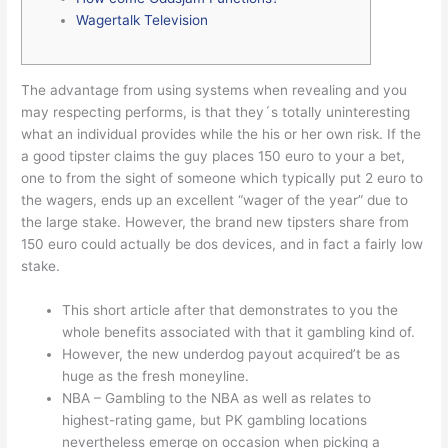
Wagertalk Television
The advantage from using systems when revealing and you
may respecting performs, is that they´s totally uninteresting
what an individual provides while the his or her own risk. If the
a good tipster claims the guy places 150 euro to your a bet,
one to from the sight of someone which typically put 2 euro to
the wagers, ends up an excellent “wager of the year” due to
the large stake.
However, the brand new tipsters share from
150 euro could actually be dos devices, and in fact a fairly low
stake.
This short article after that demonstrates to you the
whole benefits associated with that it gambling kind of.
However, the new underdog payout acquired’t be as
huge as the fresh moneyline.
NBA – Gambling to the NBA as well as relates to
highest-rating game, but PK gambling locations
nevertheless emerge on occasion when picking a