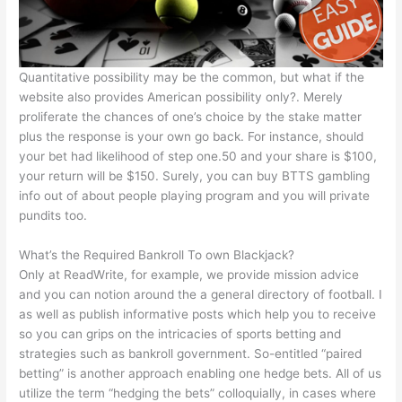
Quantitative possibility may be the common, but what if the
website also provides American possibility only?. Merely
proliferate the chances of one’s choice by the stake matter
plus the response is your own go back. For instance, should
your bet had likelihood of step one.50 and your share is $100,
your return will be $150. Surely, you can buy BTTS gambling
info out of about people playing program and you will private
pundits too.
What’s the Required Bankroll To own Blackjack?
Only at ReadWrite, for example, we provide mission advice
and you can notion around the a general directory of football. I
as well as publish informative posts which help you to receive
so you can grips on the intricacies of sports betting and
strategies such as bankroll government. So-entitled “paired
betting” is another approach enabling one hedge bets. All of us
utilize the term “hedging the bets” colloquially, in cases where