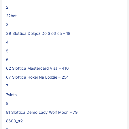
2
22bet
3
39 Slottica Dołącz Do Slottica – 18
4
5
6
62 Slottica Mastercard Visa – 410
67 Slottica Hokej Na Lodzie – 254
7
7slots
8
81 Slottica Demo Lady Wolf Moon – 79
8600_tr2