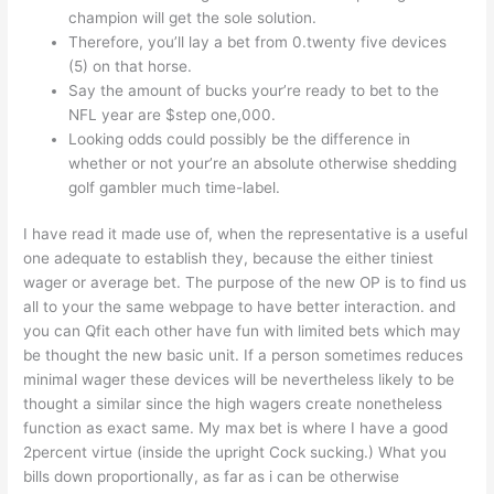
champion will get the sole solution.
Therefore, you’ll lay a bet from 0.twenty five devices
(5) on that horse.
Say the amount of bucks your’re ready to bet to the
NFL year are $step one,000.
Looking odds could possibly be the difference in
whether or not your’re an absolute otherwise shedding
golf gambler much time-label.
I have read it made use of, when the representative is a useful
one adequate to establish they, because the either tiniest
wager or average bet. The purpose of the new OP is to find us
all to your the same webpage to have better interaction. and
you can Qfit each other have fun with limited bets which may
be thought the new basic unit. If a person sometimes reduces
minimal wager these devices will be nevertheless likely to be
thought a similar since the high wagers create nonetheless
function as exact same. My max bet is where I have a good
2percent virtue (inside the upright Cock sucking.) What you
bills down proportionally, as far as i can be otherwise