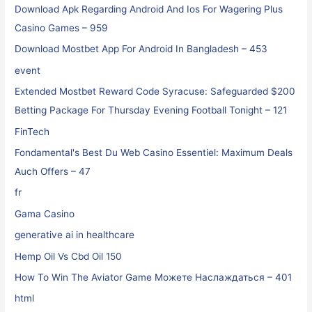
Download Apk Regarding Android And Ios For Wagering Plus
Casino Games – 959
Download Mostbet App For Android In Bangladesh – 453
event
Extended Mostbet Reward Code Syracuse: Safeguarded $200
Betting Package For Thursday Evening Football Tonight – 121
FinTech
Fondamental's Best Du Web Casino Essentiel: Maximum Deals
Auch Offers – 47
fr
Gama Casino
generative ai in healthcare
Hemp Oil Vs Cbd Oil 150
How To Win The Aviator Game Можете Наслаждаться – 401
html