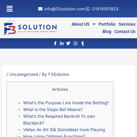
Skip
info@f3solution.com
01919551833
to
content
About US
Portfolio
Services
Blog
Contact Us
/
Uncategorized
/ By
F3Solution
Articles
What’s the Purpose Line Inside the Betting?
What is the Steps Bet Means?
What’s the Required Bankroll To own
Blackjack?
Vikten Av Att Slå Slutoddset Inom Playing
How come Oddsjam Functions?