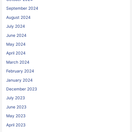
September 2024
August 2024
July 2024
June 2024
May 2024
April 2024
March 2024
February 2024
January 2024
December 2023
July 2023
June 2023
May 2023
April 2023