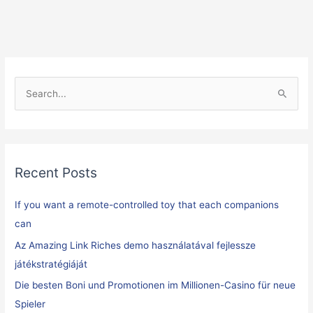
S
e
a
r
Recent Posts
c
h
If you want a remote-controlled toy that each companions
f
can
o
Az Amazing Link Riches demo használatával fejlessze
r
játékstratégiáját
:
Die besten Boni und Promotionen im Millionen-Casino für neue
Spieler