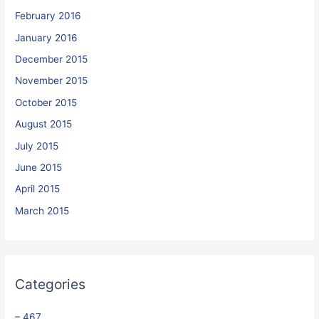
February 2016
January 2016
December 2015
November 2015
October 2015
August 2015
July 2015
June 2015
April 2015
March 2015
Categories
– 467