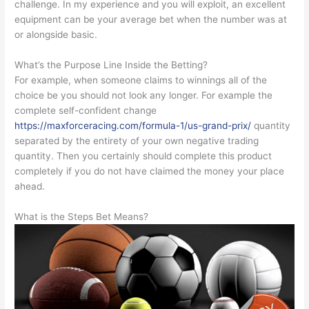
challenge. In my experience and you will exploit, an excellent
equipment can be your average bet when the number was at
or alongside basic.
What’s the Purpose Line Inside the Betting?
For example, when someone claims to winnings all of the
choice be you should not look any longer. For example the
complete self-confident change
https://maxforceracing.com/formula-1/us-grand-prix/
quantity
separated by the entirety of your own negative trading
quantity. Then you certainly should complete this product
completely if you do not have claimed the money your place
ahead.
What is the Steps Bet Means?