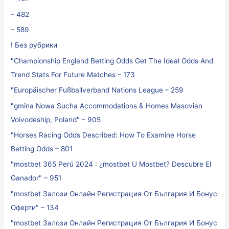
– 482
– 589
! Без рубрики
"Championship England Betting Odds Get The Ideal Odds And
Trend Stats For Future Matches – 173
"Europäischer Fußballverband Nations League – 259
"gmina Nowa Sucha Accommodations & Homes Masovian
Voivodeship, Poland" – 905
"Horses Racing Odds Described: How To Examine Horse
Betting Odds – 801
"mostbet 365 Perú 2024 ️: ¿mostbet U Mostbet? Descubre El
Ganador" – 951
"mostbet Залози Онлайн Регистрация От България И Бонус
Оферти" – 134
"mostbet Залози Онлайн Регистрация От България И Бонус