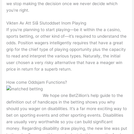
we stop making the decision once we never decide which
you’re right.
Vikten Av Att Slå Slutoddset Inom Playing
If you’re planning to start playing—be it within the a casino,
sports betting, or other kind of—it’s required to understand the
odds. Position wagers intelligently requires that have a great
grip for the chief type of playing opportunity plus the capacity
to read and interpret the various types. Naturally, the initial
user chosen a very risky alternative that have a meager win
price in return for a superb return.
How come Oddsjam Functions?
We hope one BetZillion’s help guide to the
definition out of handicaps in the betting shows you why
should you wager on disabilities. It’s a far more exciting way to
bet on sporting events and other sporting events. Disabilities
are usually very worthwhile so you can build significant
money. Regarding disability draw playing, the new line was put