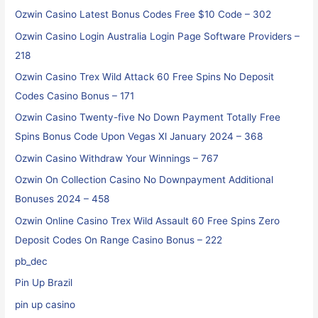
Ozwin Casino Latest Bonus Codes Free $10 Code – 302
Ozwin Casino Login Australia Login Page Software Providers –
218
Ozwin Casino Trex Wild Attack 60 Free Spins No Deposit
Codes Casino Bonus – 171
Ozwin Casino Twenty-five No Down Payment Totally Free
Spins Bonus Code Upon Vegas Xl January 2024 – 368
Ozwin Casino Withdraw Your Winnings – 767
Ozwin On Collection Casino No Downpayment Additional
Bonuses 2024 – 458
Ozwin Online Casino Trex Wild Assault 60 Free Spins Zero
Deposit Codes On Range Casino Bonus – 222
pb_dec
Pin Up Brazil
pin up casino