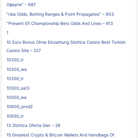
Оферти" – 987
"nba Odds, Betting Ranges & Point Propagates" – 903
"Present Efl Championship Bets Odds And Lines – 813
1
10 Euro Bonus Ohne Einzahlung Slottica Casino Best Turkish
Casino Site – 227
10200_tr
10300_wa
10350_tr
10500_sat3
10500_wa
10600_prod2
10650_tr
13 Slottica Oferta Gier – 28
15 Greatest Crypto & Bitcoin Wallets And Handbags Of