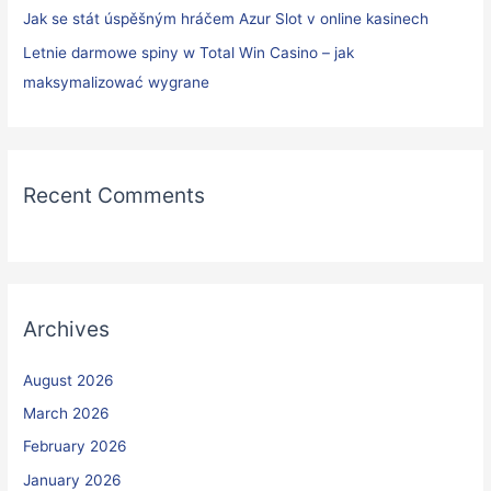
Jak se stát úspěšným hráčem Azur Slot v online kasinech
Letnie darmowe spiny w Total Win Casino – jak
maksymalizować wygrane
Recent Comments
Archives
August 2026
March 2026
February 2026
January 2026