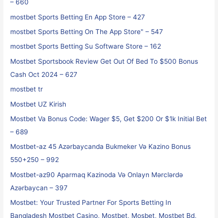
– 660
‎mostbet Sports Betting En App Store – 427
‎mostbet Sports Betting On The App Store" – 547
‎mostbet Sports Betting Su Software Store – 162
Mostbet Sportsbook Review Get Out Of Bed To $500 Bonus
Cash Oct 2024 – 627
mostbet tr
Mostbet UZ Kirish
Mostbet Va Bonus Code: Wager $5, Get $200 Or $1k Initial Bet
– 689
Mostbet-az 45 Azərbaycanda Bukmeker Və Kazino Bonus
550+250 – 992
Mostbet-az90 Aparmaq Kazinoda Və Onlayn Mərclərdə
Azərbaycan – 397
Mostbet: Your Trusted Partner For Sports Betting In
Bangladesh Mostbet Casino, Mostbet, Mosbet, Mostbet Bd,