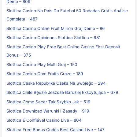
Demo – 809
Slottica Casino No País Do Futebol ️50 Rodadas Grátis️ Análise
Completa – 487
Slottica Casino Online Fruit Million Graj Demo – 86
Slottica Casino Opiniones Slottica Slottica – 681
Slottica Casino Play Free Best Online Casino First Deposit
Bonus – 375
Slottica Casino Play Multi Graj – 150
Slottica Casino.Com Fruits Craze – 189
Slottica Česká Republika Czeka Na Swojego – 294
Slottica Chile Będzie Jeszcze Bardziej Ekscytująca – 679
Slottica Como Sacar Tak Szybko Jak – 519
Slottica Download Warunki I Zasady – 919
Slottica É Confiável Casino Live – 804
Slottica Free Bonus Codes Best Casino Live – 147