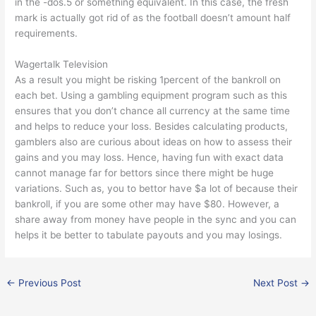
in the -dos.5 or something equivalent. In this case, the fresh
mark is actually got rid of as the football doesn’t amount half
requirements.
Wagertalk Television
As a result you might be risking 1percent of the bankroll on
each bet. Using a gambling equipment program such as this
ensures that you don’t chance all currency at the same time
and helps to reduce your loss. Besides calculating products,
gamblers also are curious about ideas on how to assess their
gains and you may loss. Hence, having fun with exact data
cannot manage far for bettors since there might be huge
variations. Such as, you to bettor have $a lot of because their
bankroll, if you are some other may have $80. However, a
share away from money have people in the sync and you can
helps it be better to tabulate payouts and you may losings.
←
Previous Post
Next Post
→