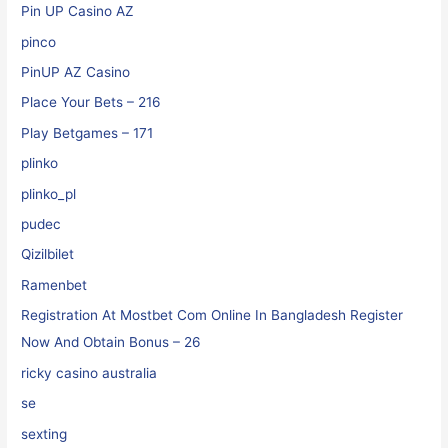
Pin UP Casino AZ
pinco
PinUP AZ Casino
Place Your Bets – 216
Play Betgames – 171
plinko
plinko_pl
pudec
Qizilbilet
Ramenbet
Registration At Mostbet Com Online In Bangladesh Register
Now And Obtain Bonus – 26
ricky casino australia
se
sexting