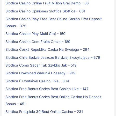
Slottica Casino Online Fruit Million Graj Demo – 86
Slottica Casino Opiniones Slottica Slottica – 681
Slottica Casino Play Free Best Online Casino First Deposit
Bonus – 375
Slottica Casino Play Multi Graj – 150
Slottica Casino.Com Fruits Craze – 189
Slottica Česká Republika Czeka Na Swojego – 294
Slottica Chile Będzie Jeszcze Bardziej Ekscytująca – 679
Slottica Como Sacar Tak Szybko Jak – 519
Slottica Download Warunki I Zasady – 919
Slottica É Confiável Casino Live – 804
Slottica Free Bonus Codes Best Casino Live – 147
Slottica Free Bonus Codes Best Online Casino No Deposit
Bonus – 451
Slottica Freispiele 30 Best Online Casino – 231