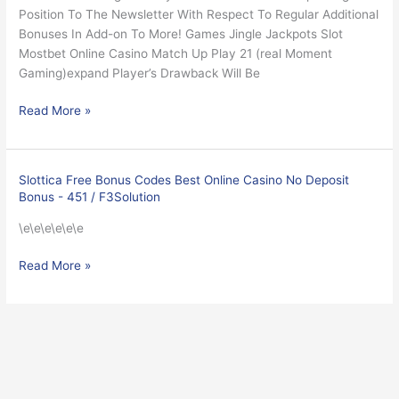
Casino
Position To The Newsletter With Respect To Regular Additional
Bonuses In Add-on To More! Games Jingle Jackpots Slot
Mostbet Online Casino Match Up Play 21 (real Moment
Gaming)expand Player’s Drawback Will Be
Read More »
Slottica Free Bonus Codes Best Online Casino No Deposit
Bonus - 451
/
F3Solution
\e\e\e\e\e\e
Read More »