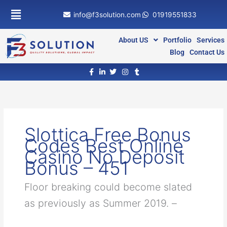
Skip
info@f3solution.com
01919551833
to
content
About US
Portfolio
Services
Blog
Contact Us
Slottica Free Bonus
Codes Best Online
Casino No Deposit
Bonus – 451
Floor breaking could become slated
as previously as Summer 2019. –