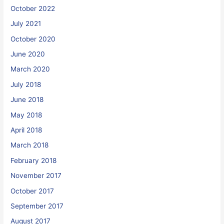
October 2022
July 2021
October 2020
June 2020
March 2020
July 2018
June 2018
May 2018
April 2018
March 2018
February 2018
November 2017
October 2017
September 2017
August 2017