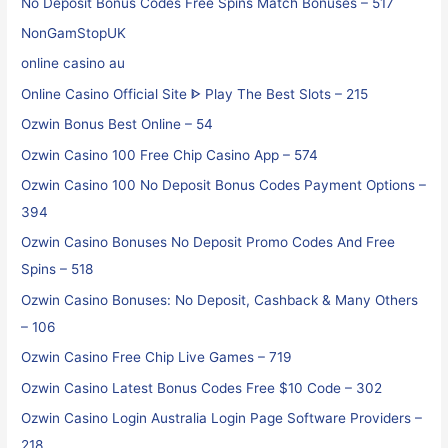
No Deposit Bonus Codes Free Spins Match Bonuses – 517
NonGamStopUK
online casino au
Online Casino Official Site ᐈ Play The Best Slots – 215
Ozwin Bonus Best Online – 54
Ozwin Casino 100 Free Chip Casino App – 574
Ozwin Casino 100 No Deposit Bonus Codes Payment Options –
394
Ozwin Casino Bonuses No Deposit Promo Codes And Free
Spins – 518
Ozwin Casino Bonuses: No Deposit, Cashback & Many Others
– 106
Ozwin Casino Free Chip Live Games – 719
Ozwin Casino Latest Bonus Codes Free $10 Code – 302
Ozwin Casino Login Australia Login Page Software Providers –
218