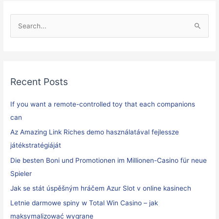
S
e
a
r
Recent Posts
c
h
If you want a remote-controlled toy that each companions
f
can
o
Az Amazing Link Riches demo használatával fejlessze
r
játékstratégiáját
:
Die besten Boni und Promotionen im Millionen-Casino für neue
Spieler
Jak se stát úspěšným hráčem Azur Slot v online kasinech
Letnie darmowe spiny w Total Win Casino – jak
maksymalizować wygrane