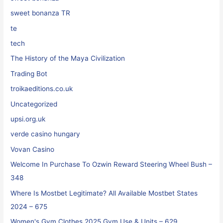
sweet bonanza TR
te
tech
The History of the Maya Civilization
Trading Bot
troikaeditions.co.uk
Uncategorized
upsi.org.uk
verde casino hungary
Vovan Casino
Welcome In Purchase To Ozwin Reward Steering Wheel Bush –
348
Where Is Mostbet Legitimate? All Available Mostbet States
2024 – 675
Women's Gym Clothes 2025 Gym Use & Units – 629