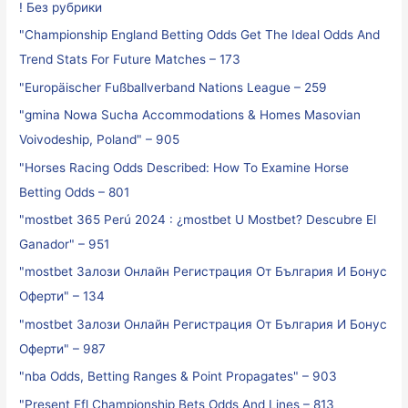
! Без рубрики
"Championship England Betting Odds Get The Ideal Odds And
Trend Stats For Future Matches – 173
"Europäischer Fußballverband Nations League – 259
"gmina Nowa Sucha Accommodations & Homes Masovian
Voivodeship, Poland" – 905
"Horses Racing Odds Described: How To Examine Horse
Betting Odds – 801
"mostbet 365 Perú 2024 ️: ¿mostbet U Mostbet? Descubre El
Ganador" – 951
"mostbet Залози Онлайн Регистрация От България И Бонус
Оферти" – 134
"mostbet Залози Онлайн Регистрация От България И Бонус
Оферти" – 987
"nba Odds, Betting Ranges & Point Propagates" – 903
"Present Efl Championship Bets Odds And Lines – 813