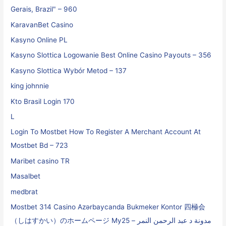
Gerais, Brazil" – 960
KaravanBet Casino
Kasyno Online PL
Kasyno Slottica Logowanie Best Online Casino Payouts – 356
Kasyno Slottica Wybór Metod – 137
king johnnie
Kto Brasil Login 170
L
Login To Mostbet How To Register A Merchant Account At
Mostbet Bd – 723
Maribet casino TR
Masalbet
medbrat
Mostbet 314 Casino Azərbaycanda Bukmeker Kontor 四極会
（しはすかい）のホームページ My25 مدونة د عبد الرحمن النمر –