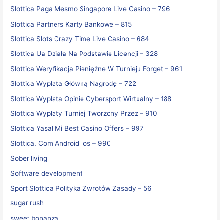
Slottica Paga Mesmo Singapore Live Casino – 796
Slottica Partners Karty Bankowe – 815
Slottica Slots Crazy Time Live Casino – 684
Slottica Ua Działa Na Podstawie Licencji – 328
Slottica Weryfikacja Pieniężne W Turnieju Forget – 961
Slottica Wyplata Główną Nagrodę – 722
Slottica Wyplata Opinie Cybersport Wirtualny – 188
Slottica Wypłaty Turniej Tworzony Przez – 910
Slottica Yasal Mi Best Casino Offers – 997
Slottica. Com Android Ios – 990
Sober living
Software development
Sport Slottica Polityka Zwrotów Zasady – 56
sugar rush
sweet bonanza