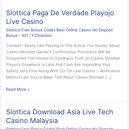
Slottica Paga De Verdade Playojo
Slottica
Paga
Live Casino
De
Slottica Free Bonus Codes Best Online Casino No Deposit
Verdade
Bonus - 451
/
F3Solution
Playojo
Live
Content I Really Like Playing In This Article The Reality About
Casino
Casino Mostbet Gamer’s Confirmation Procedure Will Be
Postponed The Honest to Goodness Truth on Casino Mostbet
Player’s Drawback Is Late And Cash Are Impending Your
Safety Very First Along With Our On Line Casino – Verification
Method Lies You’ve Been Told About Casino Mostbet […]
Read More »
Slottica Download Asia Live Tech
Slottica
Download
Casino Malaysia
Asia