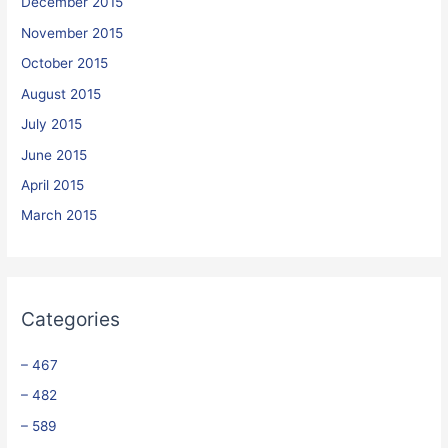
December 2015
November 2015
October 2015
August 2015
July 2015
June 2015
April 2015
March 2015
Categories
– 467
– 482
– 589