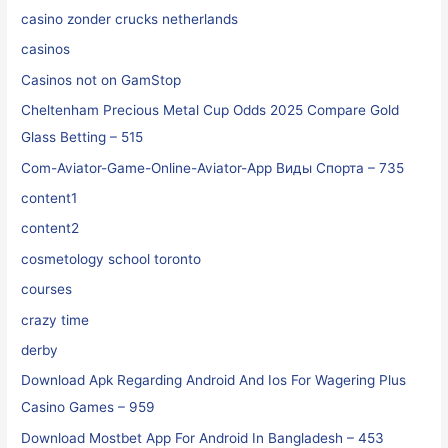
casino zonder crucks netherlands
casinos
Casinos not on GamStop
Cheltenham Precious Metal Cup Odds 2025 Compare Gold
Glass Betting – 515
Com-Aviator-Game-Online-Aviator-App Виды Спорта – 735
content1
content2
cosmetology school toronto
courses
crazy time
derby
Download Apk Regarding Android And Ios For Wagering Plus
Casino Games – 959
Download Mostbet App For Android In Bangladesh – 453