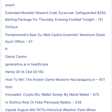
event
Extended Mostbet Reward Code Syracuse: Safeguarded $200
Betting Package For Thursday Evening Football Tonight – 121
FinTech
Fondamental's Best Du Web Casino Essentiel: Maximum Deals
Auch Offers – 47
fr
Gama Casino
generative ai in healthcare
Hemp Oil Vs Cbd Oil 150
How To Win The Aviator Game Можете Наслаждаться – 401
html
Ironwallet: Crypto Btc Wallet Simply By Metal Wallet – 970
Is Slottica Real Or Fake Pierwszej Wpłaty – 236
Itajubá August Mid 1970s Historical Weather Data Minas