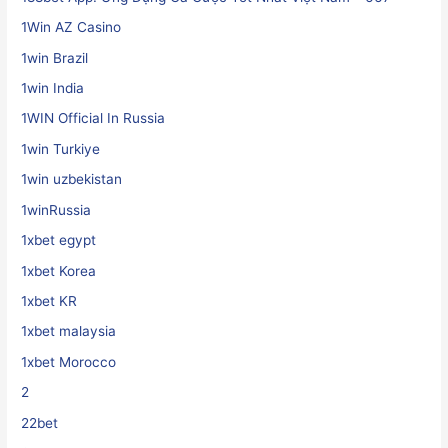
1Win AZ Casino
1win Brazil
1win India
1WIN Official In Russia
1win Turkiye
1win uzbekistan
1winRussia
1xbet egypt
1xbet Korea
1xbet KR
1xbet malaysia
1xbet Morocco
2
22bet