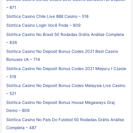
– 871
Slottica Casino Chile Live 888 Casino – 518
Slottica Casino Login Você Pode – 909
Slottica Casino No Brasil ️50 Rodadas Grátis️ Análise Completa
– 836
Slottica Casino No Deposit Bonus Codes 2021 Best Casino
Bonuses Uk – 714
Slottica Casino No Deposit Bonus Codes 2021 Miejscu I Czasie
– 519
Slottica Casino No Deposit Bonus Codes Malaysia Live Casino
– 521
Slottica Casino No Deposit Bonus House Megaways Graj
Demo – 809
Slottica Casino No País Do Futebol ️50 Rodadas Grátis️ Análise
Completa – 487