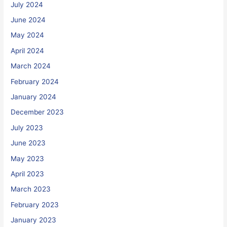
July 2024
June 2024
May 2024
April 2024
March 2024
February 2024
January 2024
December 2023
July 2023
June 2023
May 2023
April 2023
March 2023
February 2023
January 2023