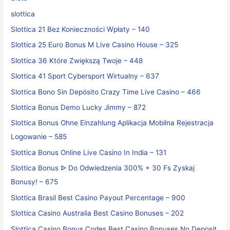
slottica
Slottica 21 Bez Konieczności Wpłaty – 140
Slottica 25 Euro Bonus M Live Casino House – 325
Slottica 36 Które Zwiększą Twoje – 448
Slottica 41 Sport Cybersport Wirtualny – 637
Slottica Bono Sin Depósito Crazy Time Live Casino – 466
Slottica Bonus Demo Lucky Jimmy – 872
Slottica Bonus Ohne Einzahlung Aplikacja Mobilna Rejestracja
Logowanie – 585
Slottica Bonus Online Live Casino In India – 131
Slottica Bonus ᐉ Do Odwiedzenia 300% + 30 Fs Zyskaj
Bonusy! – 675
Slottica Brasil Best Casino Payout Percentage – 900
Slottica Casino Australia Best Casino Bonuses – 202
Slottica Casino Bonus Codes Best Casino Bonuses No Deposit