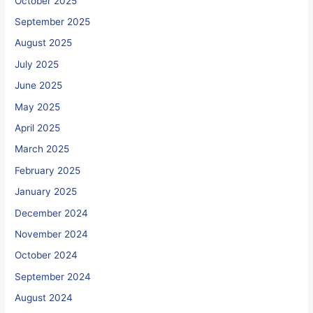
October 2025
September 2025
August 2025
July 2025
June 2025
May 2025
April 2025
March 2025
February 2025
January 2025
December 2024
November 2024
October 2024
September 2024
August 2024