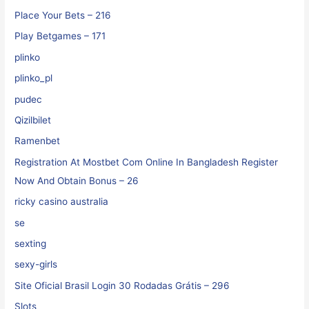
Place Your Bets – 216
Play Betgames – 171
plinko
plinko_pl
pudec
Qizilbilet
Ramenbet
Registration At Mostbet Com Online In Bangladesh Register
Now And Obtain Bonus – 26
ricky casino australia
se
sexting
sexy-girls
Site Oficial Brasil Login 30 Rodadas Grátis – 296
Slots