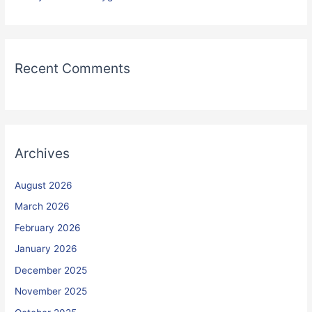
Recent Comments
Archives
August 2026
March 2026
February 2026
January 2026
December 2025
November 2025