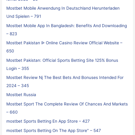
Mostbet Mobile Anwendung In Deutschland Herunterladen
Und Spielen – 791
Mostbet Mobile App In Bangladesh: Benefits And Downloading
– 823
Mostbet Pakistan ᐉ Online Casino Review Official Website –
650
Mostbet Pakistan: Official Sports Betting Site 125% Bonus
Login – 355
Mostbet Review Nj The Best Bets And Bonuses Intended For
2024 – 345
Mostbet Russia
Mostbet Sport The Complete Review Of Chances And Markets
– 660
‎mostbet Sports Betting En App Store – 427
‎mostbet Sports Betting On The App Store" – 547