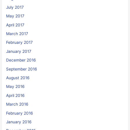
July 2017
May 2017
April 2017
March 2017
February 2017
January 2017
December 2016
September 2016
August 2016
May 2016
April 2016
March 2016
February 2016
January 2016