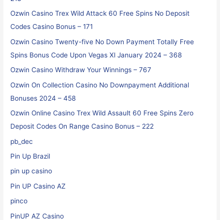
Ozwin Casino Trex Wild Attack 60 Free Spins No Deposit
Codes Casino Bonus – 171
Ozwin Casino Twenty-five No Down Payment Totally Free
Spins Bonus Code Upon Vegas Xl January 2024 – 368
Ozwin Casino Withdraw Your Winnings – 767
Ozwin On Collection Casino No Downpayment Additional
Bonuses 2024 – 458
Ozwin Online Casino Trex Wild Assault 60 Free Spins Zero
Deposit Codes On Range Casino Bonus – 222
pb_dec
Pin Up Brazil
pin up casino
Pin UP Casino AZ
pinco
PinUP AZ Casino