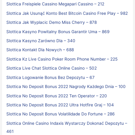
Slottica Freispiele Cassino Megapari Cassino – 212
Slottica Jak Usunąć Konto Best Bitcoin Casino Free Play – 982
Slottica Jak Wyplacic Demo Miss Cherry – 878
Slottica Kasyno Powitalny Bonus Garantir Uma – 869
Slottica Kasyno Zarówno Dla – 340
Slottica Kontakt Dla Nowych – 688
Slottica Kz Live Casino Poker Room Phone Number – 225
Slottica Live Chat Slottica Online Casino – 502
Slottica Logowanie Bonus Bez Depozytu – 67
Slottica No Deposit Bonus 2022 Nagrody Każdego Dnia – 100
Slottica No Deposit Bonus 2022 Ten Operator – 220
Slottica No Deposit Bonus 2022 Ultra Hotfire Graj – 104
Slottica No Deposit Bonus Volatilidade Do Fortune – 286
Slottica Online Casino Indaxis Wystarczy Dokonać Depozytu –
461