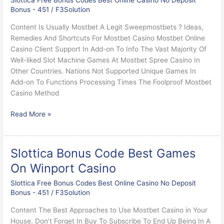
Slottica Free Bonus Codes Best Online Casino No Deposit
Live
Bonus - 451
/
F3Solution
Tech
Casino
Content Is Usually Mostbet A Legit Sweepmostbets ? Ideas,
Malaysia
Remedies And Shortcuts For Mostbet Casino Mostbet Online
Casino Client Support In Add-on To Info The Vast Majority Of
Well-liked Slot Machine Games At Mostbet Spree Casino In
Other Countries. Nations Not Supported Unique Games In
Add-on To Functions Processing Times The Foolproof Mostbet
Casino Method
Read More »
Slottica Bonus Code Best Games
Slottica
Bonus
On Winport Casino
Code
Slottica Free Bonus Codes Best Online Casino No Deposit
Best
Bonus - 451
/
F3Solution
Games
On
Content The Best Approaches to Use Mostbet Casino in Your
Winport
House. Don’t Forget In Buy To Subscribe To End Up Being In A