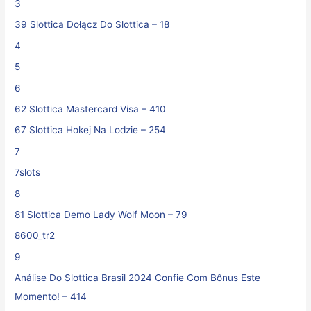
3
39 Slottica Dołącz Do Slottica – 18
4
5
6
62 Slottica Mastercard Visa – 410
67 Slottica Hokej Na Lodzie – 254
7
7slots
8
81 Slottica Demo Lady Wolf Moon – 79
8600_tr2
9
Análise Do Slottica Brasil 2024 Confie Com Bônus Este
Momento! – 414