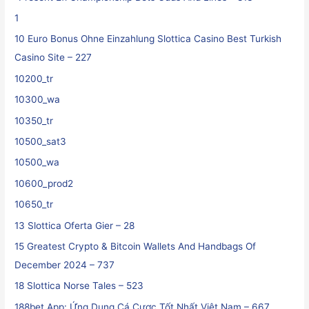
1
10 Euro Bonus Ohne Einzahlung Slottica Casino Best Turkish
Casino Site – 227
10200_tr
10300_wa
10350_tr
10500_sat3
10500_wa
10600_prod2
10650_tr
13 Slottica Oferta Gier – 28
15 Greatest Crypto & Bitcoin Wallets And Handbags Of
December 2024 – 737
18 Slottica Norse Tales – 523
188bet App: Ứng Dụng Cá Cược Tốt Nhất Việt Nam – 667