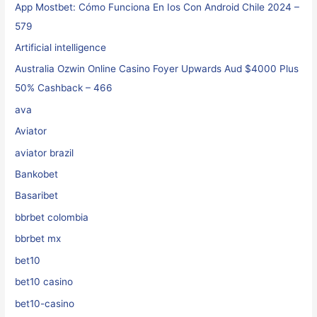
App Mostbet: Cómo Funciona En Ios Con Android Chile 2024 –
579
Artificial intelligence
Australia Ozwin Online Casino Foyer Upwards Aud $4000 Plus
50% Cashback – 466
ava
Aviator
aviator brazil
Bankobet
Basaribet
bbrbet colombia
bbrbet mx
bet10
bet10 casino
bet10-casino