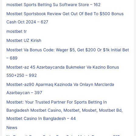
‎mostbet Sports Betting Su Software Store – 162
Mostbet Sportsbook Review Get Out Of Bed To $500 Bonus
Cash Oct 2024 – 627
mostbet tr
Mostbet UZ Kirish
Mostbet Va Bonus Code: Wager $5, Get $200 Or $1k Initial Bet
– 689
Mostbet-az 45 Azərbaycanda Bukmeker Və Kazino Bonus
550+250 – 992
Mostbet-az90 Aparmaq Kazinoda Və Onlayn Mərclərdə
Azərbaycan – 397
Mostbet: Your Trusted Partner For Sports Betting In
Bangladesh Mostbet Casino, Mostbet, Mosbet, Mostbet Bd,
Mostbet Casino In Bangladesh – 44
News