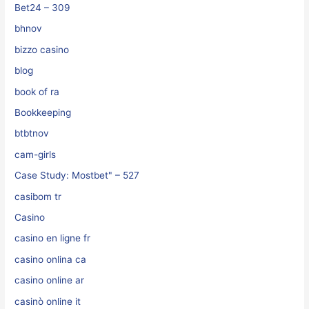
Bet24 – 309
bhnov
bizzo casino
blog
book of ra
Bookkeeping
btbtnov
cam-girls
Case Study: Mostbet" – 527
casibom tr
Casino
casino en ligne fr
casino onlina ca
casino online ar
casinò online it