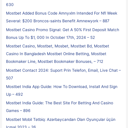
630
Mostbet Added Bonus Code Amnyxlm Intended For Nfl Week
Several: $200 Broncos-saints Benefit Amnewyork – 887
Mostbet Casino Promo Signal: Get A 50% First Deposit Match
Bonus Up To $1, 000 In October 17th, 2024 – 52
Mostbet Casino, Mostbet, Mosbet, Mostbet Bd, Mostbet
Casino In Bangladesh Mostbet Online Betting, Mostbet
Bookmaker Line, Mostbet Bookmaker Bonuses, – 712
Mostbet Contact 2024: Suport Prin Telefon, Email, Live Chat –
507
Mostbet India App Guide: How To Download, Install And Sign
Up – 492
Mostbet India Guide: The Best Site For Betting And Casino
Games – 896
Mostbet Mobil Tətbiq: Azərbaycandan Olan Oyunçular üçün
Icmal 2023 – 26