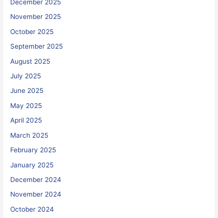
December 2025
November 2025
October 2025
September 2025
August 2025
July 2025
June 2025
May 2025
April 2025
March 2025
February 2025
January 2025
December 2024
November 2024
October 2024