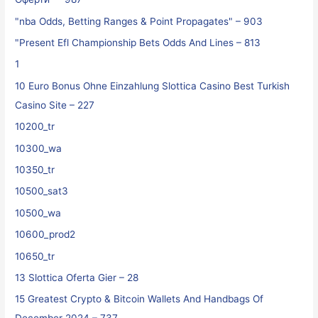
"nba Odds, Betting Ranges & Point Propagates" – 903
"Present Efl Championship Bets Odds And Lines – 813
1
10 Euro Bonus Ohne Einzahlung Slottica Casino Best Turkish
Casino Site – 227
10200_tr
10300_wa
10350_tr
10500_sat3
10500_wa
10600_prod2
10650_tr
13 Slottica Oferta Gier – 28
15 Greatest Crypto & Bitcoin Wallets And Handbags Of