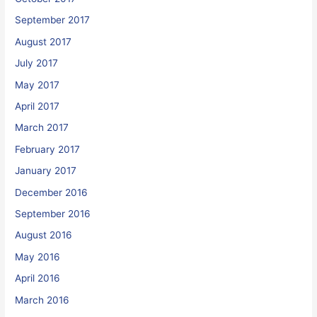
September 2017
August 2017
July 2017
May 2017
April 2017
March 2017
February 2017
January 2017
December 2016
September 2016
August 2016
May 2016
April 2016
March 2016