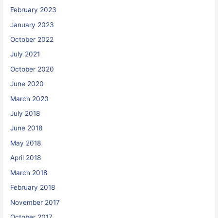
February 2023
January 2023
October 2022
July 2021
October 2020
June 2020
March 2020
July 2018
June 2018
May 2018
April 2018
March 2018
February 2018
November 2017
October 2017