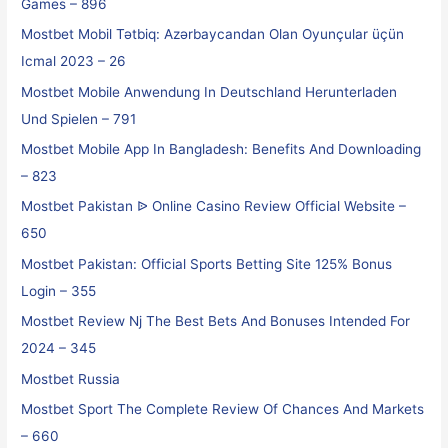
Games – 896
Mostbet Mobil Tətbiq: Azərbaycandan Olan Oyunçular üçün
Icmal 2023 – 26
Mostbet Mobile Anwendung In Deutschland Herunterladen
Und Spielen – 791
Mostbet Mobile App In Bangladesh: Benefits And Downloading
– 823
Mostbet Pakistan ᐉ Online Casino Review Official Website –
650
Mostbet Pakistan: Official Sports Betting Site 125% Bonus
Login – 355
Mostbet Review Nj The Best Bets And Bonuses Intended For
2024 – 345
Mostbet Russia
Mostbet Sport The Complete Review Of Chances And Markets
– 660