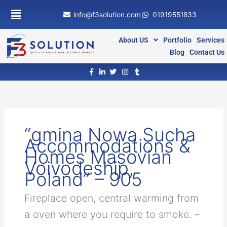
Skip
info@f3solution.com
01919551833
to
content
About US
Portfolio
Services
Blog
Contact Us
“gmina Nowa Sucha
Accommodations &
Homes Masovian
Voivodeship,
Poland” – 905
Fireplace open, central warming from
a oven where you require to smoke. –