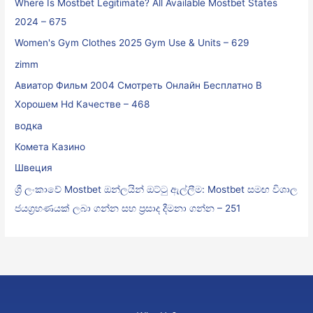
Where Is Mostbet Legitimate? All Available Mostbet States
2024 – 675
Women's Gym Clothes 2025 Gym Use & Units – 629
zimm
Авиатор Фильм 2004 Смотреть Онлайн Бесплатно В
Хорошем Hd Качестве – 468
водка
Комета Казино
Швеция
ශ්‍රී ලංකාවේ Mostbet ඔන්ලයින් ඔට්ටු ඇල්ලීම: Mostbet සමඟ විශාල
ජයග්‍රහණයක් ලබා ගන්න සහ ප්‍රසාද දීමනා ගන්න – 251