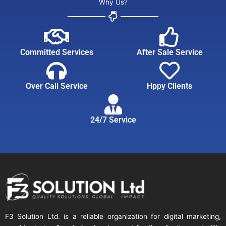
Why Us?
Committed Services
After Sale Service
Over Call Service
Hppy Clients
24/7 Service
F3 Solution Ltd. is a reliable organization for digital marketing,