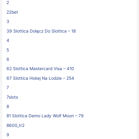
2
22bet
3
39 Slottica Dołącz Do Slottica – 18
4
5
6
62 Slottica Mastercard Visa – 410
67 Slottica Hokej Na Lodzie – 254
7
7slots
8
81 Slottica Demo Lady Wolf Moon – 79
8600_tr2
9