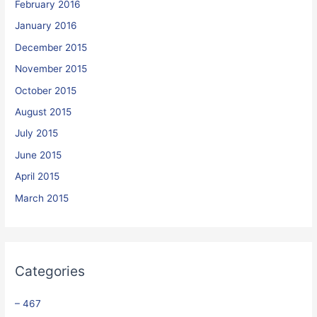
February 2016
January 2016
December 2015
November 2015
October 2015
August 2015
July 2015
June 2015
April 2015
March 2015
Categories
– 467