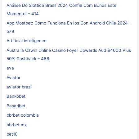
Análise Do Slottica Brasil 2024 Confie Com Bônus Este
Momento! – 414
App Mostbet: Cómo Funciona En Ios Con Android Chile 2024 –
579
Artificial intelligence
Australia Ozwin Online Casino Foyer Upwards Aud $4000 Plus
50% Cashback – 466
ava
Aviator
aviator brazil
Bankobet
Basaribet
bbrbet colombia
bbrbet mx
bet10