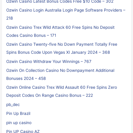
Ozwin Casino Latest Bonus Codes Free $10 Code – 302
Ozwin Casino Login Australia Login Page Software Providers –
218
Ozwin Casino Trex Wild Attack 60 Free Spins No Deposit
Codes Casino Bonus – 171
Ozwin Casino Twenty-five No Down Payment Totally Free
Spins Bonus Code Upon Vegas Xl January 2024 – 368
Ozwin Casino Withdraw Your Winnings – 767
Ozwin On Collection Casino No Downpayment Additional
Bonuses 2024 – 458
Ozwin Online Casino Trex Wild Assault 60 Free Spins Zero
Deposit Codes On Range Casino Bonus – 222
pb_dec
Pin Up Brazil
pin up casino
Pin UP Casino AZ