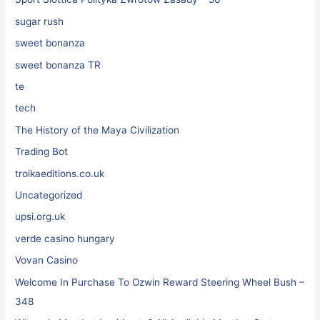
sugar rush
sweet bonanza
sweet bonanza TR
te
tech
The History of the Maya Civilization
Trading Bot
troikaeditions.co.uk
Uncategorized
upsi.org.uk
verde casino hungary
Vovan Casino
Welcome In Purchase To Ozwin Reward Steering Wheel Bush –
348