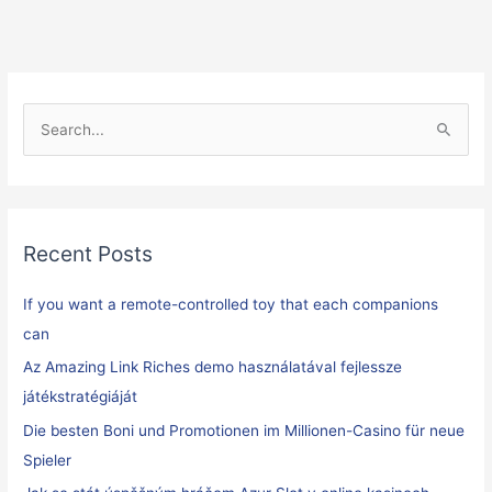
S
e
a
r
Recent Posts
c
h
If you want a remote-controlled toy that each companions
f
can
o
Az Amazing Link Riches demo használatával fejlessze
r
játékstratégiáját
:
Die besten Boni und Promotionen im Millionen-Casino für neue
Spieler