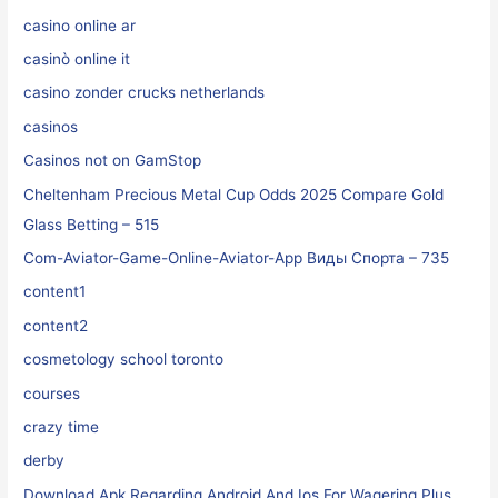
casino online ar
casinò online it
casino zonder crucks netherlands
casinos
Casinos not on GamStop
Cheltenham Precious Metal Cup Odds 2025 Compare Gold
Glass Betting – 515
Com-Aviator-Game-Online-Aviator-App Виды Спорта – 735
content1
content2
cosmetology school toronto
courses
crazy time
derby
Download Apk Regarding Android And Ios For Wagering Plus