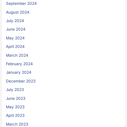
September 2024
August 2024
July 2024
June 2024
May 2024
April 2024
March 2024
February 2024
January 2024
December 2023
July 2023
June 2023
May 2023
April 2023
March 2023