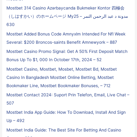
Mostbet 314 Casino Azərbaycanda Bukmeker Kontor 四極会
（しはすかい）のホームページ My25 مدونة د عبد الرحمن النمر –
630
Mostbet Added Bonus Code Amnyxlm Intended For Nfl Week
Several: $200 Broncos-saints Benefit Amnewyork – 887
Mostbet Casino Promo Signal: Get A 50% First Deposit Match
Bonus Up To $1, 000 In October 17th, 2024 – 52
Mostbet Casino, Mostbet, Mosbet, Mostbet Bd, Mostbet
Casino In Bangladesh Mostbet Online Betting, Mostbet
Bookmaker Line, Mostbet Bookmaker Bonuses, – 712
Mostbet Contact 2024: Suport Prin Telefon, Email, Live Chat –
507
Mostbet India App Guide: How To Download, Install And Sign
Up – 492
Mostbet India Guide: The Best Site For Betting And Casino