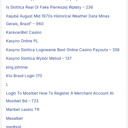
Is Slottica Real Or Fake Pierwszej Wpłaty – 236
Itajubá August Mid 1970s Historical Weather Data Minas
Gerais, Brazil" – 960
KaravanBet Casino
Kasyno Online PL
Kasyno Slottica Logowanie Best Online Casino Payouts – 356
Kasyno Slottica Wybór Metod – 137
king johnnie
Kto Brasil Login 170
L
Login To Mostbet How To Register A Merchant Account At
Mostbet Bd – 723
Maribet casino TR
Masalbet
medbrat