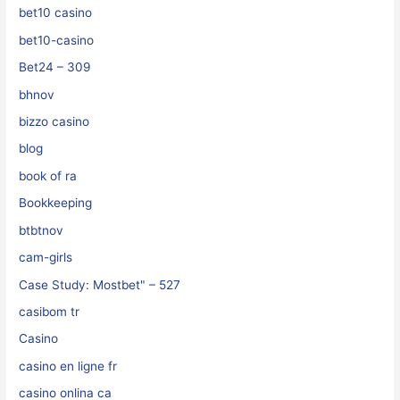
bet10 casino
bet10-casino
Bet24 – 309
bhnov
bizzo casino
blog
book of ra
Bookkeeping
btbtnov
cam-girls
Case Study: Mostbet" – 527
casibom tr
Casino
casino en ligne fr
casino onlina ca