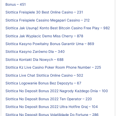
Bonus – 451
Slottica Freispiele 30 Best Online Casino – 231
Slottica Freispiele Cassino Megapari Cassino – 212
Slottica Jak Usunąć Konto Best Bitcoin Casino Free Play – 982
Slottica Jak Wyplacic Demo Miss Cherry – 878
Slottica Kasyno Powitalny Bonus Garantir Uma – 869
Slottica Kasyno Zarówno Dla – 340
Slottica Kontakt Dla Nowych – 688
Slottica Kz Live Casino Poker Room Phone Number – 225
Slottica Live Chat Slottica Online Casino – 502
Slottica Logowanie Bonus Bez Depozytu – 67
Slottica No Deposit Bonus 2022 Nagrody Każdego Dnia – 100
Slottica No Deposit Bonus 2022 Ten Operator – 220
Slottica No Deposit Bonus 2022 Ultra Hotfire Graj – 104
Slottica No Deposit Bonus Volatilidade Do Fortune – 286