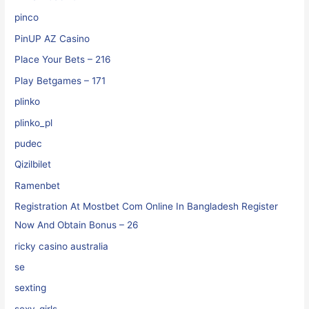
pinco
PinUP AZ Casino
Place Your Bets – 216
Play Betgames – 171
plinko
plinko_pl
pudec
Qizilbilet
Ramenbet
Registration At Mostbet Com Online In Bangladesh Register
Now And Obtain Bonus – 26
ricky casino australia
se
sexting
sexy-girls