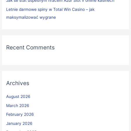
Jak se stát úspěšným hráčem Azur Slot v online kasinech
Letnie darmowe spiny w Total Win Casino – jak
maksymalizować wygrane
Recent Comments
Archives
August 2026
March 2026
February 2026
January 2026