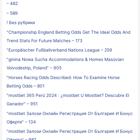
– 482
– 589
! Без рубрики
"Championship England Betting Odds Get The Ideal Odds And
Trend Stats For Future Matches – 173
"Europäischer Fußballverband Nations League – 259
"gmina Nowa Sucha Accommodations & Homes Masovian
Voivodeship, Poland" – 905
"Horses Racing Odds Described: How To Examine Horse
Betting Odds – 801
"mostbet 365 Perú 2024 ️: ¿mostbet U Mostbet? Descubre El
Ganador" – 951
"mostbet Залози Онлайн Регистрация От България И Бонус
Оферти" – 134
"mostbet Залози Онлайн Регистрация От България И Бонус
Оферти" – 987