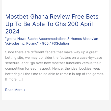
Mostbet Ghana Review Free Bets
Mostbet
Ghana
Up To Be Able To Ghs 200 April
Review
2024
Free
Bets
"gmina Nowa Sucha Accommodations & Homes Masovian
Up
Voivodeship, Poland" - 905
/
F3Solution
To
Since there are different facets that make way up a great
Be
betting site, we may consider the factors on a case-by-case
Able
schedule, and” “go over how mostbet functions versus their
To
competition for each aspect. Hence, the ideal bookies keep
Ghs
bettering all the time to be able to remain in top of the games.
200
If more […]
April
2024
Read More »