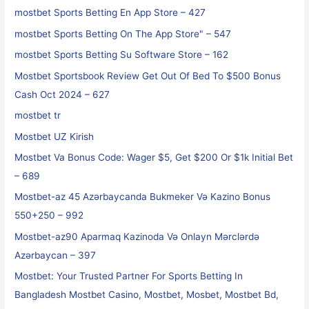
‎mostbet Sports Betting En App Store – 427
‎mostbet Sports Betting On The App Store" – 547
‎mostbet Sports Betting Su Software Store – 162
Mostbet Sportsbook Review Get Out Of Bed To $500 Bonus
Cash Oct 2024 – 627
mostbet tr
Mostbet UZ Kirish
Mostbet Va Bonus Code: Wager $5, Get $200 Or $1k Initial Bet
– 689
Mostbet-az 45 Azərbaycanda Bukmeker Və Kazino Bonus
550+250 – 992
Mostbet-az90 Aparmaq Kazinoda Və Onlayn Mərclərdə
Azərbaycan – 397
Mostbet: Your Trusted Partner For Sports Betting In
Bangladesh Mostbet Casino, Mostbet, Mosbet, Mostbet Bd,