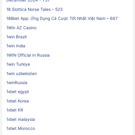
December 2024 – 737
18 Slottica Norse Tales – 523
188bet App: Ứng Dụng Cá Cược Tốt Nhất Việt Nam – 667
1Win AZ Casino
1win Brazil
1win India
1WIN Official In Russia
1win Turkiye
1win uzbekistan
1winRussia
1xbet egypt
1xbet Korea
1xbet KR
1xbet malaysia
1xbet Morocco