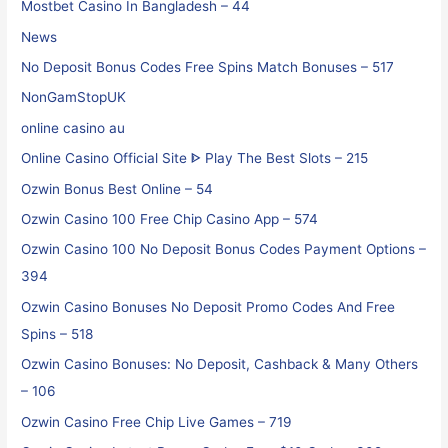
Mostbet Casino In Bangladesh – 44
News
No Deposit Bonus Codes Free Spins Match Bonuses – 517
NonGamStopUK
online casino au
Online Casino Official Site ᐈ Play The Best Slots – 215
Ozwin Bonus Best Online – 54
Ozwin Casino 100 Free Chip Casino App – 574
Ozwin Casino 100 No Deposit Bonus Codes Payment Options –
394
Ozwin Casino Bonuses No Deposit Promo Codes And Free
Spins – 518
Ozwin Casino Bonuses: No Deposit, Cashback & Many Others
– 106
Ozwin Casino Free Chip Live Games – 719