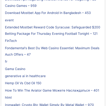
Casino Games – 959
Download Mostbet App For Android In Bangladesh – 453
event
Extended Mostbet Reward Code Syracuse: Safeguarded $200
Betting Package For Thursday Evening Football Tonight – 121
FinTech
Fondamental's Best Du Web Casino Essentiel: Maximum Deals
Auch Offers – 47
fr
Gama Casino
generative ai in healthcare
Hemp Oil Vs Cbd Oil 150
How To Win The Aviator Game Можете Наслаждаться – 401
html
Ironwallet: Crypto Btc Wallet Simply By Metal Wallet – 970