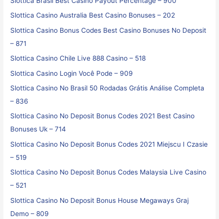
Slottica Brasil Best Casino Payout Percentage – 900
Slottica Casino Australia Best Casino Bonuses – 202
Slottica Casino Bonus Codes Best Casino Bonuses No Deposit
– 871
Slottica Casino Chile Live 888 Casino – 518
Slottica Casino Login Você Pode – 909
Slottica Casino No Brasil ️50 Rodadas Grátis️ Análise Completa
– 836
Slottica Casino No Deposit Bonus Codes 2021 Best Casino
Bonuses Uk – 714
Slottica Casino No Deposit Bonus Codes 2021 Miejscu I Czasie
– 519
Slottica Casino No Deposit Bonus Codes Malaysia Live Casino
– 521
Slottica Casino No Deposit Bonus House Megaways Graj
Demo – 809