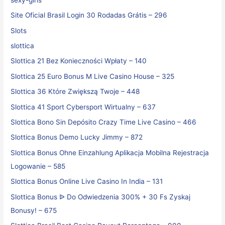
Site Oficial Brasil Login 30 Rodadas Grátis – 296
Slots
slottica
Slottica 21 Bez Konieczności Wpłaty – 140
Slottica 25 Euro Bonus M Live Casino House – 325
Slottica 36 Które Zwiększą Twoje – 448
Slottica 41 Sport Cybersport Wirtualny – 637
Slottica Bono Sin Depósito Crazy Time Live Casino – 466
Slottica Bonus Demo Lucky Jimmy – 872
Slottica Bonus Ohne Einzahlung Aplikacja Mobilna Rejestracja
Logowanie – 585
Slottica Bonus Online Live Casino In India – 131
Slottica Bonus ᐉ Do Odwiedzenia 300% + 30 Fs Zyskaj
Bonusy! – 675