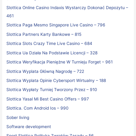
Slottica Online Casino Indaxis Wystarczy Dokonać Depozytu –
461
Slottica Paga Mesmo Singapore Live Casino – 796
Slottica Partners Karty Bankowe – 815
Slottica Slots Crazy Time Live Casino – 684
Slottica Ua Działa Na Podstawie Licencji – 328
Slottica Weryfikacja Pieniężne W Turnieju Forget – 961
Slottica Wyplata Główną Nagrodę – 722
Slottica Wyplata Opinie Cybersport Wirtualny – 188
Slottica Wypłaty Turniej Tworzony Przez – 910
Slottica Yasal Mi Best Casino Offers – 997
Slottica. Com Android Ios – 990
Sober living
Software development
Sport Slottica Polityka Zwrotów Zasady – 56