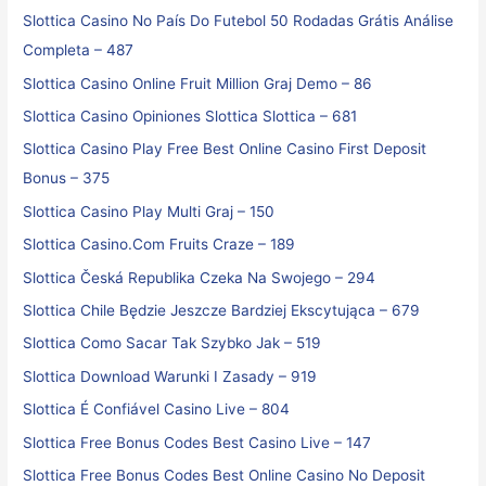
Slottica Casino No País Do Futebol ️50 Rodadas Grátis️ Análise
Completa – 487
Slottica Casino Online Fruit Million Graj Demo – 86
Slottica Casino Opiniones Slottica Slottica – 681
Slottica Casino Play Free Best Online Casino First Deposit
Bonus – 375
Slottica Casino Play Multi Graj – 150
Slottica Casino.Com Fruits Craze – 189
Slottica Česká Republika Czeka Na Swojego – 294
Slottica Chile Będzie Jeszcze Bardziej Ekscytująca – 679
Slottica Como Sacar Tak Szybko Jak – 519
Slottica Download Warunki I Zasady – 919
Slottica É Confiável Casino Live – 804
Slottica Free Bonus Codes Best Casino Live – 147
Slottica Free Bonus Codes Best Online Casino No Deposit