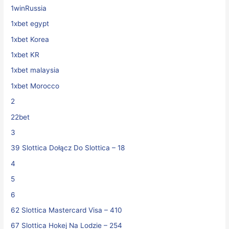
1winRussia
1xbet egypt
1xbet Korea
1xbet KR
1xbet malaysia
1xbet Morocco
2
22bet
3
39 Slottica Dołącz Do Slottica – 18
4
5
6
62 Slottica Mastercard Visa – 410
67 Slottica Hokej Na Lodzie – 254