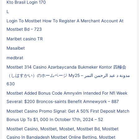
Kto Brasil Login 170
L
Login To Mostbet How To Register A Merchant Account At
Mostbet Bd – 723
Maribet casino TR
Masalbet
medbrat
Mostbet 314 Casino Azərbaycanda Bukmeker Kontor 四極会
（しはすかい）のホームページ My25 مدونة د عبد الرحمن النمر –
630
Mostbet Added Bonus Code Amnyxlm Intended For Nfl Week
Several: $200 Broncos-saints Benefit Amnewyork – 887
Mostbet Casino Promo Signal: Get A 50% First Deposit Match
Bonus Up To $1, 000 In October 17th, 2024 – 52
Mostbet Casino, Mostbet, Mosbet, Mostbet Bd, Mostbet
Casino In Bangladesh Mostbet Online Betting, Mostbet