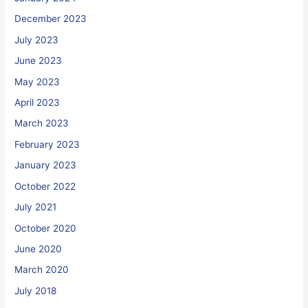
December 2023
July 2023
June 2023
May 2023
April 2023
March 2023
February 2023
January 2023
October 2022
July 2021
October 2020
June 2020
March 2020
July 2018