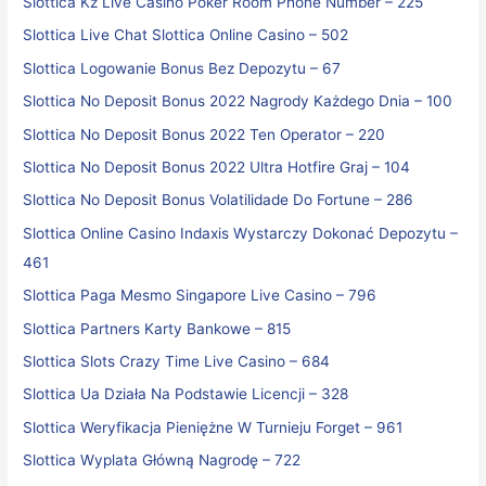
Slottica Kz Live Casino Poker Room Phone Number – 225
Slottica Live Chat Slottica Online Casino – 502
Slottica Logowanie Bonus Bez Depozytu – 67
Slottica No Deposit Bonus 2022 Nagrody Każdego Dnia – 100
Slottica No Deposit Bonus 2022 Ten Operator – 220
Slottica No Deposit Bonus 2022 Ultra Hotfire Graj – 104
Slottica No Deposit Bonus Volatilidade Do Fortune – 286
Slottica Online Casino Indaxis Wystarczy Dokonać Depozytu –
461
Slottica Paga Mesmo Singapore Live Casino – 796
Slottica Partners Karty Bankowe – 815
Slottica Slots Crazy Time Live Casino – 684
Slottica Ua Działa Na Podstawie Licencji – 328
Slottica Weryfikacja Pieniężne W Turnieju Forget – 961
Slottica Wyplata Główną Nagrodę – 722