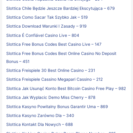
Slottica Chile Będzie Jeszcze Bardziej Ekscytująca – 679
Slottica Como Sacar Tak Szybko Jak – 519
Slottica Download Warunki I Zasady – 919
Slottica É Confiável Casino Live – 804
Slottica Free Bonus Codes Best Casino Live – 147
Slottica Free Bonus Codes Best Online Casino No Deposit
Bonus – 451
Slottica Freispiele 30 Best Online Casino – 231
Slottica Freispiele Cassino Megapari Cassino – 212
Slottica Jak Usunąć Konto Best Bitcoin Casino Free Play – 982
Slottica Jak Wyplacic Demo Miss Cherry – 878
Slottica Kasyno Powitalny Bonus Garantir Uma – 869
Slottica Kasyno Zarówno Dla – 340
Slottica Kontakt Dla Nowych – 688