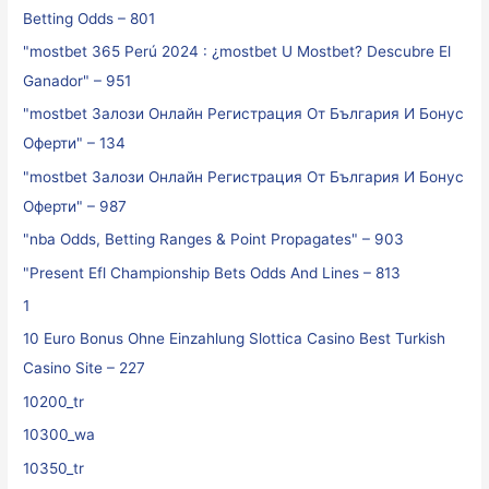
Betting Odds – 801
"mostbet 365 Perú 2024 ️: ¿mostbet U Mostbet? Descubre El
Ganador" – 951
"mostbet Залози Онлайн Регистрация От България И Бонус
Оферти" – 134
"mostbet Залози Онлайн Регистрация От България И Бонус
Оферти" – 987
"nba Odds, Betting Ranges & Point Propagates" – 903
"Present Efl Championship Bets Odds And Lines – 813
1
10 Euro Bonus Ohne Einzahlung Slottica Casino Best Turkish
Casino Site – 227
10200_tr
10300_wa
10350_tr