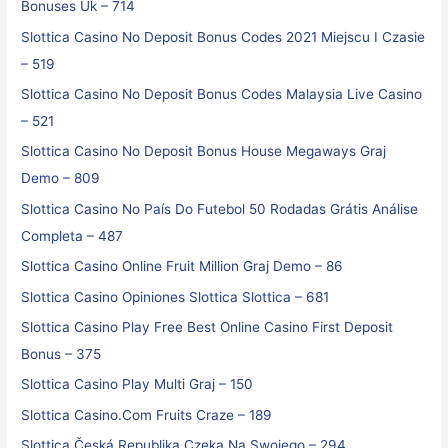
Bonuses Uk – 714
Slottica Casino No Deposit Bonus Codes 2021 Miejscu I Czasie
– 519
Slottica Casino No Deposit Bonus Codes Malaysia Live Casino
– 521
Slottica Casino No Deposit Bonus House Megaways Graj
Demo – 809
Slottica Casino No País Do Futebol ️50 Rodadas Grátis️ Análise
Completa – 487
Slottica Casino Online Fruit Million Graj Demo – 86
Slottica Casino Opiniones Slottica Slottica – 681
Slottica Casino Play Free Best Online Casino First Deposit
Bonus – 375
Slottica Casino Play Multi Graj – 150
Slottica Casino.Com Fruits Craze – 189
Slottica Česká Republika Czeka Na Swojego – 294