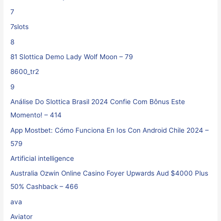
7
7slots
8
81 Slottica Demo Lady Wolf Moon – 79
8600_tr2
9
Análise Do Slottica Brasil 2024 Confie Com Bônus Este
Momento! – 414
App Mostbet: Cómo Funciona En Ios Con Android Chile 2024 –
579
Artificial intelligence
Australia Ozwin Online Casino Foyer Upwards Aud $4000 Plus
50% Cashback – 466
ava
Aviator