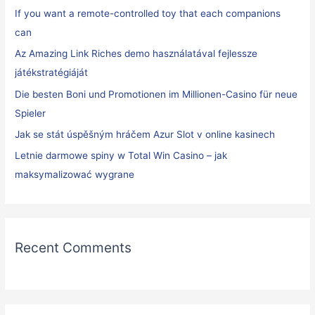
If you want a remote-controlled toy that each companions
f
can
o
Az Amazing Link Riches demo használatával fejlessze
r
játékstratégiáját
:
Die besten Boni und Promotionen im Millionen-Casino für neue
Spieler
Jak se stát úspěšným hráčem Azur Slot v online kasinech
Letnie darmowe spiny w Total Win Casino – jak
maksymalizować wygrane
Recent Comments