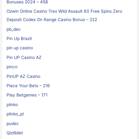
Bonuses 2024 – 458
Ozwin Online Casino Trex Wild Assault 60 Free Spins Zero
Deposit Codes On Range Casino Bonus – 222
pb_dec
Pin Up Brazil
pin up casino
Pin UP Casino AZ
pinco
PinUP AZ Casino
Place Your Bets – 216
Play Betgames – 171
plinko
plinko_pl
pudec
Qizilbilet