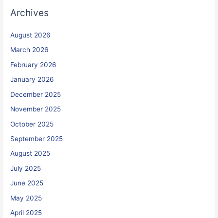
Archives
August 2026
March 2026
February 2026
January 2026
December 2025
November 2025
October 2025
September 2025
August 2025
July 2025
June 2025
May 2025
April 2025