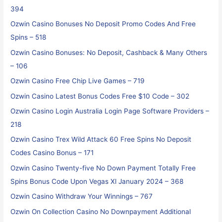
394
Ozwin Casino Bonuses No Deposit Promo Codes And Free
Spins – 518
Ozwin Casino Bonuses: No Deposit, Cashback & Many Others
– 106
Ozwin Casino Free Chip Live Games – 719
Ozwin Casino Latest Bonus Codes Free $10 Code – 302
Ozwin Casino Login Australia Login Page Software Providers –
218
Ozwin Casino Trex Wild Attack 60 Free Spins No Deposit
Codes Casino Bonus – 171
Ozwin Casino Twenty-five No Down Payment Totally Free
Spins Bonus Code Upon Vegas Xl January 2024 – 368
Ozwin Casino Withdraw Your Winnings – 767
Ozwin On Collection Casino No Downpayment Additional