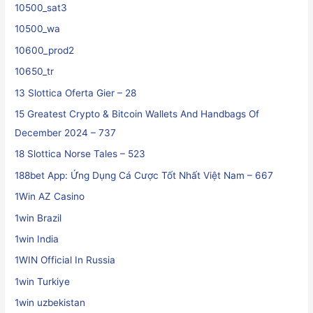
10500_sat3
10500_wa
10600_prod2
10650_tr
13 Slottica Oferta Gier – 28
15 Greatest Crypto & Bitcoin Wallets And Handbags Of
December 2024 – 737
18 Slottica Norse Tales – 523
188bet App: Ứng Dụng Cá Cược Tốt Nhất Việt Nam – 667
1Win AZ Casino
1win Brazil
1win India
1WIN Official In Russia
1win Turkiye
1win uzbekistan