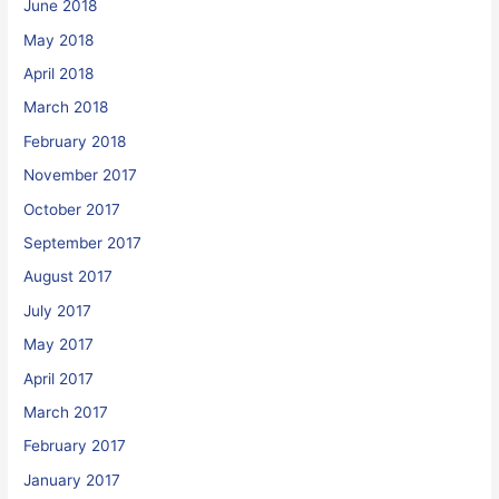
June 2018
May 2018
April 2018
March 2018
February 2018
November 2017
October 2017
September 2017
August 2017
July 2017
May 2017
April 2017
March 2017
February 2017
January 2017