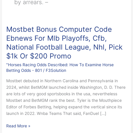
by arrears. –
Mostbet Bonus Computer Code
Mostbet
Bonus
Ebnews For Mlb Playoffs, Cfb,
Computer
National Football League, Nhl, Pick
Code
Ebnews
$1k Or $200 Promo
For
"Horses Racing Odds Described: How To Examine Horse
Mlb
Betting Odds - 801
/
F3Solution
Playoffs,
Cfb,
Mostbet debuted in Northern Carolina and Pennsylvania in
National
2024, whilst BetMGM launched inside Washington, D. D. There
Football
are lots of very good sportsbooks in the usa, nevertheless
League,
Mostbet and BetMGM rank the best. Tyler is the Mouthpiece
Nhl,
Editor of Forbes Betting, helping expand the vertical since its
Pick
launch in 2022. Wnba Teams That said, FanDuel […]
$1k
Read More »
Or
$200