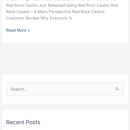
Demo
Red Rock Casino Just Released Using Red Rock Casino Red
Rock Casino – A Mans Perspective Red Rock Casino:
Customer Review Why Everyone Is
Read More »
S
e
a
r
Recent Posts
c
h