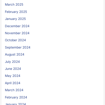
March 2025
February 2025
January 2025
December 2024
November 2024
October 2024
September 2024
August 2024
July 2024
June 2024
May 2024
April 2024
March 2024
February 2024
January 2024