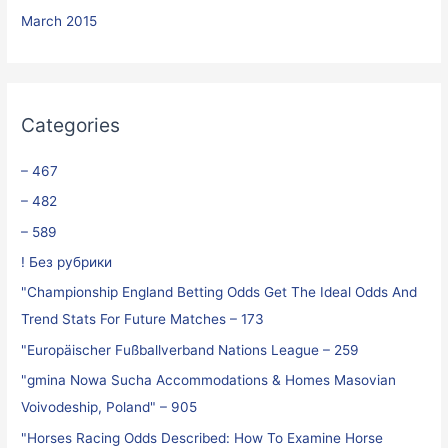
March 2015
Categories
– 467
– 482
– 589
! Без рубрики
"Championship England Betting Odds Get The Ideal Odds And
Trend Stats For Future Matches – 173
"Europäischer Fußballverband Nations League – 259
"gmina Nowa Sucha Accommodations & Homes Masovian
Voivodeship, Poland" – 905
"Horses Racing Odds Described: How To Examine Horse