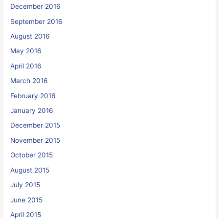
December 2016
September 2016
August 2016
May 2016
April 2016
March 2016
February 2016
January 2016
December 2015
November 2015
October 2015
August 2015
July 2015
June 2015
April 2015