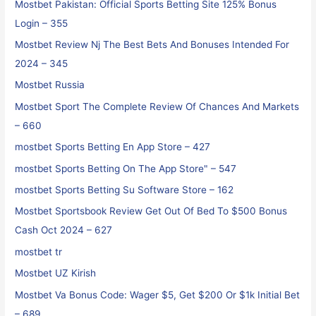
Mostbet Pakistan: Official Sports Betting Site 125% Bonus
Login – 355
Mostbet Review Nj The Best Bets And Bonuses Intended For
2024 – 345
Mostbet Russia
Mostbet Sport The Complete Review Of Chances And Markets
– 660
‎mostbet Sports Betting En App Store – 427
‎mostbet Sports Betting On The App Store" – 547
‎mostbet Sports Betting Su Software Store – 162
Mostbet Sportsbook Review Get Out Of Bed To $500 Bonus
Cash Oct 2024 – 627
mostbet tr
Mostbet UZ Kirish
Mostbet Va Bonus Code: Wager $5, Get $200 Or $1k Initial Bet
– 689