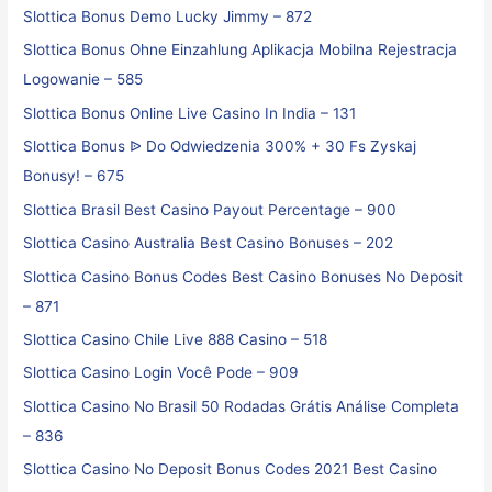
Slottica Bonus Demo Lucky Jimmy – 872
Slottica Bonus Ohne Einzahlung Aplikacja Mobilna Rejestracja
Logowanie – 585
Slottica Bonus Online Live Casino In India – 131
Slottica Bonus ᐉ Do Odwiedzenia 300% + 30 Fs Zyskaj
Bonusy! – 675
Slottica Brasil Best Casino Payout Percentage – 900
Slottica Casino Australia Best Casino Bonuses – 202
Slottica Casino Bonus Codes Best Casino Bonuses No Deposit
– 871
Slottica Casino Chile Live 888 Casino – 518
Slottica Casino Login Você Pode – 909
Slottica Casino No Brasil ️50 Rodadas Grátis️ Análise Completa
– 836
Slottica Casino No Deposit Bonus Codes 2021 Best Casino