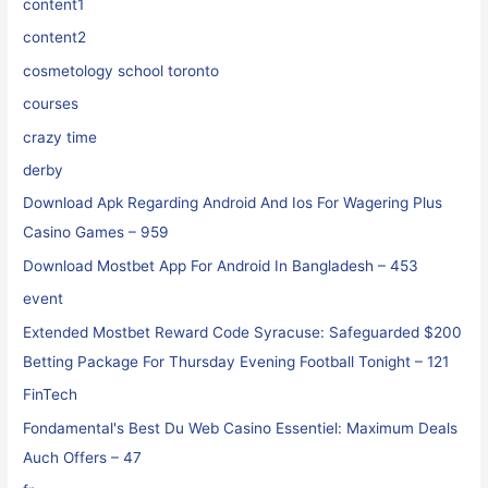
content1
content2
cosmetology school toronto
courses
crazy time
derby
Download Apk Regarding Android And Ios For Wagering Plus
Casino Games – 959
Download Mostbet App For Android In Bangladesh – 453
event
Extended Mostbet Reward Code Syracuse: Safeguarded $200
Betting Package For Thursday Evening Football Tonight – 121
FinTech
Fondamental's Best Du Web Casino Essentiel: Maximum Deals
Auch Offers – 47