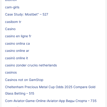
cam-girls
Case Study: Mostbet" – 527
casibom tr
Casino
casino en ligne fr
casino onlina ca
casino online ar
casinò online it
casino zonder crucks netherlands
casinos
Casinos not on GamStop
Cheltenham Precious Metal Cup Odds 2025 Compare Gold
Glass Betting – 515
Com-Aviator-Game-Online-Aviator-App Виды Спорта – 735