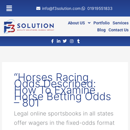
Skip
info@f3solution.com
01919551833
to
content
About US
Portfolio
Services
Blog
Contact Us
“Horses Racing
Odds Described:
How To Examine
Horse Betting Odds
– 801
Legal online sportsbooks in all states
offer wagers in the fixed-odds format