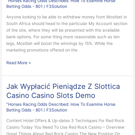
"Horses Racing Odds Described: How To Examine Horse
Betting
Betting Odds - 801
/
F3Solution
Anyone looking to be able to withdraw money from Mostbet in
South Africa should head to the particular My Account section
of the site, where they will be presented with the available
bank options. For some thing more reasonable such as ten
legs, Mostbet will boost the winnings by 15%. While the
marketing promotions offered on the
Read More »
Jak Wypłacić Pieniądze Z Slottica
Jak
Wypłacić
Casino Casino Slots Demo
Pieniądze
"Horses Racing Odds Described: How To Examine Horse
Z
Betting Odds - 801
/
F3Solution
Slottica
Casino
Content Hotel Offers & Up-dates 3 Techniques For Red Rock
Casino
Casino Today You Need To Use Red Rock Casino – Overview
Slots
Great Things About Red Rock Casino The New Position On