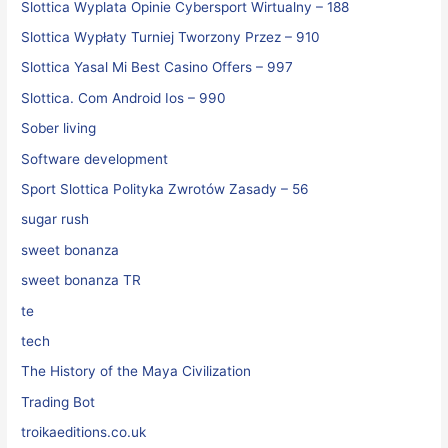
Slottica Wyplata Opinie Cybersport Wirtualny – 188
Slottica Wypłaty Turniej Tworzony Przez – 910
Slottica Yasal Mi Best Casino Offers – 997
Slottica. Com Android Ios – 990
Sober living
Software development
Sport Slottica Polityka Zwrotów Zasady – 56
sugar rush
sweet bonanza
sweet bonanza TR
te
tech
The History of the Maya Civilization
Trading Bot
troikaeditions.co.uk