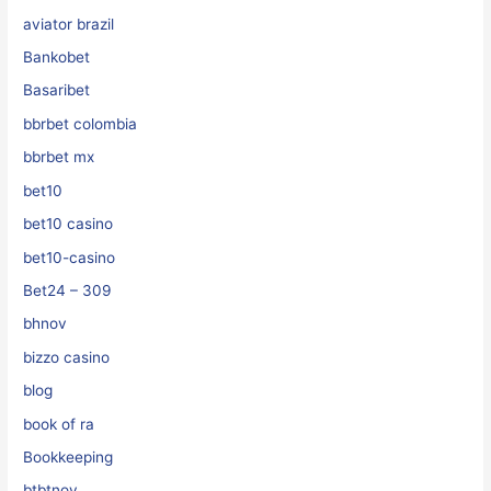
aviator brazil
Bankobet
Basaribet
bbrbet colombia
bbrbet mx
bet10
bet10 casino
bet10-casino
Bet24 – 309
bhnov
bizzo casino
blog
book of ra
Bookkeeping
btbtnov