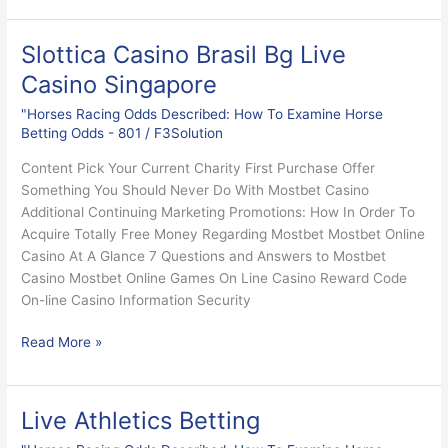
Promo
Slottica Casino Brasil Bg Live
Slottica
Casino
Casino Singapore
Brasil
"Horses Racing Odds Described: How To Examine Horse
Bg
Betting Odds - 801
/
F3Solution
Live
Casino
Content Pick Your Current Charity First Purchase Offer
Singapore
Something You Should Never Do With Mostbet Casino
Additional Continuing Marketing Promotions: How In Order To
Acquire Totally Free Money Regarding Mostbet Mostbet Online
Casino At A Glance 7 Questions and Answers to Mostbet
Casino Mostbet Online Games On Line Casino Reward Code
On-line Casino Information Security
Read More »
Live Athletics Betting
Live
Athletics