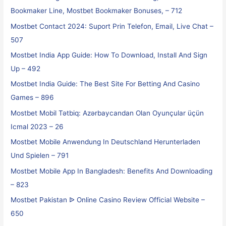
Bookmaker Line, Mostbet Bookmaker Bonuses, – 712
Mostbet Contact 2024: Suport Prin Telefon, Email, Live Chat –
507
Mostbet India App Guide: How To Download, Install And Sign
Up – 492
Mostbet India Guide: The Best Site For Betting And Casino
Games – 896
Mostbet Mobil Tətbiq: Azərbaycandan Olan Oyunçular üçün
Icmal 2023 – 26
Mostbet Mobile Anwendung In Deutschland Herunterladen
Und Spielen – 791
Mostbet Mobile App In Bangladesh: Benefits And Downloading
– 823
Mostbet Pakistan ᐉ Online Casino Review Official Website –
650