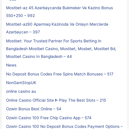
Mostbet-az 45 Azərbaycanda Bukmeker Və Kazino Bonus
550+250 – 992
Mostbet-az90 Aparmaq Kazinoda Və Onlayn Mərclərdə
Azərbaycan – 397
Mostbet: Your Trusted Partner For Sports Betting In
Bangladesh Mostbet Casino, Mostbet, Mosbet, Mostbet Bd,
Mostbet Casino In Bangladesh – 44
News
No Deposit Bonus Codes Free Spins Match Bonuses – 517
NonGamStopUK
online casino au
Online Casino Official Site ᐈ Play The Best Slots – 215
Ozwin Bonus Best Online – 54
Ozwin Casino 100 Free Chip Casino App – 574
Ozwin Casino 100 No Deposit Bonus Codes Payment Options –