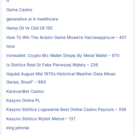
fr
Gama Casino
generative ai in healthcare
Hemp Oil Vs Cbd Oil 150
How To Win The Aviator Game Можете Наслаждаться – 401
html
Ironwallet: Crypto Btc Wallet Simply By Metal Wallet – 970
Is Slottica Real Or Fake Pierwszej Wpłaty – 236
Itajubá August Mid 1970s Historical Weather Data Minas
Gerais, Brazil" – 960
KaravanBet Casino
Kasyno Online PL
Kasyno Slottica Logowanie Best Online Casino Payouts – 356
Kasyno Slottica Wybór Metod – 137
king johnnie