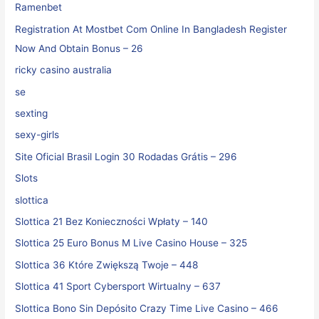
Ramenbet
Registration At Mostbet Com Online In Bangladesh Register
Now And Obtain Bonus – 26
ricky casino australia
se
sexting
sexy-girls
Site Oficial Brasil Login 30 Rodadas Grátis – 296
Slots
slottica
Slottica 21 Bez Konieczności Wpłaty – 140
Slottica 25 Euro Bonus M Live Casino House – 325
Slottica 36 Które Zwiększą Twoje – 448
Slottica 41 Sport Cybersport Wirtualny – 637
Slottica Bono Sin Depósito Crazy Time Live Casino – 466