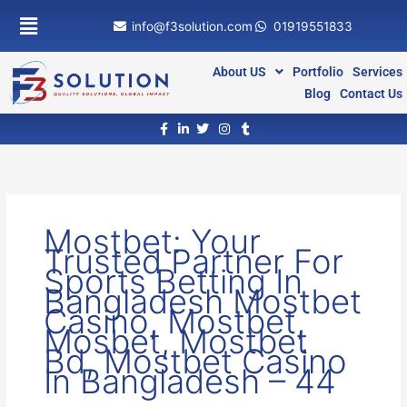
Skip
info@f3solution.com
01919551833
to
content
About US
Portfolio
Services
Blog
Contact Us
Mostbet: Your
Trusted Partner For
Sports Betting In
Bangladesh Mostbet
Casino, Mostbet,
Mosbet, Mostbet
Bd, Mostbet Casino
In Bangladesh – 44