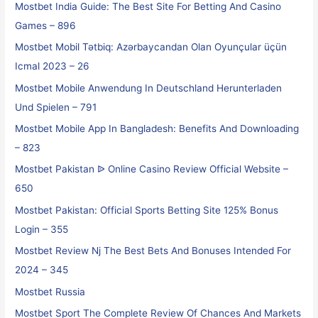
Mostbet India Guide: The Best Site For Betting And Casino
Games – 896
Mostbet Mobil Tətbiq: Azərbaycandan Olan Oyunçular üçün
Icmal 2023 – 26
Mostbet Mobile Anwendung In Deutschland Herunterladen
Und Spielen – 791
Mostbet Mobile App In Bangladesh: Benefits And Downloading
– 823
Mostbet Pakistan ᐉ Online Casino Review Official Website –
650
Mostbet Pakistan: Official Sports Betting Site 125% Bonus
Login – 355
Mostbet Review Nj The Best Bets And Bonuses Intended For
2024 – 345
Mostbet Russia
Mostbet Sport The Complete Review Of Chances And Markets