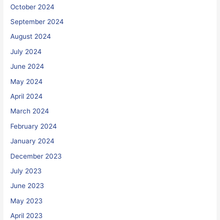
October 2024
September 2024
August 2024
July 2024
June 2024
May 2024
April 2024
March 2024
February 2024
January 2024
December 2023
July 2023
June 2023
May 2023
April 2023