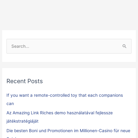
S
e
a
r
Recent Posts
c
h
If you want a remote-controlled toy that each companions
f
can
o
Az Amazing Link Riches demo használatával fejlessze
r
játékstratégiáját
:
Die besten Boni und Promotionen im Millionen-Casino für neue