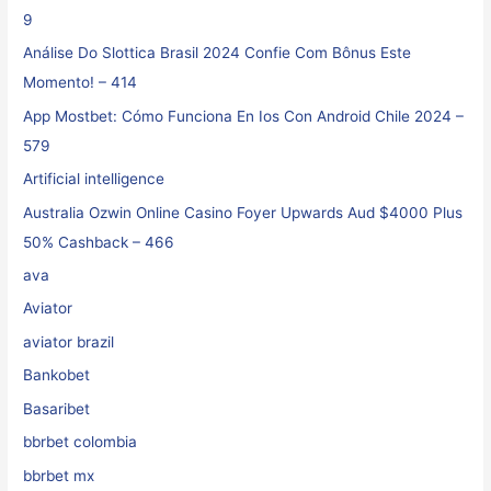
9
Análise Do Slottica Brasil 2024 Confie Com Bônus Este
Momento! – 414
App Mostbet: Cómo Funciona En Ios Con Android Chile 2024 –
579
Artificial intelligence
Australia Ozwin Online Casino Foyer Upwards Aud $4000 Plus
50% Cashback – 466
ava
Aviator
aviator brazil
Bankobet
Basaribet
bbrbet colombia
bbrbet mx