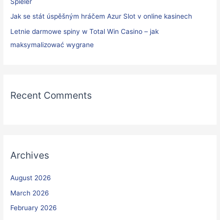
Spieler
Jak se stát úspěšným hráčem Azur Slot v online kasinech
Letnie darmowe spiny w Total Win Casino – jak
maksymalizować wygrane
Recent Comments
Archives
August 2026
March 2026
February 2026