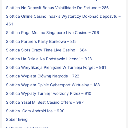
Slottica No Deposit Bonus Volatilidade Do Fortune – 286
Slottica Online Casino Indaxis Wystarczy Dokonać Depozytu –
461
Slottica Paga Mesmo Singapore Live Casino – 796
Slottica Partners Karty Bankowe – 815
Slottica Slots Crazy Time Live Casino – 684
Slottica Ua Działa Na Podstawie Licencji – 328
Slottica Weryfikacja Pieniężne W Turnieju Forget – 961
Slottica Wyplata Główną Nagrodę – 722
Slottica Wyplata Opinie Cybersport Wirtualny – 188
Slottica Wypłaty Turniej Tworzony Przez – 910
Slottica Yasal Mi Best Casino Offers – 997
Slottica. Com Android Ios – 990
Sober living