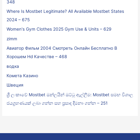
348
Where Is Mostbet Legitimate? All Available Mostbet States
2024 – 675
Women's Gym Clothes 2025 Gym Use & Units – 629
zimm
Авиатор Фильм 2004 Смотреть Онлайн Бесплатно В
Хорошем Hd Качестве – 468
водка
Комета Казино
Швеция
ශ්‍රී ලංකාවේ Mostbet ඔන්ලයින් ඔට්ටු ඇල්ලීම: Mostbet සමඟ විශාල
ජයග්‍රහණයක් ලබා ගන්න සහ ප්‍රසාද දීමනා ගන්න – 251