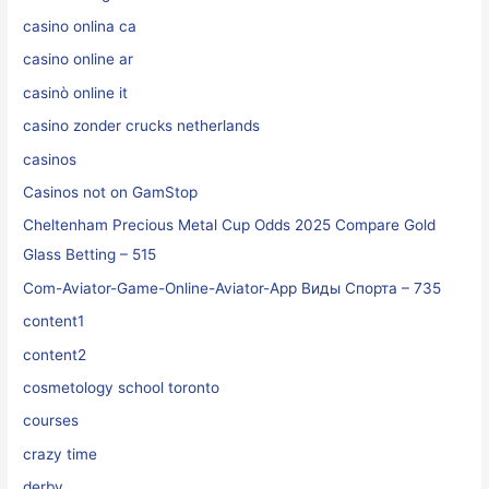
casino onlina ca
casino online ar
casinò online it
casino zonder crucks netherlands
casinos
Casinos not on GamStop
Cheltenham Precious Metal Cup Odds 2025 Compare Gold
Glass Betting – 515
Com-Aviator-Game-Online-Aviator-App Виды Спорта – 735
content1
content2
cosmetology school toronto
courses
crazy time
derby