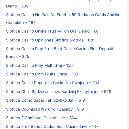
Demo – 809
Slottica Casino No País Do Futebol ️50 Rodadas Grátis️ Análise
Completa – 487
Slottica Casino Online Fruit Million Graj Demo – 86
Slottica Casino Opiniones Slottica Slottica – 681
Slottica Casino Play Free Best Online Casino First Deposit
Bonus – 375
Slottica Casino Play Multi Graj – 150
Slottica Casino.Com Fruits Craze – 189
Slottica Česká Republika Czeka Na Swojego – 294
Slottica Chile Będzie Jeszcze Bardziej Ekscytująca – 679
Slottica Como Sacar Tak Szybko Jak – 519
Slottica Download Warunki I Zasady – 919
Slottica É Confiável Casino Live – 804
Slottica Free Bonus Codes Best Casino Live – 147