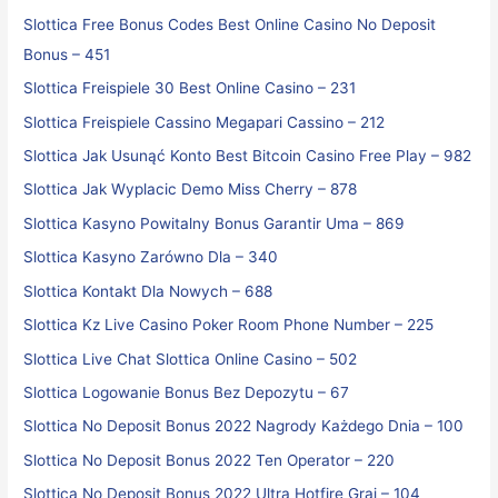
Slottica Free Bonus Codes Best Online Casino No Deposit
Bonus – 451
Slottica Freispiele 30 Best Online Casino – 231
Slottica Freispiele Cassino Megapari Cassino – 212
Slottica Jak Usunąć Konto Best Bitcoin Casino Free Play – 982
Slottica Jak Wyplacic Demo Miss Cherry – 878
Slottica Kasyno Powitalny Bonus Garantir Uma – 869
Slottica Kasyno Zarówno Dla – 340
Slottica Kontakt Dla Nowych – 688
Slottica Kz Live Casino Poker Room Phone Number – 225
Slottica Live Chat Slottica Online Casino – 502
Slottica Logowanie Bonus Bez Depozytu – 67
Slottica No Deposit Bonus 2022 Nagrody Każdego Dnia – 100
Slottica No Deposit Bonus 2022 Ten Operator – 220
Slottica No Deposit Bonus 2022 Ultra Hotfire Graj – 104