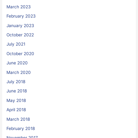
March 2023
February 2023
January 2023
October 2022
July 2021
October 2020
June 2020
March 2020
July 2018
June 2018
May 2018
April 2018
March 2018
February 2018
November 2017