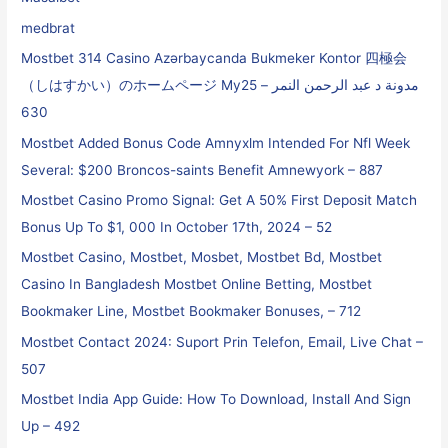
medbrat
Mostbet 314 Casino Azərbaycanda Bukmeker Kontor 四極会
（しはすかい）のホームページ My25 مدونة د عبد الرحمن النمر –
630
Mostbet Added Bonus Code Amnyxlm Intended For Nfl Week
Several: $200 Broncos-saints Benefit Amnewyork – 887
Mostbet Casino Promo Signal: Get A 50% First Deposit Match
Bonus Up To $1, 000 In October 17th, 2024 – 52
Mostbet Casino, Mostbet, Mosbet, Mostbet Bd, Mostbet
Casino In Bangladesh Mostbet Online Betting, Mostbet
Bookmaker Line, Mostbet Bookmaker Bonuses, – 712
Mostbet Contact 2024: Suport Prin Telefon, Email, Live Chat –
507
Mostbet India App Guide: How To Download, Install And Sign
Up – 492