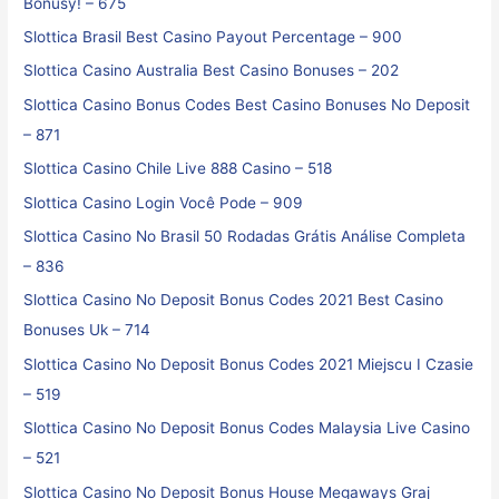
Bonusy! – 675
Slottica Brasil Best Casino Payout Percentage – 900
Slottica Casino Australia Best Casino Bonuses – 202
Slottica Casino Bonus Codes Best Casino Bonuses No Deposit
– 871
Slottica Casino Chile Live 888 Casino – 518
Slottica Casino Login Você Pode – 909
Slottica Casino No Brasil ️50 Rodadas Grátis️ Análise Completa
– 836
Slottica Casino No Deposit Bonus Codes 2021 Best Casino
Bonuses Uk – 714
Slottica Casino No Deposit Bonus Codes 2021 Miejscu I Czasie
– 519
Slottica Casino No Deposit Bonus Codes Malaysia Live Casino
– 521
Slottica Casino No Deposit Bonus House Megaways Graj