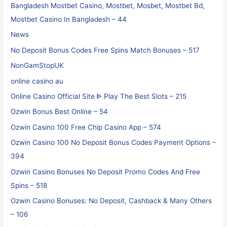
Bangladesh Mostbet Casino, Mostbet, Mosbet, Mostbet Bd,
Mostbet Casino In Bangladesh – 44
News
No Deposit Bonus Codes Free Spins Match Bonuses – 517
NonGamStopUK
online casino au
Online Casino Official Site ᐈ Play The Best Slots – 215
Ozwin Bonus Best Online – 54
Ozwin Casino 100 Free Chip Casino App – 574
Ozwin Casino 100 No Deposit Bonus Codes Payment Options –
394
Ozwin Casino Bonuses No Deposit Promo Codes And Free
Spins – 518
Ozwin Casino Bonuses: No Deposit, Cashback & Many Others
– 106