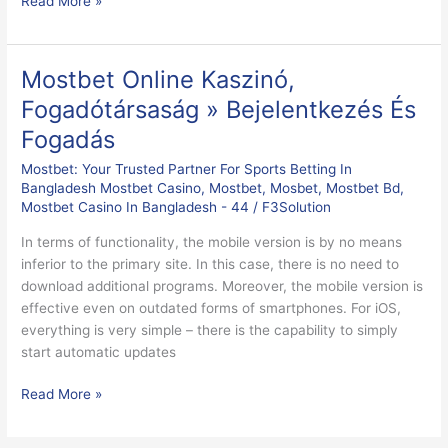
Read More »
Mostbet Online Kaszinó,
Mostbet
Online
Fogadótársaság » Bejelentkezés És
Kaszinó,
Fogadás
Fogadótársaság
»
Mostbet: Your Trusted Partner For Sports Betting In
Bejelentkezés
Bangladesh Mostbet Casino, Mostbet, Mosbet, Mostbet Bd,
Mostbet Casino In Bangladesh - 44
/
F3Solution
És
Fogadás
In terms of functionality, the mobile version is by no means
inferior to the primary site. In this case, there is no need to
download additional programs. Moreover, the mobile version is
effective even on outdated forms of smartphones. For iOS,
everything is very simple – there is the capability to simply
start automatic updates
Read More »