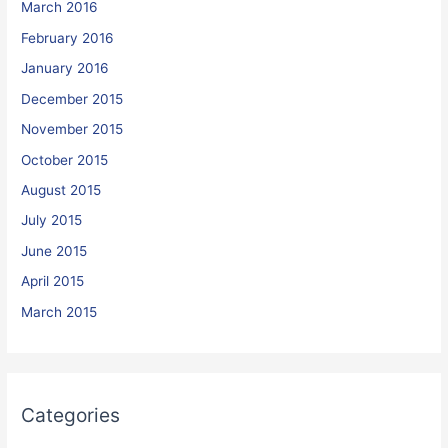
March 2016
February 2016
January 2016
December 2015
November 2015
October 2015
August 2015
July 2015
June 2015
April 2015
March 2015
Categories