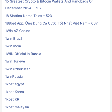
15 Greatest Crypto & Bitcoin Wallets And Handbags Of
December 2024 – 737
18 Slottica Norse Tales – 523
188bet App: Ứng Dụng Cá Cược Tốt Nhất Việt Nam – 667
1Win AZ Casino
1win Brazil
1win India
1WIN Official In Russia
1win Turkiye
1win uzbekistan
1winRussia
1xbet egypt
1xbet Korea
1xbet KR
1xbet malaysia