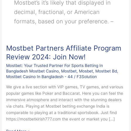
Mostbet’s it’s likely that displayed in
decimal, fractional, or American
formats, based on your preference. –
Mostbet Partners Affiliate Program
Mostbet
Partners
Review 2024: Join Now!
Affiliate
Mostbet: Your Trusted Partner For Sports Betting In
Program
Bangladesh Mostbet Casino, Mostbet, Mosbet, Mostbet Bd,
Review
Mostbet Casino In Bangladesh - 44
/
F3Solution
2024:
Join
We give a live section with VIP games, TV games, and various
Now!
popular games like Poker and Baccarat. Here you can feel the
immersive atmosphere and interact with the stunning dealers
via chats. Playing at Mostbet betting exchange India is
comparable to playing at a traditional sportsbook. Just find
https://mostbetkirish777.com the event or market you […]