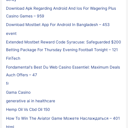
Download Apk Regarding Android And Ios For Wagering Plus
Casino Games – 959
Download Mostbet App For Android In Bangladesh – 453
event
Extended Mostbet Reward Code Syracuse: Safeguarded $200
Betting Package For Thursday Evening Football Tonight – 121
FinTech
Fondamental's Best Du Web Casino Essentiel: Maximum Deals
Auch Offers – 47
fr
Gama Casino
generative ai in healthcare
Hemp Oil Vs Cbd Oil 150
How To Win The Aviator Game Можете Наслаждаться – 401
html