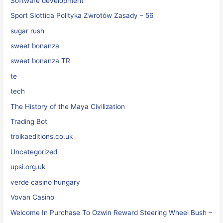
Software development
Sport Slottica Polityka Zwrotów Zasady – 56
sugar rush
sweet bonanza
sweet bonanza TR
te
tech
The History of the Maya Civilization
Trading Bot
troikaeditions.co.uk
Uncategorized
upsi.org.uk
verde casino hungary
Vovan Casino
Welcome In Purchase To Ozwin Reward Steering Wheel Bush –