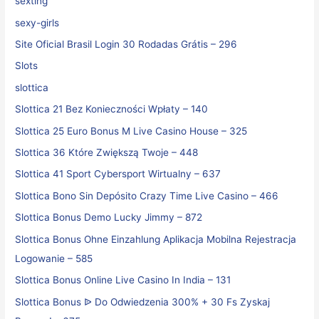
sexting
sexy-girls
Site Oficial Brasil Login 30 Rodadas Grátis – 296
Slots
slottica
Slottica 21 Bez Konieczności Wpłaty – 140
Slottica 25 Euro Bonus M Live Casino House – 325
Slottica 36 Które Zwiększą Twoje – 448
Slottica 41 Sport Cybersport Wirtualny – 637
Slottica Bono Sin Depósito Crazy Time Live Casino – 466
Slottica Bonus Demo Lucky Jimmy – 872
Slottica Bonus Ohne Einzahlung Aplikacja Mobilna Rejestracja
Logowanie – 585
Slottica Bonus Online Live Casino In India – 131
Slottica Bonus ᐉ Do Odwiedzenia 300% + 30 Fs Zyskaj