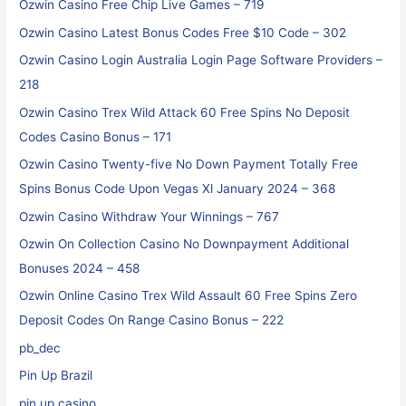
Ozwin Casino Free Chip Live Games – 719
Ozwin Casino Latest Bonus Codes Free $10 Code – 302
Ozwin Casino Login Australia Login Page Software Providers –
218
Ozwin Casino Trex Wild Attack 60 Free Spins No Deposit
Codes Casino Bonus – 171
Ozwin Casino Twenty-five No Down Payment Totally Free
Spins Bonus Code Upon Vegas Xl January 2024 – 368
Ozwin Casino Withdraw Your Winnings – 767
Ozwin On Collection Casino No Downpayment Additional
Bonuses 2024 – 458
Ozwin Online Casino Trex Wild Assault 60 Free Spins Zero
Deposit Codes On Range Casino Bonus – 222
pb_dec
Pin Up Brazil
pin up casino