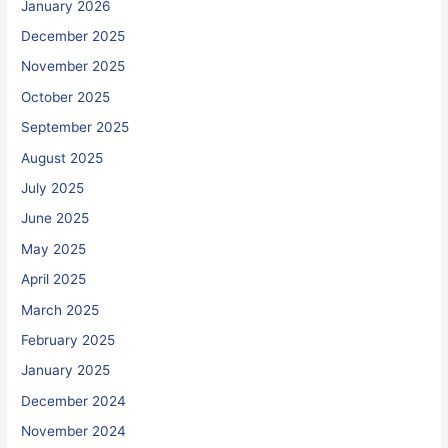
January 2026
December 2025
November 2025
October 2025
September 2025
August 2025
July 2025
June 2025
May 2025
April 2025
March 2025
February 2025
January 2025
December 2024
November 2024