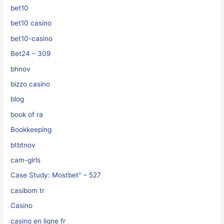
bet10
bet10 casino
bet10-casino
Bet24 – 309
bhnov
bizzo casino
blog
book of ra
Bookkeeping
btbtnov
cam-girls
Case Study: Mostbet" – 527
casibom tr
Casino
casino en ligne fr