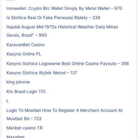
Ironwallet: Crypto Btc Wallet Simply By Metal Wallet – 970
Is Slottica Real Or Fake Pierwszej Wpłaty – 236
Itajubá August Mid 1970s Historical Weather Data Minas
Gerais, Brazil" – 960
KaravanBet Casino
Kasyno Online PL
Kasyno Slottica Logowanie Best Online Casino Payouts – 356
Kasyno Slottica Wybór Metod – 137
king johnnie
Kto Brasil Login 170
L
Login To Mostbet How To Register A Merchant Account At
Mostbet Bd – 723
Maribet casino TR
Masalbet