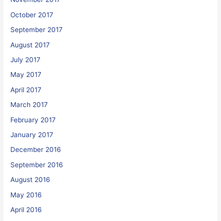
October 2017
September 2017
August 2017
July 2017
May 2017
April 2017
March 2017
February 2017
January 2017
December 2016
September 2016
August 2016
May 2016
April 2016