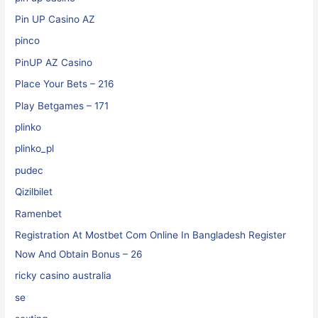
Pin UP Casino AZ
pinco
PinUP AZ Casino
Place Your Bets – 216
Play Betgames – 171
plinko
plinko_pl
pudec
Qizilbilet
Ramenbet
Registration At Mostbet Com Online In Bangladesh Register
Now And Obtain Bonus – 26
ricky casino australia
se