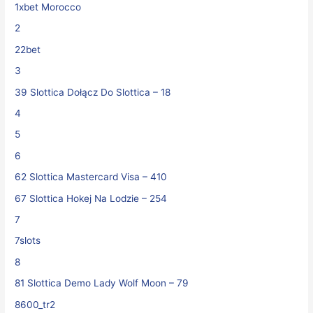
1xbet Morocco
2
22bet
3
39 Slottica Dołącz Do Slottica – 18
4
5
6
62 Slottica Mastercard Visa – 410
67 Slottica Hokej Na Lodzie – 254
7
7slots
8
81 Slottica Demo Lady Wolf Moon – 79
8600_tr2