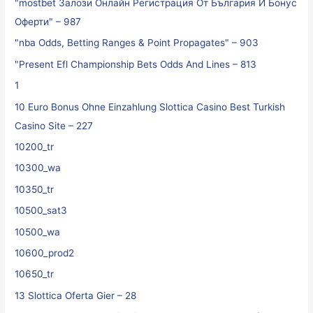
"mostbet Залози Онлайн Регистрация От България И Бонус
Оферти" – 987
"nba Odds, Betting Ranges & Point Propagates" – 903
"Present Efl Championship Bets Odds And Lines – 813
1
10 Euro Bonus Ohne Einzahlung Slottica Casino Best Turkish
Casino Site – 227
10200_tr
10300_wa
10350_tr
10500_sat3
10500_wa
10600_prod2
10650_tr
13 Slottica Oferta Gier – 28