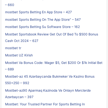
– 660
‎mostbet Sports Betting En App Store – 427
‎mostbet Sports Betting On The App Store" – 547
‎mostbet Sports Betting Su Software Store – 162
Mostbet Sportsbook Review Get Out Of Bed To $500 Bonus
Cash Oct 2024 – 627
mostbet tr
Mostbet UZ Kirish
Mostbet Va Bonus Code: Wager $5, Get $200 Or $1k Initial Bet
– 689
Mostbet-az 45 Azərbaycanda Bukmeker Və Kazino Bonus
550+250 – 992
Mostbet-az90 Aparmaq Kazinoda Və Onlayn Mərclərdə
Azərbaycan – 397
Mostbet: Your Trusted Partner For Sports Betting In