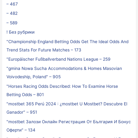
– 467
– 482
– 589
! Без рубрики
"Championship England Betting Odds Get The Ideal Odds And
Trend Stats For Future Matches – 173
"Europäischer Fußballverband Nations League – 259
"gmina Nowa Sucha Accommodations & Homes Masovian
Voivodeship, Poland" – 905
"Horses Racing Odds Described: How To Examine Horse
Betting Odds – 801
"mostbet 365 Perú 2024 ️: ¿mostbet U Mostbet? Descubre El
Ganador" – 951
"mostbet Залози Онлайн Регистрация От България И Бонус
Оферти" – 134