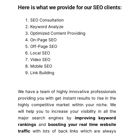
Here is what we provide for our SEO clients:
SEO Consultation
Keyword Analyze
Optimized Content Providing
On-Page SEO
Off-Page SEO
Local SEO
Video SEO
Mobile SEO
Link Building
We have a team of highly innovative professionals
providing you with get instant results to rise in the
highly competitive market within your niche. We
will help you to increase your visibility in all the
major search engines by
improving keyword
rankings
and
boosting your real time website
traffic
with lots of back links which are always