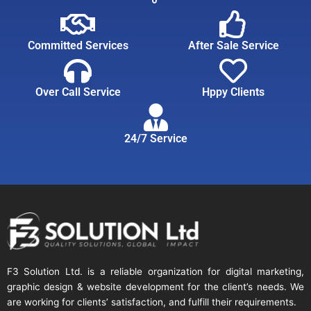
Committed Services
After Sale Service
Over Call Service
Hppy Clients
24/7 Service
F3 Solution Ltd. is a reliable organization for digital marketing,
graphic design & website development for the client’s needs. We
are working for clients’ satisfaction, and fulfill their requirements.