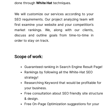
done through
White Hat
techniques.
We will customize our services according to your
SEO requirements. Our project analyzing team will
first examine your website and your competition’s
market rankings. We, along with our clients,
discuss and outline goals from time-to-time in
order to stay on track.
Scope of work:
Guaranteed ranking in Search Engine Result Page!
Rankings by following all the White-Hat SEO
strategy!
Researching Keyword that would be profitable for
your business.
Free consultation about SEO friendly site structure
& design.
Free On-Page Optimization suggestions for your