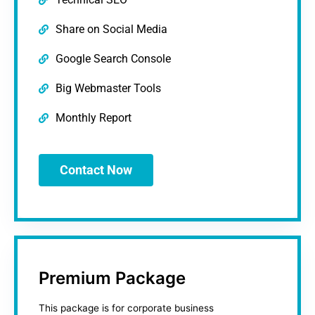
Share on Social Media
Google Search Console
Big Webmaster Tools
Monthly Report
Contact Now
Premium Package
This package is for corporate business