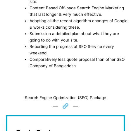
site.
Content Based Off-page Search Engine Marketing
that last longer & very much effective.
Adopting all the recent algorithm changes of Google
& works considering these.
Submission a detailed plan about what they are
going to do with your site.
Reporting the progress of SEO Service every
weekend.
Comparatively less quote proposal than other SEO
Company of Bangladesh.
Search Engine Optimization (SEO) Package