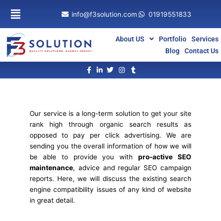
Skip
info@f3solution.com
01919551833
to
content
About US
Portfolio
Services
Blog
Contact Us
Our service is a long-term solution to get your site
rank high through organic search results as
opposed to pay per click advertising. We are
sending you the overall information of how we will
be able to provide you with
pro-active SEO
maintenance
, advice and regular SEO campaign
reports. Here, we will discuss the existing search
engine compatibility issues of any kind of website
in great detail.