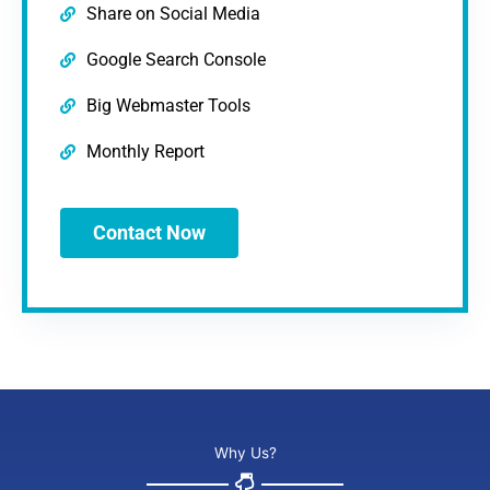
Share on Social Media
Google Search Console
Big Webmaster Tools
Monthly Report
Contact Now
Why Us?