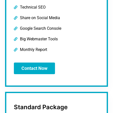
Technical SEO
Share on Social Media
Google Search Console
Big Webmaster Tools
Monthly Report
Contact Now
Standard Package