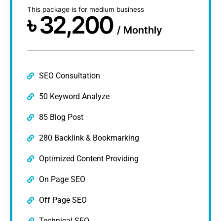
This package is for medium business
৳
32,200
/
Monthly
SEO Consultation
50 Keyword Analyze
85 Blog Post
280 Backlink & Bookmarking
Optimized Content Providing
On Page SEO
Off Page SEO
Technical SEO