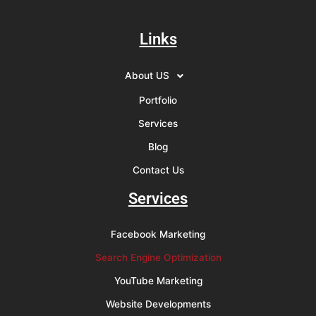
Links
About US
Portfolio
Services
Blog
Contact Us
Services
Facebook Marketing
Search Engine Optimization
YouTube Marketing
Website Developments