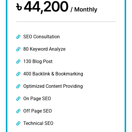
৳
44,200
/
Monthly
SEO Consultation
80 Keyword Analyze
130 Blog Post
400 Backlink & Bookmarking
Optimized Content Providing
On Page SEO
Off Page SEO
Technical SEO