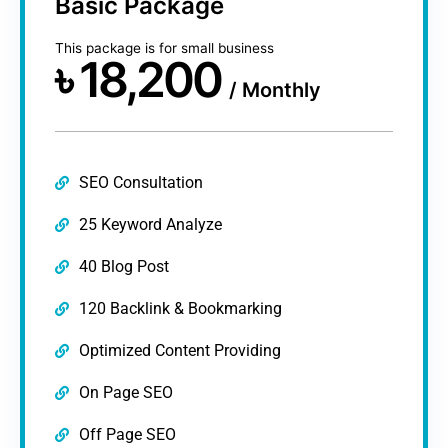
Basic Package​
This package is for small business​
৳
18,200
/
Monthly
SEO Consultation
25 Keyword Analyze
40 Blog Post
120 Backlink & Bookmarking
Optimized Content Providing
On Page SEO
Off Page SEO