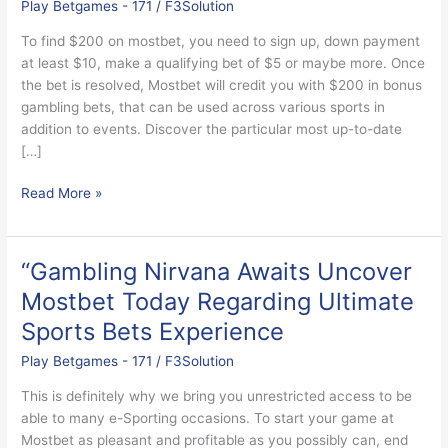
Play Betgames - 171
/
F3Solution
Get
Up
To find $200 on mostbet, you need to sign up, down payment
In
at least $10, make a qualifying bet of $5 or maybe more. Once
Order
the bet is resolved, Mostbet will credit you with $200 in bonus
To
gambling bets, that can be used across various sports in
$1,
addition to events. Discover the particular most up-to-date
000
[…]
Bonus
Bets
Read More »
“Gambling Nirvana Awaits Uncover
“Gambling
Nirvana
Mostbet Today Regarding Ultimate
Awaits
Sports Bets Experience
Uncover
Mostbet
Play Betgames - 171
/
F3Solution
Today
This is definitely why we bring you unrestricted access to be
Regarding
able to many e-Sporting occasions. To start your game at
Ultimate
Mostbet as pleasant and profitable as you possibly can, end
Sports