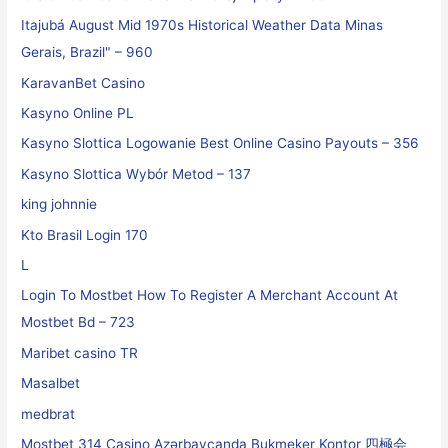
Itajubá August Mid 1970s Historical Weather Data Minas
Gerais, Brazil" – 960
KaravanBet Casino
Kasyno Online PL
Kasyno Slottica Logowanie Best Online Casino Payouts – 356
Kasyno Slottica Wybór Metod – 137
king johnnie
Kto Brasil Login 170
L
Login To Mostbet How To Register A Merchant Account At
Mostbet Bd – 723
Maribet casino TR
Masalbet
medbrat
Mostbet 314 Casino Azərbaycanda Bukmeker Kontor 四極会