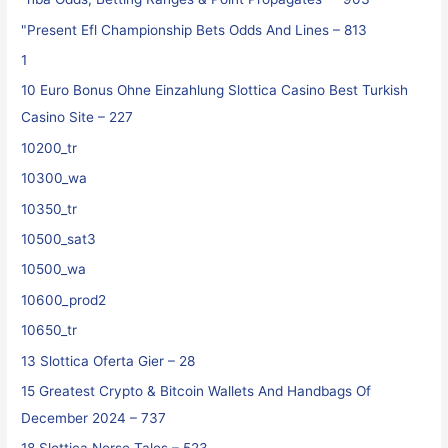
"Present Efl Championship Bets Odds And Lines – 813
1
10 Euro Bonus Ohne Einzahlung Slottica Casino Best Turkish
Casino Site – 227
10200_tr
10300_wa
10350_tr
10500_sat3
10500_wa
10600_prod2
10650_tr
13 Slottica Oferta Gier – 28
15 Greatest Crypto & Bitcoin Wallets And Handbags Of
December 2024 – 737