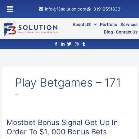
Skip
info@f3solution.com
01919551833
to
content
About US
Portfolio
Services
Blog
Contact Us
Play Betgames – 171
–
Mostbet Bonus Signal Get Up In
Mostbet
Bonus
Order To $1, 000 Bonus Bets
Signal