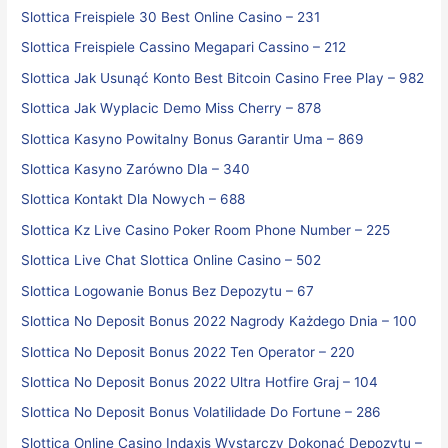
Slottica Freispiele 30 Best Online Casino – 231
Slottica Freispiele Cassino Megapari Cassino – 212
Slottica Jak Usunąć Konto Best Bitcoin Casino Free Play – 982
Slottica Jak Wyplacic Demo Miss Cherry – 878
Slottica Kasyno Powitalny Bonus Garantir Uma – 869
Slottica Kasyno Zarówno Dla – 340
Slottica Kontakt Dla Nowych – 688
Slottica Kz Live Casino Poker Room Phone Number – 225
Slottica Live Chat Slottica Online Casino – 502
Slottica Logowanie Bonus Bez Depozytu – 67
Slottica No Deposit Bonus 2022 Nagrody Każdego Dnia – 100
Slottica No Deposit Bonus 2022 Ten Operator – 220
Slottica No Deposit Bonus 2022 Ultra Hotfire Graj – 104
Slottica No Deposit Bonus Volatilidade Do Fortune – 286
Slottica Online Casino Indaxis Wystarczy Dokonać Depozytu –