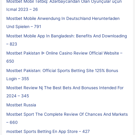
Mostbet Mobil Tətbiq: Azərbaycandan Olan Oyunçular üçün
Icmal 2023 – 26
Mostbet Mobile Anwendung In Deutschland Herunterladen
Und Spielen – 791
Mostbet Mobile App In Bangladesh: Benefits And Downloading
– 823
Mostbet Pakistan ᐉ Online Casino Review Official Website –
650
Mostbet Pakistan: Official Sports Betting Site 125% Bonus
Login – 355
Mostbet Review Nj The Best Bets And Bonuses Intended For
2024 – 345
Mostbet Russia
Mostbet Sport The Complete Review Of Chances And Markets
– 660
‎mostbet Sports Betting En App Store – 427