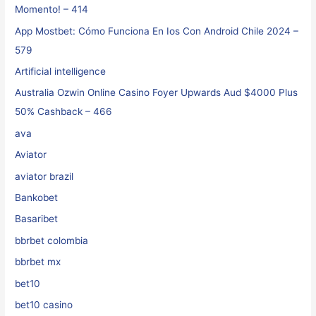
Momento! – 414
App Mostbet: Cómo Funciona En Ios Con Android Chile 2024 –
579
Artificial intelligence
Australia Ozwin Online Casino Foyer Upwards Aud $4000 Plus
50% Cashback – 466
ava
Aviator
aviator brazil
Bankobet
Basaribet
bbrbet colombia
bbrbet mx
bet10
bet10 casino