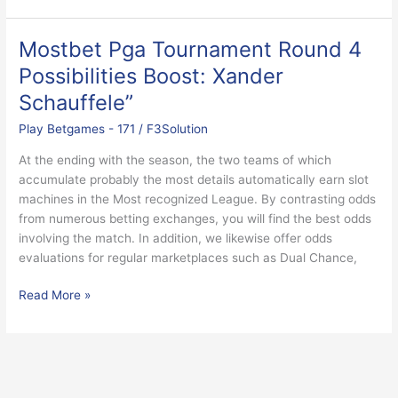
Mostbet Pga Tournament Round 4
Mostbet
Pga
Possibilities Boost: Xander
Tournament
Schauffele”
Round
4
Play Betgames - 171
/
F3Solution
Possibilities
At the ending with the season, the two teams of which
Boost:
accumulate probably the most details automatically earn slot
Xander
machines in the Most recognized League. By contrasting odds
Schauffele”
from numerous betting exchanges, you will find the best odds
involving the match. In addition, we likewise offer odds
evaluations for regular marketplaces such as Dual Chance,
Read More »