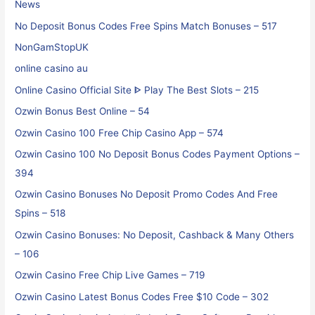
News
No Deposit Bonus Codes Free Spins Match Bonuses – 517
NonGamStopUK
online casino au
Online Casino Official Site ᐈ Play The Best Slots – 215
Ozwin Bonus Best Online – 54
Ozwin Casino 100 Free Chip Casino App – 574
Ozwin Casino 100 No Deposit Bonus Codes Payment Options –
394
Ozwin Casino Bonuses No Deposit Promo Codes And Free
Spins – 518
Ozwin Casino Bonuses: No Deposit, Cashback & Many Others
– 106
Ozwin Casino Free Chip Live Games – 719
Ozwin Casino Latest Bonus Codes Free $10 Code – 302