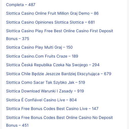
Completa – 487
Slottica Casino Online Fruit Million Graj Demo – 86
Slottica Casino Opiniones Slottica Slottica – 681
Slottica Casino Play Free Best Online Casino First Deposit
Bonus – 375
Slottica Casino Play Multi Graj – 150
Slottica Casino.Com Fruits Craze – 189
Slottica Česká Republika Czeka Na Swojego – 294
Slottica Chile Będzie Jeszcze Bardziej Ekscytująca – 679
Slottica Como Sacar Tak Szybko Jak – 519
Slottica Download Warunki I Zasady – 919
Slottica É Confiável Casino Live – 804
Slottica Free Bonus Codes Best Casino Live – 147
Slottica Free Bonus Codes Best Online Casino No Deposit
Bonus – 451