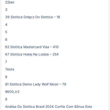
22bet
3
39 Slottica Dołącz Do Slottica – 18
4
5
6
62 Slottica Mastercard Visa – 410
67 Slottica Hokej Na Lodzie – 254
7
7slots
8
81 Slottica Demo Lady Wolf Moon – 79
8600_tr2
9
Análise Do Slottica Brasil 2024 Confie Com Bônus Este