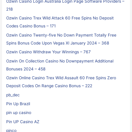
Ozwin Casino Login Australia Login Page Software Providers –
218
Ozwin Casino Trex Wild Attack 60 Free Spins No Deposit
Codes Casino Bonus – 171
Ozwin Casino Twenty-five No Down Payment Totally Free
Spins Bonus Code Upon Vegas Xl January 2024 – 368
Ozwin Casino Withdraw Your Winnings – 767
Ozwin On Collection Casino No Downpayment Additional
Bonuses 2024 – 458
Ozwin Online Casino Trex Wild Assault 60 Free Spins Zero
Deposit Codes On Range Casino Bonus – 222
pb_dec
Pin Up Brazil
pin up casino
Pin UP Casino AZ
pinco