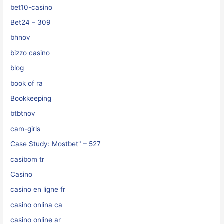
bet10-casino
Bet24 – 309
bhnov
bizzo casino
blog
book of ra
Bookkeeping
btbtnov
cam-girls
Case Study: Mostbet" – 527
casibom tr
Casino
casino en ligne fr
casino onlina ca
casino online ar