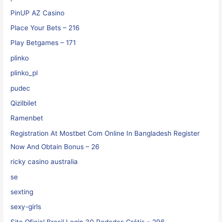
PinUP AZ Casino
Place Your Bets – 216
Play Betgames – 171
plinko
plinko_pl
pudec
Qizilbilet
Ramenbet
Registration At Mostbet Com Online In Bangladesh Register
Now And Obtain Bonus – 26
ricky casino australia
se
sexting
sexy-girls
Site Oficial Brasil Login 30 Rodadas Grátis – 296