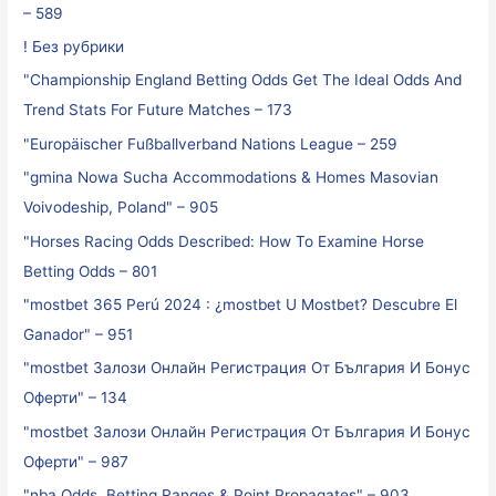
– 589
! Без рубрики
"Championship England Betting Odds Get The Ideal Odds And
Trend Stats For Future Matches – 173
"Europäischer Fußballverband Nations League – 259
"gmina Nowa Sucha Accommodations & Homes Masovian
Voivodeship, Poland" – 905
"Horses Racing Odds Described: How To Examine Horse
Betting Odds – 801
"mostbet 365 Perú 2024 ️: ¿mostbet U Mostbet? Descubre El
Ganador" – 951
"mostbet Залози Онлайн Регистрация От България И Бонус
Оферти" – 134
"mostbet Залози Онлайн Регистрация От България И Бонус
Оферти" – 987
"nba Odds, Betting Ranges & Point Propagates" – 903