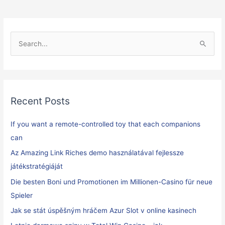
S
e
a
r
Recent Posts
c
h
If you want a remote-controlled toy that each companions
f
can
o
Az Amazing Link Riches demo használatával fejlessze
r
játékstratégiáját
:
Die besten Boni und Promotionen im Millionen-Casino für neue
Spieler
Jak se stát úspěšným hráčem Azur Slot v online kasinech