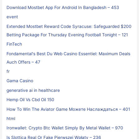
Download Mostbet App For Android In Bangladesh – 453
event
Extended Mostbet Reward Code Syracuse: Safeguarded $200
Betting Package For Thursday Evening Football Tonight – 121
FinTech
Fondamental's Best Du Web Casino Essentiel: Maximum Deals
Auch Offers – 47
fr
Gama Casino
generative ai in healthcare
Hemp Oil Vs Cbd Oil 150
How To Win The Aviator Game Можете Наслаждаться – 401
html
Ironwallet: Crypto Btc Wallet Simply By Metal Wallet – 970
Is Slottica Real Or Fake Pierwszej Wpłaty – 236