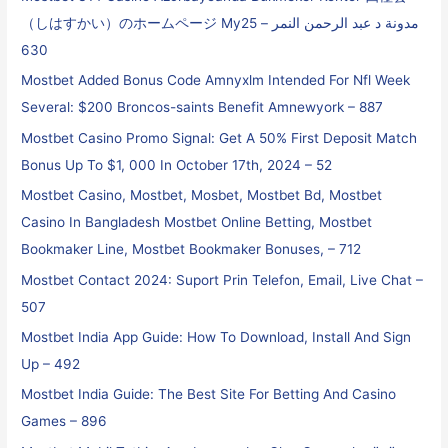
（しはすかい）のホームページ My25 مدونة د عبد الرحمن النمر –
630
Mostbet Added Bonus Code Amnyxlm Intended For Nfl Week
Several: $200 Broncos-saints Benefit Amnewyork – 887
Mostbet Casino Promo Signal: Get A 50% First Deposit Match
Bonus Up To $1, 000 In October 17th, 2024 – 52
Mostbet Casino, Mostbet, Mosbet, Mostbet Bd, Mostbet
Casino In Bangladesh Mostbet Online Betting, Mostbet
Bookmaker Line, Mostbet Bookmaker Bonuses, – 712
Mostbet Contact 2024: Suport Prin Telefon, Email, Live Chat –
507
Mostbet India App Guide: How To Download, Install And Sign
Up – 492
Mostbet India Guide: The Best Site For Betting And Casino
Games – 896