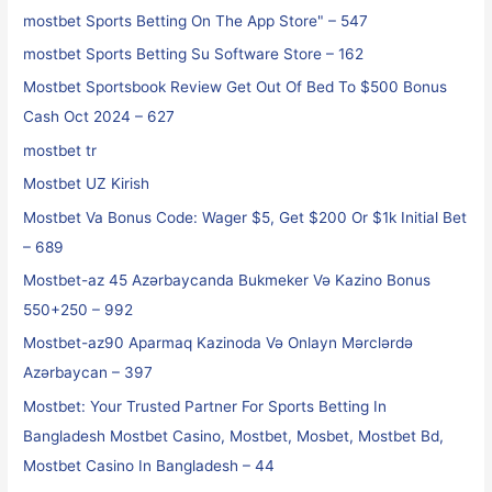
‎mostbet Sports Betting On The App Store" – 547
‎mostbet Sports Betting Su Software Store – 162
Mostbet Sportsbook Review Get Out Of Bed To $500 Bonus
Cash Oct 2024 – 627
mostbet tr
Mostbet UZ Kirish
Mostbet Va Bonus Code: Wager $5, Get $200 Or $1k Initial Bet
– 689
Mostbet-az 45 Azərbaycanda Bukmeker Və Kazino Bonus
550+250 – 992
Mostbet-az90 Aparmaq Kazinoda Və Onlayn Mərclərdə
Azərbaycan – 397
Mostbet: Your Trusted Partner For Sports Betting In
Bangladesh Mostbet Casino, Mostbet, Mosbet, Mostbet Bd,
Mostbet Casino In Bangladesh – 44