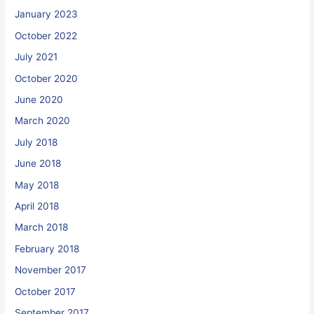
January 2023
October 2022
July 2021
October 2020
June 2020
March 2020
July 2018
June 2018
May 2018
April 2018
March 2018
February 2018
November 2017
October 2017
September 2017