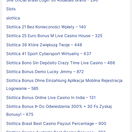
Slots
slottica
Slottica 21 Bez Konieczności Wpłaty – 140
Slottica 25 Euro Bonus M Live Casino House – 325
Slottica 36 Które Zwiększą Twoje – 448
Slottica 41 Sport Cybersport Wirtualny – 637
Slottica Bono Sin Depósito Crazy Time Live Casino – 466
Slottica Bonus Demo Lucky Jimmy – 872
Slottica Bonus Ohne Einzahlung Aplikacja Mobilna Rejestracja
Logowanie – 585
Slottica Bonus Online Live Casino In India – 131
Slottica Bonus ᐉ Do Odwiedzenia 300% + 30 Fs Zyskaj
Bonusy! – 675
Slottica Brasil Best Casino Payout Percentage – 900