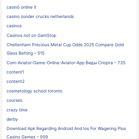
casinò online it
casino zonder crucks netherlands
casinos
Casinos not on GamStop
Cheltenham Precious Metal Cup Odds 2025 Compare Gold
Glass Betting – 515
Com-Aviator-Game-Online-Aviator-App Виды Спорта – 735
content1
content2
cosmetology school toronto
courses
crazy time
derby
Download Apk Regarding Android And Ios For Wagering Plus
Casino Games – 959