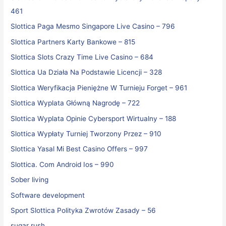
461
Slottica Paga Mesmo Singapore Live Casino – 796
Slottica Partners Karty Bankowe – 815
Slottica Slots Crazy Time Live Casino – 684
Slottica Ua Działa Na Podstawie Licencji – 328
Slottica Weryfikacja Pieniężne W Turnieju Forget – 961
Slottica Wyplata Główną Nagrodę – 722
Slottica Wyplata Opinie Cybersport Wirtualny – 188
Slottica Wypłaty Turniej Tworzony Przez – 910
Slottica Yasal Mi Best Casino Offers – 997
Slottica. Com Android Ios – 990
Sober living
Software development
Sport Slottica Polityka Zwrotów Zasady – 56
sugar rush