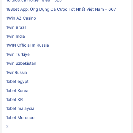
18 Slottica Norse Tales – 523
188bet App: Ứng Dụng Cá Cược Tốt Nhất Việt Nam – 667
1Win AZ Casino
1win Brazil
1win India
1WIN Official In Russia
1win Turkiye
1win uzbekistan
1winRussia
1xbet egypt
1xbet Korea
1xbet KR
1xbet malaysia
1xbet Morocco
2