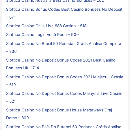
Slottica Casino Australia Best Casino Bonuses – 202
Slottica Casino Bonus Codes Best Casino Bonuses No Deposit
– 871
Slottica Casino Chile Live 888 Casino – 518
Slottica Casino Login Você Pode – 909
Slottica Casino No Brasil ️50 Rodadas Grátis️ Análise Completa
– 836
Slottica Casino No Deposit Bonus Codes 2021 Best Casino
Bonuses Uk – 714
Slottica Casino No Deposit Bonus Codes 2021 Miejscu I Czasie
– 519
Slottica Casino No Deposit Bonus Codes Malaysia Live Casino
– 521
Slottica Casino No Deposit Bonus House Megaways Graj
Demo – 809
Slottica Casino No País Do Futebol ️50 Rodadas Grátis️ Análise