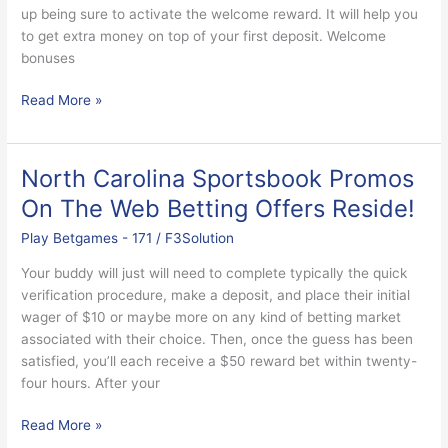
up being sure to activate the welcome reward. It will help you
Bets
to get extra money on top of your first deposit. Welcome
Experience
bonuses
Read More »
North Carolina Sportsbook Promos
North
Carolina
On The Web Betting Offers Reside!
Sportsbook
Play Betgames - 171
/
F3Solution
Promos
On
Your buddy will just will need to complete typically the quick
The
verification procedure, make a deposit, and place their initial
Web
wager of $10 or maybe more on any kind of betting market
Betting
associated with their choice. Then, once the guess has been
Offers
satisfied, you’ll each receive a $50 reward bet within twenty-
Reside!
four hours. After your
Read More »