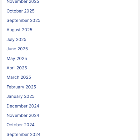
November 2025
October 2025
September 2025
August 2025
July 2025
June 2025
May 2025
April 2025
March 2025
February 2025
January 2025
December 2024
November 2024
October 2024
September 2024