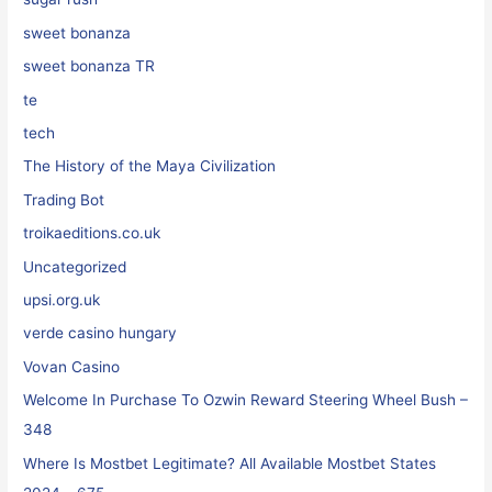
sweet bonanza
sweet bonanza TR
te
tech
The History of the Maya Civilization
Trading Bot
troikaeditions.co.uk
Uncategorized
upsi.org.uk
verde casino hungary
Vovan Casino
Welcome In Purchase To Ozwin Reward Steering Wheel Bush –
348
Where Is Mostbet Legitimate? All Available Mostbet States