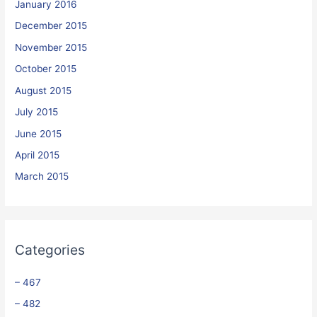
January 2016
December 2015
November 2015
October 2015
August 2015
July 2015
June 2015
April 2015
March 2015
Categories
– 467
– 482