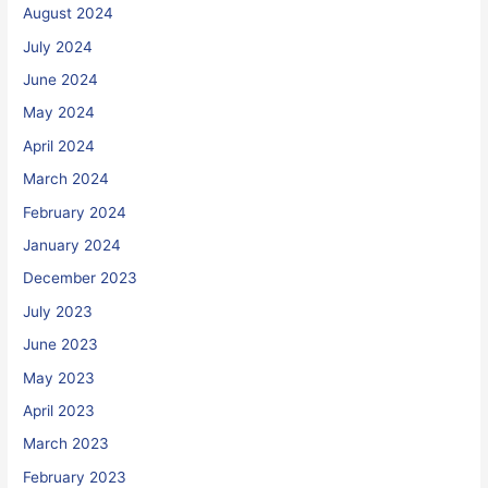
August 2024
July 2024
June 2024
May 2024
April 2024
March 2024
February 2024
January 2024
December 2023
July 2023
June 2023
May 2023
April 2023
March 2023
February 2023