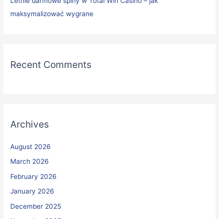
Letnie darmowe spiny w Total Win Casino – jak
maksymalizować wygrane
Recent Comments
Archives
August 2026
March 2026
February 2026
January 2026
December 2025