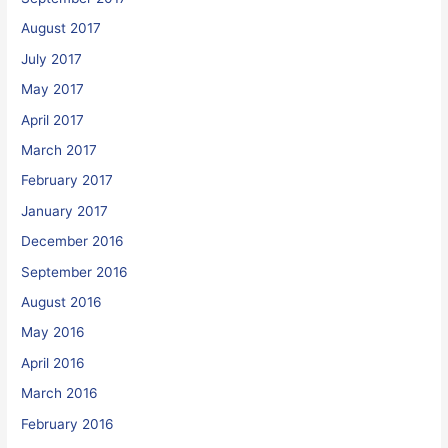
August 2017
July 2017
May 2017
April 2017
March 2017
February 2017
January 2017
December 2016
September 2016
August 2016
May 2016
April 2016
March 2016
February 2016