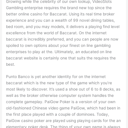
Growing while the celebrity of our own lookup, VideoSlots
Gambling enterprise requires the brand new top since the
better online casino for Baccarat. Using its real time broker
experience and you can a wealth of 99 novel dining tables,
bed room, and you may models, it delivers a playing find level
excellence from the world of Baccarat. On the internet
baccarat is incredibly preferred, and you can people are now
spoiled to own options about your finest on line gambling
enterprises to play at the. Ultimately, an educated on line
baccarat website is certainly one that suits the requires the
best.
Punto Banco is yet another identity for on the internet
baccarat which is the new type of the game which you’re
most likely to discover. It’s used a shoe out of 6 to 8 decks, as
well as the broker otherwise computer system handles the
complete gameplay. PaiGow Poker is a version of your own
old-fashioned Chinese video game PaiGow, which had been in
the first place played with a couple of dominoes. Today,
PaiGow casino poker are played using playing cards for the an
elementary poker desk. The thing of your own game is always