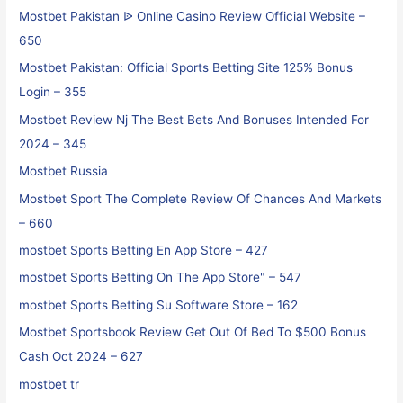
Mostbet Pakistan ᐉ Online Casino Review Official Website –
650
Mostbet Pakistan: Official Sports Betting Site 125% Bonus
Login – 355
Mostbet Review Nj The Best Bets And Bonuses Intended For
2024 – 345
Mostbet Russia
Mostbet Sport The Complete Review Of Chances And Markets
– 660
‎mostbet Sports Betting En App Store – 427
‎mostbet Sports Betting On The App Store" – 547
‎mostbet Sports Betting Su Software Store – 162
Mostbet Sportsbook Review Get Out Of Bed To $500 Bonus
Cash Oct 2024 – 627
mostbet tr