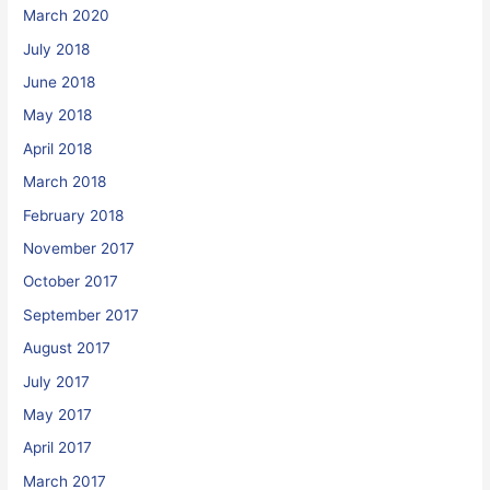
March 2020
July 2018
June 2018
May 2018
April 2018
March 2018
February 2018
November 2017
October 2017
September 2017
August 2017
July 2017
May 2017
April 2017
March 2017