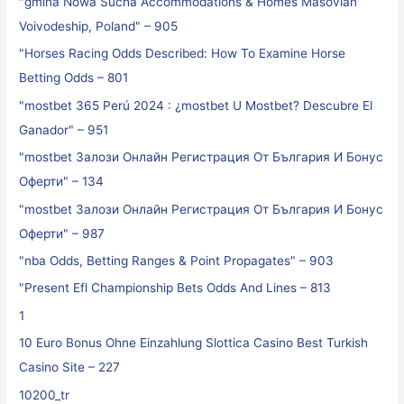
"gmina Nowa Sucha Accommodations & Homes Masovian
Voivodeship, Poland" – 905
"Horses Racing Odds Described: How To Examine Horse
Betting Odds – 801
"mostbet 365 Perú 2024 ️: ¿mostbet U Mostbet? Descubre El
Ganador" – 951
"mostbet Залози Онлайн Регистрация От България И Бонус
Оферти" – 134
"mostbet Залози Онлайн Регистрация От България И Бонус
Оферти" – 987
"nba Odds, Betting Ranges & Point Propagates" – 903
"Present Efl Championship Bets Odds And Lines – 813
1
10 Euro Bonus Ohne Einzahlung Slottica Casino Best Turkish
Casino Site – 227
10200_tr