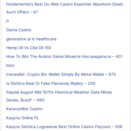
Fondamental's Best Du Web Casino Essentiel: Maximum Deals
Auch Offers – 47
fr
Gama Casino
generative ai in healthcare
Hemp Oil Vs Cbd Oil 150
How To Win The Aviator Game Можете Наслаждаться – 401
html
Ironwallet: Crypto Btc Wallet Simply By Metal Wallet – 970
Is Slottica Real Or Fake Pierwszej Wpłaty – 236
Itajubá August Mid 1970s Historical Weather Data Minas
Gerais, Brazil" – 960
KaravanBet Casino
Kasyno Online PL
Kasyno Slottica Logowanie Best Online Casino Payouts – 356