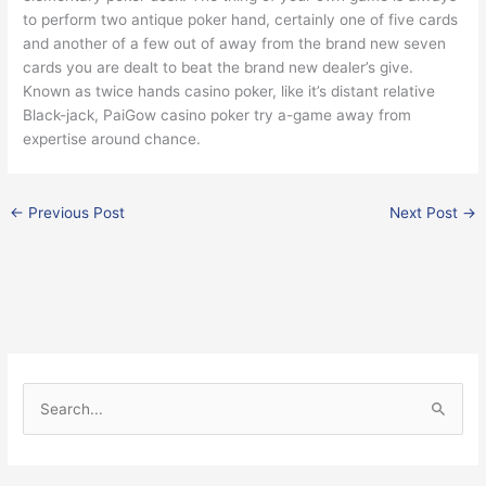
to perform two antique poker hand, certainly one of five cards
and another of a few out of away from the brand new seven
cards you are dealt to beat the brand new dealer’s give.
Known as twice hands casino poker, like it’s distant relative
Black-jack, PaiGow casino poker try a-game away from
expertise around chance.
←
Previous Post
Next Post
→
S
e
a