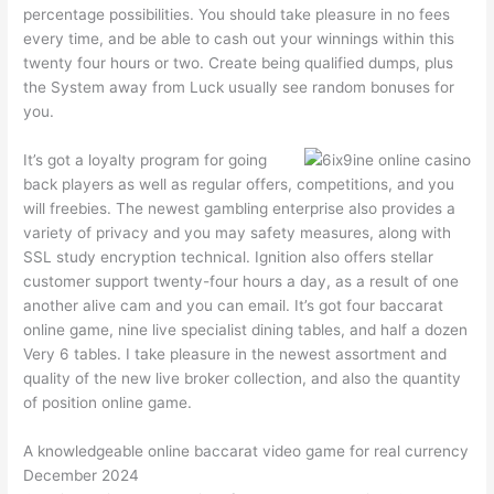
percentage possibilities. You should take pleasure in no fees
every time, and be able to cash out your winnings within this
twenty four hours or two. Create being qualified dumps, plus
the System away from Luck usually see random bonuses for
you.
It’s got a loyalty program for going
back players as well as regular offers, competitions, and you
will freebies. The newest gambling enterprise also provides a
variety of privacy and you may safety measures, along with
SSL study encryption technical. Ignition also offers stellar
customer support twenty-four hours a day, as a result of one
another alive cam and you can email. It’s got four baccarat
online game, nine live specialist dining tables, and half a dozen
Very 6 tables. I take pleasure in the newest assortment and
quality of the new live broker collection, and also the quantity
of position online game.
A knowledgeable online baccarat video game for real currency
December 2024