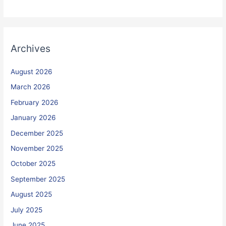
Archives
August 2026
March 2026
February 2026
January 2026
December 2025
November 2025
October 2025
September 2025
August 2025
July 2025
June 2025