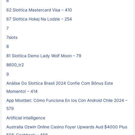
6
62 Slottica Mastercard Visa – 410
67 Slottica Hokej Na Lodzie – 254
7
7slots
8
81 Slottica Demo Lady Wolf Moon – 79
8600_tr2
9
Análise Do Slottica Brasil 2024 Confie Com Bônus Este
Momento! – 414
App Mostbet: Cómo Funciona En Ios Con Android Chile 2024 –
579
Artificial intelligence
Australia Ozwin Online Casino Foyer Upwards Aud $4000 Plus