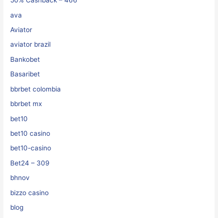
50% Cashback – 466
ava
Aviator
aviator brazil
Bankobet
Basaribet
bbrbet colombia
bbrbet mx
bet10
bet10 casino
bet10-casino
Bet24 – 309
bhnov
bizzo casino
blog