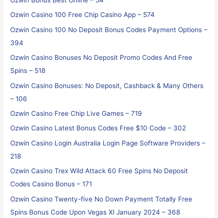
Ozwin Bonus Best Online – 54
Ozwin Casino 100 Free Chip Casino App – 574
Ozwin Casino 100 No Deposit Bonus Codes Payment Options –
394
Ozwin Casino Bonuses No Deposit Promo Codes And Free
Spins – 518
Ozwin Casino Bonuses: No Deposit, Cashback & Many Others
– 106
Ozwin Casino Free Chip Live Games – 719
Ozwin Casino Latest Bonus Codes Free $10 Code – 302
Ozwin Casino Login Australia Login Page Software Providers –
218
Ozwin Casino Trex Wild Attack 60 Free Spins No Deposit
Codes Casino Bonus – 171
Ozwin Casino Twenty-five No Down Payment Totally Free
Spins Bonus Code Upon Vegas Xl January 2024 – 368