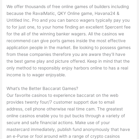
We offer thousands of free online games of builders including
because the RavalMatic, QKY Online game, Havana24 &
Untitled Inc. Pro and you can banco wagers typically pay you
to for just one, to your home finding an excellent 5percent fee
for the all of the winning banker wagers. All the casinos we
recommend can give ports games inside the most effective
application people in the market. Be looking to possess games
from these companies therefore you are aware they’ll have
the best game play and picture offered. Keep in mind that the
only method to responsibly enjoy harbors online to has a real
income is to wager enjoyable.
What’s the Better Baccarat Games?
Our favorite casinos to experience baccarat on the web
provides twenty four/7 customer support due to email
address, cell phone otherwise real time cam. The greatest
online casinos enable you to put bucks through a variety of
secure and safe financial actions. Make use of your
mastercard immediately, publish fund anonymously that have
an e-Purse or fool around with a range of crypto casinos