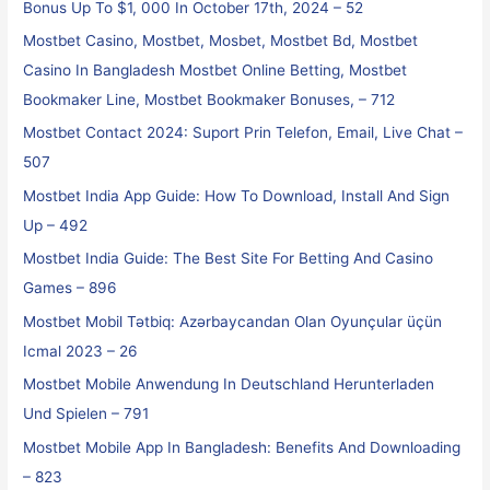
Bonus Up To $1, 000 In October 17th, 2024 – 52
Mostbet Casino, Mostbet, Mosbet, Mostbet Bd, Mostbet
Casino In Bangladesh Mostbet Online Betting, Mostbet
Bookmaker Line, Mostbet Bookmaker Bonuses, – 712
Mostbet Contact 2024: Suport Prin Telefon, Email, Live Chat –
507
Mostbet India App Guide: How To Download, Install And Sign
Up – 492
Mostbet India Guide: The Best Site For Betting And Casino
Games – 896
Mostbet Mobil Tətbiq: Azərbaycandan Olan Oyunçular üçün
Icmal 2023 – 26
Mostbet Mobile Anwendung In Deutschland Herunterladen
Und Spielen – 791
Mostbet Mobile App In Bangladesh: Benefits And Downloading
– 823