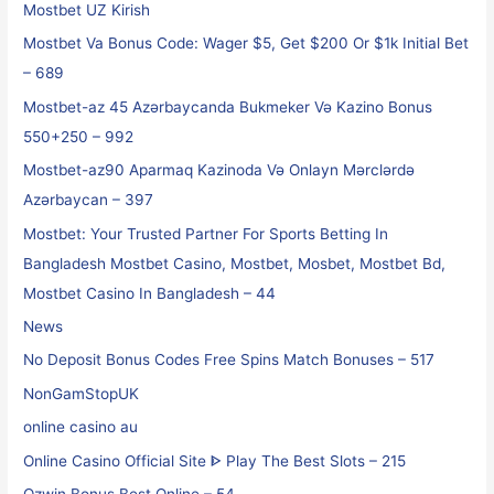
Mostbet UZ Kirish
Mostbet Va Bonus Code: Wager $5, Get $200 Or $1k Initial Bet
– 689
Mostbet-az 45 Azərbaycanda Bukmeker Və Kazino Bonus
550+250 – 992
Mostbet-az90 Aparmaq Kazinoda Və Onlayn Mərclərdə
Azərbaycan – 397
Mostbet: Your Trusted Partner For Sports Betting In
Bangladesh Mostbet Casino, Mostbet, Mosbet, Mostbet Bd,
Mostbet Casino In Bangladesh – 44
News
No Deposit Bonus Codes Free Spins Match Bonuses – 517
NonGamStopUK
online casino au
Online Casino Official Site ᐈ Play The Best Slots – 215