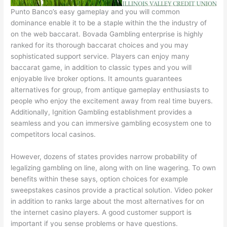
Punto Banco’s easy gameplay and you will common
dominance enable it to be a staple within the the industry of
on the web baccarat. Bovada Gambling enterprise is highly
ranked for its thorough baccarat choices and you may
sophisticated support service. Players can enjoy many
baccarat game, in addition to classic types and you will
enjoyable live broker options. It amounts guarantees
alternatives for group, from antique gameplay enthusiasts to
people who enjoy the excitement away from real time buyers.
Additionally, Ignition Gambling establishment provides a
seamless and you can immersive gambling ecosystem one to
competitors local casinos.
However, dozens of states provides narrow probability of
legalizing gambling on line, along with on line wagering. To own
benefits within these says, option choices for example
sweepstakes casinos provide a practical solution. Video poker
in addition to ranks large about the most alternatives for on
the internet casino players. A good customer support is
important if you sense problems or have questions.