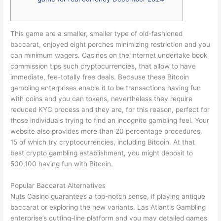
This game are a smaller, smaller type of old-fashioned
baccarat, enjoyed eight porches minimizing restriction and you
can minimum wagers. Casinos on the internet undertake book
commission tips such cryptocurrencies, that allow to have
immediate, fee-totally free deals.
Because these Bitcoin
gambling enterprises enable it to be transactions having fun
with coins and you can tokens, nevertheless they require
reduced KYC process and they are, for this reason, perfect for
those individuals trying to find an incognito gambling feel. Your
website also provides more than 20 percentage procedures,
15 of which try cryptocurrencies, including Bitcoin. At that
best crypto gambling establishment, you might deposit to
500,100 having fun with Bitcoin.
Popular Baccarat Alternatives
Nuts Casino guarantees a top-notch sense, if playing antique
baccarat or exploring the new variants. Las Atlantis Gambling
enterprise’s cutting-line platform and you may detailed games