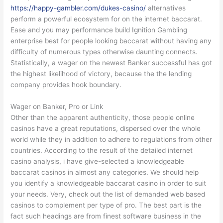
https://happy-gambler.com/dukes-casino/
alternatives
perform a powerful ecosystem for on the internet baccarat.
Ease and you may performance build Ignition Gambling
enterprise best for people looking baccarat without having any
difficulty of numerous types otherwise daunting connects.
Statistically, a wager on the newest Banker successful has got
the highest likelihood of victory, because the the lending
company provides hook boundary.
Wager on Banker, Pro or Link
Other than the apparent authenticity, those people online
casinos have a great reputations, dispersed over the whole
world while they in addition to adhere to regulations from other
countries. According to the result of the detailed internet
casino analysis, i have give-selected a knowledgeable
baccarat casinos in almost any categories. We should help
you identify a knowledgeable baccarat casino in order to suit
your needs. Very, check out the list of demanded web based
casinos to complement per type of pro. The best part is the
fact such headings are from finest software business in the