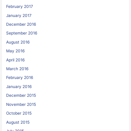
February 2017
January 2017
December 2016
September 2016
August 2016
May 2016
April 2016
March 2016
February 2016
January 2016
December 2015
November 2015
October 2015
August 2015
July 2015