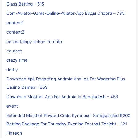
Glass Betting – 515
Com-Aviator-Game-Online-Aviator-App Виды Спорта – 735
content1
content2
cosmetology school toronto
courses
crazy time
derby
Download Apk Regarding Android And Ios For Wagering Plus
Casino Games – 959
Download Mostbet App For Android In Bangladesh – 453
event
Extended Mostbet Reward Code Syracuse: Safeguarded $200
Betting Package For Thursday Evening Football Tonight – 121
FinTech