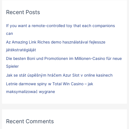
r
Recent Posts
c
h
If you want a remote-controlled toy that each companions
f
can
o
Az Amazing Link Riches demo használatával fejlessze
r
játékstratégiáját
:
Die besten Boni und Promotionen im Millionen-Casino für neue
Spieler
Jak se stát úspěšným hráčem Azur Slot v online kasinech
Letnie darmowe spiny w Total Win Casino – jak
maksymalizować wygrane
Recent Comments