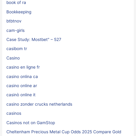
book of ra
Bookkeeping
btbtnov
cam-girls
Case Study: Mostbet" – 527
casibom tr
Casino
casino en ligne fr
casino onlina ca
casino online ar
casinò online it
casino zonder crucks netherlands
casinos
Casinos not on GamStop
Cheltenham Precious Metal Cup Odds 2025 Compare Gold