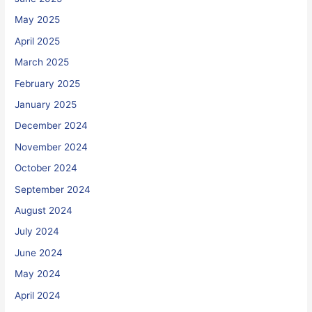
May 2025
April 2025
March 2025
February 2025
January 2025
December 2024
November 2024
October 2024
September 2024
August 2024
July 2024
June 2024
May 2024
April 2024