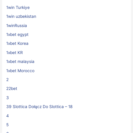
1win Turkiye
1win uzbekistan
1winRussia
1xbet egypt
1xbet Korea
1xbet KR
1xbet malaysia
1xbet Morocco
2
22bet
3
39 Slottica Dołącz Do Slottica – 18
4
5