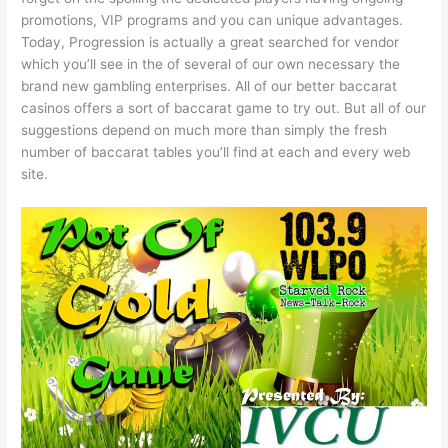
promotions, VIP programs and you can unique advantages.
Today, Progression is actually a great searched for vendor
which you’ll see in the of several of our own necessary the
brand new gambling enterprises. All of our better baccarat
casinos offers a sort of baccarat game to try out. But all of our
suggestions depend on much more than simply the fresh
number of baccarat tables you’ll find at each and every web
site.