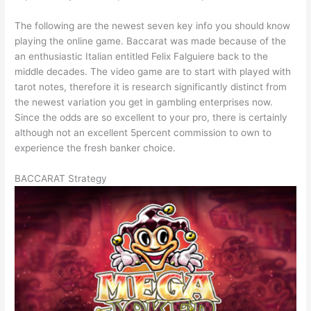
The following are the newest seven key info you should know
playing the online game. Baccarat was made because of the
an enthusiastic Italian entitled Felix Falguiere back to the
middle decades. The video game are to start with played with
tarot notes, therefore it is research significantly distinct from
the newest variation you get in gambling enterprises now.
Since the odds are so excellent to your pro, there is certainly
although not an excellent 5percent commission to own to
experience the fresh banker choice.
BACCARAT Strategy