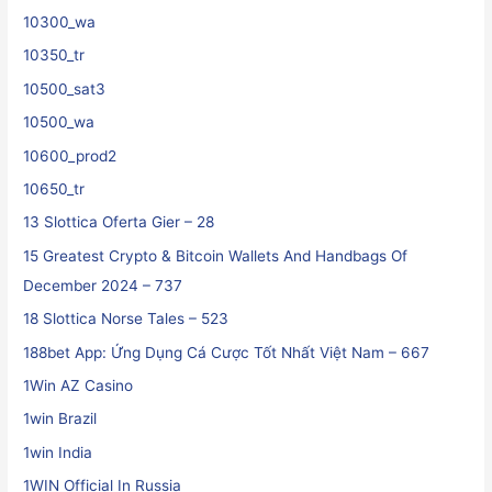
10300_wa
10350_tr
10500_sat3
10500_wa
10600_prod2
10650_tr
13 Slottica Oferta Gier – 28
15 Greatest Crypto & Bitcoin Wallets And Handbags Of
December 2024 – 737
18 Slottica Norse Tales – 523
188bet App: Ứng Dụng Cá Cược Tốt Nhất Việt Nam – 667
1Win AZ Casino
1win Brazil
1win India
1WIN Official In Russia