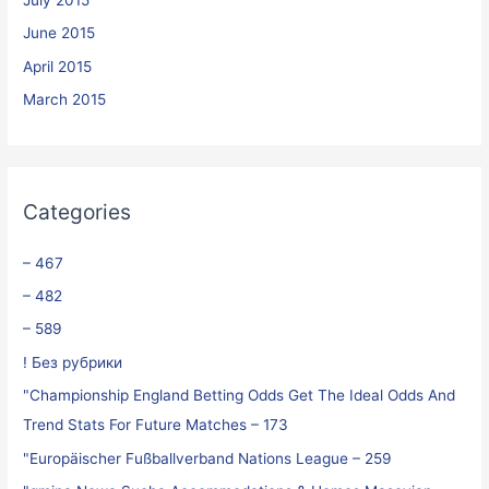
June 2015
April 2015
March 2015
Categories
– 467
– 482
– 589
! Без рубрики
"Championship England Betting Odds Get The Ideal Odds And
Trend Stats For Future Matches – 173
"Europäischer Fußballverband Nations League – 259