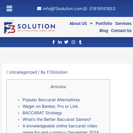
Skip
info@f3solution.com
01919551833
to
content
About US
Portfolio
Services
Blog
Contact Us
/
Uncategorized
/ By
F3Solution
Articles
Popular Baccarat Alternatives
Wager on Banker, Pro or Link
BACCARAT Strategy
What’s the Better Baccarat Games?
A knowledgeable online baccarat video
game for real currency December 2024