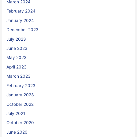
March 2024
February 2024
January 2024
December 2023
July 2023
June 2023
May 2023
April 2023
March 2023
February 2023
January 2023
October 2022
July 2021
October 2020
June 2020