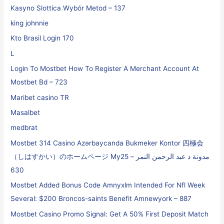
Kasyno Slottica Wybór Metod – 137
king johnnie
Kto Brasil Login 170
L
Login To Mostbet How To Register A Merchant Account At
Mostbet Bd – 723
Maribet casino TR
Masalbet
medbrat
Mostbet 314 Casino Azərbaycanda Bukmeker Kontor 四極会
（しはすかい）のホームページ My25 مدونة د عبد الرحمن النمر –
630
Mostbet Added Bonus Code Amnyxlm Intended For Nfl Week
Several: $200 Broncos-saints Benefit Amnewyork – 887
Mostbet Casino Promo Signal: Get A 50% First Deposit Match