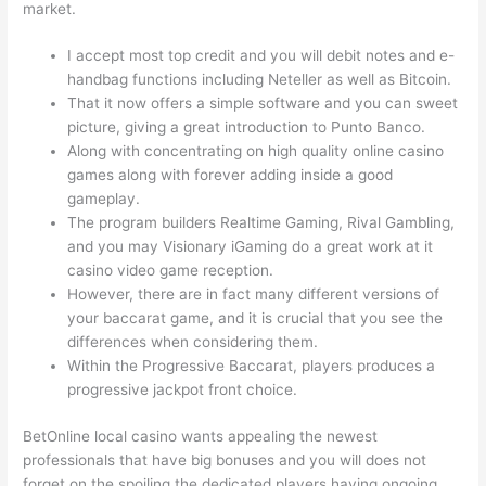
market.
I accept most top credit and you will debit notes and e-
handbag functions including Neteller as well as Bitcoin.
That it now offers a simple software and you can sweet
picture, giving a great introduction to Punto Banco.
Along with concentrating on high quality online casino
games along with forever adding inside a good
gameplay.
The program builders Realtime Gaming, Rival Gambling,
and you may Visionary iGaming do a great work at it
casino video game reception.
However, there are in fact many different versions of
your baccarat game, and it is crucial that you see the
differences when considering them.
Within the Progressive Baccarat, players produces a
progressive jackpot front choice.
BetOnline local casino wants appealing the newest
professionals that have big bonuses and you will does not
forget on the spoiling the dedicated players having ongoing