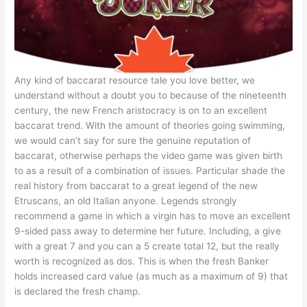
Any kind of baccarat resource tale you love better, we
understand without a doubt you to because of the nineteenth
century, the new French aristocracy is on to an excellent
baccarat trend. With the amount of theories going swimming,
we would can’t say for sure the genuine reputation of
baccarat, otherwise perhaps the video game was given birth
to as a result of a combination of issues. Particular shade the
real history from baccarat to a great legend of the new
Etruscans, an old Italian anyone. Legends strongly
recommend a game in which a virgin has to move an excellent
9-sided pass away to determine her future. Including, a give
with a great 7 and you can a 5 create total 12, but the really
worth is recognized as dos. This is when the fresh Banker
holds increased card value (as much as a maximum of 9) that
is declared the fresh champ.