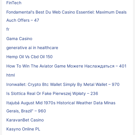
FinTech
Fondamental's Best Du Web Casino Essentiel: Maximum Deals
Auch Offers – 47
fr
Gama Casino
generative ai in healthcare
Hemp Oil Vs Cbd Oil 150
How To Win The Aviator Game Можете Наслаждаться – 401
html
Ironwallet: Crypto Btc Wallet Simply By Metal Wallet – 970
Is Slottica Real Or Fake Pierwszej Wpłaty – 236
Itajubá August Mid 1970s Historical Weather Data Minas
Gerais, Brazil" – 960
KaravanBet Casino
Kasyno Online PL