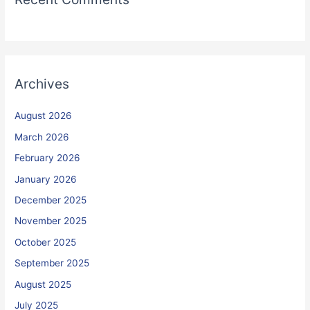
Archives
August 2026
March 2026
February 2026
January 2026
December 2025
November 2025
October 2025
September 2025
August 2025
July 2025