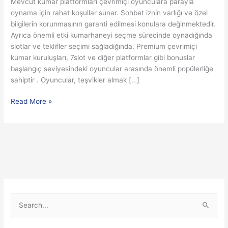
Mevcut kumar platformları çevrimiçi oyunculara parayla
kumarhane
oynama için rahat koşullar sunar. Sohbet iznin varlığı ve özel
promosyonlarla
bilgilerin korunmasının garanti edilmesi konulara değinmektedir.
Ayrıca önemli etki kumarhaneyi seçme sürecinde oynadığında
slotlar ve teklifler seçimi sağladığında. Premium çevrimiçi
kumar kuruluşları, 7slot ve diğer platformlar gibi bonuslar
başlangıç ​​seviyesindeki oyuncular arasında önemli popülerliğe
sahiptir . Oyuncular, teşvikler almak […]
Read More »
S
e