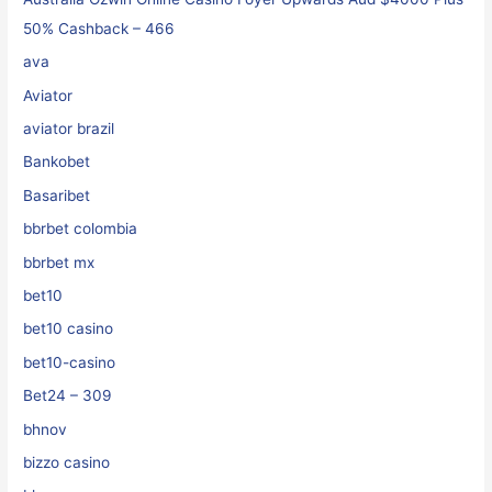
50% Cashback – 466
ava
Aviator
aviator brazil
Bankobet
Basaribet
bbrbet colombia
bbrbet mx
bet10
bet10 casino
bet10-casino
Bet24 – 309
bhnov
bizzo casino