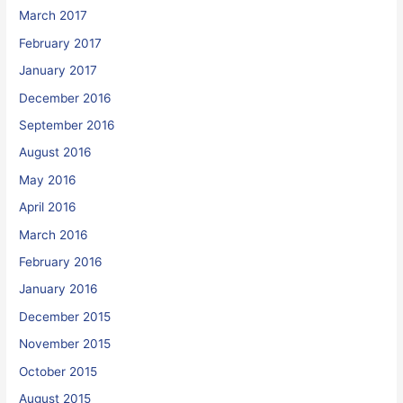
March 2017
February 2017
January 2017
December 2016
September 2016
August 2016
May 2016
April 2016
March 2016
February 2016
January 2016
December 2015
November 2015
October 2015
August 2015