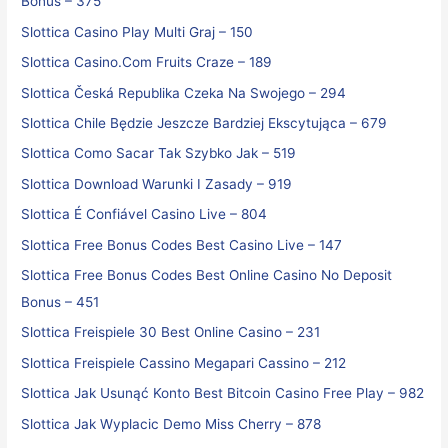
Bonus – 375
Slottica Casino Play Multi Graj – 150
Slottica Casino.Com Fruits Craze – 189
Slottica Česká Republika Czeka Na Swojego – 294
Slottica Chile Będzie Jeszcze Bardziej Ekscytująca – 679
Slottica Como Sacar Tak Szybko Jak – 519
Slottica Download Warunki I Zasady – 919
Slottica É Confiável Casino Live – 804
Slottica Free Bonus Codes Best Casino Live – 147
Slottica Free Bonus Codes Best Online Casino No Deposit
Bonus – 451
Slottica Freispiele 30 Best Online Casino – 231
Slottica Freispiele Cassino Megapari Cassino – 212
Slottica Jak Usunąć Konto Best Bitcoin Casino Free Play – 982
Slottica Jak Wyplacic Demo Miss Cherry – 878