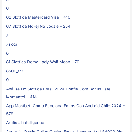
6
62 Slottica Mastercard Visa – 410
67 Slottica Hokej Na Lodzie – 254
7
7slots
8
81 Slottica Demo Lady Wolf Moon – 79
8600_tr2
9
Análise Do Slottica Brasil 2024 Confie Com Bônus Este
Momento! – 414
App Mostbet: Cómo Funciona En Ios Con Android Chile 2024 –
579
Artificial intelligence
Australia Ozwin Online Casino Foyer Upwards Aud $4000 Plus