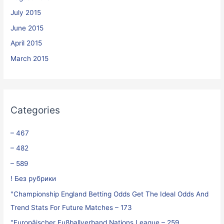
July 2015
June 2015
April 2015
March 2015
Categories
– 467
– 482
– 589
! Без рубрики
"Championship England Betting Odds Get The Ideal Odds And
Trend Stats For Future Matches – 173
"Europäischer Fußballverband Nations League – 259