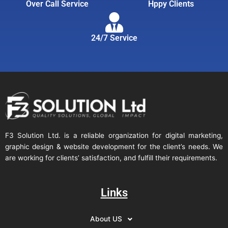
Over Call Service
Hppy Clients
24/7 Service
F3 Solution Ltd. is a reliable organization for digital marketing,
graphic design & website development for the client’s needs. We
are working for clients’ satisfaction, and fulfill their requirements.
Links
About US