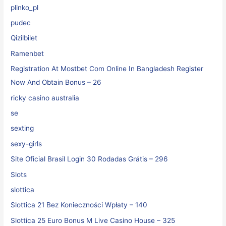
plinko_pl
pudec
Qizilbilet
Ramenbet
Registration At Mostbet Com Online In Bangladesh Register
Now And Obtain Bonus – 26
ricky casino australia
se
sexting
sexy-girls
Site Oficial Brasil Login 30 Rodadas Grátis – 296
Slots
slottica
Slottica 21 Bez Konieczności Wpłaty – 140
Slottica 25 Euro Bonus M Live Casino House – 325