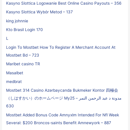
Kasyno Slottica Logowanie Best Online Casino Payouts – 356
Kasyno Slottica Wybór Metod – 137
king johnnie
Kto Brasil Login 170
L
Login To Mostbet How To Register A Merchant Account At
Mostbet Bd – 723
Maribet casino TR
Masalbet
medbrat
Mostbet 314 Casino Azərbaycanda Bukmeker Kontor 四極会
（しはすかい）のホームページ My25 مدونة د عبد الرحمن النمر –
630
Mostbet Added Bonus Code Amnyxlm Intended For Nfl Week
Several: $200 Broncos-saints Benefit Amnewyork – 887