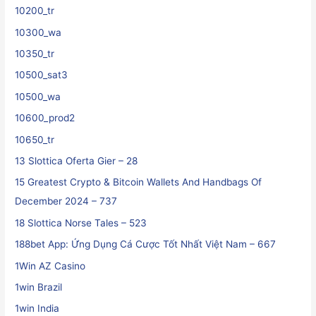
10200_tr
10300_wa
10350_tr
10500_sat3
10500_wa
10600_prod2
10650_tr
13 Slottica Oferta Gier – 28
15 Greatest Crypto & Bitcoin Wallets And Handbags Of
December 2024 – 737
18 Slottica Norse Tales – 523
188bet App: Ứng Dụng Cá Cược Tốt Nhất Việt Nam – 667
1Win AZ Casino
1win Brazil
1win India