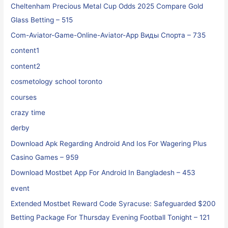
Cheltenham Precious Metal Cup Odds 2025 Compare Gold
Glass Betting – 515
Com-Aviator-Game-Online-Aviator-App Виды Спорта – 735
content1
content2
cosmetology school toronto
courses
crazy time
derby
Download Apk Regarding Android And Ios For Wagering Plus
Casino Games – 959
Download Mostbet App For Android In Bangladesh – 453
event
Extended Mostbet Reward Code Syracuse: Safeguarded $200
Betting Package For Thursday Evening Football Tonight – 121