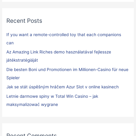
a
r
Recent Posts
c
h
If you want a remote-controlled toy that each companions
f
can
o
Az Amazing Link Riches demo használatával fejlessze
r
játékstratégiáját
:
Die besten Boni und Promotionen im Millionen-Casino für neue
Spieler
Jak se stát úspěšným hráčem Azur Slot v online kasinech
Letnie darmowe spiny w Total Win Casino – jak
maksymalizować wygrane
Recent Comments