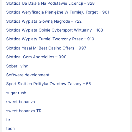
Slottica Ua Działa Na Podstawie Licencji – 328
Slottica Weryfikacja Pieniężne W Turnieju Forget – 961
Slottica Wyplata Główną Nagrodę – 722
Slottica Wyplata Opinie Cybersport Wirtualny – 188
Slottica Wypłaty Turniej Tworzony Przez – 910
Slottica Yasal Mi Best Casino Offers – 997
Slottica. Com Android Ios – 990
Sober living
Software development
Sport Slottica Polityka Zwrotów Zasady – 56
sugar rush
sweet bonanza
sweet bonanza TR
te
tech