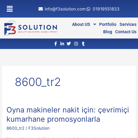
Skip
info@f3solution.com
01919551833
to
content
About US
Portfolio
Services
Blog
Contact Us
8600_tr2
Oyna makineler nakit için: çevrimiçi
Oyna
makineler
kumarhane promosyonlarla
nakit
8600_tr2
/
F3Solution
için:
çevrimiçi