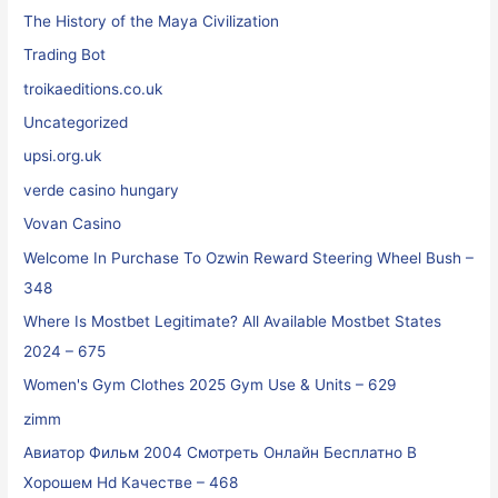
The History of the Maya Civilization
Trading Bot
troikaeditions.co.uk
Uncategorized
upsi.org.uk
verde casino hungary
Vovan Casino
Welcome In Purchase To Ozwin Reward Steering Wheel Bush –
348
Where Is Mostbet Legitimate? All Available Mostbet States
2024 – 675
Women's Gym Clothes 2025 Gym Use & Units – 629
zimm
Авиатор Фильм 2004 Смотреть Онлайн Бесплатно В
Хорошем Hd Качестве – 468