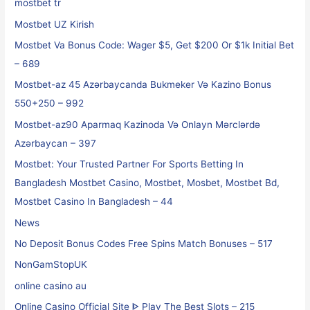
mostbet tr
Mostbet UZ Kirish
Mostbet Va Bonus Code: Wager $5, Get $200 Or $1k Initial Bet
– 689
Mostbet-az 45 Azərbaycanda Bukmeker Və Kazino Bonus
550+250 – 992
Mostbet-az90 Aparmaq Kazinoda Və Onlayn Mərclərdə
Azərbaycan – 397
Mostbet: Your Trusted Partner For Sports Betting In
Bangladesh Mostbet Casino, Mostbet, Mosbet, Mostbet Bd,
Mostbet Casino In Bangladesh – 44
News
No Deposit Bonus Codes Free Spins Match Bonuses – 517
NonGamStopUK
online casino au
Online Casino Official Site ᐈ Play The Best Slots – 215