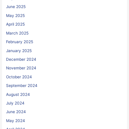
June 2025
May 2025
April 2025
March 2025
February 2025
January 2025
December 2024
November 2024
October 2024
September 2024
August 2024
July 2024
June 2024
May 2024