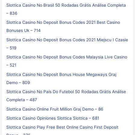
Slottica Casino No Brasil ️50 Rodadas Grátis️ Análise Completa
– 836
Slottica Casino No Deposit Bonus Codes 2021 Best Casino
Bonuses Uk – 714
Slottica Casino No Deposit Bonus Codes 2021 Miejscu I Czasie
– 519
Slottica Casino No Deposit Bonus Codes Malaysia Live Casino
– 521
Slottica Casino No Deposit Bonus House Megaways Graj
Demo – 809
Slottica Casino No País Do Futebol ️50 Rodadas Grátis️ Análise
Completa – 487
Slottica Casino Online Fruit Million Graj Demo – 86
Slottica Casino Opiniones Slottica Slottica – 681
Slottica Casino Play Free Best Online Casino First Deposit