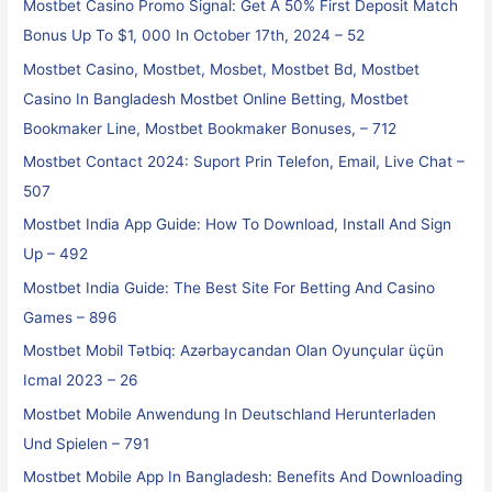
Mostbet Casino Promo Signal: Get A 50% First Deposit Match
Bonus Up To $1, 000 In October 17th, 2024 – 52
Mostbet Casino, Mostbet, Mosbet, Mostbet Bd, Mostbet
Casino In Bangladesh Mostbet Online Betting, Mostbet
Bookmaker Line, Mostbet Bookmaker Bonuses, – 712
Mostbet Contact 2024: Suport Prin Telefon, Email, Live Chat –
507
Mostbet India App Guide: How To Download, Install And Sign
Up – 492
Mostbet India Guide: The Best Site For Betting And Casino
Games – 896
Mostbet Mobil Tətbiq: Azərbaycandan Olan Oyunçular üçün
Icmal 2023 – 26
Mostbet Mobile Anwendung In Deutschland Herunterladen
Und Spielen – 791
Mostbet Mobile App In Bangladesh: Benefits And Downloading