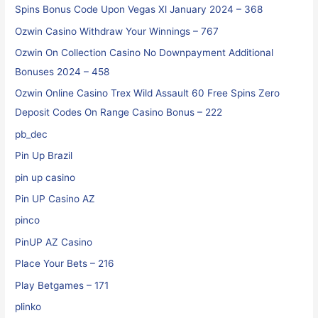
Spins Bonus Code Upon Vegas Xl January 2024 – 368
Ozwin Casino Withdraw Your Winnings – 767
Ozwin On Collection Casino No Downpayment Additional
Bonuses 2024 – 458
Ozwin Online Casino Trex Wild Assault 60 Free Spins Zero
Deposit Codes On Range Casino Bonus – 222
pb_dec
Pin Up Brazil
pin up casino
Pin UP Casino AZ
pinco
PinUP AZ Casino
Place Your Bets – 216
Play Betgames – 171
plinko