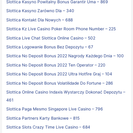
Slottica Kasyno Powitalny Bonus Garantir Uma – 869
Slottica Kasyno Zarówno Dla – 340
Slottica Kontakt Dla Nowych – 688
Slottica Kz Live Casino Poker Room Phone Number – 225
Slottica Live Chat Slottica Online Casino – 502
Slottica Logowanie Bonus Bez Depozytu – 67
Slottica No Deposit Bonus 2022 Nagrody Każdego Dnia – 100
Slottica No Deposit Bonus 2022 Ten Operator – 220
Slottica No Deposit Bonus 2022 Ultra Hotfire Graj – 104
Slottica No Deposit Bonus Volatilidade Do Fortune – 286
Slottica Online Casino Indaxis Wystarczy Dokonać Depozytu –
461
Slottica Paga Mesmo Singapore Live Casino – 796
Slottica Partners Karty Bankowe – 815
Slottica Slots Crazy Time Live Casino – 684