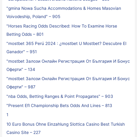
"gmina Nowa Sucha Accommodations & Homes Masovian
Voivodeship, Poland" – 905
"Horses Racing Odds Described: How To Examine Horse
Betting Odds – 801
"mostbet 365 Perú 2024 ️: ¿mostbet U Mostbet? Descubre El
Ganador" – 951
"mostbet Залози Онлайн Регистрация От България И Бонус
Оферти" – 134
"mostbet Залози Онлайн Регистрация От България И Бонус
Оферти" – 987
"nba Odds, Betting Ranges & Point Propagates" – 903
"Present Efl Championship Bets Odds And Lines – 813
1
10 Euro Bonus Ohne Einzahlung Slottica Casino Best Turkish
Casino Site – 227