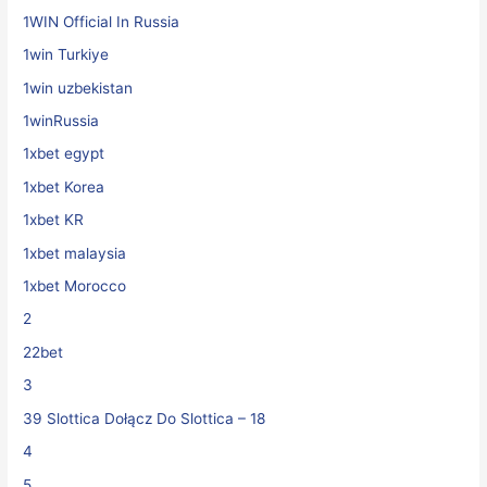
1WIN Official In Russia
1win Turkiye
1win uzbekistan
1winRussia
1xbet egypt
1xbet Korea
1xbet KR
1xbet malaysia
1xbet Morocco
2
22bet
3
39 Slottica Dołącz Do Slottica – 18
4
5