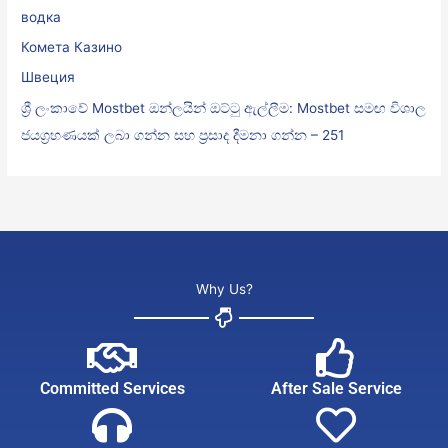
водка
Комета Казино
Швеция
ශ්‍රී ලංකාවේ Mostbet ඔන්ලයින් ඔට්ටු ඇල්ලීම: Mostbet සමඟ විශාල
ජයග්‍රහණයක් ලබා ගන්න සහ ප්‍රසාද දීමනා ගන්න – 251
Why Us?
Committed Services
After Sale Service