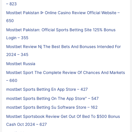
– 823
Mostbet Pakistan ᐉ Online Casino Review Official Website –
650
Mostbet Pakistan: Official Sports Betting Site 125% Bonus
Login – 355
Mostbet Review Nj The Best Bets And Bonuses Intended For
2024 – 345
Mostbet Russia
Mostbet Sport The Complete Review Of Chances And Markets
– 660
‎mostbet Sports Betting En App Store – 427
‎mostbet Sports Betting On The App Store" – 547
‎mostbet Sports Betting Su Software Store – 162
Mostbet Sportsbook Review Get Out Of Bed To $500 Bonus
Cash Oct 2024 – 627