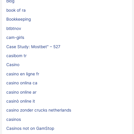
blog
book of ra
Bookkeeping
btbtnov
cam-girls
Case Study: Mostbet" – 527
casibom tr
Casino
casino en ligne fr
casino onlina ca
casino online ar
casinò online it
casino zonder crucks netherlands
casinos
Casinos not on GamStop