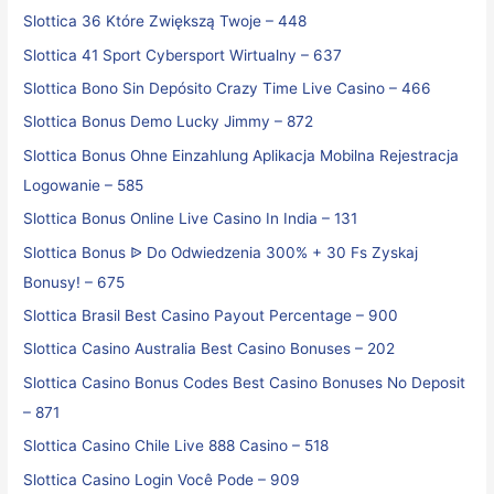
Slottica 36 Które Zwiększą Twoje – 448
Slottica 41 Sport Cybersport Wirtualny – 637
Slottica Bono Sin Depósito Crazy Time Live Casino – 466
Slottica Bonus Demo Lucky Jimmy – 872
Slottica Bonus Ohne Einzahlung Aplikacja Mobilna Rejestracja
Logowanie – 585
Slottica Bonus Online Live Casino In India – 131
Slottica Bonus ᐉ Do Odwiedzenia 300% + 30 Fs Zyskaj
Bonusy! – 675
Slottica Brasil Best Casino Payout Percentage – 900
Slottica Casino Australia Best Casino Bonuses – 202
Slottica Casino Bonus Codes Best Casino Bonuses No Deposit
– 871
Slottica Casino Chile Live 888 Casino – 518
Slottica Casino Login Você Pode – 909