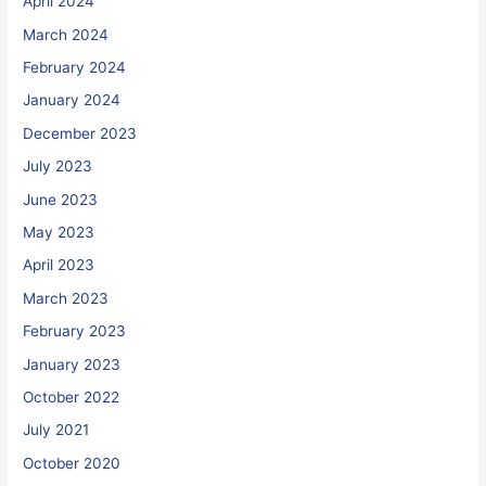
April 2024
March 2024
February 2024
January 2024
December 2023
July 2023
June 2023
May 2023
April 2023
March 2023
February 2023
January 2023
October 2022
July 2021
October 2020