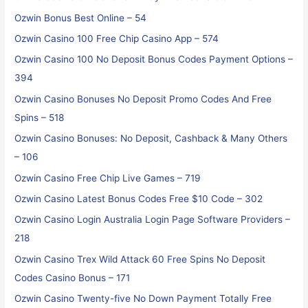
Ozwin Bonus Best Online – 54
Ozwin Casino 100 Free Chip Casino App – 574
Ozwin Casino 100 No Deposit Bonus Codes Payment Options –
394
Ozwin Casino Bonuses No Deposit Promo Codes And Free
Spins – 518
Ozwin Casino Bonuses: No Deposit, Cashback & Many Others
– 106
Ozwin Casino Free Chip Live Games – 719
Ozwin Casino Latest Bonus Codes Free $10 Code – 302
Ozwin Casino Login Australia Login Page Software Providers –
218
Ozwin Casino Trex Wild Attack 60 Free Spins No Deposit
Codes Casino Bonus – 171
Ozwin Casino Twenty-five No Down Payment Totally Free