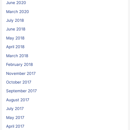
June 2020
March 2020
July 2018
June 2018
May 2018
April 2018
March 2018
February 2018
November 2017
October 2017
September 2017
August 2017
July 2017
May 2017
April 2017