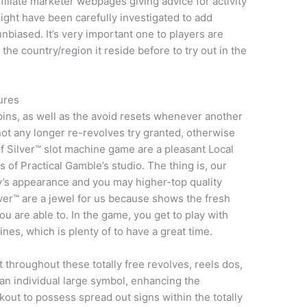
filiate marketer webpages giving advice for activity
ight have been carefully investigated to add
unbiased. It’s very important one to players are
he country/region it reside before to try out in the
ures
ins, as well as the avoid resets whenever another
not any longer re-revolves try granted, otherwise
Wolf Silver™ slot machine game are a pleasant Local
f Practical Gamble’s studio. The thing is, our
y’s appearance and you may higher-top quality
lver™ are a jewel for us because shows the fresh
ou are able to. In the game, you get to play with
nes, which is plenty of to have a great time.
ct throughout these totally free revolves, reels dos,
 an individual large symbol, enhancing the
okout to possess spread out signs within the totally