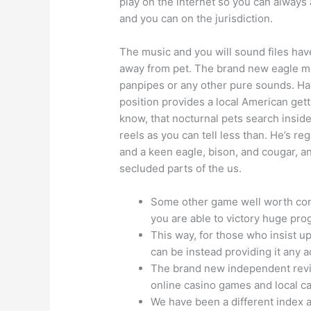
play on the internet so you can always
and you can on the jurisdiction.
The music and you will sound files ha
away from pet. The brand new eagle mus
panpipes or any other pure sounds. Hav
position provides a local American gett
know, that nocturnal pets search inside
reels as you can tell less than. He’s re
and a keen eagle, bison, and cougar, an
secluded parts of the us.
Some other game well worth cons
you are able to victory huge pro
This way, for those who insist u
can be instead providing it any a
The brand new independent revi
online casino games and local ca
We have been a different index 