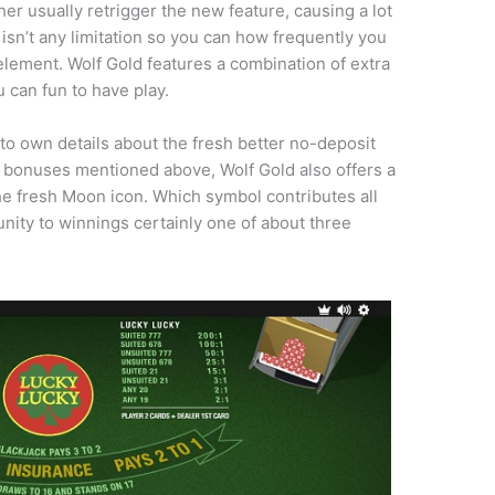
her usually retrigger the new feature, causing a lot
isn’t any limitation so you can how frequently you
element. Wolf Gold features a combination of extra
 can fun to have play.
to own details about the fresh better no-deposit
 bonuses mentioned above, Wolf Gold also offers a
 the fresh Moon icon. Which symbol contributes all
unity to winnings certainly one of about three