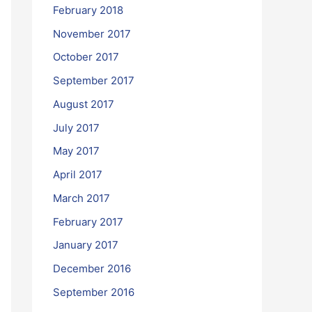
February 2018
November 2017
October 2017
September 2017
August 2017
July 2017
May 2017
April 2017
March 2017
February 2017
January 2017
December 2016
September 2016