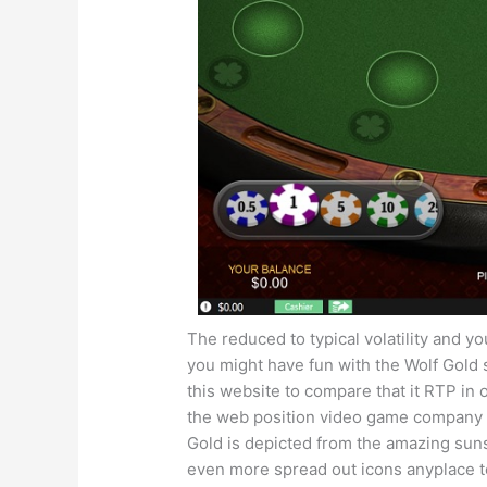
The reduced to typical volatility and 
you might have fun with the Wolf Gold 
this website to compare that it RTP in
the web position video game company o
Gold is depicted from the amazing sun
even more spread out icons anyplace to