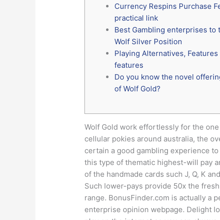
Currency Respins Purchase Fe
practical link
Best Gambling enterprises to t
Wolf Silver Position
Playing Alternatives, Features
features
Do you know the novel offerin
of Wolf Gold?
Wolf Gold work effortlessly for the on
cellular pokies around australia, the o
certain a good gambling experience to 
this type of thematic highest-will pay
of the handmade cards such J, Q, K and 
Such lower-pays provide 50x the fresh 
range. BonusFinder.com is actually a p
enterprise opinion webpage. Delight loo