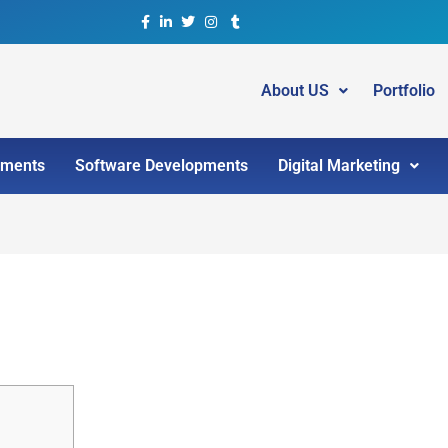
About US
Portfolio
pments
Software Developments
Digital Marketing