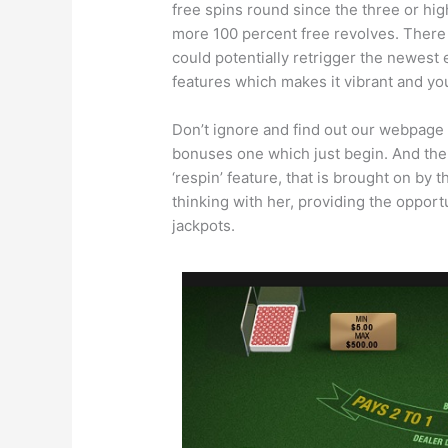
free spins round since the three or hig
more 100 percent free revolves. There 
could potentially retrigger the newest 
features which makes it vibrant and you
Don’t ignore and find out our webpage 
bonuses one which just begin. And the
‘respin’ feature, that is brought on by
thinking with her, providing the opport
jackpots.