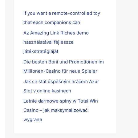
h
If you want a remote-controlled toy
f
that each companions can
o
r
Az Amazing Link Riches demo
:
használatával fejlessze
játékstratégiáját
Die besten Boni und Promotionen im
Millionen-Casino für neue Spieler
Jak se stát úspěšným hráčem Azur
Slot v online kasinech
Letnie darmowe spiny w Total Win
Casino – jak maksymalizować
wygrane