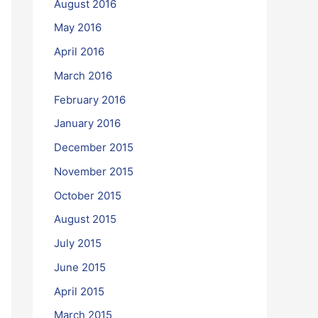
August 2016
May 2016
April 2016
March 2016
February 2016
January 2016
December 2015
November 2015
October 2015
August 2015
July 2015
June 2015
April 2015
March 2015