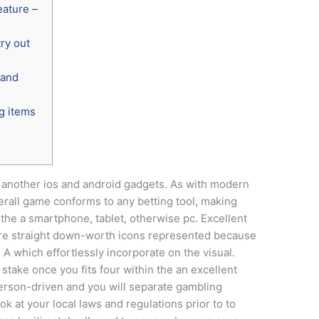
ature –
ry out
 and
g items
e another ios and android gadgets. As with modern
verall game conforms to any betting tool, making
the a smartphone, tablet, otherwise pc. Excellent
 are straight down-worth icons represented because
A which effortlessly incorporate on the visual.
stake once you fits four within the an excellent
erson-driven and you will separate gambling
k at your local laws and regulations prior to to