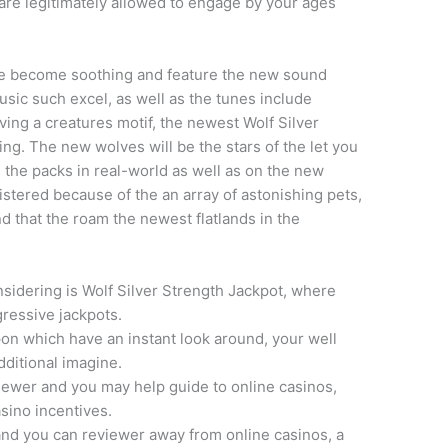
 are legitimately allowed to engage by your ages
ve become soothing and feature the new sound
ic such excel, as well as the tunes include
ing a creatures motif, the newest Wolf Silver
ing. The new wolves will be the stars of the let you
 the packs in real-world as well as on the new
gistered because of the an array of astonishing pets,
d that the roam the newest flatlands in the
idering is Wolf Silver Strength Jackpot, where
gressive jackpots.
pon which have an instant look around, your well
dditional imagine.
ewer and you may help guide to online casinos,
sino incentives.
and you can reviewer away from online casinos, a