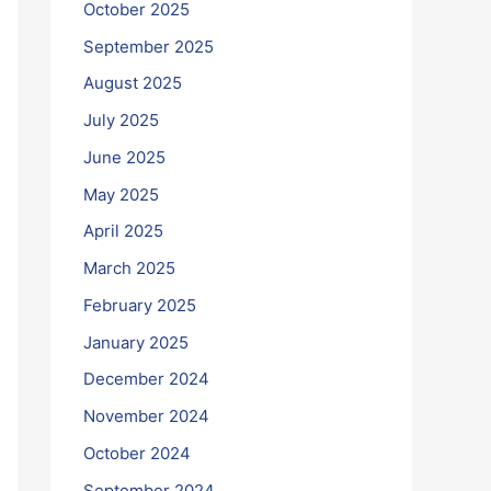
October 2025
September 2025
August 2025
July 2025
June 2025
May 2025
April 2025
March 2025
February 2025
January 2025
December 2024
November 2024
October 2024
September 2024