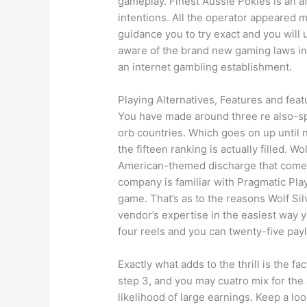
gameplay. Finest Aussie Pokies is an af
intentions. All the operator appeared m
guidance you to try exact and you will 
aware of the brand new gaming laws in t
an internet gambling establishment.
Playing Alternatives, Features and feat
You have made around three re also-sp
orb countries. Which goes on up until 
the fifteen ranking is actually filled. 
American-themed discharge that comes o
company is familiar with Pragmatic Pla
game. That’s as to the reasons Wolf Si
vendor’s expertise in the easiest way y
four reels and you can twenty-five payli
Exactly what adds to the thrill is the fa
step 3, and you may cuatro mix for the
likelihood of large earnings. Keep a lo