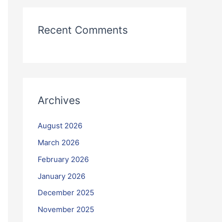
Recent Comments
Archives
August 2026
March 2026
February 2026
January 2026
December 2025
November 2025