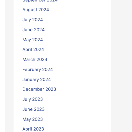
August 2024
July 2024
June 2024
May 2024
April 2024
March 2024
February 2024
January 2024
December 2023
July 2023
June 2023
May 2023
April 2023