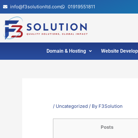
Skip
info@f3solutionltd.com
01919551811
to
content
Domain & Hosting
Website Develo
/
Uncategorized
/ By
F3Solution
Posts