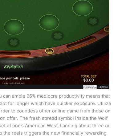
you can ample 96% mediocre productivity means that
slot for longer which have quicker exposure. Utilize
 order to countless other online game from those on
n offer. The fresh spread symbol inside the Wolf
set of one’s American West. Landing about three or
 the reels triggers the new financially rewarding