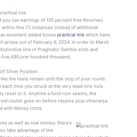
actical link
nd you can earnings of 100 percent free Revolves
within this 72 instances instead of additional
rs an excellent added bonus
practical link
which have
 prizes out of February 6, 2024, in order to March
distinctive line of Pragmatic Gamble slots and
ty-five,480,one hundred thousand.
lf Silver Position
rike the reels remain until the stop of your round.
t each time you struck at the very least one nuts
ly reset to 3. Anytime a fund icon seems, the
fresh bullet goes on before respins stop otherwise
led with Money icons.
ree as well as real money; there’s
you take advantage of the