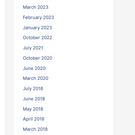
March 2023
February 2023
January 2023
October 2022
July 2021
October 2020
June 2020
March 2020
July 2018
June 2018
May 2018
April 2018
March 2018