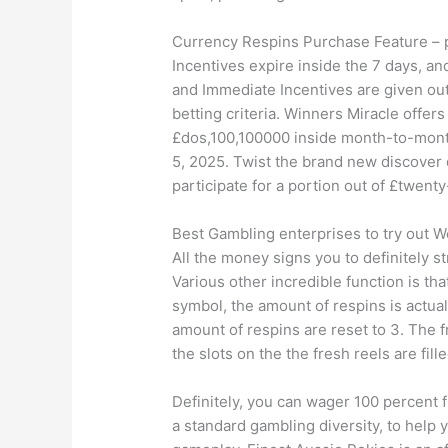
Currency Respins Purchase Feature – pr
Incentives expire inside the 7 days, a
and Immediate Incentives are given out 
betting criteria. Winners Miracle offe
£dos,100,100000 inside month-to-month
5, 2025. Twist the brand new discover 
participate for a portion out of £twen
Best Gambling enterprises to try out Wo
All the money signs you to definitely st
Various other incredible function is tha
symbol, the amount of respins is actual
amount of respins are reset to 3. The 
the slots on the the fresh reels are fil
Definitely, you can wager 100 percent f
a standard gambling diversity, to help 