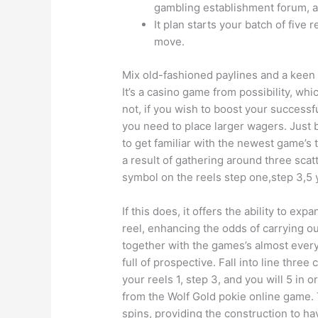
gambling establishment forum, a
It plan starts your batch of five
move.
Mix old-fashioned paylines and a keen
It’s a casino game from possibility, w
not, if you wish to boost your success
you need to place larger wagers. Just b
to get familiar with the newest game’s 
a result of gathering around three scat
symbol on the reels step one,step 3,5 y
If this does, it offers the ability to e
reel, enhancing the odds of carrying ou
together with the games’s almost every
full of prospective. Fall into line thr
your reels 1, step 3, and you will 5 in
from the Wolf Gold pokie online game. 
spins, providing the construction to hav