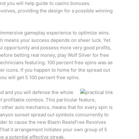
nd you will help guide to casino bonuses.
 revolves, providing the design for a possible winning
 immersive gameplay experience to optimize wins.
hich means your success depends on sheer luck. Yet
ful opportunity and possess more very good profits,
efore betting real money, play Wolf Silver for free
technicians featuring. 100 percent free spins was as
ter icons. If you happen to home for the spread out
ou will get 5 100 percent free spins.
xpand and you will defense the whole
t profitable combos. This particular feature,
 other auto mechanics, means that for every spin is
ee canyon sunset spread out symbols concurrently to
 order to cause the new Blazin ReelsFree Revolves
That it arrangement initiates your own group of 5
e a potential effective streak.