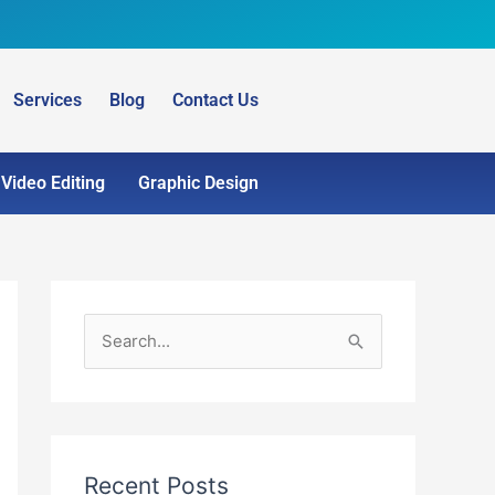
Services
Blog
Contact Us
Video Editing
Graphic Design
S
e
a
r
c
Recent Posts