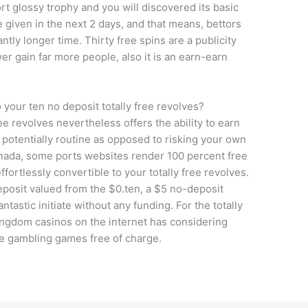
rt glossy trophy and you will discovered its basic
be given in the next 2 days, and that means, bettors
antly longer time. Thirty free spins are a publicity
er gain far more people, also it is an earn-earn
your ten no deposit totally free revolves?
ee revolves nevertheless offers the ability to earn
potentially routine as opposed to risking your own
Canada, some ports websites render 100 percent free
ffortlessly convertible to your totally free revolves.
eposit valued from the $0.ten, a $5 no-deposit
ntastic initiate without any funding. For the totally
ingdom casinos on the internet has considering
 are gambling games free of charge.