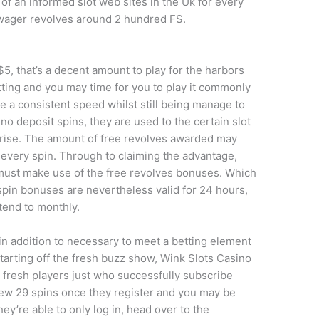
 of an informed slot web sites in the Uk for every
 wager revolves around 2 hundred FS.
5, that’s a decent amount to play for the harbors
tting and you may time for you to play it commonly
he a consistent speed whilst still being manage to
 no deposit spins, they are used to the certain slot
rise. The amount of free revolves awarded may
d every spin. Through to claiming the advantage,
 must make use of the free revolves bonuses. Which
pin bonuses are nevertheless valid for 24 hours,
tend to monthly.
in addition to necessary to meet a betting element
tarting off the fresh buzz show, Wink Slots Casino
e fresh players just who successfully subscribe
new 29 spins once they register and you may be
hey’re able to only log in, head over to the