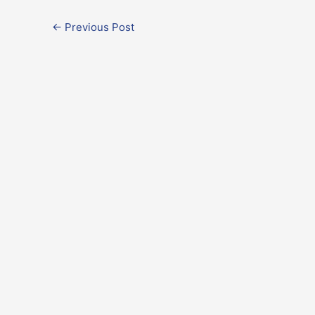
←
Previous Post