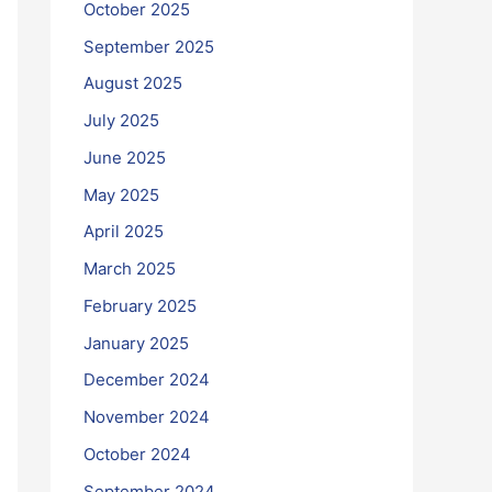
October 2025
September 2025
August 2025
July 2025
June 2025
May 2025
April 2025
March 2025
February 2025
January 2025
December 2024
November 2024
October 2024
September 2024