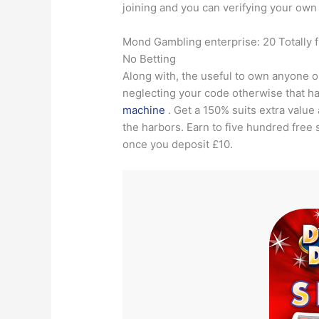
joining and you can verifying your own
Mond Gambling enterprise: 20 Totally 
No Betting
Along with, the useful to own anyone o
neglecting your code otherwise that h
machine
. Get a 150% suits extra value 
the harbors. Earn to five hundred free
once you deposit £10.