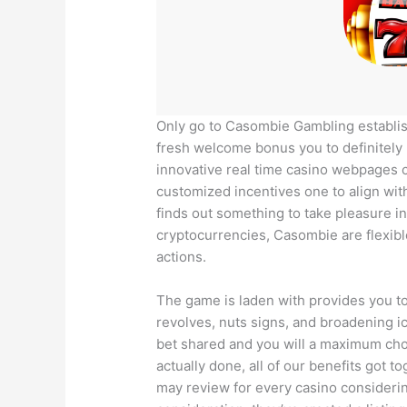
Only go to Casombie Gambling establish
fresh welcome bonus you to definitely m
innovative real time casino webpages c
customized incentives one to align wit
finds out something to take pleasure in
cryptocurrencies, Casombie are flexi
actions.
The game is laden with provides you t
revolves, nuts signs, and broadening i
bet shared and you will a maximum cho
actually done, all of our benefits got 
may review for every casino considering