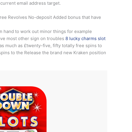
 current email address target.
free Revolves No-deposit Added bonus that have
n hand to work out minor things for example
ave most other sign on troubles
8 lucky charms slot
as much as £twenty-five, fifty totally free spins to
 spins to the Release the brand new Kraken position