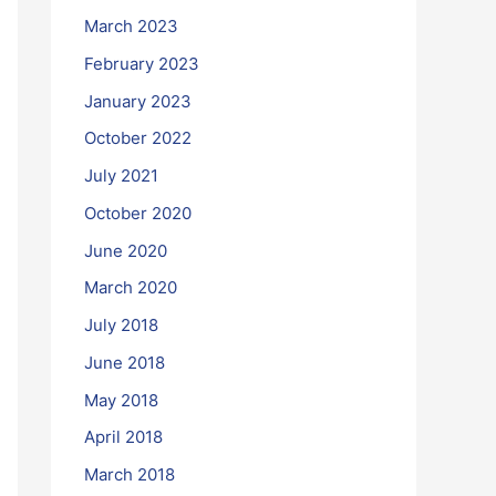
March 2023
February 2023
January 2023
October 2022
July 2021
October 2020
June 2020
March 2020
July 2018
June 2018
May 2018
April 2018
March 2018