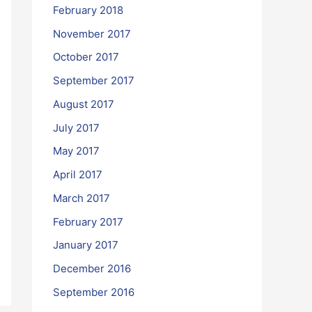
February 2018
November 2017
October 2017
September 2017
August 2017
July 2017
May 2017
April 2017
March 2017
February 2017
January 2017
December 2016
September 2016