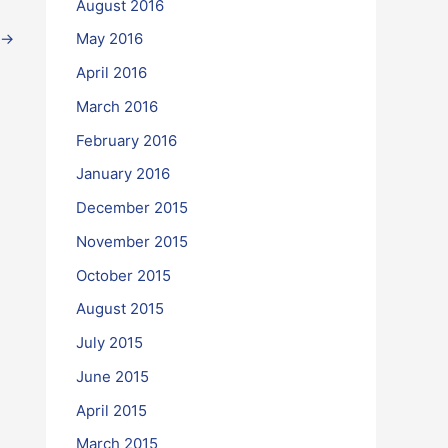
August 2016
May 2016
→
April 2016
March 2016
February 2016
January 2016
December 2015
November 2015
October 2015
August 2015
July 2015
June 2015
April 2015
March 2015