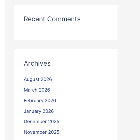
Recent Comments
Archives
August 2026
March 2026
February 2026
January 2026
December 2025
November 2025