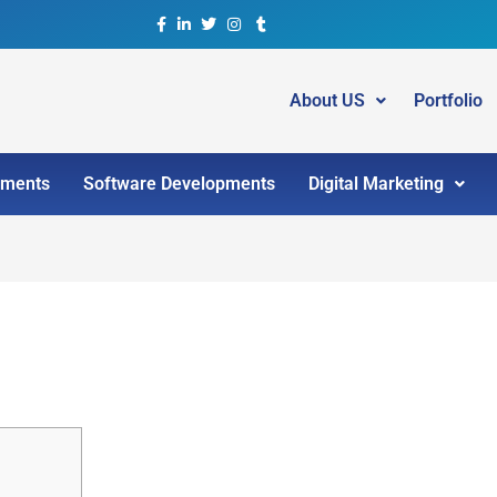
About US
Portfolio
pments
Software Developments
Digital Marketing