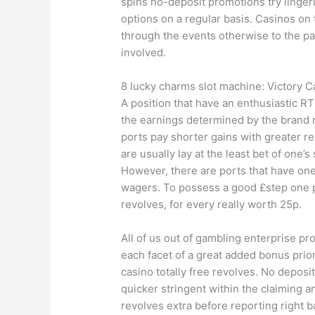
spins no-deposit promotions try linger
options on a regular basis. Casinos on 
through the events otherwise to the par
involved.
8 lucky charms slot machine: Victory 
A position that have an enthusiastic 
the earnings determined by the brand ne
ports pay shorter gains with greater re
are usually lay at the least bet of one’
However, there are ports that have on
wagers. To possess a good £step one pu
revolves, for every really worth 25p.
All of us out of gambling enterprise pr
each facet of a great added bonus prior
casino totally free revolves. No deposi
quicker stringent within the claiming 
revolves extra before reporting right 