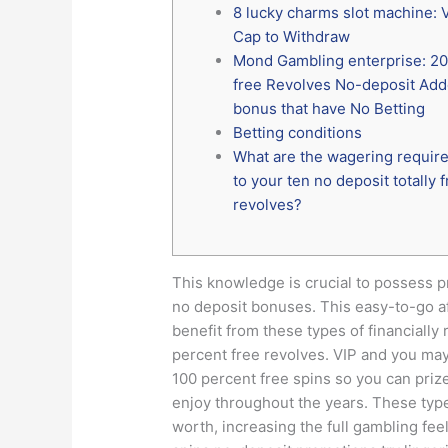
8 lucky charms slot machine: 
Cap to Withdraw
Mond Gambling enterprise: 20 
free Revolves No-deposit Ad
bonus that have No Betting
Betting conditions
What are the wagering requir
to your ten no deposit totally 
revolves?
This knowledge is crucial to possess p
no deposit bonuses. This easy-to-go a
benefit from these types of financially
percent free revolves. VIP and you may 
100 percent free spins so you can prize
enjoy throughout the years.
These type
worth, increasing the full gambling fee