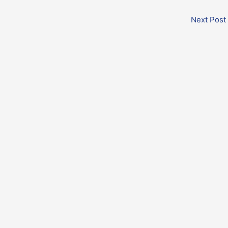
Next Post