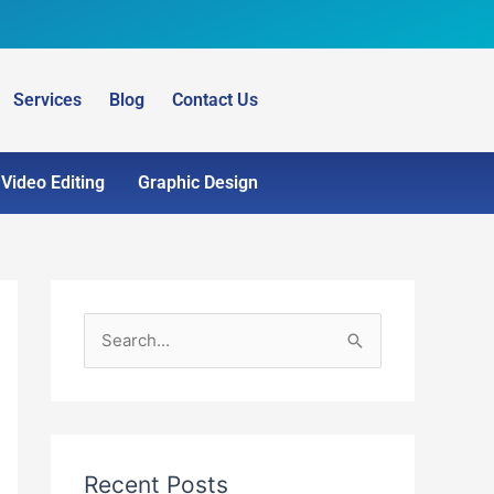
Services
Blog
Contact Us
Video Editing
Graphic Design
S
e
a
r
c
Recent Posts