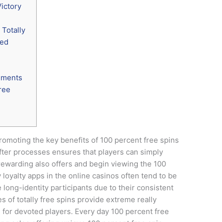
Victory
Totally
ded
ements
free
romoting the key benefits of 100 percent free spins
fter processes ensures that players can simply
 rewarding also offers and begin viewing the 100
loyalty apps in the online casinos often tend to be
 long-identity participants due to their consistent
s of totally free spins provide extreme really
l for devoted players. Every day 100 percent free