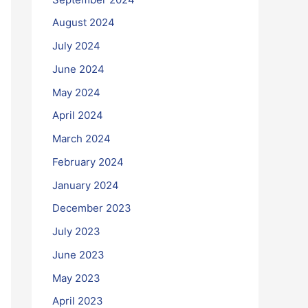
August 2024
July 2024
June 2024
May 2024
April 2024
March 2024
February 2024
January 2024
December 2023
July 2023
June 2023
May 2023
April 2023