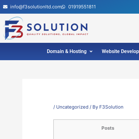
Skip
info@f3solutionltd.com
01919551811
to
content
Domain & Hosting
Website Develo
/
Uncategorized
/ By
F3Solution
Posts