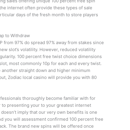
ing sales offering unique 100 percent free spin
the internet often provide these types of sale
ticular days of the fresh month to store players
Cap to Withdraw
RTP from 97% do spread 97% away from stakes since
w slot’s volatility. However, reduced volatility
gularity. 100 percent free twist choice dimensions
s slot, most commonly 10p for each and every twist.
e another straight down and higher minimum
t, Zodiac local casino will provide you with 80
ofessionals thoroughly become familiar with for
 to presenting your to your greatest internet
t doesn’t imply that our very own benefits is one
and you will assessment confirmed 100 percent free
back. The brand new spins will be offered once