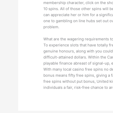
membership character, click on the sho
10 spins. All of those other spins will 
can appreciate her or him for a signific
one to gambling on line hubs set out ov
problem.
What are the wagering requirements to 
To experience slots that have totally fr
genuine honours, along with you could 
difficult-attained dollars. Within the 
playable finance abreast of signal-up, e
With many local casino free spins no d
bonus means fifty free spins, giving a fa
free spins without put bonus, United k
individuals a fair, risk-free chance to