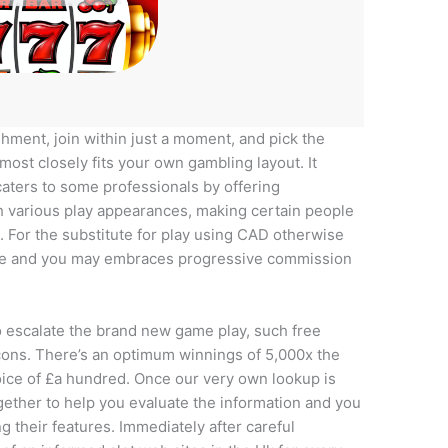
ment, join within just a moment, and pick the
ost closely fits your own gambling layout. It
aters to some professionals by offering
h various play appearances, making certain people
. For the substitute for play using CAD otherwise
ble and you may embraces progressive commission
o escalate the brand new game play, such free
cons. There’s an optimum winnings of 5,000x the
ice of £a hundred. Once our very own lookup is
together to help you evaluate the information and you
 their features. Immediately after careful