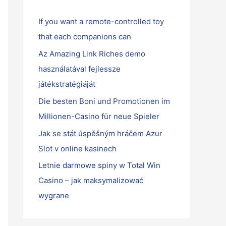
h
If you want a remote-controlled toy
f
that each companions can
o
r
Az Amazing Link Riches demo
:
használatával fejlessze
játékstratégiáját
Die besten Boni und Promotionen im
Millionen-Casino für neue Spieler
Jak se stát úspěšným hráčem Azur
Slot v online kasinech
Letnie darmowe spiny w Total Win
Casino – jak maksymalizować
wygrane