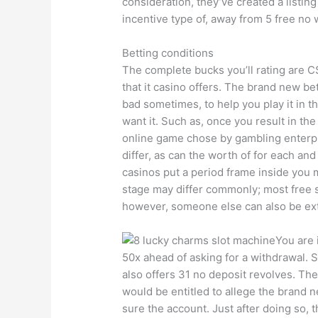
consideration, they’ve created a listing
incentive type of, away from 5 free no
Betting conditions
The complete bucks you’ll rating are C$
that it casino offers. The brand new be
bad sometimes, to help you play it in t
want it. Such as, once you result in the
online game chose by gambling enterp
differ, as can the worth of for each an
casinos put a period frame inside you
stage may differ commonly; most free s
however, someone else can also be ex
You are 
50x ahead of asking for a withdrawal. S
also offers 31 no deposit revolves. Th
would be entitled to allege the brand 
sure the account. Just after doing so, t