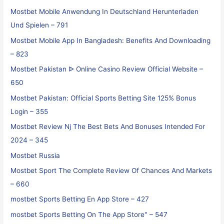
Mostbet Mobile Anwendung In Deutschland Herunterladen
Und Spielen – 791
Mostbet Mobile App In Bangladesh: Benefits And Downloading
– 823
Mostbet Pakistan ᐉ Online Casino Review Official Website –
650
Mostbet Pakistan: Official Sports Betting Site 125% Bonus
Login – 355
Mostbet Review Nj The Best Bets And Bonuses Intended For
2024 – 345
Mostbet Russia
Mostbet Sport The Complete Review Of Chances And Markets
– 660
‎mostbet Sports Betting En App Store – 427
‎mostbet Sports Betting On The App Store" – 547