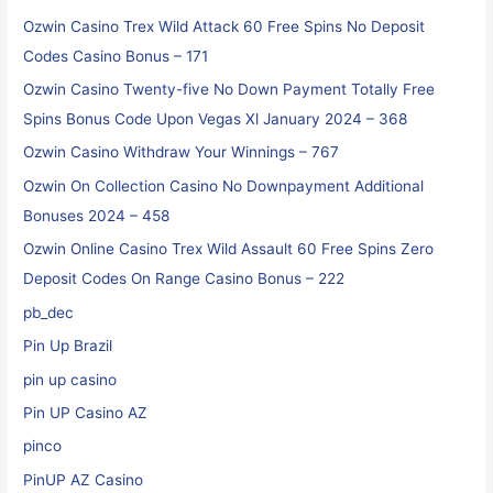
Ozwin Casino Trex Wild Attack 60 Free Spins No Deposit
Codes Casino Bonus – 171
Ozwin Casino Twenty-five No Down Payment Totally Free
Spins Bonus Code Upon Vegas Xl January 2024 – 368
Ozwin Casino Withdraw Your Winnings – 767
Ozwin On Collection Casino No Downpayment Additional
Bonuses 2024 – 458
Ozwin Online Casino Trex Wild Assault 60 Free Spins Zero
Deposit Codes On Range Casino Bonus – 222
pb_dec
Pin Up Brazil
pin up casino
Pin UP Casino AZ
pinco
PinUP AZ Casino