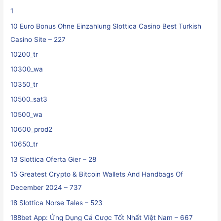
1
10 Euro Bonus Ohne Einzahlung Slottica Casino Best Turkish
Casino Site – 227
10200_tr
10300_wa
10350_tr
10500_sat3
10500_wa
10600_prod2
10650_tr
13 Slottica Oferta Gier – 28
15 Greatest Crypto & Bitcoin Wallets And Handbags Of
December 2024 – 737
18 Slottica Norse Tales – 523
188bet App: Ứng Dụng Cá Cược Tốt Nhất Việt Nam – 667