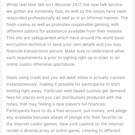
Whilst real time talk isn’t discover 24/7, the new talk service
we gotten are extremely fast, as well as the issues have been
responded professionally as well as in an informal manner. The
fresh casino as well as promotes responsible gaming, with
different options for assistance available from their website.
This site are safeguarded which have around the world basic
encryption technical to save your own details and you may
financial transactions secure. Make sure to understand what
such requirements is prior to signing right up in order to an
online casino otherwise sportsbook.
Deals using credit and you will debit notes is actually canned
instantaneously, making it possible for participants to start
betting right away. Particular web based casinos get demand
fees for places and you can distributions produced with the
notes, that may feeling a new player’s full finances.
Participants have to do a free account, put money, and allege
any available bonuses ahead of plunge into their favorite on
the internet casino games. New york casinos on the internet
render a diverse array of online game, catering to different