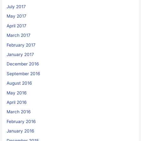
July 2017
May 2017
April 2017
March 2017
February 2017
January 2017
December 2016
September 2016
August 2016
May 2016
April 2016
March 2016
February 2016
January 2016
December 2015