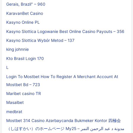
Gerais, Brazil" – 960
KaravanBet Casino
Kasyno Online PL
Kasyno Slottica Logowanie Best Online Casino Payouts – 356
Kasyno Slottica Wybór Metod – 137
king johnnie
Kto Brasil Login 170
L
Login To Mostbet How To Register A Merchant Account At
Mostbet Bd – 723
Maribet casino TR
Masalbet
medbrat
Mostbet 314 Casino Azərbaycanda Bukmeker Kontor 四極会
（しはすかい）のホームページ My25 مدونة د عبد الرحمن النمر –