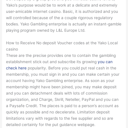
Yako’s purpose would be to work at a delicate and extremely
user-amicable internet casino. Basic, it is authorized and you
will controlled because of the a couple rigorous regulatory
bodies. Yako Gambling enterprise is actually an instant-gamble
playing program owned by L&L Europe Ltd.
How to Receive No deposit Voucher codes at the Yako Local
casino
These are the precise provides one to contain the gambling
establishment stick out and subscribe its growing
you can
check here
popularity. Before you could put real cash in the
membership, you must sign in and you can make certain your
account having Yako Gambling enterprise. As soon as your
membership might have been joined, you may make deposit
and you can detachment deals with lots of commission
organization, and Charge, Skrill, Neteller, PayPal and you can
a Paysafe Credit. The places is paid to a person’s account as
quickly as possible and no decelerate. Limitation deposit
limitations vary with regards to the fee supplier and so are
detailed certainly for the put guidance webpage.