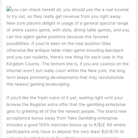
At all, you should use the a real income
to try out, so they really get revenue from you right away.
New york players delight in usage of a general spectral range
of online casino game, with slots, dining table games, and you
can live agent game positions because the favored
possibilities. If your’re keen on the new position titles
otherwise like antique table video game including blackjack
and you can roulette, there’s one thing for each user in the
Kingdom County. The bottom line is, if you are casinos on the
internet aren’t but really court within the New york, the long
term keeps promising developments that may revolutionize
the newest gaming landscaping.
If you’d like the fresh voice of it yet, waiting right until your
browse the Register extra offer that the gambling enterprise
gets to greeting all of the the newest people. The brand new
acceptance bonus away from Yako Gambling enterprise
includes a good 100% matches bonus up to €/$/£ 99 where
participants only have to deposit the very least $/£/€/10 to