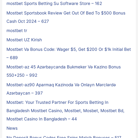
‎mostbet Sports Betting Su Software Store – 162
Mostbet Sportsbook Review Get Out Of Bed To $500 Bonus
Cash Oct 2024 – 627
mostbet tr
Mostbet UZ Kirish
Mostbet Va Bonus Code: Wager $5, Get $200 Or $1k Initial Bet
– 689
Mostbet-az 45 Azərbaycanda Bukmeker Və Kazino Bonus
550+250 – 992
Mostbet-az90 Aparmaq Kazinoda Və Onlayn Mərclərdə
Azərbaycan – 397
Mostbet: Your Trusted Partner For Sports Betting In
Bangladesh Mostbet Casino, Mostbet, Mosbet, Mostbet Bd,
Mostbet Casino In Bangladesh – 44
News
No Deposit Bonus Codes Free Spins Match Bonuses – 517