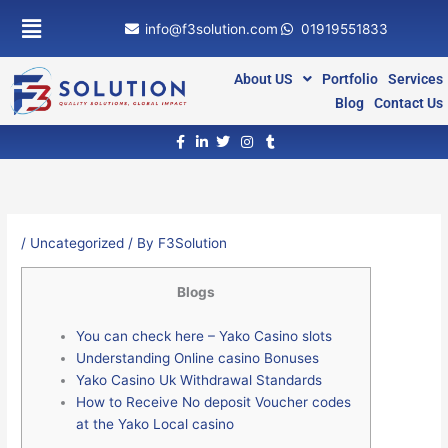
Skip
info@f3solution.com
01919551833
to
content
About US
Portfolio
Services
Blog
Contact Us
/
Uncategorized
/ By
F3Solution
Blogs
You can check here – Yako Casino slots
Understanding Online casino Bonuses
Yako Casino Uk Withdrawal Standards
How to Receive No deposit Voucher codes
at the Yako Local casino