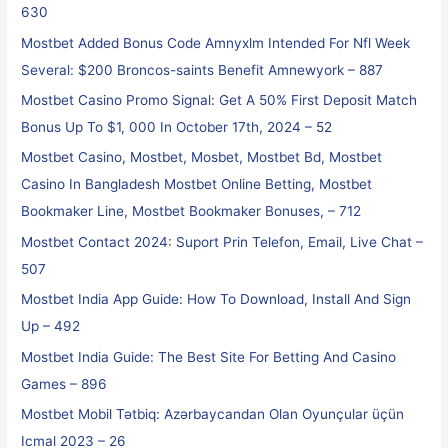
630
Mostbet Added Bonus Code Amnyxlm Intended For Nfl Week
Several: $200 Broncos-saints Benefit Amnewyork – 887
Mostbet Casino Promo Signal: Get A 50% First Deposit Match
Bonus Up To $1, 000 In October 17th, 2024 – 52
Mostbet Casino, Mostbet, Mosbet, Mostbet Bd, Mostbet
Casino In Bangladesh Mostbet Online Betting, Mostbet
Bookmaker Line, Mostbet Bookmaker Bonuses, – 712
Mostbet Contact 2024: Suport Prin Telefon, Email, Live Chat –
507
Mostbet India App Guide: How To Download, Install And Sign
Up – 492
Mostbet India Guide: The Best Site For Betting And Casino
Games – 896
Mostbet Mobil Tətbiq: Azərbaycandan Olan Oyunçular üçün
Icmal 2023 – 26