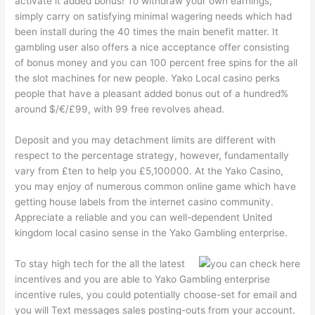
activate it added bonus! To withdraw your own earnings,
simply carry on satisfying minimal wagering needs which had
been install during the 40 times the main benefit matter. It
gambling user also offers a nice acceptance offer consisting
of bonus money and you can 100 percent free spins for the all
the slot machines for new people. Yako Local casino perks
people that have a pleasant added bonus out of a hundred%
around $/€/£99, with 99 free revolves ahead.
Deposit and you may detachment limits are different with
respect to the percentage strategy, however, fundamentally
vary from £ten to help you £5,100000. At the Yako Casino,
you may enjoy of numerous common online game which have
getting house labels from the internet casino community.
Appreciate a reliable and you can well-dependent United
kingdom local casino sense in the Yako Gambling enterprise.
To stay high tech for the all the latest
incentives and you are able to Yako Gambling enterprise
incentive rules, you could potentially choose-set for email and
you will Text messages sales posting-outs from your account.