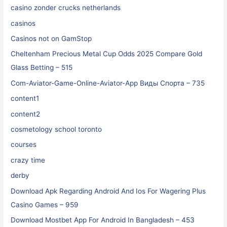
casino zonder crucks netherlands
casinos
Casinos not on GamStop
Cheltenham Precious Metal Cup Odds 2025 Compare Gold
Glass Betting – 515
Com-Aviator-Game-Online-Aviator-App Виды Спорта – 735
content1
content2
cosmetology school toronto
courses
crazy time
derby
Download Apk Regarding Android And Ios For Wagering Plus
Casino Games – 959
Download Mostbet App For Android In Bangladesh – 453