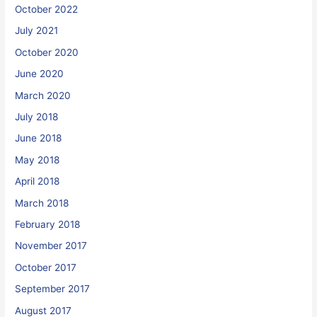
October 2022
July 2021
October 2020
June 2020
March 2020
July 2018
June 2018
May 2018
April 2018
March 2018
February 2018
November 2017
October 2017
September 2017
August 2017