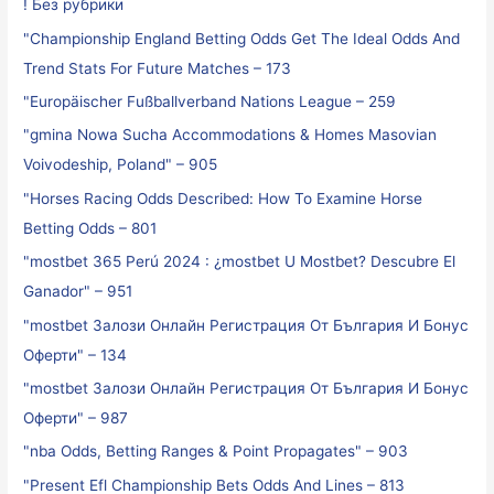
! Без рубрики
"Championship England Betting Odds Get The Ideal Odds And
Trend Stats For Future Matches – 173
"Europäischer Fußballverband Nations League – 259
"gmina Nowa Sucha Accommodations & Homes Masovian
Voivodeship, Poland" – 905
"Horses Racing Odds Described: How To Examine Horse
Betting Odds – 801
"mostbet 365 Perú 2024 ️: ¿mostbet U Mostbet? Descubre El
Ganador" – 951
"mostbet Залози Онлайн Регистрация От България И Бонус
Оферти" – 134
"mostbet Залози Онлайн Регистрация От България И Бонус
Оферти" – 987
"nba Odds, Betting Ranges & Point Propagates" – 903
"Present Efl Championship Bets Odds And Lines – 813