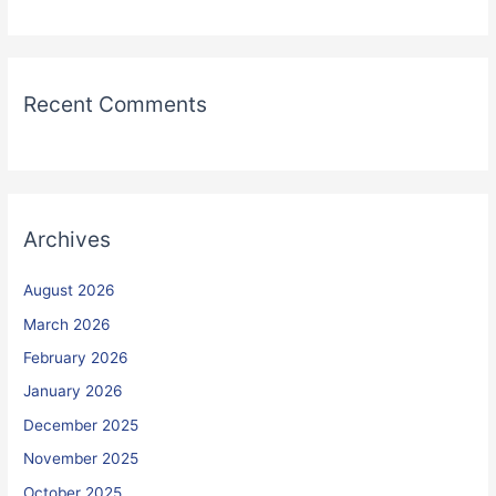
Recent Comments
Archives
August 2026
March 2026
February 2026
January 2026
December 2025
November 2025
October 2025