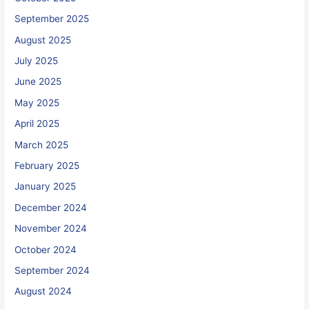
September 2025
August 2025
July 2025
June 2025
May 2025
April 2025
March 2025
February 2025
January 2025
December 2024
November 2024
October 2024
September 2024
August 2024