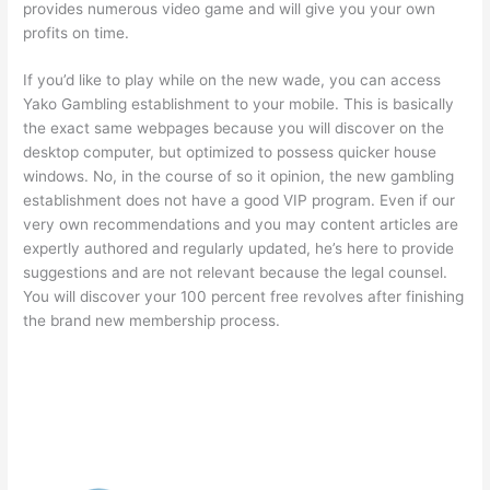
provides numerous video game and will give you your own
profits on time.
If you’d like to play while on the new wade, you can access
Yako Gambling establishment to your mobile. This is basically
the exact same webpages because you will discover on the
desktop computer, but optimized to possess quicker house
windows. No, in the course of so it opinion, the new gambling
establishment does not have a good VIP program. Even if our
very own recommendations and you may content articles are
expertly authored and regularly updated, he’s here to provide
suggestions and are not relevant because the legal counsel.
You will discover your 100 percent free revolves after finishing
the brand new membership process.