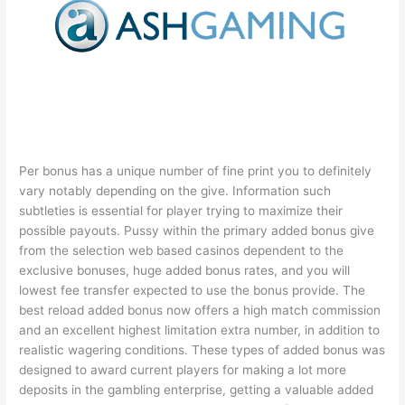
Per bonus has a unique number of fine print you to definitely
vary notably depending on the give. Information such
subtleties is essential for player trying to maximize their
possible payouts. Pussy within the primary added bonus give
from the selection web based casinos dependent to the
exclusive bonuses, huge added bonus rates, and you will
lowest fee transfer expected to use the bonus provide. The
best reload added bonus now offers a high match commission
and an excellent highest limitation extra number, in addition to
realistic wagering conditions. These types of added bonus was
designed to award current players for making a lot more
deposits in the gambling enterprise, getting a valuable added