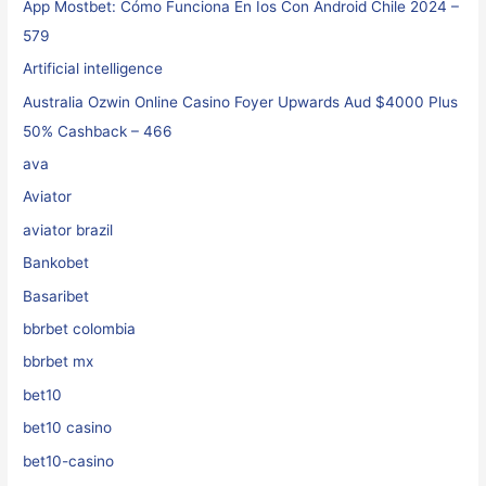
App Mostbet: Cómo Funciona En Ios Con Android Chile 2024 –
579
Artificial intelligence
Australia Ozwin Online Casino Foyer Upwards Aud $4000 Plus
50% Cashback – 466
ava
Aviator
aviator brazil
Bankobet
Basaribet
bbrbet colombia
bbrbet mx
bet10
bet10 casino
bet10-casino