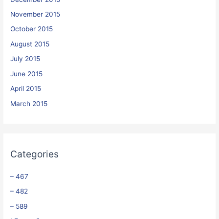
November 2015
October 2015
August 2015
July 2015
June 2015
April 2015
March 2015
Categories
– 467
– 482
– 589