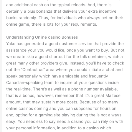
and additional cash on the typical reloads. And, there is
certainly a plus bonanza that delivers your extra incentive
bucks randomly. Thus, for individuals who always bet on their
online game, there is lots for your requirements.
Understanding Online casino Bonuses
Yako has generated a good customer service that provide the
assistance your you would like, once you want to buy. But not,
we create skip a good shortcut for the talk container, which a
great many other providers give. Instead, you’ll have to check
out the “Contact us” area where you could initiate a chat and
speak personally which have amicable and frequently
Canadian-speaking team to inquire of your questions inside
the real-time. There’s as well as a phone number available,
that is a bonus, however, remember that it’s a great Maltese
amount, that may sustain more costs. Because of so many
online casinos coming and you can supposed for hours on
end, opting for a gaming site playing during the is not always
easy. You needless to say need a casino you can rely on with
your personal information, in addition to a casino which