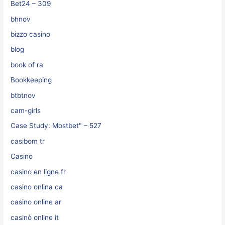
Bet24 – 309
bhnov
bizzo casino
blog
book of ra
Bookkeeping
btbtnov
cam-girls
Case Study: Mostbet" – 527
casibom tr
Casino
casino en ligne fr
casino onlina ca
casino online ar
casinò online it