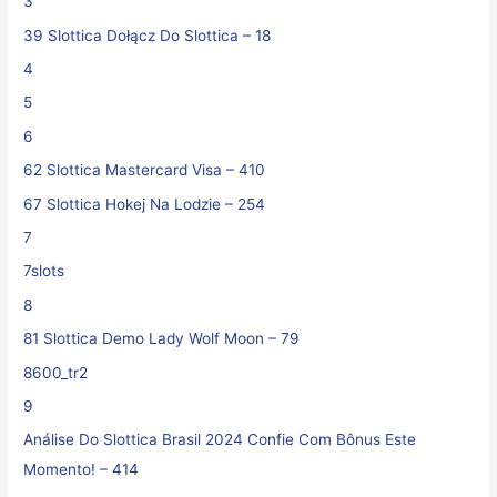
3
39 Slottica Dołącz Do Slottica – 18
4
5
6
62 Slottica Mastercard Visa – 410
67 Slottica Hokej Na Lodzie – 254
7
7slots
8
81 Slottica Demo Lady Wolf Moon – 79
8600_tr2
9
Análise Do Slottica Brasil 2024 Confie Com Bônus Este
Momento! – 414