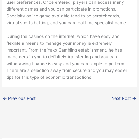
user preferences. Once entered, players can access many
different games and you can participate in promotions.
Specialty online game available tend to be scratchcards,
virtual sports betting, and you can real time specialist game.
During the casinos on the internet, which have easy and
flexible a means to manage your money is extremely
important. From the Yako Gambling establishment, he has
made certain you to definitely transferring and you can
withdrawing finance is easy and you can simple to perform.
There are a selection away from secure and you may easier
tips for this type of economic transactions.
←
Previous Post
Next Post
→