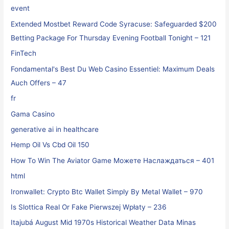
event
Extended Mostbet Reward Code Syracuse: Safeguarded $200
Betting Package For Thursday Evening Football Tonight – 121
FinTech
Fondamental's Best Du Web Casino Essentiel: Maximum Deals
Auch Offers – 47
fr
Gama Casino
generative ai in healthcare
Hemp Oil Vs Cbd Oil 150
How To Win The Aviator Game Можете Наслаждаться – 401
html
Ironwallet: Crypto Btc Wallet Simply By Metal Wallet – 970
Is Slottica Real Or Fake Pierwszej Wpłaty – 236
Itajubá August Mid 1970s Historical Weather Data Minas