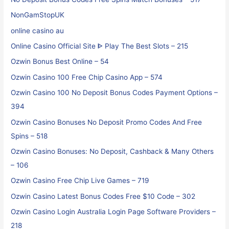
NonGamStopUK
online casino au
Online Casino Official Site ᐈ Play The Best Slots – 215
Ozwin Bonus Best Online – 54
Ozwin Casino 100 Free Chip Casino App – 574
Ozwin Casino 100 No Deposit Bonus Codes Payment Options –
394
Ozwin Casino Bonuses No Deposit Promo Codes And Free
Spins – 518
Ozwin Casino Bonuses: No Deposit, Cashback & Many Others
– 106
Ozwin Casino Free Chip Live Games – 719
Ozwin Casino Latest Bonus Codes Free $10 Code – 302
Ozwin Casino Login Australia Login Page Software Providers –
218