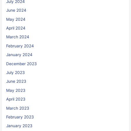
July 2024
June 2024
May 2024
April 2024
March 2024
February 2024
January 2024
December 2023
July 2023
June 2023
May 2023
April 2023
March 2023
February 2023
January 2023