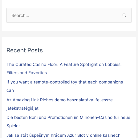
S
e
a
r
Recent Posts
c
h
The Curated Casino Floor: A Feature Spotlight on Lobbies,
f
Filters and Favorites
o
If you want a remote-controlled toy that each companions
r
can
:
Az Amazing Link Riches demo használatával fejlessze
játékstratégiáját
Die besten Boni und Promotionen im Millionen-Casino für neue
Spieler
Jak se stát úspěšným hráčem Azur Slot v online kasinech