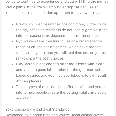
bonus to continue to experience and you will filling the money.
Participants in the Yoko Gambling enterprise can use an
identical placing commission approach to have winnings.
Previously, web based casinos commonly judge inside
the Ny, definition residents do not legally gamble in the
internet casino sites dependent in this the official.
Nyc players take pleasure in use of a broad spectral
range of on-line casino games, which have harbors,
table video game, and you will real time dealer games
ranks since the best choices.
PlayCasino is designed to offer the clients with clear
and you can good information for the greatest web
based casinos and you may sportsbooks to own South
African players.
These types of organizations offer service and you can
info to help people create the betting habits and avoid
addiction.
Yako Casino Uk Withdrawal Standards
Developed by a group pros and you will local casino lovers,