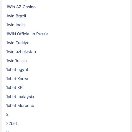
1Win AZ Casino
1win Brazil
1win India
1WIN Official In Russia
1win Turkiye
1win uzbekistan
1winRussia
1xbet egypt
1xbet Korea
1xbet KR
1xbet malaysia
1xbet Morocco
2
22bet