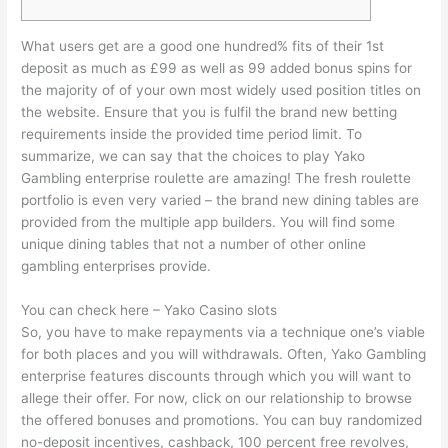
What users get are a good one hundred% fits of their 1st
deposit as much as £99 as well as 99 added bonus spins for
the majority of of your own most widely used position titles on
the website. Ensure that you is fulfil the brand new betting
requirements inside the provided time period limit. To
summarize, we can say that the choices to play Yako
Gambling enterprise roulette are amazing!
The fresh roulette
portfolio is even very varied – the brand new dining tables are
provided from the multiple app builders. You will find some
unique dining tables that not a number of other online
gambling enterprises provide.
You can check here – Yako Casino slots
So, you have to make repayments via a technique one’s viable
for both places and you will withdrawals. Often, Yako Gambling
enterprise features discounts through which you will want to
allege their offer. For now, click on our relationship to browse
the offered bonuses and promotions. You can buy randomized
no-deposit incentives, cashback, 100 percent free revolves,