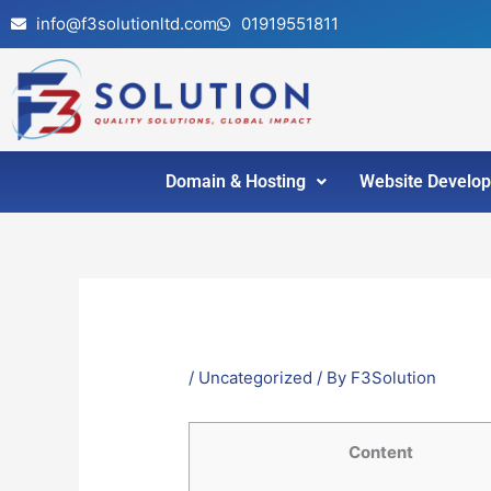
Skip
info@f3solutionltd.com
01919551811
to
content
Domain & Hosting
Website Develo
/
Uncategorized
/ By
F3Solution
Content