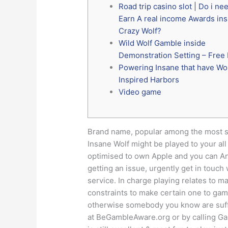
Road trip casino slot | Do i ne
Earn A real income Awards ins
Crazy Wolf?
Wild Wolf Gamble inside
Demonstration Setting – Free 
Powering Insane that have Wo
Inspired Harbors
Video game
Brand name, popular among the most si
Insane Wolf might be played to your all
optimised to own Apple and you can Andr
getting an issue, urgently get in touch 
service.
In charge playing relates to 
constraints to make certain one to gam
otherwise somebody you know are suffe
at BeGambleAware.org or by calling Ga