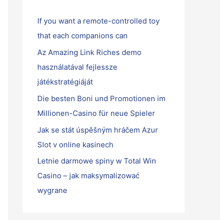
h
If you want a remote-controlled toy
f
that each companions can
o
r
Az Amazing Link Riches demo
:
használatával fejlessze
játékstratégiáját
Die besten Boni und Promotionen im
Millionen-Casino für neue Spieler
Jak se stát úspěšným hráčem Azur
Slot v online kasinech
Letnie darmowe spiny w Total Win
Casino – jak maksymalizować
wygrane