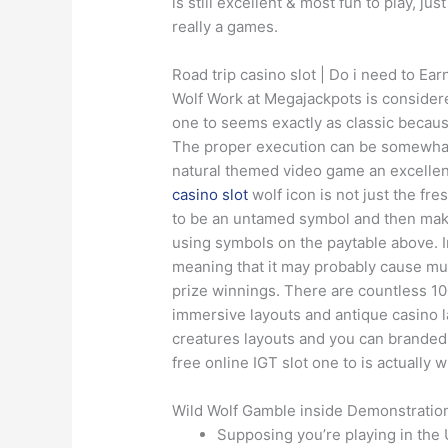
is still excellent & most fun to play, ju
really a games.
Road trip casino slot | Do i need to Ea
Wolf Work at Megajackpots is consider
one to seems exactly as classic because
The proper execution can be somewhat 
natural themed video game an excellent
casino slot
wolf icon is not just the fre
to be an untamed symbol and then mak
using symbols on the paytable above. In
meaning that it may probably cause mul
prize winnings. There are countless 10
immersive layouts and antique casino l
creatures layouts and you can branded
free online IGT slot one to is actually
Wild Wolf Gamble inside Demonstration
Supposing you’re playing in the 