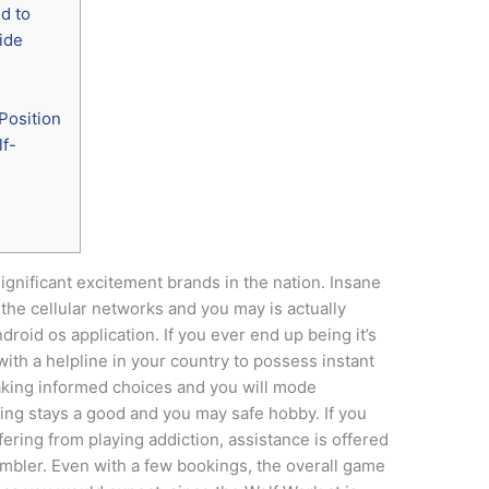
ed to
ide
Position
lf-
gnificant excitement brands in the nation. Insane
 the cellular networks and you may is actually
oid os application. If you ever end up being it’s
with a helpline in your country to possess instant
making informed choices and you will mode
ing stays a good and you may safe hobby. If you
ring from playing addiction, assistance is offered
mbler. Even with a few bookings, the overall game