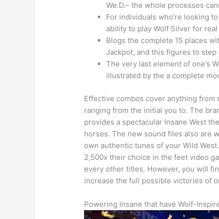
We.D.– the whole processes can
For individuals who’re looking t
ability to play Wolf Silver for real
Blogs the complete 15 places wit
Jackpot, and this figures to step
The very last element of one’s Wo
illustrated by the a complete mo
Effective combos cover anything from r
ranging from the initial you to. The b
provides a spectacular Insane West th
horses. The new sound files also are w
own authentic tunes of your Wild West.
2,500x their choice in the feet video 
every other titles. However, you will f
increase the full possible victories of o
Powering Insane that have Wolf-Inspir