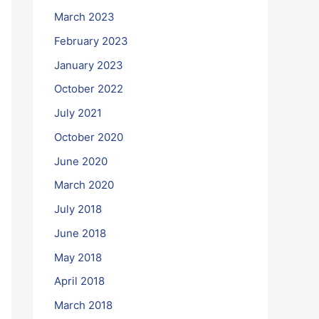
March 2023
February 2023
January 2023
October 2022
July 2021
October 2020
June 2020
March 2020
July 2018
June 2018
May 2018
April 2018
March 2018