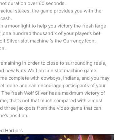
not duration over 60 seconds.
o actual stakes, the game provides you with the
 cash.
h a moonlight to help you victory the fresh large
 1,one hundred thousand x of your player’s bet.
lf Silver slot machine ‘s the Currency Icon,
on.
emaining in order to close to surrounding reels,
rand new Nuts Wolf on line slot machine game
eme complete with cowboys, Indians, and you may
ell done and can encourage participants of your
 The fresh Wolf Silver has a maximum victory of
game, that’s not that much compared with almost
ind three jackpots from the video game that can
ne’s position.
ed Harbors