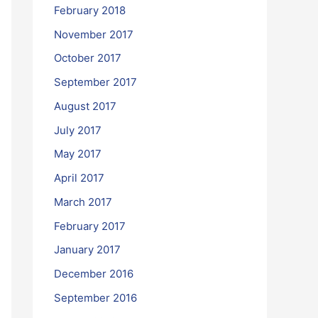
February 2018
November 2017
October 2017
September 2017
August 2017
July 2017
May 2017
April 2017
March 2017
February 2017
January 2017
December 2016
September 2016