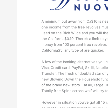
A minimum put away from Ca$10 is need
one income from the free revolves mus
used on the Rich Wilde and you will th
the California$0.10. There’s a limit to
money from 100 percent free revolves a
California$5, any type of are quicker.
A few of the banking alternatives you c
Visa, Credit card, PayPal, Skrill, Nete
Transfer. The fresh undoubted star of y
new Blowing Down the Household functi
of the brand new story – at all, Large 
Totally free Spins across wolf will try
However in situation you’ve got all 15 