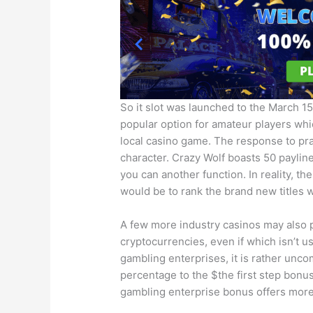
So it slot was launched to the March 15
popular option for amateur players whic
local casino game. The response to prac
character. Crazy Wolf boasts 50 payline
you can another function. In reality, th
would be to rank the brand new titles w
A few more industry casinos may also p
cryptocurrencies, even if which isn’t us
gambling enterprises, it is rather unc
percentage to the $the first step bonu
gambling enterprise bonus offers more