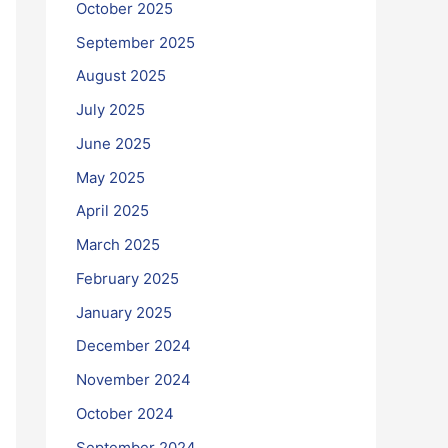
October 2025
September 2025
August 2025
July 2025
June 2025
May 2025
April 2025
March 2025
February 2025
January 2025
December 2024
November 2024
October 2024
September 2024