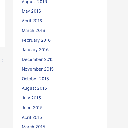
August 2016
May 2016
April 2016
March 2016
February 2016
January 2016
December 2015
→
November 2015
October 2015
August 2015
July 2015
June 2015
April 2015
March 2015