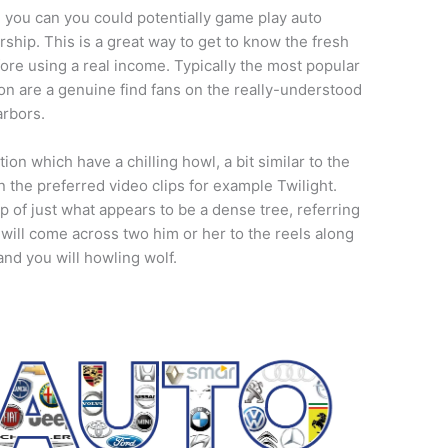
nd you can you could potentially game play auto
ship. This is a great way to get to know the fresh
re using a real income. Typically the most popular
gon are a genuine find fans on the really-understood
arbors.
tion which have a chilling howl, a bit similar to the
 the preferred video clips for example Twilight.
 of just what appears to be a dense tree, referring
 will come across two him or her to the reels along
and you will howling wolf.