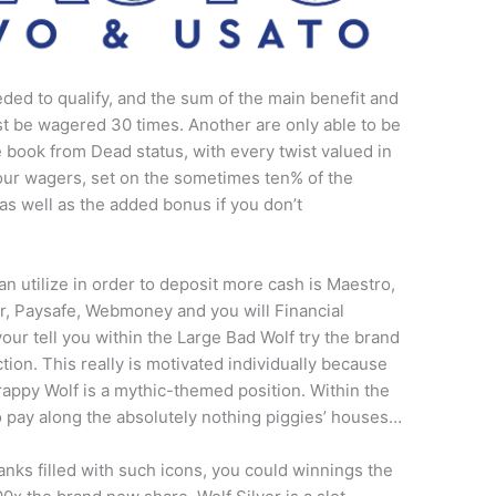
ed to qualify, and the sum of the main benefit and
t be wagered 30 times. Another are only able to be
e book from Dead status, with every twist valued in
 your wagers, set on the sometimes ten% of the
s well as the added bonus if you don’t
an utilize in order to deposit more cash is Maestro,
ller, Paysafe, Webmoney and you will Financial
our tell you within the Large Bad Wolf try the brand
on. This really is motivated individually because
Crappy Wolf is a mythic-themed position. Within the
 to pay along the absolutely nothing piggies’ houses…
ranks filled with such icons, you could winnings the