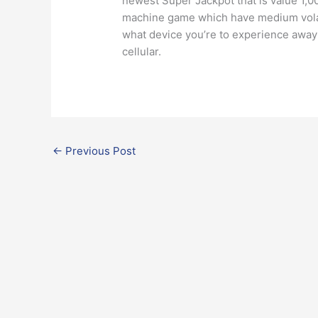
newest Super Jackpot that is value 1,00
machine game which have medium volat
what device you’re to experience away 
cellular.
←
Previous Post