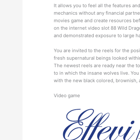
It allows you to feel all the features a
mechanics without any financial partner
movies game and create resources befo
on the internet video slot 88 Wild Dra
and demonstrated exposure to large h
You are invited to the reels for the posi
fresh supernatural beings looked within
The newest reels are ready near the top
to in which the insane wolves live. You
with the new black colored, brownish, 
Video game