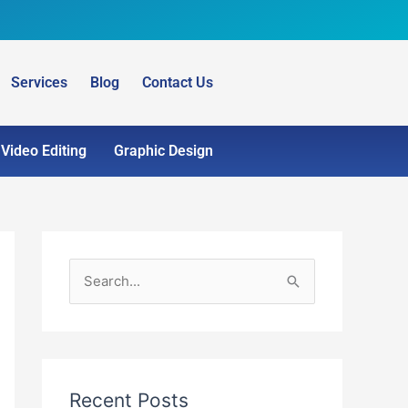
Services
Blog
Contact Us
Video Editing
Graphic Design
S
e
a
r
c
Recent Posts