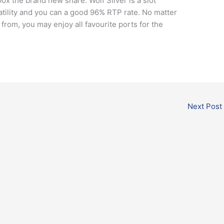
0x the brand new share. Wolf Silver is a slot
ility and you can a good 96% RTP rate. No matter
from, you may enjoy all favourite ports for the
Next Post