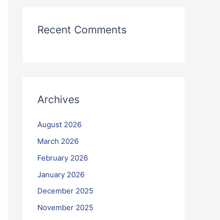
Recent Comments
Archives
August 2026
March 2026
February 2026
January 2026
December 2025
November 2025