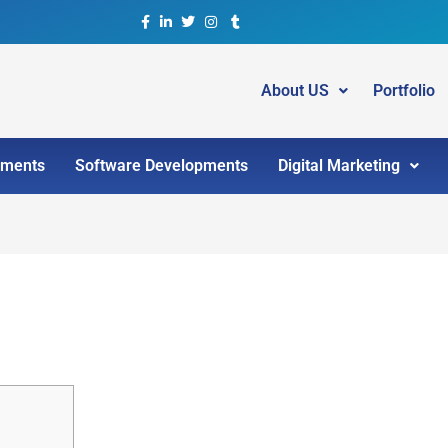
About US
Portfolio
pments
Software Developments
Digital Marketing