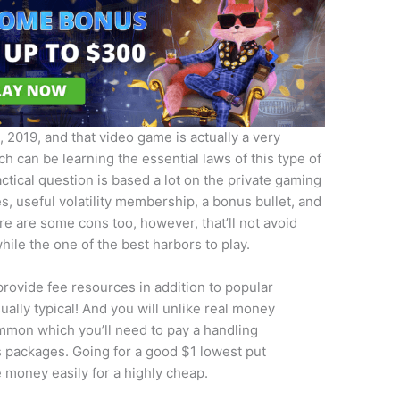
, 2019, and that video game is actually a very
h can be learning the essential laws of this type of
tical question is based a lot on the private gaming
s, useful volatility membership, a bonus bullet, and
ere are some cons too, however, that’ll not avoid
hile the one of the best harbors to play.
rovide fee resources in addition to popular
ually typical! And you will unlike real money
ommon which you’ll need to pay a handling
s packages. Going for a good $1 lowest put
 money easily for a highly cheap.