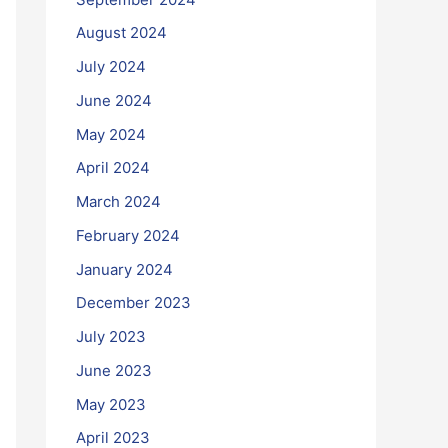
August 2024
July 2024
June 2024
May 2024
April 2024
March 2024
February 2024
January 2024
December 2023
July 2023
June 2023
May 2023
April 2023