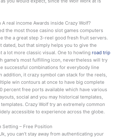
st as you would expect, since the Wolf Work at is
rn A real income Awards inside Crazy Wolf?
ed the most those casino slot games computers
 the a great step 3-reel good fresh fruit servers.
dated, but that simply helps you to give the
 a lot more classic visual. One to howling
road trip
sh game’s most fulfilling icon, nevertheless will try
e successful combinations for everybody line
 addition, it crazy symbol can stack for the reels,
tiple win contours at once to have big complete
0 percent free ports available which have various
ayouts, social and you may historical templates,
 templates. Crazy Wolf try an extremely common
 widely accessible to experience across the globe.
 Setting – Free Position
Uk, you can’t stay away from authenticating your