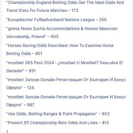
"Championship England Betting Odds Get The Ideal Odds And
Trend Stats For Future Matches – 173
"Europäischer Fußballverband Nations League – 259
"gmina Nowa Sucha Accommodations & Homes Masovian
Voivodeship, Poland" – 905
"Horses Racing Odds Described: How To Examine Horse
Betting Odds – 801
"mostbet 365 Perú 2024 ️: ¿mostbet U Mostbet? Descubre El
Ganador" – 951
"mostbet Залози Онлайн Регистрация От България И Бонус
Оферти" – 134
"mostbet Залози Онлайн Регистрация От България И Бонус
Оферти" – 987
"nba Odds, Betting Ranges & Point Propagates" – 903
"Present Efl Championship Bets Odds And Lines – 813
1