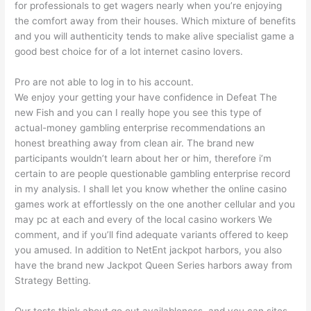
for professionals to get wagers nearly when you’re enjoying
the comfort away from their houses. Which mixture of benefits
and you will authenticity tends to make alive specialist game a
good best choice for of a lot internet casino lovers.
Pro are not able to log in to his account.
We enjoy your getting your have confidence in Defeat The
new Fish and you can I really hope you see this type of
actual-money gambling enterprise recommendations an
honest breathing away from clean air. The brand new
participants wouldn’t learn about her or him, therefore i’m
certain to are people questionable gambling enterprise record
in my analysis. I shall let you know whether the online casino
games work at effortlessly on the one another cellular and you
may pc at each and every of the local casino workers We
comment, and if you’ll find adequate variants offered to keep
you amused. In addition to NetEnt jackpot harbors, you also
have the brand new Jackpot Queen Series harbors away from
Strategy Betting.