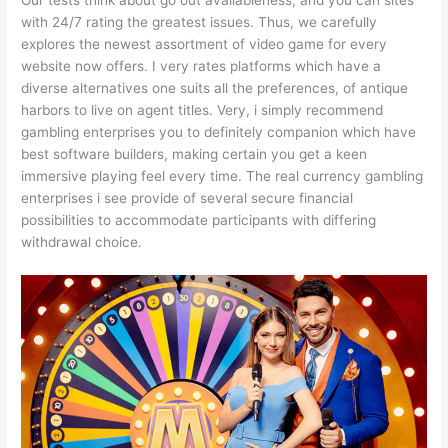
Our tests think about go out availableness, and you can sites
with 24/7 rating the greatest issues. Thus, we carefully
explores the newest assortment of video game for every
website now offers. I very rates platforms which have a
diverse alternatives one suits all the preferences, of antique
harbors to live on agent titles. Very, i simply recommend
gambling enterprises you to definitely companion which have
best software builders, making certain you get a keen
immersive playing feel every time. The real currency gambling
enterprises i see provide of several secure financial
possibilities to accommodate participants with differing
withdrawal choice.