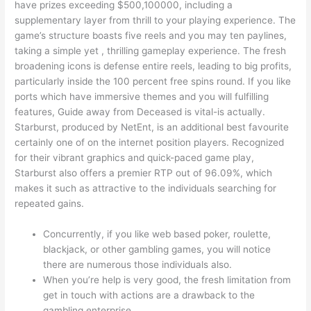
have prizes exceeding $500,100000, including a
supplementary layer from thrill to your playing experience. The
game’s structure boasts five reels and you may ten paylines,
taking a simple yet , thrilling gameplay experience. The fresh
broadening icons is defense entire reels, leading to big profits,
particularly inside the 100 percent free spins round. If you like
ports which have immersive themes and you will fulfilling
features, Guide away from Deceased is vital-is actually.
Starburst, produced by NetEnt, is an additional best favourite
certainly one of on the internet position players. Recognized
for their vibrant graphics and quick-paced game play,
Starburst also offers a premier RTP out of 96.09%, which
makes it such as attractive to the individuals searching for
repeated gains.
Concurrently, if you like web based poker, roulette,
blackjack, or other gambling games, you will notice
there are numerous those individuals also.
When you’re help is very good, the fresh limitation from
get in touch with actions are a drawback to the
gambling enterprise.