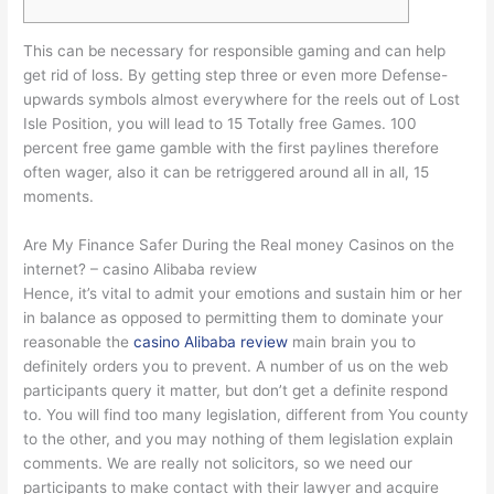
This can be necessary for responsible gaming and can help
get rid of loss. By getting step three or even more Defense-
upwards symbols almost everywhere for the reels out of Lost
Isle Position, you will lead to 15 Totally free Games. 100
percent free game gamble with the first paylines therefore
often wager, also it can be retriggered around all in all, 15
moments.
Are My Finance Safer During the Real money Casinos on the
internet?
– casino Alibaba review
Hence, it’s vital to admit your emotions and sustain him or her
in balance as opposed to permitting them to dominate your
reasonable the
casino Alibaba review
main brain you to
definitely orders you to prevent. A number of us on the web
participants query it matter, but don’t get a definite respond
to. You will find too many legislation, different from You county
to the other, and you may nothing of them legislation explain
comments. We are really not solicitors, so we need our
participants to make contact with their lawyer and acquire