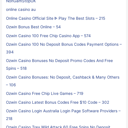
NonGamStopUK
online casino au
Online Casino Official Site ᐈ Play The Best Slots – 215
Ozwin Bonus Best Online – 54
Ozwin Casino 100 Free Chip Casino App – 574
Ozwin Casino 100 No Deposit Bonus Codes Payment Options –
394
Ozwin Casino Bonuses No Deposit Promo Codes And Free
Spins – 518
Ozwin Casino Bonuses: No Deposit, Cashback & Many Others
– 106
Ozwin Casino Free Chip Live Games – 719
Ozwin Casino Latest Bonus Codes Free $10 Code – 302
Ozwin Casino Login Australia Login Page Software Providers –
218
Ozwin Casino Trex Wild Attack 60 Free Spins No Deposit