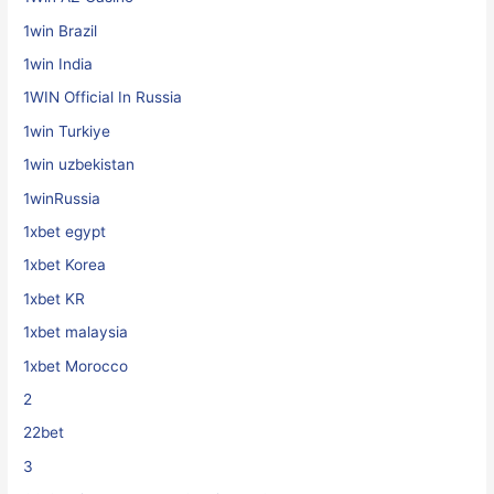
1win Brazil
1win India
1WIN Official In Russia
1win Turkiye
1win uzbekistan
1winRussia
1xbet egypt
1xbet Korea
1xbet KR
1xbet malaysia
1xbet Morocco
2
22bet
3