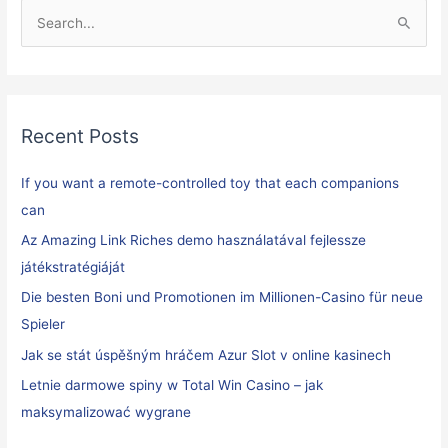
S
e
a
r
Recent Posts
c
h
If you want a remote-controlled toy that each companions
f
can
o
Az Amazing Link Riches demo használatával fejlessze
r
játékstratégiáját
:
Die besten Boni und Promotionen im Millionen-Casino für neue
Spieler
Jak se stát úspěšným hráčem Azur Slot v online kasinech
Letnie darmowe spiny w Total Win Casino – jak
maksymalizować wygrane