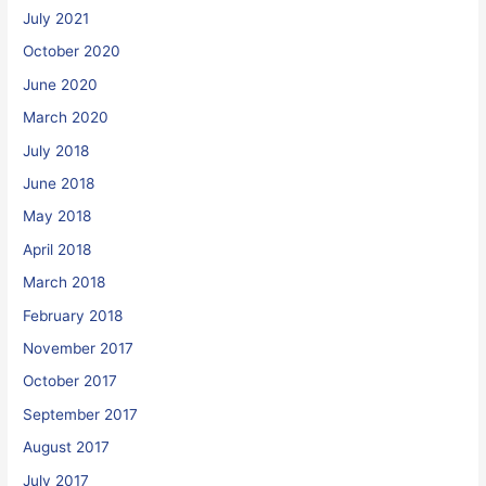
July 2021
October 2020
June 2020
March 2020
July 2018
June 2018
May 2018
April 2018
March 2018
February 2018
November 2017
October 2017
September 2017
August 2017
July 2017