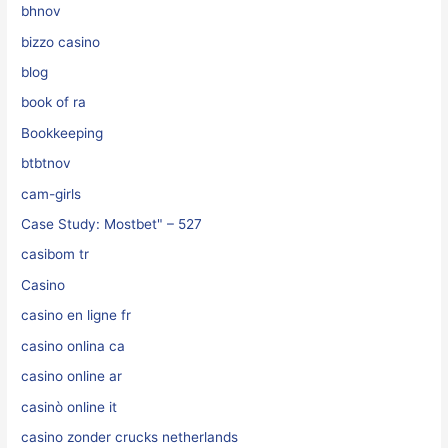
bhnov
bizzo casino
blog
book of ra
Bookkeeping
btbtnov
cam-girls
Case Study: Mostbet" – 527
casibom tr
Casino
casino en ligne fr
casino onlina ca
casino online ar
casinò online it
casino zonder crucks netherlands