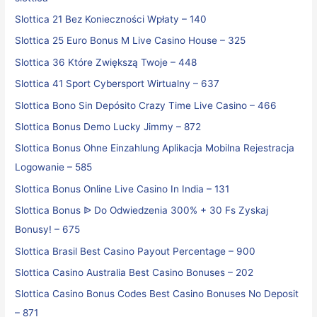
Slottica 21 Bez Konieczności Wpłaty – 140
Slottica 25 Euro Bonus M Live Casino House – 325
Slottica 36 Które Zwiększą Twoje – 448
Slottica 41 Sport Cybersport Wirtualny – 637
Slottica Bono Sin Depósito Crazy Time Live Casino – 466
Slottica Bonus Demo Lucky Jimmy – 872
Slottica Bonus Ohne Einzahlung Aplikacja Mobilna Rejestracja
Logowanie – 585
Slottica Bonus Online Live Casino In India – 131
Slottica Bonus ᐉ Do Odwiedzenia 300% + 30 Fs Zyskaj
Bonusy! – 675
Slottica Brasil Best Casino Payout Percentage – 900
Slottica Casino Australia Best Casino Bonuses – 202
Slottica Casino Bonus Codes Best Casino Bonuses No Deposit
– 871