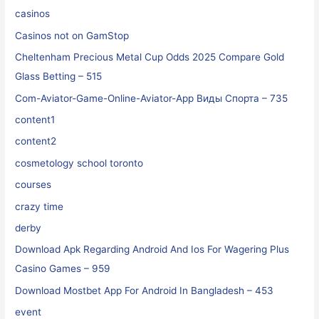
casinos
Casinos not on GamStop
Cheltenham Precious Metal Cup Odds 2025 Compare Gold
Glass Betting – 515
Com-Aviator-Game-Online-Aviator-App Виды Спорта – 735
content1
content2
cosmetology school toronto
courses
crazy time
derby
Download Apk Regarding Android And Ios For Wagering Plus
Casino Games – 959
Download Mostbet App For Android In Bangladesh – 453
event