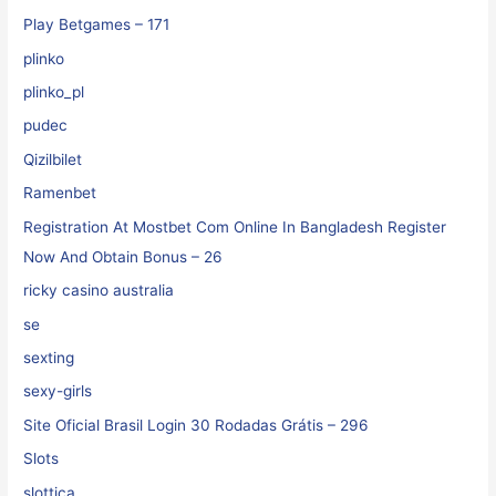
Play Betgames – 171
plinko
plinko_pl
pudec
Qizilbilet
Ramenbet
Registration At Mostbet Com Online In Bangladesh Register
Now And Obtain Bonus – 26
ricky casino australia
se
sexting
sexy-girls
Site Oficial Brasil Login 30 Rodadas Grátis – 296
Slots
slottica