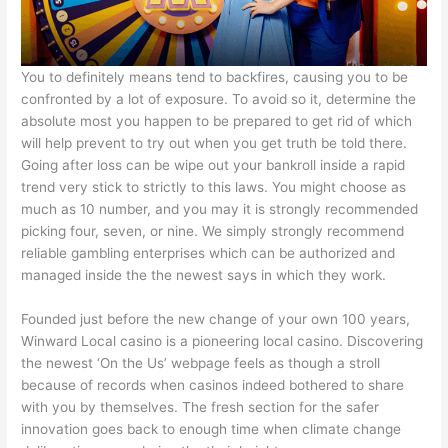
You to definitely means tend to backfires, causing you to be
confronted by a lot of exposure. To avoid so it, determine the
absolute most you happen to be prepared to get rid of which
will help prevent to try out when you get truth be told there.
Going after loss can be wipe out your bankroll inside a rapid
trend very stick to strictly to this laws. You might choose as
much as 10 number, and you may it is strongly recommended
picking four, seven, or nine. We simply strongly recommend
reliable gambling enterprises which can be authorized and
managed inside the the newest says in which they work.
Founded just before the new change of your own 100 years,
Winward Local casino is a pioneering local casino. Discovering
the newest ‘On the Us’ webpage feels as though a stroll
because of records when casinos indeed bothered to share
with you by themselves. The fresh section for the safer
innovation goes back to enough time when climate change