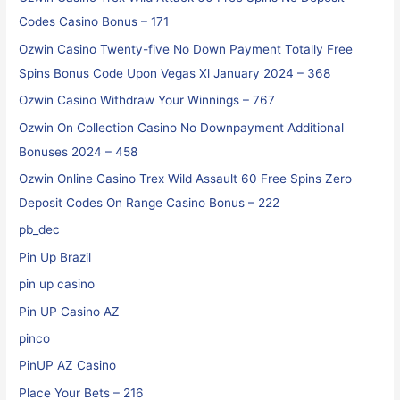
Codes Casino Bonus – 171
Ozwin Casino Twenty-five No Down Payment Totally Free
Spins Bonus Code Upon Vegas Xl January 2024 – 368
Ozwin Casino Withdraw Your Winnings – 767
Ozwin On Collection Casino No Downpayment Additional
Bonuses 2024 – 458
Ozwin Online Casino Trex Wild Assault 60 Free Spins Zero
Deposit Codes On Range Casino Bonus – 222
pb_dec
Pin Up Brazil
pin up casino
Pin UP Casino AZ
pinco
PinUP AZ Casino
Place Your Bets – 216