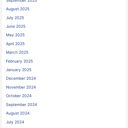
September 2025
August 2025
July 2025
June 2025
May 2025
April 2025
March 2025
February 2025
January 2025
December 2024
November 2024
October 2024
September 2024
August 2024
July 2024