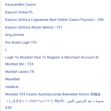
KaravanBet Casino
Kasyno Online PL
Kasyno Slottica Logowanie Best Online Casino Payouts – 356
Kasyno Slottica Wybór Metod – 137
king johnnie
Kto Brasil Login 170
L
Login To Mostbet How To Register A Merchant Account At
Mostbet Bd – 723
Maribet casino TR
Masalbet
medbrat
Mostbet 314 Casino Azərbaycanda Bukmeker Kontor 四極会
（しはすかい）のホームページ My25 مدونة د عبد الرحمن النمر –
630