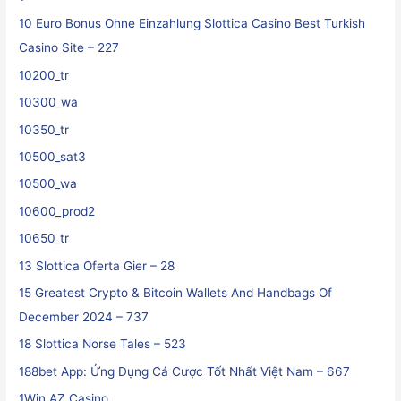
10 Euro Bonus Ohne Einzahlung Slottica Casino Best Turkish
Casino Site – 227
10200_tr
10300_wa
10350_tr
10500_sat3
10500_wa
10600_prod2
10650_tr
13 Slottica Oferta Gier – 28
15 Greatest Crypto & Bitcoin Wallets And Handbags Of
December 2024 – 737
18 Slottica Norse Tales – 523
188bet App: Ứng Dụng Cá Cược Tốt Nhất Việt Nam – 667
1Win AZ Casino