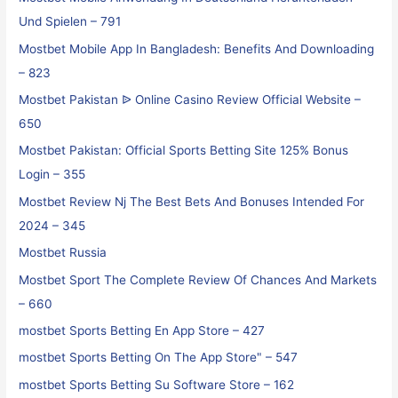
Und Spielen – 791
Mostbet Mobile App In Bangladesh: Benefits And Downloading
– 823
Mostbet Pakistan ᐉ Online Casino Review Official Website –
650
Mostbet Pakistan: Official Sports Betting Site 125% Bonus
Login – 355
Mostbet Review Nj The Best Bets And Bonuses Intended For
2024 – 345
Mostbet Russia
Mostbet Sport The Complete Review Of Chances And Markets
– 660
‎mostbet Sports Betting En App Store – 427
‎mostbet Sports Betting On The App Store" – 547
‎mostbet Sports Betting Su Software Store – 162