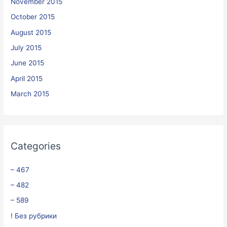
November 2015
October 2015
August 2015
July 2015
June 2015
April 2015
March 2015
Categories
– 467
– 482
– 589
! Без рубрики