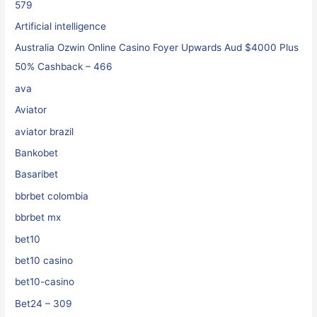
579
Artificial intelligence
Australia Ozwin Online Casino Foyer Upwards Aud $4000 Plus
50% Cashback – 466
ava
Aviator
aviator brazil
Bankobet
Basaribet
bbrbet colombia
bbrbet mx
bet10
bet10 casino
bet10-casino
Bet24 – 309