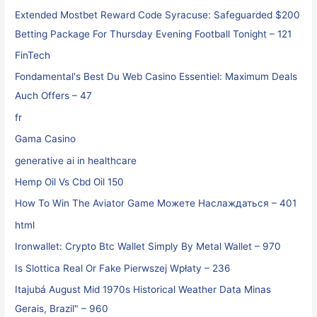
Extended Mostbet Reward Code Syracuse: Safeguarded $200
Betting Package For Thursday Evening Football Tonight – 121
FinTech
Fondamental's Best Du Web Casino Essentiel: Maximum Deals
Auch Offers – 47
fr
Gama Casino
generative ai in healthcare
Hemp Oil Vs Cbd Oil 150
How To Win The Aviator Game Можете Наслаждаться – 401
html
Ironwallet: Crypto Btc Wallet Simply By Metal Wallet – 970
Is Slottica Real Or Fake Pierwszej Wpłaty – 236
Itajubá August Mid 1970s Historical Weather Data Minas
Gerais, Brazil" – 960