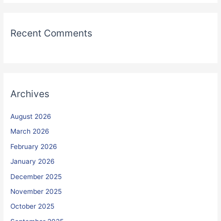
Recent Comments
Archives
August 2026
March 2026
February 2026
January 2026
December 2025
November 2025
October 2025