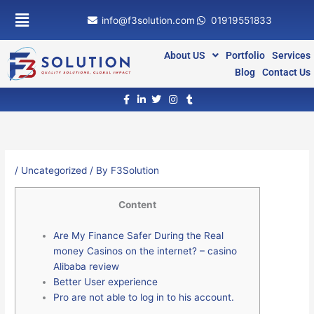
Skip
info@f3solution.com
01919551833
to
content
About US
Portfolio
Services
Blog
Contact Us
/
Uncategorized
/ By
F3Solution
Content
Are My Finance Safer During the Real
money Casinos on the internet? – casino
Alibaba review
Better User experience
Pro are not able to log in to his account.