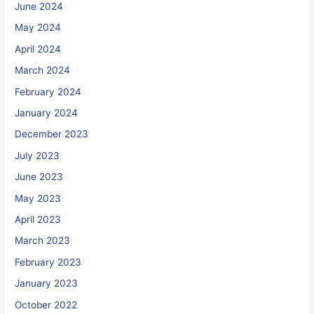
June 2024
May 2024
April 2024
March 2024
February 2024
January 2024
December 2023
July 2023
June 2023
May 2023
April 2023
March 2023
February 2023
January 2023
October 2022