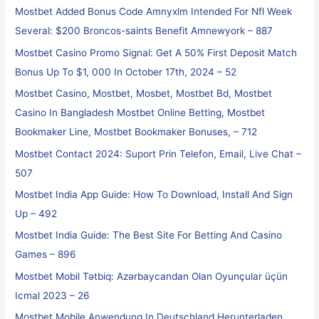
Mostbet Added Bonus Code Amnyxlm Intended For Nfl Week
Several: $200 Broncos-saints Benefit Amnewyork – 887
Mostbet Casino Promo Signal: Get A 50% First Deposit Match
Bonus Up To $1, 000 In October 17th, 2024 – 52
Mostbet Casino, Mostbet, Mosbet, Mostbet Bd, Mostbet
Casino In Bangladesh Mostbet Online Betting, Mostbet
Bookmaker Line, Mostbet Bookmaker Bonuses, – 712
Mostbet Contact 2024: Suport Prin Telefon, Email, Live Chat –
507
Mostbet India App Guide: How To Download, Install And Sign
Up – 492
Mostbet India Guide: The Best Site For Betting And Casino
Games – 896
Mostbet Mobil Tətbiq: Azərbaycandan Olan Oyunçular üçün
Icmal 2023 – 26
Mostbet Mobile Anwendung In Deutschland Herunterladen