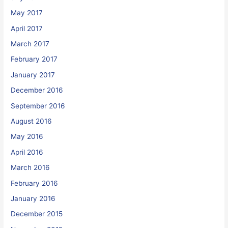
May 2017
April 2017
March 2017
February 2017
January 2017
December 2016
September 2016
August 2016
May 2016
April 2016
March 2016
February 2016
January 2016
December 2015