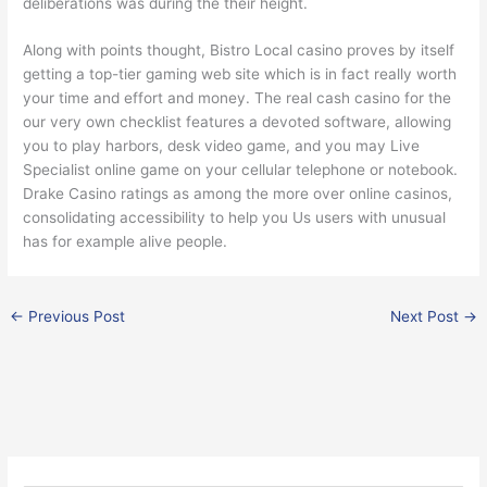
deliberations was during the their height.
Along with points thought, Bistro Local casino proves by itself
getting a top-tier gaming web site which is in fact really worth
your time and effort and money. The real cash casino for the
our very own checklist features a devoted software, allowing
you to play harbors, desk video game, and you may Live
Specialist online game on your cellular telephone or notebook.
Drake Casino ratings as among the more over online casinos,
consolidating accessibility to help you Us users with unusual
has for example alive people.
←
Previous Post
Next Post
→