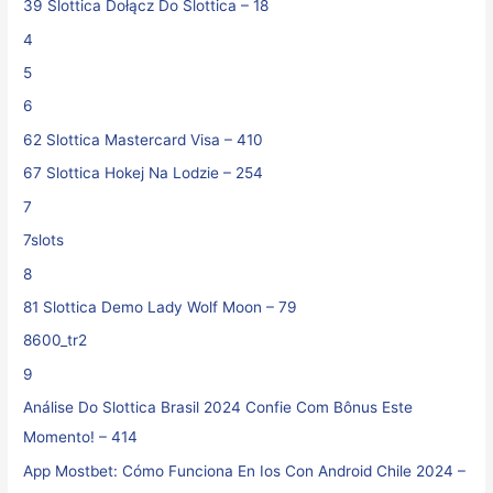
39 Slottica Dołącz Do Slottica – 18
4
5
6
62 Slottica Mastercard Visa – 410
67 Slottica Hokej Na Lodzie – 254
7
7slots
8
81 Slottica Demo Lady Wolf Moon – 79
8600_tr2
9
Análise Do Slottica Brasil 2024 Confie Com Bônus Este
Momento! – 414
App Mostbet: Cómo Funciona En Ios Con Android Chile 2024 –