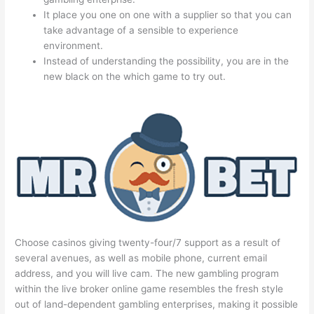
It place you one on one with a supplier so that you can
take advantage of a sensible to experience
environment.
Instead of understanding the possibility, you are in the
new black on the which game to try out.
Choose casinos giving twenty-four/7 support as a result of
several avenues, as well as mobile phone, current email
address, and you will live cam. The new gambling program
within the live broker online game resembles the fresh style
out of land-dependent gambling enterprises, making it possible