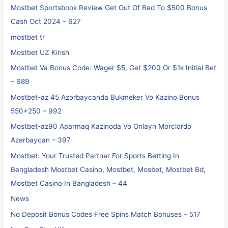
Mostbet Sportsbook Review Get Out Of Bed To $500 Bonus
Cash Oct 2024 – 627
mostbet tr
Mostbet UZ Kirish
Mostbet Va Bonus Code: Wager $5, Get $200 Or $1k Initial Bet
– 689
Mostbet-az 45 Azərbaycanda Bukmeker Və Kazino Bonus
550+250 – 992
Mostbet-az90 Aparmaq Kazinoda Və Onlayn Mərclərdə
Azərbaycan – 397
Mostbet: Your Trusted Partner For Sports Betting In
Bangladesh Mostbet Casino, Mostbet, Mosbet, Mostbet Bd,
Mostbet Casino In Bangladesh – 44
News
No Deposit Bonus Codes Free Spins Match Bonuses – 517