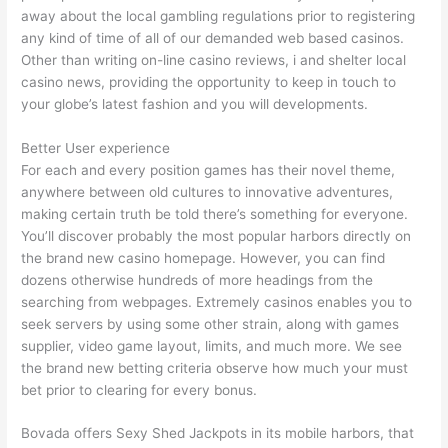
away about the local gambling regulations prior to registering
any kind of time of all of our demanded web based casinos.
Other than writing on-line casino reviews, i and shelter local
casino news, providing the opportunity to keep in touch to
your globe’s latest fashion and you will developments.
Better User experience
For each and every position games has their novel theme,
anywhere between old cultures to innovative adventures,
making certain truth be told there’s something for everyone.
You’ll discover probably the most popular harbors directly on
the brand new casino homepage. However, you can find
dozens otherwise hundreds of more headings from the
searching from webpages. Extremely casinos enables you to
seek servers by using some other strain, along with games
supplier, video game layout, limits, and much more. We see
the brand new betting criteria observe how much your must
bet prior to clearing for every bonus.
Bovada offers Sexy Shed Jackpots in its mobile harbors, that