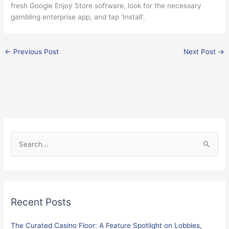
fresh Google Enjoy Store software, look for the necessary
gambling enterprise app, and tap ‘Install’.
←
Previous Post
Next Post
→
S
e
a
r
Recent Posts
c
h
The Curated Casino Floor: A Feature Spotlight on Lobbies,
f