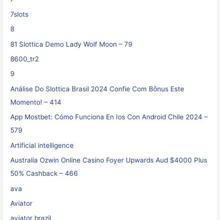
7slots
8
81 Slottica Demo Lady Wolf Moon – 79
8600_tr2
9
Análise Do Slottica Brasil 2024 Confie Com Bônus Este
Momento! – 414
App Mostbet: Cómo Funciona En Ios Con Android Chile 2024 –
579
Artificial intelligence
Australia Ozwin Online Casino Foyer Upwards Aud $4000 Plus
50% Cashback – 466
ava
Aviator
aviator brazil