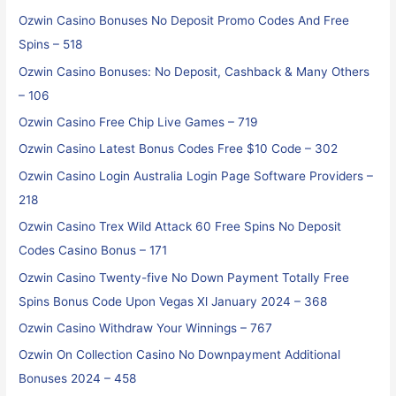
Ozwin Casino Bonuses No Deposit Promo Codes And Free
Spins – 518
Ozwin Casino Bonuses: No Deposit, Cashback & Many Others
– 106
Ozwin Casino Free Chip Live Games – 719
Ozwin Casino Latest Bonus Codes Free $10 Code – 302
Ozwin Casino Login Australia Login Page Software Providers –
218
Ozwin Casino Trex Wild Attack 60 Free Spins No Deposit
Codes Casino Bonus – 171
Ozwin Casino Twenty-five No Down Payment Totally Free
Spins Bonus Code Upon Vegas Xl January 2024 – 368
Ozwin Casino Withdraw Your Winnings – 767
Ozwin On Collection Casino No Downpayment Additional
Bonuses 2024 – 458