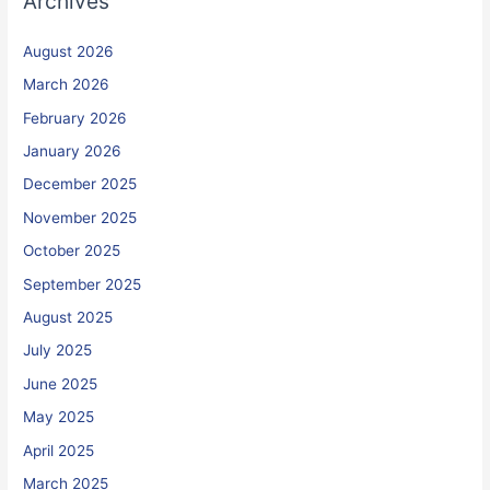
Archives
August 2026
March 2026
February 2026
January 2026
December 2025
November 2025
October 2025
September 2025
August 2025
July 2025
June 2025
May 2025
April 2025
March 2025