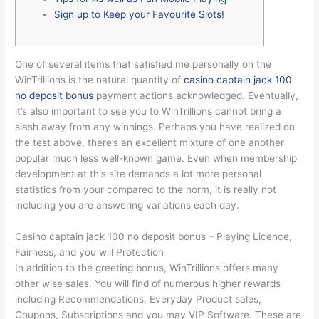
Sign up to Keep your Favourite Slots!
One of several items that satisfied me personally on the
WinTrillions is the natural quantity of
casino captain jack 100
no deposit bonus
payment actions acknowledged. Eventually,
it’s also important to see you to WinTrillions cannot bring a
slash away from any winnings. Perhaps you have realized on
the test above, there’s an excellent mixture of one another
popular much less well-known game.
Even when membership
development at this site demands a lot more personal
statistics from your compared to the norm, it is really not
including you are answering variations each day.
Casino captain jack 100 no deposit bonus – Playing Licence,
Fairness, and you will Protection
In addition to the greeting bonus, WinTrillions offers many
other wise sales. You will find of numerous higher rewards
including Recommendations, Everyday Product sales,
Coupons, Subscriptions and you may VIP Software. These are