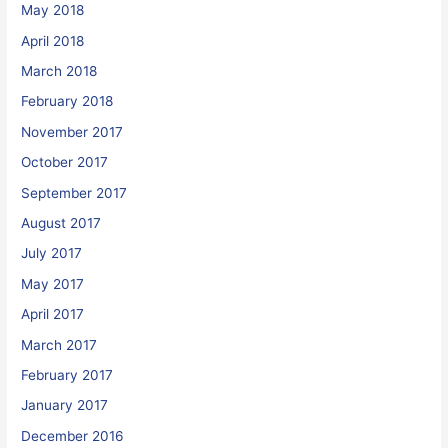
May 2018
April 2018
March 2018
February 2018
November 2017
October 2017
September 2017
August 2017
July 2017
May 2017
April 2017
March 2017
February 2017
January 2017
December 2016