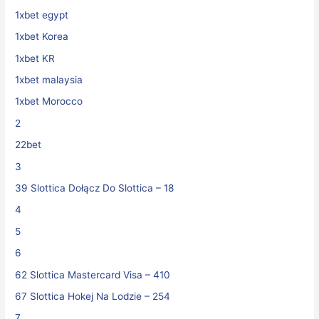
1xbet egypt
1xbet Korea
1xbet KR
1xbet malaysia
1xbet Morocco
2
22bet
3
39 Slottica Dołącz Do Slottica – 18
4
5
6
62 Slottica Mastercard Visa – 410
67 Slottica Hokej Na Lodzie – 254
7