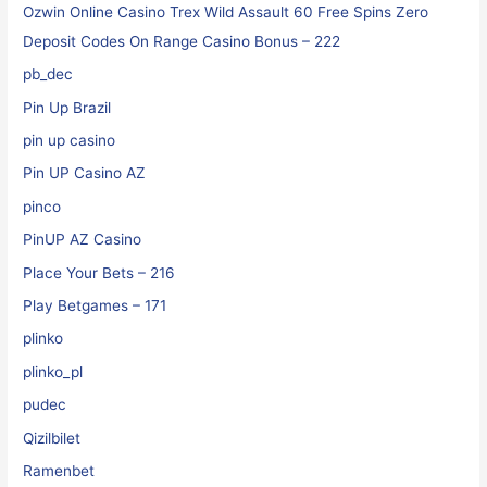
Ozwin Online Casino Trex Wild Assault 60 Free Spins Zero
Deposit Codes On Range Casino Bonus – 222
pb_dec
Pin Up Brazil
pin up casino
Pin UP Casino AZ
pinco
PinUP AZ Casino
Place Your Bets – 216
Play Betgames – 171
plinko
plinko_pl
pudec
Qizilbilet
Ramenbet