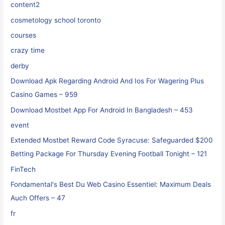
content2
cosmetology school toronto
courses
crazy time
derby
Download Apk Regarding Android And Ios For Wagering Plus
Casino Games – 959
Download Mostbet App For Android In Bangladesh – 453
event
Extended Mostbet Reward Code Syracuse: Safeguarded $200
Betting Package For Thursday Evening Football Tonight – 121
FinTech
Fondamental's Best Du Web Casino Essentiel: Maximum Deals
Auch Offers – 47
fr