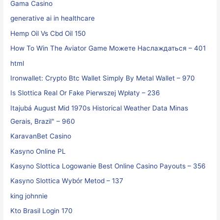
Gama Casino
generative ai in healthcare
Hemp Oil Vs Cbd Oil 150
How To Win The Aviator Game Можете Наслаждаться – 401
html
Ironwallet: Crypto Btc Wallet Simply By Metal Wallet – 970
Is Slottica Real Or Fake Pierwszej Wpłaty – 236
Itajubá August Mid 1970s Historical Weather Data Minas
Gerais, Brazil" – 960
KaravanBet Casino
Kasyno Online PL
Kasyno Slottica Logowanie Best Online Casino Payouts – 356
Kasyno Slottica Wybór Metod – 137
king johnnie
Kto Brasil Login 170