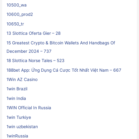
10500_wa
10600_prod2
10650_tr
13 Slottica Oferta Gier – 28
15 Greatest Crypto & Bitcoin Wallets And Handbags Of
December 2024 – 737
18 Slottica Norse Tales – 523
188bet App: Ứng Dụng Cá Cược Tốt Nhất Việt Nam – 667
1Win AZ Casino
1win Brazil
1win India
1WIN Official In Russia
1win Turkiye
1win uzbekistan
1winRussia