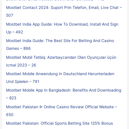
Mostbet Contact 2024: Suport Prin Telefon, Email, Live Chat –
507
Mostbet India App Guide: How To Download, Install And Sign
Up – 492
Mostbet India Guide: The Best Site For Betting And Casino
Games – 896
Mostbet Mobil Tətbiq: Azərbaycandan Olan Oyunçular üçün
Icmal 2023 – 26
Mostbet Mobile Anwendung In Deutschland Herunterladen
Und Spielen – 791
Mostbet Mobile App In Bangladesh: Benefits And Downloading
– 823
Mostbet Pakistan ᐉ Online Casino Review Official Website –
650
Mostbet Pakistan: Official Sports Betting Site 125% Bonus