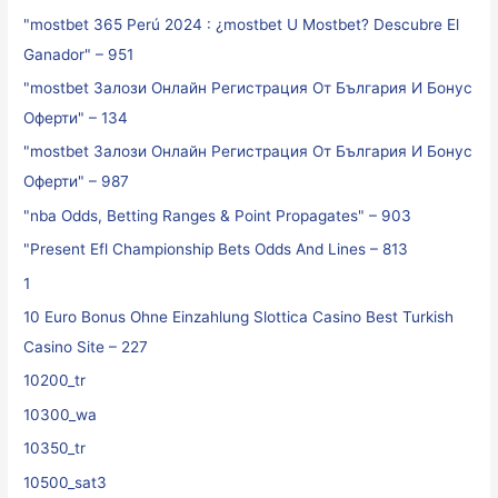
"mostbet 365 Perú 2024 ️: ¿mostbet U Mostbet? Descubre El
Ganador" – 951
"mostbet Залози Онлайн Регистрация От България И Бонус
Оферти" – 134
"mostbet Залози Онлайн Регистрация От България И Бонус
Оферти" – 987
"nba Odds, Betting Ranges & Point Propagates" – 903
"Present Efl Championship Bets Odds And Lines – 813
1
10 Euro Bonus Ohne Einzahlung Slottica Casino Best Turkish
Casino Site – 227
10200_tr
10300_wa
10350_tr
10500_sat3