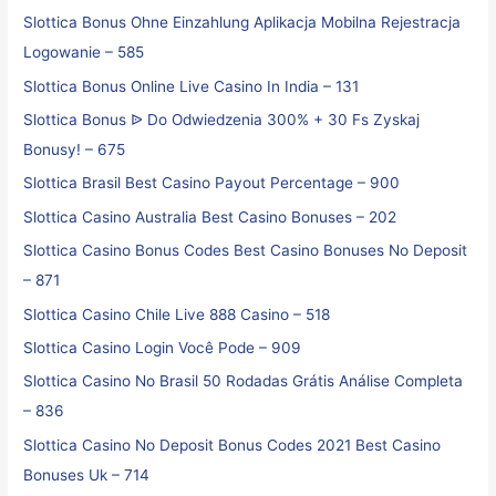
Slottica Bonus Ohne Einzahlung Aplikacja Mobilna Rejestracja
Logowanie – 585
Slottica Bonus Online Live Casino In India – 131
Slottica Bonus ᐉ Do Odwiedzenia 300% + 30 Fs Zyskaj
Bonusy! – 675
Slottica Brasil Best Casino Payout Percentage – 900
Slottica Casino Australia Best Casino Bonuses – 202
Slottica Casino Bonus Codes Best Casino Bonuses No Deposit
– 871
Slottica Casino Chile Live 888 Casino – 518
Slottica Casino Login Você Pode – 909
Slottica Casino No Brasil ️50 Rodadas Grátis️ Análise Completa
– 836
Slottica Casino No Deposit Bonus Codes 2021 Best Casino
Bonuses Uk – 714