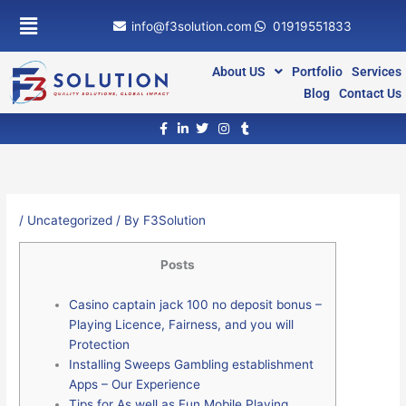
Skip
info@f3solution.com
01919551833
to
content
About US
Portfolio
Services
Blog
Contact Us
/
Uncategorized
/ By
F3Solution
Posts
Casino captain jack 100 no deposit bonus –
Playing Licence, Fairness, and you will
Protection
Installing Sweeps Gambling establishment
Apps – Our Experience
Tips for As well as Fun Mobile Playing