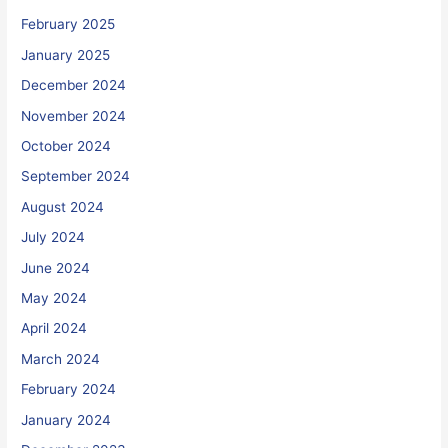
February 2025
January 2025
December 2024
November 2024
October 2024
September 2024
August 2024
July 2024
June 2024
May 2024
April 2024
March 2024
February 2024
January 2024