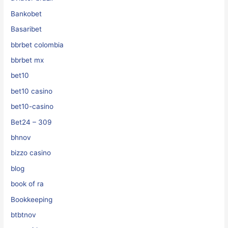
Bankobet
Basaribet
bbrbet colombia
bbrbet mx
bet10
bet10 casino
bet10-casino
Bet24 – 309
bhnov
bizzo casino
blog
book of ra
Bookkeeping
btbtnov