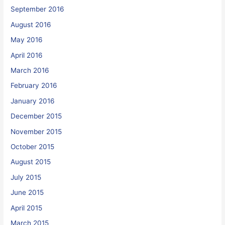
September 2016
August 2016
May 2016
April 2016
March 2016
February 2016
January 2016
December 2015
November 2015
October 2015
August 2015
July 2015
June 2015
April 2015
March 2015