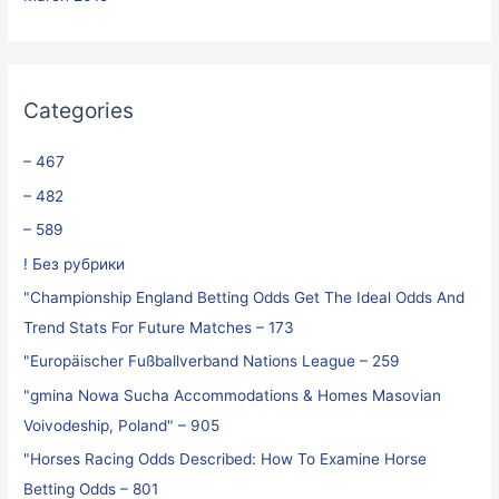
Categories
– 467
– 482
– 589
! Без рубрики
"Championship England Betting Odds Get The Ideal Odds And
Trend Stats For Future Matches – 173
"Europäischer Fußballverband Nations League – 259
"gmina Nowa Sucha Accommodations & Homes Masovian
Voivodeship, Poland" – 905
"Horses Racing Odds Described: How To Examine Horse
Betting Odds – 801