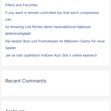
Filters and Favorites
o
If you want a remote-controlled toy that each companions
r
can
:
Az Amazing Link Riches demo használatával fejlessze
játékstratégiáját
Die besten Boni und Promotionen im Millionen-Casino für neue
Spieler
Jak se stát úspěšným hráčem Azur Slot v online kasinech
Recent Comments