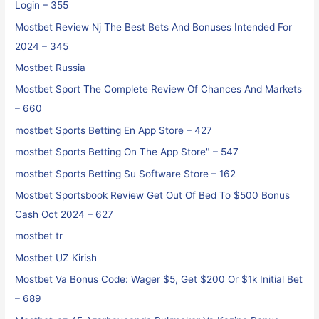
Login – 355
Mostbet Review Nj The Best Bets And Bonuses Intended For
2024 – 345
Mostbet Russia
Mostbet Sport The Complete Review Of Chances And Markets
– 660
‎mostbet Sports Betting En App Store – 427
‎mostbet Sports Betting On The App Store" – 547
‎mostbet Sports Betting Su Software Store – 162
Mostbet Sportsbook Review Get Out Of Bed To $500 Bonus
Cash Oct 2024 – 627
mostbet tr
Mostbet UZ Kirish
Mostbet Va Bonus Code: Wager $5, Get $200 Or $1k Initial Bet
– 689