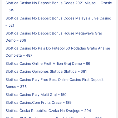
Slottica Casino No Deposit Bonus Codes 2021 Miejscu I Czasie
– 519
Slottica Casino No Deposit Bonus Codes Malaysia Live Casino
– 521
Slottica Casino No Deposit Bonus House Megaways Graj
Demo – 809
Slottica Casino No País Do Futebol ️50 Rodadas Grátis️ Análise
Completa – 487
Slottica Casino Online Fruit Million Graj Demo – 86
Slottica Casino Opiniones Slottica Slottica – 681
Slottica Casino Play Free Best Online Casino First Deposit
Bonus – 375
Slottica Casino Play Multi Graj – 150
Slottica Casino.Com Fruits Craze – 189
Slottica Česká Republika Czeka Na Swojego – 294