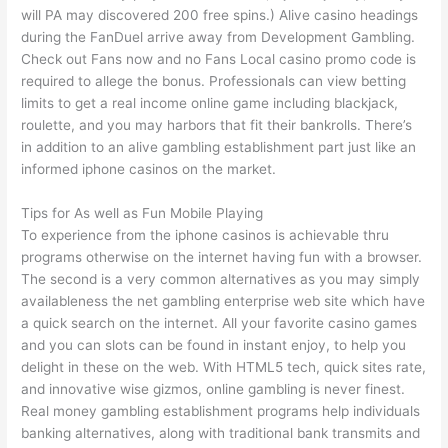
will PA may discovered 200 free spins.) Alive casino headings
during the FanDuel arrive away from Development Gambling.
Check out Fans now and no Fans Local casino promo code is
required to allege the bonus. Professionals can view betting
limits to get a real income online game including blackjack,
roulette, and you may harbors that fit their bankrolls. There’s
in addition to an alive gambling establishment part just like an
informed iphone casinos on the market.
Tips for As well as Fun Mobile Playing
To experience from the iphone casinos is achievable thru
programs otherwise on the internet having fun with a browser.
The second is a very common alternatives as you may simply
availableness the net gambling enterprise web site which have
a quick search on the internet. All your favorite casino games
and you can slots can be found in instant enjoy, to help you
delight in these on the web. With HTML5 tech, quick sites rate,
and innovative wise gizmos, online gambling is never finest.
Real money gambling establishment programs help individuals
banking alternatives, along with traditional bank transmits and