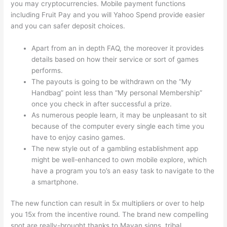
you may cryptocurrencies. Mobile payment functions
including Fruit Pay and you will Yahoo Spend provide easier
and you can safer deposit choices.
Apart from an in depth FAQ, the moreover it provides
details based on how their service or sort of games
performs.
The payouts is going to be withdrawn on the “My
Handbag” point less than “My personal Membership”
once you check in after successful a prize.
As numerous people learn, it may be unpleasant to sit
because of the computer every single each time you
have to enjoy casino games.
The new style out of a gambling establishment app
might be well-enhanced to own mobile explore, which
have a program you to’s an easy task to navigate to the
a smartphone.
The new function can result in 5x multipliers or over to help
you 15x from the incentive round. The brand new compelling
spot are really-brought thanks to Mayan signs, tribal