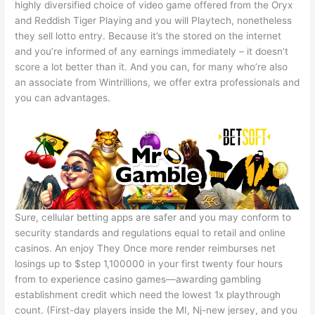
highly diversified choice of video game offered from the Oryx
and Reddish Tiger Playing and you will Playtech, nonetheless
they sell lotto entry. Because it’s the stored on the internet
and you’re informed of any earnings immediately – it doesn’t
score a lot better than it. And you can, for many who’re also
an associate from Wintrillions, we offer extra professionals and
you can advantages.
Sure, cellular betting apps are safer and you may conform to
security standards and regulations equal to retail and online
casinos. An enjoy They Once more render reimburses net
losings up to $step 1,100000 in your first twenty four hours
from to experience casino games—awarding gambling
establishment credit which need the lowest 1x playthrough
count. (First-day players inside the MI, Nj-new jersey, and you