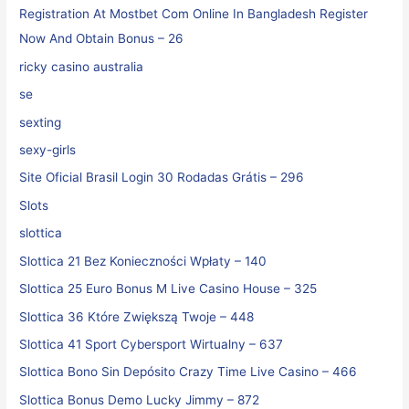
Registration At Mostbet Com Online In Bangladesh Register
Now And Obtain Bonus – 26
ricky casino australia
se
sexting
sexy-girls
Site Oficial Brasil Login 30 Rodadas Grátis – 296
Slots
slottica
Slottica 21 Bez Konieczności Wpłaty – 140
Slottica 25 Euro Bonus M Live Casino House – 325
Slottica 36 Które Zwiększą Twoje – 448
Slottica 41 Sport Cybersport Wirtualny – 637
Slottica Bono Sin Depósito Crazy Time Live Casino – 466
Slottica Bonus Demo Lucky Jimmy – 872