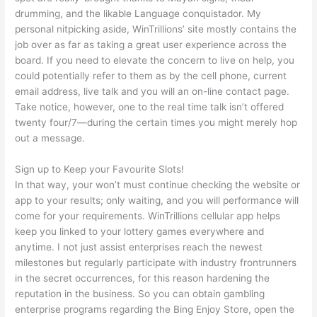
drumming, and the likable Language conquistador. My
personal nitpicking aside, WinTrillions’ site mostly contains the
job over as far as taking a great user experience across the
board. If you need to elevate the concern to live on help, you
could potentially refer to them as by the cell phone, current
email address, live talk and you will an on-line contact page.
Take notice, however, one to the real time talk isn’t offered
twenty four/7—during the certain times you might merely hop
out a message.
Sign up to Keep your Favourite Slots!
In that way, your won’t must continue checking the website or
app to your results; only waiting, and you will performance will
come for your requirements. WinTrillions cellular app helps
keep you linked to your lottery games everywhere and
anytime. I not just assist enterprises reach the newest
milestones but regularly participate with industry frontrunners
in the secret occurrences, for this reason hardening the
reputation in the business. So you can obtain gambling
enterprise programs regarding the Bing Enjoy Store, open the