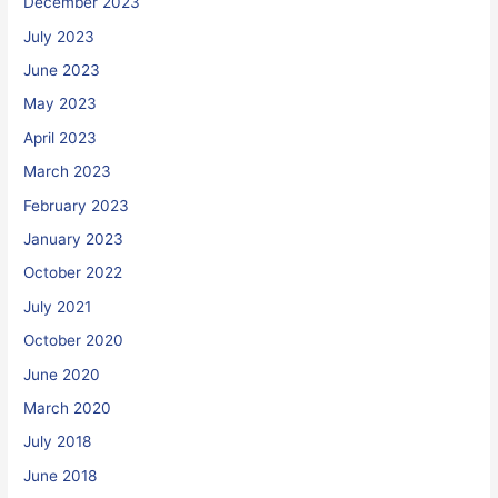
December 2023
July 2023
June 2023
May 2023
April 2023
March 2023
February 2023
January 2023
October 2022
July 2021
October 2020
June 2020
March 2020
July 2018
June 2018