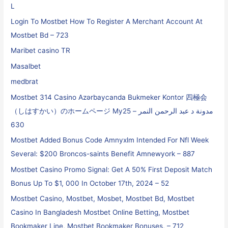
L
Login To Mostbet How To Register A Merchant Account At
Mostbet Bd – 723
Maribet casino TR
Masalbet
medbrat
Mostbet 314 Casino Azərbaycanda Bukmeker Kontor 四極会
（しはすかい）のホームページ My25 مدونة د عبد الرحمن النمر –
630
Mostbet Added Bonus Code Amnyxlm Intended For Nfl Week
Several: $200 Broncos-saints Benefit Amnewyork – 887
Mostbet Casino Promo Signal: Get A 50% First Deposit Match
Bonus Up To $1, 000 In October 17th, 2024 – 52
Mostbet Casino, Mostbet, Mosbet, Mostbet Bd, Mostbet
Casino In Bangladesh Mostbet Online Betting, Mostbet
Bookmaker Line, Mostbet Bookmaker Bonuses, – 712