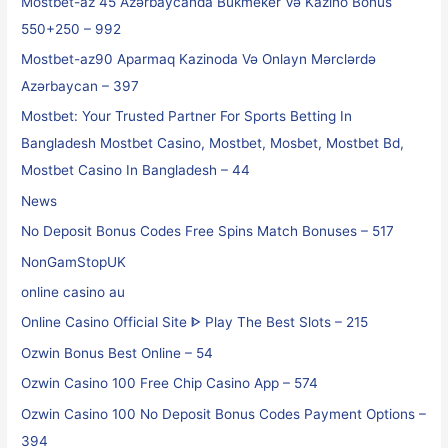
Mostbet-az 45 Azərbaycanda Bukmeker Və Kazino Bonus
550+250 – 992
Mostbet-az90 Aparmaq Kazinoda Və Onlayn Mərclərdə
Azərbaycan – 397
Mostbet: Your Trusted Partner For Sports Betting In
Bangladesh Mostbet Casino, Mostbet, Mosbet, Mostbet Bd,
Mostbet Casino In Bangladesh – 44
News
No Deposit Bonus Codes Free Spins Match Bonuses – 517
NonGamStopUK
online casino au
Online Casino Official Site ᐈ Play The Best Slots – 215
Ozwin Bonus Best Online – 54
Ozwin Casino 100 Free Chip Casino App – 574
Ozwin Casino 100 No Deposit Bonus Codes Payment Options –
394