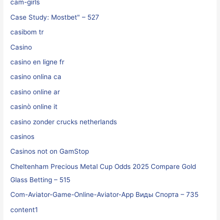
cam-girls
Case Study: Mostbet" – 527
casibom tr
Casino
casino en ligne fr
casino onlina ca
casino online ar
casinò online it
casino zonder crucks netherlands
casinos
Casinos not on GamStop
Cheltenham Precious Metal Cup Odds 2025 Compare Gold
Glass Betting – 515
Com-Aviator-Game-Online-Aviator-App Виды Спорта – 735
content1