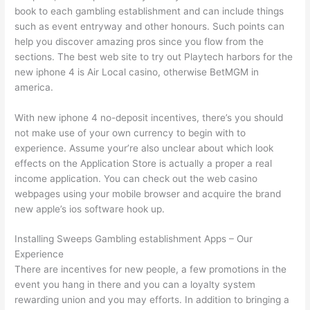
book to each gambling establishment and can include things
such as event entryway and other honours. Such points can
help you discover amazing pros since you flow from the
sections. The best web site to try out Playtech harbors for the
new iphone 4 is Air Local casino, otherwise BetMGM in
america.
With new iphone 4 no-deposit incentives, there’s you should
not make use of your own currency to begin with to
experience. Assume your’re also unclear about which look
effects on the Application Store is actually a proper a real
income application. You can check out the web casino
webpages using your mobile browser and acquire the brand
new apple’s ios software hook up.
Installing Sweeps Gambling establishment Apps – Our
Experience
There are incentives for new people, a few promotions in the
event you hang in there and you can a loyalty system
rewarding union and you may efforts. In addition to bringing a