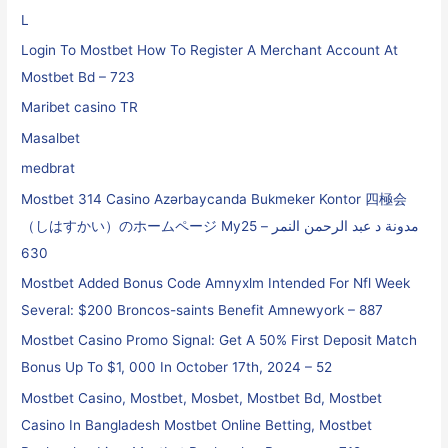
L
Login To Mostbet How To Register A Merchant Account At
Mostbet Bd – 723
Maribet casino TR
Masalbet
medbrat
Mostbet 314 Casino Azərbaycanda Bukmeker Kontor 四極会
（しはすかい）のホームページ My25 مدونة د عبد الرحمن النمر –
630
Mostbet Added Bonus Code Amnyxlm Intended For Nfl Week
Several: $200 Broncos-saints Benefit Amnewyork – 887
Mostbet Casino Promo Signal: Get A 50% First Deposit Match
Bonus Up To $1, 000 In October 17th, 2024 – 52
Mostbet Casino, Mostbet, Mosbet, Mostbet Bd, Mostbet
Casino In Bangladesh Mostbet Online Betting, Mostbet