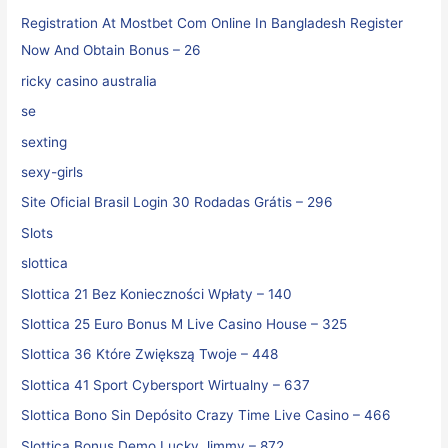
Registration At Mostbet Com Online In Bangladesh Register
Now And Obtain Bonus – 26
ricky casino australia
se
sexting
sexy-girls
Site Oficial Brasil Login 30 Rodadas Grátis – 296
Slots
slottica
Slottica 21 Bez Konieczności Wpłaty – 140
Slottica 25 Euro Bonus M Live Casino House – 325
Slottica 36 Które Zwiększą Twoje – 448
Slottica 41 Sport Cybersport Wirtualny – 637
Slottica Bono Sin Depósito Crazy Time Live Casino – 466
Slottica Bonus Demo Lucky Jimmy – 872