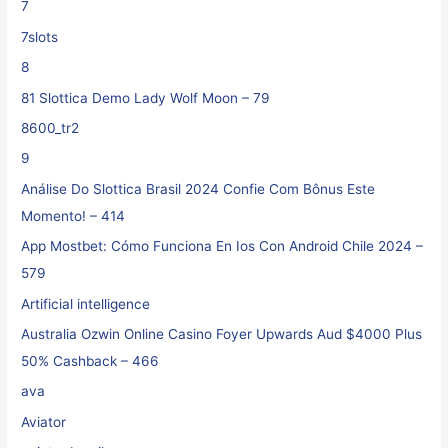
7
7slots
8
81 Slottica Demo Lady Wolf Moon – 79
8600_tr2
9
Análise Do Slottica Brasil 2024 Confie Com Bônus Este
Momento! – 414
App Mostbet: Cómo Funciona En Ios Con Android Chile 2024 –
579
Artificial intelligence
Australia Ozwin Online Casino Foyer Upwards Aud $4000 Plus
50% Cashback – 466
ava
Aviator