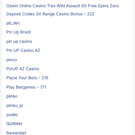
Ozwin Online Casino Trex Wild Assault 60 Free Spins Zero
Deposit Codes On Range Casino Bonus – 222
pb_dec
Pin Up Brazil
pin up casino
Pin UP Casino AZ
pinco
PinUP AZ Casino
Place Your Bets – 216
Play Betgames – 171
plinko
plinko_pl
pudec
Qizilbilet
Ramenbet