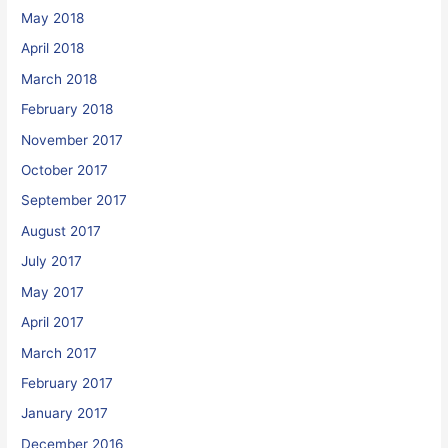
May 2018
April 2018
March 2018
February 2018
November 2017
October 2017
September 2017
August 2017
July 2017
May 2017
April 2017
March 2017
February 2017
January 2017
December 2016