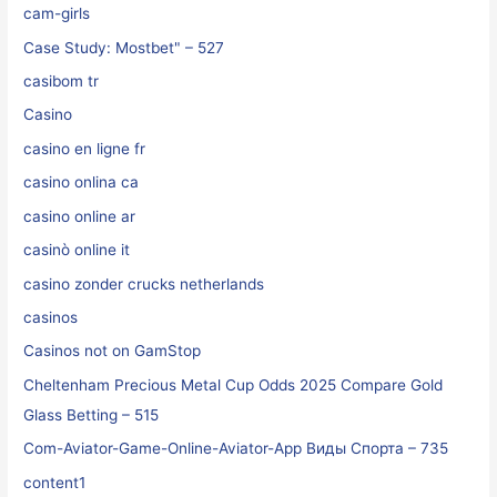
cam-girls
Case Study: Mostbet" – 527
casibom tr
Casino
casino en ligne fr
casino onlina ca
casino online ar
casinò online it
casino zonder crucks netherlands
casinos
Casinos not on GamStop
Cheltenham Precious Metal Cup Odds 2025 Compare Gold
Glass Betting – 515
Com-Aviator-Game-Online-Aviator-App Виды Спорта – 735
content1