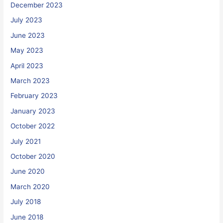
December 2023
July 2023
June 2023
May 2023
April 2023
March 2023
February 2023
January 2023
October 2022
July 2021
October 2020
June 2020
March 2020
July 2018
June 2018