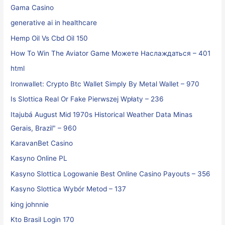
Gama Casino
generative ai in healthcare
Hemp Oil Vs Cbd Oil 150
How To Win The Aviator Game Можете Наслаждаться – 401
html
Ironwallet: Crypto Btc Wallet Simply By Metal Wallet – 970
Is Slottica Real Or Fake Pierwszej Wpłaty – 236
Itajubá August Mid 1970s Historical Weather Data Minas
Gerais, Brazil" – 960
KaravanBet Casino
Kasyno Online PL
Kasyno Slottica Logowanie Best Online Casino Payouts – 356
Kasyno Slottica Wybór Metod – 137
king johnnie
Kto Brasil Login 170