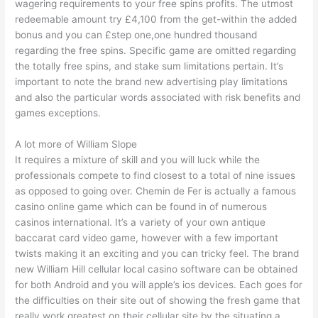
wagering requirements to your free spins profits. The utmost
redeemable amount try £4,100 from the get-within the added
bonus and you can £step one,one hundred thousand
regarding the free spins. Specific game are omitted regarding
the totally free spins, and stake sum limitations pertain. It’s
important to note the brand new advertising play limitations
and also the particular words associated with risk benefits and
games exceptions.
A lot more of William Slope
It requires a mixture of skill and you will luck while the
professionals compete to find closest to a total of nine issues
as opposed to going over. Chemin de Fer is actually a famous
casino online game which can be found in of numerous
casinos international. It’s a variety of your own antique
baccarat card video game, however with a few important
twists making it an exciting and you can tricky feel. The brand
new William Hill cellular local casino software can be obtained
for both Android and you will apple’s ios devices. Each goes for
the difficulties on their site out of showing the fresh game that
really work greatest on their cellular site by the situating a