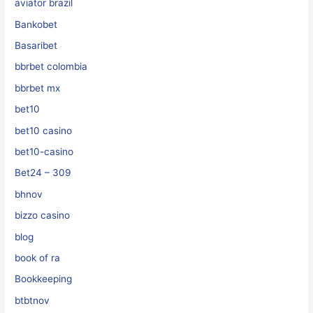
aviator brazil
Bankobet
Basaribet
bbrbet colombia
bbrbet mx
bet10
bet10 casino
bet10-casino
Bet24 – 309
bhnov
bizzo casino
blog
book of ra
Bookkeeping
btbtnov