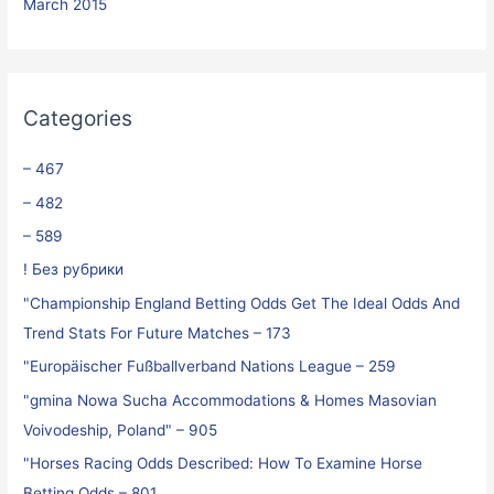
March 2015
Categories
– 467
– 482
– 589
! Без рубрики
"Championship England Betting Odds Get The Ideal Odds And
Trend Stats For Future Matches – 173
"Europäischer Fußballverband Nations League – 259
"gmina Nowa Sucha Accommodations & Homes Masovian
Voivodeship, Poland" – 905
"Horses Racing Odds Described: How To Examine Horse
Betting Odds – 801