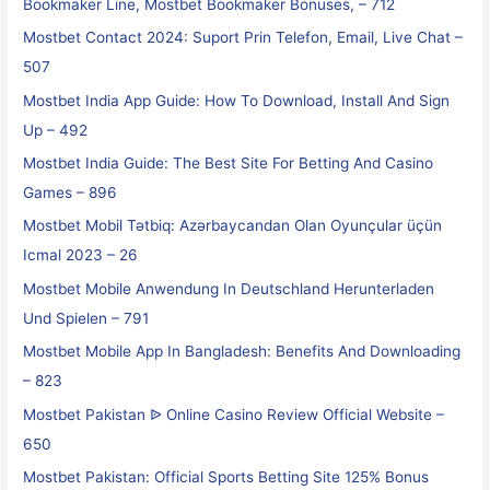
Bookmaker Line, Mostbet Bookmaker Bonuses, – 712
Mostbet Contact 2024: Suport Prin Telefon, Email, Live Chat –
507
Mostbet India App Guide: How To Download, Install And Sign
Up – 492
Mostbet India Guide: The Best Site For Betting And Casino
Games – 896
Mostbet Mobil Tətbiq: Azərbaycandan Olan Oyunçular üçün
Icmal 2023 – 26
Mostbet Mobile Anwendung In Deutschland Herunterladen
Und Spielen – 791
Mostbet Mobile App In Bangladesh: Benefits And Downloading
– 823
Mostbet Pakistan ᐉ Online Casino Review Official Website –
650
Mostbet Pakistan: Official Sports Betting Site 125% Bonus