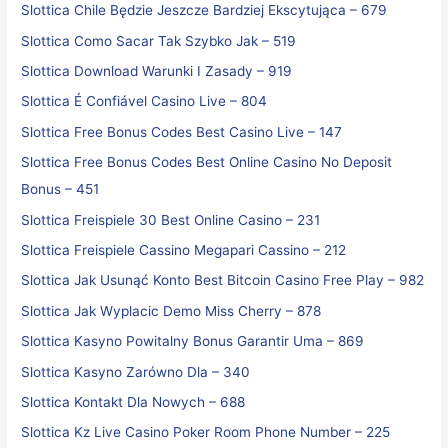
Slottica Chile Będzie Jeszcze Bardziej Ekscytująca – 679
Slottica Como Sacar Tak Szybko Jak – 519
Slottica Download Warunki I Zasady – 919
Slottica É Confiável Casino Live – 804
Slottica Free Bonus Codes Best Casino Live – 147
Slottica Free Bonus Codes Best Online Casino No Deposit
Bonus – 451
Slottica Freispiele 30 Best Online Casino – 231
Slottica Freispiele Cassino Megapari Cassino – 212
Slottica Jak Usunąć Konto Best Bitcoin Casino Free Play – 982
Slottica Jak Wyplacic Demo Miss Cherry – 878
Slottica Kasyno Powitalny Bonus Garantir Uma – 869
Slottica Kasyno Zarówno Dla – 340
Slottica Kontakt Dla Nowych – 688
Slottica Kz Live Casino Poker Room Phone Number – 225