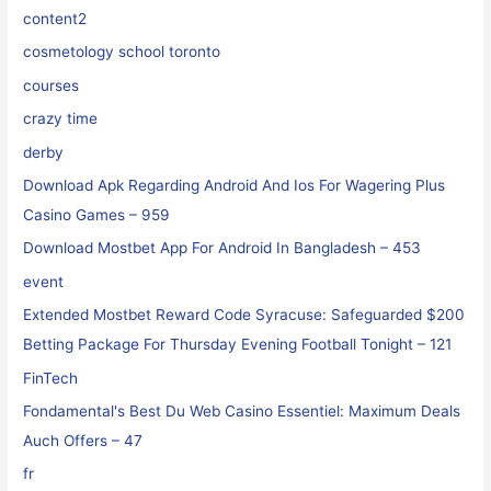
content2
cosmetology school toronto
courses
crazy time
derby
Download Apk Regarding Android And Ios For Wagering Plus
Casino Games – 959
Download Mostbet App For Android In Bangladesh – 453
event
Extended Mostbet Reward Code Syracuse: Safeguarded $200
Betting Package For Thursday Evening Football Tonight – 121
FinTech
Fondamental's Best Du Web Casino Essentiel: Maximum Deals
Auch Offers – 47
fr