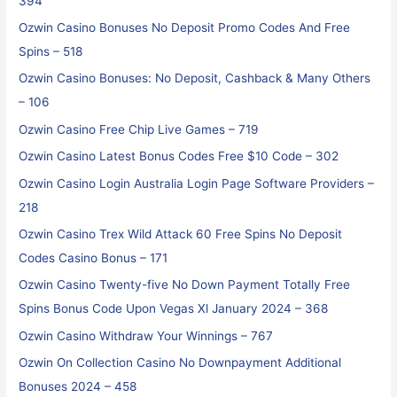
394
Ozwin Casino Bonuses No Deposit Promo Codes And Free
Spins – 518
Ozwin Casino Bonuses: No Deposit, Cashback & Many Others
– 106
Ozwin Casino Free Chip Live Games – 719
Ozwin Casino Latest Bonus Codes Free $10 Code – 302
Ozwin Casino Login Australia Login Page Software Providers –
218
Ozwin Casino Trex Wild Attack 60 Free Spins No Deposit
Codes Casino Bonus – 171
Ozwin Casino Twenty-five No Down Payment Totally Free
Spins Bonus Code Upon Vegas Xl January 2024 – 368
Ozwin Casino Withdraw Your Winnings – 767
Ozwin On Collection Casino No Downpayment Additional
Bonuses 2024 – 458