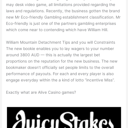
may desk video game, all limitations provided regarding the
laws and regulations. Recently, the business gotten the brand
new Mr Eco-friendly Gambling establishment classification. Mr
Eco-friendly is just one of the partners gambling enterprises
which come near to contending which have William Hill.
William Mountain Detachment Tips and you will Constraints
The new bookie enables you to lay wagers to your number
around 3800 AUD — this is actually the largest bet
proportions on the reputation for the new business. The new
bookmaker doesn’t officially set people limits to the overall
performance of payouts. For each and every player is also
engage everyday within the a kind of lotto “incentive Miss”.
Exactly what are Alive Casino games?