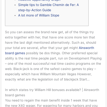
Simple tips to Gamble Chemin de Fer: A
step-by-Action Guide
A lot more of William Slope
So you can assess the brand new get, all of the things try
extra together with her, that have one score more ten that
have the last digit mentioned alternatively. Such as, should
your total are several, after that your get might
Ainsworth
board games
possibly be dos things. Other preferred special
ability is the real time people part, run on Development Playing
– one of the most successful real time casino programs on the
web.
Black-jack is one of the safest casino games to play –
especially which have William Mountain Vegas However,
exactly what are the legislation out of blackjack Start…
In which states try William Hill bonuses available? | Ainsworth
board games
You need to regain the main benefit inside 1 week that have
the new X40 wager. For wagering for many harbors and you