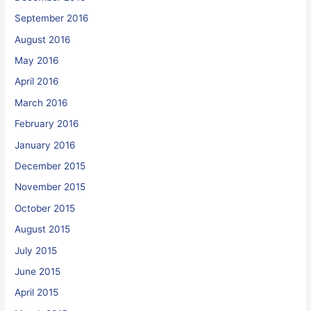
September 2016
August 2016
May 2016
April 2016
March 2016
February 2016
January 2016
December 2015
November 2015
October 2015
August 2015
July 2015
June 2015
April 2015