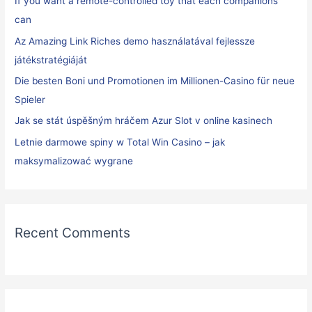
If you want a remote-controlled toy that each companions
f
can
o
Az Amazing Link Riches demo használatával fejlessze
r
játékstratégiáját
:
Die besten Boni und Promotionen im Millionen-Casino für neue
Spieler
Jak se stát úspěšným hráčem Azur Slot v online kasinech
Letnie darmowe spiny w Total Win Casino – jak
maksymalizować wygrane
Recent Comments