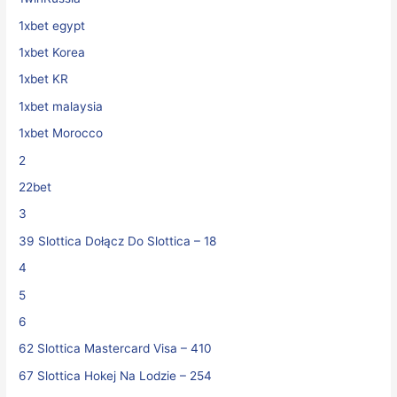
1xbet egypt
1xbet Korea
1xbet KR
1xbet malaysia
1xbet Morocco
2
22bet
3
39 Slottica Dołącz Do Slottica – 18
4
5
6
62 Slottica Mastercard Visa – 410
67 Slottica Hokej Na Lodzie – 254