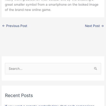
great smaller symbol from a smartphone on the looked image
of the brand new online game.
←
Previous Post
Next Post
→
S
e
a
r
Recent Posts
c
h