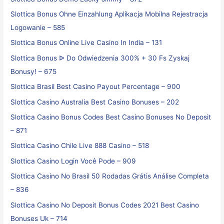
Slottica Bonus Ohne Einzahlung Aplikacja Mobilna Rejestracja
Logowanie – 585
Slottica Bonus Online Live Casino In India – 131
Slottica Bonus ᐉ Do Odwiedzenia 300% + 30 Fs Zyskaj
Bonusy! – 675
Slottica Brasil Best Casino Payout Percentage – 900
Slottica Casino Australia Best Casino Bonuses – 202
Slottica Casino Bonus Codes Best Casino Bonuses No Deposit
– 871
Slottica Casino Chile Live 888 Casino – 518
Slottica Casino Login Você Pode – 909
Slottica Casino No Brasil ️50 Rodadas Grátis️ Análise Completa
– 836
Slottica Casino No Deposit Bonus Codes 2021 Best Casino
Bonuses Uk – 714