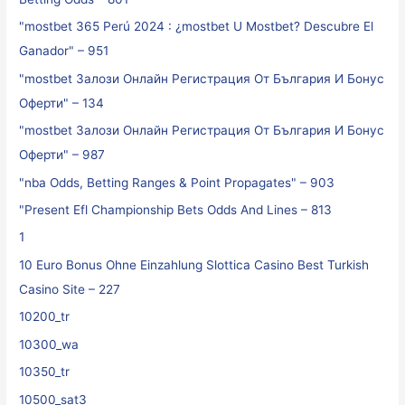
"mostbet 365 Perú 2024 ️: ¿mostbet U Mostbet? Descubre El
Ganador" – 951
"mostbet Залози Онлайн Регистрация От България И Бонус
Оферти" – 134
"mostbet Залози Онлайн Регистрация От България И Бонус
Оферти" – 987
"nba Odds, Betting Ranges & Point Propagates" – 903
"Present Efl Championship Bets Odds And Lines – 813
1
10 Euro Bonus Ohne Einzahlung Slottica Casino Best Turkish
Casino Site – 227
10200_tr
10300_wa
10350_tr
10500_sat3