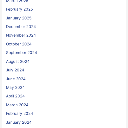
March 2025
February 2025
January 2025
December 2024
November 2024
October 2024
September 2024
August 2024
July 2024
June 2024
May 2024
April 2024
March 2024
February 2024
January 2024