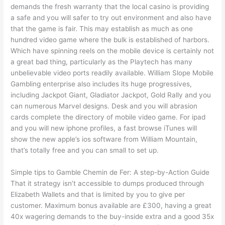
demands the fresh warranty that the local casino is providing
a safe and you will safer to try out environment and also have
that the game is fair. This may establish as much as one
hundred video game where the bulk is established of harbors.
Which have spinning reels on the mobile device is certainly not
a great bad thing, particularly as the Playtech has many
unbelievable video ports readily available. William Slope Mobile
Gambling enterprise also includes its huge progressives,
including Jackpot Giant, Gladiator Jackpot, Gold Rally and you
can numerous Marvel designs. Desk and you will abrasion
cards complete the directory of mobile video game. For ipad
and you will new iphone profiles, a fast browse iTunes will
show the new apple’s ios software from William Mountain,
that’s totally free and you can small to set up.
Simple tips to Gamble Chemin de Fer: A step-by-Action Guide
That it strategy isn’t accessible to dumps produced through
Elizabeth Wallets and that is limited by you to give per
customer. Maximum bonus available are £300, having a great
40x wagering demands to the buy-inside extra and a good 35x