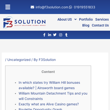
Skip
info@f3solution.com
01919551833
to
content
About US
Portfolio
Services
Blog
Contact Us
/
Uncategorized
/ By
F3Solution
Content
In which states try William Hill bonuses
available? | Ainsworth board games
William Mountain Detachment Tips and you
will Constraints
Exactly what are Alive Casino games?
Roulette Opportunity Graph