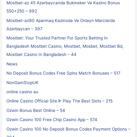
Mostbet-az 45 Azərbaycanda Bukmeker Və Kazino Bonus
550+250 – 992
Mostbet-az90 Aparmaq Kazinoda Və Onlayn Mərclərdə
Azərbaycan – 397
Mostbet: Your Trusted Partner For Sports Betting In
Bangladesh Mostbet Casino, Mostbet, Mosbet, Mostbet Bd,
Mostbet Casino In Bangladesh – 44
News
No Deposit Bonus Codes Free Spins Match Bonuses – 517
NonGamStopUK
online casino au
Online Casino Official Site ᐈ Play The Best Slots – 215
Ozwin Bonus Best Online – 54
Ozwin Casino 100 Free Chip Casino App – 574
Ozwin Casino 100 No Deposit Bonus Codes Payment Options –