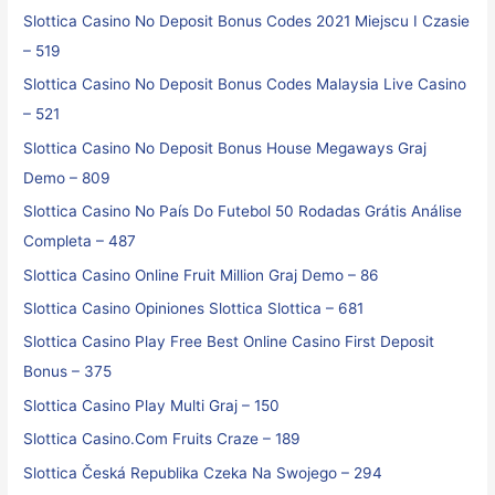
Slottica Casino No Deposit Bonus Codes 2021 Miejscu I Czasie
– 519
Slottica Casino No Deposit Bonus Codes Malaysia Live Casino
– 521
Slottica Casino No Deposit Bonus House Megaways Graj
Demo – 809
Slottica Casino No País Do Futebol ️50 Rodadas Grátis️ Análise
Completa – 487
Slottica Casino Online Fruit Million Graj Demo – 86
Slottica Casino Opiniones Slottica Slottica – 681
Slottica Casino Play Free Best Online Casino First Deposit
Bonus – 375
Slottica Casino Play Multi Graj – 150
Slottica Casino.Com Fruits Craze – 189
Slottica Česká Republika Czeka Na Swojego – 294