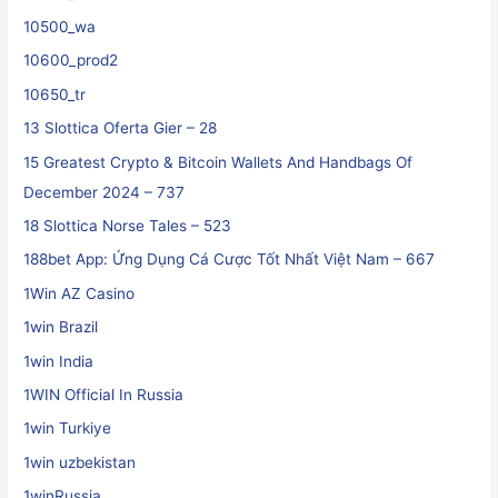
10500_wa
10600_prod2
10650_tr
13 Slottica Oferta Gier – 28
15 Greatest Crypto & Bitcoin Wallets And Handbags Of
December 2024 – 737
18 Slottica Norse Tales – 523
188bet App: Ứng Dụng Cá Cược Tốt Nhất Việt Nam – 667
1Win AZ Casino
1win Brazil
1win India
1WIN Official In Russia
1win Turkiye
1win uzbekistan
1winRussia