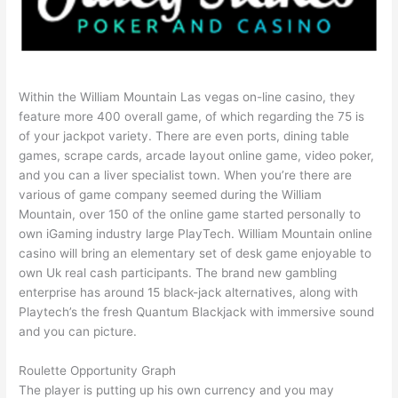
Within the William Mountain Las vegas on-line casino, they
feature more 400 overall game, of which regarding the 75 is
of your jackpot variety. There are even ports, dining table
games, scrape cards, arcade layout online game, video poker,
and you can a liver specialist town. When you’re there are
various of game company seemed during the William
Mountain, over 150 of the online game started personally to
own iGaming industry large PlayTech. William Mountain online
casino will bring an elementary set of desk game enjoyable to
own Uk real cash participants. The brand new gambling
enterprise has around 15 black-jack alternatives, along with
Playtech’s the fresh Quantum Blackjack with immersive sound
and you can picture.
Roulette Opportunity Graph
The player is putting up his own currency and you may