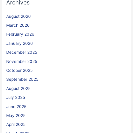
Archives
August 2026
March 2026
February 2026
January 2026
December 2025
November 2025
October 2025
September 2025
August 2025
July 2025
June 2025
May 2025
April 2025