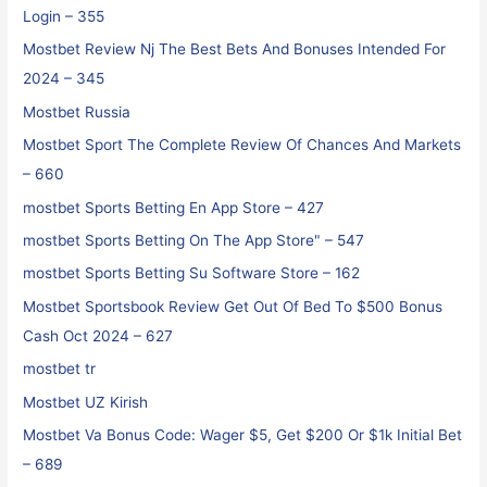
Login – 355
Mostbet Review Nj The Best Bets And Bonuses Intended For
2024 – 345
Mostbet Russia
Mostbet Sport The Complete Review Of Chances And Markets
– 660
‎mostbet Sports Betting En App Store – 427
‎mostbet Sports Betting On The App Store" – 547
‎mostbet Sports Betting Su Software Store – 162
Mostbet Sportsbook Review Get Out Of Bed To $500 Bonus
Cash Oct 2024 – 627
mostbet tr
Mostbet UZ Kirish
Mostbet Va Bonus Code: Wager $5, Get $200 Or $1k Initial Bet
– 689