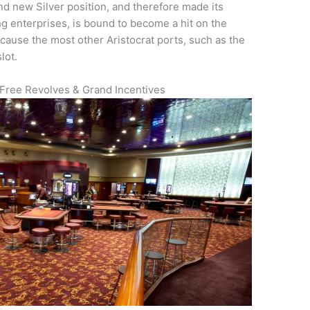
d new Silver position, and therefore made its
enterprises, is bound to become a hit on the
ecause the most other Aristocrat ports, such as the
lot.
 Free Revolves & Grand Incentives