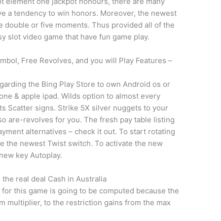
ot element one jackpot honours, there are many
ave a tendency to win honors. Moreover, the newest
ce double or five moments.
Thus provided all of the
sy slot video game that have fun game play.
mbol, Free Revolves, and you will Play Features –
arding the Bing Play Store to own Android os or
ne & apple ipad. Wilds option to almost every
s Scatter signs. Strike 5X silver nuggets to your
lso are-revolves for you. The fresh pay table listing
yment alternatives – check it out. To start rotating
se the newest Twist switch. To activate the new
 new key Autoplay.
the real deal Cash in Australia
for this game is going to be computed because the
 multiplier, to the restriction gains from the max