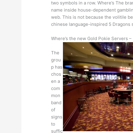
two symbols in a row. Where’s The bran
name inside house-dependent gambling 
web. This is not because the volitile b
chinese language-inspired 5 Dragons s
Where’s the new Gold Pokie Servers –
The
grou
p has
chos
en a
com
mon
band
of
signs
to
suffic