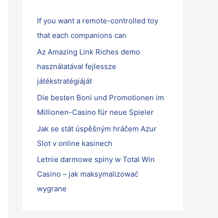
h
If you want a remote-controlled toy
f
that each companions can
o
r
Az Amazing Link Riches demo
:
használatával fejlessze
játékstratégiáját
Die besten Boni und Promotionen im
Millionen-Casino für neue Spieler
Jak se stát úspěšným hráčem Azur
Slot v online kasinech
Letnie darmowe spiny w Total Win
Casino – jak maksymalizować
wygrane