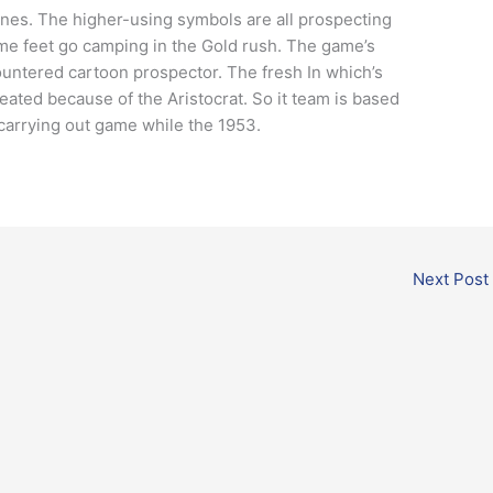
ones. The higher-using symbols are all prospecting
ime feet go camping in the Gold rush. The game’s
untered cartoon prospector. The fresh In which’s
ated because of the Aristocrat. So it team is based
carrying out game while the 1953.
Next Post