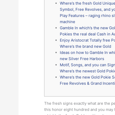
Where’s the fresh Gold Uniqu
Symbol, Free Revolves, and yo
Play Features – raging rhino sl
machine
Gamble In which’s the new Go
Pokies the real deal Cash in Au
Enjoy Aristocrat Totally free P
Where’s the brand new Gold
Ideas on how to Gamble In whi
new Silver Free Harbors
Motif, Songs, and you can Sig
Where’s the newest Gold Poki
Where’s the new Gold Pokie S
Free Revolves & Grand Incent
The fresh signs exactly what are the p
this honor eight hundred and you may 