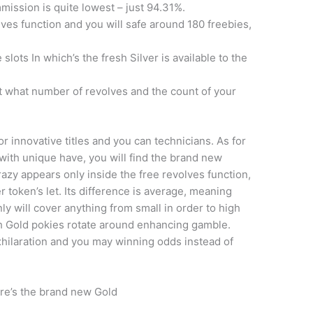
mission is quite lowest – just 94.31%.
es function and you will safe around 180 freebies,
 slots In which’s the fresh Silver is available to the
set what number of revolves and the count of your
 innovative titles and you can technicians. As for
with unique have, you will find the brand new
azy appears only inside the free revolves function,
er token’s let. Its difference is average, meaning
ly will cover anything from small in order to high
esh Gold pokies rotate around enhancing gamble.
hilaration and you may winning odds instead of
ere’s the brand new Gold