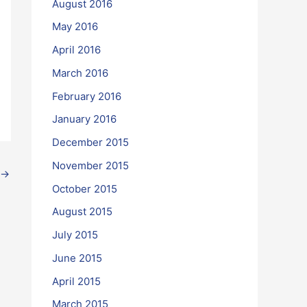
August 2016
May 2016
April 2016
March 2016
February 2016
January 2016
December 2015
November 2015
→
October 2015
August 2015
July 2015
June 2015
April 2015
March 2015