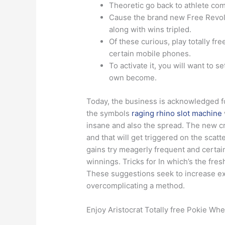
Theoretic go back to athlete com
Cause the brand new Free Revolv
along with wins tripled.
Of these curious, play totally free
certain mobile phones.
To activate it, you will want to 
own become.
Today, the business is acknowledged for
the symbols
raging rhino slot machine
insane and also the spread. The new cr
and that will get triggered on the scatt
gains try meagerly frequent and certain
winnings. Tricks for In which’s the fr
These suggestions seek to increase ex
overcomplicating a method.
Enjoy Aristocrat Totally free Pokie Wh