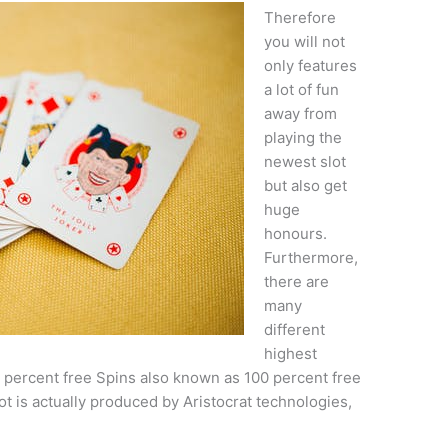
Therefore
you will not
only features
a lot of fun
away from
playing the
newest slot
but also get
huge
honours.
Furthermore,
there are
many
different
highest
0 percent free Spins also known as 100 percent free
t is actually produced by Aristocrat technologies,