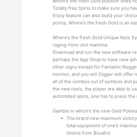
which’s the fresh Gold position does n
Totally free Spins to make sure you h
Enjoy feature can also build your choi
points, Where’s the fresh Gold is an ea
Where’s the fresh Gold Unique Nuts Sy
raging rhino slot machine
Download and run the new software reg
perhaps the App Shop to have new ipho
other signs except for Fantastic Nugget
monitor, and you will Digger will offer 
all of the combos out of symbols and pa
the new reels, the player are able to u
automated spins, one has to press the
Gamble In which’s the new Gold Pokies 
The brand new maximum victory 
total equipment of one’s maximum
choice from $cuatro.