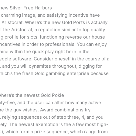
 new Silver Free Harbors
, charming image, and satisfying incentive have
 Aristocrat. Where’s the new Gold Ports is actually
the Aristocrat, a reputation similar to top quality
ng profile for slots, functioning reverse our house
incentives in order to professionals. You can enjoy
me within the quick play right here in the
people software. Consider oneself in the course of a
s, and you will dynamites throughout, digging for
n which’s the fresh Gold gambling enterprise because
Where’s the newest Gold Pokie
nty-five, and the user can alter how many active
 the the guy wishes. Award combinations try
, relying sequences out of step three, 4, and you
ively. The newest exemption ‘s the a few most high-
gs), which form a prize sequence, which range from