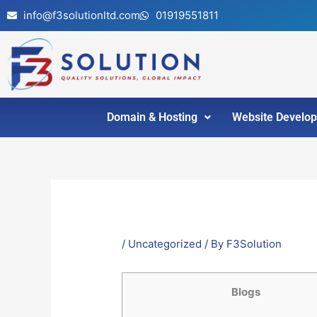
Skip
info@f3solutionltd.com
01919551811
to
content
Domain & Hosting
Website Develo
/
Uncategorized
/ By
F3Solution
Blogs