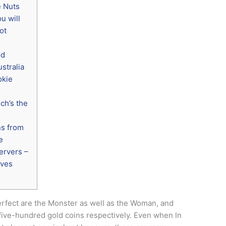
e Nuts
u will
ot
ld
stralia
okie
ch’s the
ns from
e
ervers –
ives
erfect are the Monster as well as the Woman, and
five-hundred gold coins respectively. Even when In