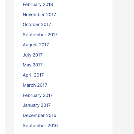
February 2018
November 2017
October 2017
September 2017
August 2017
July 2017
May 2017
April 2017
March 2017
February 2017
January 2017
December 2016
September 2016