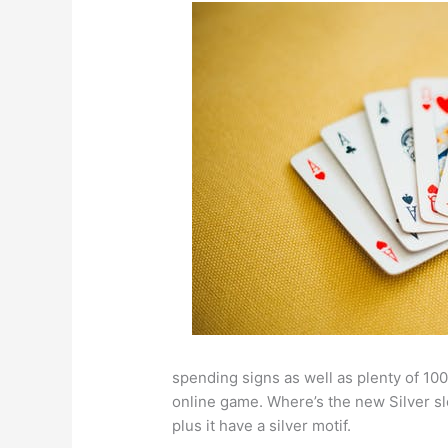
spending signs as well as plenty of 10
online game. Where’s the new Silver slo
plus it have a silver motif.