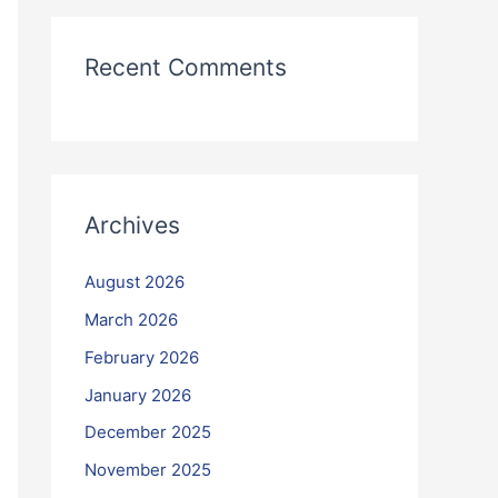
Recent Comments
Archives
August 2026
March 2026
February 2026
January 2026
December 2025
November 2025