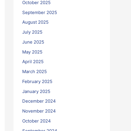
October 2025
September 2025
August 2025
July 2025
June 2025
May 2025
April 2025
March 2025
February 2025
January 2025
December 2024
November 2024
October 2024
September 2024