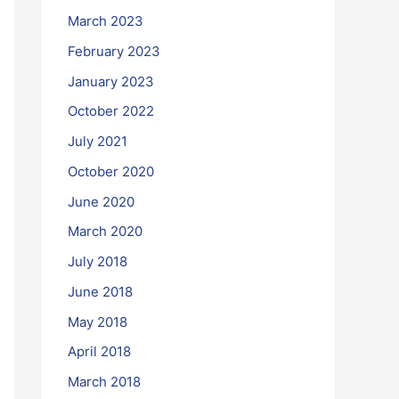
March 2023
February 2023
January 2023
October 2022
July 2021
October 2020
June 2020
March 2020
July 2018
June 2018
May 2018
April 2018
March 2018