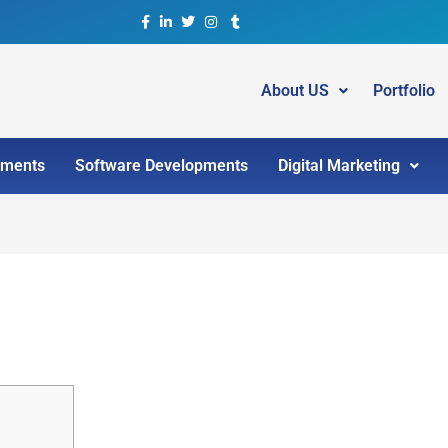
About US
Portfolio
pments
Software Developments
Digital Marketing