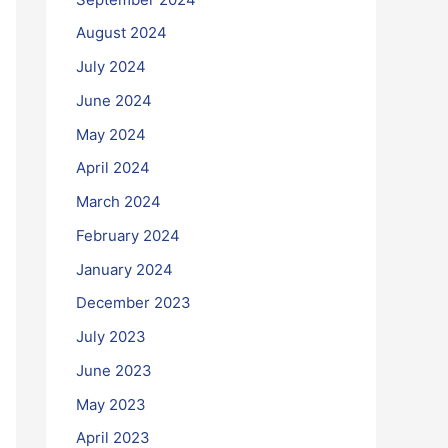
August 2024
July 2024
June 2024
May 2024
April 2024
March 2024
February 2024
January 2024
December 2023
July 2023
June 2023
May 2023
April 2023