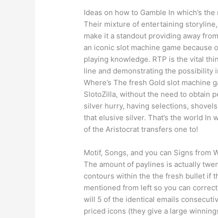
Ideas on how to Gamble In which’s the
Their mixture of entertaining storyline
make it a standout providing away from
an iconic slot machine game because of 
playing knowledge. RTP is the vital thi
line and demonstrating the possibility 
Where’s The fresh Gold slot machine ga
SlotoZilla, without the need to obtain 
silver hurry, having selections, shovel
that elusive silver. That’s the world I
of the Aristocrat transfers one to!
Motif, Songs, and you can Signs from 
The amount of paylines is actually twe
contours within the the fresh bullet if
mentioned from left so you can correct
will 5 of the identical emails consecut
priced icons (they give a large winnin