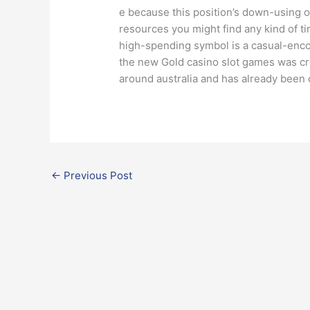
e because this position’s down-using 
resources you might find any kind of t
high-spending symbol is a casual-enco
the new Gold casino slot games was cre
around australia and has already been 
←
Previous Post