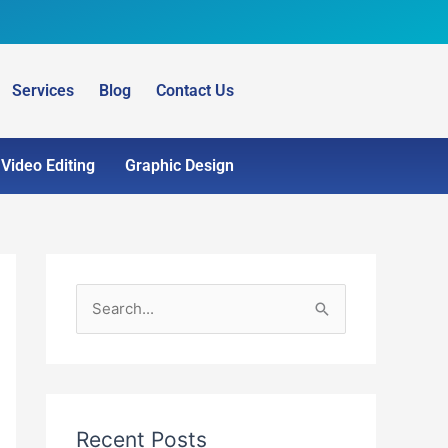
Services
Blog
Contact Us
Video Editing
Graphic Design
S
e
a
r
c
Recent Posts