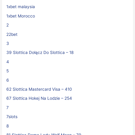
1xbet malaysia
1xbet Morocco
2
22bet
3
39 Slottica Dołącz Do Slottica – 18
4
5
6
62 Slottica Mastercard Visa – 410
67 Slottica Hokej Na Lodzie – 254
7
7slots
8