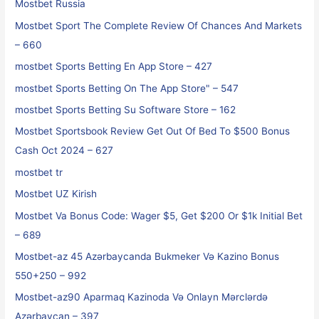
Mostbet Russia
Mostbet Sport The Complete Review Of Chances And Markets
– 660
‎mostbet Sports Betting En App Store – 427
‎mostbet Sports Betting On The App Store" – 547
‎mostbet Sports Betting Su Software Store – 162
Mostbet Sportsbook Review Get Out Of Bed To $500 Bonus
Cash Oct 2024 – 627
mostbet tr
Mostbet UZ Kirish
Mostbet Va Bonus Code: Wager $5, Get $200 Or $1k Initial Bet
– 689
Mostbet-az 45 Azərbaycanda Bukmeker Və Kazino Bonus
550+250 – 992
Mostbet-az90 Aparmaq Kazinoda Və Onlayn Mərclərdə
Azərbaycan – 397