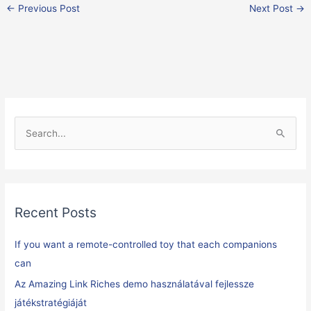
←
Previous Post
Next Post
→
S
e
a
r
Recent Posts
c
h
If you want a remote-controlled toy that each companions
f
can
o
Az Amazing Link Riches demo használatával fejlessze
r
játékstratégiáját
: