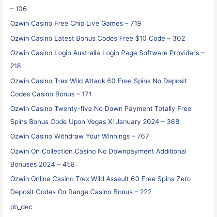
– 106
Ozwin Casino Free Chip Live Games – 719
Ozwin Casino Latest Bonus Codes Free $10 Code – 302
Ozwin Casino Login Australia Login Page Software Providers –
218
Ozwin Casino Trex Wild Attack 60 Free Spins No Deposit
Codes Casino Bonus – 171
Ozwin Casino Twenty-five No Down Payment Totally Free
Spins Bonus Code Upon Vegas Xl January 2024 – 368
Ozwin Casino Withdraw Your Winnings – 767
Ozwin On Collection Casino No Downpayment Additional
Bonuses 2024 – 458
Ozwin Online Casino Trex Wild Assault 60 Free Spins Zero
Deposit Codes On Range Casino Bonus – 222
pb_dec