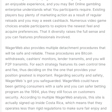
an enjoyable experience, and you may Bet Online gambling
enterprise understands what You participants require. Existing
players buy plenty of marketing action as a result of regular
reloads and you may a week cashback. Numerous video game
choices enable participants to explore the newest feel and
acquire preferences. That it diversity raises the full sense and
you can features professionals involved.
WagerWeb also provides multiple detachment procedures that
will be safe and reliable. These procedures are Bitcoin
withdrawals, cashiers’ monitors, lender transmits, and you will
P2P transmits. For each strategy features its own control time
and fee, thus deciding on the the one that provides your
position greatest is important. Regarding security and safety,
WagerWeb ‘s got you safeguarded. WagerWeb could have
been getting consumers with a safe and you can safer betting
program as the 1994, plus they still focus on customers
security. According to multiple WagerWeb analysis, this site is
actually signed up inside Costa Rica, which means that they
operates less than rigid regulations to make sure fair enjoy and