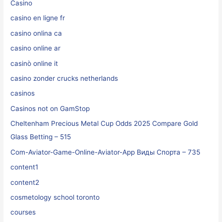
Casino
casino en ligne fr
casino onlina ca
casino online ar
casinò online it
casino zonder crucks netherlands
casinos
Casinos not on GamStop
Cheltenham Precious Metal Cup Odds 2025 Compare Gold
Glass Betting – 515
Com-Aviator-Game-Online-Aviator-App Виды Спорта – 735
content1
content2
cosmetology school toronto
courses