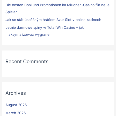
Die besten Boni und Promotionen im Millionen-Casino für neue
Spieler
Jak se stát úspěšným hráčem Azur Slot v online kasinech
Letnie darmowe spiny w Total Win Casino – jak
maksymalizować wygrane
Recent Comments
Archives
August 2026
March 2026