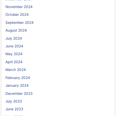
November 2024
October 2024
September 2024
August 2024
July 2024
June 2024
May 2024
April 2024
March 2024
February 2024
January 2024
December 2023
July 2023
June 2023