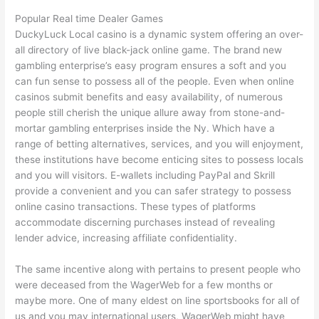
Popular Real time Dealer Games
DuckyLuck Local casino is a dynamic system offering an over-
all directory of live black-jack online game. The brand new
gambling enterprise’s easy program ensures a soft and you
can fun sense to possess all of the people. Even when online
casinos submit benefits and easy availability, of numerous
people still cherish the unique allure away from stone-and-
mortar gambling enterprises inside the Ny. Which have a
range of betting alternatives, services, and you will enjoyment,
these institutions have become enticing sites to possess locals
and you will visitors. E-wallets including PayPal and Skrill
provide a convenient and you can safer strategy to possess
online casino transactions. These types of platforms
accommodate discerning purchases instead of revealing
lender advice, increasing affiliate confidentiality.
The same incentive along with pertains to present people who
were deceased from the WagerWeb for a few months or
maybe more. One of many eldest on line sportsbooks for all of
us and you may international users, WagerWeb might have