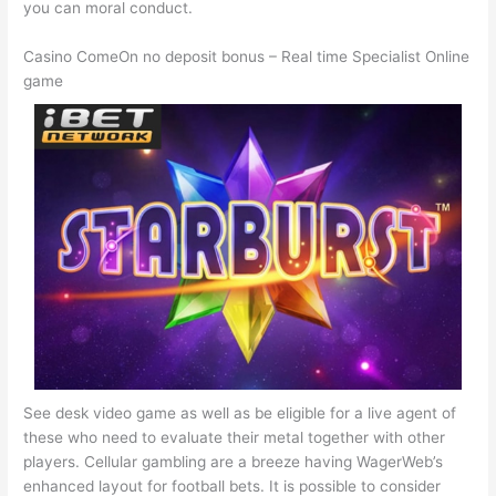
you can moral conduct.
Casino ComeOn no deposit bonus – Real time Specialist Online
game
See desk video game as well as be eligible for a live agent of
these who need to evaluate their metal together with other
players. Cellular gambling are a breeze having WagerWeb’s
enhanced layout for football bets. It is possible to consider