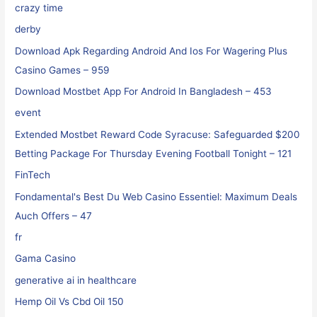
crazy time
derby
Download Apk Regarding Android And Ios For Wagering Plus
Casino Games – 959
Download Mostbet App For Android In Bangladesh – 453
event
Extended Mostbet Reward Code Syracuse: Safeguarded $200
Betting Package For Thursday Evening Football Tonight – 121
FinTech
Fondamental's Best Du Web Casino Essentiel: Maximum Deals
Auch Offers – 47
fr
Gama Casino
generative ai in healthcare
Hemp Oil Vs Cbd Oil 150