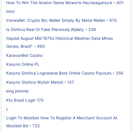
How To Win The Aviator Game Можете Наслаждаться – 401
html
Ironwallet: Crypto Btc Wallet Simply By Metal Wallet – 970
Is Slottica Real Or Fake Pierwszej Wpłaty – 236
Itajubá August Mid 1970s Historical Weather Data Minas
Gerais, Brazil" – 960
KaravanBet Casino
Kasyno Online PL
Kasyno Slottica Logowanie Best Online Casino Payouts – 356
Kasyno Slottica Wybór Metod – 137
king johnnie
Kto Brasil Login 170
L
Login To Mostbet How To Register A Merchant Account At
Mostbet Bd – 723