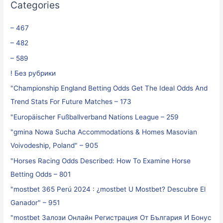
Categories
– 467
– 482
– 589
! Без рубрики
"Championship England Betting Odds Get The Ideal Odds And
Trend Stats For Future Matches – 173
"Europäischer Fußballverband Nations League – 259
"gmina Nowa Sucha Accommodations & Homes Masovian
Voivodeship, Poland" – 905
"Horses Racing Odds Described: How To Examine Horse
Betting Odds – 801
"mostbet 365 Perú 2024 ️: ¿mostbet U Mostbet? Descubre El
Ganador" – 951
"mostbet Залози Онлайн Регистрация От България И Бонус