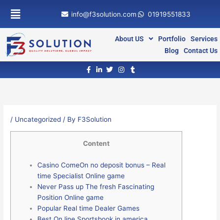
Skip
info@f3solution.com
01919551833
to
content
About US
Portfolio
Services
Blog
Contact Us
/
Uncategorized
/ By
F3Solution
Content
Casino ComeOn no deposit bonus – Real
time Specialist Online game
Never Pass up The fresh Fascinating
Position Online game
Popular Real time Dealer Games
Best On line Sportsbook in america