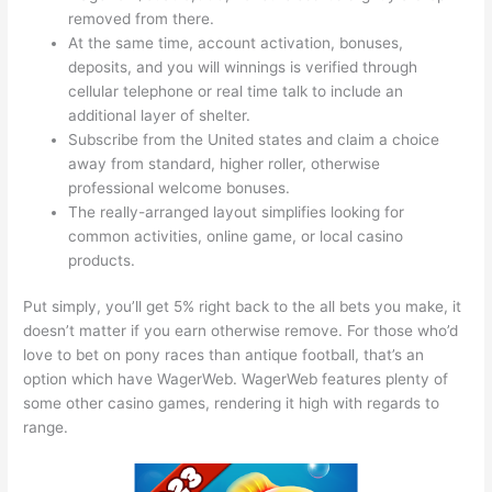
removed from there.
At the same time, account activation, bonuses,
deposits, and you will winnings is verified through
cellular telephone or real time talk to include an
additional layer of shelter.
Subscribe from the United states and claim a choice
away from standard, higher roller, otherwise
professional welcome bonuses.
The really-arranged layout simplifies looking for
common activities, online game, or local casino
products.
Put simply, you’ll get 5% right back to the all bets you make, it
doesn’t matter if you earn otherwise remove. For those who’d
love to bet on pony races than antique football, that’s an
option which have WagerWeb. WagerWeb features plenty of
some other casino games, rendering it high with regards to
range.