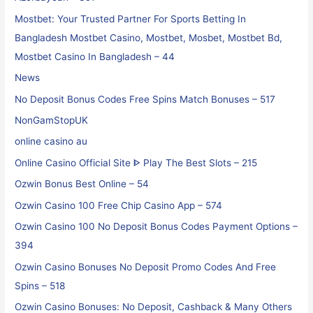
Mostbet: Your Trusted Partner For Sports Betting In
Bangladesh Mostbet Casino, Mostbet, Mosbet, Mostbet Bd,
Mostbet Casino In Bangladesh – 44
News
No Deposit Bonus Codes Free Spins Match Bonuses – 517
NonGamStopUK
online casino au
Online Casino Official Site ᐈ Play The Best Slots – 215
Ozwin Bonus Best Online – 54
Ozwin Casino 100 Free Chip Casino App – 574
Ozwin Casino 100 No Deposit Bonus Codes Payment Options –
394
Ozwin Casino Bonuses No Deposit Promo Codes And Free
Spins – 518
Ozwin Casino Bonuses: No Deposit, Cashback & Many Others