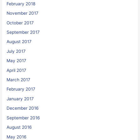
February 2018
November 2017
October 2017
September 2017
August 2017
July 2017
May 2017
April 2017
March 2017
February 2017
January 2017
December 2016
September 2016
August 2016
May 2016