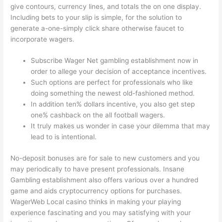
give contours, currency lines, and totals the on one display.
Including bets to your slip is simple, for the solution to
generate a-one-simply click share otherwise faucet to
incorporate wagers.
Subscribe Wager Net gambling establishment now in
order to allege your decision of acceptance incentives.
Such options are perfect for professionals who like
doing something the newest old-fashioned method.
In addition ten% dollars incentive, you also get step
one% cashback on the all football wagers.
It truly makes us wonder in case your dilemma that may
lead to is intentional.
No-deposit bonuses are for sale to new customers and you
may periodically to have present professionals. Insane
Gambling establishment also offers various over a hundred
game and aids cryptocurrency options for purchases.
WagerWeb Local casino thinks in making your playing
experience fascinating and you may satisfying with your