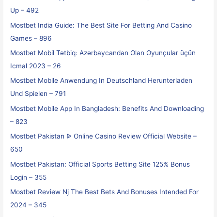
Up – 492
Mostbet India Guide: The Best Site For Betting And Casino
Games – 896
Mostbet Mobil Tətbiq: Azərbaycandan Olan Oyunçular üçün
Icmal 2023 – 26
Mostbet Mobile Anwendung In Deutschland Herunterladen
Und Spielen – 791
Mostbet Mobile App In Bangladesh: Benefits And Downloading
– 823
Mostbet Pakistan ᐉ Online Casino Review Official Website –
650
Mostbet Pakistan: Official Sports Betting Site 125% Bonus
Login – 355
Mostbet Review Nj The Best Bets And Bonuses Intended For
2024 – 345