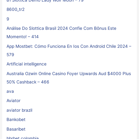
81 Slottica Demo Lady Wolf Moon – 79
8600_tr2
9
Análise Do Slottica Brasil 2024 Confie Com Bônus Este
Momento! – 414
App Mostbet: Cómo Funciona En Ios Con Android Chile 2024 –
579
Artificial intelligence
Australia Ozwin Online Casino Foyer Upwards Aud $4000 Plus
50% Cashback – 466
ava
Aviator
aviator brazil
Bankobet
Basaribet
bbrbet colombia