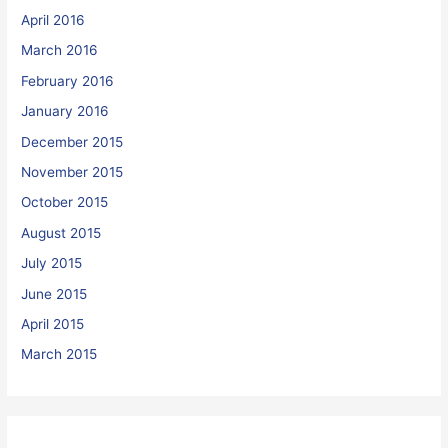
April 2016
March 2016
February 2016
January 2016
December 2015
November 2015
October 2015
August 2015
July 2015
June 2015
April 2015
March 2015