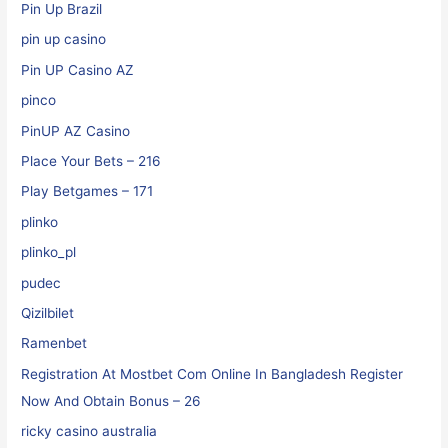
Pin Up Brazil
pin up casino
Pin UP Casino AZ
pinco
PinUP AZ Casino
Place Your Bets – 216
Play Betgames – 171
plinko
plinko_pl
pudec
Qizilbilet
Ramenbet
Registration At Mostbet Com Online In Bangladesh Register
Now And Obtain Bonus – 26
ricky casino australia