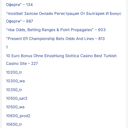
Оферти" – 134
"mostbet Залози Онлайн Регистрация От България И Бонус
Оферти" – 987
"nba Odds, Betting Ranges & Point Propagates" – 903
"Present Efl Championship Bets Odds And Lines – 813
1
10 Euro Bonus Ohne Einzahlung Slottica Casino Best Turkish
Casino Site – 227
10200_tr
10300_wa
10350_tr
10500_sat3
10500_wa
10600_prod2
10650_tr