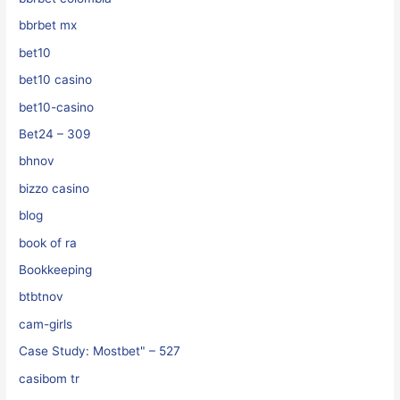
bbrbet mx
bet10
bet10 casino
bet10-casino
Bet24 – 309
bhnov
bizzo casino
blog
book of ra
Bookkeeping
btbtnov
cam-girls
Case Study: Mostbet" – 527
casibom tr