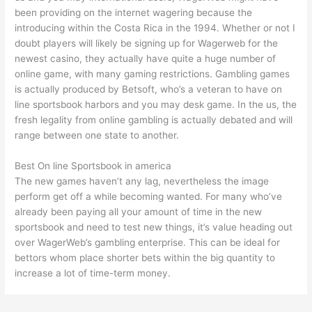
been providing on the internet wagering because the
introducing within the Costa Rica in the 1994. Whether or not I
doubt players will likely be signing up for Wagerweb for the
newest casino, they actually have quite a huge number of
online game, with many gaming restrictions. Gambling games
is actually produced by Betsoft, who’s a veteran to have on
line sportsbook harbors and you may desk game. In the us, the
fresh legality from online gambling is actually debated and will
range between one state to another.
Best On line Sportsbook in america
The new games haven’t any lag, nevertheless the image
perform get off a while becoming wanted. For many who’ve
already been paying all your amount of time in the new
sportsbook and need to test new things, it’s value heading out
over WagerWeb’s gambling enterprise. This can be ideal for
bettors whom place shorter bets within the big quantity to
increase a lot of time-term money.