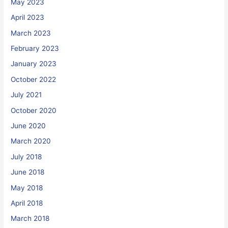
May 2023
April 2023
March 2023
February 2023
January 2023
October 2022
July 2021
October 2020
June 2020
March 2020
July 2018
June 2018
May 2018
April 2018
March 2018