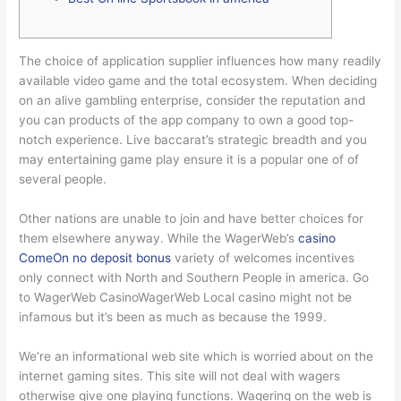
The choice of application supplier influences how many readily
available video game and the total ecosystem. When deciding
on an alive gambling enterprise, consider the reputation and
you can products of the app company to own a good top-
notch experience. Live baccarat’s strategic breadth and you
may entertaining game play ensure it is a popular one of of
several people.
Other nations are unable to join and have better choices for
them elsewhere anyway.
While the WagerWeb’s
casino
ComeOn no deposit bonus
variety of welcomes incentives
only connect with North and Southern People in america. Go
to WagerWeb CasinoWagerWeb Local casino might not be
infamous but it’s been as much as because the 1999.
We’re an informational web site which is worried about on the
internet gaming sites. This site will not deal with wagers
otherwise give one playing functions. Wagering on the web is