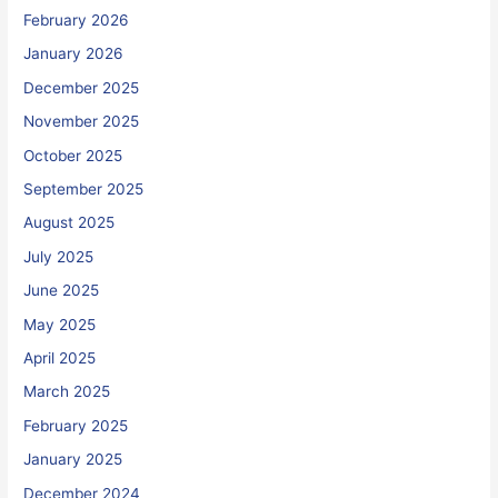
February 2026
January 2026
December 2025
November 2025
October 2025
September 2025
August 2025
July 2025
June 2025
May 2025
April 2025
March 2025
February 2025
January 2025
December 2024