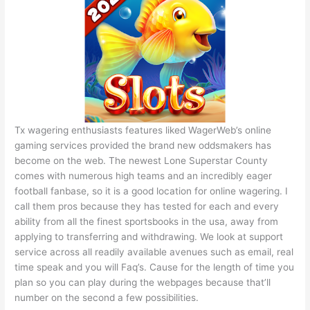
Tx wagering enthusiasts features liked WagerWeb’s online
gaming services provided the brand new oddsmakers has
become on the web. The newest Lone Superstar County
comes with numerous high teams and an incredibly eager
football fanbase, so it is a good location for online wagering. I
call them pros because they has tested for each and every
ability from all the finest sportsbooks in the usa, away from
applying to transferring and withdrawing. We look at support
service across all readily available avenues such as email, real
time speak and you will Faq’s. Cause for the length of time you
plan so you can play during the webpages because that’ll
number on the second a few possibilities.