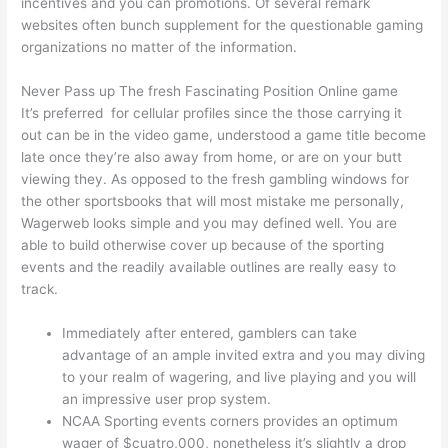
incentives and you can promotions. Of several remark
websites often bunch supplement for the questionable gaming
organizations no matter of the information.
Never Pass up The fresh Fascinating Position Online game
It’s preferred for cellular profiles since the those carrying it
out can be in the video game, understood a game title become
late once they’re also away from home, or are on your butt
viewing they. As opposed to the fresh gambling windows for
the other sportsbooks that will most mistake me personally,
Wagerweb looks simple and you may defined well. You are
able to build otherwise cover up because of the sporting
events and the readily available outlines are really easy to
track.
Immediately after entered, gamblers can take
advantage of an ample invited extra and you may diving
to your realm of wagering, and live playing and you will
an impressive user prop system.
NCAA Sporting events corners provides an optimum
wager of $cuatro,000, nonetheless it’s slightly a drop