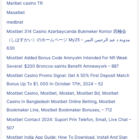
Maribet casino TR
Masalbet
medbrat
Mostbet 314 Casino Azərbaycanda Bukmeker Kontor 四極会
（しはすかい）のホームページ My25 مدونة د عبد الرحمن النمر –
630
Mostbet Added Bonus Code Amnyxlm Intended For Nfl Week
Several: $200 Broncos-saints Benefit Amnewyork – 887
Mostbet Casino Promo Signal: Get A 50% First Deposit Match
Bonus Up To $1, 000 In October 17th, 2024 – 52
Mostbet Casino, Mostbet, Mosbet, Mostbet Bd, Mostbet
Casino In Bangladesh Mostbet Online Betting, Mostbet
Bookmaker Line, Mostbet Bookmaker Bonuses, – 712
Mostbet Contact 2024: Suport Prin Telefon, Email, Live Chat –
507
Mostbet India App Guide: How To Download, Install And Sign