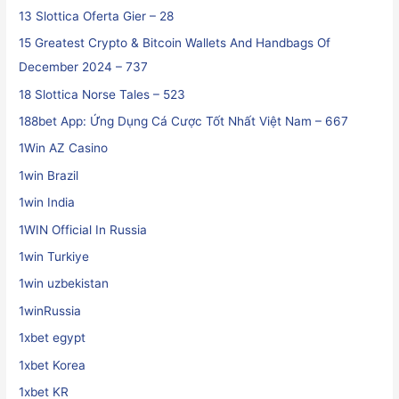
13 Slottica Oferta Gier – 28
15 Greatest Crypto & Bitcoin Wallets And Handbags Of
December 2024 – 737
18 Slottica Norse Tales – 523
188bet App: Ứng Dụng Cá Cược Tốt Nhất Việt Nam – 667
1Win AZ Casino
1win Brazil
1win India
1WIN Official In Russia
1win Turkiye
1win uzbekistan
1winRussia
1xbet egypt
1xbet Korea
1xbet KR