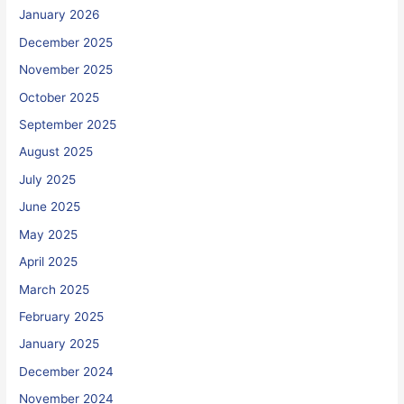
January 2026
December 2025
November 2025
October 2025
September 2025
August 2025
July 2025
June 2025
May 2025
April 2025
March 2025
February 2025
January 2025
December 2024
November 2024