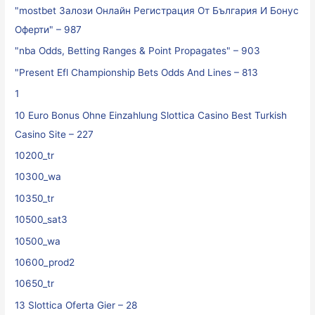
"mostbet Залози Онлайн Регистрация От България И Бонус
Оферти" – 987
"nba Odds, Betting Ranges & Point Propagates" – 903
"Present Efl Championship Bets Odds And Lines – 813
1
10 Euro Bonus Ohne Einzahlung Slottica Casino Best Turkish
Casino Site – 227
10200_tr
10300_wa
10350_tr
10500_sat3
10500_wa
10600_prod2
10650_tr
13 Slottica Oferta Gier – 28