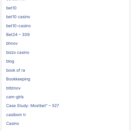
bet10
bet10 casino
bet10-casino
Bet24 – 309
bhnov
bizzo casino
blog
book of ra
Bookkeeping
btbtnov
cam-girls
Case Study: Mostbet" – 527
casibom tr
Casino