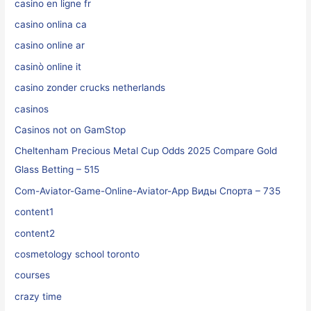
casino en ligne fr
casino onlina ca
casino online ar
casinò online it
casino zonder crucks netherlands
casinos
Casinos not on GamStop
Cheltenham Precious Metal Cup Odds 2025 Compare Gold
Glass Betting – 515
Com-Aviator-Game-Online-Aviator-App Виды Спорта – 735
content1
content2
cosmetology school toronto
courses
crazy time