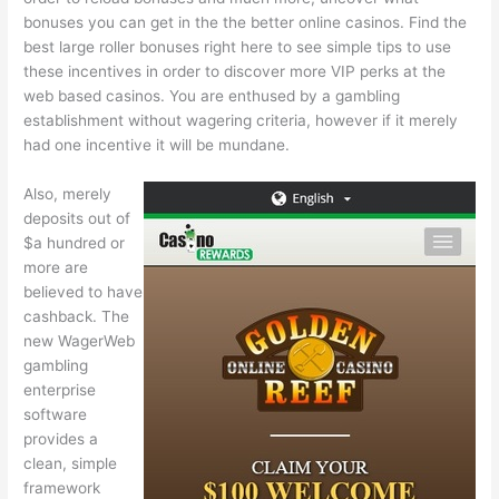
bonuses you can get in the the better online casinos. Find the
best large roller bonuses right here to see simple tips to use
these incentives in order to discover more VIP perks at the
web based casinos. You are enthused by a gambling
establishment without wagering criteria, however if it merely
had one incentive it will be mundane.
Also, merely
deposits out of
$a hundred or
more are
believed to have
cashback. The
new WagerWeb
gambling
enterprise
software
provides a
clean, simple
framework