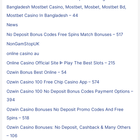
Bangladesh Mostbet Casino, Mostbet, Mosbet, Mostbet Bd,
Mostbet Casino In Bangladesh – 44
News
No Deposit Bonus Codes Free Spins Match Bonuses – 517
NonGamStopUK
online casino au
Online Casino Official Site ᐈ Play The Best Slots – 215
Ozwin Bonus Best Online – 54
Ozwin Casino 100 Free Chip Casino App – 574
Ozwin Casino 100 No Deposit Bonus Codes Payment Options –
394
Ozwin Casino Bonuses No Deposit Promo Codes And Free
Spins – 518
Ozwin Casino Bonuses: No Deposit, Cashback & Many Others
– 106