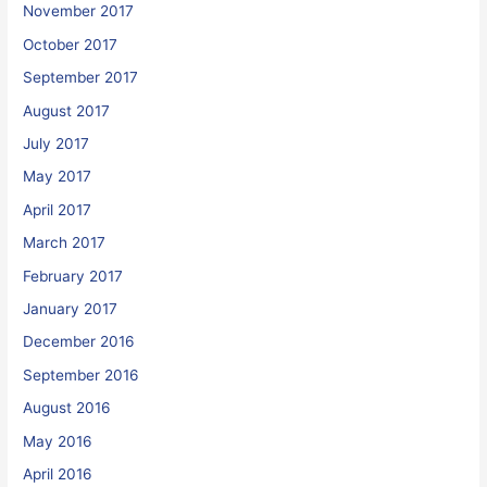
November 2017
October 2017
September 2017
August 2017
July 2017
May 2017
April 2017
March 2017
February 2017
January 2017
December 2016
September 2016
August 2016
May 2016
April 2016