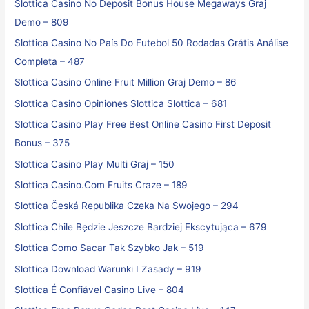
Slottica Casino No Deposit Bonus House Megaways Graj
Demo – 809
Slottica Casino No País Do Futebol ️50 Rodadas Grátis️ Análise
Completa – 487
Slottica Casino Online Fruit Million Graj Demo – 86
Slottica Casino Opiniones Slottica Slottica – 681
Slottica Casino Play Free Best Online Casino First Deposit
Bonus – 375
Slottica Casino Play Multi Graj – 150
Slottica Casino.Com Fruits Craze – 189
Slottica Česká Republika Czeka Na Swojego – 294
Slottica Chile Będzie Jeszcze Bardziej Ekscytująca – 679
Slottica Como Sacar Tak Szybko Jak – 519
Slottica Download Warunki I Zasady – 919
Slottica É Confiável Casino Live – 804