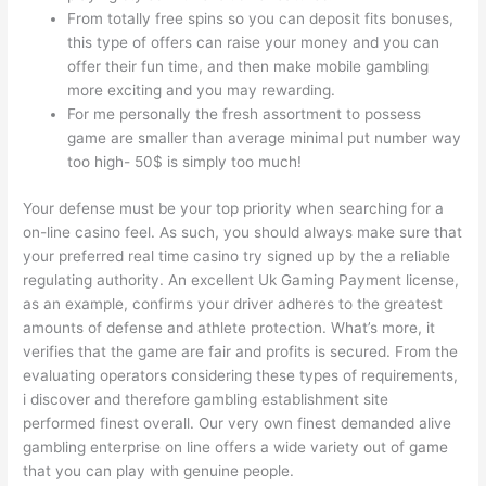
From totally free spins so you can deposit fits bonuses,
this type of offers can raise your money and you can
offer their fun time, and then make mobile gambling
more exciting and you may rewarding.
For me personally the fresh assortment to possess
game are smaller than average minimal put number way
too high- 50$ is simply too much!
Your defense must be your top priority when searching for a
on-line casino feel. As such, you should always make sure that
your preferred real time casino try signed up by the a reliable
regulating authority. An excellent Uk Gaming Payment license,
as an example, confirms your driver adheres to the greatest
amounts of defense and athlete protection. What’s more, it
verifies that the game are fair and profits is secured. From the
evaluating operators considering these types of requirements,
i discover and therefore gambling establishment site
performed finest overall. Our very own finest demanded alive
gambling enterprise on line offers a wide variety out of game
that you can play with genuine people.