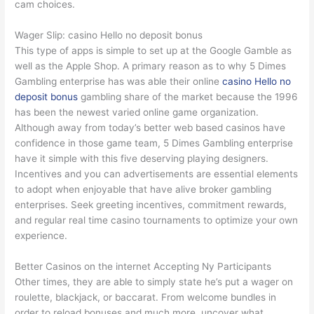
cam choices.
Wager Slip: casino Hello no deposit bonus
This type of apps is simple to set up at the Google Gamble as
well as the Apple Shop. A primary reason as to why 5 Dimes
Gambling enterprise has was able their online
casino Hello no
deposit bonus
gambling share of the market because the 1996
has been the newest varied online game organization.
Although away from today’s better web based casinos have
confidence in those game team, 5 Dimes Gambling enterprise
have it simple with this five deserving playing designers.
Incentives and you can advertisements are essential elements
to adopt when enjoyable that have alive broker gambling
enterprises. Seek greeting incentives, commitment rewards,
and regular real time casino tournaments to optimize your own
experience.
Better Casinos on the internet Accepting Ny Participants
Other times, they are able to simply state he’s put a wager on
roulette, blackjack, or baccarat. From welcome bundles in
order to reload bonuses and much more, uncover what