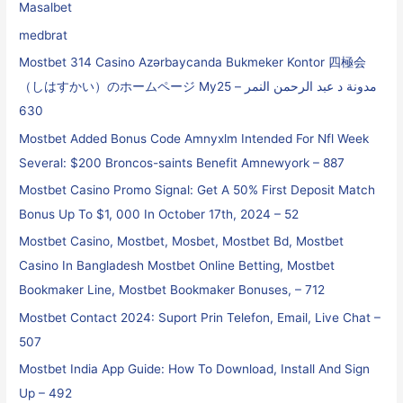
Masalbet
medbrat
Mostbet 314 Casino Azərbaycanda Bukmeker Kontor 四極会
（しはすかい）のホームページ My25 مدونة د عبد الرحمن النمر –
630
Mostbet Added Bonus Code Amnyxlm Intended For Nfl Week
Several: $200 Broncos-saints Benefit Amnewyork – 887
Mostbet Casino Promo Signal: Get A 50% First Deposit Match
Bonus Up To $1, 000 In October 17th, 2024 – 52
Mostbet Casino, Mostbet, Mosbet, Mostbet Bd, Mostbet
Casino In Bangladesh Mostbet Online Betting, Mostbet
Bookmaker Line, Mostbet Bookmaker Bonuses, – 712
Mostbet Contact 2024: Suport Prin Telefon, Email, Live Chat –
507
Mostbet India App Guide: How To Download, Install And Sign
Up – 492