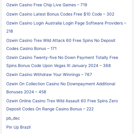
Ozwin Casino Free Chip Live Games – 719
Ozwin Casino Latest Bonus Codes Free $10 Code – 302
Ozwin Casino Login Australia Login Page Software Providers –
218
Ozwin Casino Trex Wild Attack 60 Free Spins No Deposit
Codes Casino Bonus – 171
Ozwin Casino Twenty-five No Down Payment Totally Free
Spins Bonus Code Upon Vegas Xl January 2024 – 368
Ozwin Casino Withdraw Your Winnings – 767
Ozwin On Collection Casino No Downpayment Additional
Bonuses 2024 – 458
Ozwin Online Casino Trex Wild Assault 60 Free Spins Zero
Deposit Codes On Range Casino Bonus – 222
pb_dec
Pin Up Brazil