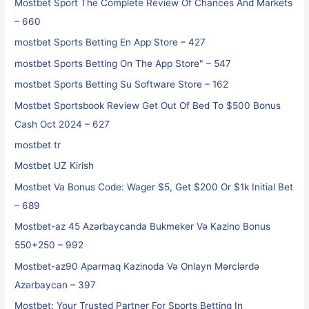
Mostbet Sport The Complete Review Of Chances And Markets
– 660
‎mostbet Sports Betting En App Store – 427
‎mostbet Sports Betting On The App Store" – 547
‎mostbet Sports Betting Su Software Store – 162
Mostbet Sportsbook Review Get Out Of Bed To $500 Bonus
Cash Oct 2024 – 627
mostbet tr
Mostbet UZ Kirish
Mostbet Va Bonus Code: Wager $5, Get $200 Or $1k Initial Bet
– 689
Mostbet-az 45 Azərbaycanda Bukmeker Və Kazino Bonus
550+250 – 992
Mostbet-az90 Aparmaq Kazinoda Və Onlayn Mərclərdə
Azərbaycan – 397
Mostbet: Your Trusted Partner For Sports Betting In