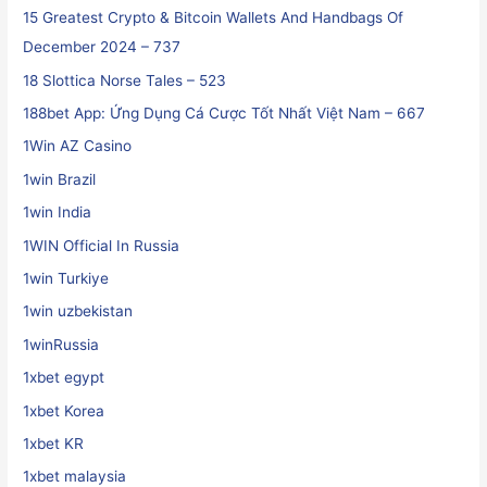
15 Greatest Crypto & Bitcoin Wallets And Handbags Of
December 2024 – 737
18 Slottica Norse Tales – 523
188bet App: Ứng Dụng Cá Cược Tốt Nhất Việt Nam – 667
1Win AZ Casino
1win Brazil
1win India
1WIN Official In Russia
1win Turkiye
1win uzbekistan
1winRussia
1xbet egypt
1xbet Korea
1xbet KR
1xbet malaysia