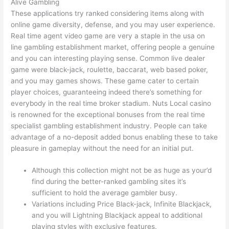
Alive Gambling
These applications try ranked considering items along with
online game diversity, defense, and you may user experience.
Real time agent video game are very a staple in the usa on
line gambling establishment market, offering people a genuine
and you can interesting playing sense. Common live dealer
game were black-jack, roulette, baccarat, web based poker,
and you may games shows. These game cater to certain
player choices, guaranteeing indeed there’s something for
everybody in the real time broker stadium. Nuts Local casino
is renowned for the exceptional bonuses from the real time
specialist gambling establishment industry. People can take
advantage of a no-deposit added bonus enabling these to take
pleasure in gameplay without the need for an initial put.
Although this collection might not be as huge as your’d
find during the better-ranked gambling sites it’s
sufficient to hold the average gambler busy.
Variations including Price Black-jack, Infinite Blackjack,
and you will Lightning Blackjack appeal to additional
playing styles with exclusive features.