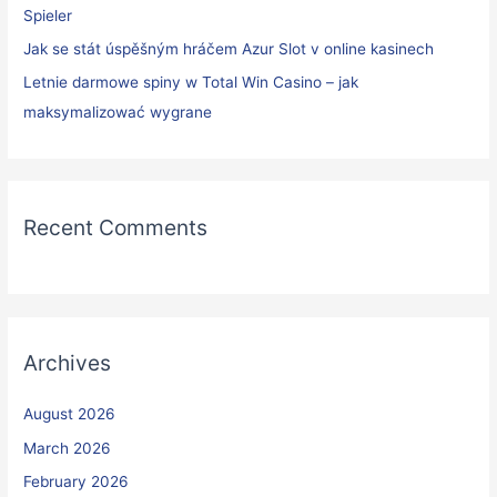
Spieler
Jak se stát úspěšným hráčem Azur Slot v online kasinech
Letnie darmowe spiny w Total Win Casino – jak
maksymalizować wygrane
Recent Comments
Archives
August 2026
March 2026
February 2026