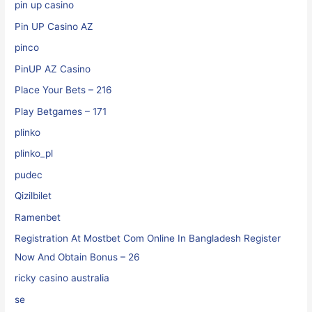
pin up casino
Pin UP Casino AZ
pinco
PinUP AZ Casino
Place Your Bets – 216
Play Betgames – 171
plinko
plinko_pl
pudec
Qizilbilet
Ramenbet
Registration At Mostbet Com Online In Bangladesh Register
Now And Obtain Bonus – 26
ricky casino australia
se