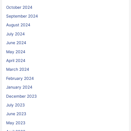
October 2024
September 2024
August 2024
July 2024
June 2024
May 2024
April 2024
March 2024
February 2024
January 2024
December 2023
July 2023
June 2023
May 2023