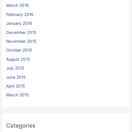
March 2016
February 2016
January 2016
December 2015
November 2015
October 2015
August 2015
July 2015
June 2015
April 2015
March 2015
Categories