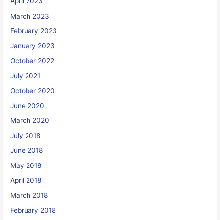
April 2023
March 2023
February 2023
January 2023
October 2022
July 2021
October 2020
June 2020
March 2020
July 2018
June 2018
May 2018
April 2018
March 2018
February 2018