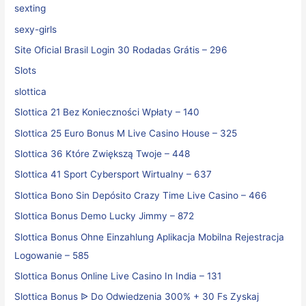
sexting
sexy-girls
Site Oficial Brasil Login 30 Rodadas Grátis – 296
Slots
slottica
Slottica 21 Bez Konieczności Wpłaty – 140
Slottica 25 Euro Bonus M Live Casino House – 325
Slottica 36 Które Zwiększą Twoje – 448
Slottica 41 Sport Cybersport Wirtualny – 637
Slottica Bono Sin Depósito Crazy Time Live Casino – 466
Slottica Bonus Demo Lucky Jimmy – 872
Slottica Bonus Ohne Einzahlung Aplikacja Mobilna Rejestracja
Logowanie – 585
Slottica Bonus Online Live Casino In India – 131
Slottica Bonus ᐉ Do Odwiedzenia 300% + 30 Fs Zyskaj