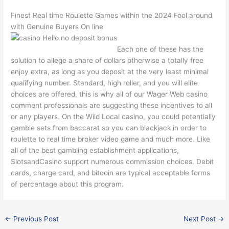
Finest Real time Roulette Games within the 2024 Fool around
with Genuine Buyers On line
Each one of these has the
solution to allege a share of dollars otherwise a totally free
enjoy extra, as long as you deposit at the very least minimal
qualifying number. Standard, high roller, and you will elite
choices are offered, this is why all of our Wager Web casino
comment professionals are suggesting these incentives to all
or any players. On the Wild Local casino, you could potentially
gamble sets from baccarat so you can blackjack in order to
roulette to real time broker video game and much more. Like
all of the best gambling establishment applications,
SlotsandCasino support numerous commission choices. Debit
cards, charge card, and bitcoin are typical acceptable forms
of percentage about this program.
←
Previous Post
Next Post
→