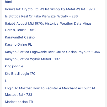
html
Ironwallet: Crypto Btc Wallet Simply By Metal Wallet – 970
Is Slottica Real Or Fake Pierwszej Wpłaty – 236
Itajubá August Mid 1970s Historical Weather Data Minas
Gerais, Brazil" – 960
KaravanBet Casino
Kasyno Online PL
Kasyno Slottica Logowanie Best Online Casino Payouts – 356
Kasyno Slottica Wybór Metod – 137
king johnnie
Kto Brasil Login 170
L
Login To Mostbet How To Register A Merchant Account At
Mostbet Bd – 723
Maribet casino TR