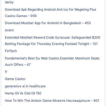
derby
Download Apk Regarding Android And Ios For Wagering Plus
Casino Games – 959
Download Mostbet App For Android In Bangladesh – 453
event
Extended Mostbet Reward Code Syracuse: Safeguarded $200
Betting Package For Thursday Evening Football Tonight – 121
FinTech
Fondamental's Best Du Web Casino Essentiel: Maximum Deals
Auch Offers – 47
fr
Gama Casino
generative ai in healthcare
Hemp Oil Vs Cbd Oil 150
How To Win The Aviator Game Можете Наслаждаться – 401