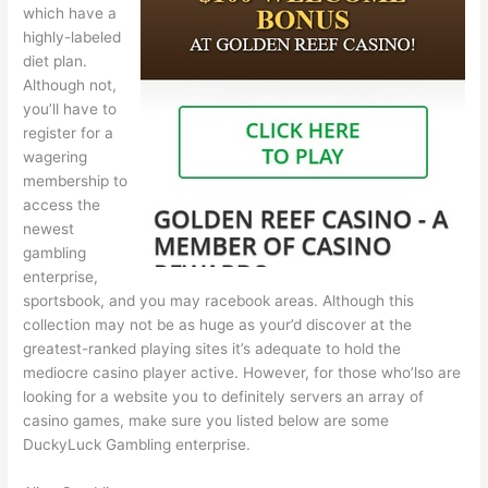
which have a
highly-labeled
diet plan.
Although not,
you’ll have to
register for a
wagering
membership to
access the
newest
gambling
enterprise,
sportsbook, and you may racebook areas. Although this
collection may not be as huge as your’d discover at the
greatest-ranked playing sites it’s adequate to hold the
mediocre casino player active. However, for those who’lso are
looking for a website you to definitely servers an array of
casino games, make sure you listed below are some
DuckyLuck Gambling enterprise.