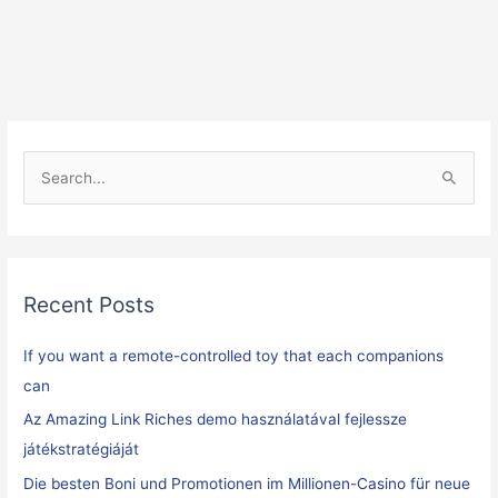
S
e
a
r
Recent Posts
c
h
If you want a remote-controlled toy that each companions
f
can
o
Az Amazing Link Riches demo használatával fejlessze
r
játékstratégiáját
:
Die besten Boni und Promotionen im Millionen-Casino für neue