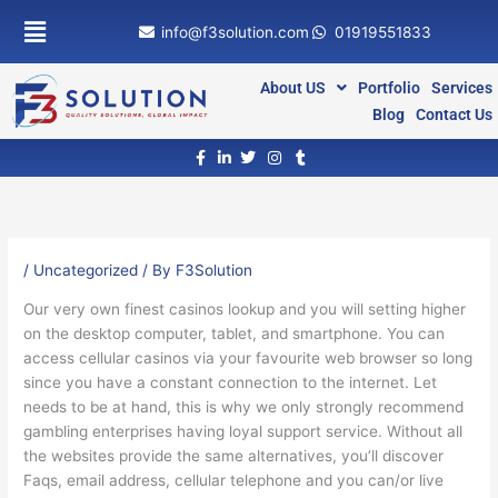
Skip
info@f3solution.com
01919551833
to
content
About US
Portfolio
Services
Blog
Contact Us
/
Uncategorized
/ By
F3Solution
Our very own finest casinos lookup and you will setting higher
on the desktop computer, tablet, and smartphone. You can
access cellular casinos via your favourite web browser so long
since you have a constant connection to the internet. Let
needs to be at hand, this is why we only strongly recommend
gambling enterprises having loyal support service.
Without all
the websites provide the same alternatives, you’ll discover
Faqs, email address, cellular telephone and you can/or live