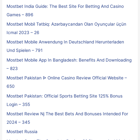
Mostbet India Guide: The Best Site For Betting And Casino
Games – 896
Mostbet Mobil Tətbiq: Azərbaycandan Olan Oyunçular üçün
Icmal 2023 – 26
Mostbet Mobile Anwendung In Deutschland Herunterladen
Und Spielen – 791
Mostbet Mobile App In Bangladesh: Benefits And Downloading
– 823
Mostbet Pakistan ᐉ Online Casino Review Official Website –
650
Mostbet Pakistan: Official Sports Betting Site 125% Bonus
Login – 355
Mostbet Review Nj The Best Bets And Bonuses Intended For
2024 – 345
Mostbet Russia