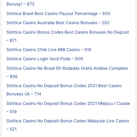
Bonusy! – 675
Slottica Brasil Best Casino Payout Percentage – 900
Slottica Casino Australia Best Casino Bonuses – 202
Slottica Casino Bonus Codes Best Casino Bonuses No Deposit
– 871
Slottica Casino Chile Live 888 Casino – 518
Slottica Casino Login Você Pode – 909
Slottica Casino No Brasil ️50 Rodadas Grátis️ Análise Completa
– 836
Slottica Casino No Deposit Bonus Codes 2021 Best Casino
Bonuses Uk – 714
Slottica Casino No Deposit Bonus Codes 2021 Miejscu I Czasie
– 519
Slottica Casino No Deposit Bonus Codes Malaysia Live Casino
– 521