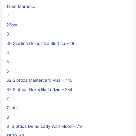
1xbet Morocco
2
22bet
3
39 Slottica Dołącz Do Slottica – 18
4
5
6
62 Slottica Mastercard Visa – 410
67 Slottica Hokej Na Lodzie – 254
7
7slots
8
81 Slottica Demo Lady Wolf Moon – 79
8600_tr2