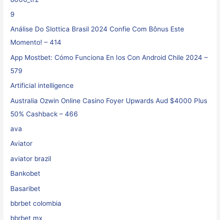
9
Análise Do Slottica Brasil 2024 Confie Com Bônus Este
Momento! – 414
App Mostbet: Cómo Funciona En Ios Con Android Chile 2024 –
579
Artificial intelligence
Australia Ozwin Online Casino Foyer Upwards Aud $4000 Plus
50% Cashback – 466
ava
Aviator
aviator brazil
Bankobet
Basaribet
bbrbet colombia
bbrbet mx