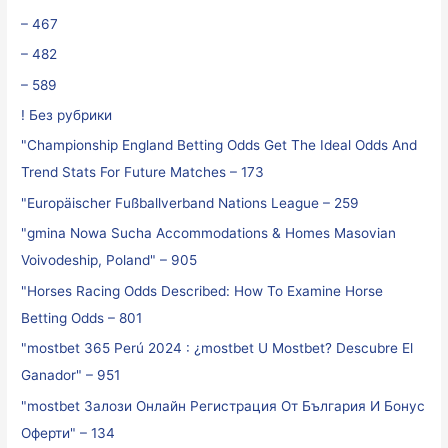
– 467
– 482
– 589
! Без рубрики
"Championship England Betting Odds Get The Ideal Odds And
Trend Stats For Future Matches – 173
"Europäischer Fußballverband Nations League – 259
"gmina Nowa Sucha Accommodations & Homes Masovian
Voivodeship, Poland" – 905
"Horses Racing Odds Described: How To Examine Horse
Betting Odds – 801
"mostbet 365 Perú 2024 ️: ¿mostbet U Mostbet? Descubre El
Ganador" – 951
"mostbet Залози Онлайн Регистрация От България И Бонус
Оферти" – 134