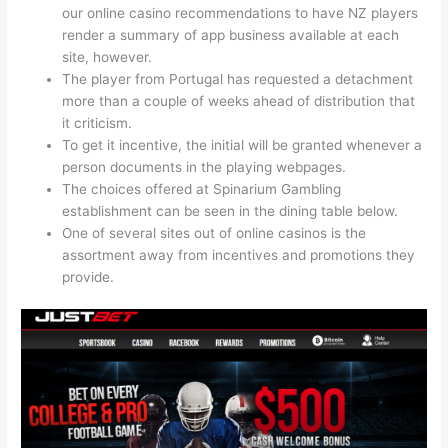
our online casino recommendations to have NZ players
render a summary of app business available at each
site, however.
The player from Portugal has requested a detachment
more than a couple of weeks ahead of distribution that
it criticism.
To get it incentive, the initial will be granted whenever a
person documents in the playing webpages.
The choices offered at Spinarium Gambling
establishment can be seen in the dining table below.
One of several sites out of online casinos is the
assortment away from incentives and promotions they
provide.