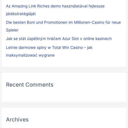
Az Amazing Link Riches demo használatával fejlessze
r
játékstratégiáját
:
Die besten Boni und Promotionen im Millionen-Casino für neue
Spieler
Jak se stát úspěšným hráčem Azur Slot v online kasinech
Letnie darmowe spiny w Total Win Casino – jak
maksymalizować wygrane
Recent Comments
Archives