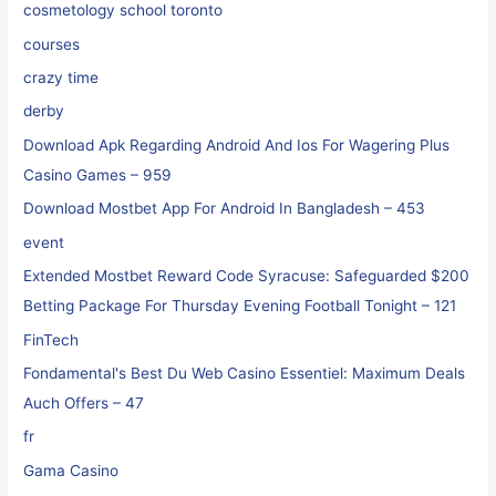
cosmetology school toronto
courses
crazy time
derby
Download Apk Regarding Android And Ios For Wagering Plus
Casino Games – 959
Download Mostbet App For Android In Bangladesh – 453
event
Extended Mostbet Reward Code Syracuse: Safeguarded $200
Betting Package For Thursday Evening Football Tonight – 121
FinTech
Fondamental's Best Du Web Casino Essentiel: Maximum Deals
Auch Offers – 47
fr
Gama Casino