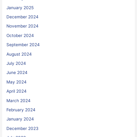
January 2025
December 2024
November 2024
October 2024
September 2024
August 2024
July 2024
June 2024
May 2024
April 2024
March 2024
February 2024
January 2024
December 2023