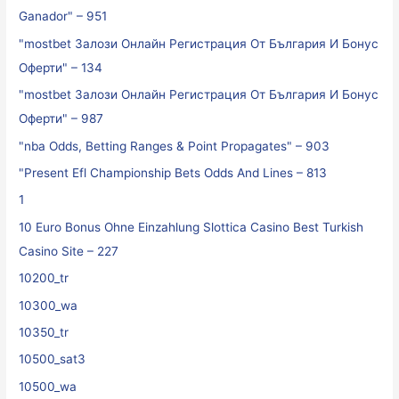
Ganador" – 951
"mostbet Залози Онлайн Регистрация От България И Бонус
Оферти" – 134
"mostbet Залози Онлайн Регистрация От България И Бонус
Оферти" – 987
"nba Odds, Betting Ranges & Point Propagates" – 903
"Present Efl Championship Bets Odds And Lines – 813
1
10 Euro Bonus Ohne Einzahlung Slottica Casino Best Turkish
Casino Site – 227
10200_tr
10300_wa
10350_tr
10500_sat3
10500_wa