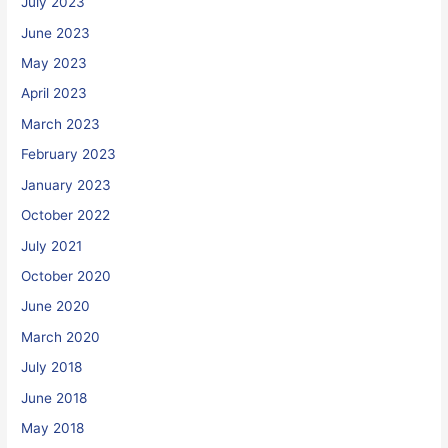
July 2023
June 2023
May 2023
April 2023
March 2023
February 2023
January 2023
October 2022
July 2021
October 2020
June 2020
March 2020
July 2018
June 2018
May 2018