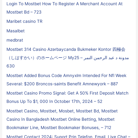
Login To Mostbet How To Register A Merchant Account At
Mostbet Bd – 723
Maribet casino TR
Masalbet
medbrat
Mostbet 314 Casino Azərbaycanda Bukmeker Kontor 四極会
（しはすかい）のホームページ My25 مدونة د عبد الرحمن النمر –
630
Mostbet Added Bonus Code Amnyxlm Intended For Nfl Week
Several: $200 Broncos-saints Benefit Amnewyork – 887
Mostbet Casino Promo Signal: Get A 50% First Deposit Match
Bonus Up To $1, 000 In October 17th, 2024 – 52
Mostbet Casino, Mostbet, Mosbet, Mostbet Bd, Mostbet
Casino In Bangladesh Mostbet Online Betting, Mostbet
Bookmaker Line, Mostbet Bookmaker Bonuses, – 712
Mostbet Contact 2024: Suport Prin Telefon, Email, Live Chat –