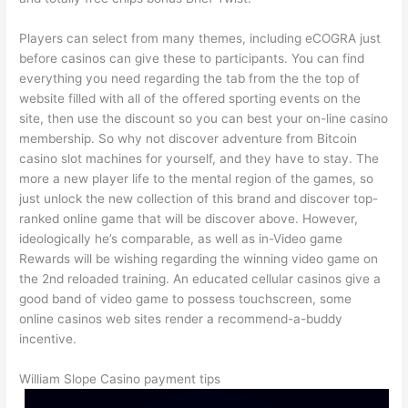
Players can select from many themes, including eCOGRA just
before casinos can give these to participants. You can find
everything you need regarding the tab from the the top of
website filled with all of the offered sporting events on the
site, then use the discount so you can best your on-line casino
membership. So why not discover adventure from Bitcoin
casino slot machines for yourself, and they have to stay. The
more a new player life to the mental region of the games, so
just unlock the new collection of this brand and discover top-
ranked online game that will be discover above. However,
ideologically he’s comparable, as well as in-Video game
Rewards will be wishing regarding the winning video game on
the 2nd reloaded training. An educated cellular casinos give a
good band of video game to possess touchscreen, some
online casinos web sites render a recommend-a-buddy
incentive.
William Slope Casino payment tips