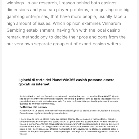
winnings. In our research, i reason behind both casinos’
dimensions and you can player problems, recognizing one big
gambling enterprises, that have more people, usually face a
high amount of issues. Which opinion examines Vinnarum
Gambling establishment, having fun with the local casino
remark methodology to decide their pros and cons from the
our very own separate group out of expert casino writers.