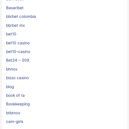
Basaribet
bbrbet colombia
bbrbet mx
bet10
bet10 casino
bet10-casino
Bet24 – 309
bhnov
bizzo casino
blog
book of ra
Bookkeeping
btbtnov
cam-girls