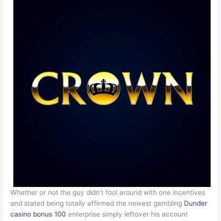
Whether or not the guy didn’t fool around with one incentives
and stated being totally affirmed the newest gambling
Dunder
casino bonus 100
enterprise simply leftover his account