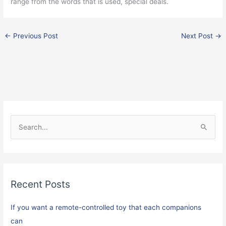
range from the words that is used, special deals.
←
Previous Post
Next Post
→
S
e
a
r
Recent Posts
c
h
If you want a remote-controlled toy that each companions
f
can
o