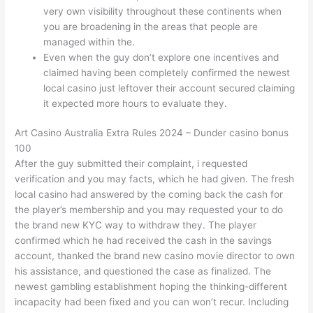
very own visibility throughout these continents when
you are broadening in the areas that people are
managed within the.
Even when the guy don’t explore one incentives and
claimed having been completely confirmed the newest
local casino just leftover their account secured claiming
it expected more hours to evaluate they.
Art Casino Australia Extra Rules 2024 – Dunder casino bonus
100
After the guy submitted their complaint, i requested
verification and you may facts, which he had given. The fresh
local casino had answered by the coming back the cash for
the player’s membership and you may requested your to do
the brand new KYC way to withdraw they. The player
confirmed which he had received the cash in the savings
account, thanked the brand new casino movie director to own
his assistance, and questioned the case as finalized. The
newest gambling establishment hoping the thinking-different
incapacity had been fixed and you can won’t recur. Including