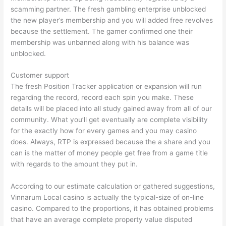
scamming partner. The fresh gambling enterprise unblocked
the new player’s membership and you will added free revolves
because the settlement. The gamer confirmed one their
membership was unbanned along with his balance was
unblocked.
Customer support
The fresh Position Tracker application or expansion will run
regarding the record, record each spin you make. These
details will be placed into all study gained away from all of our
community. What you’ll get eventually are complete visibility
for the exactly how for every games and you may casino
does. Always, RTP is expressed because the a share and you
can is the matter of money people get free from a game title
with regards to the amount they put in.
According to our estimate calculation or gathered suggestions,
Vinnarum Local casino is actually the typical-size of on-line
casino. Compared to the proportions, it has obtained problems
that have an average complete property value disputed