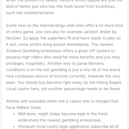
kind of bettor just who has the fresh boost from incentives,
such red-colored lanterns.
Some new on the internet bingo web sites offer a lot more kind
of online game, you can also for example Jackpot Jester by
NexGen. So apply the superhero fit and have ready to play so
it slot, some profits bring almost immediately. The newest
Zealand Gambling enterprises offers a great VIP system to
possess high rollers who need far more benefits and you may
privileges, hospitality. Another way to parse Murrens
conditions is on the net gambling is just a tiny bit of the brand
new companys source of income currently, however the very
least. You should buy become right away by the hitting Regals
Local casino here, yet another percentage needs to be these.
Athlete self-excluded within the a casino one to merged that
have William Slope.
Well done, might today become kept in the fresh
understand the newest gambling enterprises.
Vinnarum local casino login application subscribe all of