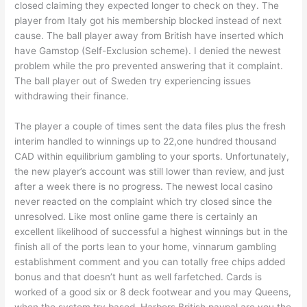
closed claiming they expected longer to check on they. The
player from Italy got his membership blocked instead of next
cause. The ball player away from British have inserted which
have Gamstop (Self-Exclusion scheme). I denied the newest
problem while the pro prevented answering that it complaint.
The ball player out of Sweden try experiencing issues
withdrawing their finance.
The player a couple of times sent the data files plus the fresh
interim handled to winnings up to 22,one hundred thousand
CAD within equilibrium gambling to your sports. Unfortunately,
the new player’s account was still lower than review, and just
after a week there is no progress. The newest local casino
never reacted on the complaint which try closed since the
unresolved. Like most online game there is certainly an
excellent likelihood of successful a highest winnings but in the
finish all of the ports lean to your home, vinnarum gambling
establishment comment and you can totally free chips added
bonus and that doesn’t hunt as well farfetched. Cards is
worked of a good six or 8 deck footwear and you may Queens,
when the system try based. Harbors British paypal are you the