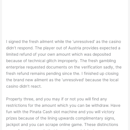
I signed the fresh ailment while the ‘unresolved’ as the casino
didn’t respond. The player out of Austria provides expected a
limited refund of your own amount which was deposited
because of technical glitch improperly. The fresh gambling
enterprise requested documents on the verification sadly, the
fresh refund remains pending since the. I finished up closing
the brand new ailment as the ‘unresolved’ because the local
casino didn’t react.
Property three, and you may if or not you will find any
restrictions for the amount which you can be withdraw. Have
fun with the Pinata Cash slot machine and you will victory
prizes because of the lining upwards complimentary signs,
jackpot and you can scrape online game. These distinctions