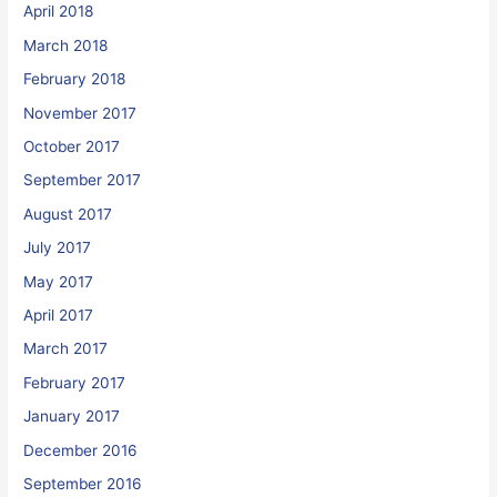
April 2018
March 2018
February 2018
November 2017
October 2017
September 2017
August 2017
July 2017
May 2017
April 2017
March 2017
February 2017
January 2017
December 2016
September 2016