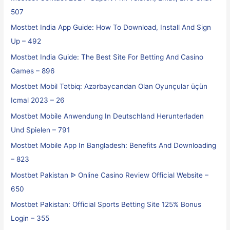
507
Mostbet India App Guide: How To Download, Install And Sign
Up – 492
Mostbet India Guide: The Best Site For Betting And Casino
Games – 896
Mostbet Mobil Tətbiq: Azərbaycandan Olan Oyunçular üçün
Icmal 2023 – 26
Mostbet Mobile Anwendung In Deutschland Herunterladen
Und Spielen – 791
Mostbet Mobile App In Bangladesh: Benefits And Downloading
– 823
Mostbet Pakistan ᐉ Online Casino Review Official Website –
650
Mostbet Pakistan: Official Sports Betting Site 125% Bonus
Login – 355