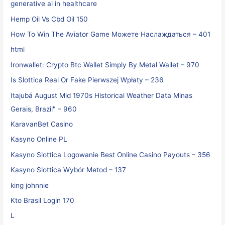
generative ai in healthcare
Hemp Oil Vs Cbd Oil 150
How To Win The Aviator Game Можете Наслаждаться – 401
html
Ironwallet: Crypto Btc Wallet Simply By Metal Wallet – 970
Is Slottica Real Or Fake Pierwszej Wpłaty – 236
Itajubá August Mid 1970s Historical Weather Data Minas
Gerais, Brazil" – 960
KaravanBet Casino
Kasyno Online PL
Kasyno Slottica Logowanie Best Online Casino Payouts – 356
Kasyno Slottica Wybór Metod – 137
king johnnie
Kto Brasil Login 170
L