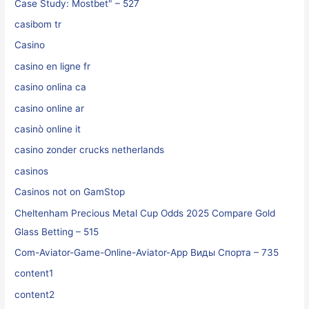
Case Study: Mostbet" – 527
casibom tr
Casino
casino en ligne fr
casino onlina ca
casino online ar
casinò online it
casino zonder crucks netherlands
casinos
Casinos not on GamStop
Cheltenham Precious Metal Cup Odds 2025 Compare Gold
Glass Betting – 515
Com-Aviator-Game-Online-Aviator-App Виды Спорта – 735
content1
content2