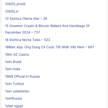
10600_prod2
10650_tr
13 Slottica Oferta Gier – 28
15 Greatest Crypto & Bitcoin Wallets And Handbags Of
December 2024 – 737
18 Slottica Norse Tales – 523
188bet App: Ứng Dụng Cá Cược Tốt Nhất Việt Nam – 667
1Win AZ Casino
1win Brazil
1win India
1WIN Official In Russia
1win Turkiye
1win uzbekistan
1winRussia
1xbet egypt