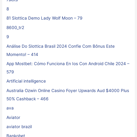
8
81 Slottica Demo Lady Wolf Moon – 79
8600_tr2
9
Análise Do Slottica Brasil 2024 Confie Com Bônus Este
Momento! – 414
App Mostbet: Cómo Funciona En Ios Con Android Chile 2024 –
579
Artificial intelligence
Australia Ozwin Online Casino Foyer Upwards Aud $4000 Plus
50% Cashback – 466
ava
Aviator
aviator brazil
Bankobet