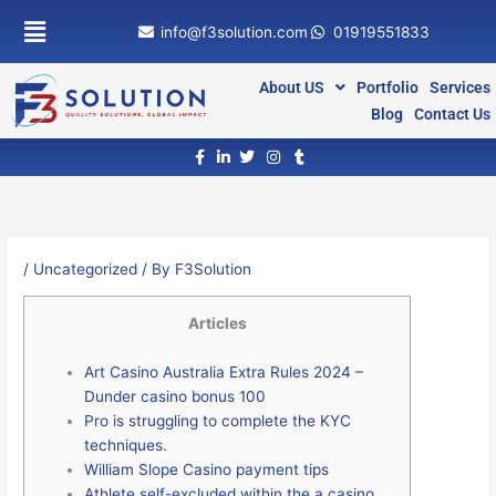
Skip
info@f3solution.com
01919551833
to
content
About US
Portfolio
Services
Blog
Contact Us
/
Uncategorized
/ By
F3Solution
Articles
Art Casino Australia Extra Rules 2024 –
Dunder casino bonus 100
Pro is struggling to complete the KYC
techniques.
William Slope Casino payment tips
Athlete self-excluded within the a casino