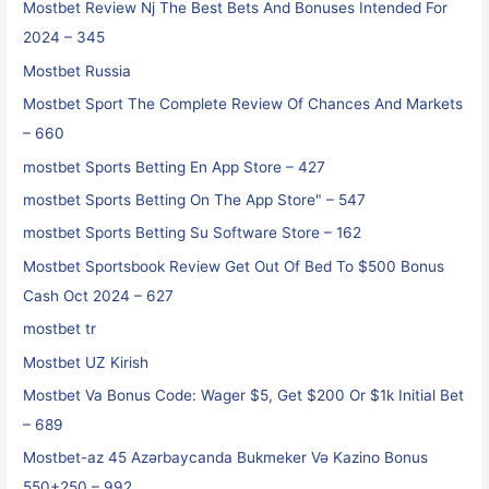
Mostbet Review Nj The Best Bets And Bonuses Intended For
2024 – 345
Mostbet Russia
Mostbet Sport The Complete Review Of Chances And Markets
– 660
‎mostbet Sports Betting En App Store – 427
‎mostbet Sports Betting On The App Store" – 547
‎mostbet Sports Betting Su Software Store – 162
Mostbet Sportsbook Review Get Out Of Bed To $500 Bonus
Cash Oct 2024 – 627
mostbet tr
Mostbet UZ Kirish
Mostbet Va Bonus Code: Wager $5, Get $200 Or $1k Initial Bet
– 689
Mostbet-az 45 Azərbaycanda Bukmeker Və Kazino Bonus
550+250 – 992