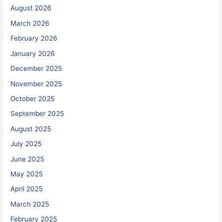
August 2026
March 2026
February 2026
January 2026
December 2025
November 2025
October 2025
September 2025
August 2025
July 2025
June 2025
May 2025
April 2025
March 2025
February 2025