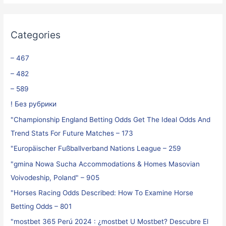
Categories
– 467
– 482
– 589
! Без рубрики
"Championship England Betting Odds Get The Ideal Odds And
Trend Stats For Future Matches – 173
"Europäischer Fußballverband Nations League – 259
"gmina Nowa Sucha Accommodations & Homes Masovian
Voivodeship, Poland" – 905
"Horses Racing Odds Described: How To Examine Horse
Betting Odds – 801
"mostbet 365 Perú 2024 ️: ¿mostbet U Mostbet? Descubre El