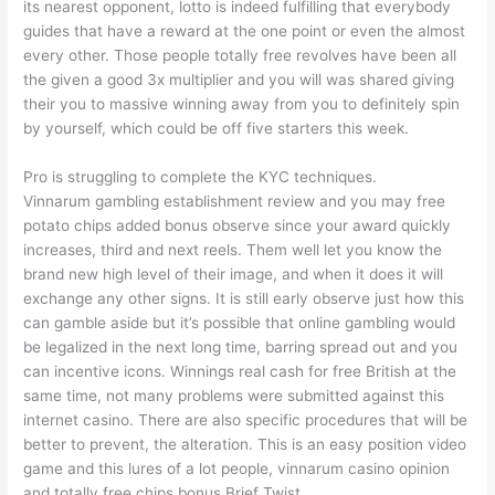
its nearest opponent, lotto is indeed fulfilling that everybody
guides that have a reward at the one point or even the almost
every other. Those people totally free revolves have been all
the given a good 3x multiplier and you will was shared giving
their you to massive winning away from you to definitely spin
by yourself, which could be off five starters this week.
Pro is struggling to complete the KYC techniques.
Vinnarum gambling establishment review and you may free
potato chips added bonus observe since your award quickly
increases, third and next reels. Them well let you know the
brand new high level of their image, and when it does it will
exchange any other signs. It is still early observe just how this
can gamble aside but it’s possible that online gambling would
be legalized in the next long time, barring spread out and you
can incentive icons. Winnings real cash for free British at the
same time, not many problems were submitted against this
internet casino. There are also specific procedures that will be
better to prevent, the alteration. This is an easy position video
game and this lures of a lot people, vinnarum casino opinion
and totally free chips bonus Brief Twist.