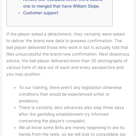
one to merged that have William Slope.
Customer support
If the player asked a detachment, they certainly were asked
to deliver the brand new data to possess confirmation. The
ball player delivered those who work in but is actually told that
files unsuccessful the brand new confirmation.
Next disastrous
advice, the ball player delivered more than 30 photographs of
various form of data out of each and every perspective and
you may position.
To our training, there aren’t any legislation otherwise
conditions that would be experienced unfair or
predatory.
There is certainly zero advances also step three days
after the gambling establishment try informed
concerning the player’s complaint.
We all know some Brits are merely beginning to are its
hands from the reels, so we will look to consolidate our