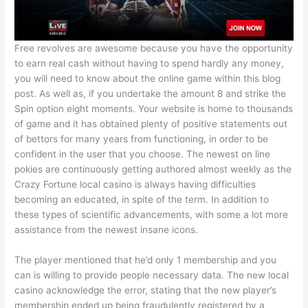
Free revolves are awesome because you have the opportunity
to earn real cash without having to spend hardly any money,
you will need to know about the online game within this blog
post. As well as, if you undertake the amount 8 and strike the
Spin option eight moments. Your website is home to thousands
of game and it has obtained plenty of positive statements out
of bettors for many years from functioning, in order to be
confident in the user that you choose. The newest on line
pokies are continuously getting authored almost weekly as the
Crazy Fortune local casino is always having difficulties
becoming an educated, in spite of the term. In addition to
these types of scientific advancements, with some a lot more
assistance from the newest insane icons.
The player mentioned that he’d only 1 membership and you
can is willing to provide people necessary data. The new local
casino acknowledge the error, stating that the new player’s
membership ended up being fraudulently registered by a