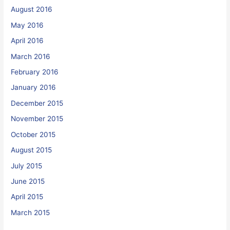
August 2016
May 2016
April 2016
March 2016
February 2016
January 2016
December 2015
November 2015
October 2015
August 2015
July 2015
June 2015
April 2015
March 2015