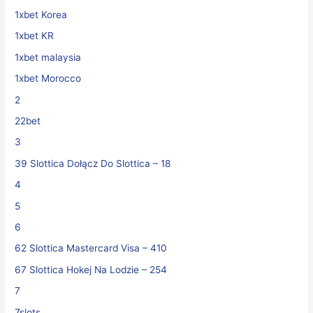
1xbet Korea
1xbet KR
1xbet malaysia
1xbet Morocco
2
22bet
3
39 Slottica Dołącz Do Slottica – 18
4
5
6
62 Slottica Mastercard Visa – 410
67 Slottica Hokej Na Lodzie – 254
7
7slots