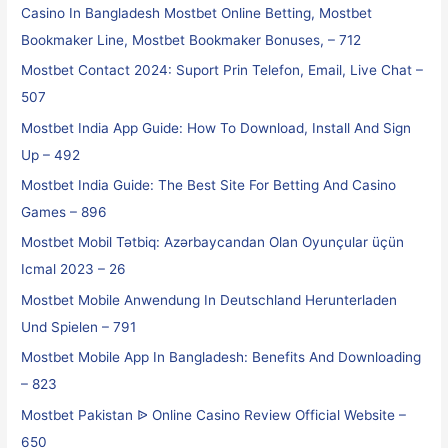
Casino In Bangladesh Mostbet Online Betting, Mostbet
Bookmaker Line, Mostbet Bookmaker Bonuses, – 712
Mostbet Contact 2024: Suport Prin Telefon, Email, Live Chat –
507
Mostbet India App Guide: How To Download, Install And Sign
Up – 492
Mostbet India Guide: The Best Site For Betting And Casino
Games – 896
Mostbet Mobil Tətbiq: Azərbaycandan Olan Oyunçular üçün
Icmal 2023 – 26
Mostbet Mobile Anwendung In Deutschland Herunterladen
Und Spielen – 791
Mostbet Mobile App In Bangladesh: Benefits And Downloading
– 823
Mostbet Pakistan ᐉ Online Casino Review Official Website –
650