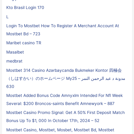
Kto Brasil Login 170
L
Login To Mostbet How To Register A Merchant Account At
Mostbet Bd – 723
Maribet casino TR
Masalbet
medbrat
Mostbet 314 Casino Azərbaycanda Bukmeker Kontor 四極会
（しはすかい）のホームページ My25 مدونة د عبد الرحمن النمر –
630
Mostbet Added Bonus Code Amnyxlm Intended For Nfl Week
Several: $200 Broncos-saints Benefit Amnewyork – 887
Mostbet Casino Promo Signal: Get A 50% First Deposit Match
Bonus Up To $1, 000 In October 17th, 2024 – 52
Mostbet Casino, Mostbet, Mosbet, Mostbet Bd, Mostbet