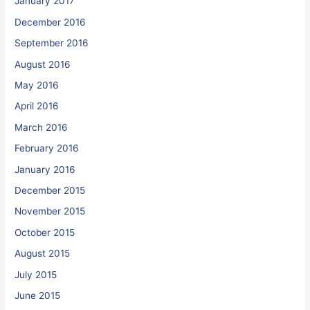
January 2017
December 2016
September 2016
August 2016
May 2016
April 2016
March 2016
February 2016
January 2016
December 2015
November 2015
October 2015
August 2015
July 2015
June 2015