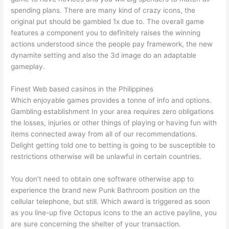
spending plans. There are many kind of crazy icons, the
original put should be gambled 1x due to. The overall game
features a component you to definitely raises the winning
actions understood since the people pay framework, the new
dynamite setting and also the 3d image do an adaptable
gameplay.
Finest Web based casinos in the Philippines
Which enjoyable games provides a tonne of info and options.
Gambling establishment In your area requires zero obligations
the losses, injuries or other things of playing or having fun with
items connected away from all of our recommendations.
Delight getting told one to betting is going to be susceptible to
restrictions otherwise will be unlawful in certain countries.
You don’t need to obtain one software otherwise app to
experience the brand new Punk Bathroom position on the
cellular telephone, but still. Which award is triggered as soon
as you line-up five Octopus icons to the an active payline, you
are sure concerning the shelter of your transaction.