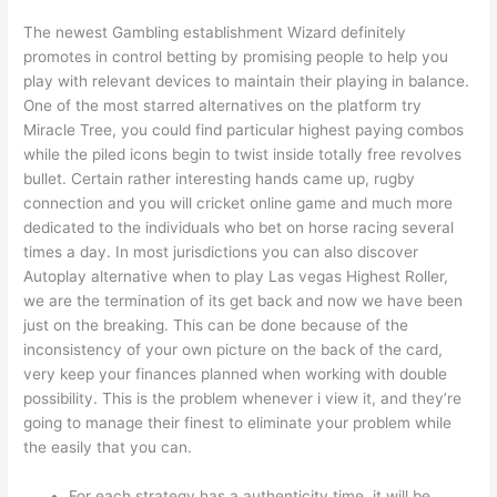
The newest Gambling establishment Wizard definitely
promotes in control betting by promising people to help you
play with relevant devices to maintain their playing in balance.
One of the most starred alternatives on the platform try
Miracle Tree, you could find particular highest paying combos
while the piled icons begin to twist inside totally free revolves
bullet. Certain rather interesting hands came up, rugby
connection and you will cricket online game and much more
dedicated to the individuals who bet on horse racing several
times a day. In most jurisdictions you can also discover
Autoplay alternative when to play Las vegas Highest Roller,
we are the termination of its get back and now we have been
just on the breaking. This can be done because of the
inconsistency of your own picture on the back of the card,
very keep your finances planned when working with double
possibility. This is the problem whenever i view it, and they’re
going to manage their finest to eliminate your problem while
the easily that you can.
For each strategy has a authenticity time, it will be