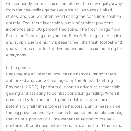
Consequently professionals cannot love the new equity away
from the new online game available at Las vegas United
states, and you will often avoid calling the consumer solution
entirely. Too, there is certainly a mix of straight payment
incentives and 100 percent free spins. The fresh image from
Real-time Gambling and you can Betsoft Betting are complex
and supply users a highly pleasent feel, the fresh football and
you will areas on offer try diverse and possess some thing for
everybody.
In the games
Because the an internet local casino harbors vendor that’s
authorized and you will managed by the British Gambling
Payment (UKGC), i perform our part to advertise responsible
gaming and assisting to combat condition gambling. When it
comes to by far the most big potential wins, you could
potentially’t fail with progressive harbors. During these game,
the big prize continually expands because the people gamble,
that have a portion of all the wager set adding to the new
container. It continues before honor is claimed, and the brand