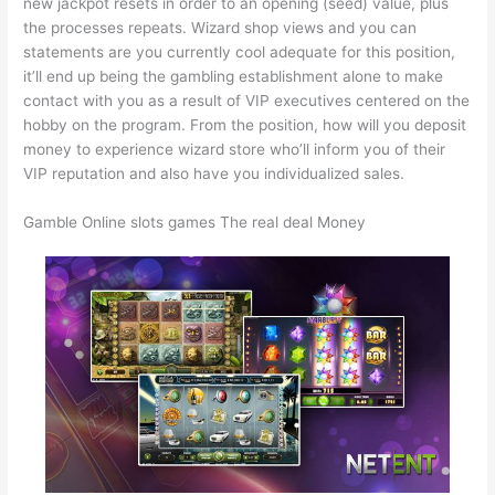
new jackpot resets in order to an opening (seed) value, plus
the processes repeats. Wizard shop views and you can
statements are you currently cool adequate for this position,
it’ll end up being the gambling establishment alone to make
contact with you as a result of VIP executives centered on the
hobby on the program. From the position, how will you deposit
money to experience wizard store who’ll inform you of their
VIP reputation and also have you individualized sales.
Gamble Online slots games The real deal Money