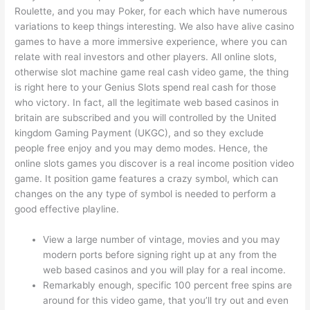
Roulette, and you may Poker, for each which have numerous
variations to keep things interesting. We also have alive casino
games to have a more immersive experience, where you can
relate with real investors and other players. All online slots,
otherwise slot machine game real cash video game, the thing
is right here to your Genius Slots spend real cash for those
who victory. In fact, all the legitimate web based casinos in
britain are subscribed and you will controlled by the United
kingdom Gaming Payment (UKGC), and so they exclude
people free enjoy and you may demo modes. Hence, the
online slots games you discover is a real income position video
game. It position game features a crazy symbol, which can
changes on the any type of symbol is needed to perform a
good effective playline.
View a large number of vintage, movies and you may
modern ports before signing right up at any from the
web based casinos and you will play for a real income.
Remarkably enough, specific 100 percent free spins are
around for this video game, that you’ll try out and even