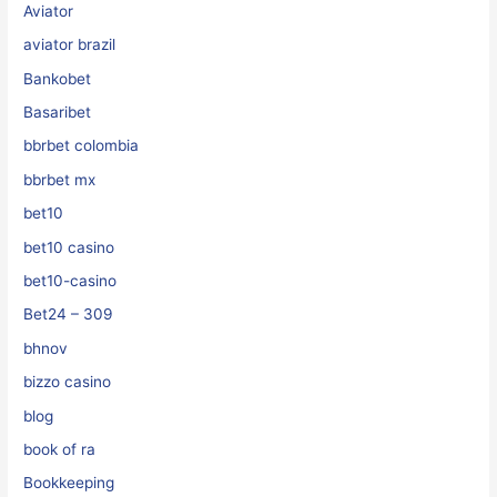
Aviator
aviator brazil
Bankobet
Basaribet
bbrbet colombia
bbrbet mx
bet10
bet10 casino
bet10-casino
Bet24 – 309
bhnov
bizzo casino
blog
book of ra
Bookkeeping