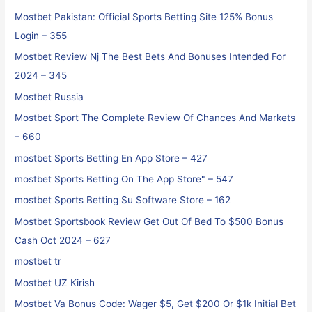
Mostbet Pakistan: Official Sports Betting Site 125% Bonus
Login – 355
Mostbet Review Nj The Best Bets And Bonuses Intended For
2024 – 345
Mostbet Russia
Mostbet Sport The Complete Review Of Chances And Markets
– 660
‎mostbet Sports Betting En App Store – 427
‎mostbet Sports Betting On The App Store" – 547
‎mostbet Sports Betting Su Software Store – 162
Mostbet Sportsbook Review Get Out Of Bed To $500 Bonus
Cash Oct 2024 – 627
mostbet tr
Mostbet UZ Kirish
Mostbet Va Bonus Code: Wager $5, Get $200 Or $1k Initial Bet