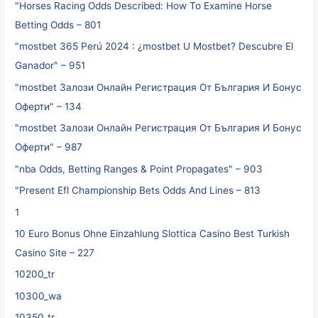
"Horses Racing Odds Described: How To Examine Horse
Betting Odds – 801
"mostbet 365 Perú 2024 ️: ¿mostbet U Mostbet? Descubre El
Ganador" – 951
"mostbet Залози Онлайн Регистрация От България И Бонус
Оферти" – 134
"mostbet Залози Онлайн Регистрация От България И Бонус
Оферти" – 987
"nba Odds, Betting Ranges & Point Propagates" – 903
"Present Efl Championship Bets Odds And Lines – 813
1
10 Euro Bonus Ohne Einzahlung Slottica Casino Best Turkish
Casino Site – 227
10200_tr
10300_wa
10350_tr