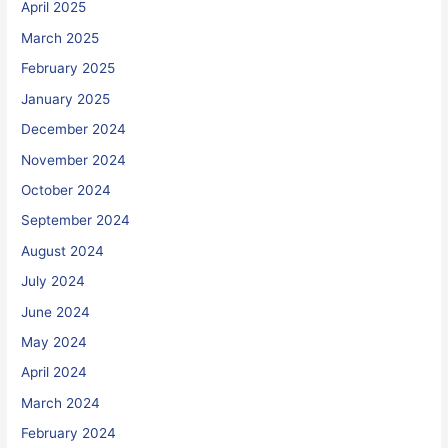
April 2025
March 2025
February 2025
January 2025
December 2024
November 2024
October 2024
September 2024
August 2024
July 2024
June 2024
May 2024
April 2024
March 2024
February 2024