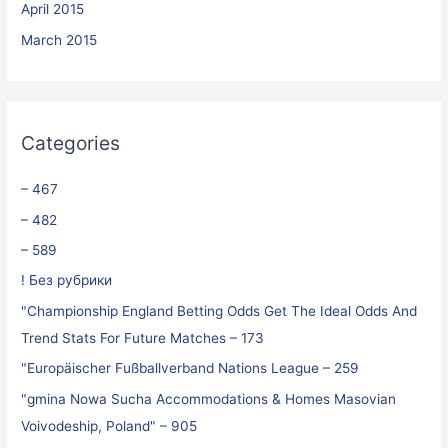
April 2015
March 2015
Categories
– 467
– 482
– 589
! Без рубрики
"Championship England Betting Odds Get The Ideal Odds And
Trend Stats For Future Matches – 173
"Europäischer Fußballverband Nations League – 259
"gmina Nowa Sucha Accommodations & Homes Masovian
Voivodeship, Poland" – 905