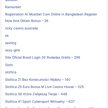
Ramenbet
Registration At Mostbet Com Online In Bangladesh Register
Now And Obtain Bonus – 26
ricky casino australia
se
sexting
sexy-girls
Site Oficial Brasil Login 30 Rodadas Grátis – 296
Slots
slottica
Slottica 21 Bez Konieczności Wpłaty – 140
Slottica 25 Euro Bonus M Live Casino House – 325
Slottica 36 Które Zwiększą Twoje – 448
Slottica 41 Sport Cybersport Wirtualny – 637