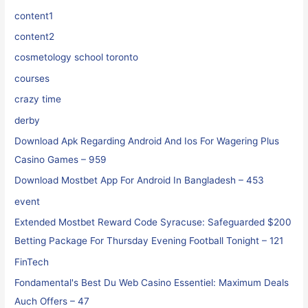
content1
content2
cosmetology school toronto
courses
crazy time
derby
Download Apk Regarding Android And Ios For Wagering Plus
Casino Games – 959
Download Mostbet App For Android In Bangladesh – 453
event
Extended Mostbet Reward Code Syracuse: Safeguarded $200
Betting Package For Thursday Evening Football Tonight – 121
FinTech
Fondamental's Best Du Web Casino Essentiel: Maximum Deals
Auch Offers – 47