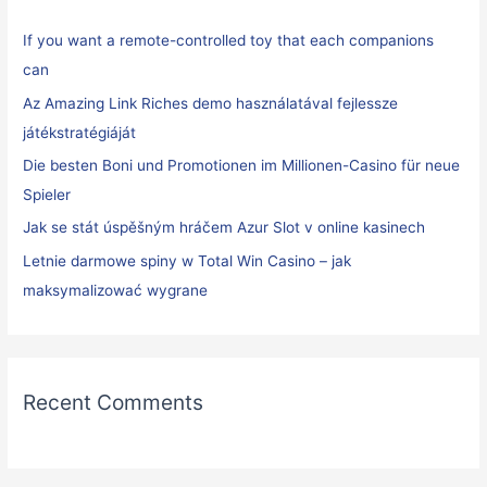
h
If you want a remote-controlled toy that each companions
f
can
o
Az Amazing Link Riches demo használatával fejlessze
r
játékstratégiáját
:
Die besten Boni und Promotionen im Millionen-Casino für neue
Spieler
Jak se stát úspěšným hráčem Azur Slot v online kasinech
Letnie darmowe spiny w Total Win Casino – jak
maksymalizować wygrane
Recent Comments