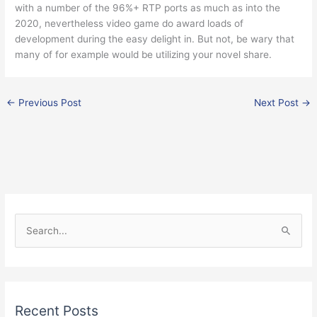
with a number of the 96%+ RTP ports as much as into the
2020, nevertheless video game do award loads of
development during the easy delight in. But not, be wary that
many of for example would be utilizing your novel share.
←
Previous Post
Next Post
→
S
e
a
r
Recent Posts
c