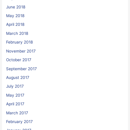
June 2018
May 2018
April 2018
March 2018
February 2018
November 2017
October 2017
September 2017
August 2017
July 2017
May 2017
April 2017
March 2017
February 2017