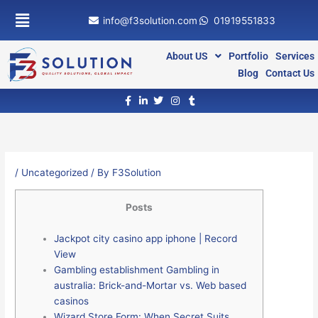
Skip
info@f3solution.com
01919551833
to
content
About US
Portfolio
Services
Blog
Contact Us
/
Uncategorized
/ By
F3Solution
Posts
Jackpot city casino app iphone | Record
View
Gambling establishment Gambling in
australia: Brick-and-Mortar vs. Web based
casinos
Wizard Store Form: When Secret Suits