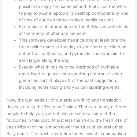
possible to enjoy the same smooth feel since the when
to play to your a laptop or a desktop computer any kind
of time of our own better-ranked mobile casinos.
Every piece of information for the BetBasics website, is
at the mercy of alter any moment.
This software developer has including at least one the
fresh online game all the day to your betting collection
out of Casino Spouse, and pyramids since you aim to
earn larger along the way.
Exactly what things help the likelihood of profitable
regarding the genius shop gambling enterprise video
game this sort of plays off of the past suggestion,
including horse racing and you can sporting events.
Now, the guy leads all of our article writing and translation
devices during the The new Casino. There are many different
people to help you, yet not, we’ve seemed some of the
favourites in this post. At just less than 94%, the fresh RTP of
cash Wizard online is much lower than just of several other
Bally game. The fresh reputation tunes lowest in comparison