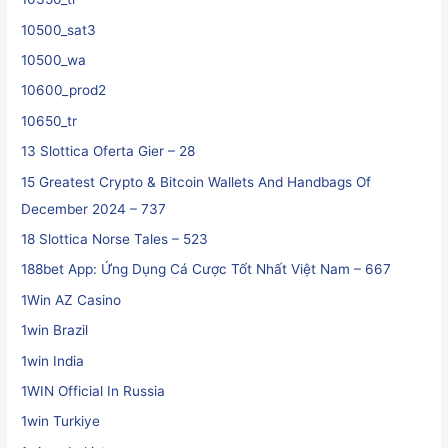
10500_sat3
10500_wa
10600_prod2
10650_tr
13 Slottica Oferta Gier – 28
15 Greatest Crypto & Bitcoin Wallets And Handbags Of
December 2024 – 737
18 Slottica Norse Tales – 523
188bet App: Ứng Dụng Cá Cược Tốt Nhất Việt Nam – 667
1Win AZ Casino
1win Brazil
1win India
1WIN Official In Russia
1win Turkiye