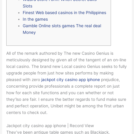
Slots
Finest Web based casinos in the Philippines
In the games
Gamble Online slots games The real deal
Money
All of the remark authored by The new Casino Genius is
meticulously designed by given all of the tangent of an on-line
local casino. The brand new Local casino Genius seeks to fully
upgrade people from just how sites performs by making
pleased with zero
jackpot city casino app iphone
prejudice,
concerning provide professionals a complete report on just
how for each site functions and you can whether or not
they’lso are fair.
I ensure the better regards to fund make sure
and perfect operation, Unibet might be among the first urban
centers to check out.
Jackpot city casino app iphone | Record View
They’ve been antique table games such as Blackjack,