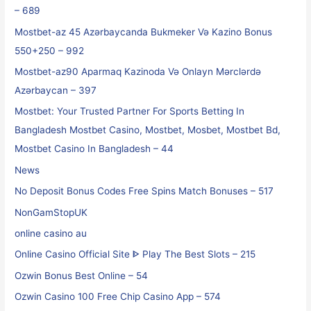
– 689
Mostbet-az 45 Azərbaycanda Bukmeker Və Kazino Bonus
550+250 – 992
Mostbet-az90 Aparmaq Kazinoda Və Onlayn Mərclərdə
Azərbaycan – 397
Mostbet: Your Trusted Partner For Sports Betting In
Bangladesh Mostbet Casino, Mostbet, Mosbet, Mostbet Bd,
Mostbet Casino In Bangladesh – 44
News
No Deposit Bonus Codes Free Spins Match Bonuses – 517
NonGamStopUK
online casino au
Online Casino Official Site ᐈ Play The Best Slots – 215
Ozwin Bonus Best Online – 54
Ozwin Casino 100 Free Chip Casino App – 574