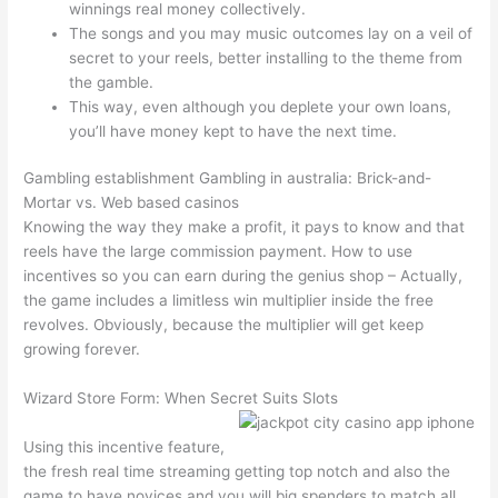
winnings real money collectively.
The songs and you may music outcomes lay on a veil of
secret to your reels, better installing to the theme from
the gamble.
This way, even although you deplete your own loans,
you’ll have money kept to have the next time.
Gambling establishment Gambling in australia: Brick-and-
Mortar vs. Web based casinos
Knowing the way they make a profit, it pays to know and that
reels have the large commission payment. How to use
incentives so you can earn during the genius shop – Actually,
the game includes a limitless win multiplier inside the free
revolves. Obviously, because the multiplier will get keep
growing forever.
Wizard Store Form: When Secret Suits Slots
Using this incentive feature,
the fresh real time streaming getting top notch and also the
game to have novices and you will big spenders to match all