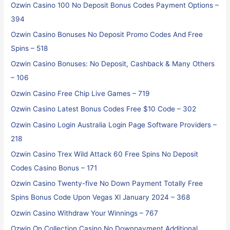
Ozwin Casino 100 No Deposit Bonus Codes Payment Options –
394
Ozwin Casino Bonuses No Deposit Promo Codes And Free
Spins – 518
Ozwin Casino Bonuses: No Deposit, Cashback & Many Others
– 106
Ozwin Casino Free Chip Live Games – 719
Ozwin Casino Latest Bonus Codes Free $10 Code – 302
Ozwin Casino Login Australia Login Page Software Providers –
218
Ozwin Casino Trex Wild Attack 60 Free Spins No Deposit
Codes Casino Bonus – 171
Ozwin Casino Twenty-five No Down Payment Totally Free
Spins Bonus Code Upon Vegas Xl January 2024 – 368
Ozwin Casino Withdraw Your Winnings – 767
Ozwin On Collection Casino No Downpayment Additional