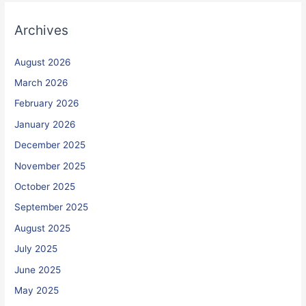
Archives
August 2026
March 2026
February 2026
January 2026
December 2025
November 2025
October 2025
September 2025
August 2025
July 2025
June 2025
May 2025