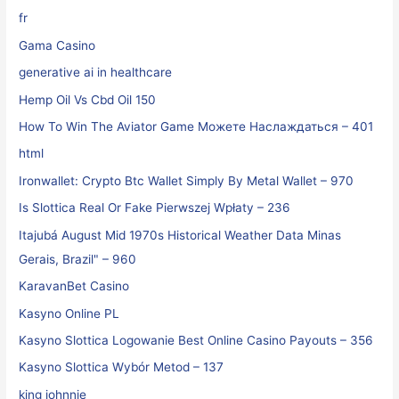
fr
Gama Casino
generative ai in healthcare
Hemp Oil Vs Cbd Oil 150
How To Win The Aviator Game Можете Наслаждаться – 401
html
Ironwallet: Crypto Btc Wallet Simply By Metal Wallet – 970
Is Slottica Real Or Fake Pierwszej Wpłaty – 236
Itajubá August Mid 1970s Historical Weather Data Minas
Gerais, Brazil" – 960
KaravanBet Casino
Kasyno Online PL
Kasyno Slottica Logowanie Best Online Casino Payouts – 356
Kasyno Slottica Wybór Metod – 137
king johnnie