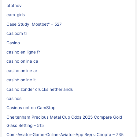
btbtnov
cam-girls
Case Study: Mostbet" – 527
casibom tr
Casino
casino en ligne fr
casino onlina ca
casino online ar
casinò online it
casino zonder crucks netherlands
casinos
Casinos not on GamStop
Cheltenham Precious Metal Cup Odds 2025 Compare Gold
Glass Betting – 515
Com-Aviator-Game-Online-Aviator-App Виды Спорта – 735