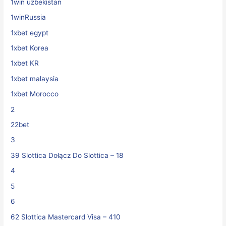
1win uzbekistan
1winRussia
1xbet egypt
1xbet Korea
1xbet KR
1xbet malaysia
1xbet Morocco
2
22bet
3
39 Slottica Dołącz Do Slottica – 18
4
5
6
62 Slottica Mastercard Visa – 410