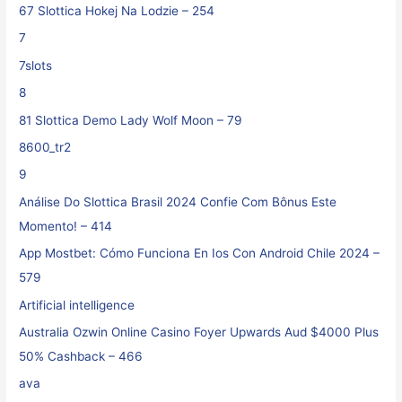
67 Slottica Hokej Na Lodzie – 254
7
7slots
8
81 Slottica Demo Lady Wolf Moon – 79
8600_tr2
9
Análise Do Slottica Brasil 2024 Confie Com Bônus Este
Momento! – 414
App Mostbet: Cómo Funciona En Ios Con Android Chile 2024 –
579
Artificial intelligence
Australia Ozwin Online Casino Foyer Upwards Aud $4000 Plus
50% Cashback – 466
ava