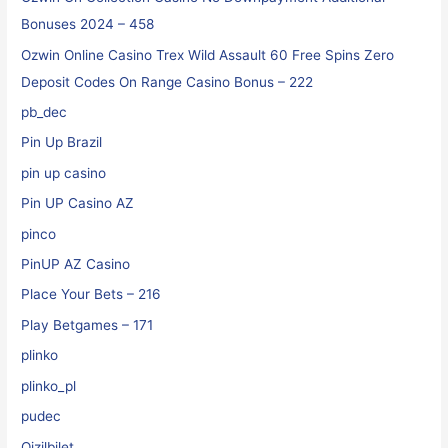
Bonuses 2024 – 458
Ozwin Online Casino Trex Wild Assault 60 Free Spins Zero
Deposit Codes On Range Casino Bonus – 222
pb_dec
Pin Up Brazil
pin up casino
Pin UP Casino AZ
pinco
PinUP AZ Casino
Place Your Bets – 216
Play Betgames – 171
plinko
plinko_pl
pudec
Qizilbilet