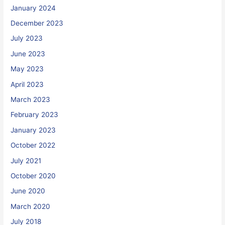
January 2024
December 2023
July 2023
June 2023
May 2023
April 2023
March 2023
February 2023
January 2023
October 2022
July 2021
October 2020
June 2020
March 2020
July 2018