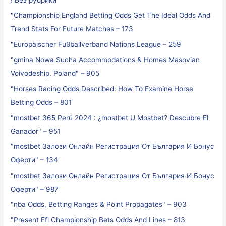
"Championship England Betting Odds Get The Ideal Odds And
Trend Stats For Future Matches – 173
"Europäischer Fußballverband Nations League – 259
"gmina Nowa Sucha Accommodations & Homes Masovian
Voivodeship, Poland" – 905
"Horses Racing Odds Described: How To Examine Horse
Betting Odds – 801
"mostbet 365 Perú 2024 ️: ¿mostbet U Mostbet? Descubre El
Ganador" – 951
"mostbet Залози Онлайн Регистрация От България И Бонус
Оферти" – 134
"mostbet Залози Онлайн Регистрация От България И Бонус
Оферти" – 987
"nba Odds, Betting Ranges & Point Propagates" – 903
"Present Efl Championship Bets Odds And Lines – 813