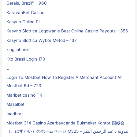
Gerais, Brazil" – 960
KaravanBet Casino
Kasyno Online PL
Kasyno Slottica Logowanie Best Online Casino Payouts – 356
Kasyno Slottica Wybór Metod – 137
king johnnie
Kto Brasil Login 170
L
Login To Mostbet How To Register A Merchant Account At
Mostbet Bd – 723
Maribet casino TR
Masalbet
medbrat
Mostbet 314 Casino Azərbaycanda Bukmeker Kontor 四極会
（しはすかい）のホームページ My25 مدونة د عبد الرحمن النمر –