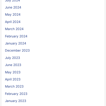
July 2024
June 2024
May 2024
April 2024
March 2024
February 2024
January 2024
December 2023
July 2023
June 2023
May 2023
April 2023
March 2023
February 2023
January 2023