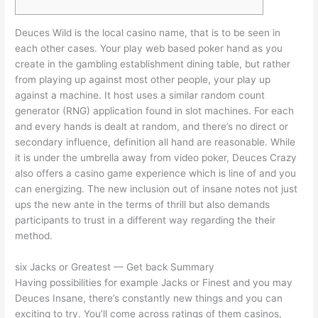
Deuces Wild is the local casino name, that is to be seen in
each other cases. Your play web based poker hand as you
create in the gambling establishment dining table, but rather
from playing up against most other people, your play up
against a machine. It host uses a similar random count
generator (RNG) application found in slot machines. For each
and every hands is dealt at random, and there’s no direct or
secondary influence, definition all hand are reasonable.
While
it is under the umbrella away from video poker, Deuces Crazy
also offers a casino game experience which is line of and you
can energizing. The new inclusion out of insane notes not just
ups the new ante in the terms of thrill but also demands
participants to trust in a different way regarding the their
method.
six Jacks or Greatest — Get back Summary
Having possibilities for example Jacks or Finest and you may
Deuces Insane, there’s constantly new things and you can
exciting to try. You’ll come across ratings of them casinos,