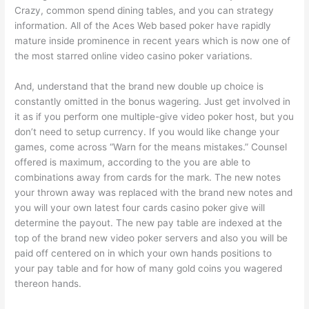
Crazy, common spend dining tables, and you can strategy
information. All of the Aces Web based poker have rapidly
mature inside prominence in recent years which is now one of
the most starred online video casino poker variations.
And, understand that the brand new double up choice is
constantly omitted in the bonus wagering. Just get involved in
it as if you perform one multiple-give video poker host, but you
don’t need to setup currency. If you would like change your
games, come across “Warn for the means mistakes.” Counsel
offered is maximum, according to the you are able to
combinations away from cards for the mark. The new notes
your thrown away was replaced with the brand new notes and
you will your own latest four cards casino poker give will
determine the payout. The new pay table are indexed at the
top of the brand new video poker servers and also you will be
paid off centered on in which your own hands positions to
your pay table and for how of many gold coins you wagered
thereon hands.