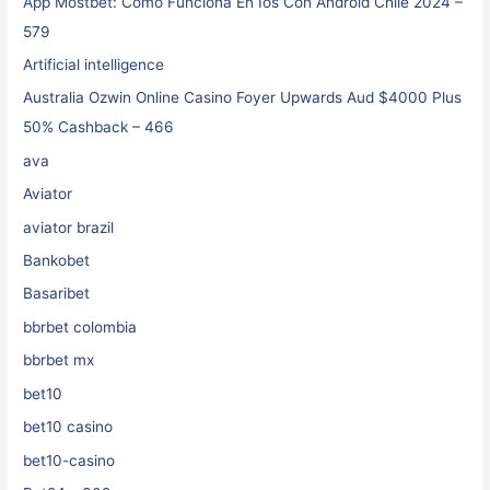
App Mostbet: Cómo Funciona En Ios Con Android Chile 2024 –
579
Artificial intelligence
Australia Ozwin Online Casino Foyer Upwards Aud $4000 Plus
50% Cashback – 466
ava
Aviator
aviator brazil
Bankobet
Basaribet
bbrbet colombia
bbrbet mx
bet10
bet10 casino
bet10-casino