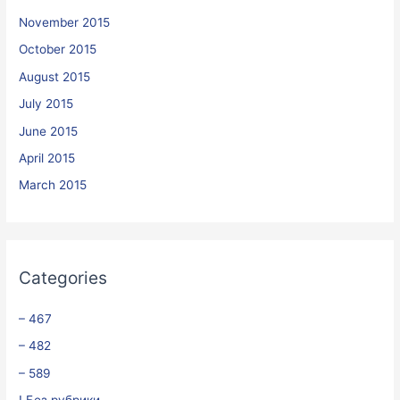
November 2015
October 2015
August 2015
July 2015
June 2015
April 2015
March 2015
Categories
– 467
– 482
– 589
! Без рубрики