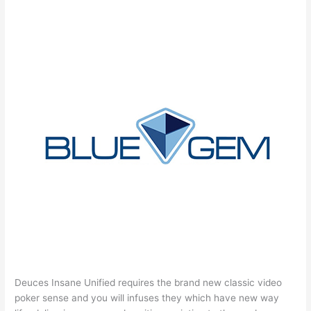
Deuces Insane Unified requires the brand new classic video
poker sense and you will infuses they which have new way