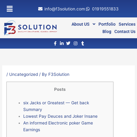
Skip
info@f3solution.com
01919551833
to
content
About US
Portfolio
Services
Blog
Contact Us
/
Uncategorized
/ By
F3Solution
Posts
six Jacks or Greatest — Get back
Summary
Lowest Pay Deuces and Joker Insane
An informed Electronic poker Game
Earnings