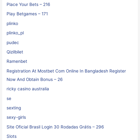
Place Your Bets – 216
Play Betgames – 171
plinko
plinko_pl
pudec
Qizilbilet
Ramenbet
Registration At Mostbet Com Online In Bangladesh Register
Now And Obtain Bonus – 26
ricky casino australia
se
sexting
sexy-girls
Site Oficial Brasil Login 30 Rodadas Grátis – 296
Slots