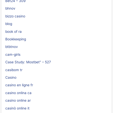
Bet24 – 309
bhnov
bizzo casino
blog
book of ra
Bookkeeping
btbtnov
cam-girls
Case Study: Mostbet" – 527
casibom tr
Casino
casino en ligne fr
casino onlina ca
casino online ar
casinò online it