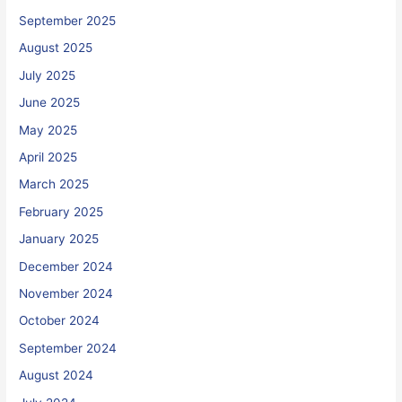
September 2025
August 2025
July 2025
June 2025
May 2025
April 2025
March 2025
February 2025
January 2025
December 2024
November 2024
October 2024
September 2024
August 2024