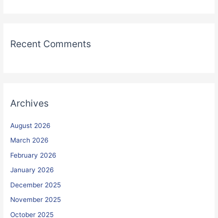
Recent Comments
Archives
August 2026
March 2026
February 2026
January 2026
December 2025
November 2025
October 2025