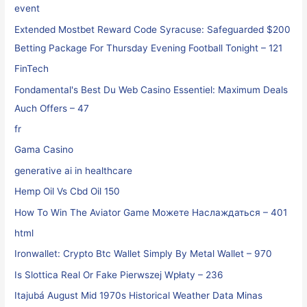
event
Extended Mostbet Reward Code Syracuse: Safeguarded $200
Betting Package For Thursday Evening Football Tonight – 121
FinTech
Fondamental's Best Du Web Casino Essentiel: Maximum Deals
Auch Offers – 47
fr
Gama Casino
generative ai in healthcare
Hemp Oil Vs Cbd Oil 150
How To Win The Aviator Game Можете Наслаждаться – 401
html
Ironwallet: Crypto Btc Wallet Simply By Metal Wallet – 970
Is Slottica Real Or Fake Pierwszej Wpłaty – 236
Itajubá August Mid 1970s Historical Weather Data Minas