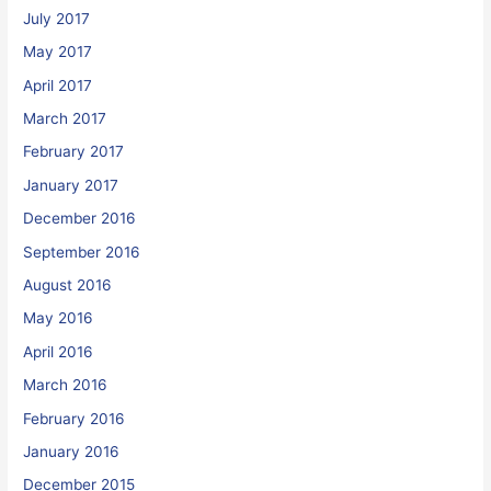
July 2017
May 2017
April 2017
March 2017
February 2017
January 2017
December 2016
September 2016
August 2016
May 2016
April 2016
March 2016
February 2016
January 2016
December 2015