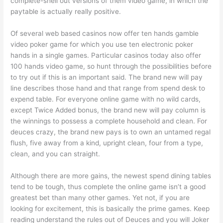
complete-shell out versions of them video game, in which the
paytable is actually really positive.
Of several web based casinos now offer ten hands gamble
video poker game for which you use ten electronic poker
hands in a single games. Particular casinos today also offer
100 hands video game, so hunt through the possibilities before
to try out if this is an important said. The brand new will pay
line describes those hand and that range from spend desk to
expend table. For everyone online game with no wild cards,
except Twice Added bonus, the brand new will pay column is
the winnings to possess a complete household and clean. For
deuces crazy, the brand new pays is to own an untamed regal
flush, five away from a kind, upright clean, four from a type,
clean, and you can straight.
Although there are more gains, the newest spend dining tables
tend to be tough, thus complete the online game isn’t a good
greatest bet than many other games. Yet not, if you are
looking for excitement, this is basically the prime games. Keep
reading understand the rules out of Deuces and you will Joker