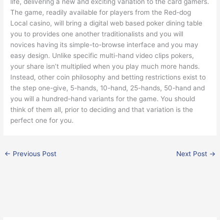
life, delivering a new and exciting variation to the card gamers.
The game, readily available for players from the Red-dog
Local casino, will bring a digital web based poker dining table
you to provides one another traditionalists and you will
novices having its simple-to-browse interface and you may
easy design. Unlike specific multi-hand video clips pokers,
your share isn’t multiplied when you play much more hands.
Instead, other coin philosophy and betting restrictions exist to
the step one-give, 5-hands, 10-hand, 25-hands, 50-hand and
you will a hundred-hand variants for the game. You should
think of them all, prior to deciding and that variation is the
perfect one for you.
←
Previous Post
Next Post
→