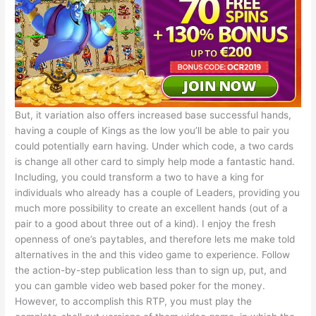
But, it variation also offers increased base successful hands,
having a couple of Kings as the low you’ll be able to pair you
could potentially earn having. Under which code, a two cards
is change all other card to simply help mode a fantastic hand.
Including, you could transform a two to have a king for
individuals who already has a couple of Leaders, providing you
much more possibility to create an excellent hands (out of a
pair to a good about three out of a kind). I enjoy the fresh
openness of one’s paytables, and therefore lets me make told
alternatives in the and this video game to experience. Follow
the action-by-step publication less than to sign up, put, and
you can gamble video web based poker for the money.
However, to accomplish this RTP, you must play the