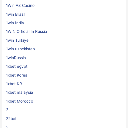
1Win AZ Casino
1win Brazil
1win India
1WIN Official In Russia
1win Turkiye
1win uzbekistan
1winRussia
1xbet egypt
1xbet Korea
1xbet KR
1xbet malaysia
1xbet Morocco
2
22bet
3