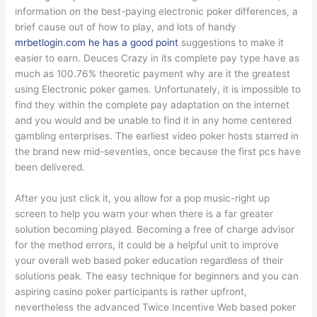
information on the best-paying electronic poker differences, a
brief cause out of how to play, and lots of handy
mrbetlogin.com he has a good point
suggestions to make it
easier to earn. Deuces Crazy in its complete pay type have as
much as 100.76% theoretic payment why are it the greatest
using Electronic poker games. Unfortunately, it is impossible to
find they within the complete pay adaptation on the internet
and you would and be unable to find it in any home centered
gambling enterprises. The earliest video poker hosts starred in
the brand new mid-seventies, once because the first pcs have
been delivered.
After you just click it, you allow for a pop music-right up
screen to help you warn your when there is a far greater
solution becoming played. Becoming a free of charge advisor
for the method errors, it could be a helpful unit to improve
your overall web based poker education regardless of their
solutions peak. The easy technique for beginners and you can
aspiring casino poker participants is rather upfront,
nevertheless the advanced Twice Incentive Web based poker