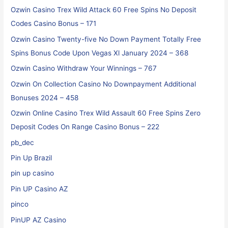
Ozwin Casino Trex Wild Attack 60 Free Spins No Deposit
Codes Casino Bonus – 171
Ozwin Casino Twenty-five No Down Payment Totally Free
Spins Bonus Code Upon Vegas Xl January 2024 – 368
Ozwin Casino Withdraw Your Winnings – 767
Ozwin On Collection Casino No Downpayment Additional
Bonuses 2024 – 458
Ozwin Online Casino Trex Wild Assault 60 Free Spins Zero
Deposit Codes On Range Casino Bonus – 222
pb_dec
Pin Up Brazil
pin up casino
Pin UP Casino AZ
pinco
PinUP AZ Casino