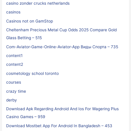
casino zonder crucks netherlands
casinos
Casinos not on GamStop
Cheltenham Precious Metal Cup Odds 2025 Compare Gold
Glass Betting – 515
Com-Aviator-Game-Online-Aviator-App Виды Спорта – 735
content1
content2
cosmetology school toronto
courses
crazy time
derby
Download Apk Regarding Android And Ios For Wagering Plus
Casino Games – 959
Download Mostbet App For Android In Bangladesh – 453