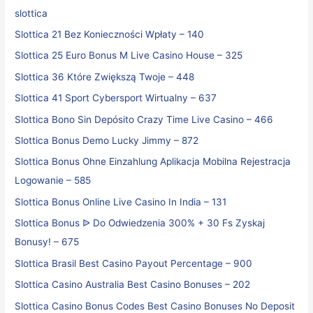
slottica
Slottica 21 Bez Konieczności Wpłaty – 140
Slottica 25 Euro Bonus M Live Casino House – 325
Slottica 36 Które Zwiększą Twoje – 448
Slottica 41 Sport Cybersport Wirtualny – 637
Slottica Bono Sin Depósito Crazy Time Live Casino – 466
Slottica Bonus Demo Lucky Jimmy – 872
Slottica Bonus Ohne Einzahlung Aplikacja Mobilna Rejestracja
Logowanie – 585
Slottica Bonus Online Live Casino In India – 131
Slottica Bonus ᐉ Do Odwiedzenia 300% + 30 Fs Zyskaj
Bonusy! – 675
Slottica Brasil Best Casino Payout Percentage – 900
Slottica Casino Australia Best Casino Bonuses – 202
Slottica Casino Bonus Codes Best Casino Bonuses No Deposit