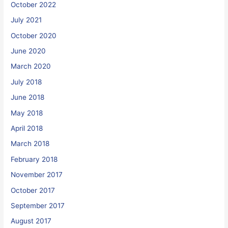
October 2022
July 2021
October 2020
June 2020
March 2020
July 2018
June 2018
May 2018
April 2018
March 2018
February 2018
November 2017
October 2017
September 2017
August 2017