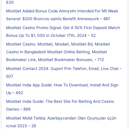
630
Mostbet Added Bonus Code Amnyxlm Intended For Nfl Week
Several: $200 Broncos-saints Benefit Amnewyork – 887
Mostbet Casino Promo Signal: Get A 50% First Deposit Match
Bonus Up To $1, 000 In October 17th, 2024 – 52
Mostbet Casino, Mostbet, Mosbet, Mostbet Bd, Mostbet
Casino In Bangladesh Mostbet Online Betting, Mostbet
Bookmaker Line, Mostbet Bookmaker Bonuses, – 712
Mostbet Contact 2024: Suport Prin Telefon, Email, Live Chat –
507
Mostbet India App Guide: How To Download, Install And Sign
Up – 492
Mostbet India Guide: The Best Site For Betting And Casino
Games – 896
Mostbet Mobil Tətbiq: Azərbaycandan Olan Oyunçular üçün
Icmal 2023 – 26