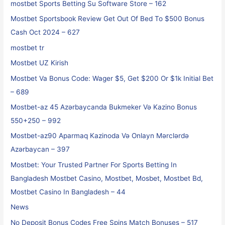
‎mostbet Sports Betting Su Software Store – 162
Mostbet Sportsbook Review Get Out Of Bed To $500 Bonus
Cash Oct 2024 – 627
mostbet tr
Mostbet UZ Kirish
Mostbet Va Bonus Code: Wager $5, Get $200 Or $1k Initial Bet
– 689
Mostbet-az 45 Azərbaycanda Bukmeker Və Kazino Bonus
550+250 – 992
Mostbet-az90 Aparmaq Kazinoda Və Onlayn Mərclərdə
Azərbaycan – 397
Mostbet: Your Trusted Partner For Sports Betting In
Bangladesh Mostbet Casino, Mostbet, Mosbet, Mostbet Bd,
Mostbet Casino In Bangladesh – 44
News
No Deposit Bonus Codes Free Spins Match Bonuses – 517