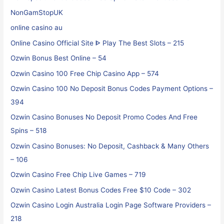
NonGamStopUK
online casino au
Online Casino Official Site ᐈ Play The Best Slots – 215
Ozwin Bonus Best Online – 54
Ozwin Casino 100 Free Chip Casino App – 574
Ozwin Casino 100 No Deposit Bonus Codes Payment Options –
394
Ozwin Casino Bonuses No Deposit Promo Codes And Free
Spins – 518
Ozwin Casino Bonuses: No Deposit, Cashback & Many Others
– 106
Ozwin Casino Free Chip Live Games – 719
Ozwin Casino Latest Bonus Codes Free $10 Code – 302
Ozwin Casino Login Australia Login Page Software Providers –
218