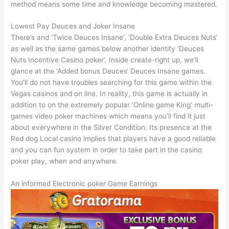
method means some time and knowledge becoming mastered.
Lowest Pay Deuces and Joker Insane
There’s and ‘Twice Deuces Insane‘, ‘Double Extra Deuces Nuts‘
as well as the same games below another identity ‘Deuces
Nuts Incentive Casino poker‘. Inside create-right up, we’ll
glance at the ‘Added bonus Deuces‘ Deuces Insane games.
You’ll do not have troubles searching for this game within the
Vegas casinos and on line. In reality, this game is actually in
addition to on the extremely popular ‘Online game King‘ multi-
games video poker machines which means you’ll find it just
about everywhere in the Silver Condition. Its presence at the
Red dog Local casino implies that players have a good reliable
and you can fun system in order to take part in the casino
poker play, when and anywhere.
An informed Electronic poker Game Earnings