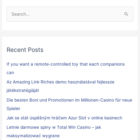
S
e
a
r
Recent Posts
c
h
If you want a remote-controlled toy that each companions
f
can
o
Az Amazing Link Riches demo használatával fejlessze
r
játékstratégiáját
:
Die besten Boni und Promotionen im Millionen-Casino für neue
Spieler
Jak se stát úspěšným hráčem Azur Slot v online kasinech
Letnie darmowe spiny w Total Win Casino – jak
maksymalizować wygrane