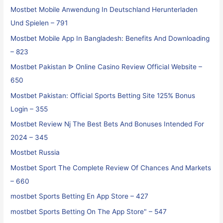
Mostbet Mobile Anwendung In Deutschland Herunterladen
Und Spielen – 791
Mostbet Mobile App In Bangladesh: Benefits And Downloading
– 823
Mostbet Pakistan ᐉ Online Casino Review Official Website –
650
Mostbet Pakistan: Official Sports Betting Site 125% Bonus
Login – 355
Mostbet Review Nj The Best Bets And Bonuses Intended For
2024 – 345
Mostbet Russia
Mostbet Sport The Complete Review Of Chances And Markets
– 660
‎mostbet Sports Betting En App Store – 427
‎mostbet Sports Betting On The App Store" – 547