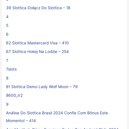
39 Slottica Dołącz Do Slottica – 18
4
5
6
62 Slottica Mastercard Visa – 410
67 Slottica Hokej Na Lodzie – 254
7
7slots
8
81 Slottica Demo Lady Wolf Moon – 79
8600_tr2
9
Análise Do Slottica Brasil 2024 Confie Com Bônus Este
Momento! – 414