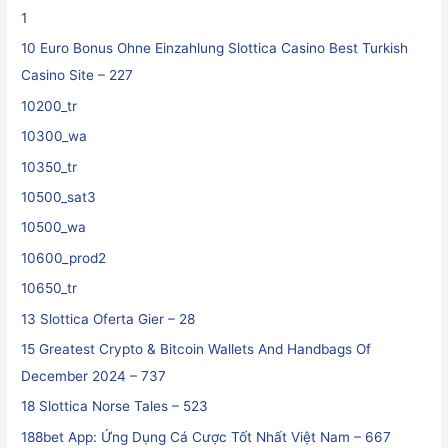
1
10 Euro Bonus Ohne Einzahlung Slottica Casino Best Turkish
Casino Site – 227
10200_tr
10300_wa
10350_tr
10500_sat3
10500_wa
10600_prod2
10650_tr
13 Slottica Oferta Gier – 28
15 Greatest Crypto & Bitcoin Wallets And Handbags Of
December 2024 – 737
18 Slottica Norse Tales – 523
188bet App: Ứng Dụng Cá Cược Tốt Nhất Việt Nam – 667