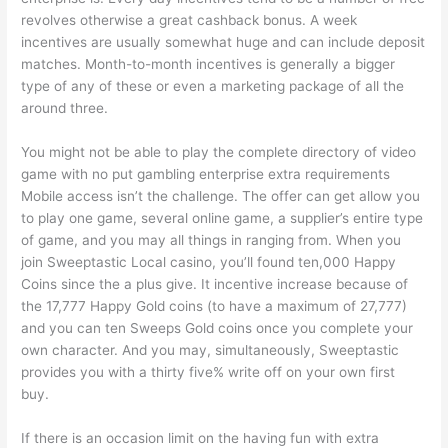
revolves otherwise a great cashback bonus. A week
incentives are usually somewhat huge and can include deposit
matches. Month-to-month incentives is generally a bigger
type of any of these or even a marketing package of all the
around three.
You might not be able to play the complete directory of video
game with no put gambling enterprise extra requirements
Mobile access isn’t the challenge. The offer can get allow you
to play one game, several online game, a supplier’s entire type
of game, and you may all things in ranging from. When you
join Sweeptastic Local casino, you’ll found ten,000 Happy
Coins since the a plus give. It incentive increase because of
the 17,777 Happy Gold coins (to have a maximum of 27,777)
and you can ten Sweeps Gold coins once you complete your
own character. And you may, simultaneously, Sweeptastic
provides you with a thirty five% write off on your own first
buy.
If there is an occasion limit on the having fun with extra