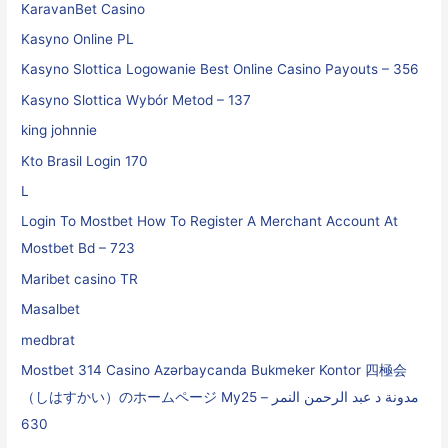
KaravanBet Casino
Kasyno Online PL
Kasyno Slottica Logowanie Best Online Casino Payouts – 356
Kasyno Slottica Wybór Metod – 137
king johnnie
Kto Brasil Login 170
L
Login To Mostbet How To Register A Merchant Account At
Mostbet Bd – 723
Maribet casino TR
Masalbet
medbrat
Mostbet 314 Casino Azərbaycanda Bukmeker Kontor 四極会
（しはすかい）のホームページ My25 مدونة د عبد الرحمن النمر –
630