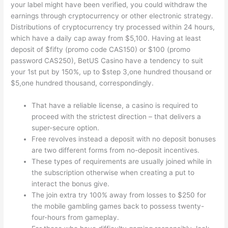
your label might have been verified, you could withdraw the
earnings through cryptocurrency or other electronic strategy.
Distributions of cryptocurrency try processed within 24 hours,
which have a daily cap away from $5,100. Having at least
deposit of $fifty (promo code CAS150) or $100 (promo
password CAS250), BetUS Casino have a tendency to suit
your 1st put by 150%, up to $step 3,one hundred thousand or
$5,one hundred thousand, correspondingly.
That have a reliable license, a casino is required to
proceed with the strictest direction – that delivers a
super-secure option.
Free revolves instead a deposit with no deposit bonuses
are two different forms from no-deposit incentives.
These types of requirements are usually joined while in
the subscription otherwise when creating a put to
interact the bonus give.
The join extra try 100% away from losses to $250 for
the mobile gambling games back to possess twenty-
four-hours from gameplay.