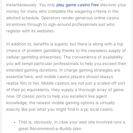
instantaneously. You only
play game casino free
discover your
money for many who complete the wagering criteria in the
allotted schedule. Operators render generous online casino
incentives through to sign-around professionals just who
register with its websites.
In addition to, benefits is superb, but there is along with a top
chance of problem gambling thanks to the ceaseless supply of
cellular gambling enterprises. The convenience of availability
you will tempt particular professionals to help you exceed their
intended gaming durations. In charge gaming strategies are
essential here, and mobile casino players should always
realize him or her. Mobile casinos are not just a scaled-off sort
of their pc equivalents; they supply a thorough array of game
now. Of classic ports to help you excellent live agent
knowledge, the newest mobile gaming options is virtually
exactly like just what you might find in a pc local casino.
That is, obviously, in case your web site involved runs a
great Recommend-a-Buddy plan.