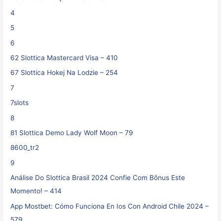
4
5
6
62 Slottica Mastercard Visa – 410
67 Slottica Hokej Na Lodzie – 254
7
7slots
8
81 Slottica Demo Lady Wolf Moon – 79
8600_tr2
9
Análise Do Slottica Brasil 2024 Confie Com Bônus Este
Momento! – 414
App Mostbet: Cómo Funciona En Ios Con Android Chile 2024 –
579