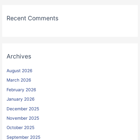
Recent Comments
Archives
August 2026
March 2026
February 2026
January 2026
December 2025
November 2025
October 2025
September 2025