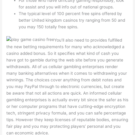
For those who have difficulty gaming responsibly, look
for assist and you will info out of national groups.
The typical level of 100 percent free spins offered by
better United kingdom casinos try ranging from 50 and
you may 150 totally free spins.
You’ll also need to provides fulfilled
the new betting requirements for many who acknowledged a
casino added bonus. So it specifies what kind of cash you
have got to gamble during the web site before you generate
withdrawals. All of us cellular gambling enterprises render
many banking alternatives when it comes to withdrawing your
winnings. The choices cover anything from debit notes and
you may PayPal through to electronic currencies, but create
be aware that not all actions are quick. An informed cellular
gambling enterprises is actually every bit since the safer as his
or her computer programs that have cutting-edge encryption
tech, stringent privacy formula, and you can safe percentage
tips. However they keep licenses of reputable bodies, ensuring
fair play and you may protecting players’ personal and you
can economic advice.