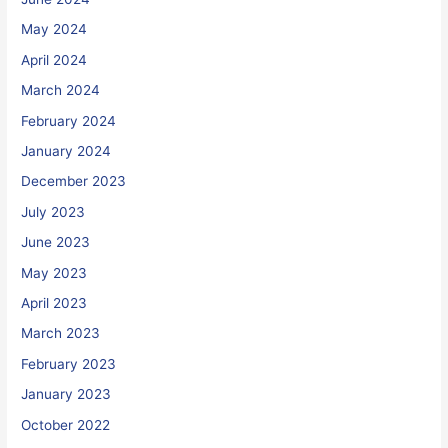
May 2024
April 2024
March 2024
February 2024
January 2024
December 2023
July 2023
June 2023
May 2023
April 2023
March 2023
February 2023
January 2023
October 2022