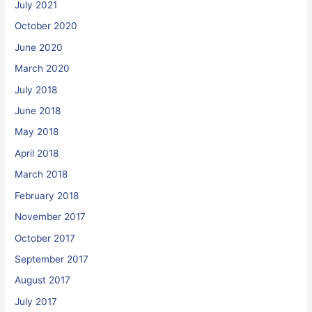
July 2021
October 2020
June 2020
March 2020
July 2018
June 2018
May 2018
April 2018
March 2018
February 2018
November 2017
October 2017
September 2017
August 2017
July 2017