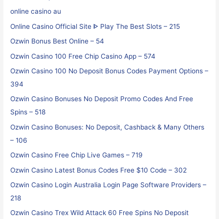
online casino au
Online Casino Official Site ᐈ Play The Best Slots – 215
Ozwin Bonus Best Online – 54
Ozwin Casino 100 Free Chip Casino App – 574
Ozwin Casino 100 No Deposit Bonus Codes Payment Options –
394
Ozwin Casino Bonuses No Deposit Promo Codes And Free
Spins – 518
Ozwin Casino Bonuses: No Deposit, Cashback & Many Others
– 106
Ozwin Casino Free Chip Live Games – 719
Ozwin Casino Latest Bonus Codes Free $10 Code – 302
Ozwin Casino Login Australia Login Page Software Providers –
218
Ozwin Casino Trex Wild Attack 60 Free Spins No Deposit