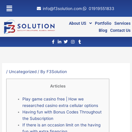
Skip
info@f3solution.com
01919551833
to
content
About US
Portfolio
Services
Blog
Contact Us
/
Uncategorized
/ By
F3Solution
Articles
Play game casino free | How we
researched casino extra cellular options
Having fun with Bonus Codes Throughout
the Subscription
If there is an occasion limit on the having
fun with extra financing