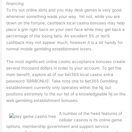
financing
To try out online slots and you may desk games is very good
whenever something wade your way. Yet not, while you are
down on the fortune, cashback local casino bonuses may help
place a grin right back on your own face while they get back a
percentage of the losing bets. An excellent 5% or ten%
cashback may not appear much, however it is a bit handy for
normal mobile gambling establishment lovers.
The most significant online casino acceptance bonuses create
several thousand dollars in order to your account. To get the
main benefit, explore all of our bet365 local casino extra
password ‘SBRBONUS’. Take note one to bet365 Gambling
establishment currently only operates within the Nj, but
positions extremely to the our list of a knowledgeable Nj on the
web gambling establishment bonuses.
A number of the head features of
cellular casinos is its online game
options, membership government and support service