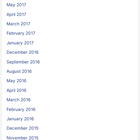
May 2017
April 2017
March 2017
February 2017
January 2017
December 2016
September 2016
August 2016
May 2016
April 2016
March 2016
February 2016
January 2016
December 2015
November 2015