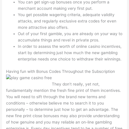
You can get sign-up bonuses once you perform a
merchant account making very first put.
You get possible wagering criteria, adequate validity
attacks, and regularly exclusive extra codes for even
more attractive also offers.
Out of your first gamble, you are already on your way to
accumulate things and revel in private pros.
In order to assess the worth of online casino incentives,
start by determining just how much the new gambling
enterprise needs one choice to withdraw their winnings.
Having fun with Bonus Codes Throughout the Subscription
They don’t really, yet not,
fundamentally mention the fresh fine print of them incentives.
You will need to sift through the brand new terms and
conditions – otherwise believe me to search it to you
personally – to determine just how to get an advantage. The
new fine print close bonuses may also provide understanding
of how genuine and you may reliable an on-line gambling
enterprise is. Every day incentives tend to be a number of free