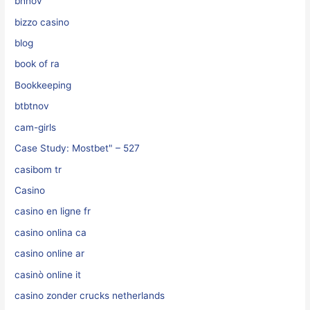
bhnov
bizzo casino
blog
book of ra
Bookkeeping
btbtnov
cam-girls
Case Study: Mostbet" – 527
casibom tr
Casino
casino en ligne fr
casino onlina ca
casino online ar
casinò online it
casino zonder crucks netherlands