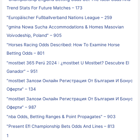
Trend Stats For Future Matches – 173
"Europäischer Fußballverband Nations League – 259
"gmina Nowa Sucha Accommodations & Homes Masovian
Voivodeship, Poland" – 905
"Horses Racing Odds Described: How To Examine Horse
Betting Odds – 801
"mostbet 365 Perú 2024 ️: ¿mostbet U Mostbet? Descubre El
Ganador" – 951
"mostbet Залози Онлайн Регистрация От България И Бонус
Оферти" – 134
"mostbet Залози Онлайн Регистрация От България И Бонус
Оферти" – 987
"nba Odds, Betting Ranges & Point Propagates" – 903
"Present Efl Championship Bets Odds And Lines – 813
1