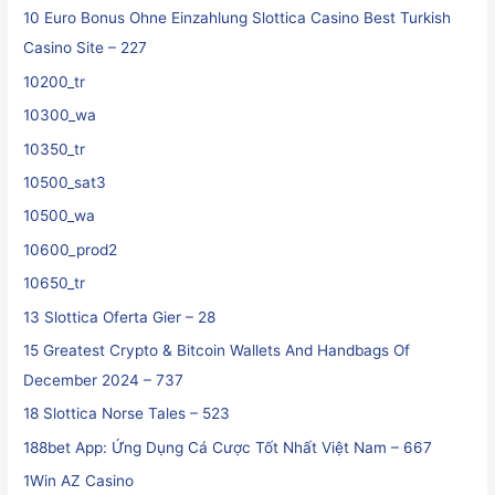
10 Euro Bonus Ohne Einzahlung Slottica Casino Best Turkish
Casino Site – 227
10200_tr
10300_wa
10350_tr
10500_sat3
10500_wa
10600_prod2
10650_tr
13 Slottica Oferta Gier – 28
15 Greatest Crypto & Bitcoin Wallets And Handbags Of
December 2024 – 737
18 Slottica Norse Tales – 523
188bet App: Ứng Dụng Cá Cược Tốt Nhất Việt Nam – 667
1Win AZ Casino