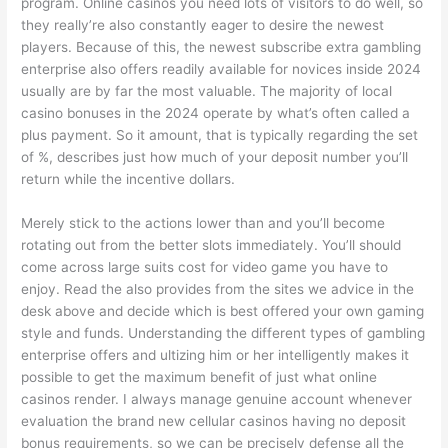
program. Online casinos you need lots of visitors to do well, so
they really’re also constantly eager to desire the newest
players. Because of this, the newest subscribe extra gambling
enterprise also offers readily available for novices inside 2024
usually are by far the most valuable. The majority of local
casino bonuses in the 2024 operate by what’s often called a
plus payment. So it amount, that is typically regarding the set
of %, describes just how much of your deposit number you’ll
return while the incentive dollars.
Merely stick to the actions lower than and you’ll become
rotating out from the better slots immediately. You’ll should
come across large suits cost for video game you have to
enjoy. Read the also provides from the sites we advice in the
desk above and decide which is best offered your own gaming
style and funds. Understanding the different types of gambling
enterprise offers and ultizing him or her intelligently makes it
possible to get the maximum benefit of just what online
casinos render. I always manage genuine account whenever
evaluation the brand new cellular casinos having no deposit
bonus requirements, so we can be precisely defense all the