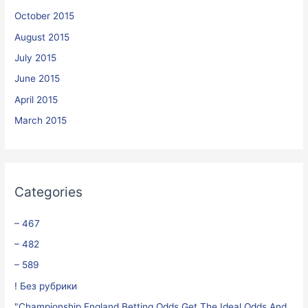
October 2015
August 2015
July 2015
June 2015
April 2015
March 2015
Categories
– 467
– 482
– 589
! Без рубрики
"Championship England Betting Odds Get The Ideal Odds And