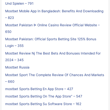
Und Spielen – 791
Mostbet Mobile App In Bangladesh: Benefits And Downloading
– 823
Mostbet Pakistan ᐉ Online Casino Review Official Website –
650
Mostbet Pakistan: Official Sports Betting Site 125% Bonus
Login – 355
Mostbet Review Nj The Best Bets And Bonuses Intended For
2024 – 345
Mostbet Russia
Mostbet Sport The Complete Review Of Chances And Markets
– 660
‎mostbet Sports Betting En App Store – 427
‎mostbet Sports Betting On The App Store" – 547
‎mostbet Sports Betting Su Software Store – 162