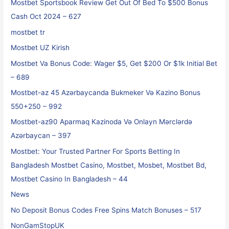
Mostbet Sportsbook Review Get Out Of Bed To $500 Bonus
Cash Oct 2024 – 627
mostbet tr
Mostbet UZ Kirish
Mostbet Va Bonus Code: Wager $5, Get $200 Or $1k Initial Bet
– 689
Mostbet-az 45 Azərbaycanda Bukmeker Və Kazino Bonus
550+250 – 992
Mostbet-az90 Aparmaq Kazinoda Və Onlayn Mərclərdə
Azərbaycan – 397
Mostbet: Your Trusted Partner For Sports Betting In
Bangladesh Mostbet Casino, Mostbet, Mosbet, Mostbet Bd,
Mostbet Casino In Bangladesh – 44
News
No Deposit Bonus Codes Free Spins Match Bonuses – 517
NonGamStopUK