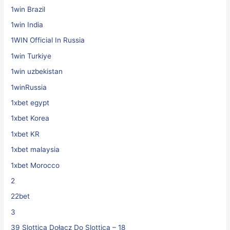
1win Brazil
1win India
1WIN Official In Russia
1win Turkiye
1win uzbekistan
1winRussia
1xbet egypt
1xbet Korea
1xbet KR
1xbet malaysia
1xbet Morocco
2
22bet
3
39 Slottica Dołącz Do Slottica – 18