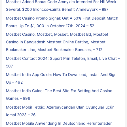
Mostbet Added Bonus Code Amnyxlm Intended For Nfl Week
Several: $200 Broncos-saints Benefit Amnewyork – 887
Mostbet Casino Promo Signal: Get A 50% First Deposit Match
Bonus Up To $1, 000 In October 17th, 2024 – 52
Mostbet Casino, Mostbet, Mosbet, Mostbet Bd, Mostbet
Casino In Bangladesh Mostbet Online Betting, Mostbet
Bookmaker Line, Mostbet Bookmaker Bonuses, – 712
Mostbet Contact 2024: Suport Prin Telefon, Email, Live Chat –
507
Mostbet India App Guide: How To Download, Install And Sign
Up – 492
Mostbet India Guide: The Best Site For Betting And Casino
Games – 896
Mostbet Mobil Tətbiq: Azərbaycandan Olan Oyunçular üçün
Icmal 2023 – 26
Mostbet Mobile Anwendung In Deutschland Herunterladen