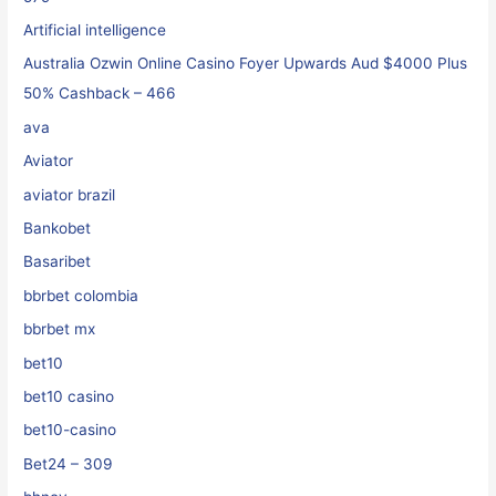
Artificial intelligence
Australia Ozwin Online Casino Foyer Upwards Aud $4000 Plus
50% Cashback – 466
ava
Aviator
aviator brazil
Bankobet
Basaribet
bbrbet colombia
bbrbet mx
bet10
bet10 casino
bet10-casino
Bet24 – 309