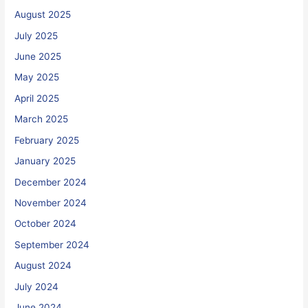
August 2025
July 2025
June 2025
May 2025
April 2025
March 2025
February 2025
January 2025
December 2024
November 2024
October 2024
September 2024
August 2024
July 2024
June 2024