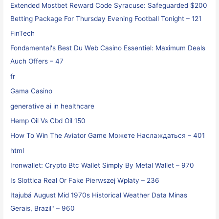
Extended Mostbet Reward Code Syracuse: Safeguarded $200
Betting Package For Thursday Evening Football Tonight – 121
FinTech
Fondamental's Best Du Web Casino Essentiel: Maximum Deals
Auch Offers – 47
fr
Gama Casino
generative ai in healthcare
Hemp Oil Vs Cbd Oil 150
How To Win The Aviator Game Можете Наслаждаться – 401
html
Ironwallet: Crypto Btc Wallet Simply By Metal Wallet – 970
Is Slottica Real Or Fake Pierwszej Wpłaty – 236
Itajubá August Mid 1970s Historical Weather Data Minas
Gerais, Brazil" – 960