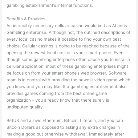
gambling establishment’s internal functions.
Benefits & Provides
An incredibly necessary cellular casino would be Las Atlantis
Gambling enterprise. Although not, the outlined descriptions of
every local casino makes it possible to find your own best
choice. Cellular casinos is going to be reached because of the
opening the newest local casino in your smart phone. Even
though some gambling enterprises often cause you to install a
cellular application; most of these gambling enterprises might
be focus on from your smart phone’s web browser. Software
team is in control with providing the newest video game which
you know and you may like. If a gambling establishment also
provides games coming from the best online game
organization – you already know that there surely is
undisputed quality.
BetUS and allows Ethereum, Bitcoin, Litecoin, and you can
Bitcoin Dollars as opposed to asking any extra charges in
making a good put otherwise withdrawal. Immediately after