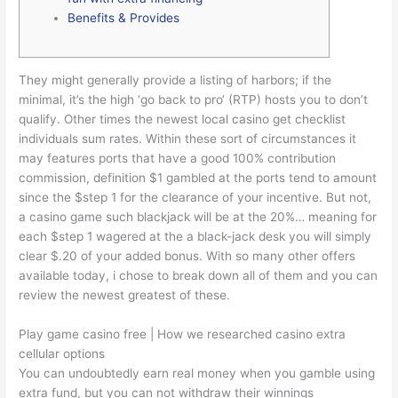
Benefits & Provides
They might generally provide a listing of harbors; if the
minimal, it’s the high ‘go back to pro‘ (RTP) hosts you to don’t
qualify. Other times the newest local casino get checklist
individuals sum rates. Within these sort of circumstances it
may features ports that have a good 100% contribution
commission, definition $1 gambled at the ports tend to amount
since the $step 1 for the clearance of your incentive.
But not,
a casino game such blackjack will be at the 20%… meaning for
each $step 1 wagered at the a black-jack desk you will simply
clear $.20 of your added bonus. With so many other offers
available today, i chose to break down all of them and you can
review the newest greatest of these.
Play game casino free | How we researched casino extra
cellular options
You can undoubtedly earn real money when you gamble using
extra fund, but you can not withdraw their winnings