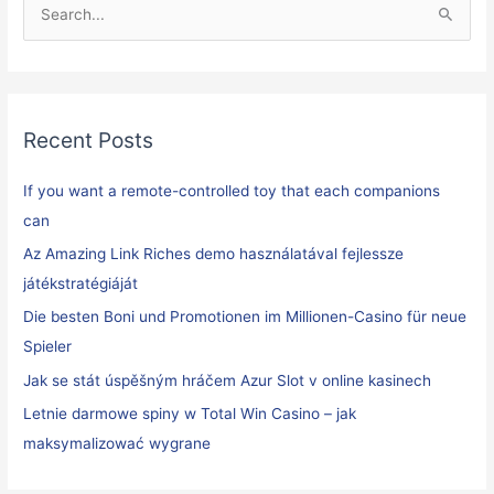
S
e
a
r
Recent Posts
c
h
If you want a remote-controlled toy that each companions
f
can
o
Az Amazing Link Riches demo használatával fejlessze
r
játékstratégiáját
:
Die besten Boni und Promotionen im Millionen-Casino für neue
Spieler
Jak se stát úspěšným hráčem Azur Slot v online kasinech
Letnie darmowe spiny w Total Win Casino – jak
maksymalizować wygrane