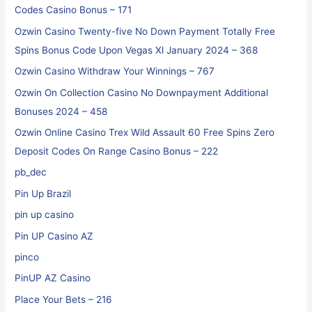
Codes Casino Bonus – 171
Ozwin Casino Twenty-five No Down Payment Totally Free
Spins Bonus Code Upon Vegas Xl January 2024 – 368
Ozwin Casino Withdraw Your Winnings – 767
Ozwin On Collection Casino No Downpayment Additional
Bonuses 2024 – 458
Ozwin Online Casino Trex Wild Assault 60 Free Spins Zero
Deposit Codes On Range Casino Bonus – 222
pb_dec
Pin Up Brazil
pin up casino
Pin UP Casino AZ
pinco
PinUP AZ Casino
Place Your Bets – 216