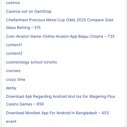
casinos
Casinos not on GamStop
Cheltenham Precious Metal Cup Odds 2025 Compare Gold
Glass Betting – 515
Com-Aviator-Game-Online-Aviator-App Виды Спорта – 735
content1
content2
cosmetology school toronto
courses
crazy time
derby
Download Apk Regarding Android And Ios For Wagering Plus
Casino Games – 959
Download Mostbet App For Android In Bangladesh – 453
event