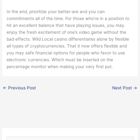
In the end, prioritize your better-are and you can
commitments all of the time. For those who’re in a position to
hit an excellent balance that have playing issues, you may
enjoy the fresh excitement of one’s video game without the
bad effects. Wild Local casino differentiates alone by flexible
all types of cryptocurrencies. That it now offers flexible and
you may safe financial options for people who favor to use
electronic currencies. Which must be inserted on the
percentage monitor when making your very first put.
←
Previous Post
Next Post
→