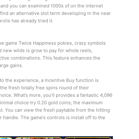
and you can examined 1000s of on the internet
find an alternative slot term developing in the near
olis has already tried it.
ine game Twice Happiness pokies, crazy symbols
d new wilds is grow to pay for whole reels,
ctive combinations. This feature enhances the
arge gains.
nto the experience, a Incentive Buy function is
he fresh totally free spins round of their
hoice. What’s more, you’ll provides a fantastic 4,096
Minimal choice try 0.20 gold coins; the maximum
st. You can view the fresh paytable from the hitting
 handle. The game’s controls is install off to the