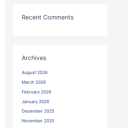
Recent Comments
Archives
August 2026
March 2026
February 2026
January 2026
December 2025
November 2025