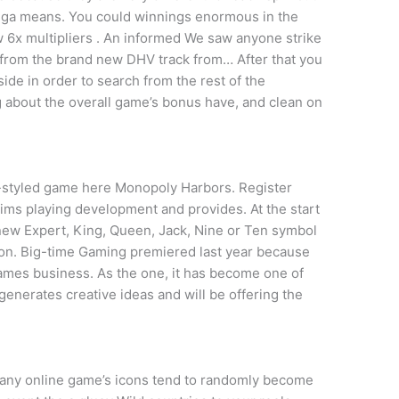
ega means. You could winnings enormous in the
 6x multipliers . An informed We saw anyone strike
from the brand new DHV track from… After that you
side in order to search from the rest of the
 about the overall game’s bonus have, and clean on
-styled game here Monopoly Harbors. Register
laims playing development and provides. At the start
new Expert, King, Queen, Jack, Nine or Ten symbol
con. Big-time Gaming premiered last year because
ames business. As the one, it has become one of
generates creative ideas and will be offering the
many online game’s icons tend to randomly become