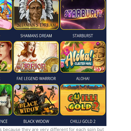
s because they are very different for each spin but