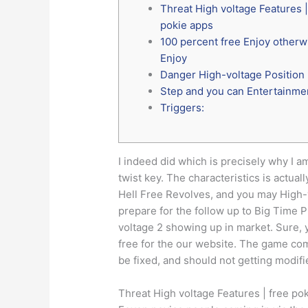
Threat High voltage Features |
pokie apps
100 percent free Enjoy otherwi
Enjoy
Danger High-voltage Position
Step and you can Entertainme
Triggers:
I indeed did which is precisely why I a
twist key. The characteristics is actua
Hell Free Revolves, and you may High-v
prepare for the follow up to Big Time P
voltage 2 showing up in market. Sure, 
free for the our website.
The game come
be fixed, and should not getting modifi
Threat High voltage Features | free po