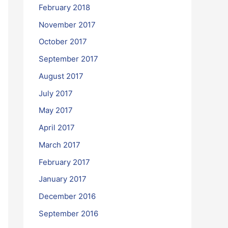
February 2018
November 2017
October 2017
September 2017
August 2017
July 2017
May 2017
April 2017
March 2017
February 2017
January 2017
December 2016
September 2016