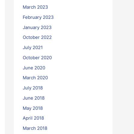
March 2023
February 2023
January 2023
October 2022
July 2021
October 2020
June 2020
March 2020
July 2018
June 2018
May 2018
April 2018
March 2018