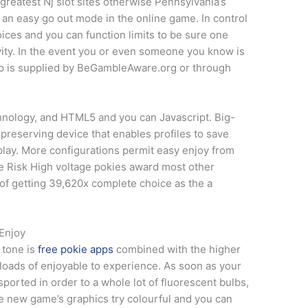
greatest Nj slot sites otherwise Pennsylvania’s
et an easy go out mode in the online game. In control
ices and you can function limits to be sure one
vity. In the event you or even someone you know is
lp is supplied by BeGambleAware.org or through
nology, and HTML5 and you can Javascript. Big-
-preserving device that enables profiles to save
play. More configurations permit easy enjoy from
ine Risk High voltage pokies award most other
 of getting 39,620x complete choice as the a
 Enjoy
 tone is
free pokie apps
combined with the higher
s loads of enjoyable to experience. As soon as your
sported in order to a whole lot of fluorescent bulbs,
he new game’s graphics try colourful and you can