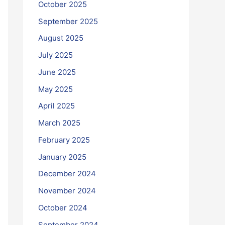
October 2025
September 2025
August 2025
July 2025
June 2025
May 2025
April 2025
March 2025
February 2025
January 2025
December 2024
November 2024
October 2024
September 2024