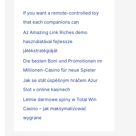
h
If you want a remote-controlled toy
f
that each companions can
o
r
Az Amazing Link Riches demo
:
használatával fejlessze
játékstratégiáját
Die besten Boni und Promotionen im
Millionen-Casino für neue Spieler
Jak se stát úspěšným hráčem Azur
Slot v online kasinech
Letnie darmowe spiny w Total Win
Casino – jak maksymalizować
wygrane