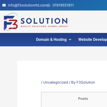
Skip
info@f3solutionltd.com
01919551811
to
content
Domain & Hosting
Website Develo
/
Uncategorized
/ By
F3Solution
Posts