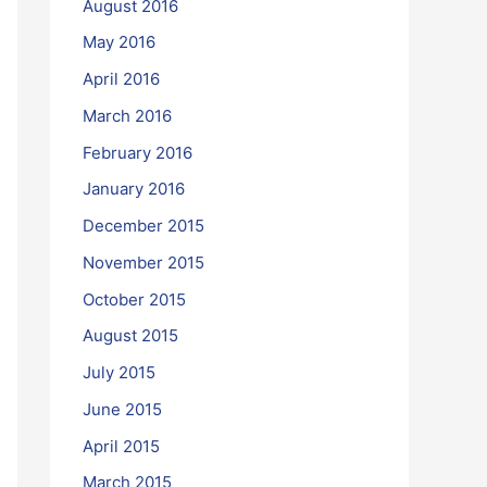
August 2016
May 2016
April 2016
March 2016
February 2016
January 2016
December 2015
November 2015
October 2015
August 2015
July 2015
June 2015
April 2015
March 2015