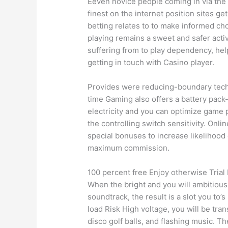
Eeven novice people coming in via the 
finest on the internet position sites g
betting relates to to make informed cho
playing remains a sweet and safer acti
suffering from to play dependency, he
getting in touch with Casino player.
Provides were reducing-boundary tech
time Gaming also offers a battery pack
electricity and you can optimize game 
the controlling switch sensitivity. Onl
special bonuses to increase likelihood
maximum commission.
100 percent free Enjoy otherwise Trial
When the bright and you will ambitious
soundtrack, the result is a slot you to’
load Risk High voltage, you will be tran
disco golf balls, and flashing music. T