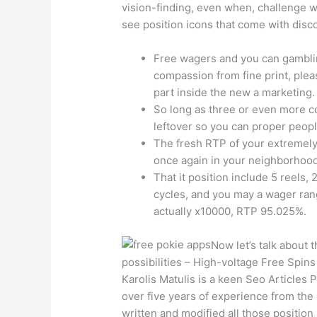
vision-finding, even when, challenge 
see position icons that come with disco
Free wagers and you can gamblin
compassion from fine print, pleas
part inside the new a marketing.
So long as three or even more c
leftover so you can proper peopl
The fresh RTP of your extremely
once again in your neighborhood
That it position include 5 reels,
cycles, and you may a wager rang
actually x10000, RTP 95.025%.
Now let’s talk about 
possibilities – High-voltage Free Spin
Karolis Matulis is a keen Seo Articles
over five years of experience from the
written and modified all those positio