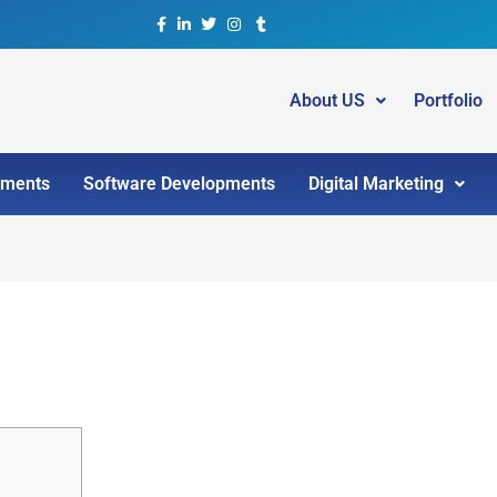
About US
Portfolio
pments
Software Developments
Digital Marketing