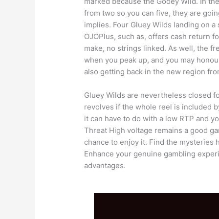
marked because the Gooey Wild. In the 
from two so you can five, they are goi
implies. Four Gluey Wilds landing on a 
OJOPlus, such as, offers cash return f
make, no strings linked. As well, the 
when you peak up, and you may honour
also getting back in the new region fro
Gluey Wilds are nevertheless closed for
revolves if the whole reel is included 
it can have to do with a low RTP and you
Threat High voltage remains a good ga
chance to enjoy it. Find the mysteries
Enhance your genuine gambling experien
advantages.