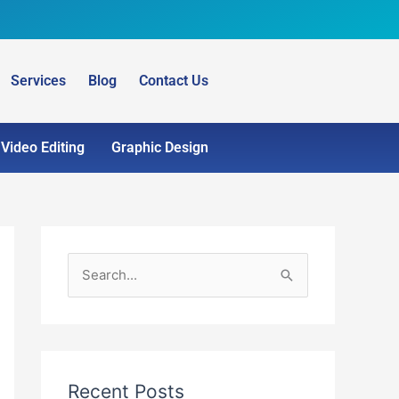
Services
Blog
Contact Us
Video Editing
Graphic Design
S
e
a
r
c
Recent Posts