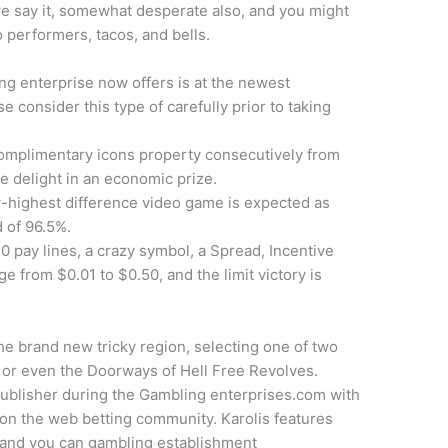
we say it, somewhat desperate also, and you might
 performers, tacos, and bells.
g enterprise now offers is at the newest
e consider this type of carefully prior to taking
omplimentary icons property consecutively from
e delight in an economic prize.
-highest difference video game is expected as
 of 96.5%.
 20 pay lines, a crazy symbol, a Spread, Incentive
e from $0.01 to $0.50, and the limit victory is
the brand new tricky region, selecting one of two
s or even the Doorways of Hell Free Revolves.
 Publisher during the Gambling enterprises.com with
 on the web betting community. Karolis features
n and you can gambling establishment