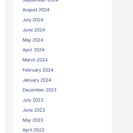
August 2024
July 2024
June 2024
May 2024
April 2024
March 2024
February 2024
January 2024
December 2023
July 2023
June 2023
May 2023
April 2023