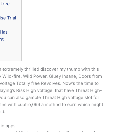
 free
se Trial
 Has
nt
m extremely thrilled discover my thumb with this
lly Wild-fire, Wild Power, Gluey Insane, Doors from
oltage Totally free Revolves. Now’s the time to
laying’s Risk High voltage, that have Threat High-
you can also gamble Threat High voltage slot for
s with cuatro,096 a method to earn which might
ed.
kie apps