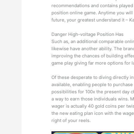
recommendations and contains played 
position online game. Anytime you will 
future, your greatest understand it – Kar
Danger High-voltage Position Has
Such as, an additional comparable onl
likewise have another ability. The bran
improving the chances of building effe
game play giving far more options for l
Of these desperate to diving directly i
available, enabling people to purchase t
possibilities for 100x the present day c
a way to earn those individuals wins. 
wager is actually 40 gold coins per twi
the new eating plan icon with the wager
right of your reels.