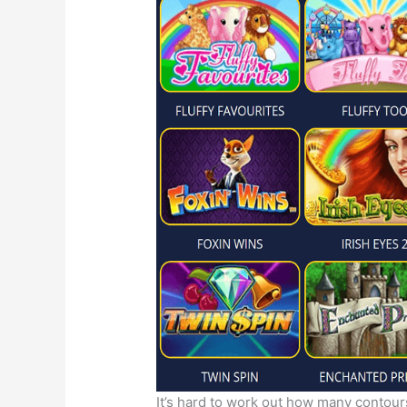
It’s hard to work out how many contour