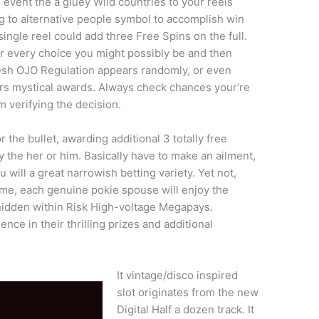
event the a gluey Wild countries to your reels
ng to alternative people symbol to accomplish win
single reel could add three Free Spins on the full.
or every choice you might possibly be and then
fresh OJO Regulation appears randomly, or even
s mystical awards. Always check chances your’re
m verifying the decision.
 the bullet, awarding additional 3 totally free
by the her or him. Basically have to make an ailment,
 will a great narrowish betting variety. Yet not,
me, each genuine pokie spouse will enjoy the
 hidden within Risk High-voltage Megapays.
ce in their thrilling prizes and additional
It vintage/disco inspired
slot originates from the new
Digital Half a dozen track. It