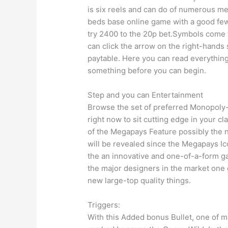
is six reels and can do of numerous m
beds base online game with a good few
try 2400 to the 20p bet.Symbols come 
can click the arrow on the right-hands 
paytable. Here you can read everything
something before you can begin.
Step and you can Entertainment
Browse the set of preferred Monopoly
right now to sit cutting edge in your c
of the Megapays Feature possibly the 
will be revealed since the Megapays I
the an innovative and one-of-a-form g
the major designers in the market one 
new large-top quality things.
Triggers:
With this Added bonus Bullet, one of 