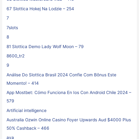
67 Slottica Hokej Na Lodzie – 254
7
7slots
8
81 Slottica Demo Lady Wolf Moon – 79
8600_tr2
9
Análise Do Slottica Brasil 2024 Confie Com Bônus Este
Momento! – 414
App Mostbet: Cómo Funciona En Ios Con Android Chile 2024 –
579
Artificial intelligence
Australia Ozwin Online Casino Foyer Upwards Aud $4000 Plus
50% Cashback – 466
ava