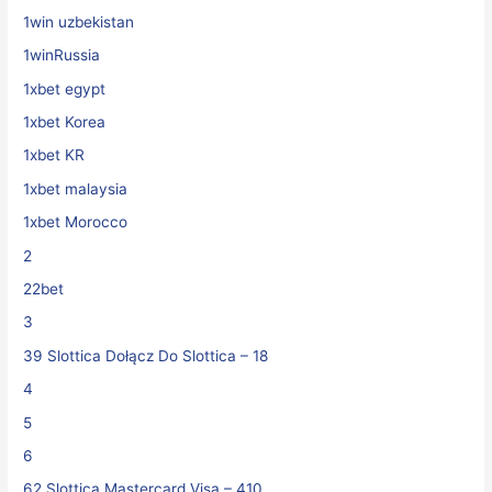
1win uzbekistan
1winRussia
1xbet egypt
1xbet Korea
1xbet KR
1xbet malaysia
1xbet Morocco
2
22bet
3
39 Slottica Dołącz Do Slottica – 18
4
5
6
62 Slottica Mastercard Visa – 410