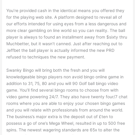
You’re provided cash in the identical means you offered they
for the playing web site. A platform designed to reveal all of
our efforts intended for using eyes from a less dangerous and
more clear gambling on line world so you can reality. The ball
player is always to found an installment away from $sixty thru
Muchbetter, but it wasn’t canned. Just after reaching out to
Jeffbet the ball player is actually informed the new PRD
refused to techniques the new payment.
Swanky Bingo will bring both the fresh and you will
knowledgeable bingo players non avoid bingo online game in
addition to 31, 75, 80 and you will 90 Golf ball bingo video
game. You’ll find several bingo rooms to choose from with
video game powering 24/7. They also have twenty four/7 chat
rooms where you are able to enjoy your chosen bingo games
and you will relate with professionals from around the world.
The business’s major extra is the deposit out of £ten to
possess a go of one’s Mega Wheel, resulted in up to 500 free
spins. The newest wagering standards are 65x to alter the