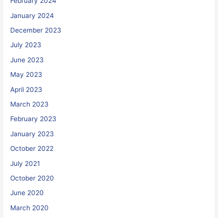
February 2024
January 2024
December 2023
July 2023
June 2023
May 2023
April 2023
March 2023
February 2023
January 2023
October 2022
July 2021
October 2020
June 2020
March 2020