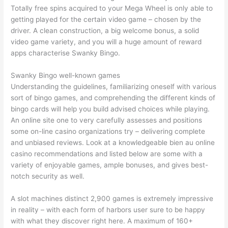
Totally free spins acquired to your Mega Wheel is only able to
getting played for the certain video game – chosen by the
driver. A clean construction, a big welcome bonus, a solid
video game variety, and you will a huge amount of reward
apps characterise Swanky Bingo.
Swanky Bingo well-known games
Understanding the guidelines, familiarizing oneself with various
sort of bingo games, and comprehending the different kinds of
bingo cards will help you build advised choices while playing.
An online site one to very carefully assesses and positions
some on-line casino organizations try – delivering complete
and unbiased reviews. Look at a knowledgeable bien au online
casino recommendations and listed below are some with a
variety of enjoyable games, ample bonuses, and gives best-
notch security as well.
A slot machines distinct 2,900 games is extremely impressive
in reality – with each form of harbors user sure to be happy
with what they discover right here. A maximum of 160+