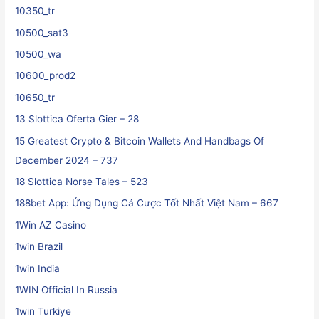
10350_tr
10500_sat3
10500_wa
10600_prod2
10650_tr
13 Slottica Oferta Gier – 28
15 Greatest Crypto & Bitcoin Wallets And Handbags Of
December 2024 – 737
18 Slottica Norse Tales – 523
188bet App: Ứng Dụng Cá Cược Tốt Nhất Việt Nam – 667
1Win AZ Casino
1win Brazil
1win India
1WIN Official In Russia
1win Turkiye