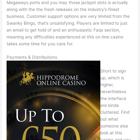
Megaways ports and you may those jackpot slots is actually
along with the the fresh releases on the industry’s finest
business. Customer support options are very limited from the
Swanky Bingo, that’s unsatisfying. Players are limited to just
an email to get hold of and an enthusiastic Faqs section,
meaning any difficulties experienced at this on-line casino
takes some time for you care for.
Payments & Distributions
Short to sign
up, which is
higher,
nevertheless
the interface
are kinda
cluttered. Find
out what
someone else
look at this
casino and you