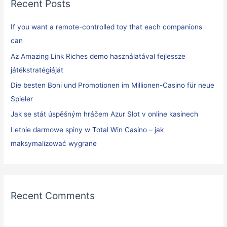
Recent Posts
c
h
If you want a remote-controlled toy that each companions
f
can
o
Az Amazing Link Riches demo használatával fejlessze
r
játékstratégiáját
:
Die besten Boni und Promotionen im Millionen-Casino für neue
Spieler
Jak se stát úspěšným hráčem Azur Slot v online kasinech
Letnie darmowe spiny w Total Win Casino – jak
maksymalizować wygrane
Recent Comments