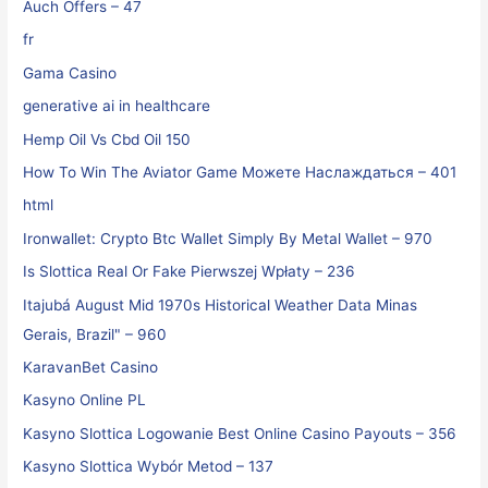
Auch Offers – 47
fr
Gama Casino
generative ai in healthcare
Hemp Oil Vs Cbd Oil 150
How To Win The Aviator Game Можете Наслаждаться – 401
html
Ironwallet: Crypto Btc Wallet Simply By Metal Wallet – 970
Is Slottica Real Or Fake Pierwszej Wpłaty – 236
Itajubá August Mid 1970s Historical Weather Data Minas
Gerais, Brazil" – 960
KaravanBet Casino
Kasyno Online PL
Kasyno Slottica Logowanie Best Online Casino Payouts – 356
Kasyno Slottica Wybór Metod – 137