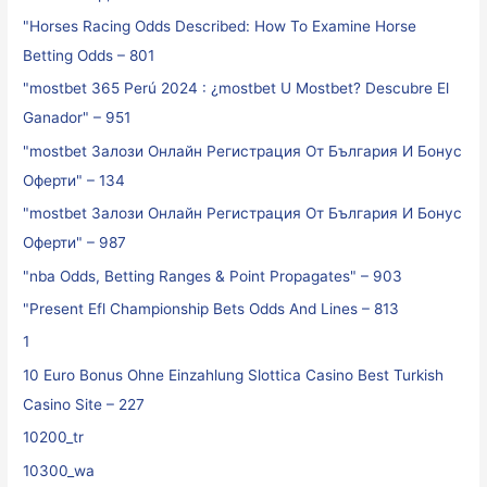
"Horses Racing Odds Described: How To Examine Horse
Betting Odds – 801
"mostbet 365 Perú 2024 ️: ¿mostbet U Mostbet? Descubre El
Ganador" – 951
"mostbet Залози Онлайн Регистрация От България И Бонус
Оферти" – 134
"mostbet Залози Онлайн Регистрация От България И Бонус
Оферти" – 987
"nba Odds, Betting Ranges & Point Propagates" – 903
"Present Efl Championship Bets Odds And Lines – 813
1
10 Euro Bonus Ohne Einzahlung Slottica Casino Best Turkish
Casino Site – 227
10200_tr
10300_wa