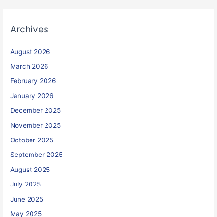
Archives
August 2026
March 2026
February 2026
January 2026
December 2025
November 2025
October 2025
September 2025
August 2025
July 2025
June 2025
May 2025