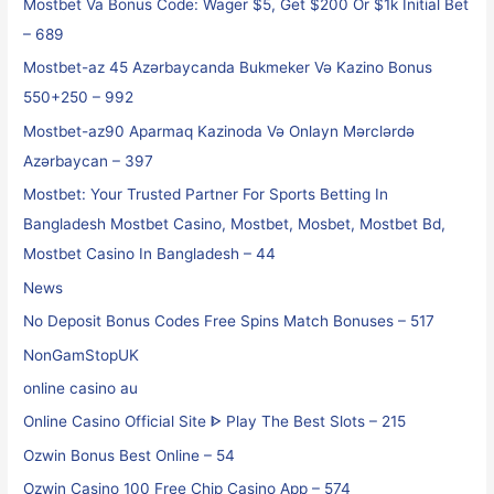
Mostbet Va Bonus Code: Wager $5, Get $200 Or $1k Initial Bet
– 689
Mostbet-az 45 Azərbaycanda Bukmeker Və Kazino Bonus
550+250 – 992
Mostbet-az90 Aparmaq Kazinoda Və Onlayn Mərclərdə
Azərbaycan – 397
Mostbet: Your Trusted Partner For Sports Betting In
Bangladesh Mostbet Casino, Mostbet, Mosbet, Mostbet Bd,
Mostbet Casino In Bangladesh – 44
News
No Deposit Bonus Codes Free Spins Match Bonuses – 517
NonGamStopUK
online casino au
Online Casino Official Site ᐈ Play The Best Slots – 215
Ozwin Bonus Best Online – 54
Ozwin Casino 100 Free Chip Casino App – 574