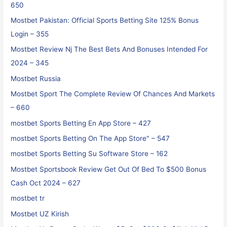
650
Mostbet Pakistan: Official Sports Betting Site 125% Bonus
Login – 355
Mostbet Review Nj The Best Bets And Bonuses Intended For
2024 – 345
Mostbet Russia
Mostbet Sport The Complete Review Of Chances And Markets
– 660
‎mostbet Sports Betting En App Store – 427
‎mostbet Sports Betting On The App Store" – 547
‎mostbet Sports Betting Su Software Store – 162
Mostbet Sportsbook Review Get Out Of Bed To $500 Bonus
Cash Oct 2024 – 627
mostbet tr
Mostbet UZ Kirish