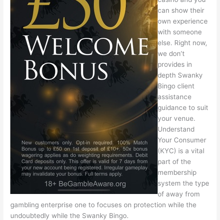
can show their
own experience
with someone
else. Right now,
we don’t
provides in
depth Swanky
Bingo client
assistance
guidance to suit
your venue.
Understand
Your Consumer
(KYC) is a vital
part of the
membership
system the type
of away from
gambling enterprise one to focuses on protection while the
undoubtedly while the Swanky Bingo.