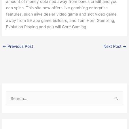
amount of money obtained away from bonus credit and you
can spins. This site now offers live gambling enterprise
features, such alive dealer video game and slot video game
away from 59 app game builders, and Tom Horn Gambling,
Evolution Playing and you will Core Gaming.
←
Previous Post
Next Post
→
S
e
a
r