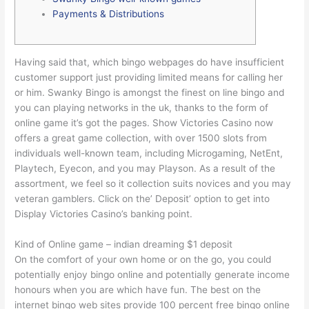
Payments & Distributions
Having said that, which bingo webpages do have insufficient
customer support just providing limited means for calling her
or him. Swanky Bingo is amongst the finest on line bingo and
you can playing networks in the uk, thanks to the form of
online game it’s got the pages. Show Victories Casino now
offers a great game collection, with over 1500 slots from
individuals well-known team, including Microgaming, NetEnt,
Playtech, Eyecon, and you may Playson.
As a result of the
assortment, we feel so it collection suits novices and you may
veteran gamblers. Click on the’ Deposit’ option to get into
Display Victories Casino’s banking point.
Kind of Online game – indian dreaming $1 deposit
On the comfort of your own home or on the go, you could
potentially enjoy bingo online and potentially generate income
honours when you are which have fun. The best on the
internet bingo web sites provide 100 percent free bingo online