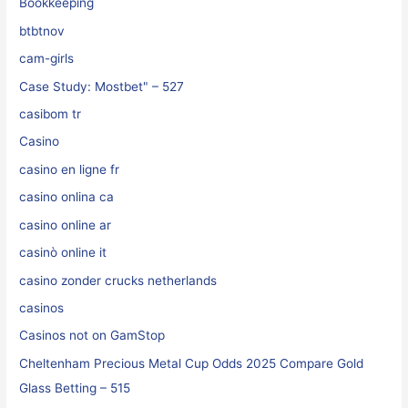
Bookkeeping
btbtnov
cam-girls
Case Study: Mostbet" – 527
casibom tr
Casino
casino en ligne fr
casino onlina ca
casino online ar
casinò online it
casino zonder crucks netherlands
casinos
Casinos not on GamStop
Cheltenham Precious Metal Cup Odds 2025 Compare Gold
Glass Betting – 515