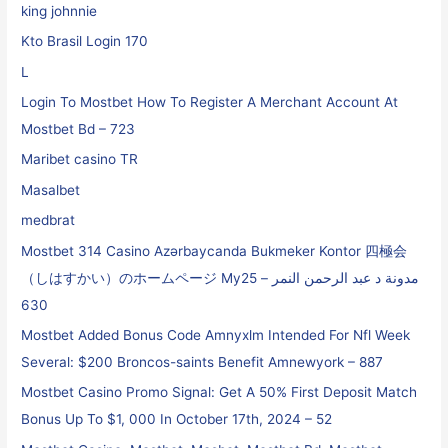
king johnnie
Kto Brasil Login 170
L
Login To Mostbet How To Register A Merchant Account At
Mostbet Bd – 723
Maribet casino TR
Masalbet
medbrat
Mostbet 314 Casino Azərbaycanda Bukmeker Kontor 四極会
（しはすかい）のホームページ My25 مدونة د عبد الرحمن النمر –
630
Mostbet Added Bonus Code Amnyxlm Intended For Nfl Week
Several: $200 Broncos-saints Benefit Amnewyork – 887
Mostbet Casino Promo Signal: Get A 50% First Deposit Match
Bonus Up To $1, 000 In October 17th, 2024 – 52