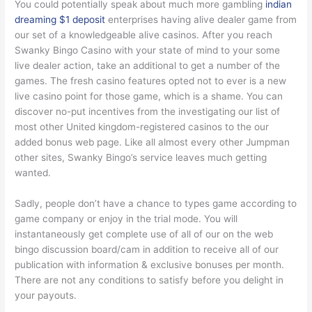
You could potentially speak about much more gambling
indian
dreaming $1 deposit
enterprises having alive dealer game from
our set of a knowledgeable alive casinos. After you reach
Swanky Bingo Casino with your state of mind to your some
live dealer action, take an additional to get a number of the
games. The fresh casino features opted not to ever is a new
live casino point for those game, which is a shame. You can
discover no-put incentives from the investigating our list of
most other United kingdom-registered casinos to the our
added bonus web page. Like all almost every other Jumpman
other sites, Swanky Bingo’s service leaves much getting
wanted.
Sadly, people don’t have a chance to types game according to
game company or enjoy in the trial mode. You will
instantaneously get complete use of all of our on the web
bingo discussion board/cam in addition to receive all of our
publication with information & exclusive bonuses per month.
There are not any conditions to satisfy before you delight in
your payouts.