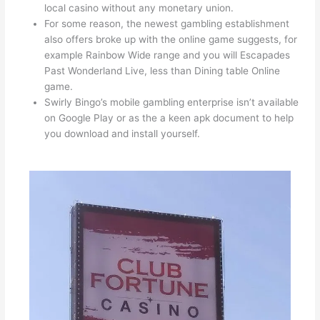
local casino without any monetary union.
For some reason, the newest gambling establishment
also offers broke up with the online game suggests, for
example Rainbow Wide range and you will Escapades
Past Wonderland Live, less than Dining table Online
game.
Swirly Bingo’s mobile gambling enterprise isn’t available
on Google Play or as the a keen apk document to help
you download and install yourself.