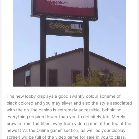
The new lobby displays a good swanky colour scheme of
black colored and you may silver and also the style associated
with the on-line casino is extremely accessible, beholding
everything required lower than you to definitely tab. Merely
browse from the titles away from video game at the top of the
newest ‘All the Online game’ section, as well as your display
screen will be full of the video game for sale in you to class.