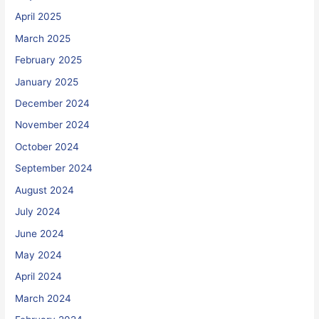
April 2025
March 2025
February 2025
January 2025
December 2024
November 2024
October 2024
September 2024
August 2024
July 2024
June 2024
May 2024
April 2024
March 2024