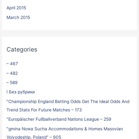
April 2015
March 2015
Categories
– 467
– 482
– 589
! Без рубрики
"Championship England Betting Odds Get The Ideal Odds And
Trend Stats For Future Matches – 173
"Europäischer Fußballverband Nations League – 259
"gmina Nowa Sucha Accommodations & Homes Masovian
Voivodeship, Poland" – 905