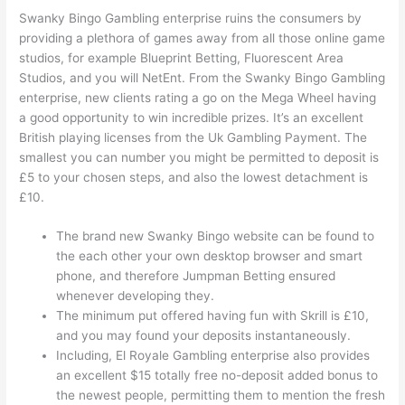
Swanky Bingo Gambling enterprise ruins the consumers by
providing a plethora of games away from all those online game
studios, for example Blueprint Betting, Fluorescent Area
Studios, and you will NetEnt. From the Swanky Bingo Gambling
enterprise, new clients rating a go on the Mega Wheel having
a good opportunity to win incredible prizes. It’s an excellent
British playing licenses from the Uk Gambling Payment. The
smallest you can number you might be permitted to deposit is
£5 to your chosen steps, and also the lowest detachment is
£10.
The brand new Swanky Bingo website can be found to
the each other your own desktop browser and smart
phone, and therefore Jumpman Betting ensured
whenever developing they.
The minimum put offered having fun with Skrill is £10,
and you may found your deposits instantaneously.
Including, El Royale Gambling enterprise also provides
an excellent $15 totally free no-deposit added bonus to
the newest people, permitting them to mention the fresh