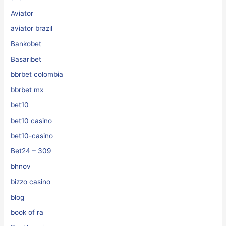
Aviator
aviator brazil
Bankobet
Basaribet
bbrbet colombia
bbrbet mx
bet10
bet10 casino
bet10-casino
Bet24 – 309
bhnov
bizzo casino
blog
book of ra