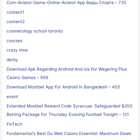
Com-Aviator-Game-Online-Aviator-App Виды Спорта – 735
content1
content2
cosmetology school toronto
courses
crazy time
derby
Download Apk Regarding Android And Ios For Wagering Plus
Casino Games – 959
Download Mostbet App For Android In Bangladesh – 453
event
Extended Mostbet Reward Code Syracuse: Safeguarded $200
Betting Package For Thursday Evening Football Tonight – 121
FinTech
Fondamental's Best Du Web Casino Essentiel: Maximum Deals