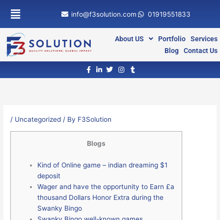
Skip
info@f3solution.com
01919551833
to
content
About US
Portfolio
Services
Blog
Contact Us
/
Uncategorized
/ By
F3Solution
Blogs
Kind of Online game – indian dreaming $1
deposit
Wager and have the opportunity to Earn £a
thousand Dollars Honor Extra during the
Swanky Bingo
Swanky Bingo well-known games