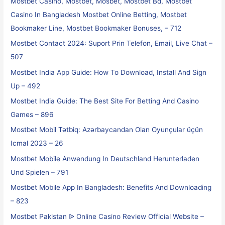
Mostbet Casino, Mostbet, Mosbet, Mostbet Bd, Mostbet
Casino In Bangladesh Mostbet Online Betting, Mostbet
Bookmaker Line, Mostbet Bookmaker Bonuses, – 712
Mostbet Contact 2024: Suport Prin Telefon, Email, Live Chat –
507
Mostbet India App Guide: How To Download, Install And Sign
Up – 492
Mostbet India Guide: The Best Site For Betting And Casino
Games – 896
Mostbet Mobil Tətbiq: Azərbaycandan Olan Oyunçular üçün
Icmal 2023 – 26
Mostbet Mobile Anwendung In Deutschland Herunterladen
Und Spielen – 791
Mostbet Mobile App In Bangladesh: Benefits And Downloading
– 823
Mostbet Pakistan ᐉ Online Casino Review Official Website –