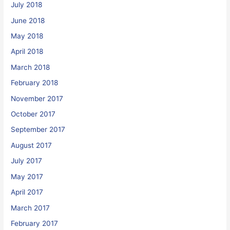
July 2018
June 2018
May 2018
April 2018
March 2018
February 2018
November 2017
October 2017
September 2017
August 2017
July 2017
May 2017
April 2017
March 2017
February 2017