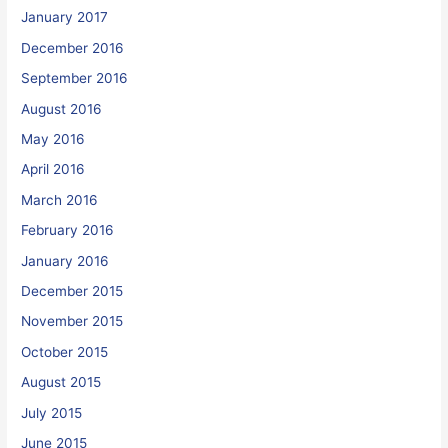
January 2017
December 2016
September 2016
August 2016
May 2016
April 2016
March 2016
February 2016
January 2016
December 2015
November 2015
October 2015
August 2015
July 2015
June 2015