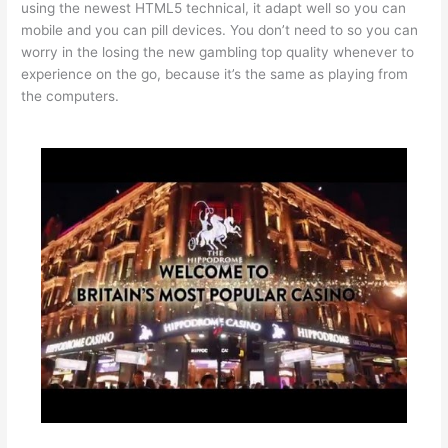
using the newest HTML5 technical, it adapt well so you can
mobile and you can pill devices. You don’t need to so you can
worry in the losing the new gambling top quality whenever to
experience on the go, because it’s the same as playing from
the computers.