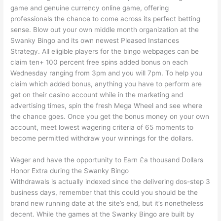
game and genuine currency online game, offering
professionals the chance to come across its perfect betting
sense. Blow out your own middle month organization at the
Swanky Bingo and its own newest Pleased Instances
Strategy. All eligible players for the bingo webpages can be
claim ten+ 100 percent free spins added bonus on each
Wednesday ranging from 3pm and you will 7pm. To help you
claim which added bonus, anything you have to perform are
get on their casino account while in the marketing and
advertising times, spin the fresh Mega Wheel and see where
the chance goes. Once you get the bonus money on your own
account, meet lowest wagering criteria of 65 moments to
become permitted withdraw your winnings for the dollars.
Wager and have the opportunity to Earn £a thousand Dollars
Honor Extra during the Swanky Bingo
Withdrawals is actually indexed since the delivering dos-step 3
business days, remember that this could you should be the
brand new running date at the site’s end, but it’s nonetheless
decent. While the games at the Swanky Bingo are built by