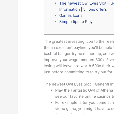
The newest Owl Eyes Slot – G
Information | 5 lions offers
Games Icons
Simple tips to Play
The greatest investing icon to the reel
the an excellent payline, you’ll be abl
bashful badger try next lined up, and w
improve your wager amount 800x. Five
losing will leave are worth 500x their 
just before committing to to try out for
The newest Owl Eyes Slot – General Inf
Play the Fantastic Owl of Athena
see our favorite online casinos to
For example, after you come acr
video game, you might have to sw