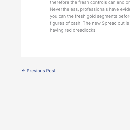
therefore the fresh controls can end o
Nevertheless, professionals have evid
you can the fresh gold segments before
figures of cash. The new Spread out i
having red dreadlocks.
←
Previous Post