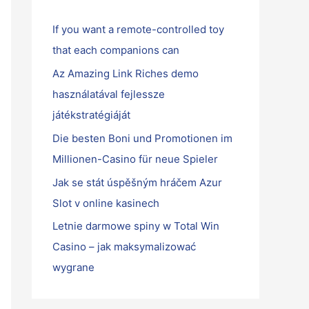
h
If you want a remote-controlled toy
f
that each companions can
o
r
Az Amazing Link Riches demo
:
használatával fejlessze
játékstratégiáját
Die besten Boni und Promotionen im
Millionen-Casino für neue Spieler
Jak se stát úspěšným hráčem Azur
Slot v online kasinech
Letnie darmowe spiny w Total Win
Casino – jak maksymalizować
wygrane