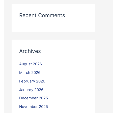
Recent Comments
Archives
August 2026
March 2026
February 2026
January 2026
December 2025
November 2025