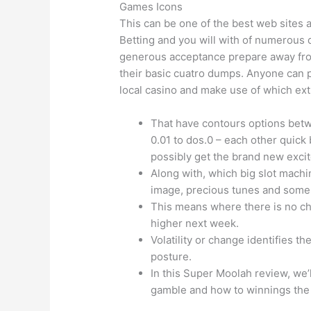
Games Icons
This can be one of the best web sites
Betting and you will with of numerous qu
generous acceptance prepare away from
their basic cuatro dumps. Anyone can 
local casino and make use of which extr
That have contours options betwe
0.01 to dos.0 – each other quick
possibly get the brand new excit
Along with, which big slot mach
image, precious tunes and some hi
This means where there is no ch
higher next week.
Volatility or change identifies th
posture.
In this Super Moolah review, we’l
gamble and how to winnings the 