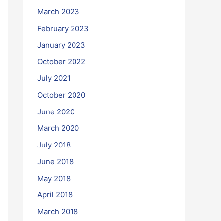
March 2023
February 2023
January 2023
October 2022
July 2021
October 2020
June 2020
March 2020
July 2018
June 2018
May 2018
April 2018
March 2018