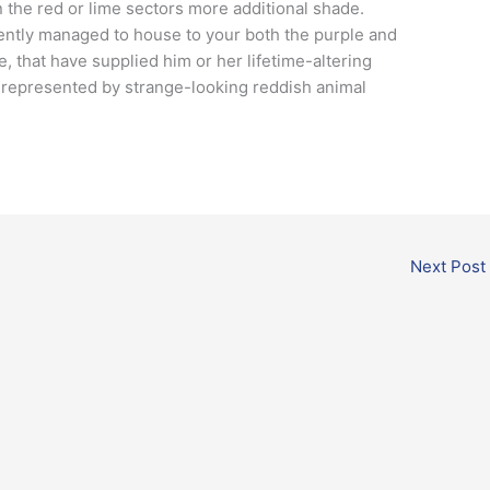
n the red or lime sectors more additional shade.
ently managed to house to your both the purple and
, that have supplied him or her lifetime-altering
s represented by strange-looking reddish animal
Next Post