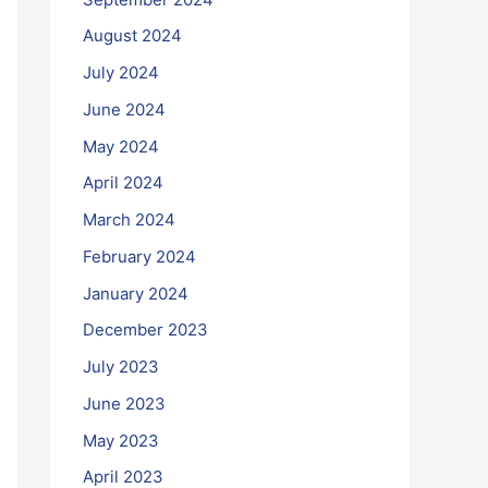
August 2024
July 2024
June 2024
May 2024
April 2024
March 2024
February 2024
January 2024
December 2023
July 2023
June 2023
May 2023
April 2023