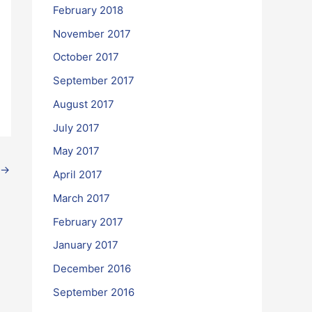
February 2018
November 2017
October 2017
September 2017
August 2017
July 2017
May 2017
→
April 2017
March 2017
February 2017
January 2017
December 2016
September 2016