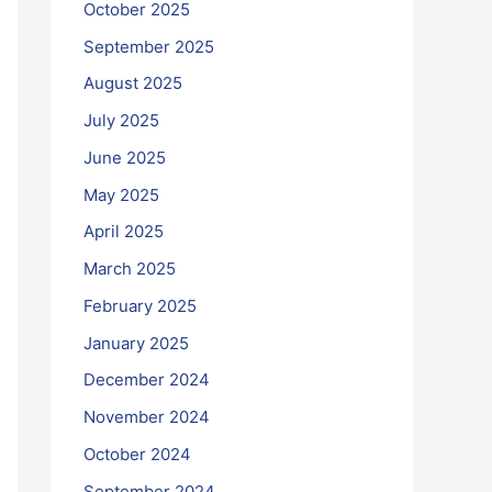
October 2025
September 2025
August 2025
July 2025
June 2025
May 2025
April 2025
March 2025
February 2025
January 2025
December 2024
November 2024
October 2024
September 2024