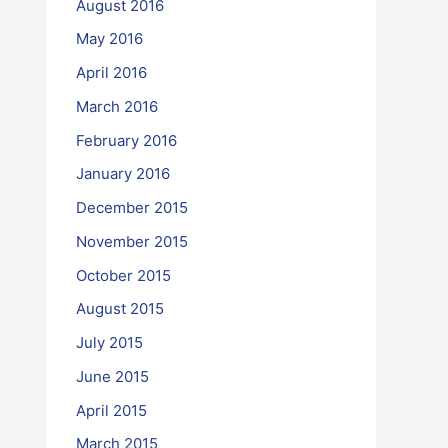
August 2016
May 2016
April 2016
March 2016
February 2016
January 2016
December 2015
November 2015
October 2015
August 2015
July 2015
June 2015
April 2015
March 2015