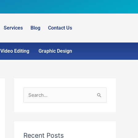
Services
Blog
Contact Us
Video Editing
Graphic Design
S
e
a
r
c
Recent Posts