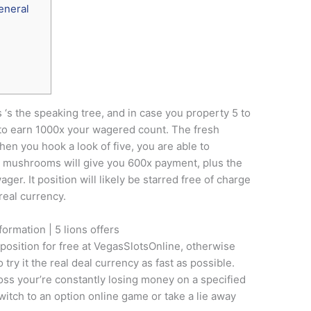
eneral
s ‘s the speaking tree, and in case you property 5 to
e to earn 1000x your wagered count. The fresh
hen you hook a look of five, you are able to
 mushrooms will give you 600x payment, plus the
wager.
It position will likely be starred free of charge
 real currency.
ormation | 5 lions offers
 position for free at VegasSlotsOnline, otherwise
 try it the real deal currency as fast as possible.
oss your’re constantly losing money on a specified
itch to an option online game or take a lie away