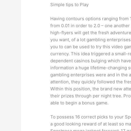
Simple tips to Play
Having contours options ranging from 1
from 0.01 in order to 2.0 – one another
high-flyers will get the fresh adventure
you want, of a lot gambling enterprise
you to can be used to try this video ga
currency. This idea triggered a small-r
dependent casinos bulging which have p
information a huge lifetime-changing s
gambling enterprises were and in the a
attention, they quickly followed the fr
Within this position, the brand new att
their prizes through per night tree. P
able to begin a bonus game.
To possess 16 correct picks to your Sp
a good looking reward of at least so m
Sportpesa mega jackpot forecast-17 ga