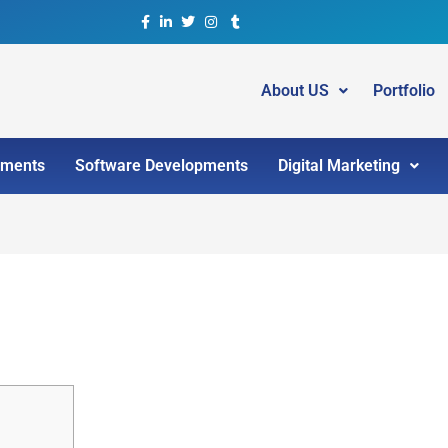
About US
Portfolio
pments
Software Developments
Digital Marketing