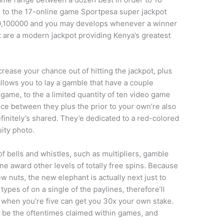
 to the 17-online game Sportpesa super jackpot
0,100000 and you may develops whenever a winner
 are a modern jackpot providing Kenya’s greatest
crease your chance out of hitting the jackpot, plus
llows you to lay a gamble that have a couple
o game, to the a limited quantity of ten video game
ence between they plus the prior to your own’re also
finitely’s shared. They’e dedicated to a red-colored
ity photo.
of bells and whistles, such as multipliers, gamble
e award other levels of totally free spins. Because
 nuts, the new elephant is actually next just to
ypes of on a single of the paylines, therefore’ll
k, when you’re five can get you 30x your own stake.
l be the oftentimes claimed within games, and