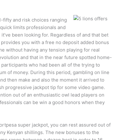
-fifty and risk choices ranging
 quick limits professionals and
 it’ve been looking for. Regardless of and that bet
s provides you with a free no deposit added bonus
me without having any tension playing for real
evolution and that in the near future spotted home-
articipants who had been all of the trying to
um of money. During this period, gambling on line
nd then make and also the moment it arrived to
esh progressive jackpot tip for some video game.
ention out of an enthusiastic owl lead players on
rofessionals can be win a good honors when they
ortpesa super jackpot, you can rest assured out of
any Kenyan shillings. The new bonuses to the
me range between a dozen best in order to 16