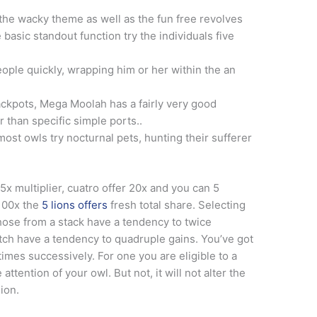
o the wacky theme as well as the fun free revolves
basic standout function try the individuals five
eople quickly, wrapping him or her within the an
ackpots, Mega Moolah has a fairly very good
r than specific simple ports..
s most owls try nocturnal pets, hunting their sufferer
x multiplier, cuatro offer 20x and you can 5
100x the
5 lions offers
fresh total share. Selecting
chose from a stack have a tendency to twice
tch have a tendency to quadruple gains. You’ve got
times successively. For one you are eligible to a
ttention of your owl. But not, it will not alter the
ion.