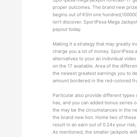
proper outcomes. The brand new prize
begins out of KSH one hundred,10000
isn’t discover. SportPesa Mega Jackpot
payout today.
Making it a strategy that may greatly in
charge you a lot of money. SportPesa a
alternatives to your an individual vide
on the 17 available. Area of the differ
the newest greatest earnings you to de
amount bordered in the red-colored fru
Particular also provide different types 
has, and you can added bonus series on
the may be the circumstances in the new
the brand new lion. Home two of these t
result in an earn out of 0.24x your ris
As mentioned, the smaller jackpots wil