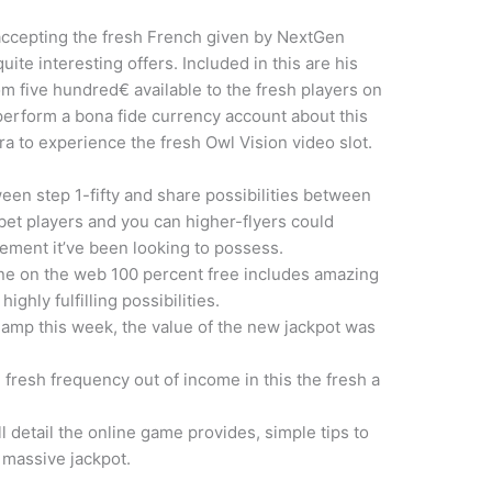
 accepting the fresh French given by NextGen
ite interesting offers. Included in this are his
 five hundred€ available to the fresh players on
perform a bona fide currency account about this
a to experience the fresh Owl Vision video slot.
en step 1-fifty and share possibilities between
 bet players and you can higher-flyers could
ement it’ve been looking to possess.
ine on the web 100 percent free includes amazing
ghly fulfilling possibilities.
amp this week, the value of the new jackpot was
e fresh frequency out of income in this the fresh a
l detail the online game provides, simple tips to
massive jackpot.