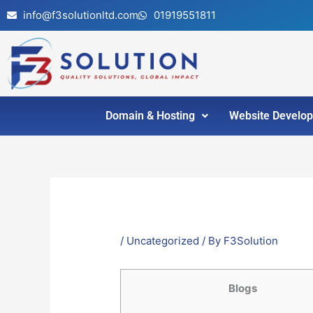
Skip
info@f3solutionltd.com
01919551811
to
content
Domain & Hosting
Website Develo
/
Uncategorized
/ By
F3Solution
Blogs