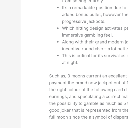
from seeing entirely.
It’s a remarkable position due t
added bonus bullet, however the 
progressive jackpots.
Which hitting design activates p
immersive gambling feel.
Along with their grand modern j
incentive round also – a lot bette
This is critical for its survival a
at night.
Such as, 3 moons current an excellent 5
payment the brand new jackpot out of 
the right colour of the following card 
earnings, and speculating a correct ma
the possibility to gamble as much as 5 
good joker that is represented from the a
full moon since the a symbol of dispers