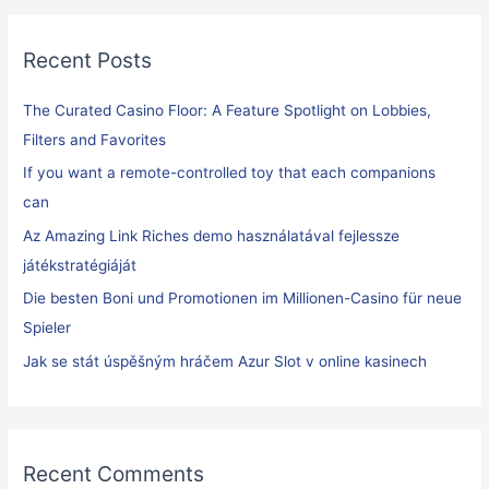
r
Recent Posts
c
h
The Curated Casino Floor: A Feature Spotlight on Lobbies,
f
Filters and Favorites
o
If you want a remote-controlled toy that each companions
r
can
:
Az Amazing Link Riches demo használatával fejlessze
játékstratégiáját
Die besten Boni und Promotionen im Millionen-Casino für neue
Spieler
Jak se stát úspěšným hráčem Azur Slot v online kasinech
Recent Comments