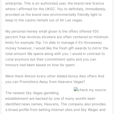
enterprise. This is an authorized user, the brand new licence
where i affirmed for the UKGC. You to definitely, immediately,
provided us the brand new environmentally friendly light to
keep to the casino remark out of Air Las vegas.
My personal merely small groan is the offers offered-100
percent free revolves etcetera are often centered on minimum
limits for example 10p. I’m able to manage it it’s throwaway
money however, I would like the fresh gift awards to mirror the
total amount We spend along with you. I would in contrast to
coral anymore but their commitment spins and you can
honours had been based on how far spent.
Were there Almost every other Added bonus Also offers And
you can Promotions Away from Heavens Vegas?
The newest Sky Vegas gambling
establishment are backed by one of many world’s best-
identified news names, Heavens. The company also provides
a broad profile from betting internet sites and Sky Wager and