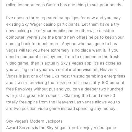
roller, Instantaneous Casino has one thing to suit your needs.
I’ve chosen three repeated campaigns for new and you may
existing Sky Wager casino participants. Let them have a try
now making use of your mobile phone otherwise desktop
computer; we’re sure the brand new offers helps to keep your
coming back for much more. Anyone who has gone to Las
vegas will tell you here extremely is no place want it. If you
need a comparable enjoyment from to experience the fresh
video game, then is actually Sky’s Vegas app, it’s as close as
you will log on to your own cellular otherwise pill. Heavens
Vegas is just one of the Uk’s most trusted gambling enterprises
and it also’s providing the fresh professionals fifty 100 percent
free Revolves without put and you can a deeper two hundred
with just a great £ten deposit. Claiming the brand new 50
totally free spins from the Heavens Las vegas allows you to
are two position video game instead spending any money.
Sky Vegas’s Modern Jackpots
Award Servers is the Sky Vegas free-to-enjoy video game