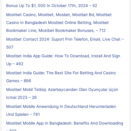
Bonus Up To $1, 000 In October 17th, 2024 – 52
Mostbet Casino, Mostbet, Mosbet, Mostbet Bd, Mostbet
Casino In Bangladesh Mostbet Online Betting, Mostbet
Bookmaker Line, Mostbet Bookmaker Bonuses, – 712
Mostbet Contact 2024: Suport Prin Telefon, Email, Live Chat –
507
Mostbet India App Guide: How To Download, Install And Sign
Up – 492
Mostbet India Guide: The Best Site For Betting And Casino
Games – 896
Mostbet Mobil Tətbiq: Azərbaycandan Olan Oyunçular üçün
Icmal 2023 – 26
Mostbet Mobile Anwendung In Deutschland Herunterladen
Und Spielen – 791
Mostbet Mobile App In Bangladesh: Benefits And Downloading