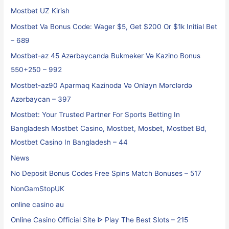
Mostbet UZ Kirish
Mostbet Va Bonus Code: Wager $5, Get $200 Or $1k Initial Bet
– 689
Mostbet-az 45 Azərbaycanda Bukmeker Və Kazino Bonus
550+250 – 992
Mostbet-az90 Aparmaq Kazinoda Və Onlayn Mərclərdə
Azərbaycan – 397
Mostbet: Your Trusted Partner For Sports Betting In
Bangladesh Mostbet Casino, Mostbet, Mosbet, Mostbet Bd,
Mostbet Casino In Bangladesh – 44
News
No Deposit Bonus Codes Free Spins Match Bonuses – 517
NonGamStopUK
online casino au
Online Casino Official Site ᐈ Play The Best Slots – 215