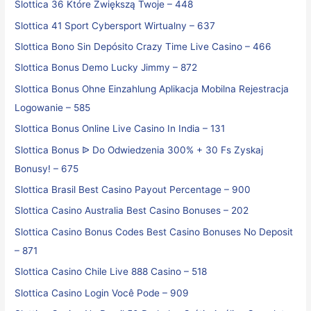
Slottica 36 Które Zwiększą Twoje – 448
Slottica 41 Sport Cybersport Wirtualny – 637
Slottica Bono Sin Depósito Crazy Time Live Casino – 466
Slottica Bonus Demo Lucky Jimmy – 872
Slottica Bonus Ohne Einzahlung Aplikacja Mobilna Rejestracja
Logowanie – 585
Slottica Bonus Online Live Casino In India – 131
Slottica Bonus ᐉ Do Odwiedzenia 300% + 30 Fs Zyskaj
Bonusy! – 675
Slottica Brasil Best Casino Payout Percentage – 900
Slottica Casino Australia Best Casino Bonuses – 202
Slottica Casino Bonus Codes Best Casino Bonuses No Deposit
– 871
Slottica Casino Chile Live 888 Casino – 518
Slottica Casino Login Você Pode – 909