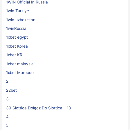
1WIN Official In Russia
1win Turkiye
1win uzbekistan
1winRussia
1xbet egypt
1xbet Korea
1xbet KR
1xbet malaysia
1xbet Morocco
2
22bet
3
39 Slottica Dołącz Do Slottica – 18
4
5