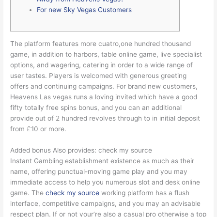
For new Sky Vegas Customers
The platform features more cuatro,one hundred thousand
game, in addition to harbors, table online game, live specialist
options, and wagering, catering in order to a wide range of
user tastes. Players is welcomed with generous greeting
offers and continuing campaigns.
For brand new customers,
Heavens Las vegas runs a loving invited which have a good
fifty totally free spins bonus, and you can an additional
provide out of 2 hundred revolves through to in initial deposit
from £10 or more.
Added bonus Also provides: check my source
Instant Gambling establishment existence as much as their
name, offering punctual-moving game play and you may
immediate access to help you numerous slot and desk online
game. The
check my source
working platform has a flush
interface, competitive campaigns, and you may an advisable
respect plan. If or not your’re also a casual pro otherwise a top