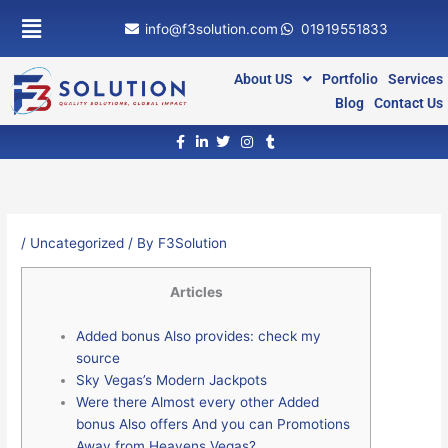
Skip
info@f3solution.com
01919551833
to
content
About US
Portfolio
Services
Blog
Contact Us
/
Uncategorized
/ By
F3Solution
Articles
Added bonus Also provides: check my
source
Sky Vegas’s Modern Jackpots
Were there Almost every other Added
bonus Also offers And you can Promotions
Away from Heavens Vegas?