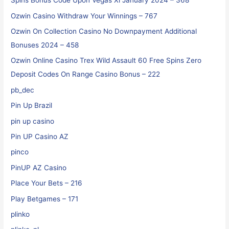
Spins Bonus Code Upon Vegas Xl January 2024 – 368
Ozwin Casino Withdraw Your Winnings – 767
Ozwin On Collection Casino No Downpayment Additional
Bonuses 2024 – 458
Ozwin Online Casino Trex Wild Assault 60 Free Spins Zero
Deposit Codes On Range Casino Bonus – 222
pb_dec
Pin Up Brazil
pin up casino
Pin UP Casino AZ
pinco
PinUP AZ Casino
Place Your Bets – 216
Play Betgames – 171
plinko