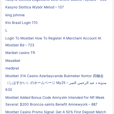
Kasyno Slottica Wybór Metod – 137
king johnnie
Kto Brasil Login 170
L
Login To Mostbet How To Register A Merchant Account At
Mostbet Bd – 723
Maribet casino TR
Masalbet
medbrat
Mostbet 314 Casino Azərbaycanda Bukmeker Kontor 四極会
（しはすかい）のホームページ My25 مدونة د عبد الرحمن النمر –
630
Mostbet Added Bonus Code Amnyxlm Intended For Nfl Week
Several: $200 Broncos-saints Benefit Amnewyork – 887
Mostbet Casino Promo Signal: Get A 50% First Deposit Match