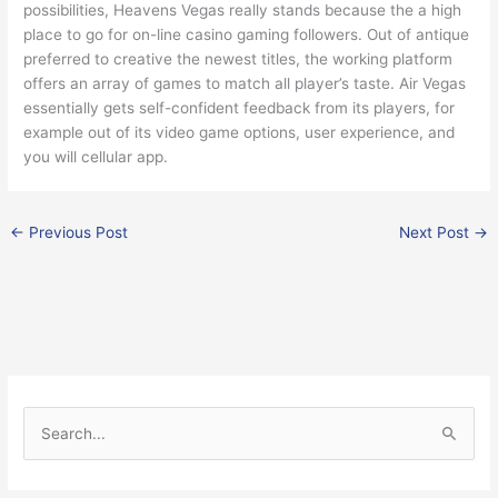
possibilities, Heavens Vegas really stands because the a high
place to go for on-line casino gaming followers. Out of antique
preferred to creative the newest titles, the working platform
offers an array of games to match all player’s taste. Air Vegas
essentially gets self-confident feedback from its players, for
example out of its video game options, user experience, and
you will cellular app.
←
Previous Post
Next Post
→
S
e
a