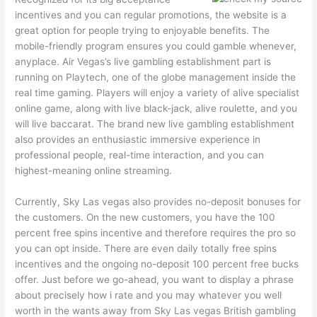
incentives and you can regular promotions, the website is a
great option for people trying to enjoyable benefits. The
mobile-friendly program ensures you could gamble whenever,
anyplace. Air Vegas’s live gambling establishment part is
running on Playtech, one of the globe management inside the
real time gaming. Players will enjoy a variety of alive specialist
online game, along with live black-jack, alive roulette, and you
will live baccarat. The brand new live gambling establishment
also provides an enthusiastic immersive experience in
professional people, real-time interaction, and you can
highest-meaning online streaming.
Currently, Sky Las vegas also provides no-deposit bonuses for
the customers. On the new customers, you have the 100
percent free spins incentive and therefore requires the pro so
you can opt inside. There are even daily totally free spins
incentives and the ongoing no-deposit 100 percent free bucks
offer. Just before we go-ahead, you want to display a phrase
about precisely how i rate and you may whatever you well
worth in the wants away from Sky Las vegas British gambling