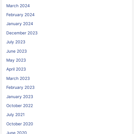
March 2024
February 2024
January 2024
December 2023
July 2023
June 2023
May 2023
April 2023
March 2023
February 2023
January 2023
October 2022
July 2021
October 2020
June 2020