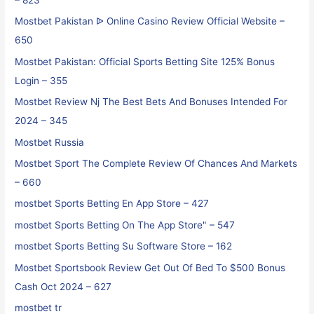
– 823
Mostbet Pakistan ᐉ Online Casino Review Official Website –
650
Mostbet Pakistan: Official Sports Betting Site 125% Bonus
Login – 355
Mostbet Review Nj The Best Bets And Bonuses Intended For
2024 – 345
Mostbet Russia
Mostbet Sport The Complete Review Of Chances And Markets
– 660
‎mostbet Sports Betting En App Store – 427
‎mostbet Sports Betting On The App Store" – 547
‎mostbet Sports Betting Su Software Store – 162
Mostbet Sportsbook Review Get Out Of Bed To $500 Bonus
Cash Oct 2024 – 627
mostbet tr