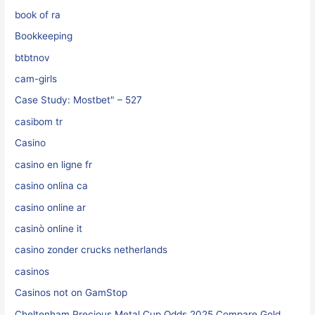
book of ra
Bookkeeping
btbtnov
cam-girls
Case Study: Mostbet" – 527
casibom tr
Casino
casino en ligne fr
casino onlina ca
casino online ar
casinò online it
casino zonder crucks netherlands
casinos
Casinos not on GamStop
Cheltenham Precious Metal Cup Odds 2025 Compare Gold