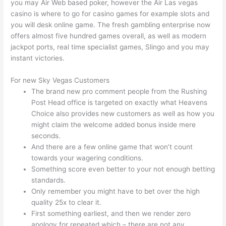
you may Air Web based poker, however the Air Las vegas
casino is where to go for casino games for example slots and
you will desk online game. The fresh gambling enterprise now
offers almost five hundred games overall, as well as modern
jackpot ports, real time specialist games, Slingo and you may
instant victories.
For new Sky Vegas Customers
The brand new pro comment people from the Rushing
Post Head office is targeted on exactly what Heavens
Choice also provides new customers as well as how you
might claim the welcome added bonus inside mere
seconds.
And there are a few online game that won’t count
towards your wagering conditions.
Something score even better to your not enough betting
standards.
Only remember you might have to bet over the high
quality 25x to clear it.
First something earliest, and then we render zero
apology for repeated which – there are not any