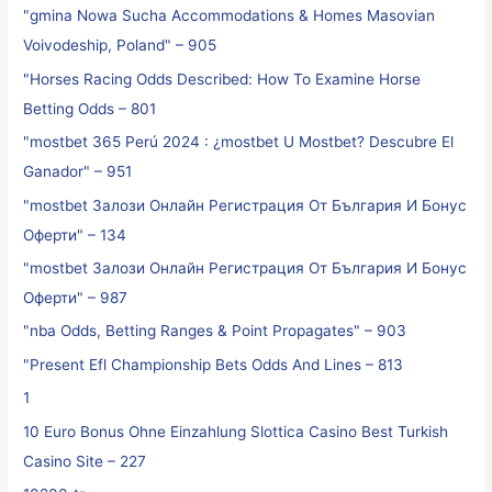
"gmina Nowa Sucha Accommodations & Homes Masovian
Voivodeship, Poland" – 905
"Horses Racing Odds Described: How To Examine Horse
Betting Odds – 801
"mostbet 365 Perú 2024 ️: ¿mostbet U Mostbet? Descubre El
Ganador" – 951
"mostbet Залози Онлайн Регистрация От България И Бонус
Оферти" – 134
"mostbet Залози Онлайн Регистрация От България И Бонус
Оферти" – 987
"nba Odds, Betting Ranges & Point Propagates" – 903
"Present Efl Championship Bets Odds And Lines – 813
1
10 Euro Bonus Ohne Einzahlung Slottica Casino Best Turkish
Casino Site – 227