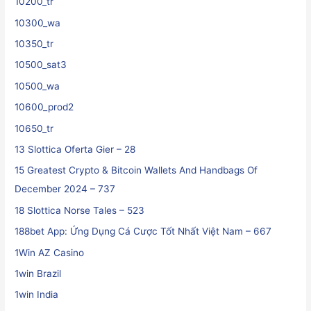
10200_tr
10300_wa
10350_tr
10500_sat3
10500_wa
10600_prod2
10650_tr
13 Slottica Oferta Gier – 28
15 Greatest Crypto & Bitcoin Wallets And Handbags Of
December 2024 – 737
18 Slottica Norse Tales – 523
188bet App: Ứng Dụng Cá Cược Tốt Nhất Việt Nam – 667
1Win AZ Casino
1win Brazil
1win India