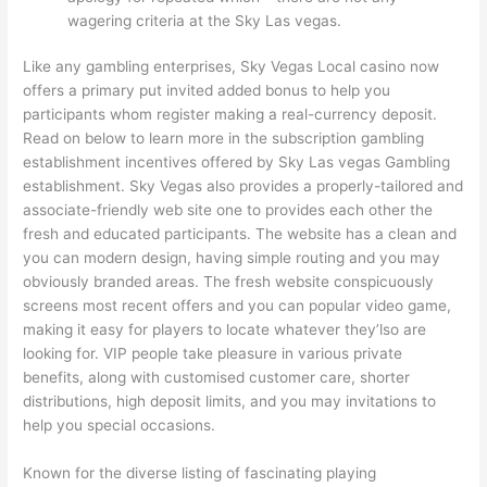
wagering criteria at the Sky Las vegas.
Like any gambling enterprises, Sky Vegas Local casino now
offers a primary put invited added bonus to help you
participants whom register making a real-currency deposit.
Read on below to learn more in the subscription gambling
establishment incentives offered by Sky Las vegas Gambling
establishment. Sky Vegas also provides a properly-tailored and
associate-friendly web site one to provides each other the
fresh and educated participants. The website has a clean and
you can modern design, having simple routing and you may
obviously branded areas. The fresh website conspicuously
screens most recent offers and you can popular video game,
making it easy for players to locate whatever they’lso are
looking for. VIP people take pleasure in various private
benefits, along with customised customer care, shorter
distributions, high deposit limits, and you may invitations to
help you special occasions.
Known for the diverse listing of fascinating playing