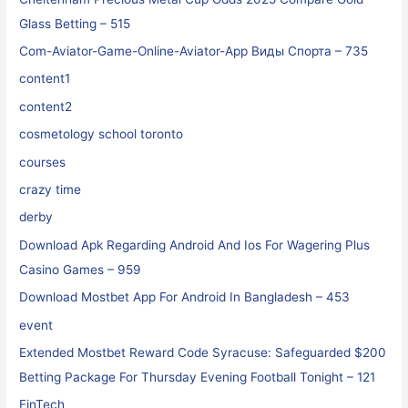
Glass Betting – 515
Com-Aviator-Game-Online-Aviator-App Виды Спорта – 735
content1
content2
cosmetology school toronto
courses
crazy time
derby
Download Apk Regarding Android And Ios For Wagering Plus
Casino Games – 959
Download Mostbet App For Android In Bangladesh – 453
event
Extended Mostbet Reward Code Syracuse: Safeguarded $200
Betting Package For Thursday Evening Football Tonight – 121
FinTech