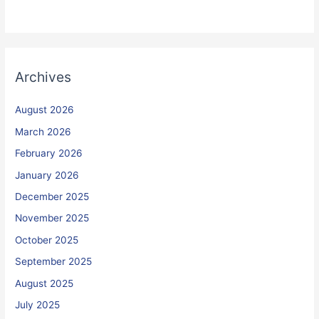
Archives
August 2026
March 2026
February 2026
January 2026
December 2025
November 2025
October 2025
September 2025
August 2025
July 2025