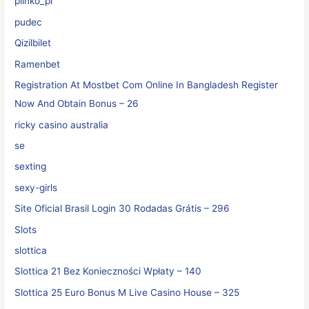
plinko_pl
pudec
Qizilbilet
Ramenbet
Registration At Mostbet Com Online In Bangladesh Register
Now And Obtain Bonus – 26
ricky casino australia
se
sexting
sexy-girls
Site Oficial Brasil Login 30 Rodadas Grátis – 296
Slots
slottica
Slottica 21 Bez Konieczności Wpłaty – 140
Slottica 25 Euro Bonus M Live Casino House – 325