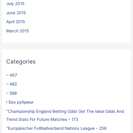
July 2015
June 2015
April 2015
March 2015
Categories
– 467
– 482
– 589
! Без рубрики
"Championship England Betting Odds Get The Ideal Odds And
Trend Stats For Future Matches – 173
"Europäischer Fußballverband Nations League – 259