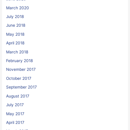
March 2020
July 2018
June 2018
May 2018
April 2018
March 2018
February 2018
November 2017
October 2017
September 2017
August 2017
July 2017
May 2017
April 2017