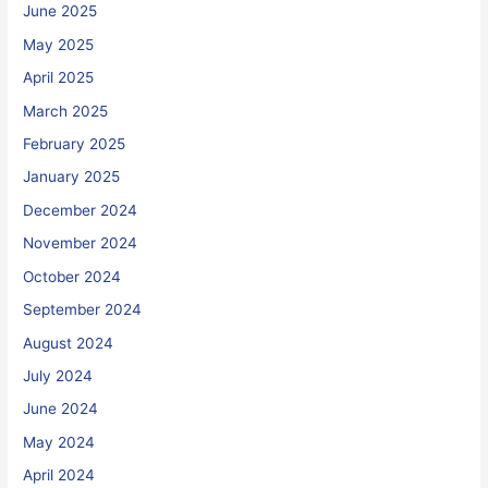
June 2025
May 2025
April 2025
March 2025
February 2025
January 2025
December 2024
November 2024
October 2024
September 2024
August 2024
July 2024
June 2024
May 2024
April 2024