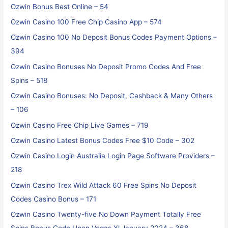
Ozwin Bonus Best Online – 54
Ozwin Casino 100 Free Chip Casino App – 574
Ozwin Casino 100 No Deposit Bonus Codes Payment Options –
394
Ozwin Casino Bonuses No Deposit Promo Codes And Free
Spins – 518
Ozwin Casino Bonuses: No Deposit, Cashback & Many Others
– 106
Ozwin Casino Free Chip Live Games – 719
Ozwin Casino Latest Bonus Codes Free $10 Code – 302
Ozwin Casino Login Australia Login Page Software Providers –
218
Ozwin Casino Trex Wild Attack 60 Free Spins No Deposit
Codes Casino Bonus – 171
Ozwin Casino Twenty-five No Down Payment Totally Free