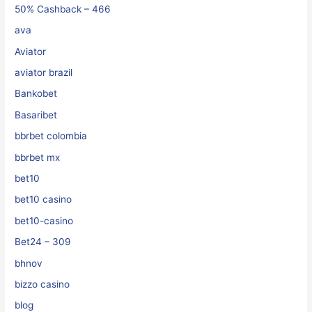
50% Cashback – 466
ava
Aviator
aviator brazil
Bankobet
Basaribet
bbrbet colombia
bbrbet mx
bet10
bet10 casino
bet10-casino
Bet24 – 309
bhnov
bizzo casino
blog