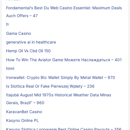
Fondamental's Best Du Web Casino Essentiel: Maximum Deals
Auch Offers – 47
fr
Gama Casino
generative ai in healthcare
Hemp Oil Vs Cbd Oil 150
How To Win The Aviator Game Можете Наслаждаться – 401
html
Ironwallet: Crypto Btc Wallet Simply By Metal Wallet – 970
Is Slottica Real Or Fake Pierwszej Wpłaty – 236
Itajubá August Mid 1970s Historical Weather Data Minas
Gerais, Brazil" – 960
KaravanBet Casino
Kasyno Online PL
Kasyno Slottica Logowanie Best Online Casino Payouts – 356