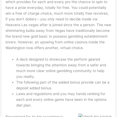
which provides for each and every pro the chance to spin to
have a prize everyday, totally for free. You could potentially
win a free of charge choice, much more totally free revolves,
if you don’t dollars – you only need to decide inside via
Heavens Las vegas after is joined since the a person. The new
shimmering bulbs away from Vegas have traditionally become
the brand new gold basic to possess gambling establishment
lovers. However, an upswing from online casinos inside the
Washington now offers another, virtual choice.
A deck designed to showcase the perform geared
towards bringing the attention away from a safer and
much more clear online gambling community to help
you reality.
The following part of the added bonus provide can be a
deposit added bonus.
Laws and regulations and you may hands ranking for
each and every online game have been in the options
diet plan.
Recognized for its big acceptance