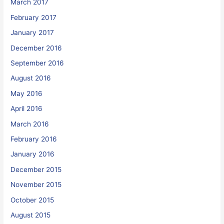
March 2017
February 2017
January 2017
December 2016
September 2016
August 2016
May 2016
April 2016
March 2016
February 2016
January 2016
December 2015
November 2015
October 2015
August 2015