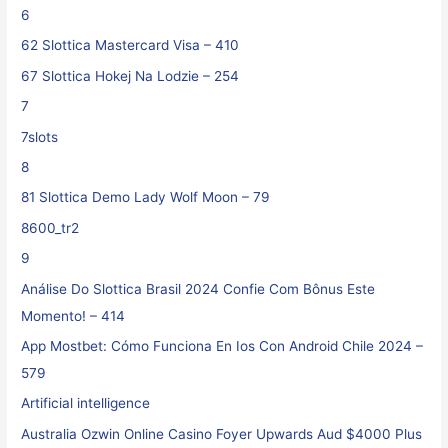
6
62 Slottica Mastercard Visa – 410
67 Slottica Hokej Na Lodzie – 254
7
7slots
8
81 Slottica Demo Lady Wolf Moon – 79
8600_tr2
9
Análise Do Slottica Brasil 2024 Confie Com Bônus Este
Momento! – 414
App Mostbet: Cómo Funciona En Ios Con Android Chile 2024 –
579
Artificial intelligence
Australia Ozwin Online Casino Foyer Upwards Aud $4000 Plus