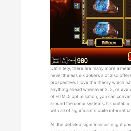
Definitely, there are many more a means
nevertheless six Jokers slot also offe
prospective. I love the theory which h
anything ahead whenever 2, 3, or eve
of HTML5 optimisation, you can conven
around the some systems. It’s suitable f
with all of significant mobile internet 
All the detailed significances might p