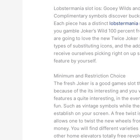
Lobstermania slot ios: Gooey Wilds a
Complimentary symbols discover bucks
Each piece has a distinct
lobstermania 
you gamble Joker’s Wild 100 percent fr
are going to love the new Twice Joker s
types of substituting icons, and the add
receive ourselves picking right on up s
feature by yourself.
Minimum and Restriction Choice
The fresh Joker is a good games slot th
because of the its interesting and you w
features a quite interesting, in the eve
fun. Such as vintage symbols while the
establish on your screen. A free twist 
allows one to twist the new wheels fro
money. You will find different varieties
other home elevators totally free revolv