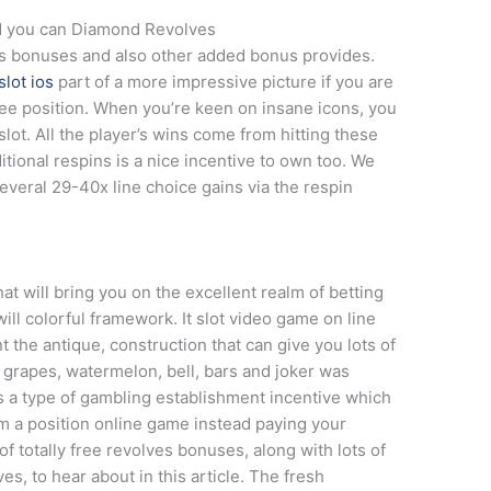
nd you can Diamond Revolves
 bonuses and also other added bonus provides.
slot ios
part of a more impressive picture if you are
ee position. When you’re keen on insane icons, you
lot. All the player’s wins come from hitting these
itional respins is a nice incentive to own too. We
everal 29-40x line choice gains via the respin
at will bring you on the excellent realm of betting
ill colorful framework. It slot video game on line
nt the antique, construction that can give you lots of
 grapes, watermelon, bell, bars and joker was
is a type of gambling establishment incentive which
m a position online game instead paying your
 of totally free revolves bonuses, along with lots of
es, to hear about in this article. The fresh