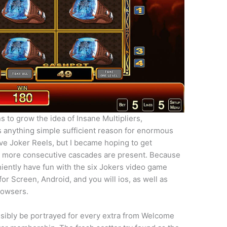
 to grow the idea of Insane Multipliers,
rs anything simple sufficient reason for enormous
ave Joker Reels, but I became hoping to get
n more consecutive cascades are present. Because
iently have fun with the six Jokers video game
or Screen, Android, and you will ios, as well as
browsers.
ossibly be portrayed for every extra from Welcome