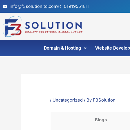
Skip
info@f3solutionltd.com
01919551811
to
content
Domain & Hosting
Website Develo
/
Uncategorized
/ By
F3Solution
Blogs