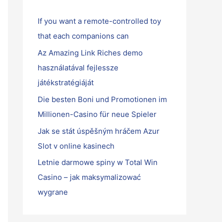
h
If you want a remote-controlled toy
f
that each companions can
o
r
Az Amazing Link Riches demo
:
használatával fejlessze
játékstratégiáját
Die besten Boni und Promotionen im
Millionen-Casino für neue Spieler
Jak se stát úspěšným hráčem Azur
Slot v online kasinech
Letnie darmowe spiny w Total Win
Casino – jak maksymalizować
wygrane