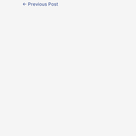
←
Previous Post