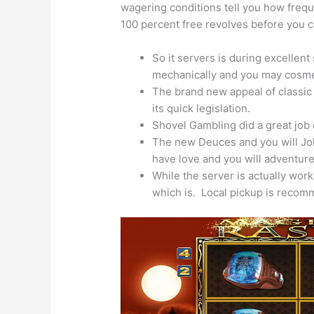
wagering conditions tell you how freq
100 percent free revolves before you c
So it servers is during excellent
mechanically and you may cosmet
The brand new appeal of classic 
its quick legislation.
Shovel Gambling did a great job 
The new Deuces and you will Joke
have love and you will adventure
While the server is actually workin
which is. Local pickup is reco