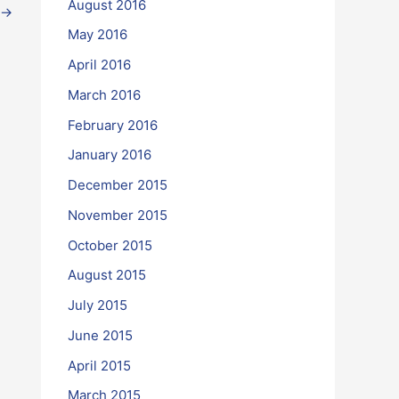
August 2016
→
May 2016
April 2016
March 2016
February 2016
January 2016
December 2015
November 2015
October 2015
August 2015
July 2015
June 2015
April 2015
March 2015