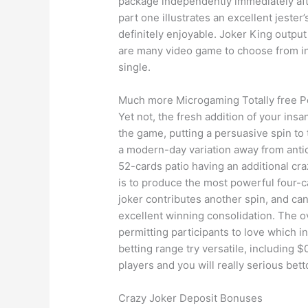
package independently immediately aft
part one illustrates an excellent jester’
definitely enjoyable. Joker King output
are many video game to choose from in t
single.
Much more Microgaming Totally free P
Yet not, the fresh addition of your insa
the game, putting a persuasive spin to
a modern-day variation away from anti
52-cards patio having an additional cr
is to produce the most powerful four-c
joker contributes another spin, and can 
excellent winning consolidation. The ov
permitting participants to love which 
betting range try versatile, including $0
players and you will really serious betto
Crazy Joker Deposit Bonuses