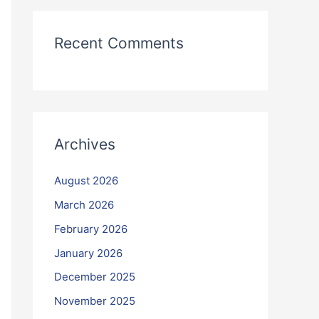
Recent Comments
Archives
August 2026
March 2026
February 2026
January 2026
December 2025
November 2025