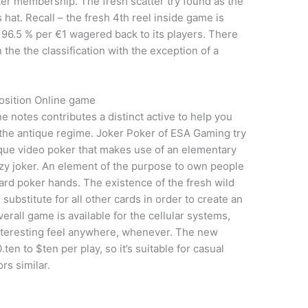
er membership. The fresh scatter try found as the
s hat. Recall – the fresh 4th reel inside game is
 96.5 % per €1 wagered back to its players. There
he the classification with the exception of a
osition Online game
ne notes contributes a distinct active to help you
 the antique regime. Joker Poker of ESA Gaming try
que video poker that makes use of an elementary
azy joker. An element of the purpose to own people
ard poker hands. The existence of the fresh wild
substitute for all other cards in order to create an
erall game is available for the cellular systems,
interesting feel anywhere, whenever. The new
.ten to $ten per play, so it’s suitable for casual
rs similar.