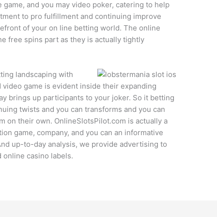
e game, and you may video poker, catering to help
tment to pro fulfillment and continuing improve
efront of your on line betting world. The online
 free spins part as they is actually tightly
ting landscaping with
 video game is evident inside their expanding
ay brings up participants to your joker. So it betting
nuing twists and you can transforms and you can
m on their own. OnlineSlotsPilot.com is actually a
ition game, company, and you can an informative
nd up-to-day analysis, we provide advertising to
 online casino labels.