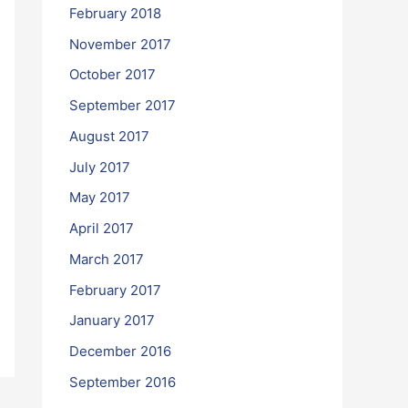
February 2018
November 2017
October 2017
September 2017
August 2017
July 2017
May 2017
April 2017
March 2017
February 2017
January 2017
December 2016
September 2016