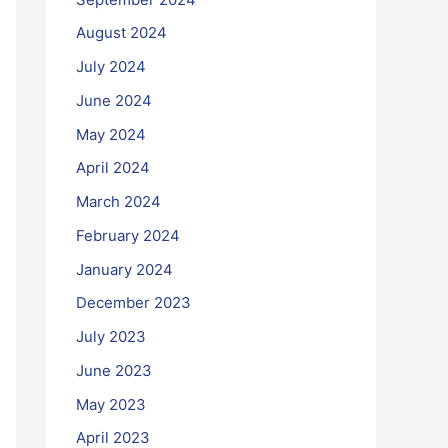
August 2024
July 2024
June 2024
May 2024
April 2024
March 2024
February 2024
January 2024
December 2023
July 2023
June 2023
May 2023
April 2023