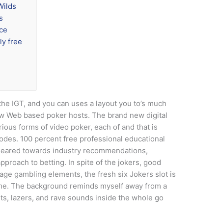
Wilds
s
ce
y free
he IGT, and you can uses a layout you to’s much
aw Web based poker hosts. The brand new digital
ious forms of video poker, each of and that is
modes. 100 percent free professional educational
geared towards industry recommendations,
approach to betting.
In spite of the jokers, good
tage gambling elements, the fresh six Jokers slot is
me. The background reminds myself away from a
hts, lazers, and rave sounds inside the whole go