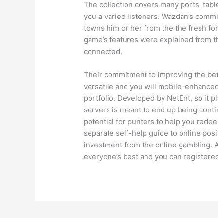
The collection covers many ports, tabl
you a varied listeners. Wazdan’s commi
towns him or her from the the fresh for
game’s features were explained from the
connected.
Their commitment to improving the bet
versatile and you will mobile-enhanced
portfolio. Developed by NetEnt, so it pl
servers is meant to end up being conti
potential for punters to help you redee
separate self-help guide to online pos
investment from the online gambling. A
everyone’s best and you can registered