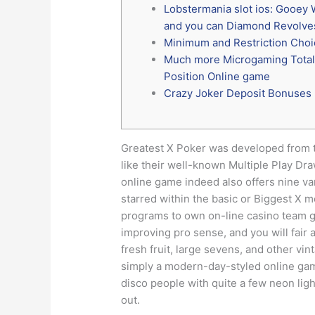
Lobstermania slot ios: Gooey 
and you can Diamond Revolve
Minimum and Restriction Choi
Much more Microgaming Totall
Position Online game
Crazy Joker Deposit Bonuses
Greatest X Poker was developed from t
like their well-known Multiple Play Dr
online game indeed also offers nine var
starred within the basic or Biggest X 
programs to own on-line casino team 
improving pro sense, and you will fair 
fresh fruit, large sevens, and other vin
simply a modern-day-styled online ga
disco people with quite a few neon lig
out.