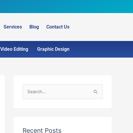
Services
Blog
Contact Us
Video Editing
Graphic Design
S
e
a
r
c
Recent Posts