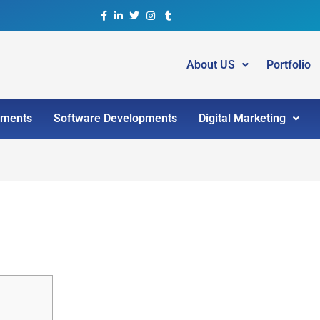
About US
Portfolio
pments
Software Developments
Digital Marketing