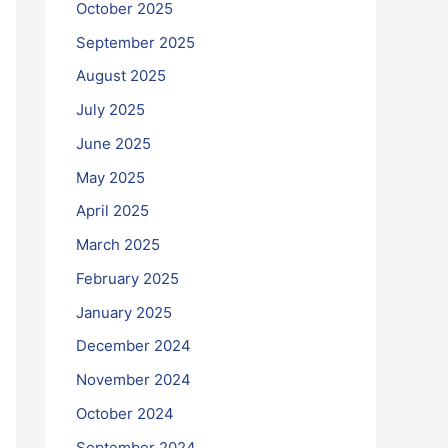
October 2025
September 2025
August 2025
July 2025
June 2025
May 2025
April 2025
March 2025
February 2025
January 2025
December 2024
November 2024
October 2024
September 2024