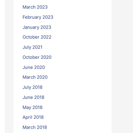
March 2023
February 2023
January 2023
October 2022
July 2021
October 2020
June 2020
March 2020
July 2018
June 2018
May 2018
April 2018
March 2018