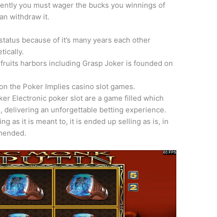
uently you must wager the bucks you winnings of
an withdraw it.
 status because of it’s many years each other
ically.
fruits harbors including Grasp Joker is founded on
on the Poker Implies casino slot games.
r Electronic poker slot are a game filled which
, delivering an unforgettable betting experience.
g as it is meant to, it is ended up selling as is, in
mmended.