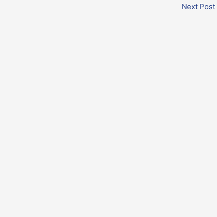
Next Post