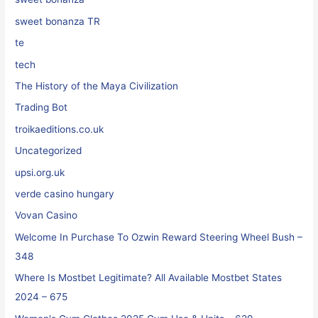
sweet bonanza TR
te
tech
The History of the Maya Civilization
Trading Bot
troikaeditions.co.uk
Uncategorized
upsi.org.uk
verde casino hungary
Vovan Casino
Welcome In Purchase To Ozwin Reward Steering Wheel Bush –
348
Where Is Mostbet Legitimate? All Available Mostbet States
2024 – 675