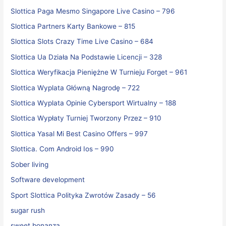
Slottica Paga Mesmo Singapore Live Casino – 796
Slottica Partners Karty Bankowe – 815
Slottica Slots Crazy Time Live Casino – 684
Slottica Ua Działa Na Podstawie Licencji – 328
Slottica Weryfikacja Pieniężne W Turnieju Forget – 961
Slottica Wyplata Główną Nagrodę – 722
Slottica Wyplata Opinie Cybersport Wirtualny – 188
Slottica Wypłaty Turniej Tworzony Przez – 910
Slottica Yasal Mi Best Casino Offers – 997
Slottica. Com Android Ios – 990
Sober living
Software development
Sport Slottica Polityka Zwrotów Zasady – 56
sugar rush
sweet bonanza