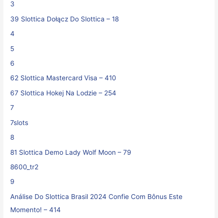
3
39 Slottica Dołącz Do Slottica – 18
4
5
6
62 Slottica Mastercard Visa – 410
67 Slottica Hokej Na Lodzie – 254
7
7slots
8
81 Slottica Demo Lady Wolf Moon – 79
8600_tr2
9
Análise Do Slottica Brasil 2024 Confie Com Bônus Este
Momento! – 414