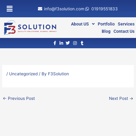
Skip
info@f3solution.com
01919551833
to
content
About US
Portfolio
Services
Blog
Contact Us
/
Uncategorized
/ By
F3Solution
←
Previous Post
Next Post
→