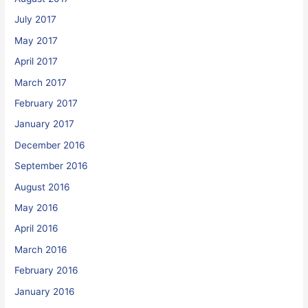
July 2017
May 2017
April 2017
March 2017
February 2017
January 2017
December 2016
September 2016
August 2016
May 2016
April 2016
March 2016
February 2016
January 2016