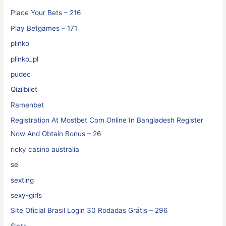
Place Your Bets – 216
Play Betgames – 171
plinko
plinko_pl
pudec
Qizilbilet
Ramenbet
Registration At Mostbet Com Online In Bangladesh Register
Now And Obtain Bonus – 26
ricky casino australia
se
sexting
sexy-girls
Site Oficial Brasil Login 30 Rodadas Grátis – 296
Slots