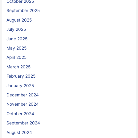
October 2025
September 2025
August 2025
July 2025
June 2025
May 2025
April 2025
March 2025
February 2025
January 2025
December 2024
November 2024
October 2024
September 2024
August 2024