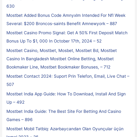
630
Mostbet Added Bonus Code Amnyxlm Intended For Nfl Week
Several: $200 Broncos-saints Benefit Amnewyork – 887
Mostbet Casino Promo Signal: Get A 50% First Deposit Match
Bonus Up To $1, 000 In October 17th, 2024 – 52
Mostbet Casino, Mostbet, Mosbet, Mostbet Bd, Mostbet
Casino In Bangladesh Mostbet Online Betting, Mostbet
Bookmaker Line, Mostbet Bookmaker Bonuses, – 712
Mostbet Contact 2024: Suport Prin Telefon, Email, Live Chat –
507
Mostbet India App Guide: How To Download, Install And Sign
Up – 492
Mostbet India Guide: The Best Site For Betting And Casino
Games – 896
Mostbet Mobil Tətbiq: Azərbaycandan Olan Oyunçular üçün