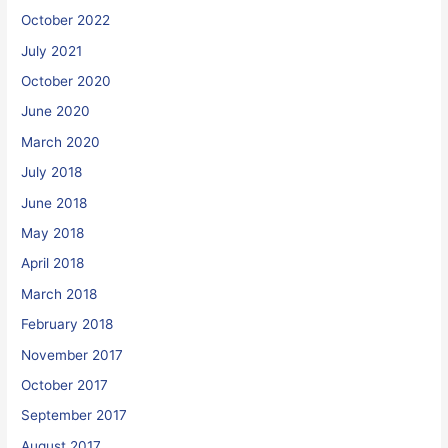
October 2022
July 2021
October 2020
June 2020
March 2020
July 2018
June 2018
May 2018
April 2018
March 2018
February 2018
November 2017
October 2017
September 2017
August 2017