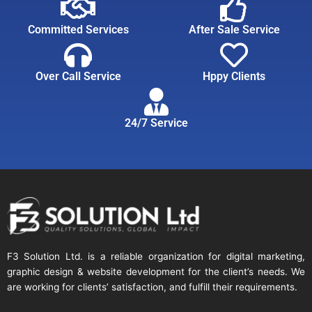
Committed Services
After Sale Service
Over Call Service
Hppy Clients
24/7 Service
F3 Solution Ltd. is a reliable organization for digital marketing,
graphic design & website development for the client’s needs. We
are working for clients’ satisfaction, and fulfill their requirements.