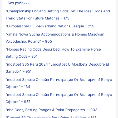
! Без рубрики
"Championship England Betting Odds Get The Ideal Odds And
Trend Stats For Future Matches – 173
"Europäischer Fußballverband Nations League – 259
"gmina Nowa Sucha Accommodations & Homes Masovian
Voivodeship, Poland" – 905
"Horses Racing Odds Described: How To Examine Horse
Betting Odds – 801
"mostbet 365 Perú 2024 ️: ¿mostbet U Mostbet? Descubre El
Ganador" – 951
"mostbet Залози Онлайн Регистрация От България И Бонус
Оферти" – 134
"mostbet Залози Онлайн Регистрация От България И Бонус
Оферти" – 987
"nba Odds, Betting Ranges & Point Propagates" – 903
"Present Efl Championship Bets Odds And Lines – 813