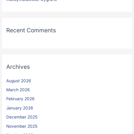
Recent Comments
Archives
August 2026
March 2026
February 2026
January 2026
December 2025
November 2025