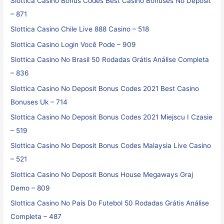
Slottica Casino Bonus Codes Best Casino Bonuses No Deposit
– 871
Slottica Casino Chile Live 888 Casino – 518
Slottica Casino Login Você Pode – 909
Slottica Casino No Brasil ️50 Rodadas Grátis️ Análise Completa
– 836
Slottica Casino No Deposit Bonus Codes 2021 Best Casino
Bonuses Uk – 714
Slottica Casino No Deposit Bonus Codes 2021 Miejscu I Czasie
– 519
Slottica Casino No Deposit Bonus Codes Malaysia Live Casino
– 521
Slottica Casino No Deposit Bonus House Megaways Graj
Demo – 809
Slottica Casino No País Do Futebol ️50 Rodadas Grátis️ Análise
Completa – 487