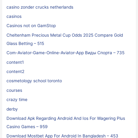
casino zonder crucks netherlands
casinos
Casinos not on GamStop
Cheltenham Precious Metal Cup Odds 2025 Compare Gold
Glass Betting – 515
Com-Aviator-Game-Online-Aviator-App Виды Спорта – 735
content1
content2
cosmetology school toronto
courses
crazy time
derby
Download Apk Regarding Android And Ios For Wagering Plus
Casino Games – 959
Download Mostbet App For Android In Bangladesh – 453