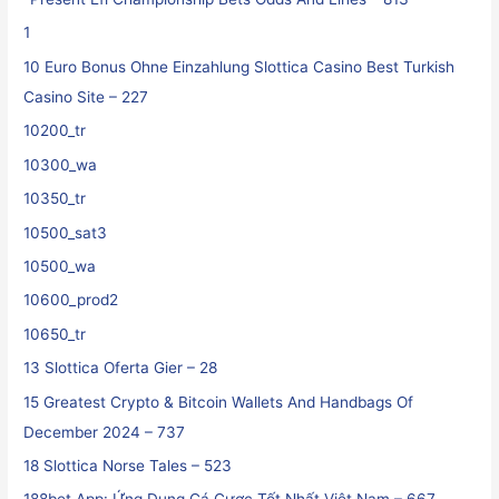
1
10 Euro Bonus Ohne Einzahlung Slottica Casino Best Turkish
Casino Site – 227
10200_tr
10300_wa
10350_tr
10500_sat3
10500_wa
10600_prod2
10650_tr
13 Slottica Oferta Gier – 28
15 Greatest Crypto & Bitcoin Wallets And Handbags Of
December 2024 – 737
18 Slottica Norse Tales – 523