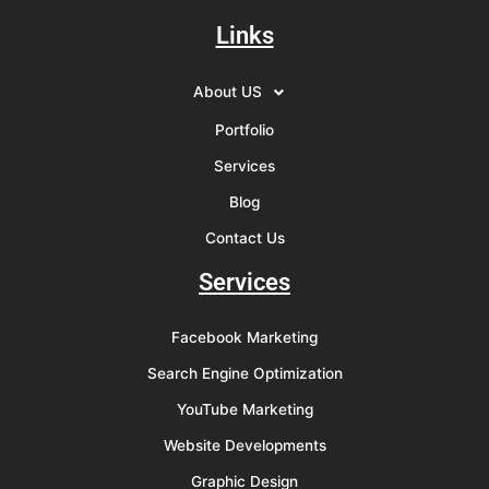
Links
About US
Portfolio
Services
Blog
Contact Us
Services
Facebook Marketing
Search Engine Optimization
YouTube Marketing
Website Developments
Graphic Design