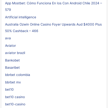
App Mostbet: Cómo Funciona En Ios Con Android Chile 2024 –
579
Artificial intelligence
Australia Ozwin Online Casino Foyer Upwards Aud $4000 Plus
50% Cashback – 466
ava
Aviator
aviator brazil
Bankobet
Basaribet
bbrbet colombia
bbrbet mx
bet10
bet10 casino
bet10-casino