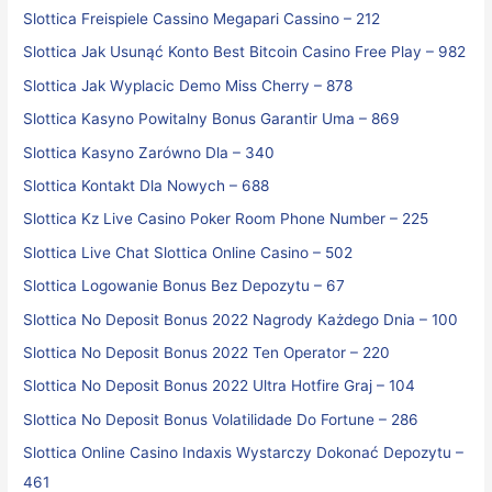
Slottica Freispiele Cassino Megapari Cassino – 212
Slottica Jak Usunąć Konto Best Bitcoin Casino Free Play – 982
Slottica Jak Wyplacic Demo Miss Cherry – 878
Slottica Kasyno Powitalny Bonus Garantir Uma – 869
Slottica Kasyno Zarówno Dla – 340
Slottica Kontakt Dla Nowych – 688
Slottica Kz Live Casino Poker Room Phone Number – 225
Slottica Live Chat Slottica Online Casino – 502
Slottica Logowanie Bonus Bez Depozytu – 67
Slottica No Deposit Bonus 2022 Nagrody Każdego Dnia – 100
Slottica No Deposit Bonus 2022 Ten Operator – 220
Slottica No Deposit Bonus 2022 Ultra Hotfire Graj – 104
Slottica No Deposit Bonus Volatilidade Do Fortune – 286
Slottica Online Casino Indaxis Wystarczy Dokonać Depozytu –
461