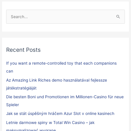
S
e
a
r
Recent Posts
c
h
If you want a remote-controlled toy that each companions
f
can
o
Az Amazing Link Riches demo használatával fejlessze
r
játékstratégiáját
:
Die besten Boni und Promotionen im Millionen-Casino für neue
Spieler
Jak se stát úspěšným hráčem Azur Slot v online kasinech
Letnie darmowe spiny w Total Win Casino – jak
maksymalizować wygrane