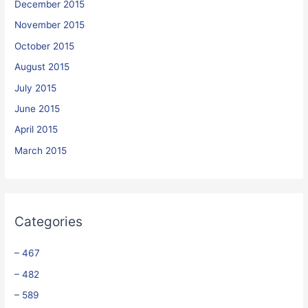
December 2015
November 2015
October 2015
August 2015
July 2015
June 2015
April 2015
March 2015
Categories
– 467
– 482
– 589