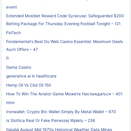
event
Extended Mostbet Reward Code Syracuse: Safeguarded $200
Betting Package For Thursday Evening Football Tonight – 121
FinTech
Fondamental's Best Du Web Casino Essentiel: Maximum Deals
Auch Offers – 47
fr
Gama Casino
generative ai in healthcare
Hemp Oil Vs Cbd Oil 150
How To Win The Aviator Game Можете Наслаждаться – 401
html
Ironwallet: Crypto Btc Wallet Simply By Metal Wallet – 970
Is Slottica Real Or Fake Pierwszej Wpłaty – 236
Itajubá August Mid 1970s Historical Weather Data Minas