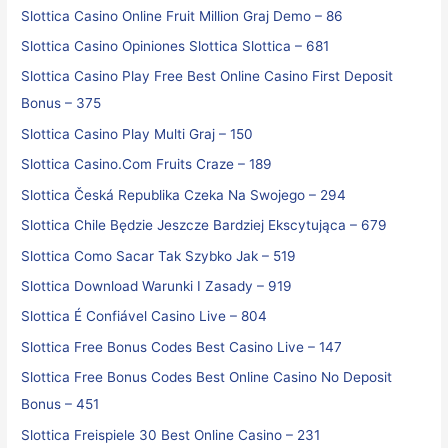
Slottica Casino Online Fruit Million Graj Demo – 86
Slottica Casino Opiniones Slottica Slottica – 681
Slottica Casino Play Free Best Online Casino First Deposit
Bonus – 375
Slottica Casino Play Multi Graj – 150
Slottica Casino.Com Fruits Craze – 189
Slottica Česká Republika Czeka Na Swojego – 294
Slottica Chile Będzie Jeszcze Bardziej Ekscytująca – 679
Slottica Como Sacar Tak Szybko Jak – 519
Slottica Download Warunki I Zasady – 919
Slottica É Confiável Casino Live – 804
Slottica Free Bonus Codes Best Casino Live – 147
Slottica Free Bonus Codes Best Online Casino No Deposit
Bonus – 451
Slottica Freispiele 30 Best Online Casino – 231