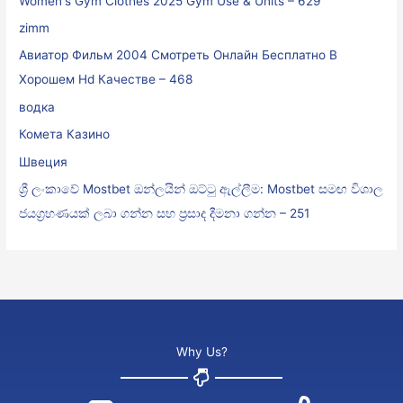
Women's Gym Clothes 2025 Gym Use & Units – 629
zimm
Авиатор Фильм 2004 Смотреть Онлайн Бесплатно В
Хорошем Hd Качестве – 468
водка
Комета Казино
Швеция
ශ්‍රී ලංකාවේ Mostbet ඔන්ලයින් ඔට්ටු ඇල්ලීම: Mostbet සමඟ විශාල
ජයග්‍රහණයක් ලබා ගන්න සහ ප්‍රසාද දීමනා ගන්න – 251
Why Us?