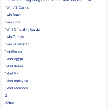
188bet App: Ứng Dụng Cá Cược Tốt Nhất Việt Nam – 667
1Win AZ Casino
1win Brazil
1win India
1WIN Official In Russia
1win Turkiye
1win uzbekistan
1winRussia
1xbet egypt
1xbet Korea
1xbet KR
1xbet malaysia
1xbet Morocco
2
22bet