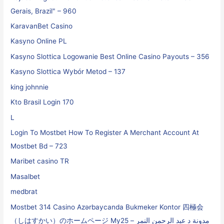
Gerais, Brazil" – 960
KaravanBet Casino
Kasyno Online PL
Kasyno Slottica Logowanie Best Online Casino Payouts – 356
Kasyno Slottica Wybór Metod – 137
king johnnie
Kto Brasil Login 170
L
Login To Mostbet How To Register A Merchant Account At
Mostbet Bd – 723
Maribet casino TR
Masalbet
medbrat
Mostbet 314 Casino Azərbaycanda Bukmeker Kontor 四極会
（しはすかい）のホームページ My25 مدونة د عبد الرحمن النمر –