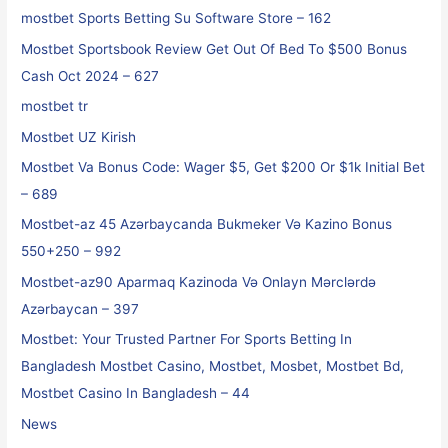
‎mostbet Sports Betting Su Software Store – 162
Mostbet Sportsbook Review Get Out Of Bed To $500 Bonus
Cash Oct 2024 – 627
mostbet tr
Mostbet UZ Kirish
Mostbet Va Bonus Code: Wager $5, Get $200 Or $1k Initial Bet
– 689
Mostbet-az 45 Azərbaycanda Bukmeker Və Kazino Bonus
550+250 – 992
Mostbet-az90 Aparmaq Kazinoda Və Onlayn Mərclərdə
Azərbaycan – 397
Mostbet: Your Trusted Partner For Sports Betting In
Bangladesh Mostbet Casino, Mostbet, Mosbet, Mostbet Bd,
Mostbet Casino In Bangladesh – 44
News