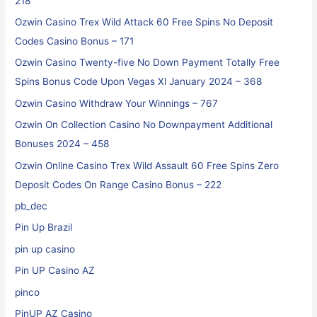
218
Ozwin Casino Trex Wild Attack 60 Free Spins No Deposit
Codes Casino Bonus – 171
Ozwin Casino Twenty-five No Down Payment Totally Free
Spins Bonus Code Upon Vegas Xl January 2024 – 368
Ozwin Casino Withdraw Your Winnings – 767
Ozwin On Collection Casino No Downpayment Additional
Bonuses 2024 – 458
Ozwin Online Casino Trex Wild Assault 60 Free Spins Zero
Deposit Codes On Range Casino Bonus – 222
pb_dec
Pin Up Brazil
pin up casino
Pin UP Casino AZ
pinco
PinUP AZ Casino