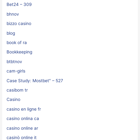
Bet24 – 309
bhnov
bizzo casino
blog
book of ra
Bookkeeping
btbtnov
cam-girls
Case Study: Mostbet" – 527
casibom tr
Casino
casino en ligne fr
casino onlina ca
casino online ar
casinò online it