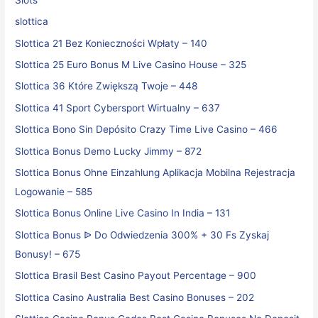
slottica
Slottica 21 Bez Konieczności Wpłaty – 140
Slottica 25 Euro Bonus M Live Casino House – 325
Slottica 36 Które Zwiększą Twoje – 448
Slottica 41 Sport Cybersport Wirtualny – 637
Slottica Bono Sin Depósito Crazy Time Live Casino – 466
Slottica Bonus Demo Lucky Jimmy – 872
Slottica Bonus Ohne Einzahlung Aplikacja Mobilna Rejestracja
Logowanie – 585
Slottica Bonus Online Live Casino In India – 131
Slottica Bonus ᐉ Do Odwiedzenia 300% + 30 Fs Zyskaj
Bonusy! – 675
Slottica Brasil Best Casino Payout Percentage – 900
Slottica Casino Australia Best Casino Bonuses – 202