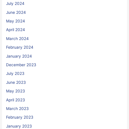
July 2024
June 2024
May 2024
April 2024
March 2024
February 2024
January 2024
December 2023
July 2023
June 2023
May 2023
April 2023
March 2023
February 2023
January 2023