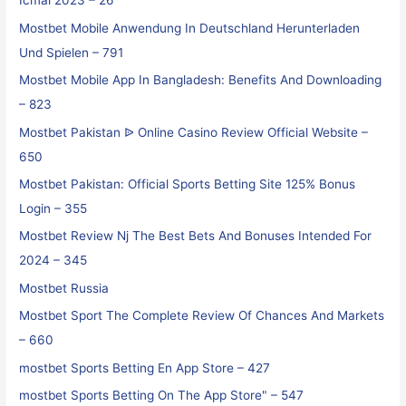
Icmal 2023 – 26
Mostbet Mobile Anwendung In Deutschland Herunterladen
Und Spielen – 791
Mostbet Mobile App In Bangladesh: Benefits And Downloading
– 823
Mostbet Pakistan ᐉ Online Casino Review Official Website –
650
Mostbet Pakistan: Official Sports Betting Site 125% Bonus
Login – 355
Mostbet Review Nj The Best Bets And Bonuses Intended For
2024 – 345
Mostbet Russia
Mostbet Sport The Complete Review Of Chances And Markets
– 660
‎mostbet Sports Betting En App Store – 427
‎mostbet Sports Betting On The App Store" – 547