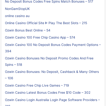
No Deposit Bonus Codes Free Spins Match Bonuses – 517
NonGamStopUK
online casino au
Online Casino Official Site ᐈ Play The Best Slots – 215
Ozwin Bonus Best Online – 54
Ozwin Casino 100 Free Chip Casino App – 574
Ozwin Casino 100 No Deposit Bonus Codes Payment Options –
394
Ozwin Casino Bonuses No Deposit Promo Codes And Free
Spins – 518
Ozwin Casino Bonuses: No Deposit, Cashback & Many Others
– 106
Ozwin Casino Free Chip Live Games – 719
Ozwin Casino Latest Bonus Codes Free $10 Code – 302
Ozwin Casino Login Australia Login Page Software Providers –