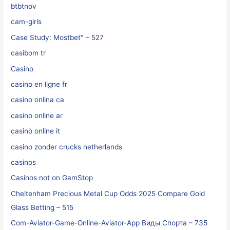
btbtnov
cam-girls
Case Study: Mostbet" – 527
casibom tr
Casino
casino en ligne fr
casino onlina ca
casino online ar
casinò online it
casino zonder crucks netherlands
casinos
Casinos not on GamStop
Cheltenham Precious Metal Cup Odds 2025 Compare Gold
Glass Betting – 515
Com-Aviator-Game-Online-Aviator-App Виды Спорта – 735