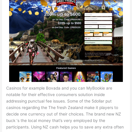
Casinos for example Bovada and you can MyBookie are
notable for their effective consumers solution inside
addressing punctual fee issues. Some of the 5dollar put
casinos regarding the The fresh Zealand make it players to
decide one currency out of their choices. The brand new NZ
buck ‘s the local money that’s very employed by the
participants. Using NZ cash helps you to save any extra often