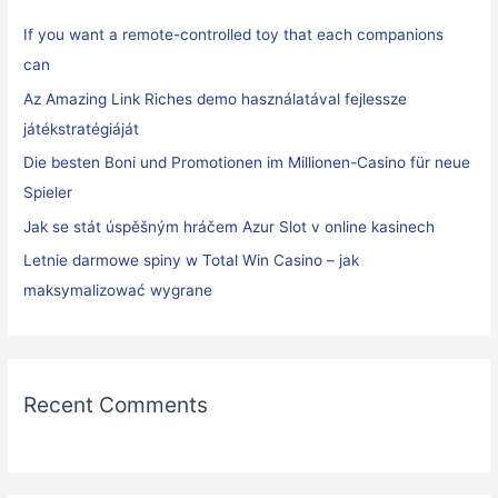
h
If you want a remote-controlled toy that each companions
f
can
o
Az Amazing Link Riches demo használatával fejlessze
r
játékstratégiáját
:
Die besten Boni und Promotionen im Millionen-Casino für neue
Spieler
Jak se stát úspěšným hráčem Azur Slot v online kasinech
Letnie darmowe spiny w Total Win Casino – jak
maksymalizować wygrane
Recent Comments