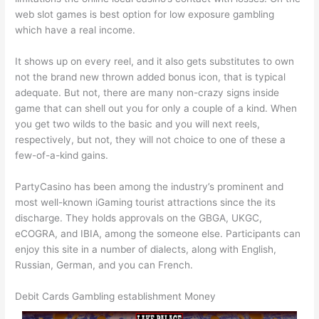
web slot games is best option for low exposure gambling
which have a real income.
It shows up on every reel, and it also gets substitutes to own
not the brand new thrown added bonus icon, that is typical
adequate. But not, there are many non-crazy signs inside
game that can shell out you for only a couple of a kind. When
you get two wilds to the basic and you will next reels,
respectively, but not, they will not choice to one of these a
few-of-a-kind gains.
PartyCasino has been among the industry’s prominent and
most well-known iGaming tourist attractions since the its
discharge. They holds approvals on the GBGA, UKGC,
eCOGRA, and IBIA, among the someone else. Participants can
enjoy this site in a number of dialects, along with English,
Russian, German, and you can French.
Debit Cards Gambling establishment Money