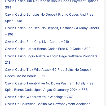
Ozwin Casino 100 No Deposit Bonus Codes Payment Options –
394
Ozwin Casino Bonuses No Deposit Promo Codes And Free
Spins – 518
Ozwin Casino Bonuses: No Deposit, Cashback & Many Others
– 106
Ozwin Casino Free Chip Live Games – 719
Ozwin Casino Latest Bonus Codes Free $10 Code – 302
Ozwin Casino Login Australia Login Page Software Providers –
218
Ozwin Casino Trex Wild Attack 60 Free Spins No Deposit
Codes Casino Bonus – 171
Ozwin Casino Twenty-five No Down Payment Totally Free
Spins Bonus Code Upon Vegas Xl January 2024 – 368
Ozwin Casino Withdraw Your Winnings – 767
Ozwin On Collection Casino No Downpayment Additional