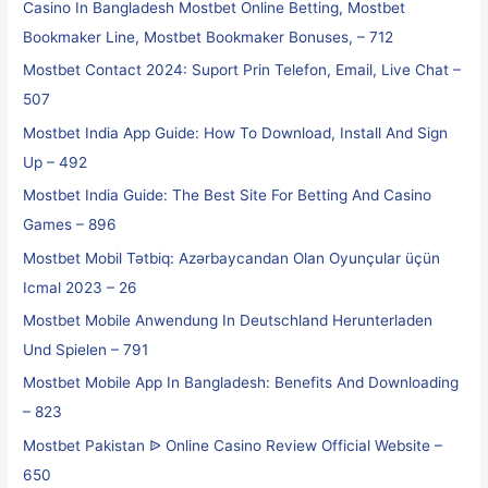
Casino In Bangladesh Mostbet Online Betting, Mostbet
Bookmaker Line, Mostbet Bookmaker Bonuses, – 712
Mostbet Contact 2024: Suport Prin Telefon, Email, Live Chat –
507
Mostbet India App Guide: How To Download, Install And Sign
Up – 492
Mostbet India Guide: The Best Site For Betting And Casino
Games – 896
Mostbet Mobil Tətbiq: Azərbaycandan Olan Oyunçular üçün
Icmal 2023 – 26
Mostbet Mobile Anwendung In Deutschland Herunterladen
Und Spielen – 791
Mostbet Mobile App In Bangladesh: Benefits And Downloading
– 823
Mostbet Pakistan ᐉ Online Casino Review Official Website –
650