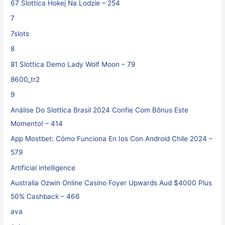
67 Slottica Hokej Na Lodzie – 254
7
7slots
8
81 Slottica Demo Lady Wolf Moon – 79
8600_tr2
9
Análise Do Slottica Brasil 2024 Confie Com Bônus Este
Momento! – 414
App Mostbet: Cómo Funciona En Ios Con Android Chile 2024 –
579
Artificial intelligence
Australia Ozwin Online Casino Foyer Upwards Aud $4000 Plus
50% Cashback – 466
ava