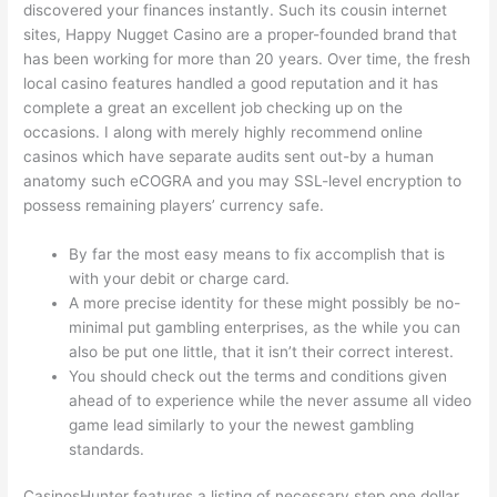
discovered your finances instantly. Such its cousin internet
sites, Happy Nugget Casino are a proper-founded brand that
has been working for more than 20 years. Over time, the fresh
local casino features handled a good reputation and it has
complete a great an excellent job checking up on the
occasions. I along with merely highly recommend online
casinos which have separate audits sent out-by a human
anatomy such eCOGRA and you may SSL-level encryption to
possess remaining players’ currency safe.
By far the most easy means to fix accomplish that is
with your debit or charge card.
A more precise identity for these might possibly be no-
minimal put gambling enterprises, as the while you can
also be put one little, that it isn’t their correct interest.
You should check out the terms and conditions given
ahead of to experience while the never assume all video
game lead similarly to your the newest gambling
standards.
CasinosHunter features a listing of necessary step one dollar