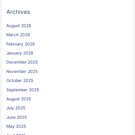
Archives
August 2026
March 2026
February 2026
January 2026
December 2025
November 2025
October 2025
September 2025
August 2025
July 2025
June 2025
May 2025