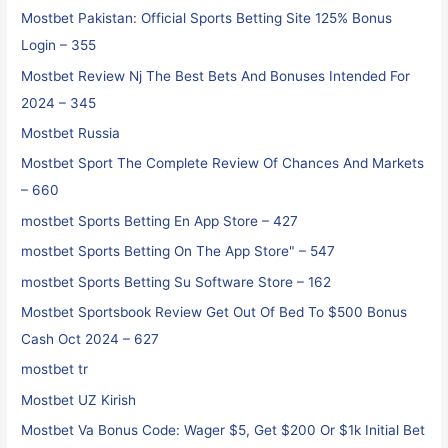
Mostbet Pakistan: Official Sports Betting Site 125% Bonus
Login – 355
Mostbet Review Nj The Best Bets And Bonuses Intended For
2024 – 345
Mostbet Russia
Mostbet Sport The Complete Review Of Chances And Markets
– 660
‎mostbet Sports Betting En App Store – 427
‎mostbet Sports Betting On The App Store" – 547
‎mostbet Sports Betting Su Software Store – 162
Mostbet Sportsbook Review Get Out Of Bed To $500 Bonus
Cash Oct 2024 – 627
mostbet tr
Mostbet UZ Kirish
Mostbet Va Bonus Code: Wager $5, Get $200 Or $1k Initial Bet