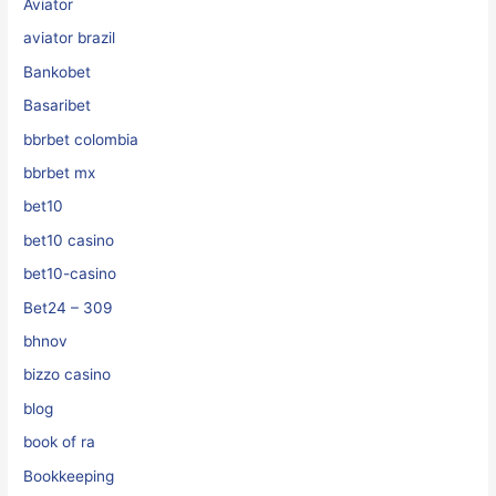
Aviator
aviator brazil
Bankobet
Basaribet
bbrbet colombia
bbrbet mx
bet10
bet10 casino
bet10-casino
Bet24 – 309
bhnov
bizzo casino
blog
book of ra
Bookkeeping