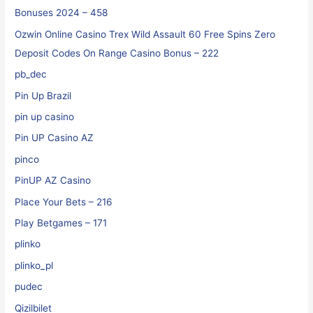
Bonuses 2024 – 458
Ozwin Online Casino Trex Wild Assault 60 Free Spins Zero
Deposit Codes On Range Casino Bonus – 222
pb_dec
Pin Up Brazil
pin up casino
Pin UP Casino AZ
pinco
PinUP AZ Casino
Place Your Bets – 216
Play Betgames – 171
plinko
plinko_pl
pudec
Qizilbilet