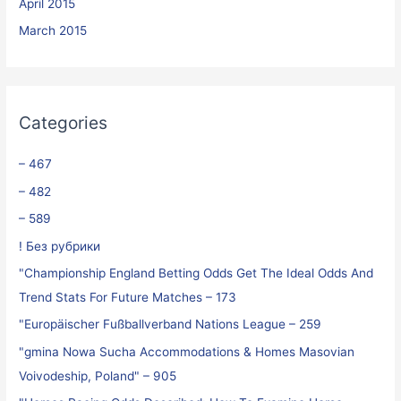
April 2015
March 2015
Categories
– 467
– 482
– 589
! Без рубрики
"Championship England Betting Odds Get The Ideal Odds And
Trend Stats For Future Matches – 173
"Europäischer Fußballverband Nations League – 259
"gmina Nowa Sucha Accommodations & Homes Masovian
Voivodeship, Poland" – 905