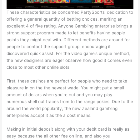
These characteristics be concerned PartySports’ dedication to
offering a general quantity of betting choices, meriting an
excellent 4 of five rating. Anyone Gambling enterprise brings a
strong support program made to let benefits having people
points they might deal with. Different methods are around for
people to contact the support group, encouraging it
discovered quick assist. For the video game’s unique method,
the new designers are eager observe how good it comes even
close to most other online slots.
First, these casinos are perfect for people who need to take
pleasure in on the the newest wade. You might put a small
amount of dollars when you’re out and you may play
numerous shell out traces from to the range pokies. Due to the
around the world popularity, the new Zealand gambling
enterprises accept it as the a cost means.
Making in initial deposit along with your debit card is really as
easy because the all other fee on line, and also you