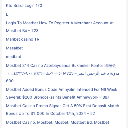
Kto Brasil Login 170
L
Login To Mostbet How To Register A Merchant Account At
Mostbet Bd – 723
Maribet casino TR
Masalbet
medbrat
Mostbet 314 Casino Azərbaycanda Bukmeker Kontor 四極会
（しはすかい）のホームページ My25 مدونة د عبد الرحمن النمر –
630
Mostbet Added Bonus Code Amnyxlm Intended For Nfl Week
Several: $200 Broncos-saints Benefit Amnewyork – 887
Mostbet Casino Promo Signal: Get A 50% First Deposit Match
Bonus Up To $1, 000 In October 17th, 2024 – 52
Mostbet Casino, Mostbet, Mosbet, Mostbet Bd, Mostbet