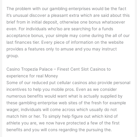
The problem with our gambling enterprises would be the fact
it’s unusual discover a pleasant extra which are said about this
brief from in initial deposit, otherwise one bonus whatsoever
even. For individuals who’lso are searching for a funds
acceptance bonus, your simple may come during the all of our
last finances tier. Every piece of information on the website
provides a features only to amuse and you may instruct
group.
Casino Tropezia Palace – Finest Cent Slot Casinos to
experience for real Money
Some of our reduced put cellular casinos also provide personal
incentives to help you mobile pros. Even as we consider
numerous benefits would want what is actually supplied by
these gambling enterprise web sites of the fresh for example
wager, individuals will come across which usually do not
match him or her. To simply help figure out which kind of
athlete you are, we now have protected a few of the first
benefits and you will cons regarding the pursuing the.