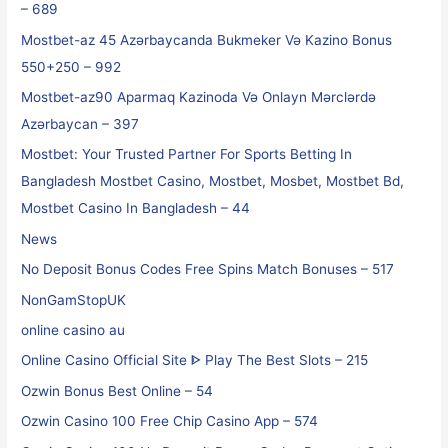
– 689
Mostbet-az 45 Azərbaycanda Bukmeker Və Kazino Bonus
550+250 – 992
Mostbet-az90 Aparmaq Kazinoda Və Onlayn Mərclərdə
Azərbaycan – 397
Mostbet: Your Trusted Partner For Sports Betting In
Bangladesh Mostbet Casino, Mostbet, Mosbet, Mostbet Bd,
Mostbet Casino In Bangladesh – 44
News
No Deposit Bonus Codes Free Spins Match Bonuses – 517
NonGamStopUK
online casino au
Online Casino Official Site ᐈ Play The Best Slots – 215
Ozwin Bonus Best Online – 54
Ozwin Casino 100 Free Chip Casino App – 574