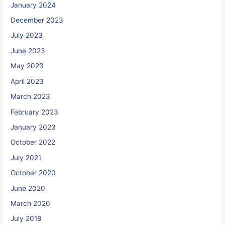
January 2024
December 2023
July 2023
June 2023
May 2023
April 2023
March 2023
February 2023
January 2023
October 2022
July 2021
October 2020
June 2020
March 2020
July 2018