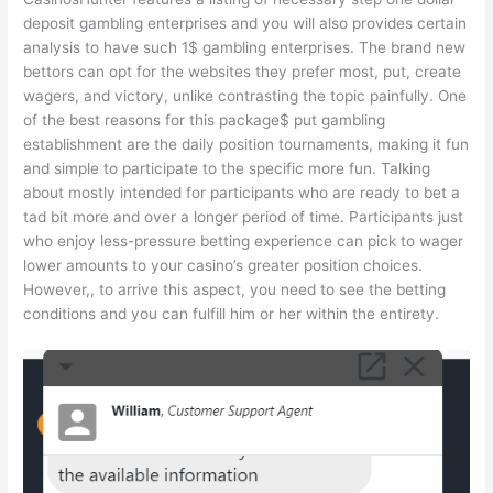
deposit gambling enterprises and you will also provides certain
analysis to have such 1$ gambling enterprises. The brand new
bettors can opt for the websites they prefer most, put, create
wagers, and victory, unlike contrasting the topic painfully. One
of the best reasons for this package$ put gambling
establishment are the daily position tournaments, making it fun
and simple to participate to the specific more fun. Talking
about mostly intended for participants who are ready to bet a
tad bit more and over a longer period of time. Participants just
who enjoy less-pressure betting experience can pick to wager
lower amounts to your casino’s greater position choices.
However,, to arrive this aspect, you need to see the betting
conditions and you can fulfill him or her within the entirety.