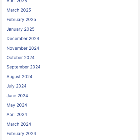
April 2025
March 2025
February 2025
January 2025
December 2024
November 2024
October 2024
September 2024
August 2024
July 2024
June 2024
May 2024
April 2024
March 2024
February 2024