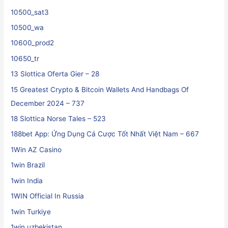
10500_sat3
10500_wa
10600_prod2
10650_tr
13 Slottica Oferta Gier – 28
15 Greatest Crypto & Bitcoin Wallets And Handbags Of
December 2024 – 737
18 Slottica Norse Tales – 523
188bet App: Ứng Dụng Cá Cược Tốt Nhất Việt Nam – 667
1Win AZ Casino
1win Brazil
1win India
1WIN Official In Russia
1win Turkiye
1win uzbekistan