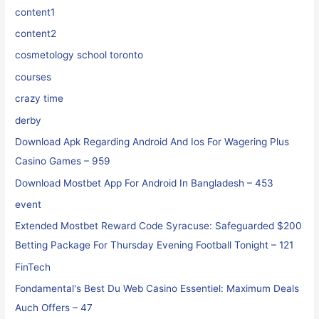
content1
content2
cosmetology school toronto
courses
crazy time
derby
Download Apk Regarding Android And Ios For Wagering Plus
Casino Games – 959
Download Mostbet App For Android In Bangladesh – 453
event
Extended Mostbet Reward Code Syracuse: Safeguarded $200
Betting Package For Thursday Evening Football Tonight – 121
FinTech
Fondamental's Best Du Web Casino Essentiel: Maximum Deals
Auch Offers – 47