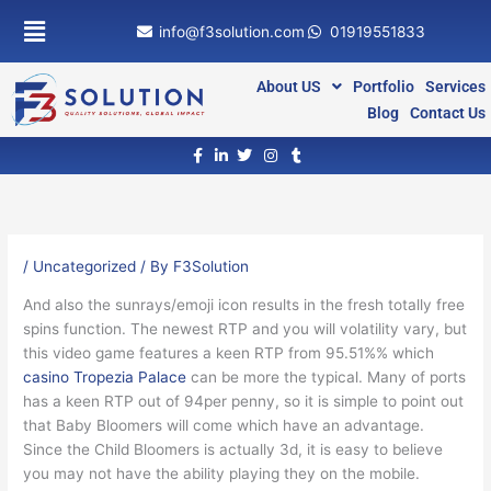
Skip
info@f3solution.com
01919551833
to
content
About US
Portfolio
Services
Blog
Contact Us
/
Uncategorized
/ By
F3Solution
And also the sunrays/emoji icon results in the fresh totally free
spins function. The newest RTP and you will volatility vary, but
this video game features a keen RTP from 95.51%% which
casino Tropezia Palace
can be more the typical. Many of ports
has a keen RTP out of 94per penny, so it is simple to point out
that Baby Bloomers will come which have an advantage.
Since the Child Bloomers is actually 3d, it is easy to believe
you may not have the ability playing they on the mobile.