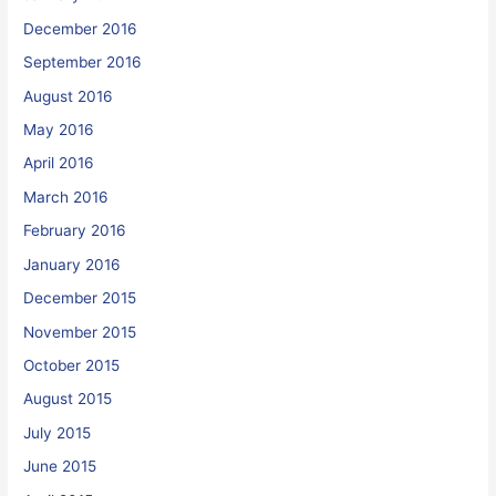
December 2016
September 2016
August 2016
May 2016
April 2016
March 2016
February 2016
January 2016
December 2015
November 2015
October 2015
August 2015
July 2015
June 2015