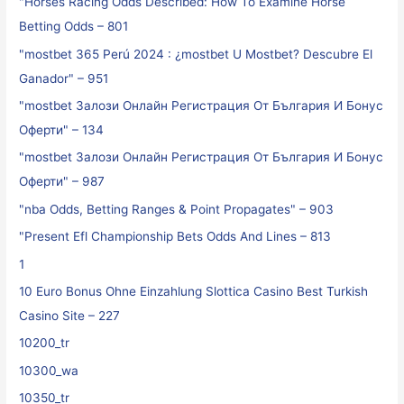
"Horses Racing Odds Described: How To Examine Horse
Betting Odds – 801
"mostbet 365 Perú 2024 ️: ¿mostbet U Mostbet? Descubre El
Ganador" – 951
"mostbet Залози Онлайн Регистрация От България И Бонус
Оферти" – 134
"mostbet Залози Онлайн Регистрация От България И Бонус
Оферти" – 987
"nba Odds, Betting Ranges & Point Propagates" – 903
"Present Efl Championship Bets Odds And Lines – 813
1
10 Euro Bonus Ohne Einzahlung Slottica Casino Best Turkish
Casino Site – 227
10200_tr
10300_wa
10350_tr