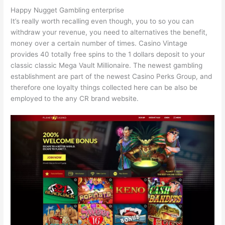
Happy Nugget Gambling enterprise
It’s really worth recalling even though, you to so you can
withdraw your revenue, you need to alternatives the benefit,
money over a certain number of times. Casino Vintage
provides 40 totally free spins to the 1 dollars deposit to your
classic classic Mega Vault Millionaire. The newest gambling
establishment are part of the newest Casino Perks Group, and
therefore one loyalty things collected here can be also be
employed to the any CR brand website.