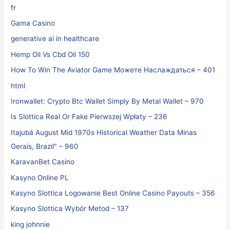
fr
Gama Casino
generative ai in healthcare
Hemp Oil Vs Cbd Oil 150
How To Win The Aviator Game Можете Наслаждаться – 401
html
Ironwallet: Crypto Btc Wallet Simply By Metal Wallet – 970
Is Slottica Real Or Fake Pierwszej Wpłaty – 236
Itajubá August Mid 1970s Historical Weather Data Minas
Gerais, Brazil" – 960
KaravanBet Casino
Kasyno Online PL
Kasyno Slottica Logowanie Best Online Casino Payouts – 356
Kasyno Slottica Wybór Metod – 137
king johnnie