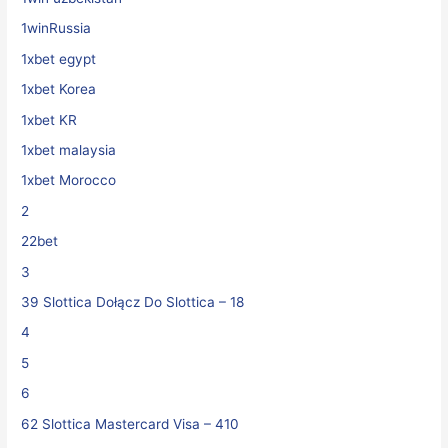
1winRussia
1xbet egypt
1xbet Korea
1xbet KR
1xbet malaysia
1xbet Morocco
2
22bet
3
39 Slottica Dołącz Do Slottica – 18
4
5
6
62 Slottica Mastercard Visa – 410