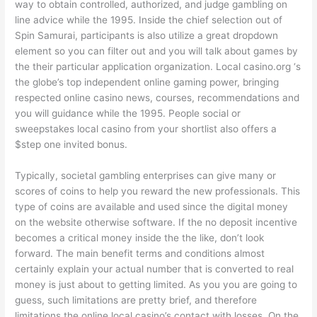
way to obtain controlled, authorized, and judge gambling on
line advice while the 1995. Inside the chief selection out of
Spin Samurai, participants is also utilize a great dropdown
element so you can filter out and you will talk about games by
the their particular application organization. Local casino.org ‘s
the globe’s top independent online gaming power, bringing
respected online casino news, courses, recommendations and
you will guidance while the 1995. People social or
sweepstakes local casino from your shortlist also offers a
$step one invited bonus.
Typically, societal gambling enterprises can give many or
scores of coins to help you reward the new professionals. This
type of coins are available and used since the digital money
on the website otherwise software. If the no deposit incentive
becomes a critical money inside the the like, don’t look
forward. The main benefit terms and conditions almost
certainly explain your actual number that is converted to real
money is just about to getting limited. As you you are going to
guess, such limitations are pretty brief, and therefore
limitations the online local casino’s contact with losses. On the