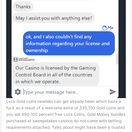
Luck Gold coins newbies can get already been which have a
fuck as a result of a welcome extra of 330,100 Gold coins and
you will 990 100 percent free Luck Coins. Gold Money bundles
purchased at sweepstakes casinos do not come with betting
requirements attached. Talks about might have been a trusted