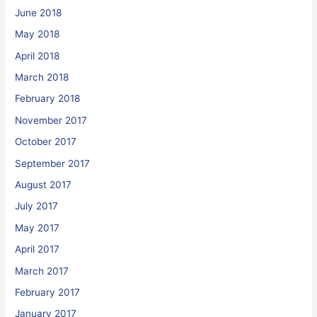
June 2018
May 2018
April 2018
March 2018
February 2018
November 2017
October 2017
September 2017
August 2017
July 2017
May 2017
April 2017
March 2017
February 2017
January 2017