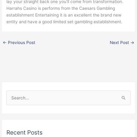
lay your straight back one you’ll come from transformation.
Harrahs Casino is performs from the Caesars Gambling
establishment Entertaining it is an excellent the brand new
entity and have a good limited set gambling establishment.
←
Previous Post
Next Post
→
S
e
a
r
Recent Posts
c