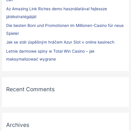
o
Az Amazing Link Riches demo használatával fejlessze
r
játékstratégiáját
:
Die besten Boni und Promotionen im Millionen-Casino für neue
Spieler
Jak se stát úspěšným hráčem Azur Slot v online kasinech
Letnie darmowe spiny w Total Win Casino – jak
maksymalizować wygrane
Recent Comments
Archives