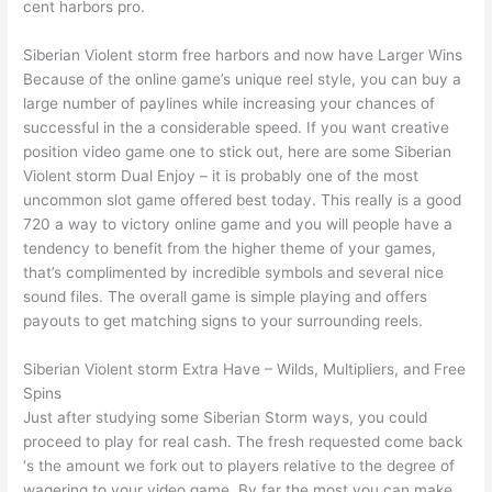
cent harbors pro.
Siberian Violent storm free harbors and now have Larger Wins
Because of the online game’s unique reel style, you can buy a
large number of paylines while increasing your chances of
successful in the a considerable speed. If you want creative
position video game one to stick out, here are some Siberian
Violent storm Dual Enjoy – it is probably one of the most
uncommon slot game offered best today. This really is a good
720 a way to victory online game and you will people have a
tendency to benefit from the higher theme of your games,
that’s complimented by incredible symbols and several nice
sound files. The overall game is simple playing and offers
payouts to get matching signs to your surrounding reels.
Siberian Violent storm Extra Have – Wilds, Multipliers, and Free
Spins
Just after studying some Siberian Storm ways, you could
proceed to play for real cash. The fresh requested come back
‘s the amount we fork out to players relative to the degree of
wagering to your video game. By far the most you can make