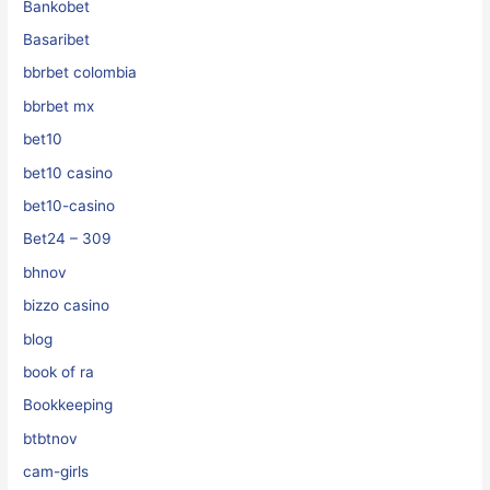
Bankobet
Basaribet
bbrbet colombia
bbrbet mx
bet10
bet10 casino
bet10-casino
Bet24 – 309
bhnov
bizzo casino
blog
book of ra
Bookkeeping
btbtnov
cam-girls