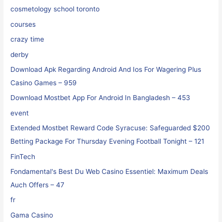
cosmetology school toronto
courses
crazy time
derby
Download Apk Regarding Android And Ios For Wagering Plus
Casino Games – 959
Download Mostbet App For Android In Bangladesh – 453
event
Extended Mostbet Reward Code Syracuse: Safeguarded $200
Betting Package For Thursday Evening Football Tonight – 121
FinTech
Fondamental's Best Du Web Casino Essentiel: Maximum Deals
Auch Offers – 47
fr
Gama Casino