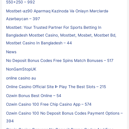
550+250 – 992
Mostbet-az90 Aparmaq Kazinoda Və Onlayn Mərclərdə
Azərbaycan – 397
Mostbet: Your Trusted Partner For Sports Betting In
Bangladesh Mostbet Casino, Mostbet, Mosbet, Mostbet Bd,
Mostbet Casino In Bangladesh – 44
News
No Deposit Bonus Codes Free Spins Match Bonuses – 517
NonGamStopUK
online casino au
Online Casino Official Site ᐈ Play The Best Slots – 215
Ozwin Bonus Best Online – 54
Ozwin Casino 100 Free Chip Casino App – 574
Ozwin Casino 100 No Deposit Bonus Codes Payment Options –
394