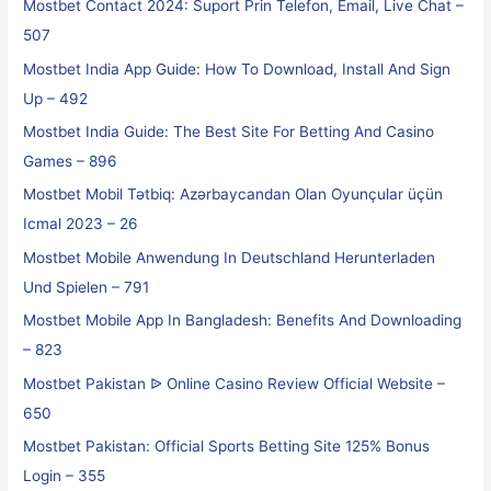
Mostbet Contact 2024: Suport Prin Telefon, Email, Live Chat –
507
Mostbet India App Guide: How To Download, Install And Sign
Up – 492
Mostbet India Guide: The Best Site For Betting And Casino
Games – 896
Mostbet Mobil Tətbiq: Azərbaycandan Olan Oyunçular üçün
Icmal 2023 – 26
Mostbet Mobile Anwendung In Deutschland Herunterladen
Und Spielen – 791
Mostbet Mobile App In Bangladesh: Benefits And Downloading
– 823
Mostbet Pakistan ᐉ Online Casino Review Official Website –
650
Mostbet Pakistan: Official Sports Betting Site 125% Bonus
Login – 355