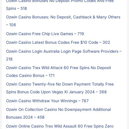
Ozwin Casino Bonuses No Deposit Promo Codes And Free
Spins – 518
Ozwin Casino Bonuses: No Deposit, Cashback & Many Others
– 106
Ozwin Casino Free Chip Live Games – 719
Ozwin Casino Latest Bonus Codes Free $10 Code – 302
Ozwin Casino Login Australia Login Page Software Providers –
218
Ozwin Casino Trex Wild Attack 60 Free Spins No Deposit
Codes Casino Bonus – 171
Ozwin Casino Twenty-five No Down Payment Totally Free
Spins Bonus Code Upon Vegas Xl January 2024 – 368
Ozwin Casino Withdraw Your Winnings – 767
Ozwin On Collection Casino No Downpayment Additional
Bonuses 2024 – 458
Ozwin Online Casino Trex Wild Assault 60 Free Spins Zero