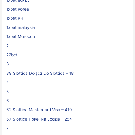
1xbet Korea
1xbet KR
1xbet malaysia
1xbet Morocco
2
22bet
3
39 Slottica Dołącz Do Slottica – 18
4
5
6
62 Slottica Mastercard Visa – 410
67 Slottica Hokej Na Lodzie – 254
7