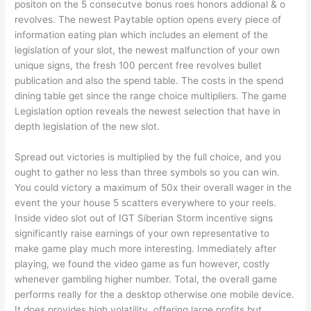
positon on the 5 consecutve bonus roes honors addional & o
revolves. The newest Paytable option opens every piece of
information eating plan which includes an element of the
legislation of your slot, the newest malfunction of your own
unique signs, the fresh 100 percent free revolves bullet
publication and also the spend table. The costs in the spend
dining table get since the range choice multipliers. The game
Legislation option reveals the newest selection that have in
depth legislation of the new slot.
Spread out victories is multiplied by the full choice, and you
ought to gather no less than three symbols so you can win.
You could victory a maximum of 50x their overall wager in the
event the your house 5 scatters everywhere to your reels.
Inside video slot out of IGT Siberian Storm incentive signs
significantly raise earnings of your own representative to
make game play much more interesting. Immediately after
playing, we found the video game as fun however, costly
whenever gambling higher number. Total, the overall game
performs really for the a desktop otherwise one mobile device.
It does provides high volatility, offering large profits but