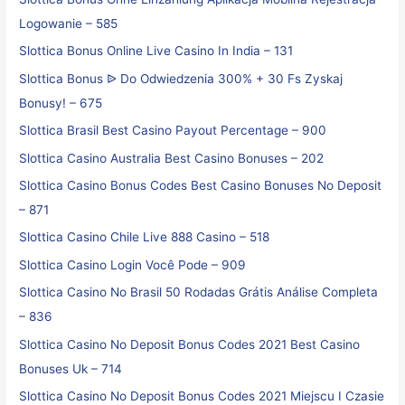
Logowanie – 585
Slottica Bonus Online Live Casino In India – 131
Slottica Bonus ᐉ Do Odwiedzenia 300% + 30 Fs Zyskaj
Bonusy! – 675
Slottica Brasil Best Casino Payout Percentage – 900
Slottica Casino Australia Best Casino Bonuses – 202
Slottica Casino Bonus Codes Best Casino Bonuses No Deposit
– 871
Slottica Casino Chile Live 888 Casino – 518
Slottica Casino Login Você Pode – 909
Slottica Casino No Brasil ️50 Rodadas Grátis️ Análise Completa
– 836
Slottica Casino No Deposit Bonus Codes 2021 Best Casino
Bonuses Uk – 714
Slottica Casino No Deposit Bonus Codes 2021 Miejscu I Czasie