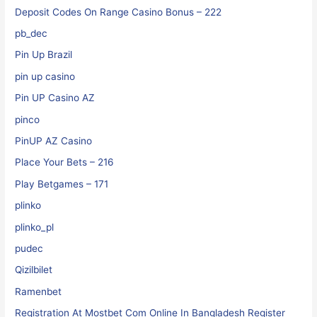
Deposit Codes On Range Casino Bonus – 222
pb_dec
Pin Up Brazil
pin up casino
Pin UP Casino AZ
pinco
PinUP AZ Casino
Place Your Bets – 216
Play Betgames – 171
plinko
plinko_pl
pudec
Qizilbilet
Ramenbet
Registration At Mostbet Com Online In Bangladesh Register