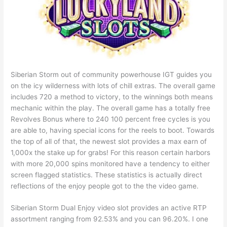
Siberian Storm out of community powerhouse IGT guides you
on the icy wilderness with lots of chill extras. The overall game
includes 720 a method to victory, to the winnings both means
mechanic within the play. The overall game has a totally free
Revolves Bonus where to 240 100 percent free cycles is you
are able to, having special icons for the reels to boot. Towards
the top of all of that, the newest slot provides a max earn of
1,000x the stake up for grabs! For this reason certain harbors
with more 20,000 spins monitored have a tendency to either
screen flagged statistics. These statistics is actually direct
reflections of the enjoy people got to the the video game.
Siberian Storm Dual Enjoy video slot provides an active RTP
assortment ranging from 92.53% and you can 96.20%. I one