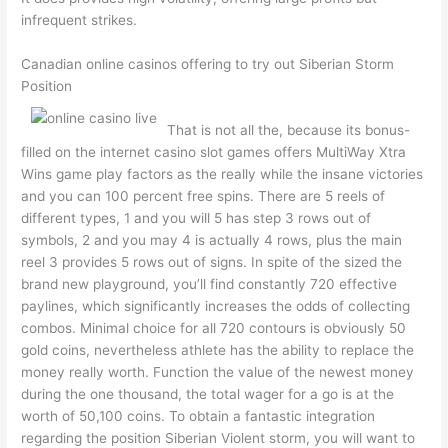
infrequent strikes.
Canadian online casinos offering to try out Siberian Storm
Position
That is not all the, because its bonus-
filled on the internet casino slot games offers MultiWay Xtra
Wins game play factors as the really while the insane victories
and you can 100 percent free spins. There are 5 reels of
different types, 1 and you will 5 has step 3 rows out of
symbols, 2 and you may 4 is actually 4 rows, plus the main
reel 3 provides 5 rows out of signs. In spite of the sized the
brand new playground, you’ll find constantly 720 effective
paylines, which significantly increases the odds of collecting
combos. Minimal choice for all 720 contours is obviously 50
gold coins, nevertheless athlete has the ability to replace the
money really worth. Function the value of the newest money
during the one thousand, the total wager for a go is at the
worth of 50,100 coins. To obtain a fantastic integration
regarding the position Siberian Violent storm, you will want to