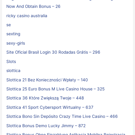
Now And Obtain Bonus – 26
ricky casino australia
se
sexting
sexy-girls
Site Oficial Brasil Login 30 Rodadas Grátis – 296
Slots
slottica
Slottica 21 Bez Konieczności Wpłaty – 140
Slottica 25 Euro Bonus M Live Casino House – 325
Slottica 36 Które Zwiększą Twoje – 448
Slottica 41 Sport Cybersport Wirtualny – 637
Slottica Bono Sin Depósito Crazy Time Live Casino – 466
Slottica Bonus Demo Lucky Jimmy – 872
Slottica Bonus Ohne Einzahlung Aplikacja Mobilna Rejestracja