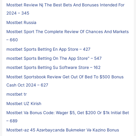
Mostbet Review Nj The Best Bets And Bonuses Intended For
2024 – 345
Mostbet Russia
Mostbet Sport The Complete Review Of Chances And Markets
– 660
‎mostbet Sports Betting En App Store – 427
‎mostbet Sports Betting On The App Store" – 547
‎mostbet Sports Betting Su Software Store – 162
Mostbet Sportsbook Review Get Out Of Bed To $500 Bonus
Cash Oct 2024 – 627
mostbet tr
Mostbet UZ Kirish
Mostbet Va Bonus Code: Wager $5, Get $200 Or $1k Initial Bet
– 689
Mostbet-az 45 Azərbaycanda Bukmeker Və Kazino Bonus