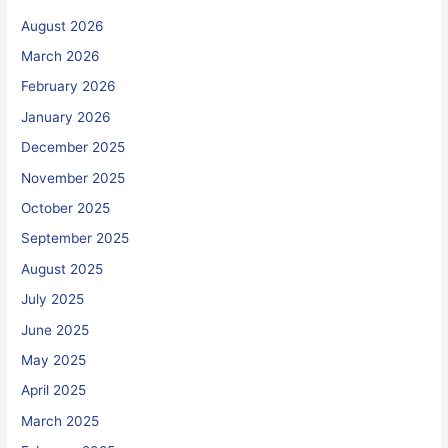
August 2026
March 2026
February 2026
January 2026
December 2025
November 2025
October 2025
September 2025
August 2025
July 2025
June 2025
May 2025
April 2025
March 2025