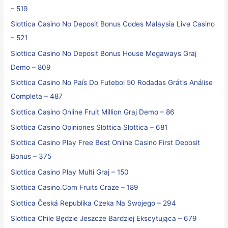
– 519
Slottica Casino No Deposit Bonus Codes Malaysia Live Casino
– 521
Slottica Casino No Deposit Bonus House Megaways Graj
Demo – 809
Slottica Casino No País Do Futebol ️50 Rodadas Grátis️ Análise
Completa – 487
Slottica Casino Online Fruit Million Graj Demo – 86
Slottica Casino Opiniones Slottica Slottica – 681
Slottica Casino Play Free Best Online Casino First Deposit
Bonus – 375
Slottica Casino Play Multi Graj – 150
Slottica Casino.Com Fruits Craze – 189
Slottica Česká Republika Czeka Na Swojego – 294
Slottica Chile Będzie Jeszcze Bardziej Ekscytująca – 679