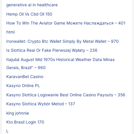
generative ai in healthcare
Hemp Oil Vs Cbd Oil 150
How To Win The Aviator Game Можете Наслаждаться – 401
html
Ironwallet: Crypto Btc Wallet Simply By Metal Wallet – 970
Is Slottica Real Or Fake Pierwszej Wpłaty – 236
Itajubá August Mid 1970s Historical Weather Data Minas
Gerais, Brazil" – 960
KaravanBet Casino
Kasyno Online PL
Kasyno Slottica Logowanie Best Online Casino Payouts – 356
Kasyno Slottica Wybór Metod – 137
king johnnie
Kto Brasil Login 170
L