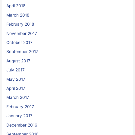
April 2018
March 2018
February 2018
November 2017
October 2017
September 2017
August 2017
July 2017
May 2017
April 2017
March 2017
February 2017
January 2017
December 2016
September 2016