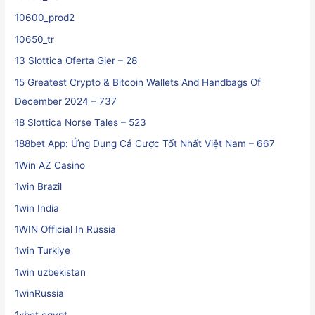
10600_prod2
10650_tr
13 Slottica Oferta Gier – 28
15 Greatest Crypto & Bitcoin Wallets And Handbags Of
December 2024 – 737
18 Slottica Norse Tales – 523
188bet App: Ứng Dụng Cá Cược Tốt Nhất Việt Nam – 667
1Win AZ Casino
1win Brazil
1win India
1WIN Official In Russia
1win Turkiye
1win uzbekistan
1winRussia
1xbet egypt