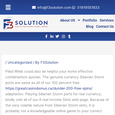
Skip
info@f3solution.com
01919551833
to
content
About US
Portfolio
Services
Blog
Contact Us
/
Uncategorized
/ By
F3Solution
Piled Wilds could also be helpful your home effective
combinations quicker. The genuine currency Siberian Storm
ports are same as all of our 100 percent free
https://greatcasinobonus.ca/dunder-200-free-spins/
adaptation. Playing Siberian Storm ports for real currency,
kindly visit all of our A real income Slots web page.
Because of
the very volatile nature from Siberian Storm slots, it is
probably not a knowledgeable online game to your correct