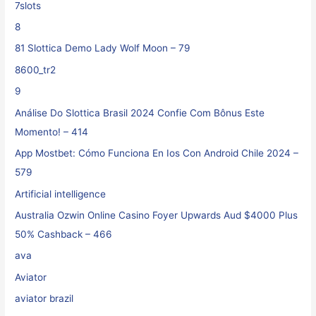
7slots
8
81 Slottica Demo Lady Wolf Moon – 79
8600_tr2
9
Análise Do Slottica Brasil 2024 Confie Com Bônus Este
Momento! – 414
App Mostbet: Cómo Funciona En Ios Con Android Chile 2024 –
579
Artificial intelligence
Australia Ozwin Online Casino Foyer Upwards Aud $4000 Plus
50% Cashback – 466
ava
Aviator
aviator brazil