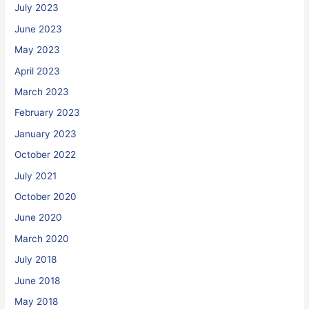
July 2023
June 2023
May 2023
April 2023
March 2023
February 2023
January 2023
October 2022
July 2021
October 2020
June 2020
March 2020
July 2018
June 2018
May 2018