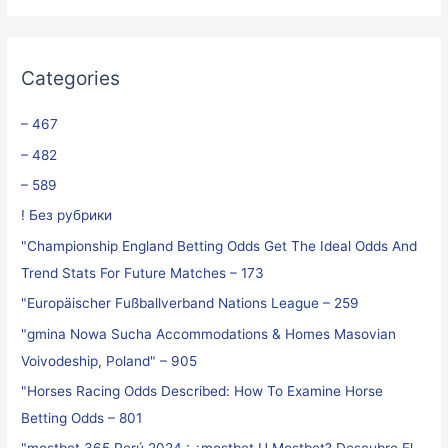
Categories
– 467
– 482
– 589
! Без рубрики
"Championship England Betting Odds Get The Ideal Odds And
Trend Stats For Future Matches – 173
"Europäischer Fußballverband Nations League – 259
"gmina Nowa Sucha Accommodations & Homes Masovian
Voivodeship, Poland" – 905
"Horses Racing Odds Described: How To Examine Horse
Betting Odds – 801