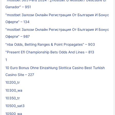
"mostbet 365 Perú 2024 ️: ¿mostbet U Mostbet? Descubre El
Ganador" – 951
"mostbet Залози Онлайн Регистрация От България И Бонус
Оферти" – 134
"mostbet Залози Онлайн Регистрация От България И Бонус
Оферти" – 987
"nba Odds, Betting Ranges & Point Propagates" – 903
"Present Efl Championship Bets Odds And Lines – 813
1
10 Euro Bonus Ohne Einzahlung Slottica Casino Best Turkish
Casino Site – 227
10200_tr
10300_wa
10350_tr
10500_sat3
10500_wa