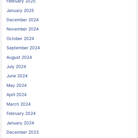
February 2025
January 2025
December 2024
November 2024
October 2024
September 2024
August 2024
July 2024
June 2024
May 2024
April 2024
March 2024
February 2024
January 2024
December 2023