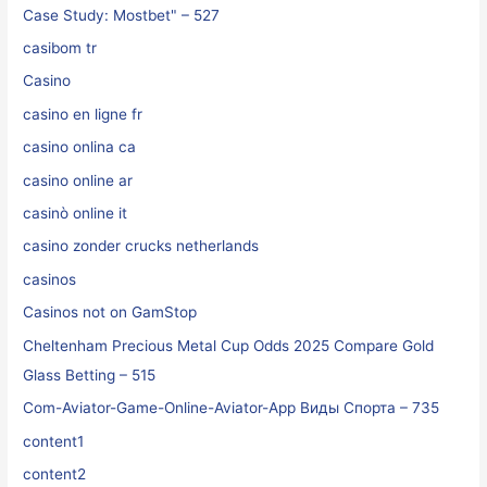
Case Study: Mostbet" – 527
casibom tr
Casino
casino en ligne fr
casino onlina ca
casino online ar
casinò online it
casino zonder crucks netherlands
casinos
Casinos not on GamStop
Cheltenham Precious Metal Cup Odds 2025 Compare Gold
Glass Betting – 515
Com-Aviator-Game-Online-Aviator-App Виды Спорта – 735
content1
content2