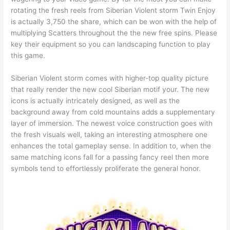
rotating the fresh reels from Siberian Violent storm Twin Enjoy
is actually 3,750 the share, which can be won with the help of
multiplying Scatters throughout the the new free spins. Please
key their equipment so you can landscaping function to play
this game.
Siberian Violent storm comes with higher-top quality picture
that really render the new cool Siberian motif your. The new
icons is actually intricately designed, as well as the
background away from cold mountains adds a supplementary
layer of immersion. The newest voice construction goes with
the fresh visuals well, taking an interesting atmosphere one
enhances the total gameplay sense. In addition to, when the
same matching icons fall for a passing fancy reel then more
symbols tend to effortlessly proliferate the general honor.