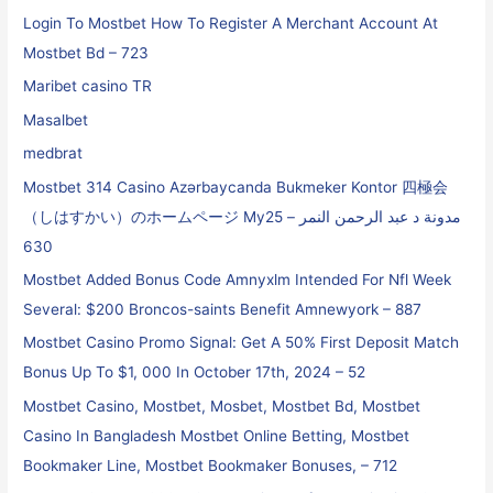
Login To Mostbet How To Register A Merchant Account At
Mostbet Bd – 723
Maribet casino TR
Masalbet
medbrat
Mostbet 314 Casino Azərbaycanda Bukmeker Kontor 四極会
（しはすかい）のホームページ My25 مدونة د عبد الرحمن النمر –
630
Mostbet Added Bonus Code Amnyxlm Intended For Nfl Week
Several: $200 Broncos-saints Benefit Amnewyork – 887
Mostbet Casino Promo Signal: Get A 50% First Deposit Match
Bonus Up To $1, 000 In October 17th, 2024 – 52
Mostbet Casino, Mostbet, Mosbet, Mostbet Bd, Mostbet
Casino In Bangladesh Mostbet Online Betting, Mostbet
Bookmaker Line, Mostbet Bookmaker Bonuses, – 712