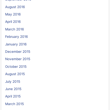
August 2016
May 2016
April 2016
March 2016
February 2016
January 2016
December 2015
November 2015
October 2015
August 2015
July 2015
June 2015
April 2015
March 2015