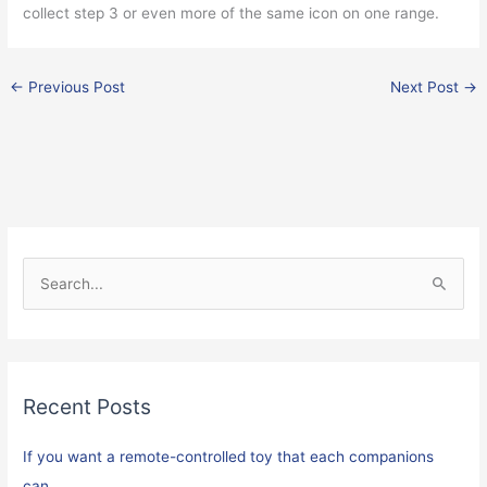
collect step 3 or even more of the same icon on one range.
←
Previous Post
Next Post
→
S
e
a
r
Recent Posts
c
h
If you want a remote-controlled toy that each companions
f
can