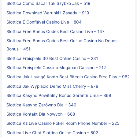
Slottica Como Sacar Tak Szybko Jak – 519
Slottica Download Warunki I Zasady – 919
Slottica É Confiável Casino Live – 804
Slottica Free Bonus Codes Best Casino Live – 147
Slottica Free Bonus Codes Best Online Casino No Deposit
Bonus – 451
Slottica Freispiele 30 Best Online Casino – 231
Slottica Freispiele Cassino Megapari Cassino – 212
Slottica Jak Usunąć Konto Best Bitcoin Casino Free Play – 982
Slottica Jak Wyplacic Demo Miss Cherry – 878
Slottica Kasyno Powitalny Bonus Garantir Uma – 869
Slottica Kasyno Zarówno Dla – 340
Slottica Kontakt Dla Nowych – 688
Slottica Kz Live Casino Poker Room Phone Number – 225
Slottica Live Chat Slottica Online Casino – 502