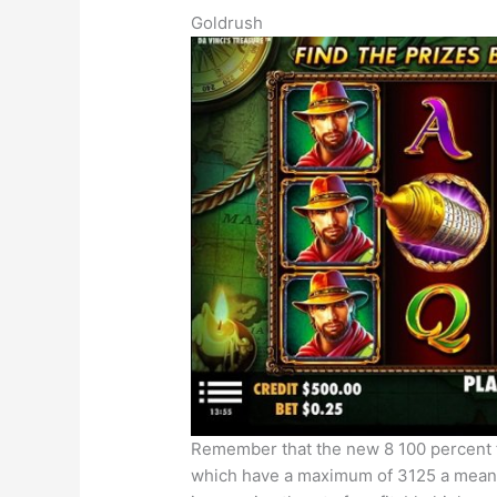
Goldrush
Remember that the new 8 100 percent f
which have a maximum of 3125 a means 