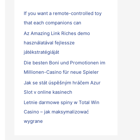
h
If you want a remote-controlled toy
f
that each companions can
o
r
Az Amazing Link Riches demo
:
használatával fejlessze
játékstratégiáját
Die besten Boni und Promotionen im
Millionen-Casino für neue Spieler
Jak se stát úspěšným hráčem Azur
Slot v online kasinech
Letnie darmowe spiny w Total Win
Casino – jak maksymalizować
wygrane