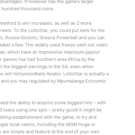
advantages. It however has the game’s larger
ne hundred thousand coins.
 method to win increases, as well as 2 more
reels. To the LottoStar, you could put bets for the
49s, Russia Gosloto, Greece Powerball and you can
 label a few. The widely used freeze cash out video
ostar, which have an impressive maximum payout
or games has had Southern area Africa by the
eel the biggest earnings in the SA, even when
 will Hollywoodbets Aviator. LottoStar is actually a
p and you may regulated by Mpumalanga Economic
ed the ability to acquire some biggest hits – with
 loans using one spin – pretty good! It might be
mbling establishment with the game, to try and
egas local casino, including the MGM Huge or
 are simple and feature at the end of your own