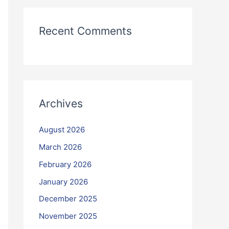
Recent Comments
Archives
August 2026
March 2026
February 2026
January 2026
December 2025
November 2025