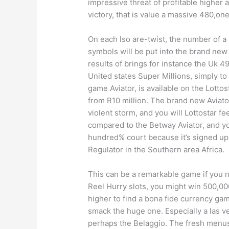
impressive threat of profitable higher 
victory, that is value a massive 480,o
On each lso are-twist, the number of a
symbols will be put into the brand new 
results of brings for instance the Uk 
United states Super Millions, simply to
game Aviator, is available on the Lott
from R10 million. The brand new Aviat
violent storm, and you will Lottostar f
compared to the Betway Aviator, and you
hundred% court because it’s signed u
Regulator in the Southern area Africa.
This can be a remarkable game if you ne
Reel Hurry slots, you might win 500,000
higher to find a bona fide currency ga
smack the huge one. Especially a las v
perhaps the Belaggio. The fresh menus