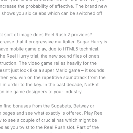
ncrease the probability of effective.
The brand new
ht shows you six celebs which can be switched off
at sort of image does Reel Rush 2 provides?
rease that it progressive multiplier. Sugar Hurry is
 have mobile game play, due to HTML5 technical.
he Reel Hurry trial, the new sound files of one’s
struction. The video game relies heavily for the
n’t just look like a super Mario game – it sounds
when you win on the repetitive soundtrack from the
n in order to the key. In the past decade, NetEnt
online game designers to your industry.
an find bonuses from the Supabets, Betway or
pages and see what exactly is offered. Play Reel
 to see a couple of crucial has which might be
s as you twist to the Reel Rush slot. Part of the