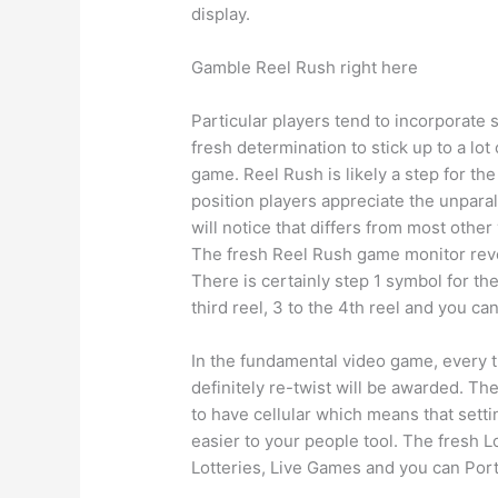
display.
Gamble Reel Rush right here
Particular players tend to incorporate s
fresh determination to stick up to a lot
game. Reel Rush is likely a step for the
position players appreciate the unparal
will notice that differs from most other 
The fresh Reel Rush game monitor reve
There is certainly step 1 symbol for the
third reel, 3 to the 4th reel and you can 
In the fundamental video game, every ti
definitely re-twist will be awarded. T
to have cellular which means that sett
easier to your people tool. The fresh L
Lotteries, Live Games and you can Ports