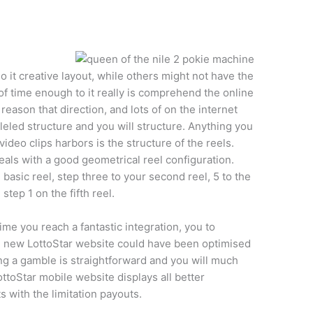
o it creative layout, while others might not have the
 of time enough to it really is comprehend the online
 reason that direction, and lots of on the internet
leled structure and you will structure. Anything you
video clips harbors is the structure of the reels.
als with a good geometrical reel configuration.
 basic reel, step three to your second reel, 5 to the
step 1 on the fifth reel.
me you reach a fantastic integration, you to
he new LottoStar website could have been optimised
ing a gamble is straightforward and you will much
ottoStar mobile website displays all better
 with the limitation payouts.