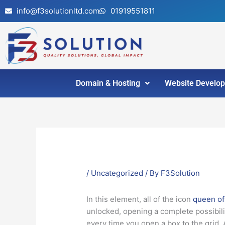
Skip
info@f3solutionltd.com
01919551811
to
content
Domain & Hosting
Website Develo
/
Uncategorized
/ By
F3Solution
In this element, all of the icon
queen of
unlocked, opening a complete possibili
every time you open a box to the grid. A