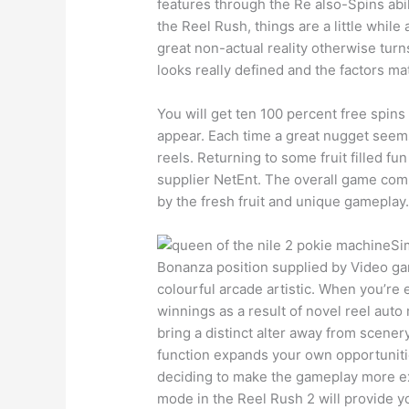
features through the Re also-Spins abil
the Reel Rush, things are a little whil
great non-actual reality otherwise turn
looks really defined and the factors mat
You will get ten 100 percent free spins
appear. Each time a great nugget seems
reels. Returning to some fruit filled 
supplier NetEnt. The overall game co
by the fresh fruit and unique gameplay
Si
Bonanza position supplied by Video ga
colourful arcade artistic. When you’re 
winnings as a result of novel reel auto 
bring a distinct alter away from scener
function expands your own opportuniti
deciding to make the gameplay more ex
mode in the Reel Rush 2 will provide yo