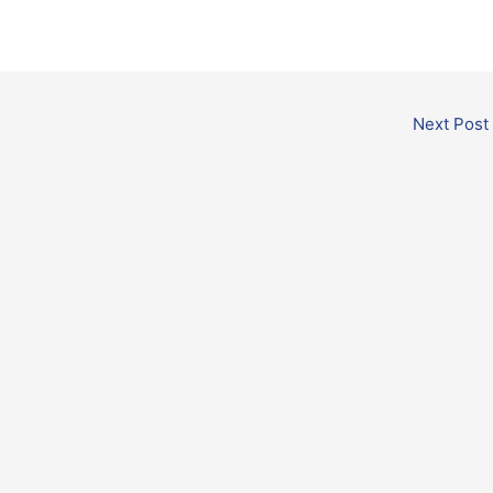
Next Post