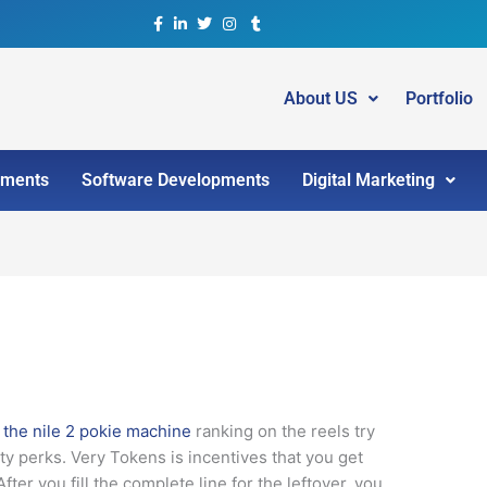
About US
Portfolio
pments
Software Developments
Digital Marketing
 the nile 2 pokie machine
ranking on the reels try
ty perks. Very Tokens is incentives that you get
fter you fill the complete line for the leftover, you