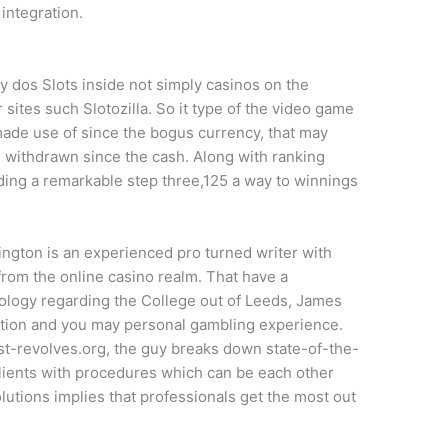
 integration.
ry dos Slots inside not simply casinos on the
 sites such Slotozilla. So it type of the video game
made use of since the bogus currency, that may
 withdrawn since the cash. Along with ranking
ding a remarkable step three,125 a way to winnings
ngton is an experienced pro turned writer with
rom the online casino realm. That have a
logy regarding the College out of Leeds, James
mation and you may personal gambling experience.
st-revolves.org, the guy breaks down state-of-the-
clients with procedures which can be each other
lutions implies that professionals get the most out