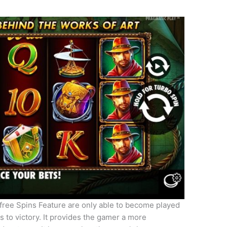
ree Spins Feature are only able to become played
to victory. It provides the gamer a more