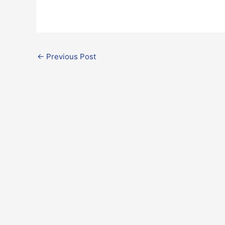
←
Previous Post