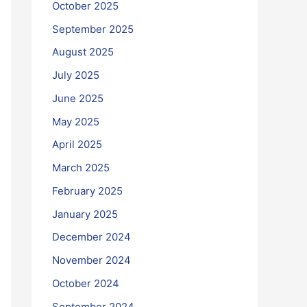
October 2025
September 2025
August 2025
July 2025
June 2025
May 2025
April 2025
March 2025
February 2025
January 2025
December 2024
November 2024
October 2024
September 2024