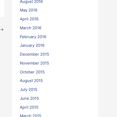
August 2016
May 2016
April 2016
March 2016
→
February 2016
January 2016
December 2015
November 2015
October 2015
August 2015
July 2015
June 2015
April 2015
March 2015