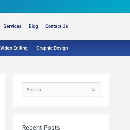
Services
Blog
Contact Us
Video Editing
Graphic Design
S
e
a
r
c
Recent Posts