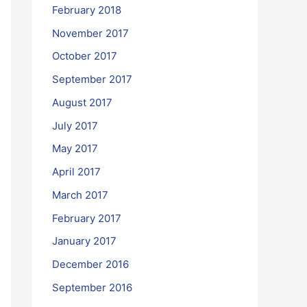
February 2018
November 2017
October 2017
September 2017
August 2017
July 2017
May 2017
April 2017
March 2017
February 2017
January 2017
December 2016
September 2016