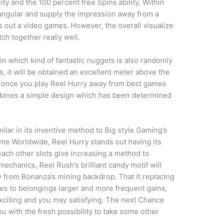
ity and the 100 percent free Spins ability. Within
e angular and supply the impression away from a
s out a video games. However, the overall visualize
ch together really well.
 in which kind of fantastic nuggets is also randomly
, it will be obtained an excellent meter above the
fun once you play Reel Hurry away from best games
mbines a simple design which has been determined
.
milar in its inventive method to Big style Gaming’s
me Worldwide, Reel Hurry stands out having its
each other slots give increasing a method to
mechanics, Reel Rush’s brilliant candy motif will
y from Bonanza’s mining backdrop. That it replacing
es to belongings larger and more frequent gains,
citing and you may satisfying. The next Chance
u with the fresh possibility to take some other