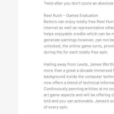
Twist after you don’t score an absolute
Reel Rush – Games Evaluation
Bettors can enjoy totally free Reel Hur
internet as well as representative other
helps enjoyable credits which can be 
generate earnings however, can not be
unlocked, the online game turns, provi
during the for each totally free spin.
Hailing away from Leeds, James Worthi
more than a great a decade immersed f
background inside the computer techno
now offers a blend of technical infor
Continuously penning articles at no co
art game aspects and will be offering 
told and you can actionable. James’s so
of every spin.