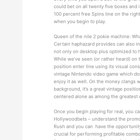
could bet on all twenty five boxes and i
100 percent free Spins line on the rig
when you begin to play.
Queen of the nile 2 pokie machine: Wh
Certain haphazard provides can also inc
not only on desktop plus optimized to
While we’ve seen (or rather heard) on t
position enter line using its visual con
vintage Nintendo video game which does
enjoy it as well. On the money clangs 
background, it’s a great vintage positio
centered alone as among the greatest 
Once you begin playing for real, you c
Hollywoodbets – understand the promo 
Rush and you can have the opportunity
crucial for performing profitable combo