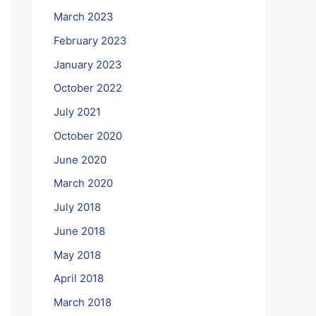
March 2023
February 2023
January 2023
October 2022
July 2021
October 2020
June 2020
March 2020
July 2018
June 2018
May 2018
April 2018
March 2018