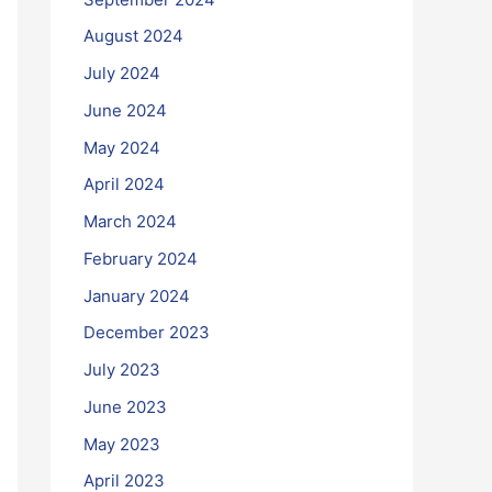
August 2024
July 2024
June 2024
May 2024
April 2024
March 2024
February 2024
January 2024
December 2023
July 2023
June 2023
May 2023
April 2023