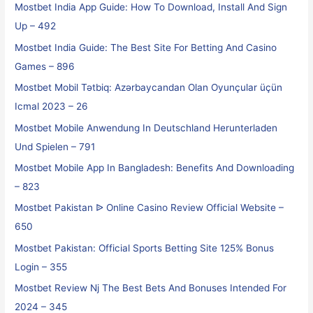
Mostbet India App Guide: How To Download, Install And Sign
Up – 492
Mostbet India Guide: The Best Site For Betting And Casino
Games – 896
Mostbet Mobil Tətbiq: Azərbaycandan Olan Oyunçular üçün
Icmal 2023 – 26
Mostbet Mobile Anwendung In Deutschland Herunterladen
Und Spielen – 791
Mostbet Mobile App In Bangladesh: Benefits And Downloading
– 823
Mostbet Pakistan ᐉ Online Casino Review Official Website –
650
Mostbet Pakistan: Official Sports Betting Site 125% Bonus
Login – 355
Mostbet Review Nj The Best Bets And Bonuses Intended For
2024 – 345