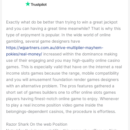
Exactly what do be better than trying to win a great jackpot
and you can having a great time meanwhile? That is why this
type of enjoyment is popular. In the wide world of online
gambling, several game designers have
https://wjpartners.com.au/drive-multiplier-mayhem-
pokies/real-money/
increased within the dominance making
use of their engaging and you may high-quality online casino
games. This is especially valid that have on the internet a real
income slots games because the range, mobile compatibility
and you will amusement foundation render games designers
with an alternative problem. The pros features gathered a
short set of games builders one to offer online slots games
players having finest-notch online game to enjoy. Whenever
to play a real income position video game inside the
belongings-dependent casinos, the procedure is effortless.
Razor Shark On the web Position