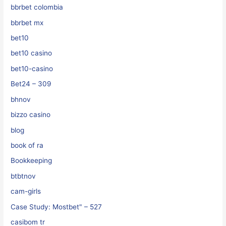
bbrbet colombia
bbrbet mx
bet10
bet10 casino
bet10-casino
Bet24 – 309
bhnov
bizzo casino
blog
book of ra
Bookkeeping
btbtnov
cam-girls
Case Study: Mostbet" – 527
casibom tr