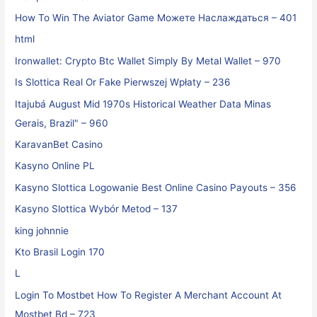
How To Win The Aviator Game Можете Наслаждаться – 401
html
Ironwallet: Crypto Btc Wallet Simply By Metal Wallet – 970
Is Slottica Real Or Fake Pierwszej Wpłaty – 236
Itajubá August Mid 1970s Historical Weather Data Minas
Gerais, Brazil" – 960
KaravanBet Casino
Kasyno Online PL
Kasyno Slottica Logowanie Best Online Casino Payouts – 356
Kasyno Slottica Wybór Metod – 137
king johnnie
Kto Brasil Login 170
L
Login To Mostbet How To Register A Merchant Account At
Mostbet Bd – 723