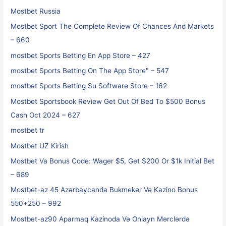
Mostbet Russia
Mostbet Sport The Complete Review Of Chances And Markets
– 660
‎mostbet Sports Betting En App Store – 427
‎mostbet Sports Betting On The App Store" – 547
‎mostbet Sports Betting Su Software Store – 162
Mostbet Sportsbook Review Get Out Of Bed To $500 Bonus
Cash Oct 2024 – 627
mostbet tr
Mostbet UZ Kirish
Mostbet Va Bonus Code: Wager $5, Get $200 Or $1k Initial Bet
– 689
Mostbet-az 45 Azərbaycanda Bukmeker Və Kazino Bonus
550+250 – 992
Mostbet-az90 Aparmaq Kazinoda Və Onlayn Mərclərdə