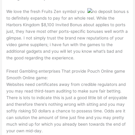
We love the fresh Fruits Zen symbol you
to definitely expands to pay for an whole reel. While the
Harbors Kingdom $8,100 Invited Bonus about applies to ports
just, they have most other ports-specific bonuses well worth a
glimpse. I not simply trust the brand new reputations of your
video game suppliers; i have fun with the games to the
additional gadgets and you will let you know what’s bad and
the good regarding the experience.
Finest Gambling enterprises That provide Pouch Online game
Smooth Online game:
Websites need certificates away from credible regulators and
you may read third-team auditing to make sure fair betting.
There is lots to indicate this is just a good little bit of enjoyable
and therefore there’s nothing wrong with sitting and you may
softly risking 50 dollars a chance to possess time. Odds are it
can solution the amount of time just fine and you may pretty
much wind up for which you already been towards the end of
your own mid-day.