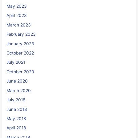
May 2023
April 2023
March 2023
February 2023
January 2023
October 2022
July 2021
October 2020
June 2020
March 2020
July 2018
June 2018
May 2018
April 2018
March 2018