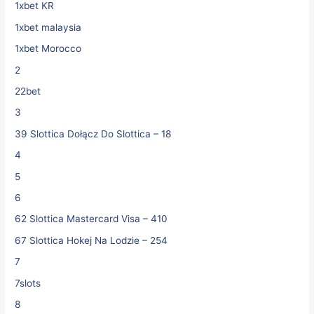
1xbet KR
1xbet malaysia
1xbet Morocco
2
22bet
3
39 Slottica Dołącz Do Slottica – 18
4
5
6
62 Slottica Mastercard Visa – 410
67 Slottica Hokej Na Lodzie – 254
7
7slots
8