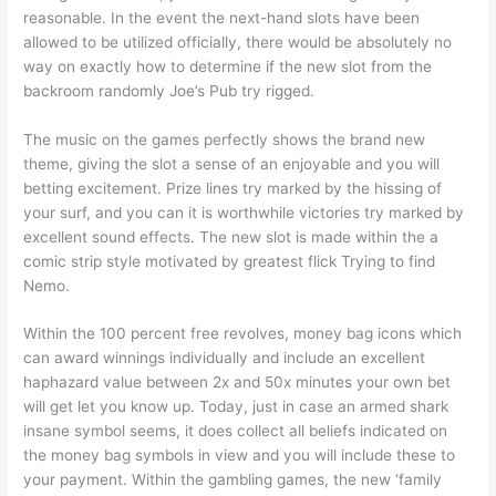
reasonable. In the event the next-hand slots have been
allowed to be utilized officially, there would be absolutely no
way on exactly how to determine if the new slot from the
backroom randomly Joe’s Pub try rigged.
The music on the games perfectly shows the brand new
theme, giving the slot a sense of an enjoyable and you will
betting excitement. Prize lines try marked by the hissing of
your surf, and you can it is worthwhile victories try marked by
excellent sound effects. The new slot is made within the a
comic strip style motivated by greatest flick Trying to find
Nemo.
Within the 100 percent free revolves, money bag icons which
can award winnings individually and include an excellent
haphazard value between 2x and 50x minutes your own bet
will get let you know up. Today, just in case an armed shark
insane symbol seems, it does collect all beliefs indicated on
the money bag symbols in view and you will include these to
your payment. Within the gambling games, the new ‘family