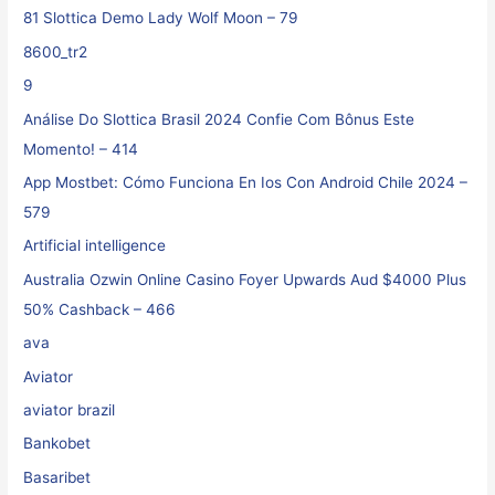
81 Slottica Demo Lady Wolf Moon – 79
8600_tr2
9
Análise Do Slottica Brasil 2024 Confie Com Bônus Este
Momento! – 414
App Mostbet: Cómo Funciona En Ios Con Android Chile 2024 –
579
Artificial intelligence
Australia Ozwin Online Casino Foyer Upwards Aud $4000 Plus
50% Cashback – 466
ava
Aviator
aviator brazil
Bankobet
Basaribet