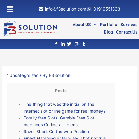
Skip
info@f3solution.com
01919551833
to
content
About US
Portfolio
Services
Blog
Contact Us
/
Uncategorized
/ By
F3Solution
Posts
The thing that was the initial on the
internet slot online game for real money?
Totally free Slots: Gamble Free Slot
machines On line at no cost
Razor Shark On the web Position
Finest Gambling enterprises That provide