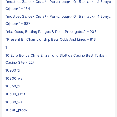
"mostbet Залози Онлайн Регистрация От България И Бонус
Оферти" – 134
"mostbet Залози Онлайн Регистрация От България И Бонус
Оферти" – 987
"nba Odds, Betting Ranges & Point Propagates" – 903
"Present Efl Championship Bets Odds And Lines – 813
1
10 Euro Bonus Ohne Einzahlung Slottica Casino Best Turkish
Casino Site – 227
10200_tr
10300_wa
10350_tr
10500_sat3
10500_wa
10600_prod2