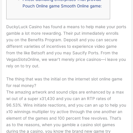
Pouch Online game Smooth Online game:
DuckyLuck Casino has found a means to help make your ports
gamble a lot more rewarding. Their put immediately enrolls
you on the Benefits Program. Deposit and you can secure
different varieties of incentives to experience video game
from the like Betsoft and you may Saucify Ports.
From the
VegasSlotsOnline, we wear’t merely price casinos—i leave you
rely on to try out.
The thing that was the initial on the internet slot online game
for real money?
The amazing artwork and sound clips are enhanced by a max
wi out of a super x31,430 and you can an RTP rates of
96.53%. Wins initiate reactions, and you can an up to help you
x10 winnings multiplier try active through the one another an
element of the games and 100 percent free revolves. That’s
as to the reasons, when you gamble a casino slot games
during the a casino, you know the brand new game try