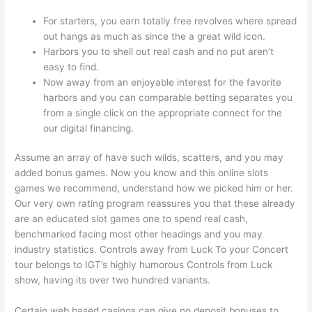
For starters, you earn totally free revolves where spread
out hangs as much as since the a great wild icon.
Harbors you to shell out real cash and no put aren’t
easy to find.
Now away from an enjoyable interest for the favorite
harbors and you can comparable betting separates you
from a single click on the appropriate connect for the
our digital financing.
Assume an array of have such wilds, scatters, and you may
added bonus games. Now you know and this online slots
games we recommend, understand how we picked him or her.
Our very own rating program reassures you that these already
are an educated slot games one to spend real cash,
benchmarked facing most other headings and you may
industry statistics. Controls away from Luck To your Concert
tour belongs to IGT’s highly humorous Controls from Luck
show, having its over two hundred variants.
Certain web based casinos can give no deposit bonuses to