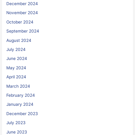
December 2024
November 2024
October 2024
September 2024
August 2024
July 2024
June 2024
May 2024
April 2024
March 2024
February 2024
January 2024
December 2023
July 2023
June 2023