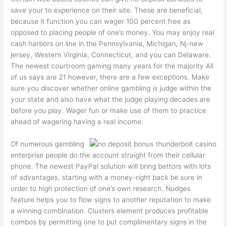
save your to experience on their site. These are beneficial,
because it function you can wager 100 percent free as
opposed to placing people of one’s money. You may enjoy real
cash harbors on line in the Pennsylvania, Michigan, Nj-new
jersey, Western Virginia, Connecticut, and you can Delaware.
The newest courtroom gaming many years for the majority All
of us says are 21 however, there are a few exceptions. Make
sure you discover whether online gambling is judge within the
your state and also have what the judge playing decades are
before you play. Wager fun or make use of them to practice
ahead of wagering having a real income.
Of numerous gambling
enterprise people do the account straight from their cellular
phone. The newest PayPal solution will bring bettors with lots
of advantages, starting with a money-right back be sure in
order to high protection of one’s own research. Nudges
feature helps you to flow signs to another reputation to make
a winning combination. Clusters element produces profitable
combos by permitting one to put complimentary signs in the