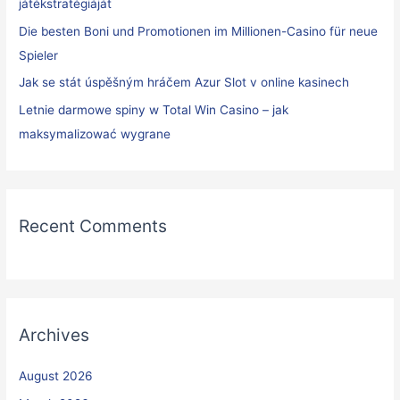
játékstratégiáját
:
Die besten Boni und Promotionen im Millionen-Casino für neue
Spieler
Jak se stát úspěšným hráčem Azur Slot v online kasinech
Letnie darmowe spiny w Total Win Casino – jak
maksymalizować wygrane
Recent Comments
Archives
August 2026