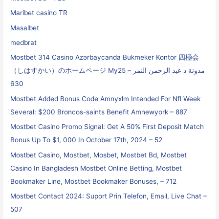
Maribet casino TR
Masalbet
medbrat
Mostbet 314 Casino Azərbaycanda Bukmeker Kontor 四極会
（しはすかい）のホームページ My25 مدونة د عبد الرحمن النمر –
630
Mostbet Added Bonus Code Amnyxlm Intended For Nfl Week
Several: $200 Broncos-saints Benefit Amnewyork – 887
Mostbet Casino Promo Signal: Get A 50% First Deposit Match
Bonus Up To $1, 000 In October 17th, 2024 – 52
Mostbet Casino, Mostbet, Mosbet, Mostbet Bd, Mostbet
Casino In Bangladesh Mostbet Online Betting, Mostbet
Bookmaker Line, Mostbet Bookmaker Bonuses, – 712
Mostbet Contact 2024: Suport Prin Telefon, Email, Live Chat –
507