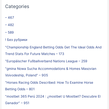
Categories
– 467
– 482
– 589
! Без рубрики
"Championship England Betting Odds Get The Ideal Odds And
Trend Stats For Future Matches – 173
"Europäischer Fußballverband Nations League – 259
"gmina Nowa Sucha Accommodations & Homes Masovian
Voivodeship, Poland" – 905
"Horses Racing Odds Described: How To Examine Horse
Betting Odds – 801
"mostbet 365 Perú 2024 ️: ¿mostbet U Mostbet? Descubre El
Ganador" – 951