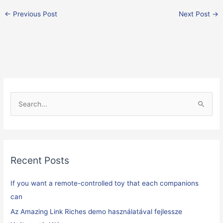
←
Previous Post
Next Post
→
S
e
a
r
Recent Posts
c
h
If you want a remote-controlled toy that each companions
f
can
o
Az Amazing Link Riches demo használatával fejlessze
r