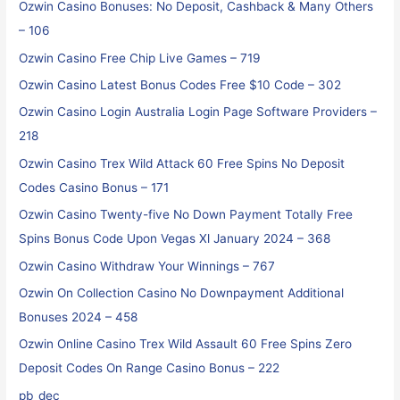
Ozwin Casino Bonuses: No Deposit, Cashback & Many Others
– 106
Ozwin Casino Free Chip Live Games – 719
Ozwin Casino Latest Bonus Codes Free $10 Code – 302
Ozwin Casino Login Australia Login Page Software Providers –
218
Ozwin Casino Trex Wild Attack 60 Free Spins No Deposit
Codes Casino Bonus – 171
Ozwin Casino Twenty-five No Down Payment Totally Free
Spins Bonus Code Upon Vegas Xl January 2024 – 368
Ozwin Casino Withdraw Your Winnings – 767
Ozwin On Collection Casino No Downpayment Additional
Bonuses 2024 – 458
Ozwin Online Casino Trex Wild Assault 60 Free Spins Zero
Deposit Codes On Range Casino Bonus – 222
pb_dec