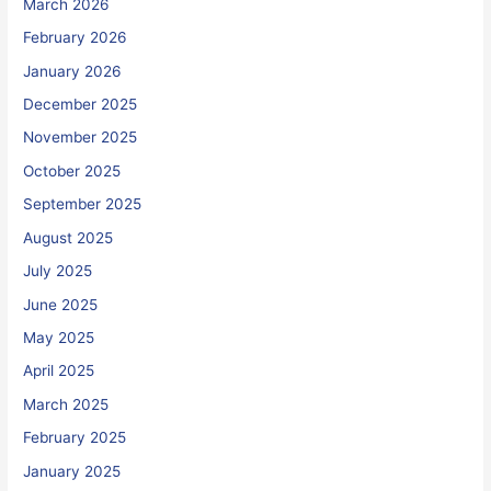
March 2026
February 2026
January 2026
December 2025
November 2025
October 2025
September 2025
August 2025
July 2025
June 2025
May 2025
April 2025
March 2025
February 2025
January 2025