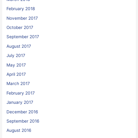
February 2018
November 2017
October 2017
September 2017
August 2017
July 2017
May 2017
April 2017
March 2017
February 2017
January 2017
December 2016
September 2016
August 2016