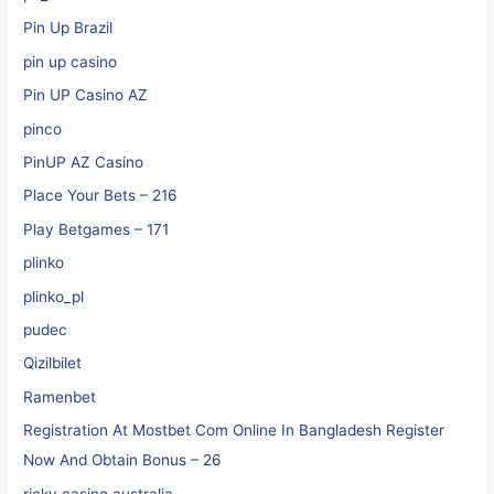
Pin Up Brazil
pin up casino
Pin UP Casino AZ
pinco
PinUP AZ Casino
Place Your Bets – 216
Play Betgames – 171
plinko
plinko_pl
pudec
Qizilbilet
Ramenbet
Registration At Mostbet Com Online In Bangladesh Register
Now And Obtain Bonus – 26
ricky casino australia