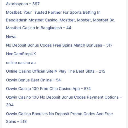
Azərbaycan – 397
Mostbet: Your Trusted Partner For Sports Betting In
Bangladesh Mostbet Casino, Mostbet, Mosbet, Mostbet Bd,
Mostbet Casino In Bangladesh – 44
News
No Deposit Bonus Codes Free Spins Match Bonuses – 517
NonGamStopUK
online casino au
Online Casino Official Site ᐈ Play The Best Slots – 215
Ozwin Bonus Best Online – 54
Ozwin Casino 100 Free Chip Casino App – 574
Ozwin Casino 100 No Deposit Bonus Codes Payment Options –
394
Ozwin Casino Bonuses No Deposit Promo Codes And Free
Spins – 518