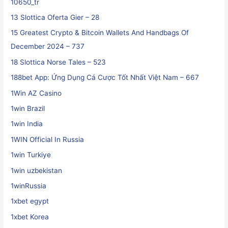
10650_tr
13 Slottica Oferta Gier – 28
15 Greatest Crypto & Bitcoin Wallets And Handbags Of
December 2024 – 737
18 Slottica Norse Tales – 523
188bet App: Ứng Dụng Cá Cược Tốt Nhất Việt Nam – 667
1Win AZ Casino
1win Brazil
1win India
1WIN Official In Russia
1win Turkiye
1win uzbekistan
1winRussia
1xbet egypt
1xbet Korea