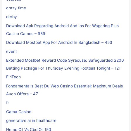
crazy time
derby
Download Apk Regarding Android And Ios For Wagering Plus
Casino Games – 959
Download Mostbet App For Android In Bangladesh – 453
event
Extended Mostbet Reward Code Syracuse: Safeguarded $200
Betting Package For Thursday Evening Football Tonight – 121
FinTech
Fondamental's Best Du Web Casino Essentiel: Maximum Deals
Auch Offers – 47
fr
Gama Casino
generative ai in healthcare
Hemp Oil Vs Cbd Oil 150