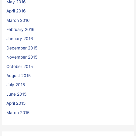
May 2016
April 2016
March 2016
February 2016
January 2016
December 2015
November 2015
October 2015
August 2015
July 2015
June 2015
April 2015
March 2015