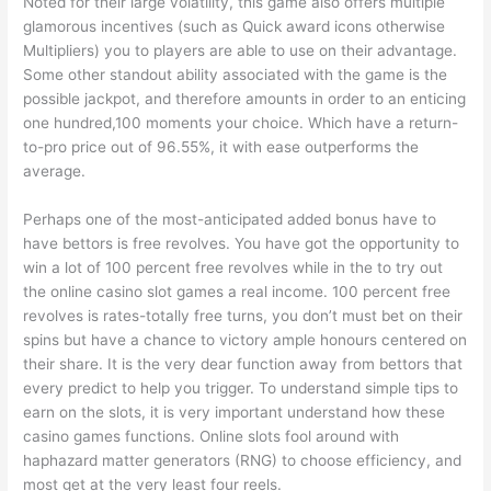
Noted for their large volatility, this game also offers multiple
glamorous incentives (such as Quick award icons otherwise
Multipliers) you to players are able to use on their advantage.
Some other standout ability associated with the game is the
possible jackpot, and therefore amounts in order to an enticing
one hundred,100 moments your choice. Which have a return-
to-pro price out of 96.55%, it with ease outperforms the
average.
Perhaps one of the most-anticipated added bonus have to
have bettors is free revolves. You have got the opportunity to
win a lot of 100 percent free revolves while in the to try out
the online casino slot games a real income. 100 percent free
revolves is rates-totally free turns, you don’t must bet on their
spins but have a chance to victory ample honours centered on
their share. It is the very dear function away from bettors that
every predict to help you trigger. To understand simple tips to
earn on the slots, it is very important understand how these
casino games functions. Online slots fool around with
haphazard matter generators (RNG) to choose efficiency, and
most get at the very least four reels.