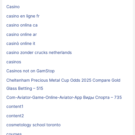
Casino
casino en ligne fr
casino onlina ca
casino online ar
casinò online it
casino zonder crucks netherlands
casinos
Casinos not on GamStop
Cheltenham Precious Metal Cup Odds 2025 Compare Gold
Glass Betting – 515
Com-Aviator-Game-Online-Aviator-App Виды Спорта – 735
content1
content2
cosmetology school toronto
courses