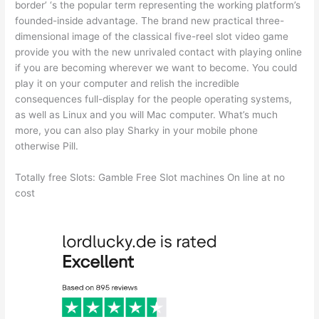
border’ ‘s the popular term representing the working platform’s
founded-inside advantage. The brand new practical three-
dimensional image of the classical five-reel slot video game
provide you with the new unrivaled contact with playing online
if you are becoming wherever we want to become. You could
play it on your computer and relish the incredible
consequences full-display for the people operating systems,
as well as Linux and you will Mac computer. What’s much
more, you can also play Sharky in your mobile phone
otherwise Pill.
Totally free Slots: Gamble Free Slot machines On line at no
cost