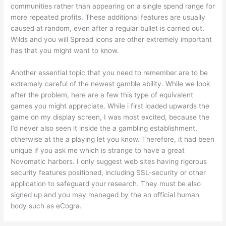
communities rather than appearing on a single spend range for
more repeated profits. These additional features are usually
caused at random, even after a regular bullet is carried out.
Wilds and you will Spread icons are other extremely important
has that you might want to know.
Another essential topic that you need to remember are to be
extremely careful of the newest gamble ability. While we look
after the problem, here are a few this type of equivalent
games you might appreciate. While i first loaded upwards the
game on my display screen, I was most excited, because the
I’d never also seen it inside the a gambling establishment,
otherwise at the a playing let you know. Therefore, it had been
unique if you ask me which is strange to have a great
Novomatic harbors. I only suggest web sites having rigorous
security features positioned, including SSL-security or other
application to safeguard your research. They must be also
signed up and you may managed by the an official human
body such as eCogra.