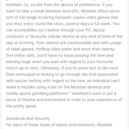
mostbet. co. za site from the device of preference. If you
want to take a break between kick-offs, Mostbet offers some
sort of full range involving fantastic casino video games that
you may enjoy round the clock, several days a full week. You
can accessibility our casinos through your PC, laptop
computer or favourite cellular device at any kind of time of the
day or evening. Your options are inexhaustible and with usage
of table games, thrilling video poker and more than twenty-
five online slots, you’ll have no issue passing the time and
winning huge when you wait with regard to your favourite
match up to start. Ultimately, if you’re some sort of die-hard
Diski enthusiast or looking to go through the thrill associated
with soccer betting with regard to the new, an individual can’t
make a mistake using a bet on the Mostbet desktop and
mobile sports gambling platforms.” “newlineIt’s sure to put a
piece of theatre and excitement in order to your experience of
the pretty game.
Standards And Security
For each of these types of sports and situations, Mostbet