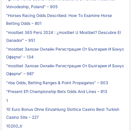
Voivodeship, Poland" – 905
"Horses Racing Odds Described: How To Examine Horse
Betting Odds – 801
"mostbet 365 Perú 2024 ️: ¿mostbet U Mostbet? Descubre El
Ganador" – 951
"mostbet Залози Онлайн Регистрация От България И Бонус
Оферти" – 134
"mostbet Залози Онлайн Регистрация От България И Бонус
Оферти" – 987
"nba Odds, Betting Ranges & Point Propagates" – 903
"Present Efl Championship Bets Odds And Lines – 813
1
10 Euro Bonus Ohne Einzahlung Slottica Casino Best Turkish
Casino Site – 227
10200_tr