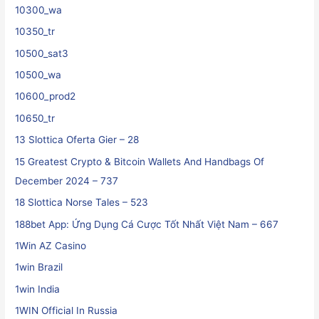
10300_wa
10350_tr
10500_sat3
10500_wa
10600_prod2
10650_tr
13 Slottica Oferta Gier – 28
15 Greatest Crypto & Bitcoin Wallets And Handbags Of
December 2024 – 737
18 Slottica Norse Tales – 523
188bet App: Ứng Dụng Cá Cược Tốt Nhất Việt Nam – 667
1Win AZ Casino
1win Brazil
1win India
1WIN Official In Russia