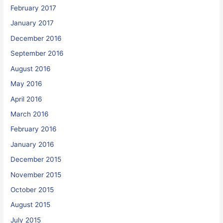
February 2017
January 2017
December 2016
September 2016
August 2016
May 2016
April 2016
March 2016
February 2016
January 2016
December 2015
November 2015
October 2015
August 2015
July 2015