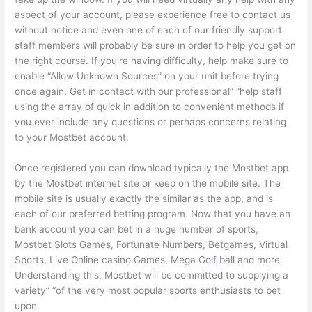
aspect of your account, please experience free to contact us
without notice and even one of each of our friendly support
staff members will probably be sure in order to help you get on
the right course. If you’re having difficulty, help make sure to
enable “Allow Unknown Sources” on your unit before trying
once again. Get in contact with our professional” “help staff
using the array of quick in addition to convenient methods if
you ever include any questions or perhaps concerns relating
to your Mostbet account.
Once registered you can download typically the Mostbet app
by the Mostbet internet site or keep on the mobile site. The
mobile site is usually exactly the similar as the app, and is
each of our preferred betting program. Now that you have an
bank account you can bet in a huge number of sports,
Mostbet Slots Games, Fortunate Numbers, Betgames, Virtual
Sports, Live Online casino Games, Mega Golf ball and more.
Understanding this, Mostbet will be committed to supplying a
variety” “of the very most popular sports enthusiasts to bet
upon.