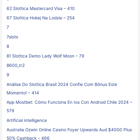
62 Slottica Mastercard Visa – 410
67 Slottica Hokej Na Lodzie – 254
7
7slots
8
81 Slottica Demo Lady Wolf Moon – 79
8600_tr2
9
Análise Do Slottica Brasil 2024 Confie Com Bônus Este
Momento! – 414
App Mostbet: Cómo Funciona En Ios Con Android Chile 2024 –
579
Artificial intelligence
Australia Ozwin Online Casino Foyer Upwards Aud $4000 Plus
50% Cashback – 466