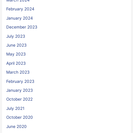
February 2024
January 2024
December 2023
July 2023
June 2023
May 2023
April 2023
March 2023
February 2023
January 2023
October 2022
July 2021
October 2020
June 2020