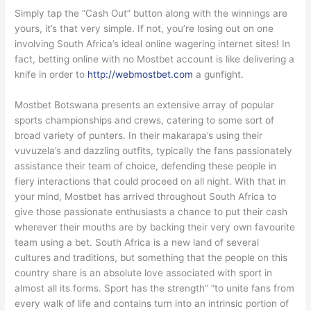
Simply tap the “Cash Out” button along with the winnings are
yours, it’s that very simple. If not, you’re losing out on one
involving South Africa’s ideal online wagering internet sites! In
fact, betting online with no Mostbet account is like delivering a
knife in order to
http://webmostbet.com
a gunfight.
Mostbet Botswana presents an extensive array of popular
sports championships and crews, catering to some sort of
broad variety of punters. In their makarapa’s using their
vuvuzela’s and dazzling outfits, typically the fans passionately
assistance their team of choice, defending these people in
fiery interactions that could proceed on all night. With that in
your mind, Mostbet has arrived throughout South Africa to
give those passionate enthusiasts a chance to put their cash
wherever their mouths are by backing their very own favourite
team using a bet. South Africa is a new land of several
cultures and traditions, but something that the people on this
country share is an absolute love associated with sport in
almost all its forms. Sport has the strength” “to unite fans from
every walk of life and contains turn into an intrinsic portion of