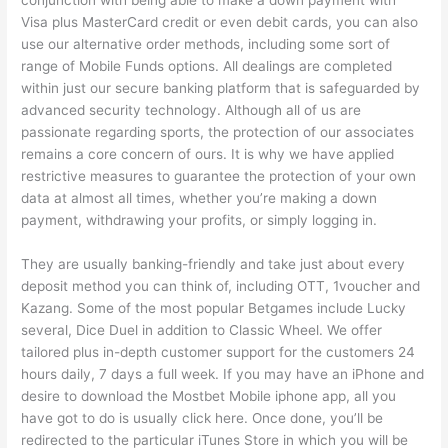
conjunction with being able to make a down payment with
Visa plus MasterCard credit or even debit cards, you can also
use our alternative order methods, including some sort of
range of Mobile Funds options. All dealings are completed
within just our secure banking platform that is safeguarded by
advanced security technology. Although all of us are
passionate regarding sports, the protection of our associates
remains a core concern of ours. It is why we have applied
restrictive measures to guarantee the protection of your own
data at almost all times, whether you’re making a down
payment, withdrawing your profits, or simply logging in.
They are usually banking-friendly and take just about every
deposit method you can think of, including OTT, 1voucher and
Kazang. Some of the most popular Betgames include Lucky
several, Dice Duel in addition to Classic Wheel. We offer
tailored plus in-depth customer support for the customers 24
hours daily, 7 days a full week. If you may have an iPhone and
desire to download the Mostbet Mobile iphone app, all you
have got to do is usually click here. Once done, you’ll be
redirected to the particular iTunes Store in which you will be