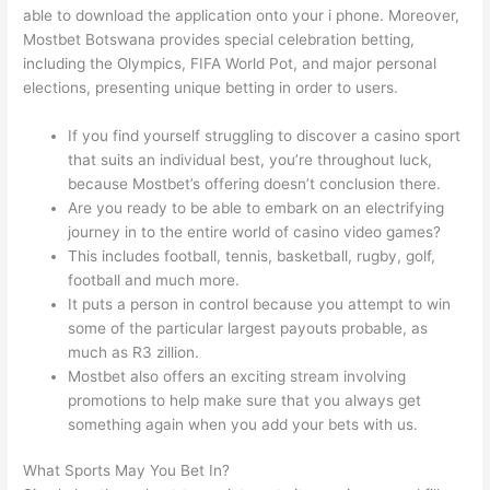
able to download the application onto your i phone. Moreover,
Mostbet Botswana provides special celebration betting,
including the Olympics, FIFA World Pot, and major personal
elections, presenting unique betting in order to users.
If you find yourself struggling to discover a casino sport
that suits an individual best, you’re throughout luck,
because Mostbet’s offering doesn’t conclusion there.
Are you ready to be able to embark on an electrifying
journey in to the entire world of casino video games?
This includes football, tennis, basketball, rugby, golf,
football and much more.
It puts a person in control because you attempt to win
some of the particular largest payouts probable, as
much as R3 zillion.
Mostbet also offers an exciting stream involving
promotions to help make sure that you always get
something again when you add your bets with us.
What Sports May You Bet In?