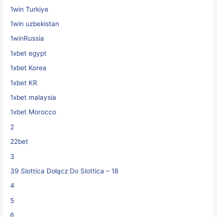
1win Turkiye
1win uzbekistan
1winRussia
1xbet egypt
1xbet Korea
1xbet KR
1xbet malaysia
1xbet Morocco
2
22bet
3
39 Slottica Dołącz Do Slottica – 18
4
5
6