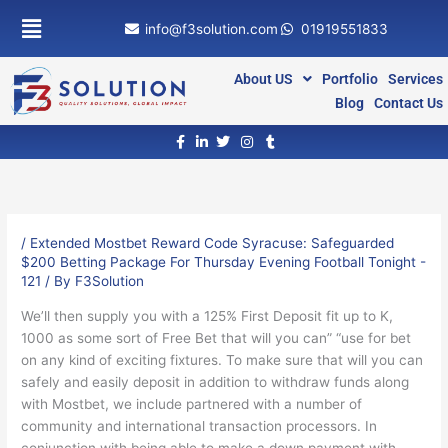
Skip
info@f3solution.com
01919551833
to
content
About US
Portfolio
Services
Blog
Contact Us
/
Extended Mostbet Reward Code Syracuse: Safeguarded
$200 Betting Package For Thursday Evening Football Tonight -
121
/ By
F3Solution
We’ll then supply you with a 125% First Deposit fit up to K,
1000 as some sort of Free Bet that will you can” “use for bet
on any kind of exciting fixtures. To make sure that will you can
safely and easily deposit in addition to withdraw funds along
with Mostbet, we include partnered with a number of
community and international transaction processors. In