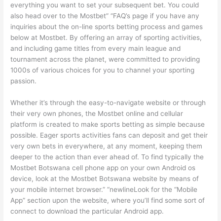
everything you want to set your subsequent bet. You could
also head over to the Mostbet” “FAQ’s page if you have any
inquiries about the on-line sports betting process and games
below at Mostbet. By offering an array of sporting activities,
and including game titles from every main league and
tournament across the planet, were committed to providing
1000s of various choices for you to channel your sporting
passion.
Whether it’s through the easy-to-navigate website or through
their very own phones, the Mostbet online and cellular
platform is created to make sports betting as simple because
possible. Eager sports activities fans can deposit and get their
very own bets in everywhere, at any moment, keeping them
deeper to the action than ever ahead of. To find typically the
Mostbet Botswana cell phone app on your own Android os
device, look at the Mostbet Botswana website by means of
your mobile internet browser.” “newlineLook for the “Mobile
App” section upon the website, where you’ll find some sort of
connect to download the particular Android app.