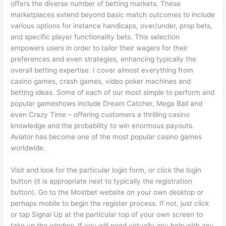
offers the diverse number of betting markets. These
marketplaces extend beyond basic match outcomes to include
various options for instance handicaps, over/under, prop bets,
and specific player functionality bets. This selection
empowers users in order to tailor their wagers for their
preferences and even strategies, enhancing typically the
overall betting expertise. I cover almost everything from
casino games, crash games, video poker machines and
betting ideas. Some of each of our most simple to perform and
popular gameshows include Dream Catcher, Mega Ball and
even Crazy Time – offering customers a thrilling casino
knowledge and the probability to win enormous payouts.
Aviator has become one of the most popular casino games
worldwide.
Visit and look for the particular login form, or click the login
button (it is appropriate next to typically the registration
button). Go to the Mostbet website on your own desktop or
perhaps mobile to begin the register process. If not, just click
or tap Signal Up at the particular top of your own screen to
take up the window. If you will need virtually any help with any