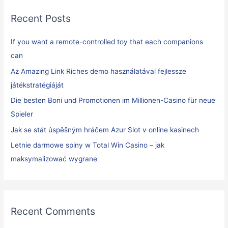
r
Recent Posts
c
h
If you want a remote-controlled toy that each companions
f
can
o
Az Amazing Link Riches demo használatával fejlessze
r
játékstratégiáját
:
Die besten Boni und Promotionen im Millionen-Casino für neue
Spieler
Jak se stát úspěšným hráčem Azur Slot v online kasinech
Letnie darmowe spiny w Total Win Casino – jak
maksymalizować wygrane
Recent Comments