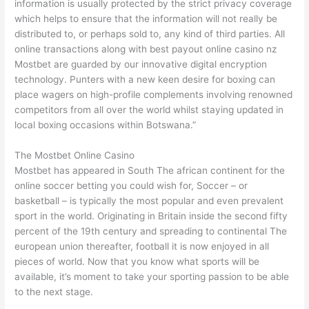
information is usually protected by the strict privacy coverage
which helps to ensure that the information will not really be
distributed to, or perhaps sold to, any kind of third parties. All
online transactions along with best payout online casino nz
Mostbet are guarded by our innovative digital encryption
technology. Punters with a new keen desire for boxing can
place wagers on high-profile complements involving renowned
competitors from all over the world whilst staying updated in
local boxing occasions within Botswana.”
The Mostbet Online Casino
Mostbet has appeared in South The african continent for the
online soccer betting you could wish for, Soccer – or
basketball – is typically the most popular and even prevalent
sport in the world. Originating in Britain inside the second fifty
percent of the 19th century and spreading to continental The
european union thereafter, football it is now enjoyed in all
pieces of world. Now that you know what sports will be
available, it’s moment to take your sporting passion to be able
to the next stage.