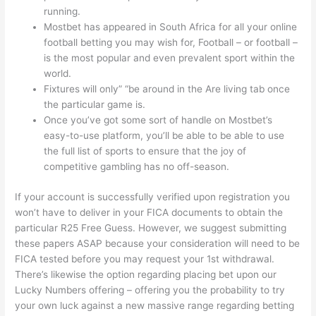
running.
Mostbet has appeared in South Africa for all your online
football betting you may wish for, Football – or football –
is the most popular and even prevalent sport within the
world.
Fixtures will only” “be around in the Are living tab once
the particular game is.
Once you’ve got some sort of handle on Mostbet’s
easy-to-use platform, you’ll be able to be able to use
the full list of sports to ensure that the joy of
competitive gambling has no off-season.
If your account is successfully verified upon registration you
won’t have to deliver in your FICA documents to obtain the
particular R25 Free Guess. However, we suggest submitting
these papers ASAP because your consideration will need to be
FICA tested before you may request your 1st withdrawal.
There’s likewise the option regarding placing bet upon our
Lucky Numbers offering – offering you the probability to try
your own luck against a new massive range regarding betting