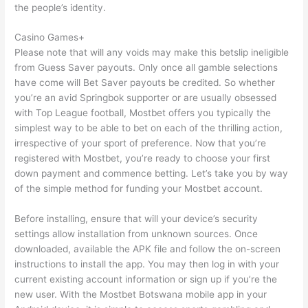
the people’s identity.
Casino Games+
Please note that will any voids may make this betslip ineligible
from Guess Saver payouts. Only once all gamble selections
have come will Bet Saver payouts be credited. So whether
you’re an avid Springbok supporter or are usually obsessed
with Top League football, Mostbet offers you typically the
simplest way to be able to bet on each of the thrilling action,
irrespective of your sport of preference. Now that you’re
registered with Mostbet, you’re ready to choose your first
down payment and commence betting. Let’s take you by way
of the simple method for funding your Mostbet account.
Before installing, ensure that will your device’s security
settings allow installation from unknown sources. Once
downloaded, available the APK file and follow the on-screen
instructions to install the app. You may then log in with your
current existing account information or sign up if you’re the
new user. With the Mostbet Botswana mobile app in your