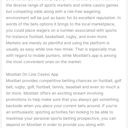
the diverse range of sports markets and online casino games
but competing odds along with a risk-free wagering
environment will be just as basic for its excellent reputation. In
words of the bets options it brings to the local marketplace,
you could place wagers on a number associated with sports
for instance football, basketball, rugby, and even more.
Markets are merely as plentiful and using the platform is
usually as easy while one-two-three. That is especially true
with regard to mobile punters, while Mostbet’s app is among
the most convenient ones on the market.
Mostbet On Line Casino App
Mostbet provides competitive betting chances on football, golf
ball, rugby, golf, football, tennis, baseball and even so much a
lot more. Mostbet offers an exciting stream involving
promotions to help make sure that you always get something
backside when you place your current bets around. If you’re
an enthusiastic sporting activities fan looking to be able to
maximise your personal sports betting prospective, you can
depend on Mostbet in order to provide you along with