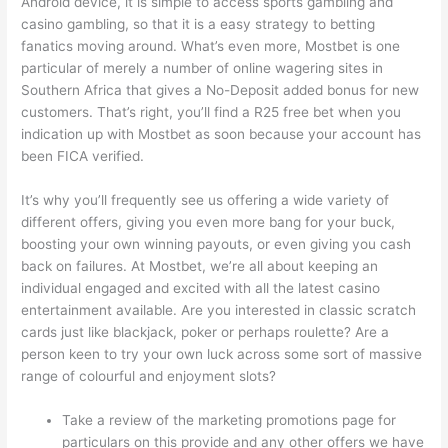
Android device, it is simple to access sports gambling and
casino gambling, so that it is a easy strategy to betting
fanatics moving around. What’s even more, Mostbet is one
particular of merely a number of online wagering sites in
Southern Africa that gives a No-Deposit added bonus for new
customers. That’s right, you’ll find a R25 free bet when you
indication up with Mostbet as soon because your account has
been FICA verified.
It’s why you’ll frequently see us offering a wide variety of
different offers, giving you even more bang for your buck,
boosting your own winning payouts, or even giving you cash
back on failures. At Mostbet, we’re all about keeping an
individual engaged and excited with all the latest casino
entertainment available. Are you interested in classic scratch
cards just like blackjack, poker or perhaps roulette? Are a
person keen to try your own luck across some sort of massive
range of colourful and enjoyment slots?
Take a review of the marketing promotions page for
particulars on this provide and any other offers we have