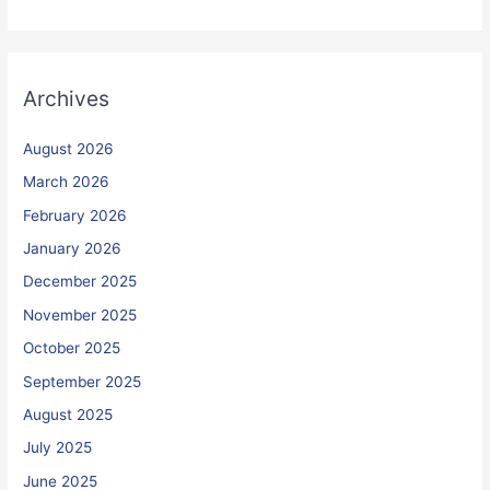
Archives
August 2026
March 2026
February 2026
January 2026
December 2025
November 2025
October 2025
September 2025
August 2025
July 2025
June 2025