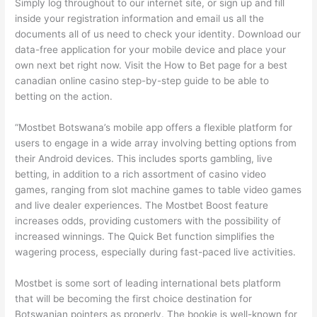
Simply log throughout to our internet site, or sign up and fill
inside your registration information and email us all the
documents all of us need to check your identity. Download our
data-free application for your mobile device and place your
own next bet right now. Visit the How to Bet page for a best
canadian online casino step-by-step guide to be able to
betting on the action.
“Mostbet Botswana’s mobile app offers a flexible platform for
users to engage in a wide array involving betting options from
their Android devices. This includes sports gambling, live
betting, in addition to a rich assortment of casino video
games, ranging from slot machine games to table video games
and live dealer experiences. The Mostbet Boost feature
increases odds, providing customers with the possibility of
increased winnings. The Quick Bet function simplifies the
wagering process, especially during fast-paced live activities.
Mostbet is some sort of leading international bets platform
that will be becoming the first choice destination for
Botswanian pointers as properly. The bookie is well-known for