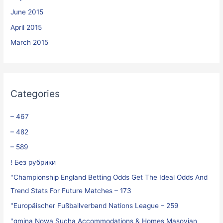
June 2015
April 2015
March 2015
Categories
– 467
– 482
– 589
! Без рубрики
"Championship England Betting Odds Get The Ideal Odds And
Trend Stats For Future Matches – 173
"Europäischer Fußballverband Nations League – 259
"gmina Nowa Sucha Accommodations & Homes Masovian