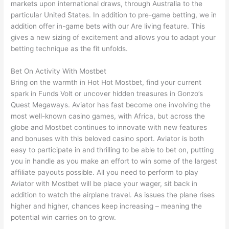
markets upon international draws, through Australia to the
particular United States. In addition to pre-game betting, we in
addition offer in-game bets with our Are living feature. This
gives a new sizing of excitement and allows you to adapt your
betting technique as the fit unfolds.
Bet On Activity With Mostbet
Bring on the warmth in Hot Hot Mostbet, find your current
spark in Funds Volt or uncover hidden treasures in Gonzo’s
Quest Megaways. Aviator has fast become one involving the
most well-known casino games, with Africa, but across the
globe and Mostbet continues to innovate with new features
and bonuses with this beloved casino sport. Aviator is both
easy to participate in and thrilling to be able to bet on, putting
you in handle as you make an effort to win some of the largest
affiliate payouts possible. All you need to perform to play
Aviator with Mostbet will be place your wager, sit back in
addition to watch the airplane travel. As issues the plane rises
higher and higher, chances keep increasing – meaning the
potential win carries on to grow.