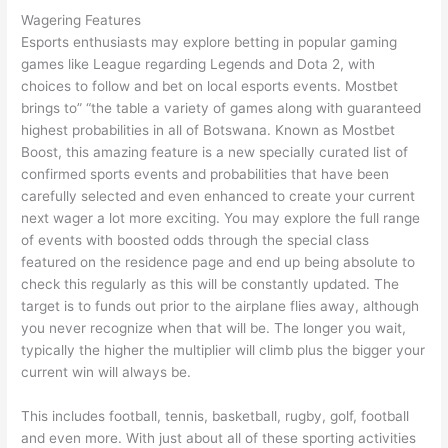
Wagering Features
Esports enthusiasts may explore betting in popular gaming
games like League regarding Legends and Dota 2, with
choices to follow and bet on local esports events. Mostbet
brings to” “the table a variety of games along with guaranteed
highest probabilities in all of Botswana. Known as Mostbet
Boost, this amazing feature is a new specially curated list of
confirmed sports events and probabilities that have been
carefully selected and even enhanced to create your current
next wager a lot more exciting. You may explore the full range
of events with boosted odds through the special class
featured on the residence page and end up being absolute to
check this regularly as this will be constantly updated. The
target is to funds out prior to the airplane flies away, although
you never recognize when that will be. The longer you wait,
typically the higher the multiplier will climb plus the bigger your
current win will always be.
This includes football, tennis, basketball, rugby, golf, football
and even more. With just about all of these sporting activities