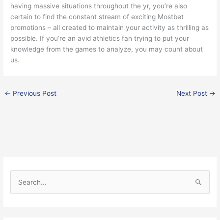
having massive situations throughout the yr, you’re also
certain to find the constant stream of exciting Mostbet
promotions – all created to maintain your activity as thrilling as
possible. If you’re an avid athletics fan trying to put your
knowledge from the games to analyze, you may count about
us.
←
Previous Post
Next Post
→
S
e
a