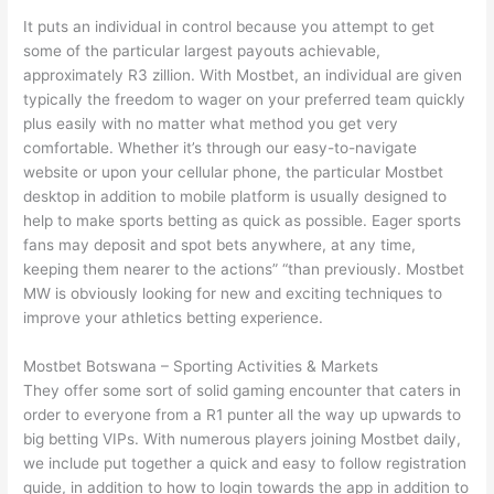
It puts an individual in control because you attempt to get
some of the particular largest payouts achievable,
approximately R3 zillion. With Mostbet, an individual are given
typically the freedom to wager on your preferred team quickly
plus easily with no matter what method you get very
comfortable. Whether it’s through our easy-to-navigate
website or upon your cellular phone, the particular Mostbet
desktop in addition to mobile platform is usually designed to
help to make sports betting as quick as possible. Eager sports
fans may deposit and spot bets anywhere, at any time,
keeping them nearer to the actions” “than previously. Mostbet
MW is obviously looking for new and exciting techniques to
improve your athletics betting experience.
Mostbet Botswana – Sporting Activities & Markets
They offer some sort of solid gaming encounter that caters in
order to everyone from a R1 punter all the way up upwards to
big betting VIPs. With numerous players joining Mostbet daily,
we include put together a quick and easy to follow registration
guide, in addition to how to login towards the app in addition to