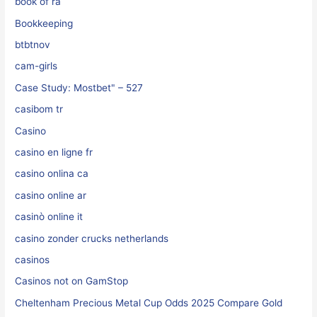
book of ra
Bookkeeping
btbtnov
cam-girls
Case Study: Mostbet" – 527
casibom tr
Casino
casino en ligne fr
casino onlina ca
casino online ar
casinò online it
casino zonder crucks netherlands
casinos
Casinos not on GamStop
Cheltenham Precious Metal Cup Odds 2025 Compare Gold