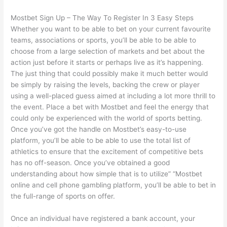
Mostbet Sign Up – The Way To Register In 3 Easy Steps
Whether you want to be able to bet on your current favourite
teams, associations or sports, you’ll be able to be able to
choose from a large selection of markets and bet about the
action just before it starts or perhaps live as it’s happening.
The just thing that could possibly make it much better would
be simply by raising the levels, backing the crew or player
using a well-placed guess aimed at including a lot more thrill to
the event. Place a bet with Mostbet and feel the energy that
could only be experienced with the world of sports betting.
Once you’ve got the handle on Mostbet’s easy-to-use
platform, you’ll be able to be able to use the total list of
athletics to ensure that the excitement of competitive bets
has no off-season. Once you’ve obtained a good
understanding about how simple that is to utilize” “Mostbet
online and cell phone gambling platform, you’ll be able to bet in
the full-range of sports on offer.
Once an individual have registered a bank account, your