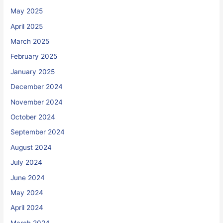
May 2025
April 2025
March 2025
February 2025
January 2025
December 2024
November 2024
October 2024
September 2024
August 2024
July 2024
June 2024
May 2024
April 2024
March 2024