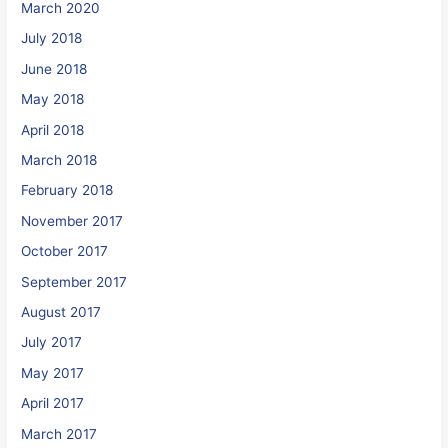
March 2020
July 2018
June 2018
May 2018
April 2018
March 2018
February 2018
November 2017
October 2017
September 2017
August 2017
July 2017
May 2017
April 2017
March 2017