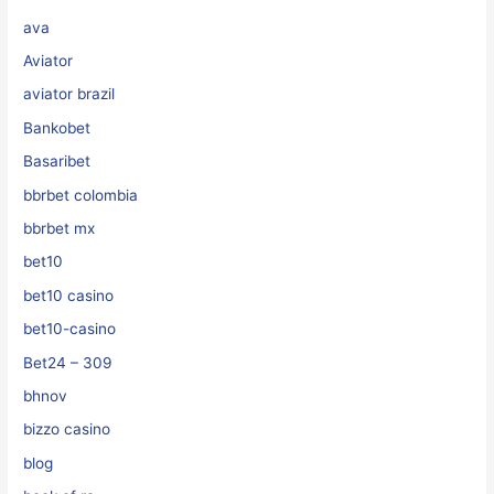
ava
Aviator
aviator brazil
Bankobet
Basaribet
bbrbet colombia
bbrbet mx
bet10
bet10 casino
bet10-casino
Bet24 – 309
bhnov
bizzo casino
blog