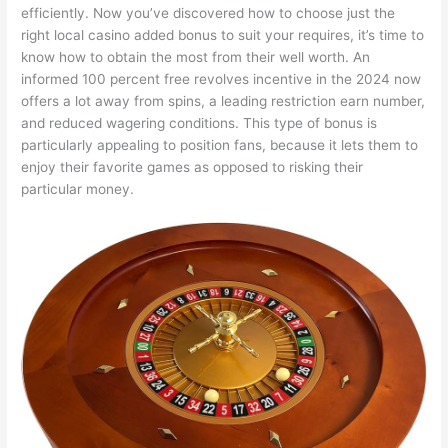
efficiently. Now you’ve discovered how to choose just the
right local casino added bonus to suit your requires, it’s time to
know how to obtain the most from their well worth. An
informed 100 percent free revolves incentive in the 2024 now
offers a lot away from spins, a leading restriction earn number,
and reduced wagering conditions. This type of bonus is
particularly appealing to position fans, because it lets them to
enjoy their favorite games as opposed to risking their
particular money.