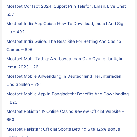
Mostbet Contact 2024: Suport Prin Telefon, Email, Live Chat –
507
Mostbet India App Guide: How To Download, Install And Sign
Up – 492
Mostbet India Guide: The Best Site For Betting And Casino
Games – 896
Mostbet Mobil Tətbiq: Azərbaycandan Olan Oyunçular üçün
Icmal 2023 – 26
Mostbet Mobile Anwendung In Deutschland Herunterladen
Und Spielen – 791
Mostbet Mobile App In Bangladesh: Benefits And Downloading
– 823
Mostbet Pakistan ᐉ Online Casino Review Official Website –
650
Mostbet Pakistan: Official Sports Betting Site 125% Bonus