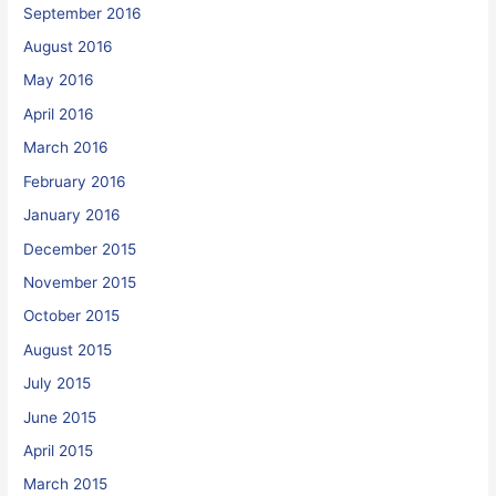
September 2016
August 2016
May 2016
April 2016
March 2016
February 2016
January 2016
December 2015
November 2015
October 2015
August 2015
July 2015
June 2015
April 2015
March 2015