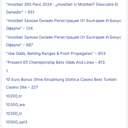
"mostbet 365 Perú 2024 ️: ¿mostbet U Mostbet? Descubre El
Ganador" – 951
"mostbet Залози Онлайн Регистрация От България И Бонус
Оферти" – 134
"mostbet Залози Онлайн Регистрация От България И Бонус
Оферти" – 987
"nba Odds, Betting Ranges & Point Propagates" – 903
"Present Efl Championship Bets Odds And Lines – 813
1
10 Euro Bonus Ohne Einzahlung Slottica Casino Best Turkish
Casino Site – 227
10200_tr
10300_wa
10350_tr
10500_sat3