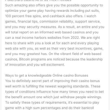
Such amazing also offers give you the possible opportunity to
optimize your game play having rewards including put suits,
100 percent free spins, and cashback also offers. I watch
games, financial tips, commission reliability, support service,
and you may security measures. As a result, an entire and you
will total report on an informed web based casinos and you
can a real income harbors websites from 2022. We are right
here to share with you a look at for each and every playing
web site with you, as well as their very best incentives, game,
and you may greatest has. On the vibrant field of web based
casinos, Bitcoin programs are noticed because the leadership
of innovation and you will excitement.
Ways to get a knowledgeable Online casino Bonuses
You to definitely secret part of improving their casino bonus
well worth is fulfilling the newest wagering standards. These
types of conditions influence how many times you need to bet
the benefit amount one which just withdraw people winnings.
To satisfy these types of requirements, it’s essential to play
game with a high sum percentages and do their bankroll