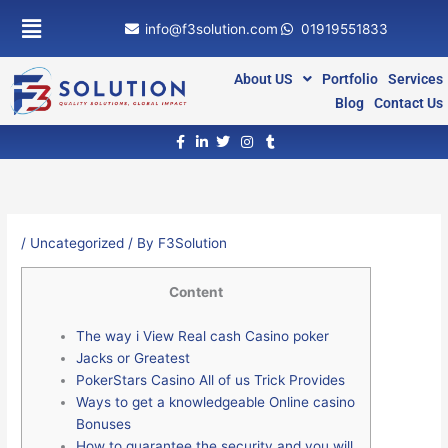
Skip
info@f3solution.com
01919551833
to
content
About US
Portfolio
Services
Blog
Contact Us
/
Uncategorized
/ By
F3Solution
Content
The way i View Real cash Casino poker
Jacks or Greatest
PokerStars Casino All of us Trick Provides
Ways to get a knowledgeable Online casino
Bonuses
How to guarantee the security and you will