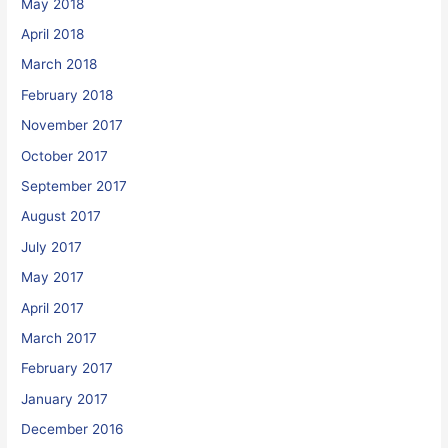
May 2018
April 2018
March 2018
February 2018
November 2017
October 2017
September 2017
August 2017
July 2017
May 2017
April 2017
March 2017
February 2017
January 2017
December 2016