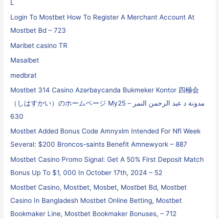
L
Login To Mostbet How To Register A Merchant Account At
Mostbet Bd – 723
Maribet casino TR
Masalbet
medbrat
Mostbet 314 Casino Azərbaycanda Bukmeker Kontor 四極会
（しはすかい）のホームページ My25 مدونة د عبد الرحمن النمر –
630
Mostbet Added Bonus Code Amnyxlm Intended For Nfl Week
Several: $200 Broncos-saints Benefit Amnewyork – 887
Mostbet Casino Promo Signal: Get A 50% First Deposit Match
Bonus Up To $1, 000 In October 17th, 2024 – 52
Mostbet Casino, Mostbet, Mosbet, Mostbet Bd, Mostbet
Casino In Bangladesh Mostbet Online Betting, Mostbet
Bookmaker Line, Mostbet Bookmaker Bonuses, – 712