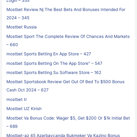
Login – 355
Mostbet Review Nj The Best Bets And Bonuses Intended For
2024 – 345
Mostbet Russia
Mostbet Sport The Complete Review Of Chances And Markets
– 660
‎mostbet Sports Betting En App Store – 427
‎mostbet Sports Betting On The App Store" – 547
‎mostbet Sports Betting Su Software Store – 162
Mostbet Sportsbook Review Get Out Of Bed To $500 Bonus
Cash Oct 2024 – 627
mostbet tr
Mostbet UZ Kirish
Mostbet Va Bonus Code: Wager $5, Get $200 Or $1k Initial Bet
– 689
Mostbet-az 45 Azərbaycanda Bukmeker Və Kazino Bonus