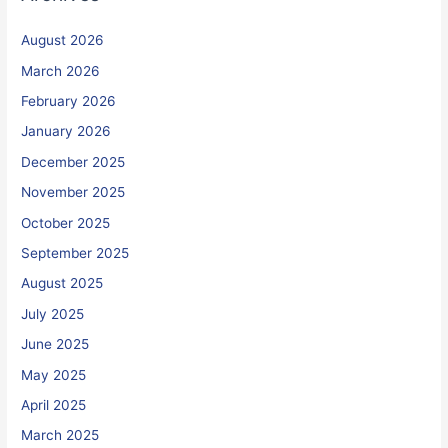
August 2026
March 2026
February 2026
January 2026
December 2025
November 2025
October 2025
September 2025
August 2025
July 2025
June 2025
May 2025
April 2025
March 2025