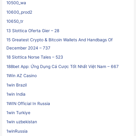
10500_wa
10600_prod2
10650_tr
13 Slottica Oferta Gier – 28
15 Greatest Crypto & Bitcoin Wallets And Handbags Of
December 2024 – 737
18 Slottica Norse Tales – 523
188bet App: Ứng Dụng Cá Cược Tốt Nhất Việt Nam – 667
1Win AZ Casino
1win Brazil
1win India
1WIN Official In Russia
1win Turkiye
1win uzbekistan
1winRussia