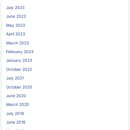
July 2023
June 2023
May 2023
April 2023
March 2023
February 2023
January 2023
October 2022
July 2021
October 2020
June 2020
March 2020
July 2018
June 2018