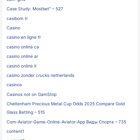
Case Study: Mostbet" – 527
casibom tr
Casino
casino en ligne fr
casino onlina ca
casino online ar
casinò online it
casino zonder crucks netherlands
casinos
Casinos not on GamStop
Cheltenham Precious Metal Cup Odds 2025 Compare Gold
Glass Betting – 515
Com-Aviator-Game-Online-Aviator-App Виды Спорта – 735
content1