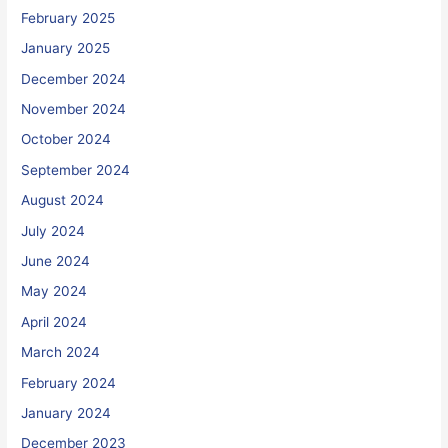
February 2025
January 2025
December 2024
November 2024
October 2024
September 2024
August 2024
July 2024
June 2024
May 2024
April 2024
March 2024
February 2024
January 2024
December 2023