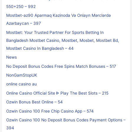
550+250 – 992
Mostbet-az90 Aparmaq Kazinoda Və Onlayn Mərclərdə
Azərbaycan – 397
Mostbet: Your Trusted Partner For Sports Betting In
Bangladesh Mostbet Casino, Mostbet, Mosbet, Mostbet Bd,
Mostbet Casino In Bangladesh – 44
News
No Deposit Bonus Codes Free Spins Match Bonuses – 517
NonGamStopUK
online casino au
Online Casino Official Site ᐈ Play The Best Slots – 215
Ozwin Bonus Best Online – 54
Ozwin Casino 100 Free Chip Casino App – 574
Ozwin Casino 100 No Deposit Bonus Codes Payment Options –
394