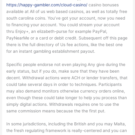
https://happy-gambler.com/cloud-casino/
casino bonuses
available at All of us web based casinos, as well as totally free
south carolina coins. You’ve got your account, now you need
to financing your account. You could stream your account
thru Enjoy+, an elizabeth-purse for example PayPal,
PayNearMe or a card or debit credit. Subsequent off this page
there is the full directory of Us fee actions, like the best one
for an instant gambling establishment payout.
Specific people endorse not even playing Any give during the
early status, but if you do, make sure that they have been
decent. Withdrawal actions were ACH or lender transfers, that
could take several days in order to techniques. Participants
may also demand monitors otherwise currency orders online,
even though these could take longer to help you process than
simply digital actions. Withdrawals requires one to use the
same commission means because the the first put.
In some jurisdictions, including the British and you may Malta,
the fresh regulating framework is really-centered and you can