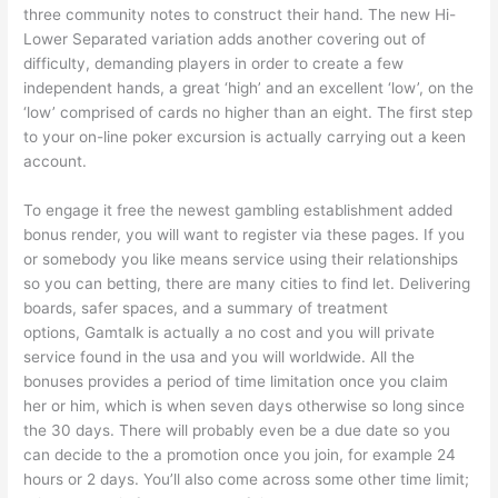
three community notes to construct their hand. The new Hi-
Lower Separated variation adds another covering out of
difficulty, demanding players in order to create a few
independent hands, a great ‘high’ and an excellent ‘low’, on the
‘low’ comprised of cards no higher than an eight. The first step
to your on-line poker excursion is actually carrying out a keen
account.
To engage it free the newest gambling establishment added
bonus render, you will want to register via these pages. If you
or somebody you like means service using their relationships
so you can betting, there are many cities to find let. Delivering
boards, safer spaces, and a summary of treatment
options, Gamtalk is actually a no cost and you will private
service found in the usa and you will worldwide. All the
bonuses provides a period of time limitation once you claim
her or him, which is when seven days otherwise so long since
the 30 days. There will probably even be a due date so you
can decide to the a promotion once you join, for example 24
hours or 2 days. You’ll also come across some other time limit;