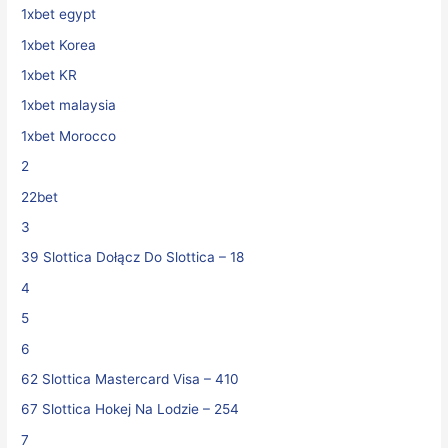
1xbet egypt
1xbet Korea
1xbet KR
1xbet malaysia
1xbet Morocco
2
22bet
3
39 Slottica Dołącz Do Slottica – 18
4
5
6
62 Slottica Mastercard Visa – 410
67 Slottica Hokej Na Lodzie – 254
7