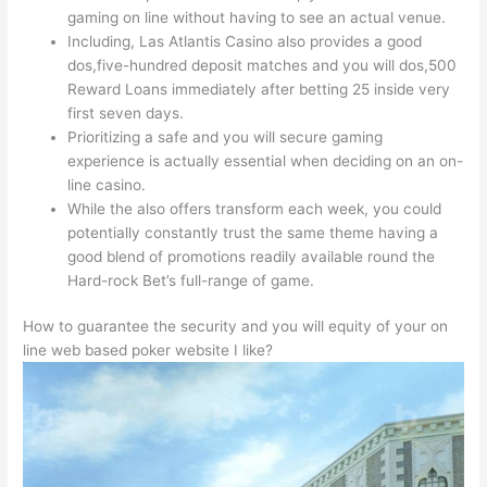
gaming on line without having to see an actual venue.
Including, Las Atlantis Casino also provides a good
dos,five-hundred deposit matches and you will dos,500
Reward Loans immediately after betting 25 inside very
first seven days.
Prioritizing a safe and you will secure gaming
experience is actually essential when deciding on an on-
line casino.
While the also offers transform each week, you could
potentially constantly trust the same theme having a
good blend of promotions readily available round the
Hard-rock Bet’s full-range of game.
How to guarantee the security and you will equity of your on
line web based poker website I like?