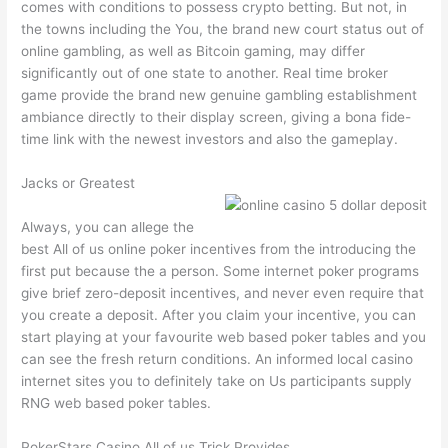
comes with conditions to possess crypto betting. But not, in
the towns including the You, the brand new court status out of
online gambling, as well as Bitcoin gaming, may differ
significantly out of one state to another. Real time broker
game provide the brand new genuine gambling establishment
ambiance directly to their display screen, giving a bona fide-
time link with the newest investors and also the gameplay.
Jacks or Greatest
Always, you can allege the
best All of us online poker incentives from the introducing the
first put because the a person. Some internet poker programs
give brief zero-deposit incentives, and never even require that
you create a deposit. After you claim your incentive, you can
start playing at your favourite web based poker tables and you
can see the fresh return conditions. An informed local casino
internet sites you to definitely take on Us participants supply
RNG web based poker tables.
PokerStars Casino All of us Trick Provides