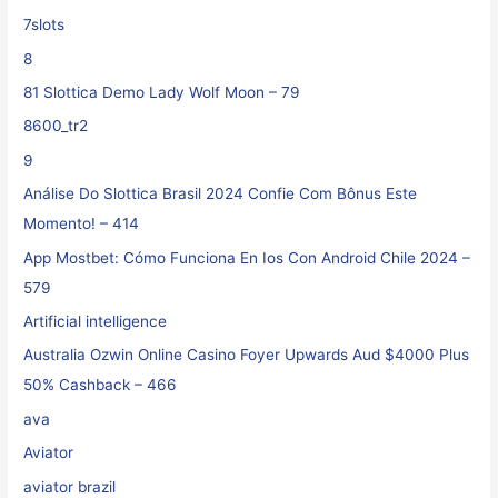
7slots
8
81 Slottica Demo Lady Wolf Moon – 79
8600_tr2
9
Análise Do Slottica Brasil 2024 Confie Com Bônus Este
Momento! – 414
App Mostbet: Cómo Funciona En Ios Con Android Chile 2024 –
579
Artificial intelligence
Australia Ozwin Online Casino Foyer Upwards Aud $4000 Plus
50% Cashback – 466
ava
Aviator
aviator brazil