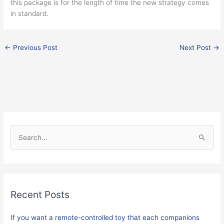
this package is for the length of time the new strategy comes
in standard.
←
Previous Post
Next Post
→
S
e
a
r
Recent Posts
c
h
If you want a remote-controlled toy that each companions
f