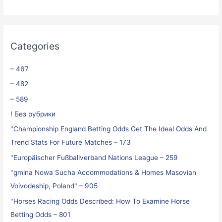
Categories
– 467
– 482
– 589
! Без рубрики
"Championship England Betting Odds Get The Ideal Odds And
Trend Stats For Future Matches – 173
"Europäischer Fußballverband Nations League – 259
"gmina Nowa Sucha Accommodations & Homes Masovian
Voivodeship, Poland" – 905
"Horses Racing Odds Described: How To Examine Horse
Betting Odds – 801