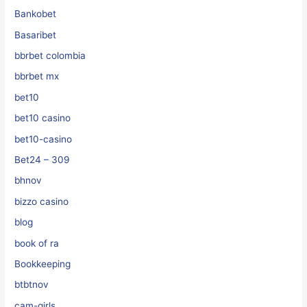
Bankobet
Basaribet
bbrbet colombia
bbrbet mx
bet10
bet10 casino
bet10-casino
Bet24 – 309
bhnov
bizzo casino
blog
book of ra
Bookkeeping
btbtnov
cam-girls