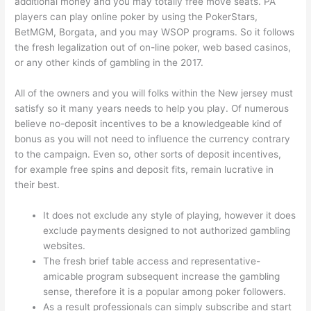
additional money and you may totally free move seats. PA
players can play online poker by using the PokerStars,
BetMGM, Borgata, and you may WSOP programs. So it follows
the fresh legalization out of on-line poker, web based casinos,
or any other kinds of gambling in the 2017.
All of the owners and you will folks within the New jersey must
satisfy so it many years needs to help you play. Of numerous
believe no-deposit incentives to be a knowledgeable kind of
bonus as you will not need to influence the currency contrary
to the campaign. Even so, other sorts of deposit incentives,
for example free spins and deposit fits, remain lucrative in
their best.
It does not exclude any style of playing, however it does
exclude payments designed to not authorized gambling
websites.
The fresh brief table access and representative-
amicable program subsequent increase the gambling
sense, therefore it is a popular among poker followers.
As a result professionals can simply subscribe and start