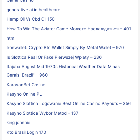
Gama Casino
generative ai in healthcare
Hemp Oil Vs Cbd Oil 150
How To Win The Aviator Game Можете Наслаждаться – 401
html
Ironwallet: Crypto Btc Wallet Simply By Metal Wallet – 970
Is Slottica Real Or Fake Pierwszej Wpłaty – 236
Itajubá August Mid 1970s Historical Weather Data Minas
Gerais, Brazil" – 960
KaravanBet Casino
Kasyno Online PL
Kasyno Slottica Logowanie Best Online Casino Payouts – 356
Kasyno Slottica Wybór Metod – 137
king johnnie
Kto Brasil Login 170