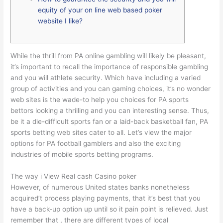
equity of your on line web based poker
website I like?
While the thrill from PA online gambling will likely be pleasant,
it’s important to recall the importance of responsible gambling
and you will athlete security. Which have including a varied
group of activities and you can gaming choices, it’s no wonder
web sites is the wade-to help you choices for PA sports
bettors looking a thrilling and you can interesting sense. Thus,
be it a die-difficult sports fan or a laid-back basketball fan, PA
sports betting web sites cater to all.
Let’s view the major
options for PA football gamblers and also the exciting
industries of mobile sports betting programs.
The way i View Real cash Casino poker
However, of numerous United states banks nonetheless
acquired’t process playing payments, that it’s best that you
have a back-up option up until so it pain point is relieved. Just
remember that , there are different types of local