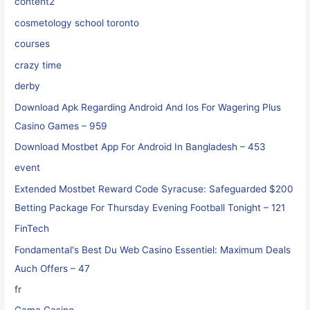
content2
cosmetology school toronto
courses
crazy time
derby
Download Apk Regarding Android And Ios For Wagering Plus
Casino Games – 959
Download Mostbet App For Android In Bangladesh – 453
event
Extended Mostbet Reward Code Syracuse: Safeguarded $200
Betting Package For Thursday Evening Football Tonight – 121
FinTech
Fondamental's Best Du Web Casino Essentiel: Maximum Deals
Auch Offers – 47
fr