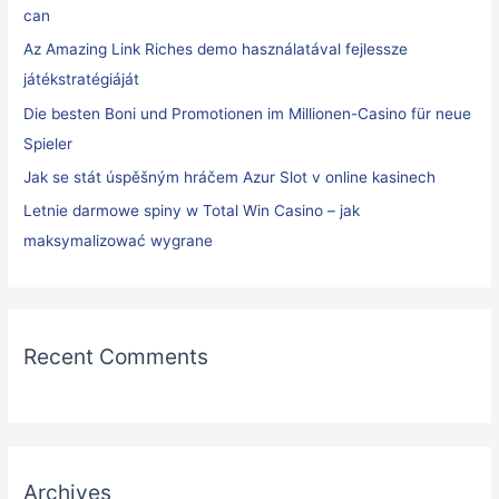
can
o
Az Amazing Link Riches demo használatával fejlessze
r
játékstratégiáját
:
Die besten Boni und Promotionen im Millionen-Casino für neue
Spieler
Jak se stát úspěšným hráčem Azur Slot v online kasinech
Letnie darmowe spiny w Total Win Casino – jak
maksymalizować wygrane
Recent Comments
Archives