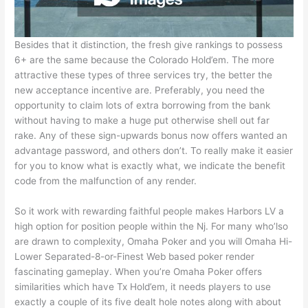
Besides that it distinction, the fresh give rankings to possess
6+ are the same because the Colorado Hold’em. The more
attractive these types of three services try, the better the
new acceptance incentive are. Preferably, you need the
opportunity to claim lots of extra borrowing from the bank
without having to make a huge put otherwise shell out far
rake. Any of these sign-upwards bonus now offers wanted an
advantage password, and others don’t. To really make it easier
for you to know what is exactly what, we indicate the benefit
code from the malfunction of any render.
So it work with rewarding faithful people makes Harbors LV a
high option for position people within the Nj. For many who’lso
are drawn to complexity, Omaha Poker and you will Omaha Hi-
Lower Separated-8-or-Finest Web based poker render
fascinating gameplay. When you’re Omaha Poker offers
similarities which have Tx Hold’em, it needs players to use
exactly a couple of its five dealt hole notes along with about