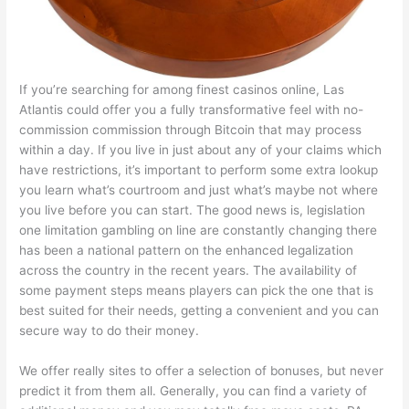
If you’re searching for among finest casinos online, Las
Atlantis could offer you a fully transformative feel with no-
commission commission through Bitcoin that may process
within a day. If you live in just about any of your claims which
have restrictions, it’s important to perform some extra lookup
you learn what’s courtroom and just what’s maybe not where
you live before you can start. The good news is, legislation
one limitation gambling on line are constantly changing there
has been a national pattern on the enhanced legalization
across the country in the recent years. The availability of
some payment steps means players can pick the one that is
best suited for their needs, getting a convenient and you can
secure way to do their money.
We offer really sites to offer a selection of bonuses, but never
predict it from them all. Generally, you can find a variety of