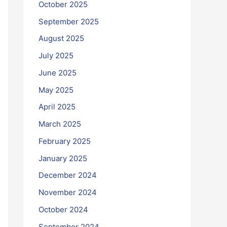
October 2025
September 2025
August 2025
July 2025
June 2025
May 2025
April 2025
March 2025
February 2025
January 2025
December 2024
November 2024
October 2024
September 2024