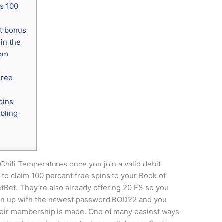
s 100
it bonus
 in the
rom
Free
pins
bling
Chili Temperatures once you join a valid debit
 to claim 100 percent free spins to your Book of
Bet. They’re also already offering 20 FS so you
tion up with the newest password BOD22 and you
their membership is made.
One of many easiest ways