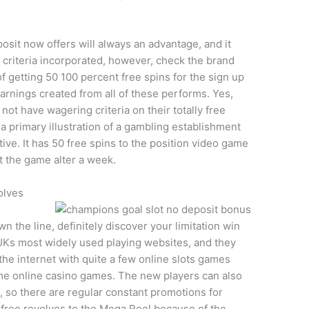
posit now offers will always an advantage, and it
g criteria incorporated, however, check the brand
f getting 50 100 percent free spins for the sign up
earnings created from all of these performs. Yes,
 not have wagering criteria on their totally free
 a primary illustration of a gambling establishment
ive. It has 50 free spins to the position video game
t the game alter a week.
olves
n the line, definitely discover your limitation win
 UKs most widely used playing websites, and they
the internet with quite a few online slots games
 time online casino games. The new players can also
, so there are regular constant promotions for
 free revolves to the Mega Reel because of the