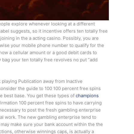
eople explore whenever looking at a different
bel suggests, so it incentive offers ten totally free
 joining in the a acting casino. Possibly, you are
wise your mobile phone number to qualify for the
show a cellular amount or a good debit cards to
ag your ten totally free revolves no put “add
uk playing Publication away from Inactive
consider the guide to 100 100 percent free spins
e best base. You get these types of
champions
irmation 100 percent free spins to have carrying
t necessary to post the fresh gambling enterprise
l work. The new gambling enterprise tend to
may make sure your bank account within the the
tions, otherwise winnings caps, is actually a