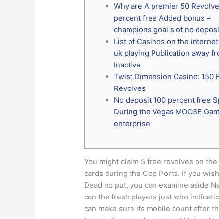
Why are A premier 50 Revolve
percent free Added bonus –
champions goal slot no depos
List of Casinos on the internet
uk playing Publication away f
Inactive
Twist Dimension Casino: 150 
Revolves
No deposit 100 percent free S
During the Vegas MOOSE Gam
enterprise
You might claim 5 free revolves on the 
cards during the Cop Ports. If you wish
Dead no put, you can examine aside Net
can the fresh players just who indica
can make sure its mobile count after 