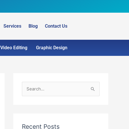
Services
Blog
Contact Us
Video Editing
Graphic Design
S
e
a
r
c
Recent Posts