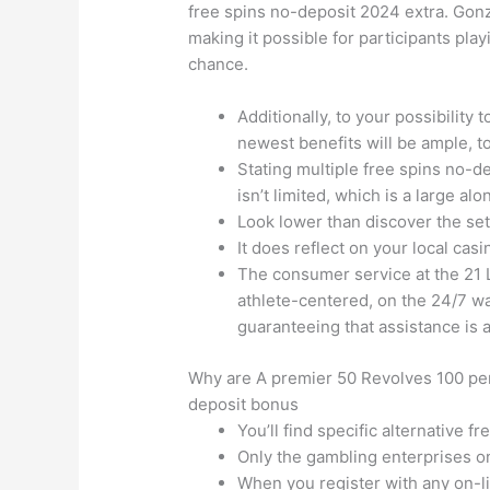
free spins no-deposit 2024 extra. Gonz
making it possible for participants pla
chance.
Additionally, to your possibility 
newest benefits will be ample, to
Stating multiple free spins no-de
isn’t limited, which is a large alo
Look lower than discover the set
It does reflect on your local ca
The consumer service at the 21
athlete-centered, on the 24/7 wa
guaranteeing that assistance is a
Why are A premier 50 Revolves 100 pe
deposit bonus
You’ll find specific alternative f
Only the gambling enterprises on
When you register with any on-li