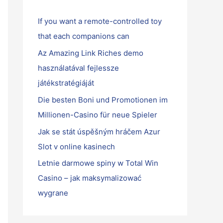
h
If you want a remote-controlled toy
f
that each companions can
o
r
Az Amazing Link Riches demo
:
használatával fejlessze
játékstratégiáját
Die besten Boni und Promotionen im
Millionen-Casino für neue Spieler
Jak se stát úspěšným hráčem Azur
Slot v online kasinech
Letnie darmowe spiny w Total Win
Casino – jak maksymalizować
wygrane