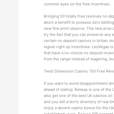
common eyes on the free incentives.
Bringing 50 totally free revolves no de
also’s a benefit to possess zero bettin
new fine print observe. The new pros o
try the fact that you can preserve any 
certain no deposit casinos in britain do
signal-right up incentives. LeoVegas is
that have a no-choice no deposit incent
from the range instead of wagering, bu
Twist Dimension Casino: 150 Free Rev
If you want to avoid disappointment dow
ahead of stating. Betway is one of the
also get one of the best Uk casinos on 
and you will a terric directory of real
enjoy a decent casino bonus for the Uk
established users. Secure 100 percent