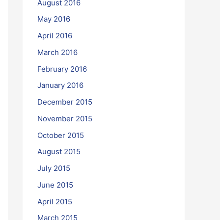
August 2016
May 2016
April 2016
March 2016
February 2016
January 2016
December 2015
November 2015
October 2015
August 2015
July 2015
June 2015
April 2015
March 2015