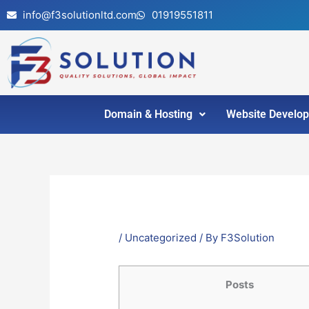
Skip
info@f3solutionltd.com
01919551811
to
content
Domain & Hosting
Website Develo
/
Uncategorized
/ By
F3Solution
Posts