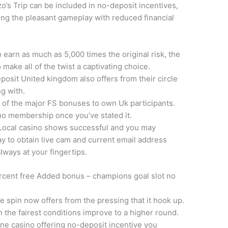
o’s Trip can be included in no-deposit incentives,
ying the pleasant gameplay with reduced financial
to earn as much as 5,000 times the original risk, the
 make all of the twist a captivating choice.
posit United kingdom also offers from their circle
ng with.
 of the major FS bonuses to own Uk participants.
sino membership once you’ve stated it.
 Local casino shows successful and you may
y to obtain live cam and current email address
lways at your fingertips.
rcent free Added bonus – champions goal slot no
ree spin now offers from the pressing that it hook up.
 the fairest conditions improve to a higher round.
ne casino offering no-deposit incentive you