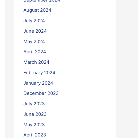
August 2024
July 2024
June 2024
May 2024
April 2024
March 2024
February 2024
January 2024
December 2023
July 2023
June 2023
May 2023
April 2023