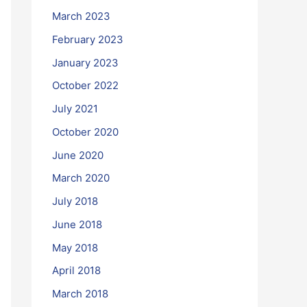
March 2023
February 2023
January 2023
October 2022
July 2021
October 2020
June 2020
March 2020
July 2018
June 2018
May 2018
April 2018
March 2018