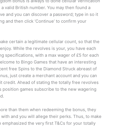
ngdom bonus is always to done cellular verification
h a valid British number. You may then found a
ve and you can discover a password; type in so it
g and then click ‘Continue’ to confirm your
make certain a legitimate cellular count, so that the
e enjoy. While the revolves is your, you have each
g specifications, with a max wager of £5 for each
welcome to Bingo Games that have an interesting
ent free Spins to the Diamond Struck abreast of
 bonus, just create a merchant account and you can
 credit. Ahead of stating the totally free revolves
is position games subscribe to the new wagering
d.
 more than them when redeeming the bonus, they
 with and you will allege their perks. Thus, to make
 emphasized the very first T&Cs for your totally