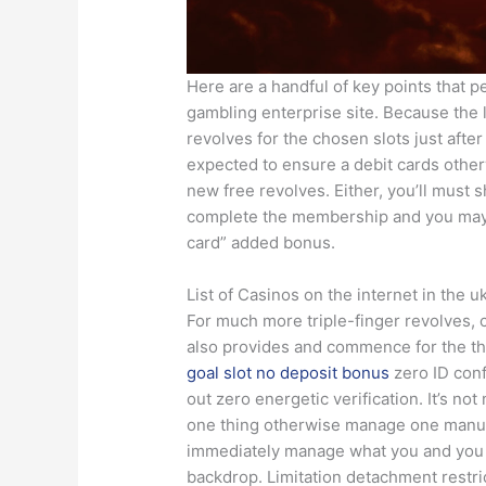
Here are a handful of key points that p
gambling enterprise site. Because the la
revolves for the chosen slots just after
expected to ensure a debit cards other
new free revolves. Either, you’ll must 
complete the membership and you may b
card” added bonus.
List of Casinos on the internet in the 
For much more triple-finger revolves, 
also provides and commence for the th
goal slot no deposit bonus
zero ID conf
out zero energetic verification. It’s no
one thing otherwise manage one manua
immediately manage what you and you 
backdrop. Limitation detachment restric