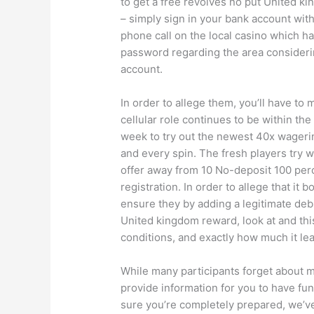
to get a free revolves no put United ki
– simply sign in your bank account wit
phone call on the local casino which ha
password regarding the area considerin
account.
In order to allege them, you’ll have to 
cellular role continues to be within th
week to try out the newest 40x wagerin
and every spin. The fresh players try 
offer away from 10 No-deposit 100 perc
registration. In order to allege that it
ensure they by adding a legitimate debit
United kingdom reward, look at and th
conditions, and exactly how much it lea
While many participants forget about
provide information for you to have fun
sure you’re completely prepared, we’ve