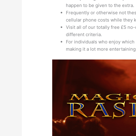
happen to be given to the extra.
Frequently or otherwise not thes
cellular phone costs while they 
Visit all of our totally free £5 
different criteria.
For individuals who enjoy which 
making it a lot more entertaining