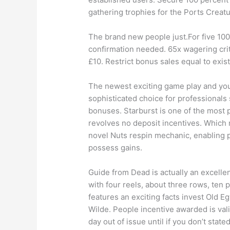
gathering trophies for the Ports Creatu
The brand new people just.For five 100
confirmation needed. 65x wagering cri
£10. Restrict bonus sales equal to ex
The newest exciting game play and you 
sophisticated choice for professionals 
bonuses. Starburst is one of the most p
revolves no deposit incentives. Which 
novel Nuts respin mechanic, enabling pa
possess gains.
Guide from Dead is actually an excellen
with four reels, about three rows, ten p
features an exciting facts invest Old E
Wilde. People incentive awarded is val
day out of issue until if you don’t stat