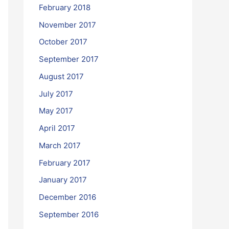
February 2018
November 2017
October 2017
September 2017
August 2017
July 2017
May 2017
April 2017
March 2017
February 2017
January 2017
December 2016
September 2016