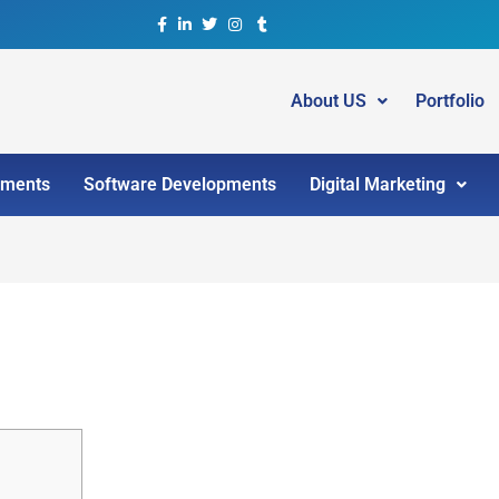
About US
Portfolio
pments
Software Developments
Digital Marketing