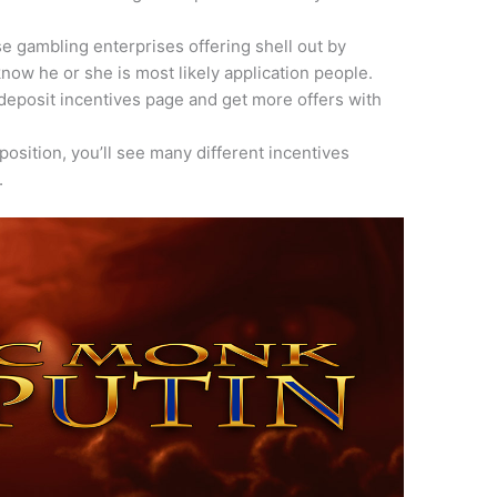
e gambling enterprises offering shell out by
know he or she is most likely application people.
no-deposit incentives page and get more offers with
position, you’ll see many different incentives
.