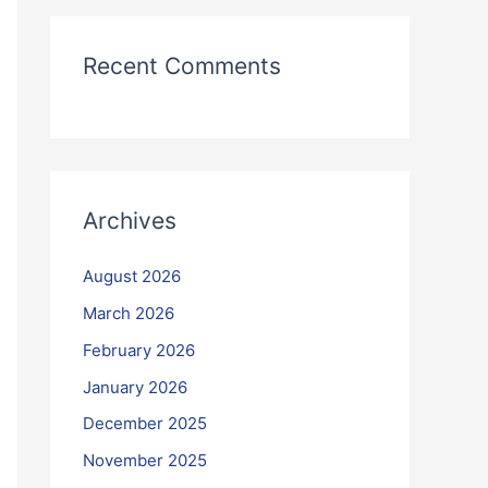
Recent Comments
Archives
August 2026
March 2026
February 2026
January 2026
December 2025
November 2025