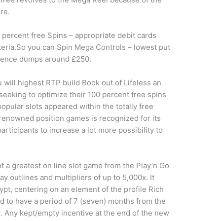
re.
 percent free Spins – appropriate debit cards
teria.So you can Spin Mega Controls – lowest put
istence dumps around £250.
will highest RTP build Book out of Lifeless an
seeking to optimize their 100 percent free spins
opular slots appeared within the totally free
renowned position games is recognized for its
rticipants to increase a lot more possibility to
t a greatest on line slot game from the Play’n Go
ay outlines and multipliers of up to 5,000x. It
gypt, centering on an element of the profile Rich
id to have a period of 7 (seven) months from the
ed. Any kept/empty incentive at the end of the new