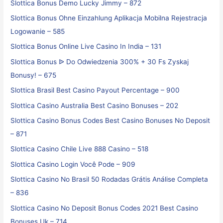
Slottica Bonus Demo Lucky Jimmy – 872
Slottica Bonus Ohne Einzahlung Aplikacja Mobilna Rejestracja
Logowanie – 585
Slottica Bonus Online Live Casino In India – 131
Slottica Bonus ᐉ Do Odwiedzenia 300% + 30 Fs Zyskaj
Bonusy! – 675
Slottica Brasil Best Casino Payout Percentage – 900
Slottica Casino Australia Best Casino Bonuses – 202
Slottica Casino Bonus Codes Best Casino Bonuses No Deposit
– 871
Slottica Casino Chile Live 888 Casino – 518
Slottica Casino Login Você Pode – 909
Slottica Casino No Brasil ️50 Rodadas Grátis️ Análise Completa
– 836
Slottica Casino No Deposit Bonus Codes 2021 Best Casino
Bonuses Uk – 714