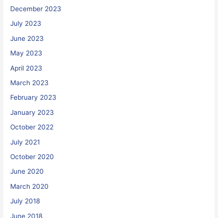
December 2023
July 2023
June 2023
May 2023
April 2023
March 2023
February 2023
January 2023
October 2022
July 2021
October 2020
June 2020
March 2020
July 2018
June 2018