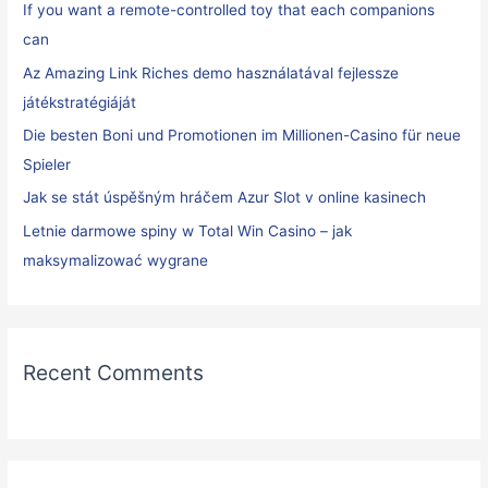
If you want a remote-controlled toy that each companions
f
can
o
Az Amazing Link Riches demo használatával fejlessze
r
játékstratégiáját
:
Die besten Boni und Promotionen im Millionen-Casino für neue
Spieler
Jak se stát úspěšným hráčem Azur Slot v online kasinech
Letnie darmowe spiny w Total Win Casino – jak
maksymalizować wygrane
Recent Comments