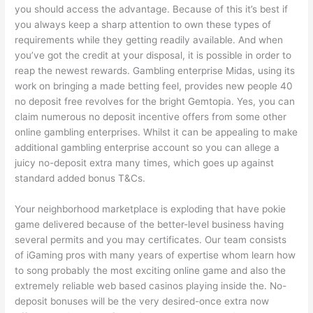
you should access the advantage. Because of this it’s best if
you always keep a sharp attention to own these types of
requirements while they getting readily available. And when
you’ve got the credit at your disposal, it is possible in order to
reap the newest rewards. Gambling enterprise Midas, using its
work on bringing a made betting feel, provides new people 40
no deposit free revolves for the bright Gemtopia. Yes, you can
claim numerous no deposit incentive offers from some other
online gambling enterprises. Whilst it can be appealing to make
additional gambling enterprise account so you can allege a
juicy no-deposit extra many times, which goes up against
standard added bonus T&Cs.
Your neighborhood marketplace is exploding that have pokie
game delivered because of the better-level business having
several permits and you may certificates. Our team consists
of iGaming pros with many years of expertise whom learn how
to song probably the most exciting online game and also the
extremely reliable web based casinos playing inside the. No-
deposit bonuses will be the very desired-once extra now