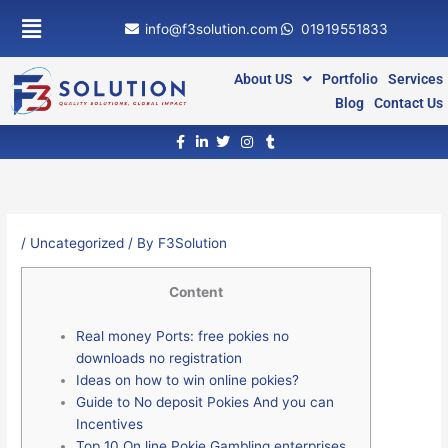
Skip
info@f3solution.com
01919551833
to
content
About US
Portfolio
Services
Blog
Contact Us
/
Uncategorized
/ By
F3Solution
Content
Real money Ports: free pokies no
downloads no registration
Ideas on how to win online pokies?
Guide to No deposit Pokies And you can
Incentives
Top 10 On line Pokie Gambling enterprises