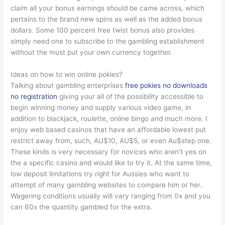
claim all your bonus earnings should be came across, which
pertains to the brand new spins as well as the added bonus
dollars. Some 100 percent free twist bonus also provides
simply need one to subscribe to the gambling establishment
without the must put your own currency together.
Ideas on how to win online pokies?
Talking about gambling enterprises
free pokies no downloads
no registration
giving your all of the possibility accessible to
begin winning money and supply various video game, in
addition to blackjack, roulette, online bingo and much more. I
enjoy web based casinos that have an affordable lowest put
restrict away from, such, AU$10, AU$5, or even Au$step one.
These kinds is very necessary for novices who aren’t yes on
the a specific casino and would like to try it. At the same time,
low deposit limitations try right for Aussies who want to
attempt of many gambling websites to compare him or her.
Wagering conditions usually will vary ranging from 0x and you
can 60x the quantity gambled for the extra.