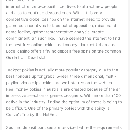
internet offer zero-deposit incentives to attract new people
and also to continue devoted ones. Within this very
competitive globe, casinos on the internet need to provide
glamorous incentives to face out of opposition, raise brand
name feeling, gather representative analysis, create
commitment, an such like. I have seemed the internet to find
the best free online pokies real money. Jackpot Urban area
Local casino offers fifty no deposit free spins on the common
Guide from Dead slot.
Jackpot pokies is actually more popular category due to the
best honours up for grabs. 5-reel, three dimensional, multi-
payline video clips pokies are well-starred on the web too.
Real money pokies in australia are created because of the an
impressive selection of games designers. With more than 100
active in the industry, finding the optimum of these is going to
be difficult. One of the primary pokies with this ability is
Gonzo’s Trip by the NetEnt.
Such no deposit bonuses are provided while the requirements