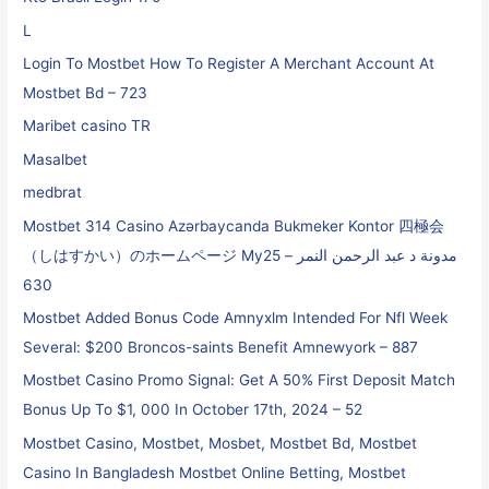
L
Login To Mostbet How To Register A Merchant Account At
Mostbet Bd – 723
Maribet casino TR
Masalbet
medbrat
Mostbet 314 Casino Azərbaycanda Bukmeker Kontor 四極会
（しはすかい）のホームページ My25 مدونة د عبد الرحمن النمر –
630
Mostbet Added Bonus Code Amnyxlm Intended For Nfl Week
Several: $200 Broncos-saints Benefit Amnewyork – 887
Mostbet Casino Promo Signal: Get A 50% First Deposit Match
Bonus Up To $1, 000 In October 17th, 2024 – 52
Mostbet Casino, Mostbet, Mosbet, Mostbet Bd, Mostbet
Casino In Bangladesh Mostbet Online Betting, Mostbet