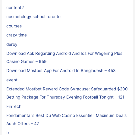
content2
cosmetology school toronto
courses
crazy time
derby
Download Apk Regarding Android And Ios For Wagering Plus
Casino Games – 959
Download Mostbet App For Android In Bangladesh – 453
event
Extended Mostbet Reward Code Syracuse: Safeguarded $200
Betting Package For Thursday Evening Football Tonight – 121
FinTech
Fondamental's Best Du Web Casino Essentiel: Maximum Deals
Auch Offers – 47
fr