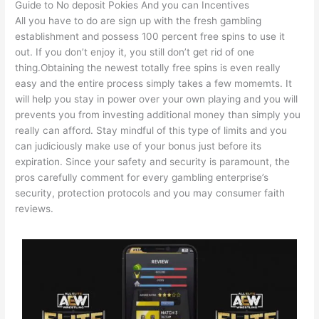
Guide to No deposit Pokies And you can Incentives
All you have to do are sign up with the fresh gambling
establishment and possess 100 percent free spins to use it
out. If you don’t enjoy it, you still don’t get rid of one
thing.Obtaining the newest totally free spins is even really
easy and the entire process simply takes a few momemts. It
will help you stay in power over your own playing and you will
prevents you from investing additional money than simply you
really can afford. Stay mindful of this type of limits and you
can judiciously make use of your bonus just before its
expiration. Since your safety and security is paramount, the
pros carefully comment for every gambling enterprise’s
security, protection protocols and you may consumer faith
reviews.