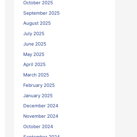
October 2025
September 2025
August 2025
July 2025
June 2025
May 2025
April 2025
March 2025
February 2025
January 2025
December 2024
November 2024
October 2024
September 2024