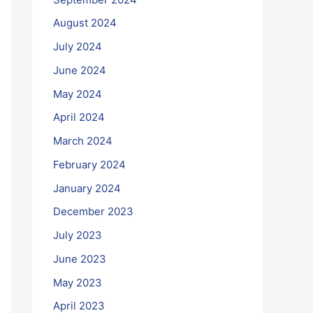
August 2024
July 2024
June 2024
May 2024
April 2024
March 2024
February 2024
January 2024
December 2023
July 2023
June 2023
May 2023
April 2023