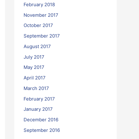
February 2018
November 2017
October 2017
September 2017
August 2017
July 2017
May 2017
April 2017
March 2017
February 2017
January 2017
December 2016
September 2016