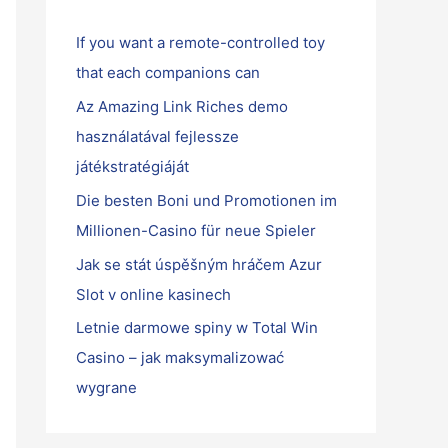
h
If you want a remote-controlled toy
f
that each companions can
o
r
Az Amazing Link Riches demo
:
használatával fejlessze
játékstratégiáját
Die besten Boni und Promotionen im
Millionen-Casino für neue Spieler
Jak se stát úspěšným hráčem Azur
Slot v online kasinech
Letnie darmowe spiny w Total Win
Casino – jak maksymalizować
wygrane