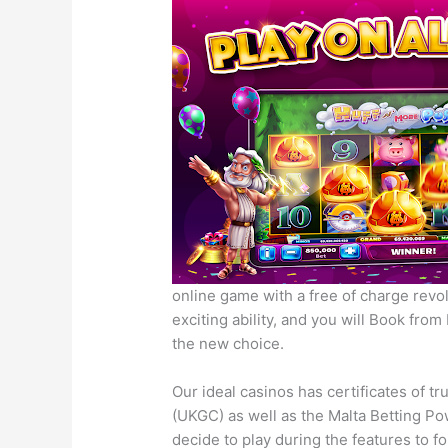
online game with a free of charge revo
exciting ability, and you will Book fro
the new choice.
Our ideal casinos has certificates of t
(UKGC) as well as the Malta Betting P
decide to play during the features to fo