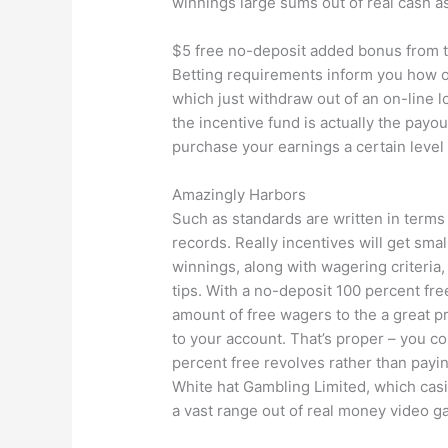
winnings large sums out of real cash a
$5 free no-deposit added bonus from t
Betting requirements inform you how 
which just withdraw out of an on-line l
the incentive fund is actually the payout
purchase your earnings a certain level 
Amazingly Harbors
Such as standards are written in terms
records. Really incentives will get smal
winnings, along with wagering criteria,
tips. With a no-deposit 100 percent fre
amount of free wagers to the a great p
to your account. That’s proper – you c
percent free revolves rather than payi
White hat Gambling Limited, which cas
a vast range out of real money video g