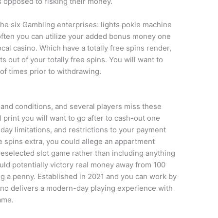
s opposed to risking their money.
he six Gambling enterprises: lights pokie machine
often you can utilize your added bonus money one
ocal casino. Which have a totally free spins render,
s out of your totally free spins. You will want to
of times prior to withdrawing.
 and conditions, and several players miss these
l print you will want to go after to cash-out one
 day limitations, and restrictions to your payment
e spins extra, you could allege an appartment
reselected slot game rather than including anything
ould potentially victory real money away from 100
ng a penny. Established in 2021 and you can work by
ino delivers a modern-day playing experience with
ame.