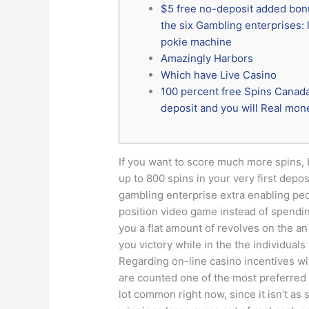
$5 free no-deposit added bon
the six Gambling enterprises: 
pokie machine
Amazingly Harbors
Which have Live Casino
100 percent free Spins Canad
deposit and you will Real mon
If you want to score much more spins, 
up to 800 spins in your very first depo
gambling enterprise extra enabling peo
position video game instead of spend
you a flat amount of revolves on the an
you victory while in the the individuals
Regarding on-line casino incentives wit
are counted one of the most preferred 
lot common right now, since it isn’t as