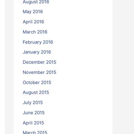
August 2016
May 2016
April 2016
March 2016
February 2016
January 2016
December 2015
November 2015
October 2015
August 2015
July 2015
June 2015
April 2015
March 2015