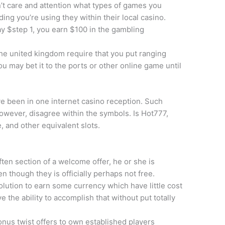
’t care and attention what types of games you
ing you’re using they within their local casino.
ay $step 1, you earn $100 in the gambling
the united kingdom require that you put ranging
 may bet it to the ports or other online game until
e been in one internet casino reception. Such
however, disagree within the symbols. Is Hot777,
, and other equivalent slots.
often section of a welcome offer, he or she is
n though they is officially perhaps not free.
olution to earn some currency which have little cost
e the ability to accomplish that without put totally
nus twist offers to own established players