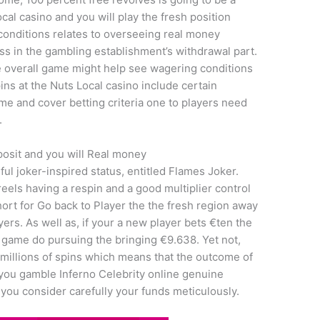
cal casino and you will play the fresh position
conditions relates to overseeing real money
ss in the gambling establishment’s withdrawal part.
e overall game might help see wagering conditions
ns at the Nuts Local casino include certain
game and cover betting criteria one to players need
.
osit and you will Real money
ul joker-inspired status, entitled Flames Joker.
reels having a respin and a good multiplier control
ort for Go back to Player the the fresh region away
yers. As well as, if your a new player bets €ten the
 game do pursuing the bringing €9.638. Yet not,
millions of spins which means that the outcome of
 you gamble Inferno Celebrity online genuine
you consider carefully your funds meticulously.