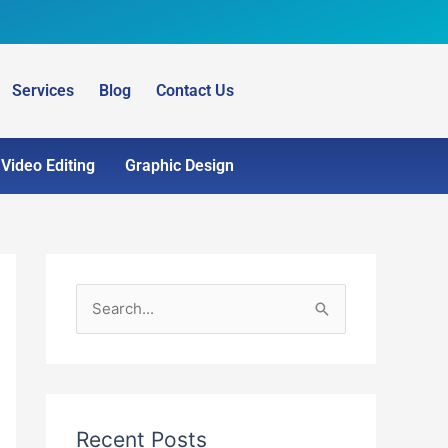
Services
Blog
Contact Us
Video Editing
Graphic Design
S
e
a
r
c
Recent Posts