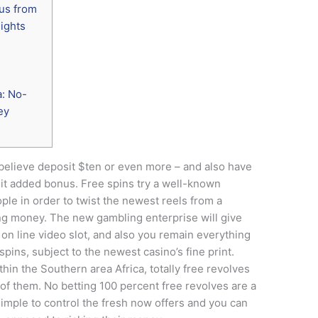
us from
lights
a: No-
ey
believe deposit $ten or even more – and also have
sit added bonus. Free spins try a well-known
ple in order to twist the newest reels from a
ing money.
The new gambling enterprise will give
 on line video slot, and also you remain everything
 spins, subject to the newest casino’s fine print.
hin the Southern area Africa, totally free revolves
of them. No betting 100 percent free revolves are a
 simple to control the fresh now offers and you can