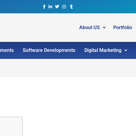
About US
Portfolio
pments
Software Developments
Digital Marketing