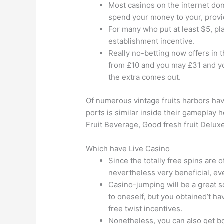
Most casinos on the internet don
spend your money to your, provid
For many who put at least $5, pl
establishment incentive.
Really no-betting now offers in 
from £10 and you may £31 and you
the extra comes out.
Of numerous vintage fruits harbors hav
ports is similar inside their gameplay 
Fruit Beverage, Good fresh fruit Deluxe
Which have Live Casino
Since the totally free spins are 
nevertheless very beneficial, eve
Casino-jumping will be a great s
to oneself, but you obtained’t hav
free twist incentives.
Nonetheless, you can also get bo