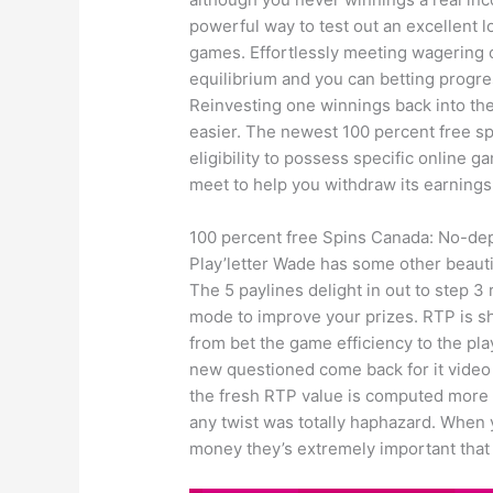
powerful way to test out an excellent lo
games. Effortlessly meeting wagering 
equilibrium and you can betting progre
Reinvesting one winnings back into th
easier. The newest 100 percent free spi
eligibility to possess specific online 
meet to help you withdraw its earnings
100 percent free Spins Canada: No-dep
Play’letter Wade has some other beautif
The 5 paylines delight in out to step 3 
mode to improve your prizes. RTP is sh
from bet the game efficiency to the pla
new questioned come back for it video
the fresh RTP value is computed more 
any twist was totally haphazard. When
money they’s extremely important that 