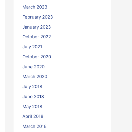
March 2023
February 2023
January 2023
October 2022
July 2021
October 2020
June 2020
March 2020
July 2018
June 2018
May 2018
April 2018
March 2018