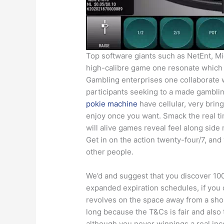
Top software giants such as NetEnt, 
high-calibre game one resonate which 
Gambling enterprises one collaborate wi
participants seeking to a made gamblin
pokie machine
have cellular, very brin
enjoy once you want. Smack the real tim
will alive games reveal feel along side
Get in on the action twenty-four/7, an
other people.
We’d and suggest that you discover 10
expanded expiration schedules, if you 
revolves on the space away from a shor
long because the T&Cs is fair and also 
although you never winnings a real inc