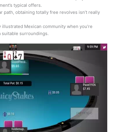
ent’s typical offers.
path, obtaining totally free revolves isn’t really
y illustrated Mexican community when you’re
 suitable surroundings.