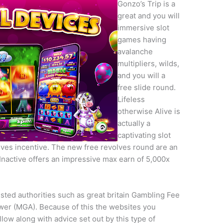
Gonzo’s Trip is a
great and you will
immersive slot
games having
avalanche
multipliers, wilds,
and you will a
free slide round.
Lifeless
otherwise Alive is
actually a
captivating slot
lves incentive. The new free revolves round are an
m Inactive offers an impressive max earn of 5,000x
rusted authorities such as great britain Gambling Fee
ower (MGA). Because of this the websites you
llow along with advice set out by this type of