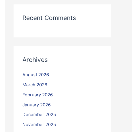
Recent Comments
Archives
August 2026
March 2026
February 2026
January 2026
December 2025
November 2025