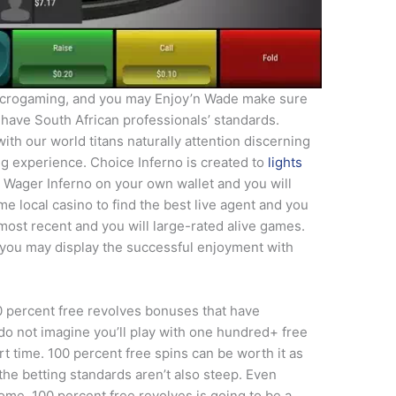
Microgaming, and you may Enjoy’n Wade make sure
have South African professionals’ standards.
th our world titans naturally attention discerning
g experience. Choice Inferno is created to
lights
g Wager Inferno on your own wallet and you will
e local casino to find the best live agent and you
 most recent and you will large-rated alive games.
d you may display the successful enjoyment with
0 percent free revolves bonuses that have
do not imagine you’ll play with one hundred+ free
t time. 100 percent free spins can be worth it as
the betting standards aren’t also steep. Even
ome, 100 percent free revolves is going to be a