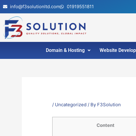
Skip
info@f3solutionltd.com
01919551811
to
content
Domain & Hosting
Website Develo
/
Uncategorized
/ By
F3Solution
Content