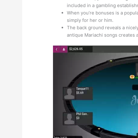
included in a gambling establishm
When you’re bonuses is a popular 
simply for her or him.
The back ground reveals a nicel
antique Mariachi songs creates a