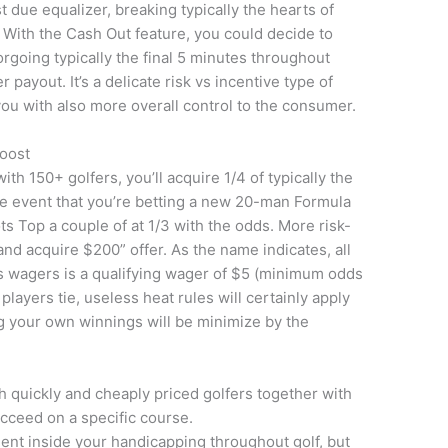
 due equalizer, breaking typically the hearts of
With the Cash Out feature, you could decide to
orgoing typically the final 5 minutes throughout
 payout. It’s a delicate risk vs incentive type of
you with also more overall control to the consumer.
Boost
th 150+ golfers, you’ll acquire 1/4 of typically the
 the event that you’re betting a new 20-man Formula
ts Top a couple of at 1/3 with the odds. More risk-
nd acquire $200” offer. As the name indicates, all
us wagers is a qualifying wager of $5 (minimum odds
) players tie, useless heat rules will certainly apply
g your own winnings will be minimize by the
th quickly and cheaply priced golfers together with
ceed on a specific course.
ent inside your handicapping throughout golf, but