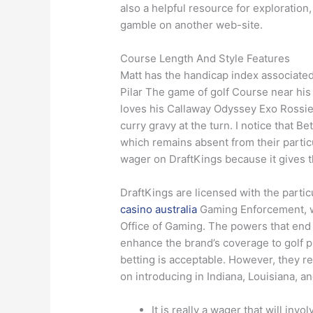
also a helpful resource for exploration
gamble on another web-site.
Course Length And Style Features
Matt has the handicap index associated 
Pilar The game of golf Course near his
loves his Callaway Odyssey Exo Rossie 
curry gravy at the turn. I notice that B
which remains absent from their particul
wager on DraftKings because it gives 
DraftKings are licensed with the parti
casino australia
Gaming Enforcement, w
Office of Gaming. The powers that end
enhance the brand’s coverage to golf pu
betting is acceptable. However, they 
on introducing in Indiana, Louisiana, an
It is really a wager that will inv