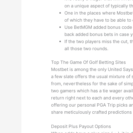
on a unique aspect of typically 
One in the places where Mostbet r
of which they have to be able to 
Use BetMGM added bonus code N
back added bonus bets in case yo
If the two players miss the cut, 
all those two rounds.
Top The Game Of Golf Betting Sites
Mostbet is among the only United Say
a few slate offers the usual mixture of
from, nevertheless for the sake of simp
two gamers which has a tie wager availa
return right next to each and every othe
offering our personal PGA Trip picks a
share meticulously crafted predictions
Deposit Plus Payout Options