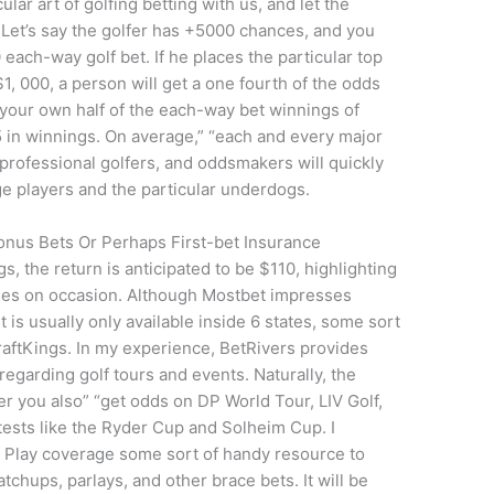
ular art of golfing betting with us, and let the
 Let’s say the golfer has +5000 chances, and you
each-way golf bet. If he places the particular top
$1, 000, a person will get a one fourth of the odds
, your own half of the each-way bet winnings of
 in winnings. On average,” “each and every major
 professional golfers, and oddsmakers will quickly
ge players and the particular underdogs.
nus Bets Or Perhaps First-bet Insurance
 the return is anticipated to be $110, highlighting
ties on occasion. Although Mostbet impresses
 it is usually only available inside 6 states, some sort
DraftKings. In my experience, BetRivers provides
egarding golf tours and events. Naturally, the
 you also” “get odds on DP World Tour, LIV Golf,
ests like the Ryder Cup and Solheim Cup. I
y Play coverage some sort of handy resource to
chups, parlays, and other brace bets. It will be