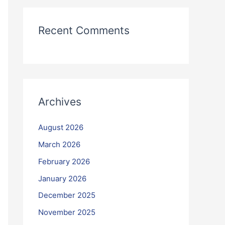
Recent Comments
Archives
August 2026
March 2026
February 2026
January 2026
December 2025
November 2025