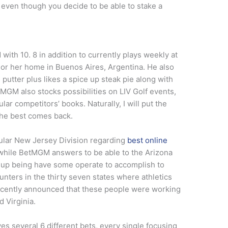
, even though you decide to be able to stake a
with 10. 8 in addition to currently plays weekly at
 or her home in Buenos Aires, Argentina. He also
putter plus likes a spice up steak pie along with
etMGM also stocks possibilities on LIV Golf events,
ar competitors’ books. Naturally, I will put the
the best comes back.
cular New Jersey Division regarding
best online
hile BetMGM answers to be able to the Arizona
 up being have some operate to accomplish to
nters in the thirty seven states where athletics
recently announced that these people were working
d Virginia.
olves several 6 different bets, every single focusing