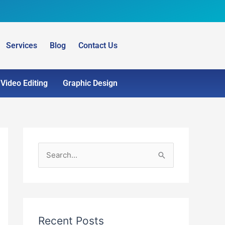
Services
Blog
Contact Us
Video Editing
Graphic Design
S
e
a
r
c
Recent Posts