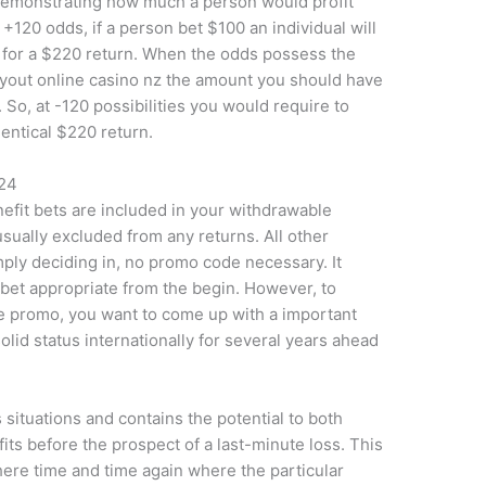
s demonstrating how much a person would profit
 +120 odds, if a person bet $100 an individual will
in for a $220 return. When the odds possess the
ayout online casino nz the amount you should have
. So, at -120 possibilities you would require to
dentical $220 return.
024
efit bets are included in your withdrawable
usually excluded from any returns. All other
ly deciding in, no promo code necessary. It
 bet appropriate from the begin. However, to
the promo, you want to come up with a important
lid status internationally for several years ahead
 situations and contains the potential to both
fits before the prospect of a last-minute loss. This
there time and time again where the particular