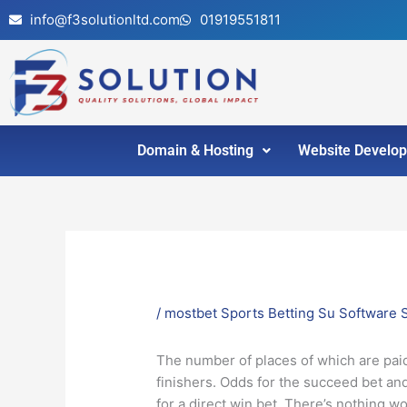
Skip
info@f3solutionltd.com
01919551811
to
content
Domain & Hosting
Website Develo
/
‎mostbet Sports Betting Su Software S
The number of places of which are paid a
finishers. Odds for the succeed bet and
for a direct win bet. There’s nothing 