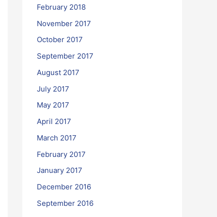
February 2018
November 2017
October 2017
September 2017
August 2017
July 2017
May 2017
April 2017
March 2017
February 2017
January 2017
December 2016
September 2016