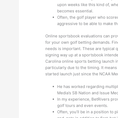
upon weeks like this kind of, whe
becomes essential.
Often, the golf player who score
aggressive to be able to make th
Online sportsbook evaluations can pr
for your own golf betting demands. Find
needs is important. These are typical 
signing way up at a sportsbook intend
Carolina online sports betting launch i
particularly due to the timing. It mea
started launch just since the NCAA M
He has worked regarding multipl
Media’s SB Nation and Issue Med
In my experience, BetRivers pro
golf tours and even events.
Often, you’ll be in a position to