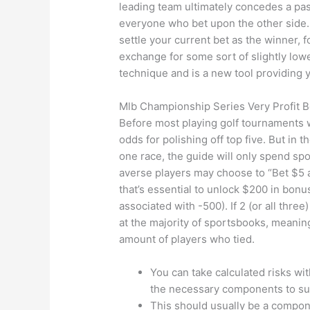
leading team ultimately concedes a past
everyone who bet upon the other side. 
settle your current bet as the winner, f
exchange for some sort of slightly lower
technique and is a new tool providing 
Mlb Championship Series Very Profit 
Before most playing golf tournaments wi
odds for polishing off top five. But in
one race, the guide will only spend spo
averse players may choose to “Bet $5 a
that’s essential to unlock $200 in bon
associated with -500). If 2 (or all three
at the majority of sportsbooks, meanin
amount of players who tied.
You can take calculated risks wi
the necessary components to suc
This should usually be a compon