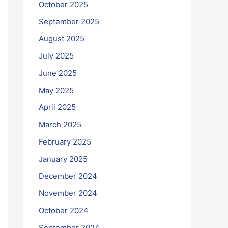
October 2025
September 2025
August 2025
July 2025
June 2025
May 2025
April 2025
March 2025
February 2025
January 2025
December 2024
November 2024
October 2024
September 2024