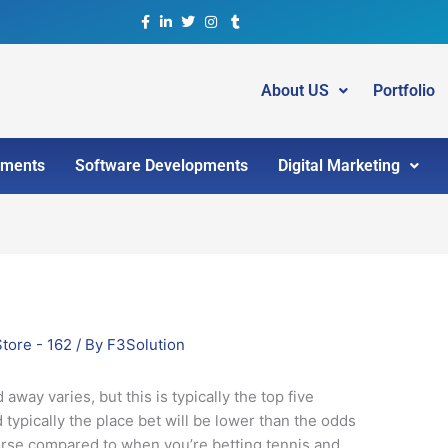
About US
Portfolio
pments
Software Developments
Digital Marketing
tore - 162
/ By
F3Solution
way varies, but this is typically the top five
 typically the place bet will be lower than the odds
worse compared to when you’re betting tennis and