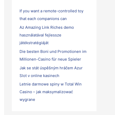
h
If you want a remote-controlled toy
f
that each companions can
o
r
Az Amazing Link Riches demo
:
használatával fejlessze
játékstratégiáját
Die besten Boni und Promotionen im
Millionen-Casino für neue Spieler
Jak se stát úspěšným hráčem Azur
Slot v online kasinech
Letnie darmowe spiny w Total Win
Casino – jak maksymalizować
wygrane