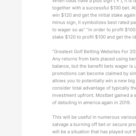
When odds have a plus sign ( + ), it i
together with a successful $100 bet. At
win $120 and get the initial stake aga
minus sign, it symbolizes best rated p
to wager so as” “in order to profit $100
stake $120 to profit $100 and get the i
“Greatest Golf Betting Websites For 2
Any returns from bets placed using ben
balance, but the benefit bets wager is 
promotions can become claimed by simp
allows you to potentially win a new big
consider total advantage of typically 
investment upfront. Mostbet gained a so
of debuting in america again in 2019.
This will be useful in numerous various
salvage a burning off bet or secure pro
will be a situation that has played out 