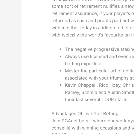
some sort of retirement nullifies a ne
retirement assurance, if your player’s 
returned as cash and profits paid out 
with mostbet today in addition to bet 
with typically the world’s favourite on 
The negative progressive staking
Always use licensed and even re
betting expertise.
Master the particular art of golf
associated with your triumphs st
Kevin Chappell, Rico Hoey, Chri
Ramey, Schmid and Austin Smoth
their last several TOUR starts.
Advantages Of Live Golf Betting
Join PGAgolfbets – where our work nya
conseillé with winning occasions and w