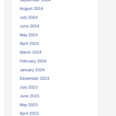
August 2024
July 2024
June 2024
May 2024
April 2024
March 2024
February 2024
January 2024
December 2023
July 2023
June 2023
May 2023
April 2023