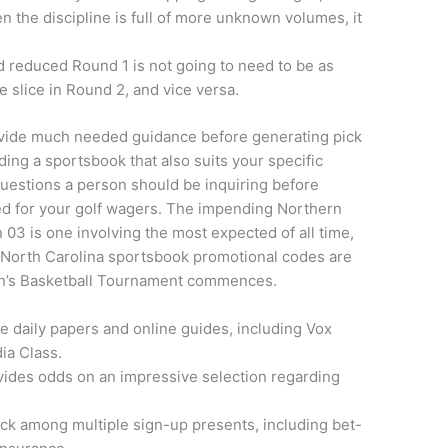
n the discipline is full of more unknown volumes, it
d reduced Round 1 is not going to need to be as
e slice in Round 2, and vice versa.
ovide much needed guidance before generating pick
ing a sportsbook that also suits your specific
questions a person should be inquiring before
ed for your golf wagers. The impending Northern
n 03 is one involving the most expected of all time,
ns North Carolina sportsbook promotional codes are
en’s Basketball Tournament commences.
e daily papers and online guides, including Vox
ia Class.
vides odds on an impressive selection regarding
 pick among multiple sign-up presents, including bet-