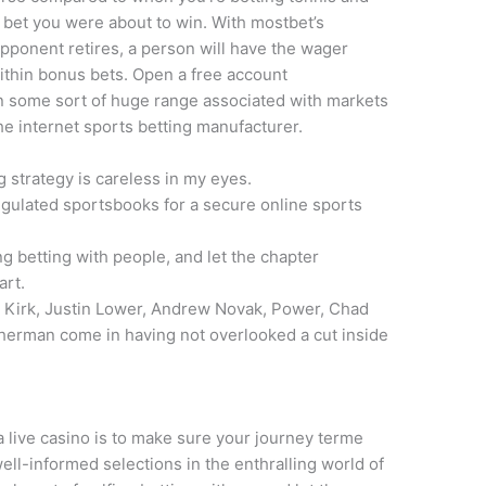
w bet you were about to win. With mostbet’s
opponent retires, a person will have the wager
within bonus bets. Open a free account
on some sort of huge range associated with markets
the internet sports betting manufacturer.
 strategy is careless in my eyes.
gulated sportsbooks for a secure online sports
ing betting with people, and let the chapter
art.
s Kirk, Justin Lower, Andrew Novak, Power, Chad
erman come in having not overlooked a cut inside
 live casino is to make sure your journey terme
ell-informed selections in the enthralling world of