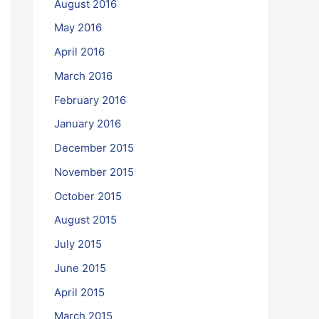
August 2016
May 2016
April 2016
March 2016
February 2016
January 2016
December 2015
November 2015
October 2015
August 2015
July 2015
June 2015
April 2015
March 2015