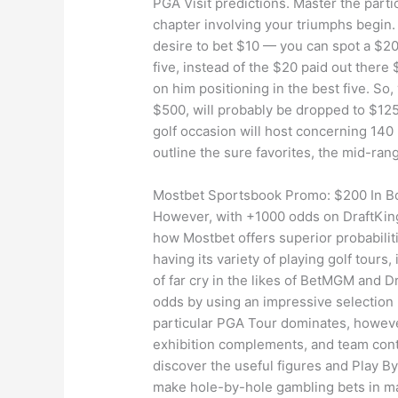
PGA Visit predictions. Master the partic
chapter involving your triumphs begin.
desire to bet $10 — you can spot a $20 
five, instead of the $20 paid out there 
on him positioning in the best five. So
$500, will probably be dropped to $125
golf occasion will host concerning 140
outline the sure favorites, the mid-ran
Mostbet Sportsbook Promo: $200 In Bo
However, with +1000 odds on DraftKings,
how Mostbet offers superior probabili
having its variety of playing golf tours,
of far cry in the likes of BetMGM and 
odds by using an impressive selection r
particular PGA Tour dominates, however
exhibition complements, and team cont
discover the useful figures and Play B
make hole-by-hole gambling bets in mat