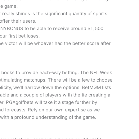
the game.
eally shines is the significant quantity of sports
offer their users.
YBONUS to be able to receive around $1, 500
ur first bet loses.
the victor will be whoever had the better score after
s books to provide each-way betting. The NFL Week
 stimulating matchups. There will be a few to choose
licity, we’ll narrow down the options. BetMGM lists
ble and a couple of players with the tie creating a
r. PGAgolfbets will take it a stage further by
nd forecasts. Rely on our own expertise as we
 with a profound understanding of the game.