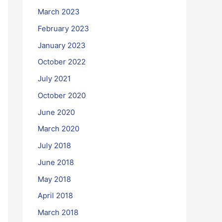
March 2023
February 2023
January 2023
October 2022
July 2021
October 2020
June 2020
March 2020
July 2018
June 2018
May 2018
April 2018
March 2018