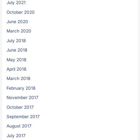
July 2021
October 2020
June 2020
March 2020
July 2018
June 2018
May 2018
April 2018
March 2018
February 2018
November 2017
October 2017
September 2017
August 2017
July 2017