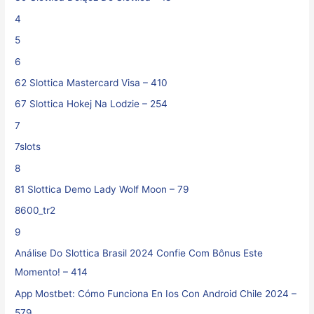
4
5
6
62 Slottica Mastercard Visa – 410
67 Slottica Hokej Na Lodzie – 254
7
7slots
8
81 Slottica Demo Lady Wolf Moon – 79
8600_tr2
9
Análise Do Slottica Brasil 2024 Confie Com Bônus Este
Momento! – 414
App Mostbet: Cómo Funciona En Ios Con Android Chile 2024 –
579