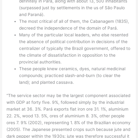
definitely in Pará, along with about 13, 500 inhabitants
(surpassed just by settlements in the us of São Paulo
and Paraná).
The most critical of all of them, the Cabanagem (1835),
decreed the independence of the domain of Pará.
Many of the particular local leaders, who else resented
the absence of political contribution in decisions of the
centralizer of typically the Brazil government, offered to
the climate of dissatisfaction in opposition to the
provincial authorities.
These people knew ceramics, dyes, natural medicinal
compounds; practiced slash-and-burn (to clear the
land); and planted cassava.
“The service sector may be the largest component associated
with GDP at forty five. 9%, followed simply by the industrial
market at 36. 3%. Pará exports flat iron ore 31. 1%, aluminium
22. 2%, wood 13. 5%, ores of aluminium 8. 3%, other people
ores 7. 9% (2002), representing 1. 8% of the Brazilian economy
(2005). The Japanese presented crops such because jute and
dark pepper within the 1930s; jute was therefore successful it