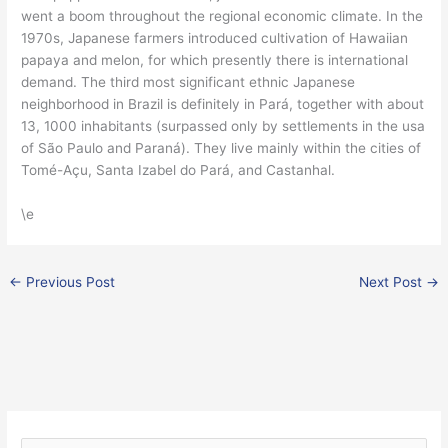
went a boom throughout the regional economic climate. In the
1970s, Japanese farmers introduced cultivation of Hawaiian
papaya and melon, for which presently there is international
demand. The third most significant ethnic Japanese
neighborhood in Brazil is definitely in Pará, together with about
13, 1000 inhabitants (surpassed only by settlements in the usa
of São Paulo and Paraná). They live mainly within the cities of
Tomé-Açu, Santa Izabel do Pará, and Castanhal.
\e
←
Previous Post
Next Post
→