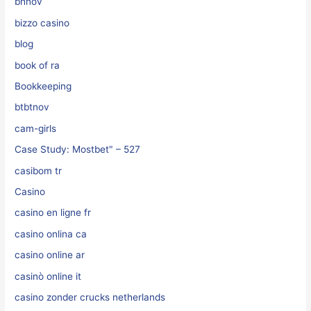
bhnov
bizzo casino
blog
book of ra
Bookkeeping
btbtnov
cam-girls
Case Study: Mostbet" – 527
casibom tr
Casino
casino en ligne fr
casino onlina ca
casino online ar
casinò online it
casino zonder crucks netherlands