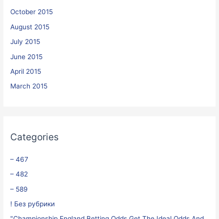
October 2015
August 2015
July 2015
June 2015
April 2015
March 2015
Categories
– 467
– 482
– 589
! Без рубрики
"Championship England Betting Odds Get The Ideal Odds And