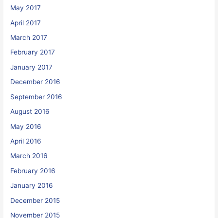
May 2017
April 2017
March 2017
February 2017
January 2017
December 2016
September 2016
August 2016
May 2016
April 2016
March 2016
February 2016
January 2016
December 2015
November 2015