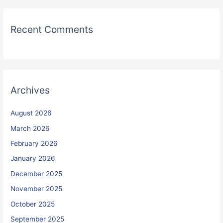
Recent Comments
Archives
August 2026
March 2026
February 2026
January 2026
December 2025
November 2025
October 2025
September 2025