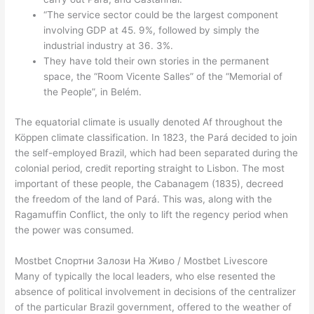
“The service sector could be the largest component
involving GDP at 45. 9%, followed by simply the
industrial industry at 36. 3%.
They have told their own stories in the permanent
space, the “Room Vicente Salles” of the “Memorial of
the People”, in Belém.
The equatorial climate is usually denoted Af throughout the
Köppen climate classification. In 1823, the Pará decided to join
the self-employed Brazil, which had been separated during the
colonial period, credit reporting straight to Lisbon. The most
important of these people, the Cabanagem (1835), decreed
the freedom of the land of Pará. This was, along with the
Ragamuffin Conflict, the only to lift the regency period when
the power was consumed.
Mostbet Спортни Залози На Живо / Mostbet Livescore
Many of typically the local leaders, who else resented the
absence of political involvement in decisions of the centralizer
of the particular Brazil government, offered to the weather of