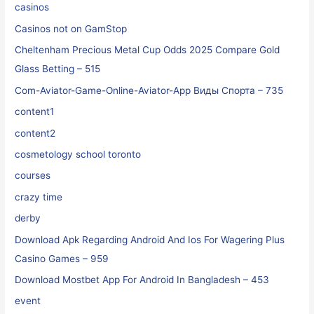
casinos
Casinos not on GamStop
Cheltenham Precious Metal Cup Odds 2025 Compare Gold
Glass Betting – 515
Com-Aviator-Game-Online-Aviator-App Виды Спорта – 735
content1
content2
cosmetology school toronto
courses
crazy time
derby
Download Apk Regarding Android And Ios For Wagering Plus
Casino Games – 959
Download Mostbet App For Android In Bangladesh – 453
event