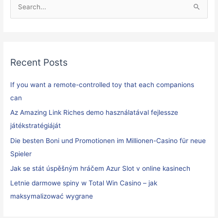
S
e
a
r
Recent Posts
c
h
If you want a remote-controlled toy that each companions
f
can
o
Az Amazing Link Riches demo használatával fejlessze
r
játékstratégiáját
:
Die besten Boni und Promotionen im Millionen-Casino für neue
Spieler
Jak se stát úspěšným hráčem Azur Slot v online kasinech
Letnie darmowe spiny w Total Win Casino – jak
maksymalizować wygrane