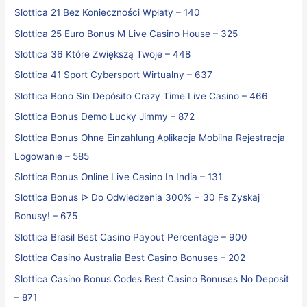
Slottica 21 Bez Konieczności Wpłaty – 140
Slottica 25 Euro Bonus M Live Casino House – 325
Slottica 36 Które Zwiększą Twoje – 448
Slottica 41 Sport Cybersport Wirtualny – 637
Slottica Bono Sin Depósito Crazy Time Live Casino – 466
Slottica Bonus Demo Lucky Jimmy – 872
Slottica Bonus Ohne Einzahlung Aplikacja Mobilna Rejestracja
Logowanie – 585
Slottica Bonus Online Live Casino In India – 131
Slottica Bonus ᐉ Do Odwiedzenia 300% + 30 Fs Zyskaj
Bonusy! – 675
Slottica Brasil Best Casino Payout Percentage – 900
Slottica Casino Australia Best Casino Bonuses – 202
Slottica Casino Bonus Codes Best Casino Bonuses No Deposit
– 871