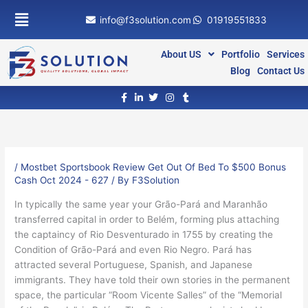
Skip
info@f3solution.com
01919551833
to
content
About US
Portfolio
Services
Blog
Contact Us
/
Mostbet Sportsbook Review Get Out Of Bed To $500 Bonus
Cash Oct 2024 - 627
/ By
F3Solution
In typically the same year your Grão-Pará and Maranhão
transferred capital in order to Belém, forming plus attaching
the captaincy of Rio Desventurado in 1755 by creating the
Condition of Grão-Pará and even Rio Negro. Pará has
attracted several Portuguese, Spanish, and Japanese
immigrants. They have told their own stories in the permanent
space, the particular “Room Vicente Salles” of the “Memorial