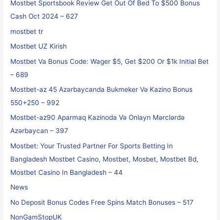
Mostbet Sportsbook Review Get Out Of Bed To $500 Bonus
Cash Oct 2024 – 627
mostbet tr
Mostbet UZ Kirish
Mostbet Va Bonus Code: Wager $5, Get $200 Or $1k Initial Bet
– 689
Mostbet-az 45 Azərbaycanda Bukmeker Və Kazino Bonus
550+250 – 992
Mostbet-az90 Aparmaq Kazinoda Və Onlayn Mərclərdə
Azərbaycan – 397
Mostbet: Your Trusted Partner For Sports Betting In
Bangladesh Mostbet Casino, Mostbet, Mosbet, Mostbet Bd,
Mostbet Casino In Bangladesh – 44
News
No Deposit Bonus Codes Free Spins Match Bonuses – 517
NonGamStopUK