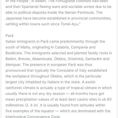
of the People”, in Belém. The Portuguese colonists had been
and then Spaniards fleeing wars and sociable unrest due to be
able to political disputes inside the Iberian Peninsula. The
Japanese have become established in provincial communities,
settling within towns such since Tomé-Açu.”
Pará
Italian immigrants in Pará came predominantly through the
south of Malta, originating in Calabria, Campania and
Basilicata. The immigrants selected and planted family roots in
Belém, Breves, Abaetetuba, Óbidos, Oriximiná, Santarém and
Alenquer. The presence in european Pará was thus
pronounced that typically the Consulate of Italy established
the workplace throughout Óbidos, which is the particular
largest city inhabited by Italians in the state. A exotic
rainforest climate is actually a type of tropical climate in which
usually there is not any dry season — all months have got
mean precipitation values of at least best casino sites in uk 60
millimetres (2. 4 in). It is usually found from latitudes within
five examples of the equator — which are dominated with the
Intertropical Convergence Zone.