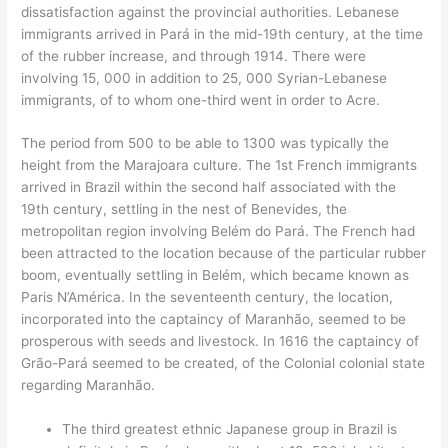
dissatisfaction against the provincial authorities. Lebanese
immigrants arrived in Pará in the mid-19th century, at the time
of the rubber increase, and through 1914. There were
involving 15, 000 in addition to 25, 000 Syrian-Lebanese
immigrants, of to whom one-third went in order to Acre.
The period from 500 to be able to 1300 was typically the
height from the Marajoara culture. The 1st French immigrants
arrived in Brazil within the second half associated with the
19th century, settling in the nest of Benevides, the
metropolitan region involving Belém do Pará. The French had
been attracted to the location because of the particular rubber
boom, eventually settling in Belém, which became known as
Paris N’América. In the seventeenth century, the location,
incorporated into the captaincy of Maranhão, seemed to be
prosperous with seeds and livestock. In 1616 the captaincy of
Grão-Pará seemed to be created, of the Colonial colonial state
regarding Maranhão.
The third greatest ethnic Japanese group in Brazil is