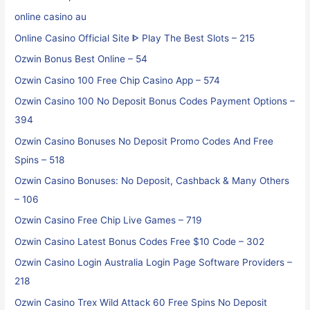
online casino au
Online Casino Official Site ᐈ Play The Best Slots – 215
Ozwin Bonus Best Online – 54
Ozwin Casino 100 Free Chip Casino App – 574
Ozwin Casino 100 No Deposit Bonus Codes Payment Options –
394
Ozwin Casino Bonuses No Deposit Promo Codes And Free
Spins – 518
Ozwin Casino Bonuses: No Deposit, Cashback & Many Others
– 106
Ozwin Casino Free Chip Live Games – 719
Ozwin Casino Latest Bonus Codes Free $10 Code – 302
Ozwin Casino Login Australia Login Page Software Providers –
218
Ozwin Casino Trex Wild Attack 60 Free Spins No Deposit