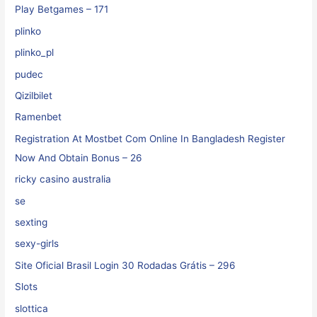
Play Betgames – 171
plinko
plinko_pl
pudec
Qizilbilet
Ramenbet
Registration At Mostbet Com Online In Bangladesh Register
Now And Obtain Bonus – 26
ricky casino australia
se
sexting
sexy-girls
Site Oficial Brasil Login 30 Rodadas Grátis – 296
Slots
slottica