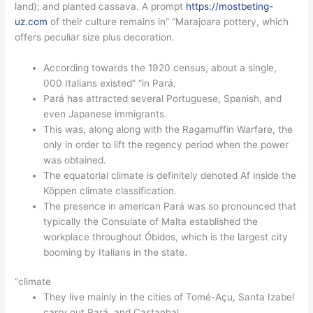
land); and planted cassava. A prompt
https://mostbeting-
uz.com
of their culture remains in” “Marajoara pottery, which
offers peculiar size plus decoration.
According towards the 1920 census, about a single,
000 Italians existed” “in Pará.
Pará has attracted several Portuguese, Spanish, and
even Japanese immigrants.
This was, along along with the Ragamuffin Warfare, the
only in order to lift the regency period when the power
was obtained.
The equatorial climate is definitely denoted Af inside the
Köppen climate classification.
The presence in american Pará was so pronounced that
typically the Consulate of Malta established the
workplace throughout Óbidos, which is the largest city
booming by Italians in the state.
“climate
They live mainly in the cities of Tomé-Açu, Santa Izabel
carry out Pará, and Castanhal.