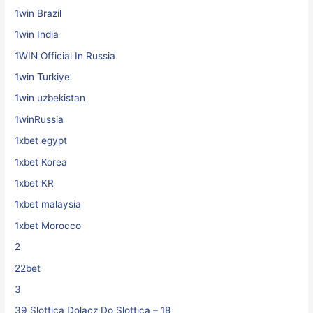
1win Brazil
1win India
1WIN Official In Russia
1win Turkiye
1win uzbekistan
1winRussia
1xbet egypt
1xbet Korea
1xbet KR
1xbet malaysia
1xbet Morocco
2
22bet
3
39 Slottica Dołącz Do Slottica – 18