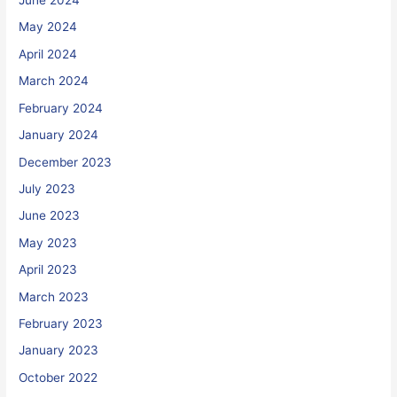
June 2024
May 2024
April 2024
March 2024
February 2024
January 2024
December 2023
July 2023
June 2023
May 2023
April 2023
March 2023
February 2023
January 2023
October 2022