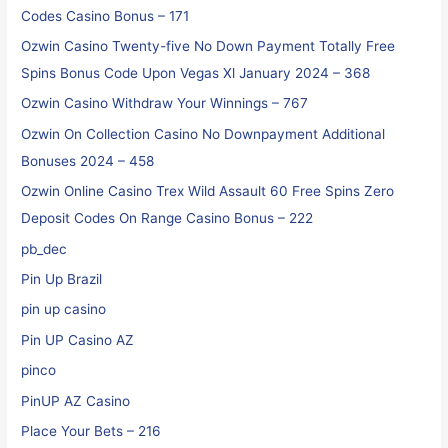
Codes Casino Bonus – 171
Ozwin Casino Twenty-five No Down Payment Totally Free
Spins Bonus Code Upon Vegas Xl January 2024 – 368
Ozwin Casino Withdraw Your Winnings – 767
Ozwin On Collection Casino No Downpayment Additional
Bonuses 2024 – 458
Ozwin Online Casino Trex Wild Assault 60 Free Spins Zero
Deposit Codes On Range Casino Bonus – 222
pb_dec
Pin Up Brazil
pin up casino
Pin UP Casino AZ
pinco
PinUP AZ Casino
Place Your Bets – 216