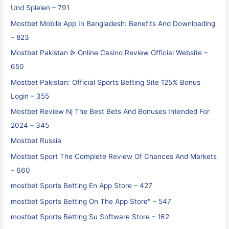
Und Spielen – 791
Mostbet Mobile App In Bangladesh: Benefits And Downloading
– 823
Mostbet Pakistan ᐉ Online Casino Review Official Website –
650
Mostbet Pakistan: Official Sports Betting Site 125% Bonus
Login – 355
Mostbet Review Nj The Best Bets And Bonuses Intended For
2024 – 345
Mostbet Russia
Mostbet Sport The Complete Review Of Chances And Markets
– 660
‎mostbet Sports Betting En App Store – 427
‎mostbet Sports Betting On The App Store" – 547
‎mostbet Sports Betting Su Software Store – 162