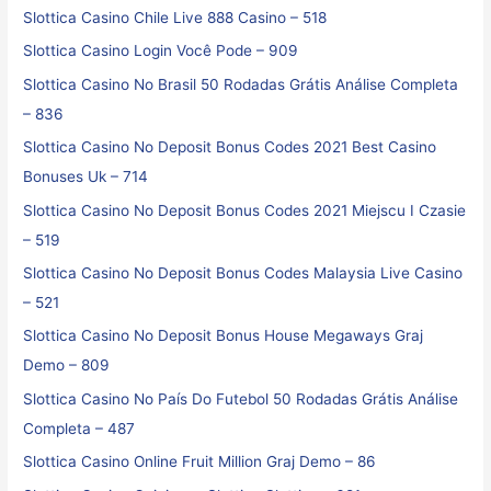
Slottica Casino Chile Live 888 Casino – 518
Slottica Casino Login Você Pode – 909
Slottica Casino No Brasil ️50 Rodadas Grátis️ Análise Completa
– 836
Slottica Casino No Deposit Bonus Codes 2021 Best Casino
Bonuses Uk – 714
Slottica Casino No Deposit Bonus Codes 2021 Miejscu I Czasie
– 519
Slottica Casino No Deposit Bonus Codes Malaysia Live Casino
– 521
Slottica Casino No Deposit Bonus House Megaways Graj
Demo – 809
Slottica Casino No País Do Futebol ️50 Rodadas Grátis️ Análise
Completa – 487
Slottica Casino Online Fruit Million Graj Demo – 86