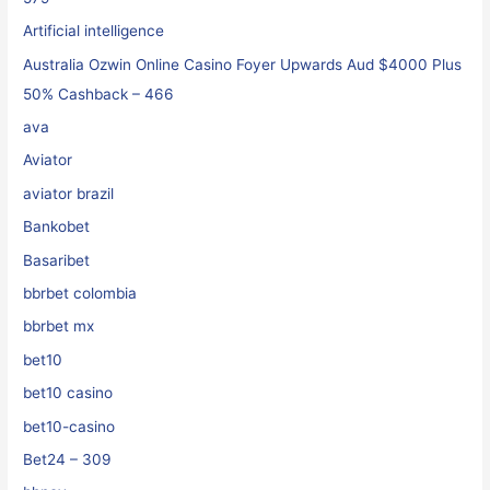
Artificial intelligence
Australia Ozwin Online Casino Foyer Upwards Aud $4000 Plus
50% Cashback – 466
ava
Aviator
aviator brazil
Bankobet
Basaribet
bbrbet colombia
bbrbet mx
bet10
bet10 casino
bet10-casino
Bet24 – 309