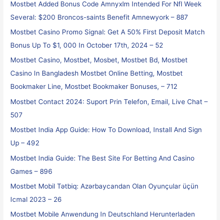
Mostbet Added Bonus Code Amnyxlm Intended For Nfl Week
Several: $200 Broncos-saints Benefit Amnewyork – 887
Mostbet Casino Promo Signal: Get A 50% First Deposit Match
Bonus Up To $1, 000 In October 17th, 2024 – 52
Mostbet Casino, Mostbet, Mosbet, Mostbet Bd, Mostbet
Casino In Bangladesh Mostbet Online Betting, Mostbet
Bookmaker Line, Mostbet Bookmaker Bonuses, – 712
Mostbet Contact 2024: Suport Prin Telefon, Email, Live Chat –
507
Mostbet India App Guide: How To Download, Install And Sign
Up – 492
Mostbet India Guide: The Best Site For Betting And Casino
Games – 896
Mostbet Mobil Tətbiq: Azərbaycandan Olan Oyunçular üçün
Icmal 2023 – 26
Mostbet Mobile Anwendung In Deutschland Herunterladen