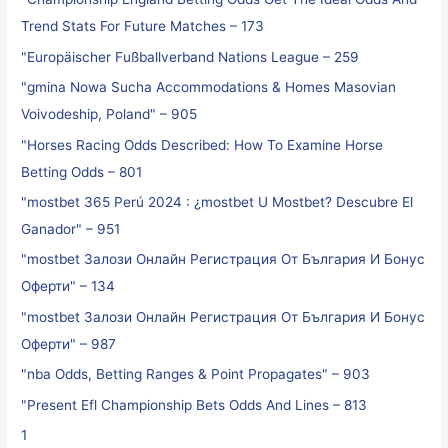
Trend Stats For Future Matches – 173
"Europäischer Fußballverband Nations League – 259
"gmina Nowa Sucha Accommodations & Homes Masovian
Voivodeship, Poland" – 905
"Horses Racing Odds Described: How To Examine Horse
Betting Odds – 801
"mostbet 365 Perú 2024 ️: ¿mostbet U Mostbet? Descubre El
Ganador" – 951
"mostbet Залози Онлайн Регистрация От България И Бонус
Оферти" – 134
"mostbet Залози Онлайн Регистрация От България И Бонус
Оферти" – 987
"nba Odds, Betting Ranges & Point Propagates" – 903
"Present Efl Championship Bets Odds And Lines – 813
1