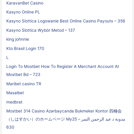
KaravanBet Casino
Kasyno Online PL
Kasyno Slottica Logowanie Best Online Casino Payouts – 356
Kasyno Slottica Wybór Metod – 137
king johnnie
Kto Brasil Login 170
L
Login To Mostbet How To Register A Merchant Account At
Mostbet Bd – 723
Maribet casino TR
Masalbet
medbrat
Mostbet 314 Casino Azərbaycanda Bukmeker Kontor 四極会
（しはすかい）のホームページ My25 مدونة د عبد الرحمن النمر –
630