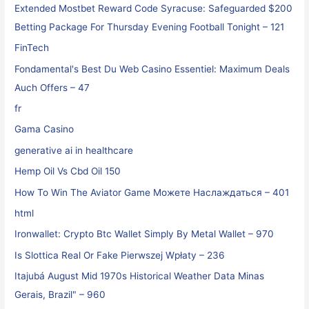
Extended Mostbet Reward Code Syracuse: Safeguarded $200
Betting Package For Thursday Evening Football Tonight – 121
FinTech
Fondamental's Best Du Web Casino Essentiel: Maximum Deals
Auch Offers – 47
fr
Gama Casino
generative ai in healthcare
Hemp Oil Vs Cbd Oil 150
How To Win The Aviator Game Можете Наслаждаться – 401
html
Ironwallet: Crypto Btc Wallet Simply By Metal Wallet – 970
Is Slottica Real Or Fake Pierwszej Wpłaty – 236
Itajubá August Mid 1970s Historical Weather Data Minas
Gerais, Brazil" – 960