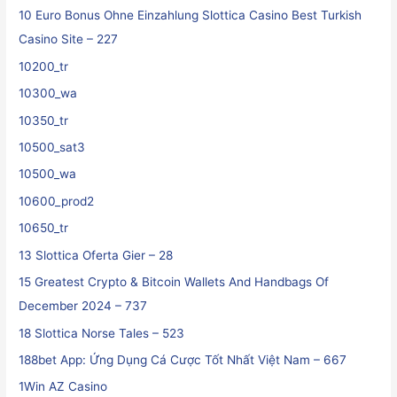
10 Euro Bonus Ohne Einzahlung Slottica Casino Best Turkish
Casino Site – 227
10200_tr
10300_wa
10350_tr
10500_sat3
10500_wa
10600_prod2
10650_tr
13 Slottica Oferta Gier – 28
15 Greatest Crypto & Bitcoin Wallets And Handbags Of
December 2024 – 737
18 Slottica Norse Tales – 523
188bet App: Ứng Dụng Cá Cược Tốt Nhất Việt Nam – 667
1Win AZ Casino