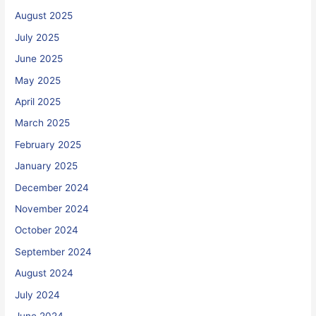
August 2025
July 2025
June 2025
May 2025
April 2025
March 2025
February 2025
January 2025
December 2024
November 2024
October 2024
September 2024
August 2024
July 2024