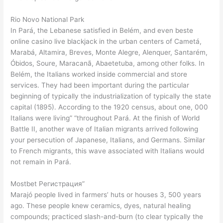
Rio Novo National Park
In Pará, the Lebanese satisfied in Belém, and even beste
online casino live blackjack in the urban centers of Cametá,
Marabá, Altamira, Breves, Monte Alegre, Alenquer, Santarém,
Óbidos, Soure, Maracanã, Abaetetuba, among other folks. In
Belém, the Italians worked inside commercial and store
services. They had been important during the particular
beginning of typically the industrialization of typically the state
capital (1895). According to the 1920 census, about one, 000
Italians were living” “throughout Pará. At the finish of World
Battle II, another wave of Italian migrants arrived following
your persecution of Japanese, Italians, and Germans. Similar
to French migrants, this wave associated with Italians would
not remain in Pará.
Mostbet Регистрация”
Marajó people lived in farmers’ huts or houses 3, 500 years
ago. These people knew ceramics, dyes, natural healing
compounds; practiced slash-and-burn (to clear typically the