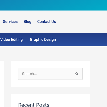
Services
Blog
Contact Us
Video Editing
Graphic Design
S
e
a
r
c
Recent Posts