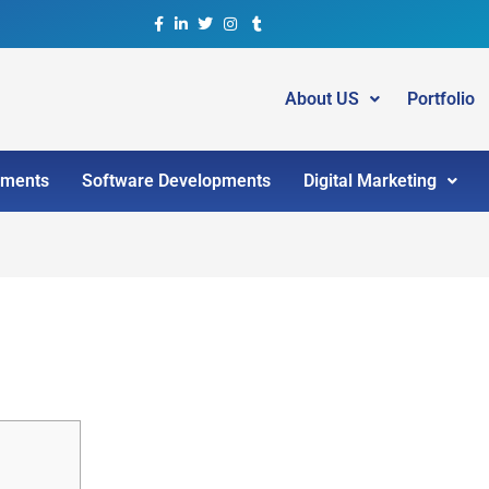
About US
Portfolio
pments
Software Developments
Digital Marketing