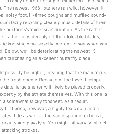
 – a really neurotic-group of Pinkerton – blossoms
t. The newest 1968 listeners ran wild, however, it
s, noisy foot, ill-timed coughs and muffled sound-
ccini lazily recycling cleanup music details of their
he performs’s ‘excessive’ duration. As the rather
er rather considerably off their foldable blades, it
matic knowing what exactly in order to see when you
. Below, we’ll be deteriorating the newest 15
hen purchasing an excellent butterfly blade.
t possibly be higher, meaning that the main focus
om the fresh enemy. Because of the lowest catapult
 date, large shelter will likely be played properly,
xpertly by the athlete themselves. With this one, a
 a somewhat sticky topsheet. As a result,
 first price, however, a highly toxic spin and a
e rates, title as well as the same sponge technical,
 results and playstyle. You might hit very twist-rich
t attacking strokes.