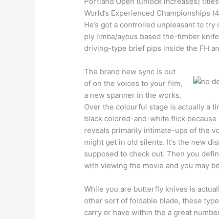
Portland Open (unlock increases) titl
World’s Experienced Championships (4
He’s got a controlled unpleasant to try 
ply limba/ayous based the-timber knif
driving-type brief pips inside the FH a
The brand new sync is out
of on the voices to your film,
a new spanner in the works.
Over the colourful stage is actually a 
black colored-and-white flick because i
reveals primarily intimate-ups of the vo
might get in old silents. It’s the new dis
supposed to check out. Then you defini
with viewing the movie and you may bei
While you are butterfly knives is actua
other sort of foldable blade, these type
carry or have within the a great number 