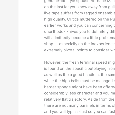
genuine-lifestyle spouse Bernabé Marti
on the last let you know away from guil
live tape suffers from ragged ensemble
high quality. Critics muttered on the Pu
earlier works and you can concerning t
unorthodox knives you to definitely diff
will admittedly become a little proble
shop — especially on the inexperienced
extremely pivotal points to consider w
However, the fresh terminal speed migh
is found on the specific outplaying fr
as well as the a good handle at the same
while the high balls must be managed e
harder sponge might have been offered
considerably less character and you may
relatively flat trajectory. Aside from th
there are not many parallels in terms of
and you will typical-fast so you can fas