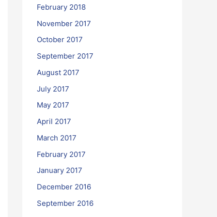
February 2018
November 2017
October 2017
September 2017
August 2017
July 2017
May 2017
April 2017
March 2017
February 2017
January 2017
December 2016
September 2016