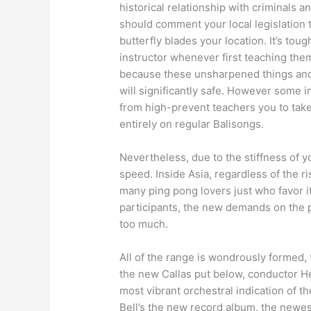
historical relationship with criminals 
should comment your local legislation 
butterfly blades your location. It’s tou
instructor whenever first teaching them
because these unsharpened things and
will significantly safe. However some i
from high-prevent teachers you to tak
entirely on regular Balisongs.
Nevertheless, due to the stiffness of y
speed. Inside Asia, regardless of the ri
many ping pong lovers just who favor it
participants, the new demands on the pl
too much.
All of the range is wondrously formed, t
the new Callas put below, conductor H
most vibrant orchestral indication of 
Bell’s the new record album, the newes