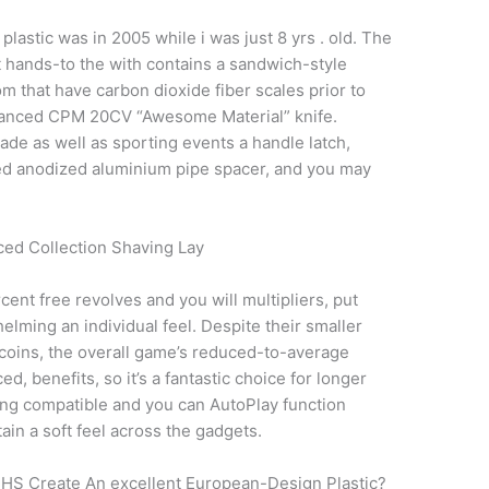
lastic was in 2005 while i was just 8 yrs . old. The
t hands-to the with contains a sandwich-style
 that have carbon dioxide fiber scales prior to
vanced CPM 20CV “Awesome Material” knife.
lade as well as sporting events a handle latch,
red anodized aluminium pipe spacer, and you may
ced Collection Shaving Lay
ent free revolves and you will multipliers, put
lming an individual feel. Despite their smaller
d coins, the overall game’s reduced-to-average
ed, benefits, so it’s a fantastic choice for longer
being compatible and you can AutoPlay function
ain a soft feel across the gadgets.
DHS Create An excellent European-Design Plastic?