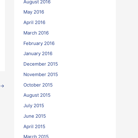
August 2016
May 2016
April 2016
March 2016
February 2016
January 2016
December 2015
November 2015
October 2015
→
August 2015
July 2015
June 2015
April 2015
March 2015