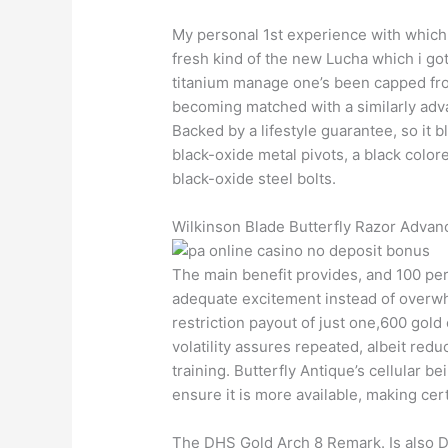
My personal 1st experience with which p
fresh kind of the new Lucha which i go
titanium manage one’s been capped from
becoming matched with a similarly ad
Backed by a lifestyle guarantee, so it b
black-oxide metal pivots, a black colo
black-oxide steel bolts.
Wilkinson Blade Butterfly Razor Advan
The main benefit provides, and 100 perc
adequate excitement instead of overwhe
restriction payout of just one,600 gol
volatility assures repeated, albeit reduc
training. Butterfly Antique’s cellular 
ensure it is more available, making cert
The DHS Gold Arch 8 Remark. Is also 