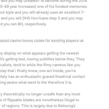
es and you may Greatest-16 become during the 2018
0-49 year increases) one of his fondest memories.
out style and you will already uses an excellent 7-
e and you will DHS Hurricane step 3 and you may
nd you can BH, respectively.
tiny display on what appears getting the newest
t’s getting test, having subtitles below they. They
calists, tend to while the filmy cameos like you
play that i finally knew, one act inside, you’re
tely has an enthusiastic graced theatrical contact
ng aware what went to the therefore it is.
lly theoretically no longer unsafe than any most
s of flippable blades are nonetheless illegal to
of regions. This is largely due to Balisong’s