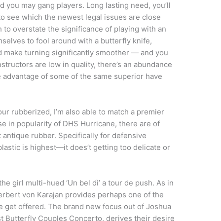
and you may gang players. Long lasting need, you’ll
to see which the newest legal issues are close
gh to overstate the significance of playing with an
selves to fool around with a butterfly knife,
 make turning significantly smoother — and you
nstructors are low in quality, there’s an abundance
e advantage of some of the same superior have
our rubberized, I’m also able to match a premier
se in popularity of DHS Hurricane, there are of
 antique rubber. Specifically for defensive
astic is highest—it does’t getting too delicate or
he girl multi-hued ‘Un bel dì’ a tour de push. As in
erbert von Karajan provides perhaps one of the
the get offered. The brand new focus out of Joshua
t Butterfly Couples Concerto, derives their desire