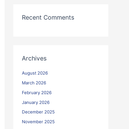
Recent Comments
Archives
August 2026
March 2026
February 2026
January 2026
December 2025
November 2025