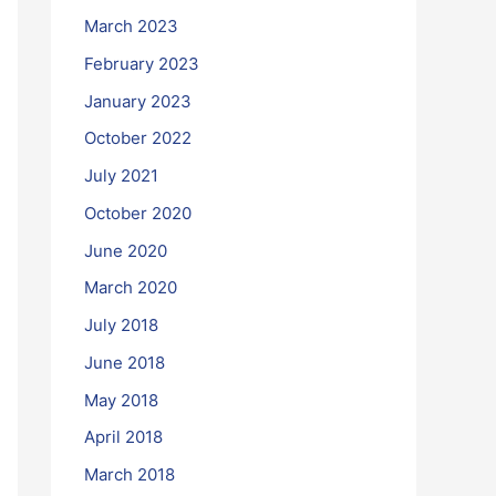
March 2023
February 2023
January 2023
October 2022
July 2021
October 2020
June 2020
March 2020
July 2018
June 2018
May 2018
April 2018
March 2018