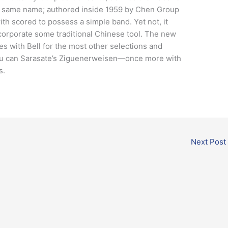
he same name; authored inside 1959 by Chen Group
th scored to possess a simple band. Yet not, it
corporate some traditional Chinese tool. The new
 with Bell for the most other selections and
ou can Sarasate’s Ziguenerweisen—once more with
s.
Next Post