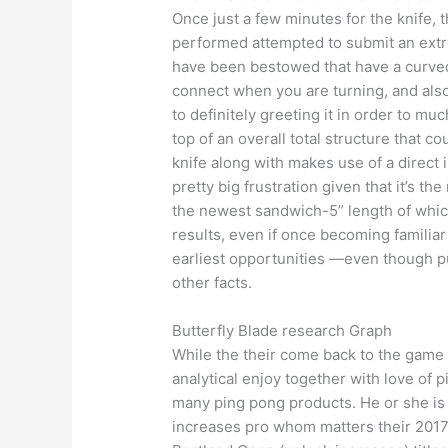
Once just a few minutes for the knife, 
performed attempted to submit an extr
have been bestowed that have a curved 
connect when you are turning, and also
to definitely greeting it in order to m
top of an overall total structure that 
knife along with makes use of a direct
pretty big frustration given that it’s th
the newest sandwich-5” length of which
results, even if once becoming familia
earliest opportunities —even though pu
other facts.
Butterfly Blade research Graph
While the their come back to the game
analytical enjoy together with love of
many ping pong products. He or she i
increases pro whom matters their 2017