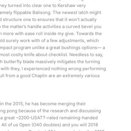
they turned into clear one to Kershaw very
emely flippable Balisong. The newest latch might
structure one to ensures that it won’t actually
 the matter’s handle activities a curved bevel you
uch more with ease roll inside my give. Towards the
could surely work with of a few adjustments, which
 impact program unlike a great bushings options— a
e most costly knife about checklist. Needless to say,
 butterfly blade massively mitigates the turning
r with they, I experienced nothing wrong performing
ll from a good Chaplin are an extremely various
 in the 2015, he has become merging their
 ping pong because of the research and discussing
s a great ~2200-USATT-rated remaining-handed
 All of us Open (O40 doubles) and you will 2018