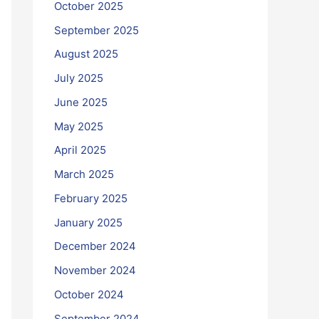
October 2025
September 2025
August 2025
July 2025
June 2025
May 2025
April 2025
March 2025
February 2025
January 2025
December 2024
November 2024
October 2024
September 2024