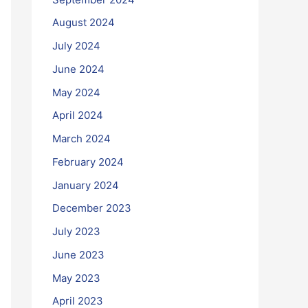
August 2024
July 2024
June 2024
May 2024
April 2024
March 2024
February 2024
January 2024
December 2023
July 2023
June 2023
May 2023
April 2023