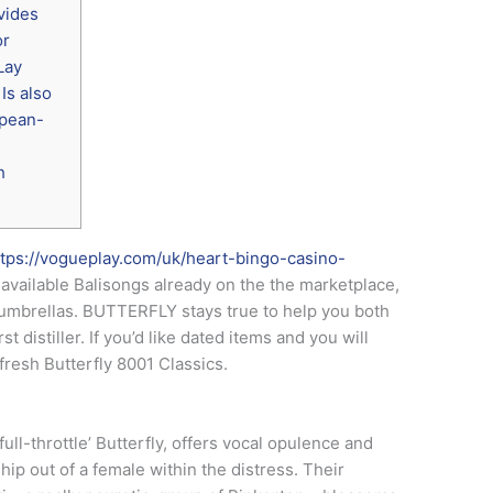
vides
or
Lay
Is also
opean-
h
ttps://vogueplay.com/uk/heart-bingo-casino-
 available Balisongs already on the the marketplace,
2 umbrellas. BUTTERFLY stays true to help you both
t distiller.
If you’d like dated items and you will
 fresh Butterfly 8001 Classics.
ull-throttle’ Butterfly, offers vocal opulence and
ip out of a female within the distress. Their