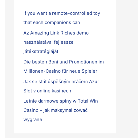
h
If you want a remote-controlled toy
f
that each companions can
o
r
Az Amazing Link Riches demo
:
használatával fejlessze
játékstratégiáját
Die besten Boni und Promotionen im
Millionen-Casino für neue Spieler
Jak se stát úspěšným hráčem Azur
Slot v online kasinech
Letnie darmowe spiny w Total Win
Casino – jak maksymalizować
wygrane