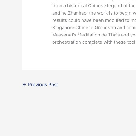
from a historical Chinese legend of t
and he Zhanhao, the work is to begin wi
results could have been modified to in
Singapore Chinese Orchestra and comes
Massenet’s Meditation de Thaïs and y
orchestration complete with these tool
←
Previous Post