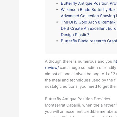
Butterfly Antique Position Pro
Wilkinson Blade Butterfly Raz
Advanced Collection Shaving 
The DHS Gold Arch 8 Remark. 
DHS Create An excellent Eur
Design Plastic?
Butterfly Blade research Grap
Although there is numerous and you
h
review/
can a huge selection of readily
almost all ones knives belong to 1 of 
the meal and techniques used by the firs
nostalgic editions, you need to get the
Butterfly Antique Position Provides
Montserrat Caballé, when the a rather ‘f
you will an excellent credible membersh