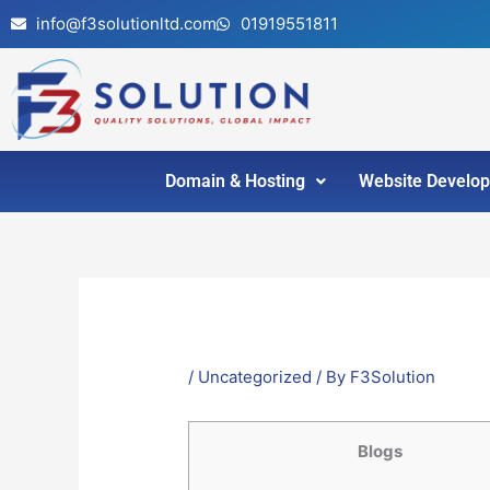
Skip
info@f3solutionltd.com
01919551811
to
content
Domain & Hosting
Website Develo
/
Uncategorized
/ By
F3Solution
Blogs