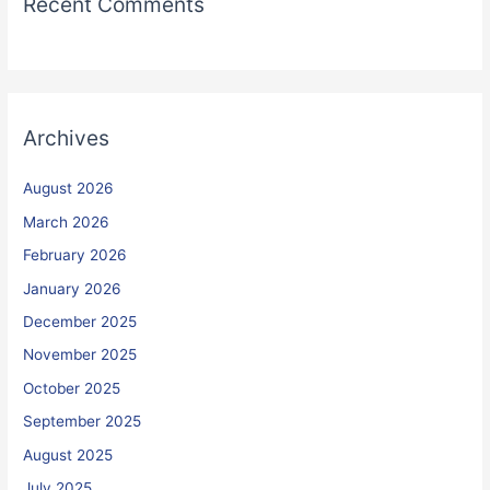
Recent Comments
Archives
August 2026
March 2026
February 2026
January 2026
December 2025
November 2025
October 2025
September 2025
August 2025
July 2025