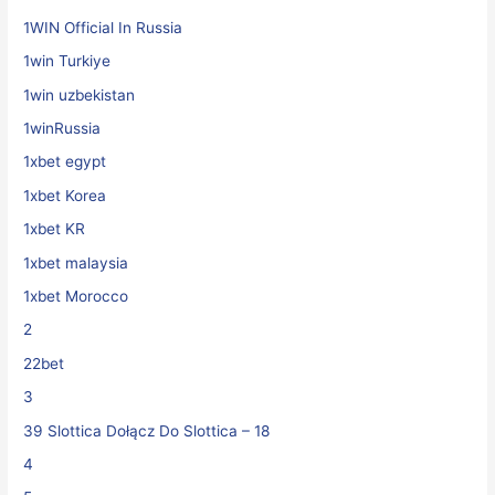
1WIN Official In Russia
1win Turkiye
1win uzbekistan
1winRussia
1xbet egypt
1xbet Korea
1xbet KR
1xbet malaysia
1xbet Morocco
2
22bet
3
39 Slottica Dołącz Do Slottica – 18
4