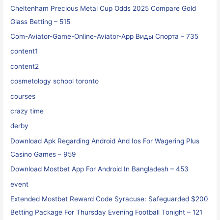
Cheltenham Precious Metal Cup Odds 2025 Compare Gold
Glass Betting – 515
Com-Aviator-Game-Online-Aviator-App Виды Спорта – 735
content1
content2
cosmetology school toronto
courses
crazy time
derby
Download Apk Regarding Android And Ios For Wagering Plus
Casino Games – 959
Download Mostbet App For Android In Bangladesh – 453
event
Extended Mostbet Reward Code Syracuse: Safeguarded $200
Betting Package For Thursday Evening Football Tonight – 121