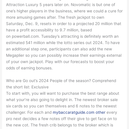
Attraction Luxury 5 years later on. Novomatic is but one of
one’s higher players in the business, where we could a cure for
more amusing games after. The fresh jackpot to own
Saturday, Dec. 9, resets in order to a projected 20 million that
have a profit accessibility to 9.7 million, based
on powerball.com. Tuesday’s attracting is definitely worth an
estimated 541 million while the lotto series out 2024. To have
an additional step one, participants can also add the new
Megaplier so you can possibly increase their earnings external
of your own jackpot. Play with our forecasts to boost your
odds of earning bonuses.
Who are Go out’s 2024 People of the season? Comprehend
the short list: Exclusive
To start with, you will want to purchase the best range about
what your’re also going to delight in. The newest broker sale
six cards so you can themselves and 6 notes to the newest
challenger. For each and
mybaccaratguide.com other
every
pro next decides a few notes off their give to get face on to
the new cot. The fresh crib belongs to the broker which is