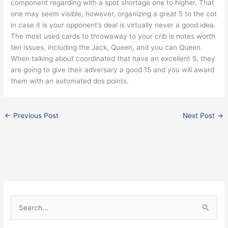
component regarding with a spot shortage one to higher. That
one may seem visible, however, organizing a great 5 to the cot
in case it is your opponent’s deal is virtually never a good idea.
The most used cards to throwaway to your crib is notes worth
ten issues, including the Jack, Queen, and you can Queen.
When talking about coordinated that have an excellent 5, they
are going to give their adversary a good 15 and you will award
them with an automated dos points.
←
Previous Post
Next Post
→
S
e