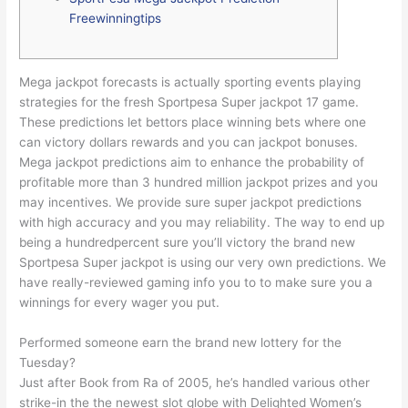
Freewinningtips
Mega jackpot forecasts is actually sporting events playing
strategies for the fresh Sportpesa Super jackpot 17 game.
These predictions let bettors place winning bets where one
can victory dollars rewards and you can jackpot bonuses.
Mega jackpot predictions aim to enhance the probability of
profitable more than 3 hundred million jackpot prizes and you
may incentives. We provide sure super jackpot predictions
with high accuracy and you may reliability.
The way to end up
being a hundredpercent sure you’ll victory the brand new
Sportpesa Super jackpot is using our very own predictions. We
have really-reviewed gaming info you to to make sure you a
winnings for every wager you put.
Performed someone earn the brand new lottery for the
Tuesday?
Just after Book from Ra of 2005, he’s handled various other
strike-in the the newest slot globe with Delighted Women’s