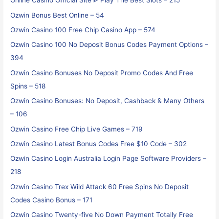
Online Casino Official Site ᐈ Play The Best Slots – 215
Ozwin Bonus Best Online – 54
Ozwin Casino 100 Free Chip Casino App – 574
Ozwin Casino 100 No Deposit Bonus Codes Payment Options –
394
Ozwin Casino Bonuses No Deposit Promo Codes And Free
Spins – 518
Ozwin Casino Bonuses: No Deposit, Cashback & Many Others
– 106
Ozwin Casino Free Chip Live Games – 719
Ozwin Casino Latest Bonus Codes Free $10 Code – 302
Ozwin Casino Login Australia Login Page Software Providers –
218
Ozwin Casino Trex Wild Attack 60 Free Spins No Deposit
Codes Casino Bonus – 171
Ozwin Casino Twenty-five No Down Payment Totally Free