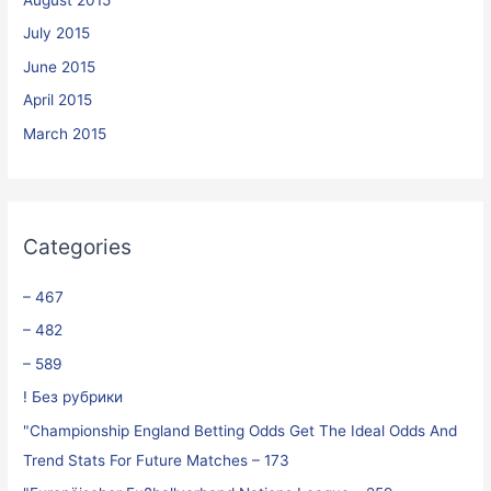
August 2015
July 2015
June 2015
April 2015
March 2015
Categories
– 467
– 482
– 589
! Без рубрики
"Championship England Betting Odds Get The Ideal Odds And
Trend Stats For Future Matches – 173