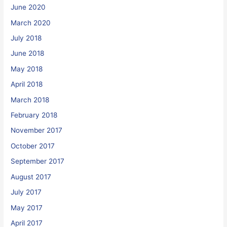
June 2020
March 2020
July 2018
June 2018
May 2018
April 2018
March 2018
February 2018
November 2017
October 2017
September 2017
August 2017
July 2017
May 2017
April 2017