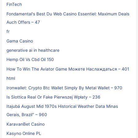
FinTech
Fondamental's Best Du Web Casino Essentiel: Maximum Deals
Auch Offers – 47
fr
Gama Casino
generative ai in healthcare
Hemp Oil Vs Cbd Oil 150
How To Win The Aviator Game Можете Наслаждаться – 401
html
Ironwallet: Crypto Btc Wallet Simply By Metal Wallet – 970
Is Slottica Real Or Fake Pierwszej Wpłaty – 236
Itajubá August Mid 1970s Historical Weather Data Minas
Gerais, Brazil" – 960
KaravanBet Casino
Kasyno Online PL