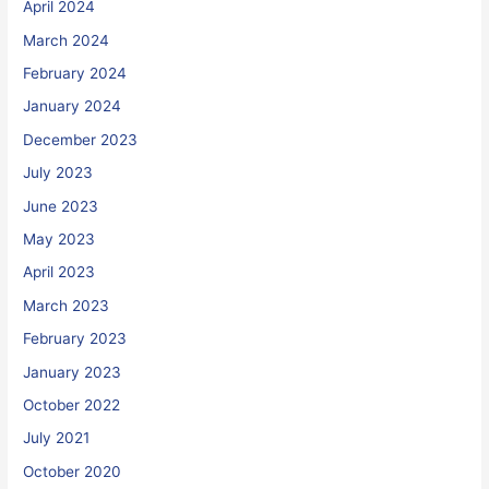
April 2024
March 2024
February 2024
January 2024
December 2023
July 2023
June 2023
May 2023
April 2023
March 2023
February 2023
January 2023
October 2022
July 2021
October 2020