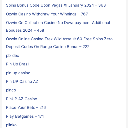
Spins Bonus Code Upon Vegas Xl January 2024 – 368
Ozwin Casino Withdraw Your Winnings – 767
Ozwin On Collection Casino No Downpayment Additional
Bonuses 2024 – 458
Ozwin Online Casino Trex Wild Assault 60 Free Spins Zero
Deposit Codes On Range Casino Bonus – 222
pb_dec
Pin Up Brazil
pin up casino
Pin UP Casino AZ
pinco
PinUP AZ Casino
Place Your Bets – 216
Play Betgames – 171
plinko