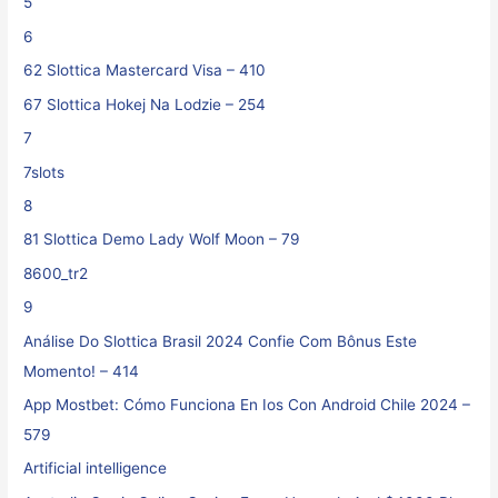
5
6
62 Slottica Mastercard Visa – 410
67 Slottica Hokej Na Lodzie – 254
7
7slots
8
81 Slottica Demo Lady Wolf Moon – 79
8600_tr2
9
Análise Do Slottica Brasil 2024 Confie Com Bônus Este
Momento! – 414
App Mostbet: Cómo Funciona En Ios Con Android Chile 2024 –
579
Artificial intelligence