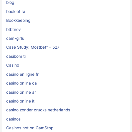
blog
book of ra
Bookkeeping
btbtnov
cam-girls
Case Study: Mostbet" – 527
casibom tr
Casino
casino en ligne fr
casino onlina ca
casino online ar
casinò online it
casino zonder crucks netherlands
casinos
Casinos not on GamStop