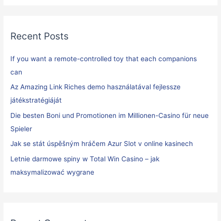
a
r
Recent Posts
c
h
If you want a remote-controlled toy that each companions
f
can
o
Az Amazing Link Riches demo használatával fejlessze
r
játékstratégiáját
:
Die besten Boni und Promotionen im Millionen-Casino für neue
Spieler
Jak se stát úspěšným hráčem Azur Slot v online kasinech
Letnie darmowe spiny w Total Win Casino – jak
maksymalizować wygrane