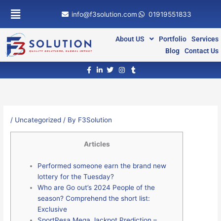
Skip
info@f3solution.com
01919551833
to
content
About US
Portfolio
Services
Blog
Contact Us
/
Uncategorized
/ By
F3Solution
Articles
Performed someone earn the brand new
lottery for the Tuesday?
Who are Go out’s 2024 People of the
season? Comprehend the short list:
Exclusive
SportPesa Mega Jackpot Prediction –