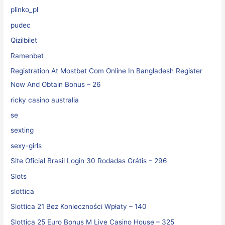
plinko_pl
pudec
Qizilbilet
Ramenbet
Registration At Mostbet Com Online In Bangladesh Register
Now And Obtain Bonus – 26
ricky casino australia
se
sexting
sexy-girls
Site Oficial Brasil Login 30 Rodadas Grátis – 296
Slots
slottica
Slottica 21 Bez Konieczności Wpłaty – 140
Slottica 25 Euro Bonus M Live Casino House – 325