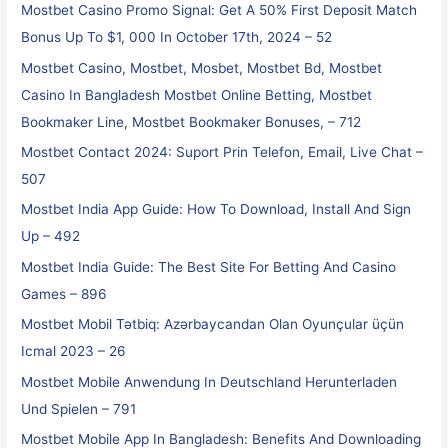
Mostbet Casino Promo Signal: Get A 50% First Deposit Match
Bonus Up To $1, 000 In October 17th, 2024 – 52
Mostbet Casino, Mostbet, Mosbet, Mostbet Bd, Mostbet
Casino In Bangladesh Mostbet Online Betting, Mostbet
Bookmaker Line, Mostbet Bookmaker Bonuses, – 712
Mostbet Contact 2024: Suport Prin Telefon, Email, Live Chat –
507
Mostbet India App Guide: How To Download, Install And Sign
Up – 492
Mostbet India Guide: The Best Site For Betting And Casino
Games – 896
Mostbet Mobil Tətbiq: Azərbaycandan Olan Oyunçular üçün
Icmal 2023 – 26
Mostbet Mobile Anwendung In Deutschland Herunterladen
Und Spielen – 791
Mostbet Mobile App In Bangladesh: Benefits And Downloading