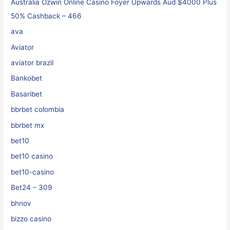
Australia Ozwin Online Casino Foyer Upwards Aud $4000 Plus
50% Cashback – 466
ava
Aviator
aviator brazil
Bankobet
Basaribet
bbrbet colombia
bbrbet mx
bet10
bet10 casino
bet10-casino
Bet24 – 309
bhnov
bizzo casino