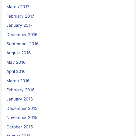
March 2017
February 2017
January 2017
December 2016
September 2016
August 2016
May 2016
April 2016
March 2016
February 2016
January 2016
December 2015
November 2015
October 2015