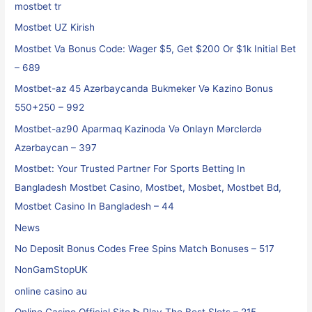
mostbet tr
Mostbet UZ Kirish
Mostbet Va Bonus Code: Wager $5, Get $200 Or $1k Initial Bet
– 689
Mostbet-az 45 Azərbaycanda Bukmeker Və Kazino Bonus
550+250 – 992
Mostbet-az90 Aparmaq Kazinoda Və Onlayn Mərclərdə
Azərbaycan – 397
Mostbet: Your Trusted Partner For Sports Betting In
Bangladesh Mostbet Casino, Mostbet, Mosbet, Mostbet Bd,
Mostbet Casino In Bangladesh – 44
News
No Deposit Bonus Codes Free Spins Match Bonuses – 517
NonGamStopUK
online casino au