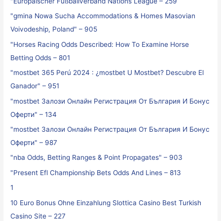
"Europäischer Fußballverband Nations League – 259
"gmina Nowa Sucha Accommodations & Homes Masovian
Voivodeship, Poland" – 905
"Horses Racing Odds Described: How To Examine Horse
Betting Odds – 801
"mostbet 365 Perú 2024 ️: ¿mostbet U Mostbet? Descubre El
Ganador" – 951
"mostbet Залози Онлайн Регистрация От България И Бонус
Оферти" – 134
"mostbet Залози Онлайн Регистрация От България И Бонус
Оферти" – 987
"nba Odds, Betting Ranges & Point Propagates" – 903
"Present Efl Championship Bets Odds And Lines – 813
1
10 Euro Bonus Ohne Einzahlung Slottica Casino Best Turkish
Casino Site – 227