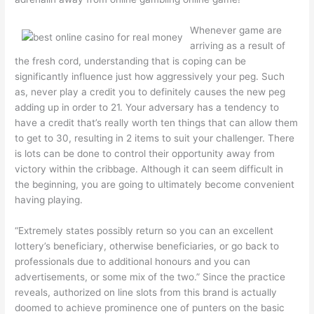
Whenever game are
arriving as a result of
the fresh cord, understanding that is coping can be
significantly influence just how aggressively your peg. Such
as, never play a credit you to definitely causes the new peg
adding up in order to 21. Your adversary has a tendency to
have a credit that’s really worth ten things that can allow them
to get to 30, resulting in 2 items to suit your challenger. There
is lots can be done to control their opportunity away from
victory within the cribbage. Although it can seem difficult in
the beginning, you are going to ultimately become convenient
having playing.
“Extremely states possibly return so you can an excellent
lottery’s beneficiary, otherwise beneficiaries, or go back to
professionals due to additional honours and you can
advertisements, or some mix of the two.” Since the practice
reveals, authorized on line slots from this brand is actually
doomed to achieve prominence one of punters on the basic