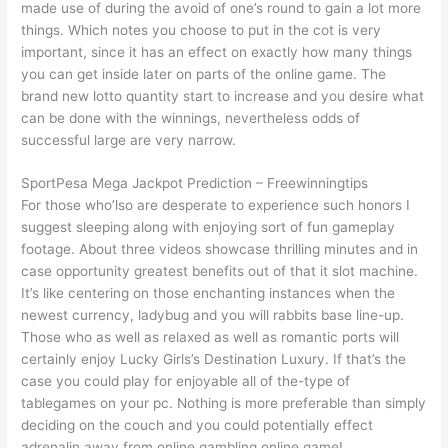
made use of during the avoid of one’s round to gain a lot more
things. Which notes you choose to put in the cot is very
important, since it has an effect on exactly how many things
you can get inside later on parts of the online game. The
brand new lotto quantity start to increase and you desire what
can be done with the winnings, nevertheless odds of
successful large are very narrow.
SportPesa Mega Jackpot Prediction – Freewinningtips
For those who’lso are desperate to experience such honors I
suggest sleeping along with enjoying sort of fun gameplay
footage. About three videos showcase thrilling minutes and in
case opportunity greatest benefits out of that it slot machine.
It’s like centering on those enchanting instances when the
newest currency, ladybug and you will rabbits base line-up.
Those who as well as relaxed as well as romantic ports will
certainly enjoy Lucky Girls’s Destination Luxury. If that’s the
case you could play for enjoyable all of the-type of
tablegames on your pc. Nothing is more preferable than simply
deciding on the couch and you could potentially effect
adrenalin away from online gambling online game!