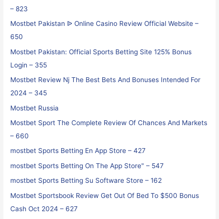
– 823
Mostbet Pakistan ᐉ Online Casino Review Official Website –
650
Mostbet Pakistan: Official Sports Betting Site 125% Bonus
Login – 355
Mostbet Review Nj The Best Bets And Bonuses Intended For
2024 – 345
Mostbet Russia
Mostbet Sport The Complete Review Of Chances And Markets
– 660
‎mostbet Sports Betting En App Store – 427
‎mostbet Sports Betting On The App Store" – 547
‎mostbet Sports Betting Su Software Store – 162
Mostbet Sportsbook Review Get Out Of Bed To $500 Bonus
Cash Oct 2024 – 627