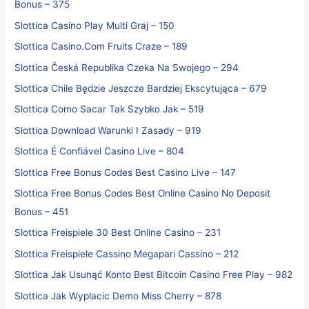
Bonus – 375
Slottica Casino Play Multi Graj – 150
Slottica Casino.Com Fruits Craze – 189
Slottica Česká Republika Czeka Na Swojego – 294
Slottica Chile Będzie Jeszcze Bardziej Ekscytująca – 679
Slottica Como Sacar Tak Szybko Jak – 519
Slottica Download Warunki I Zasady – 919
Slottica É Confiável Casino Live – 804
Slottica Free Bonus Codes Best Casino Live – 147
Slottica Free Bonus Codes Best Online Casino No Deposit
Bonus – 451
Slottica Freispiele 30 Best Online Casino – 231
Slottica Freispiele Cassino Megapari Cassino – 212
Slottica Jak Usunąć Konto Best Bitcoin Casino Free Play – 982
Slottica Jak Wyplacic Demo Miss Cherry – 878