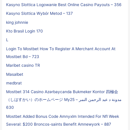
Kasyno Slottica Logowanie Best Online Casino Payouts – 356
Kasyno Slottica Wybór Metod – 137
king johnnie
Kto Brasil Login 170
L
Login To Mostbet How To Register A Merchant Account At
Mostbet Bd – 723
Maribet casino TR
Masalbet
medbrat
Mostbet 314 Casino Azərbaycanda Bukmeker Kontor 四極会
（しはすかい）のホームページ My25 مدونة د عبد الرحمن النمر –
630
Mostbet Added Bonus Code Amnyxlm Intended For Nfl Week
Several: $200 Broncos-saints Benefit Amnewyork – 887