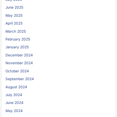
June 2025
May 2025
April 2025
March 2025
February 2025
January 2025
December 2024
November 2024
October 2024
September 2024
August 2024
July 2024
June 2024
May 2024