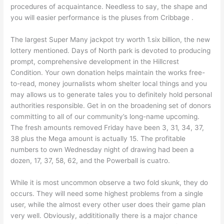
procedures of acquaintance. Needless to say, the shape and
you will easier performance is the pluses from Cribbage .
The largest Super Many jackpot try worth 1.six billion, the new
lottery mentioned. Days of North park is devoted to producing
prompt, comprehensive development in the Hillcrest
Condition. Your own donation helps maintain the works free-
to-read, money journalists whom shelter local things and you
may allows us to generate tales you to definitely hold personal
authorities responsible. Get in on the broadening set of donors
committing to all of our community’s long-name upcoming.
The fresh amounts removed Friday have been 3, 31, 34, 37,
38 plus the Mega amount is actually 15. The profitable
numbers to own Wednesday night of drawing had been a
dozen, 17, 37, 58, 62, and the Powerball is cuatro.
While it is most uncommon observe a two fold skunk, they do
occurs. They will need some highest problems from a single
user, while the almost every other user does their game plan
very well. Obviously, addititionally there is a major chance