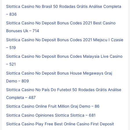
Slottica Casino No Brasil ️50 Rodadas Grátis️ Análise Completa
– 836
Slottica Casino No Deposit Bonus Codes 2021 Best Casino
Bonuses Uk – 714
Slottica Casino No Deposit Bonus Codes 2021 Miejscu I Czasie
– 519
Slottica Casino No Deposit Bonus Codes Malaysia Live Casino
– 521
Slottica Casino No Deposit Bonus House Megaways Graj
Demo – 809
Slottica Casino No País Do Futebol ️50 Rodadas Grátis️ Análise
Completa – 487
Slottica Casino Online Fruit Million Graj Demo – 86
Slottica Casino Opiniones Slottica Slottica – 681
Slottica Casino Play Free Best Online Casino First Deposit