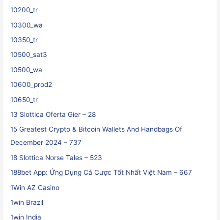
10200_tr
10300_wa
10350_tr
10500_sat3
10500_wa
10600_prod2
10650_tr
13 Slottica Oferta Gier – 28
15 Greatest Crypto & Bitcoin Wallets And Handbags Of
December 2024 – 737
18 Slottica Norse Tales – 523
188bet App: Ứng Dụng Cá Cược Tốt Nhất Việt Nam – 667
1Win AZ Casino
1win Brazil
1win India