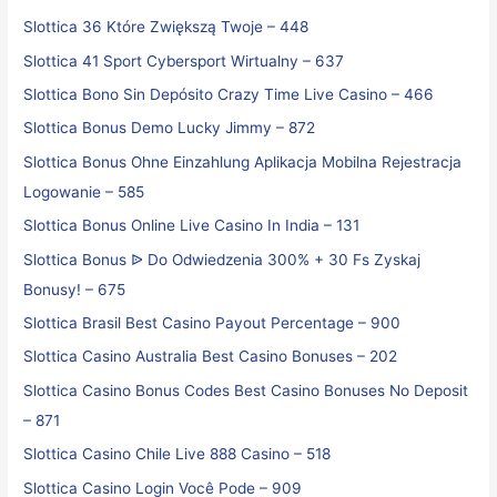
Slottica 36 Które Zwiększą Twoje – 448
Slottica 41 Sport Cybersport Wirtualny – 637
Slottica Bono Sin Depósito Crazy Time Live Casino – 466
Slottica Bonus Demo Lucky Jimmy – 872
Slottica Bonus Ohne Einzahlung Aplikacja Mobilna Rejestracja
Logowanie – 585
Slottica Bonus Online Live Casino In India – 131
Slottica Bonus ᐉ Do Odwiedzenia 300% + 30 Fs Zyskaj
Bonusy! – 675
Slottica Brasil Best Casino Payout Percentage – 900
Slottica Casino Australia Best Casino Bonuses – 202
Slottica Casino Bonus Codes Best Casino Bonuses No Deposit
– 871
Slottica Casino Chile Live 888 Casino – 518
Slottica Casino Login Você Pode – 909