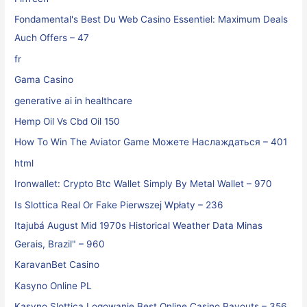
Fondamental's Best Du Web Casino Essentiel: Maximum Deals
Auch Offers – 47
fr
Gama Casino
generative ai in healthcare
Hemp Oil Vs Cbd Oil 150
How To Win The Aviator Game Можете Наслаждаться – 401
html
Ironwallet: Crypto Btc Wallet Simply By Metal Wallet – 970
Is Slottica Real Or Fake Pierwszej Wpłaty – 236
Itajubá August Mid 1970s Historical Weather Data Minas
Gerais, Brazil" – 960
KaravanBet Casino
Kasyno Online PL
Kasyno Slottica Logowanie Best Online Casino Payouts – 356