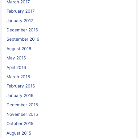
March 2017
February 2017
January 2017
December 2016
September 2016
August 2016
May 2016
April 2016
March 2016
February 2016
January 2016
December 2015
November 2015
October 2015
August 2015