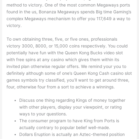
method to victory. One of the most common Megaways ports
found in the us, Bonanza Megaways spends Big time Gaming’s
complex Megaways mechanism to offer you 117,649 a way to
victory.
To own obtaining three, five, or five ones, professionals
victory 3000, 8000, or 15,000 coins respectively. You could
potentially have fun with the Queen Kong Bucks video slot
with free spins at any casino which gives them within its
invited plan otherwise regular offers. We remind your you to
definitely although some of one’s Queen Kong Cash casino slot
games symbols try classified, you’ll want to get around three,
four, otherwise four from a sort to achieve a winnings.
Discuss one thing regarding Kings of money together
with other players, display your viewpoint, or rating
ways to your questions.
The consumer program to have King from Ports is
actually contrary to popular belief well-made.
Dollars Eruption is actually an Aztec-themed position