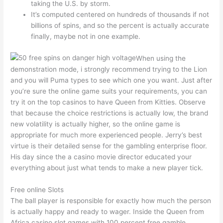
taking the U.S. by storm.
It’s computed centered on hundreds of thousands if not
billions of spins, and so the percent is actually accurate
finally, maybe not in one example.
When using the
demonstration mode, i strongly recommend trying to the Lion
and you will Puma types to see which one you want. Just after
you’re sure the online game suits your requirements, you can
try it on the top casinos to have Queen from Kitties. Observe
that because the choice restrictions is actually low, the brand
new volatility is actually higher, so the online game is
appropriate for much more experienced people. Jerry’s best
virtue is their detailed sense for the gambling enterprise floor.
His day since the a casino movie director educated your
everything about just what tends to make a new player tick.
Free online Slots
The ball player is responsible for exactly how much the person
is actually happy and ready to wager. Inside the Queen from
Africa casino slot games with 100 percent free gamble,