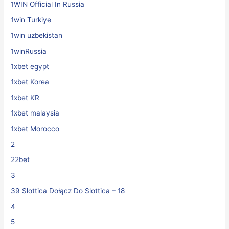
1WIN Official In Russia
1win Turkiye
1win uzbekistan
1winRussia
1xbet egypt
1xbet Korea
1xbet KR
1xbet malaysia
1xbet Morocco
2
22bet
3
39 Slottica Dołącz Do Slottica – 18
4
5