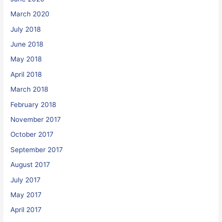
March 2020
July 2018
June 2018
May 2018
April 2018
March 2018
February 2018
November 2017
October 2017
September 2017
August 2017
July 2017
May 2017
April 2017