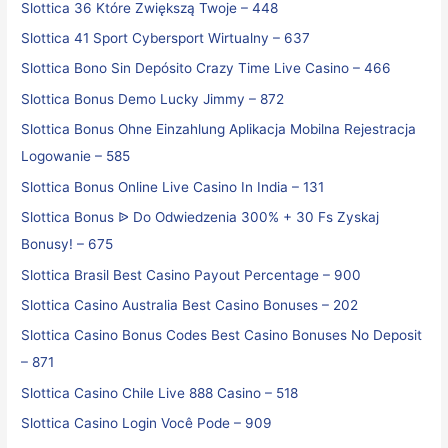
Slottica 36 Które Zwiększą Twoje – 448
Slottica 41 Sport Cybersport Wirtualny – 637
Slottica Bono Sin Depósito Crazy Time Live Casino – 466
Slottica Bonus Demo Lucky Jimmy – 872
Slottica Bonus Ohne Einzahlung Aplikacja Mobilna Rejestracja
Logowanie – 585
Slottica Bonus Online Live Casino In India – 131
Slottica Bonus ᐉ Do Odwiedzenia 300% + 30 Fs Zyskaj
Bonusy! – 675
Slottica Brasil Best Casino Payout Percentage – 900
Slottica Casino Australia Best Casino Bonuses – 202
Slottica Casino Bonus Codes Best Casino Bonuses No Deposit
– 871
Slottica Casino Chile Live 888 Casino – 518
Slottica Casino Login Você Pode – 909