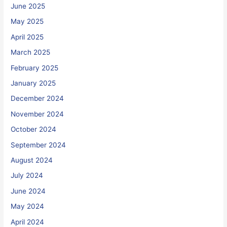
June 2025
May 2025
April 2025
March 2025
February 2025
January 2025
December 2024
November 2024
October 2024
September 2024
August 2024
July 2024
June 2024
May 2024
April 2024