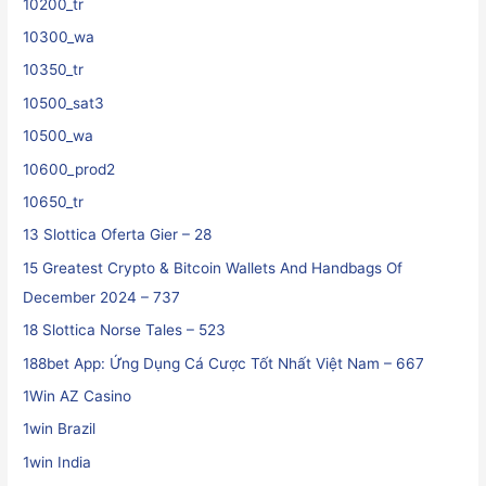
10200_tr
10300_wa
10350_tr
10500_sat3
10500_wa
10600_prod2
10650_tr
13 Slottica Oferta Gier – 28
15 Greatest Crypto & Bitcoin Wallets And Handbags Of
December 2024 – 737
18 Slottica Norse Tales – 523
188bet App: Ứng Dụng Cá Cược Tốt Nhất Việt Nam – 667
1Win AZ Casino
1win Brazil
1win India