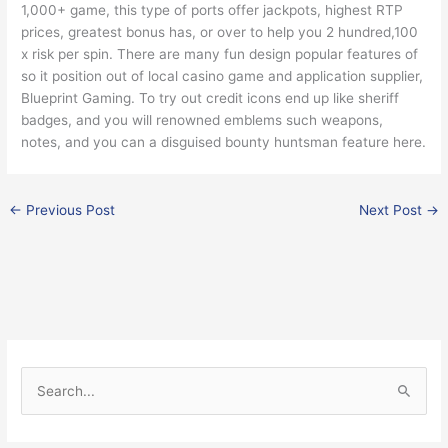
1,000+ game, this type of ports offer jackpots, highest RTP
prices, greatest bonus has, or over to help you 2 hundred,100
x risk per spin. There are many fun design popular features of
so it position out of local casino game and application supplier,
Blueprint Gaming. To try out credit icons end up like sheriff
badges, and you will renowned emblems such weapons,
notes, and you can a disguised bounty huntsman feature here.
←
Previous Post
Next Post
→
S
e