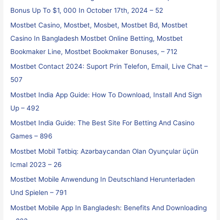
Bonus Up To $1, 000 In October 17th, 2024 – 52
Mostbet Casino, Mostbet, Mosbet, Mostbet Bd, Mostbet
Casino In Bangladesh Mostbet Online Betting, Mostbet
Bookmaker Line, Mostbet Bookmaker Bonuses, – 712
Mostbet Contact 2024: Suport Prin Telefon, Email, Live Chat –
507
Mostbet India App Guide: How To Download, Install And Sign
Up – 492
Mostbet India Guide: The Best Site For Betting And Casino
Games – 896
Mostbet Mobil Tətbiq: Azərbaycandan Olan Oyunçular üçün
Icmal 2023 – 26
Mostbet Mobile Anwendung In Deutschland Herunterladen
Und Spielen – 791
Mostbet Mobile App In Bangladesh: Benefits And Downloading