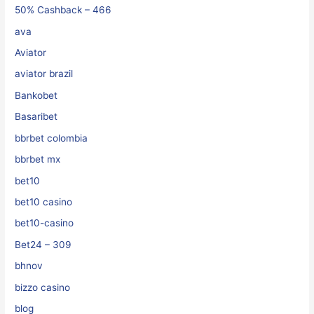
50% Cashback – 466
ava
Aviator
aviator brazil
Bankobet
Basaribet
bbrbet colombia
bbrbet mx
bet10
bet10 casino
bet10-casino
Bet24 – 309
bhnov
bizzo casino
blog