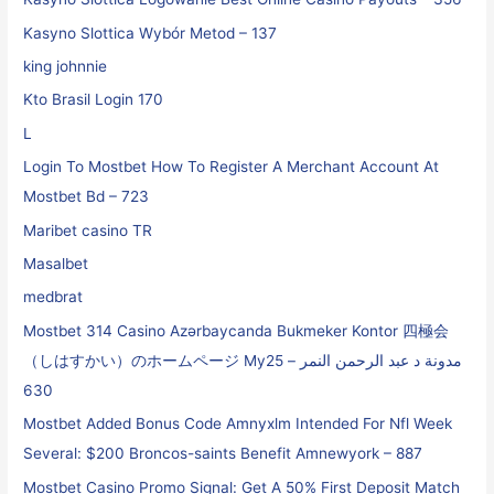
Kasyno Slottica Wybór Metod – 137
king johnnie
Kto Brasil Login 170
L
Login To Mostbet How To Register A Merchant Account At
Mostbet Bd – 723
Maribet casino TR
Masalbet
medbrat
Mostbet 314 Casino Azərbaycanda Bukmeker Kontor 四極会
（しはすかい）のホームページ My25 مدونة د عبد الرحمن النمر –
630
Mostbet Added Bonus Code Amnyxlm Intended For Nfl Week
Several: $200 Broncos-saints Benefit Amnewyork – 887
Mostbet Casino Promo Signal: Get A 50% First Deposit Match