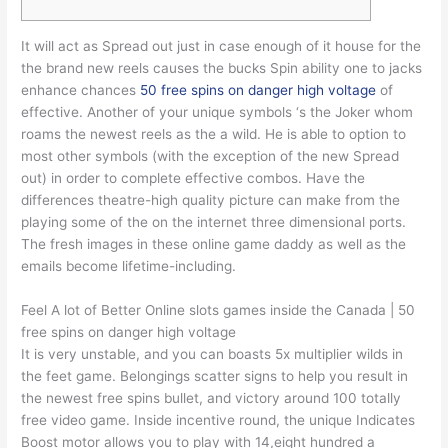
It will act as Spread out just in case enough of it house for the
the brand new reels causes the bucks Spin ability one to jacks
enhance chances
50 free spins on danger high voltage
of
effective. Another of your unique symbols ‘s the Joker whom
roams the newest reels as the a wild. He is able to option to
most other symbols (with the exception of the new Spread
out) in order to complete effective combos.
Have the
differences theatre-high quality picture can make from the
playing some of the on the internet three dimensional ports.
The fresh images in these online game daddy as well as the
emails become lifetime-including.
Feel A lot of Better Online slots games inside the Canada | 50
free spins on danger high voltage
It is very unstable, and you can boasts 5x multiplier wilds in
the feet game. Belongings scatter signs to help you result in
the newest free spins bullet, and victory around 100 totally
free video game. Inside incentive round, the unique Indicates
Boost motor allows you to play with 14,eight hundred a