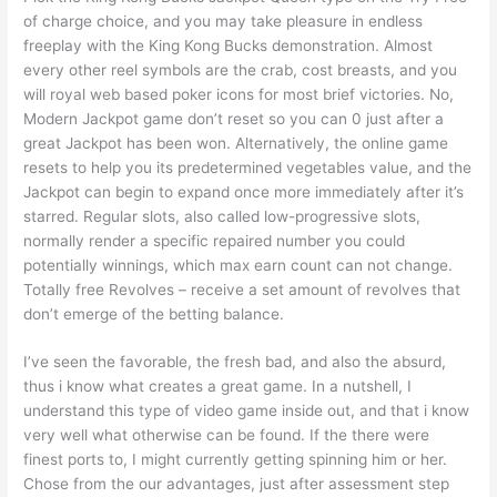
of charge choice, and you may take pleasure in endless
freeplay with the King Kong Bucks demonstration. Almost
every other reel symbols are the crab, cost breasts, and you
will royal web based poker icons for most brief victories. No,
Modern Jackpot game don’t reset so you can 0 just after a
great Jackpot has been won. Alternatively, the online game
resets to help you its predetermined vegetables value, and the
Jackpot can begin to expand once more immediately after it’s
starred. Regular slots, also called low-progressive slots,
normally render a specific repaired number you could
potentially winnings, which max earn count can not change.
Totally free Revolves – receive a set amount of revolves that
don’t emerge of the betting balance.
I’ve seen the favorable, the fresh bad, and also the absurd,
thus i know what creates a great game. In a nutshell, I
understand this type of video game inside out, and that i know
very well what otherwise can be found. If the there were
finest ports to, I might currently getting spinning him or her.
Chose from the our advantages, just after assessment step