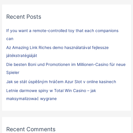
a
r
Recent Posts
c
h
If you want a remote-controlled toy that each companions
f
can
o
Az Amazing Link Riches demo használatával fejlessze
r
játékstratégiáját
:
Die besten Boni und Promotionen im Millionen-Casino für neue
Spieler
Jak se stát úspěšným hráčem Azur Slot v online kasinech
Letnie darmowe spiny w Total Win Casino – jak
maksymalizować wygrane
Recent Comments