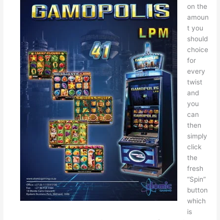
on the
amoun
t you
should
choice
for
every
twist
and
you
can
then
simply
click
the
fresh
“Spin”
button
which
is