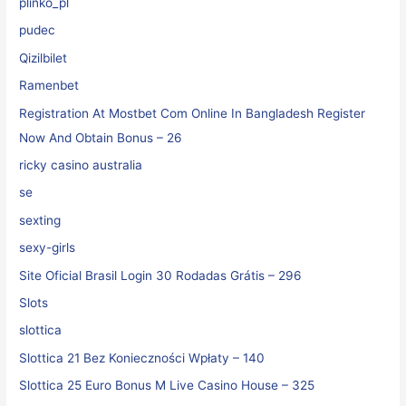
plinko_pl
pudec
Qizilbilet
Ramenbet
Registration At Mostbet Com Online In Bangladesh Register
Now And Obtain Bonus – 26
ricky casino australia
se
sexting
sexy-girls
Site Oficial Brasil Login 30 Rodadas Grátis – 296
Slots
slottica
Slottica 21 Bez Konieczności Wpłaty – 140
Slottica 25 Euro Bonus M Live Casino House – 325