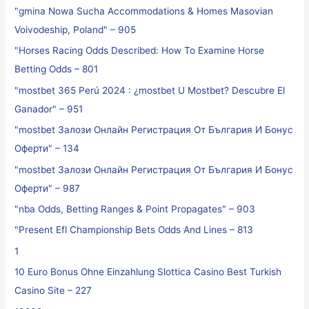
"gmina Nowa Sucha Accommodations & Homes Masovian
Voivodeship, Poland" – 905
"Horses Racing Odds Described: How To Examine Horse
Betting Odds – 801
"mostbet 365 Perú 2024 ️: ¿mostbet U Mostbet? Descubre El
Ganador" – 951
"mostbet Залози Онлайн Регистрация От България И Бонус
Оферти" – 134
"mostbet Залози Онлайн Регистрация От България И Бонус
Оферти" – 987
"nba Odds, Betting Ranges & Point Propagates" – 903
"Present Efl Championship Bets Odds And Lines – 813
1
10 Euro Bonus Ohne Einzahlung Slottica Casino Best Turkish
Casino Site – 227