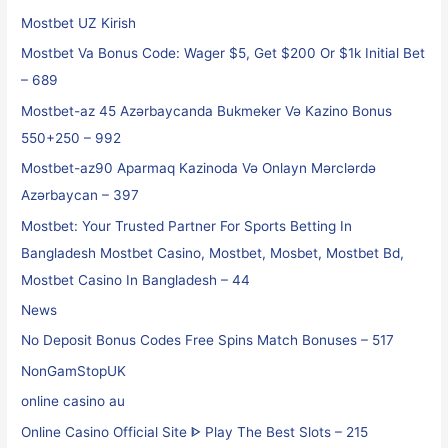
Mostbet UZ Kirish
Mostbet Va Bonus Code: Wager $5, Get $200 Or $1k Initial Bet
– 689
Mostbet-az 45 Azərbaycanda Bukmeker Və Kazino Bonus
550+250 – 992
Mostbet-az90 Aparmaq Kazinoda Və Onlayn Mərclərdə
Azərbaycan – 397
Mostbet: Your Trusted Partner For Sports Betting In
Bangladesh Mostbet Casino, Mostbet, Mosbet, Mostbet Bd,
Mostbet Casino In Bangladesh – 44
News
No Deposit Bonus Codes Free Spins Match Bonuses – 517
NonGamStopUK
online casino au
Online Casino Official Site ᐈ Play The Best Slots – 215