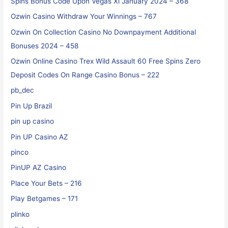
Spins Bonus Code Upon Vegas Xl January 2024 – 368
Ozwin Casino Withdraw Your Winnings – 767
Ozwin On Collection Casino No Downpayment Additional
Bonuses 2024 – 458
Ozwin Online Casino Trex Wild Assault 60 Free Spins Zero
Deposit Codes On Range Casino Bonus – 222
pb_dec
Pin Up Brazil
pin up casino
Pin UP Casino AZ
pinco
PinUP AZ Casino
Place Your Bets – 216
Play Betgames – 171
plinko