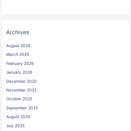
Archives
August 2026
March 2026
February 2026
January 2026
December 2025
November 2025
October 2025
September 2025
August 2025
July 2025