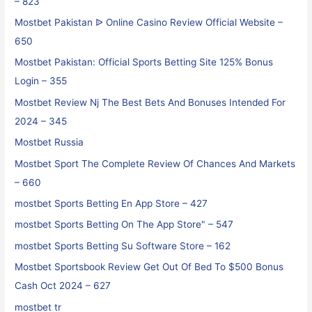
– 823
Mostbet Pakistan ᐉ Online Casino Review Official Website –
650
Mostbet Pakistan: Official Sports Betting Site 125% Bonus
Login – 355
Mostbet Review Nj The Best Bets And Bonuses Intended For
2024 – 345
Mostbet Russia
Mostbet Sport The Complete Review Of Chances And Markets
– 660
‎mostbet Sports Betting En App Store – 427
‎mostbet Sports Betting On The App Store" – 547
‎mostbet Sports Betting Su Software Store – 162
Mostbet Sportsbook Review Get Out Of Bed To $500 Bonus
Cash Oct 2024 – 627
mostbet tr