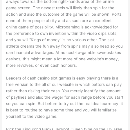
always towards the bottom right-hands area of the online
game screen. The newest reels will likely then spin for the
action and also the outcome of the game will be shown. Ports
none of them people ability and as such are an excellent
online game of possibility. Microgaming is acknowledged for
the preference to own invention within the video clips slots,
and you will “Kings of money” is no various other. The slot
athlete dreams the fun away from spins may also head so you
can financial advantages. At no cost-to-gamble sweepstakes
casinos, this might mean a lot more of one website’s money,
more revolves, or even cash honours.
Leaders of cash casino slot games is easy playing there is a
free version to the all of our website in which bettors can play
rather than risking their cash. You merely identify the amount
of paylines and also the wager for each range before you start
so you can spin. But before to try out the real deal currency, it
is best to routine to have some time and you will familiarize
yourself to the video game.
Pick the King Kong Bucks Jackpot Queen type on the Try Free