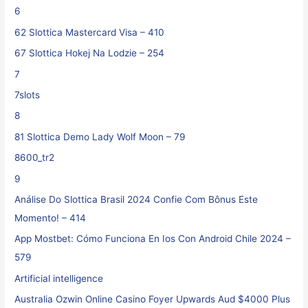
6
62 Slottica Mastercard Visa – 410
67 Slottica Hokej Na Lodzie – 254
7
7slots
8
81 Slottica Demo Lady Wolf Moon – 79
8600_tr2
9
Análise Do Slottica Brasil 2024 Confie Com Bônus Este
Momento! – 414
App Mostbet: Cómo Funciona En Ios Con Android Chile 2024 –
579
Artificial intelligence
Australia Ozwin Online Casino Foyer Upwards Aud $4000 Plus