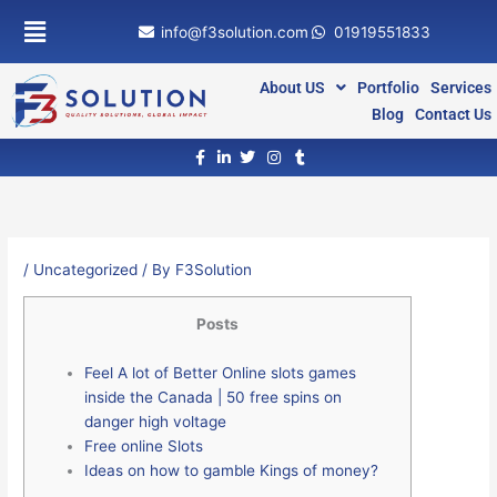
Skip
info@f3solution.com
01919551833
to
content
About US
Portfolio
Services
Blog
Contact Us
/
Uncategorized
/ By
F3Solution
Posts
Feel A lot of Better Online slots games
inside the Canada | 50 free spins on
danger high voltage
Free online Slots
Ideas on how to gamble Kings of money?