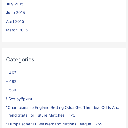
July 2015
June 2015
April 2015
March 2015
Categories
– 467
– 482
– 589
! Без рубрики
"Championship England Betting Odds Get The Ideal Odds And
Trend Stats For Future Matches – 173
"Europäischer Fußballverband Nations League – 259