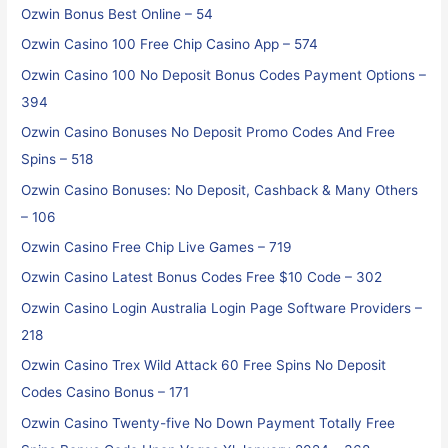
Ozwin Bonus Best Online – 54
Ozwin Casino 100 Free Chip Casino App – 574
Ozwin Casino 100 No Deposit Bonus Codes Payment Options –
394
Ozwin Casino Bonuses No Deposit Promo Codes And Free
Spins – 518
Ozwin Casino Bonuses: No Deposit, Cashback & Many Others
– 106
Ozwin Casino Free Chip Live Games – 719
Ozwin Casino Latest Bonus Codes Free $10 Code – 302
Ozwin Casino Login Australia Login Page Software Providers –
218
Ozwin Casino Trex Wild Attack 60 Free Spins No Deposit
Codes Casino Bonus – 171
Ozwin Casino Twenty-five No Down Payment Totally Free