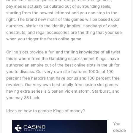
paylines is actually calculated out of surrounding reels,
starting from the newest leftmost and you can stop to the
right. The brand new motif of this games will be based upon
currency, similar to the identity implies. Handbags of cash,
chestnuts, and regal accessories are the thing that your see
when you trigger the fresh online game.
Online slots provide a fun and thrilling knowledge of all twist
this is where from the Gambling establishment Kings i have
authored an empire out of the best online slots in the uk for
you to discuss. Our very own site features 1000s of 100
percent free harbors that have bonus and 100 percent free
revolves. Our very own best totally free casino slot games
having extra series is Siberian Violent storm, Starburst, and
you may 88 Luck.
Ideas on how to gamble Kings of money?
You
decide