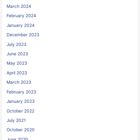
March 2024
February 2024
January 2024
December 2023
July 2023
June 2023
May 2023
April 2023
March 2023
February 2023
January 2023
October 2022
July 2021
October 2020
June 2020