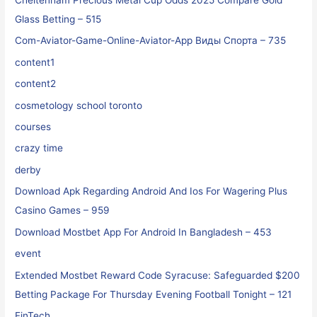
Cheltenham Precious Metal Cup Odds 2025 Compare Gold
Glass Betting – 515
Com-Aviator-Game-Online-Aviator-App Виды Спорта – 735
content1
content2
cosmetology school toronto
courses
crazy time
derby
Download Apk Regarding Android And Ios For Wagering Plus
Casino Games – 959
Download Mostbet App For Android In Bangladesh – 453
event
Extended Mostbet Reward Code Syracuse: Safeguarded $200
Betting Package For Thursday Evening Football Tonight – 121
FinTech