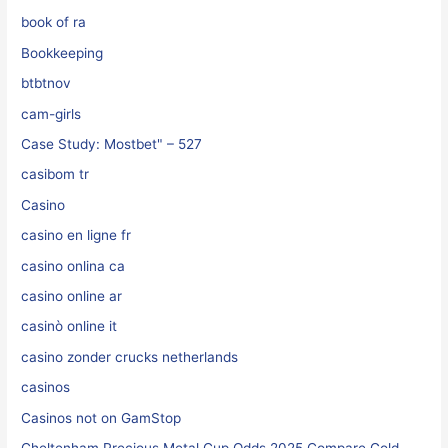
book of ra
Bookkeeping
btbtnov
cam-girls
Case Study: Mostbet" – 527
casibom tr
Casino
casino en ligne fr
casino onlina ca
casino online ar
casinò online it
casino zonder crucks netherlands
casinos
Casinos not on GamStop