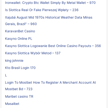
Ironwallet: Crypto Btc Wallet Simply By Metal Wallet – 970
Is Slottica Real Or Fake Pierwszej Wpłaty – 236
Itajubá August Mid 1970s Historical Weather Data Minas
Gerais, Brazil" – 960
KaravanBet Casino
Kasyno Online PL
Kasyno Slottica Logowanie Best Online Casino Payouts – 356
Kasyno Slottica Wybór Metod – 137
king johnnie
Kto Brasil Login 170
L
Login To Mostbet How To Register A Merchant Account At
Mostbet Bd – 723
Maribet casino TR
Masalbet