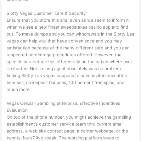
Slotty Vegas Customer care & Security
Ensure that you store this site, even as we seem to inform it
when we see a new finest sweepstakes casino app and find
out. To make dumps and you can withdrawals in the Slotty Las
vegas can help you that have convenience and you may
satisfaction because of the many different safe and you can
respected percentage procedures offered. However, the
specific percentage tips offered rely on the nation where user
is situated. Not so long ago it absolutely was no problem
finding Slotty Las vegas coupons to have invited now offers,
bonuses, no-deposit bonuses, 100 percent free spins, and
much more.
Vegas Cellular Gambling enterprise: Effective Incentives
Evaluation
On top of the phone number, you might achieve the gambling
establishment’s customer service team thru current email
address, a web site contact page, a twitter webpage, or the
twenty-four/7 live speak. The working platform loves to