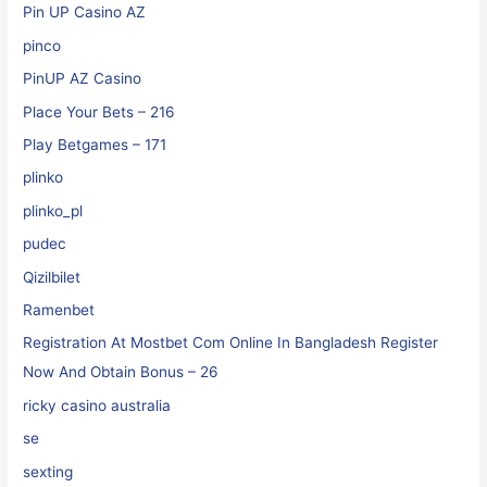
Pin UP Casino AZ
pinco
PinUP AZ Casino
Place Your Bets – 216
Play Betgames – 171
plinko
plinko_pl
pudec
Qizilbilet
Ramenbet
Registration At Mostbet Com Online In Bangladesh Register
Now And Obtain Bonus – 26
ricky casino australia
se
sexting