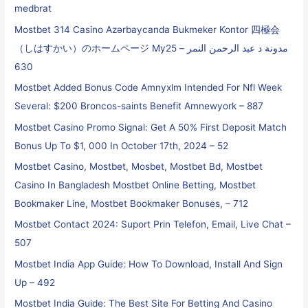
medbrat
Mostbet 314 Casino Azərbaycanda Bukmeker Kontor 四極会
（しはすかい）のホームページ My25 مدونة د عبد الرحمن النمر –
630
Mostbet Added Bonus Code Amnyxlm Intended For Nfl Week
Several: $200 Broncos-saints Benefit Amnewyork – 887
Mostbet Casino Promo Signal: Get A 50% First Deposit Match
Bonus Up To $1, 000 In October 17th, 2024 – 52
Mostbet Casino, Mostbet, Mosbet, Mostbet Bd, Mostbet
Casino In Bangladesh Mostbet Online Betting, Mostbet
Bookmaker Line, Mostbet Bookmaker Bonuses, – 712
Mostbet Contact 2024: Suport Prin Telefon, Email, Live Chat –
507
Mostbet India App Guide: How To Download, Install And Sign
Up – 492
Mostbet India Guide: The Best Site For Betting And Casino