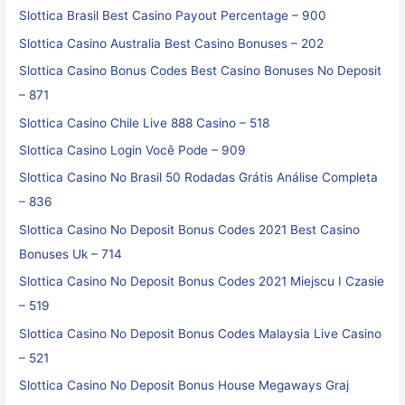
Slottica Brasil Best Casino Payout Percentage – 900
Slottica Casino Australia Best Casino Bonuses – 202
Slottica Casino Bonus Codes Best Casino Bonuses No Deposit
– 871
Slottica Casino Chile Live 888 Casino – 518
Slottica Casino Login Você Pode – 909
Slottica Casino No Brasil ️50 Rodadas Grátis️ Análise Completa
– 836
Slottica Casino No Deposit Bonus Codes 2021 Best Casino
Bonuses Uk – 714
Slottica Casino No Deposit Bonus Codes 2021 Miejscu I Czasie
– 519
Slottica Casino No Deposit Bonus Codes Malaysia Live Casino
– 521
Slottica Casino No Deposit Bonus House Megaways Graj