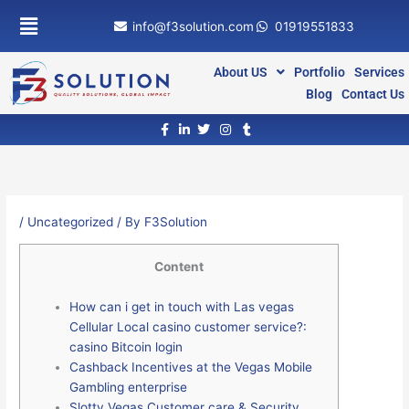
Skip
info@f3solution.com
01919551833
to
content
About US
Portfolio
Services
Blog
Contact Us
/
Uncategorized
/ By
F3Solution
Content
How can i get in touch with Las vegas
Cellular Local casino customer service?:
casino Bitcoin login
Cashback Incentives at the Vegas Mobile
Gambling enterprise
Slotty Vegas Customer care & Security