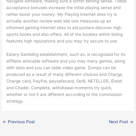
navigate software, making sure a softer betting sense. These
acceptance bonuses increase the initial playing sense and
rather boost your money. My Playing Internet sites try is
actually another review web site one measures up an
informed gaming internet sites to aid punters discover high
sports books and also offers. All of the bookies within listing
features high reputations and you may try secure to use.
Eatery Gambling establishment, such as, is recognized for its
affiliate-amicable software and you may many games, along
with slots and you can table video game. Dumps can be
produced as a result of many different choices and Charge,
Charge card, PayPal, paysafecard, Skrill, NETELLER, iDebit
and Citadel. Complete, withdrawal moments try quick,
whether or not it are different according to the commission
strategy.
←
Previous Post
Next Post
→