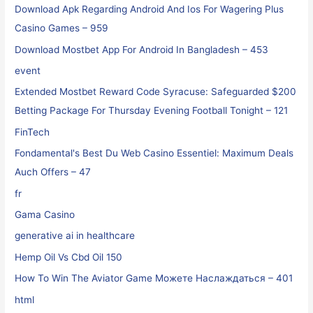
Download Apk Regarding Android And Ios For Wagering Plus
Casino Games – 959
Download Mostbet App For Android In Bangladesh – 453
event
Extended Mostbet Reward Code Syracuse: Safeguarded $200
Betting Package For Thursday Evening Football Tonight – 121
FinTech
Fondamental's Best Du Web Casino Essentiel: Maximum Deals
Auch Offers – 47
fr
Gama Casino
generative ai in healthcare
Hemp Oil Vs Cbd Oil 150
How To Win The Aviator Game Можете Наслаждаться – 401
html