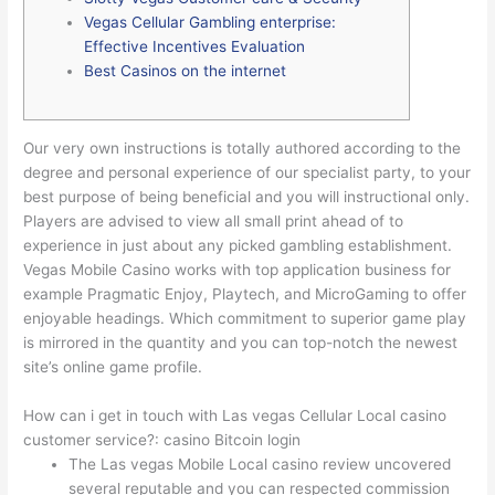
Vegas Cellular Gambling enterprise:
Effective Incentives Evaluation
Best Casinos on the internet
Our very own instructions is totally authored according to the
degree and personal experience of our specialist party, to your
best purpose of being beneficial and you will instructional only.
Players are advised to view all small print ahead of to
experience in just about any picked gambling establishment.
Vegas Mobile Casino works with top application business for
example Pragmatic Enjoy, Playtech, and MicroGaming to offer
enjoyable headings.
Which commitment to superior game play
is mirrored in the quantity and you can top-notch the newest
site’s online game profile.
How can i get in touch with Las vegas Cellular Local casino
customer service?: casino Bitcoin login
The Las vegas Mobile Local casino review uncovered
several reputable and you can respected commission