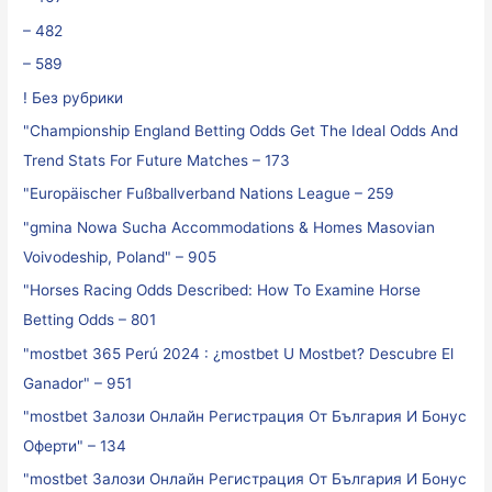
– 482
– 589
! Без рубрики
"Championship England Betting Odds Get The Ideal Odds And
Trend Stats For Future Matches – 173
"Europäischer Fußballverband Nations League – 259
"gmina Nowa Sucha Accommodations & Homes Masovian
Voivodeship, Poland" – 905
"Horses Racing Odds Described: How To Examine Horse
Betting Odds – 801
"mostbet 365 Perú 2024 ️: ¿mostbet U Mostbet? Descubre El
Ganador" – 951
"mostbet Залози Онлайн Регистрация От България И Бонус
Оферти" – 134
"mostbet Залози Онлайн Регистрация От България И Бонус