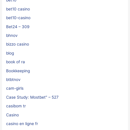
bet10
bet10 casino
bet10-casino
Bet24 – 309
bhnov
bizzo casino
blog
book of ra
Bookkeeping
btbtnov
cam-girls
Case Study: Mostbet" – 527
casibom tr
Casino
casino en ligne fr