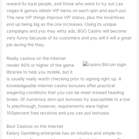
reward its loyal people, and those who were to try out Las
vegas-X games obtain VIP items on each spin and each put.
The new VIP things improve VIP status, plus the incentives
end up being big as the one increases. Using its unique
campaigns and you may witty ads, BGO Casino will become
very funny because of its customers and you will it will a great
job during the they.
Really casinos on the internet
render 90% or higher of the game
libraries to help you mobile, but it
is usually really worth checking prior to signing right up. A
knowledgeable internet casino bonuses offer practical
wagering conditions that you can be meet instead heading
broke. Of numerous zero-put bonuses try susceptible to a low
1x playthrough, however, requirements were higher
100percent free revolves and you can put bonuses.
Best Casinos on the internet
Eatery Gambling enterprise has an intuitive and simple-to-