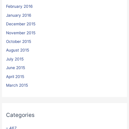
February 2016
January 2016
December 2015
November 2015
October 2015
August 2015
July 2015
June 2015
April 2015
March 2015
Categories
– 467