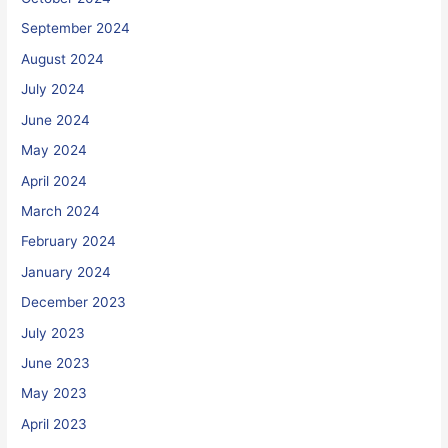
September 2024
August 2024
July 2024
June 2024
May 2024
April 2024
March 2024
February 2024
January 2024
December 2023
July 2023
June 2023
May 2023
April 2023