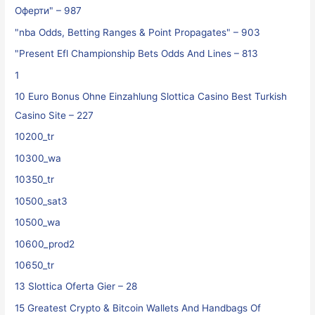
Оферти" – 987
"nba Odds, Betting Ranges & Point Propagates" – 903
"Present Efl Championship Bets Odds And Lines – 813
1
10 Euro Bonus Ohne Einzahlung Slottica Casino Best Turkish
Casino Site – 227
10200_tr
10300_wa
10350_tr
10500_sat3
10500_wa
10600_prod2
10650_tr
13 Slottica Oferta Gier – 28
15 Greatest Crypto & Bitcoin Wallets And Handbags Of