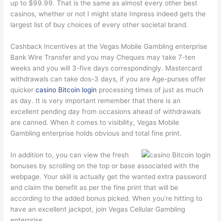
up to $99.99. That is the same as almost every other best
casinos, whether or not I might state Impress indeed gets the
largest list of buy choices of every other societal brand.
Cashback Incentives at the Vegas Mobile Gambling enterprise
Bank Wire Transfer and you may Cheques may take 7-ten
weeks and you will 3-five days correspondingly. Mastercard
withdrawals can take dos-3 days, if you are Age-purses offer
quicker
casino Bitcoin login
processing times of just as much
as day. It is very important remember that there is an
excellent pending day from occasions ahead of withdrawals
are canned. When it comes to visibility, Vegas Mobile
Gambling enterprise holds obvious and total fine print.
In addition to, you can view the fresh
bonuses by scrolling on the top or base associated with the
webpage. Your skill is actually get the wanted extra password
and claim the benefit as per the fine print that will be
according to the added bonus picked. When you’re hitting to
have an excellent jackpot, join Vegas Cellular Gambling
enterprise.