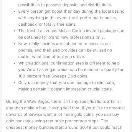
possibilities to possess deposits and distributions.
Every person get boost their day during the local casino
with anything in the event the it prefer put bonuses,
cashback, or totally free spins.
The fresh Las vegas Mobile Casino invited package can
be obtained for brand new professionals only.
Now, really casinos are enhanced to possess cell
phones, and their also provides can be utilized no
matter what kind of tool you utilize.
Which additional confirmation step is different to help
you Wow Las vegas which can be needed to qualify for
100 percent free Sweeps Gold coins.
Only use money that you can manage to eliminate,
making certain it doesn’t impression crucial costs.
During the Wow Vegas, there isn’t any specifications after all
and then make a buy. Having said that, if you’d like to greatest
upwards otherwise want a lot more gold coins, you can buy
coin packages using reputable percentage steps. The
cheapest money bundles start around $0.49 but could reach