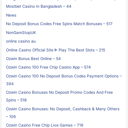
Mostbet Casino In Bangladesh – 44
News
No Deposit Bonus Codes Free Spins Match Bonuses – 517
NonGamStopUK
online casino au
Online Casino Official Site ᐈ Play The Best Slots – 215
Ozwin Bonus Best Online – 54
Ozwin Casino 100 Free Chip Casino App – 574
Ozwin Casino 100 No Deposit Bonus Codes Payment Options –
394
Ozwin Casino Bonuses No Deposit Promo Codes And Free
Spins – 518
Ozwin Casino Bonuses: No Deposit, Cashback & Many Others
– 106
Ozwin Casino Free Chip Live Games – 719