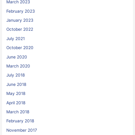
March 2023
February 2023
January 2023
October 2022
July 2021
October 2020
June 2020
March 2020
July 2018
June 2018
May 2018
April 2018
March 2018
February 2018
November 2017