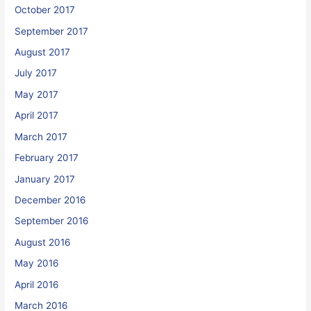
October 2017
September 2017
August 2017
July 2017
May 2017
April 2017
March 2017
February 2017
January 2017
December 2016
September 2016
August 2016
May 2016
April 2016
March 2016