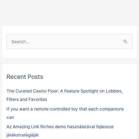
S
e
a
r
Recent Posts
c
h
The Curated Casino Floor: A Feature Spotlight on Lobbies,
f
Filters and Favorites
o
If you want a remote-controlled toy that each companions
r
can
:
Az Amazing Link Riches demo használatával fejlessze
játékstratégiáját