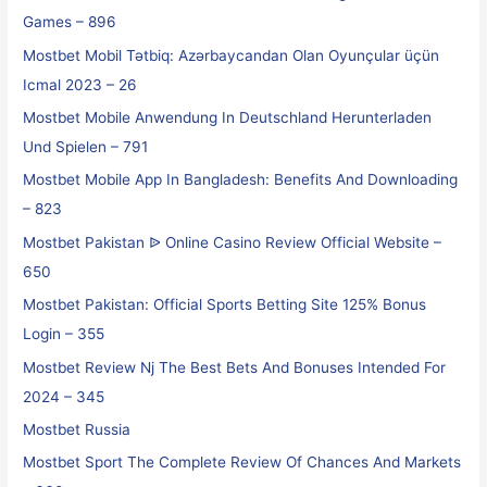
Games – 896
Mostbet Mobil Tətbiq: Azərbaycandan Olan Oyunçular üçün
Icmal 2023 – 26
Mostbet Mobile Anwendung In Deutschland Herunterladen
Und Spielen – 791
Mostbet Mobile App In Bangladesh: Benefits And Downloading
– 823
Mostbet Pakistan ᐉ Online Casino Review Official Website –
650
Mostbet Pakistan: Official Sports Betting Site 125% Bonus
Login – 355
Mostbet Review Nj The Best Bets And Bonuses Intended For
2024 – 345
Mostbet Russia
Mostbet Sport The Complete Review Of Chances And Markets