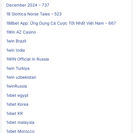
December 2024 – 737
18 Slottica Norse Tales – 523
188bet App: Ứng Dụng Cá Cược Tốt Nhất Việt Nam – 667
1Win AZ Casino
1win Brazil
1win India
1WIN Official In Russia
1win Turkiye
1win uzbekistan
1winRussia
1xbet egypt
1xbet Korea
1xbet KR
1xbet malaysia
1xbet Morocco