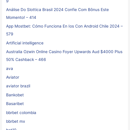
9
Análise Do Slottica Brasil 2024 Confie Com Bônus Este
Momento! – 414
App Mostbet: Cómo Funciona En Ios Con Android Chile 2024 –
579
Artificial intelligence
Australia Ozwin Online Casino Foyer Upwards Aud $4000 Plus
50% Cashback – 466
ava
Aviator
aviator brazil
Bankobet
Basaribet
bbrbet colombia
bbrbet mx