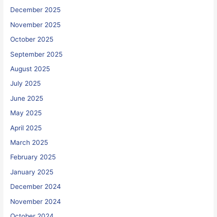
December 2025
November 2025
October 2025
September 2025
August 2025
July 2025
June 2025
May 2025
April 2025
March 2025
February 2025
January 2025
December 2024
November 2024
October 2024