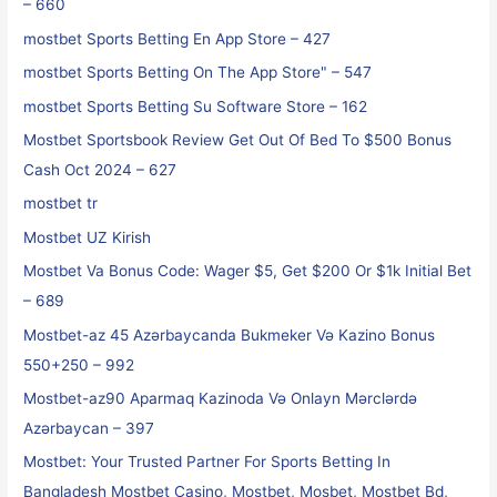
– 660
‎mostbet Sports Betting En App Store – 427
‎mostbet Sports Betting On The App Store" – 547
‎mostbet Sports Betting Su Software Store – 162
Mostbet Sportsbook Review Get Out Of Bed To $500 Bonus
Cash Oct 2024 – 627
mostbet tr
Mostbet UZ Kirish
Mostbet Va Bonus Code: Wager $5, Get $200 Or $1k Initial Bet
– 689
Mostbet-az 45 Azərbaycanda Bukmeker Və Kazino Bonus
550+250 – 992
Mostbet-az90 Aparmaq Kazinoda Və Onlayn Mərclərdə
Azərbaycan – 397
Mostbet: Your Trusted Partner For Sports Betting In
Bangladesh Mostbet Casino, Mostbet, Mosbet, Mostbet Bd,