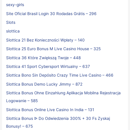
sexy-girls
Site Oficial Brasil Login 30 Rodadas Grátis – 296
Slots
slottica
Slottica 21 Bez Konieczności Wpłaty – 140
Slottica 25 Euro Bonus M Live Casino House – 325
Slottica 36 Które Zwiększą Twoje – 448
Slottica 41 Sport Cybersport Wirtualny – 637
Slottica Bono Sin Depósito Crazy Time Live Casino – 466
Slottica Bonus Demo Lucky Jimmy – 872
Slottica Bonus Ohne Einzahlung Aplikacja Mobilna Rejestracja
Logowanie – 585
Slottica Bonus Online Live Casino In India – 131
Slottica Bonus ᐉ Do Odwiedzenia 300% + 30 Fs Zyskaj
Bonusy! – 675