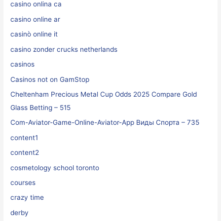
casino onlina ca
casino online ar
casinò online it
casino zonder crucks netherlands
casinos
Casinos not on GamStop
Cheltenham Precious Metal Cup Odds 2025 Compare Gold
Glass Betting – 515
Com-Aviator-Game-Online-Aviator-App Виды Спорта – 735
content1
content2
cosmetology school toronto
courses
crazy time
derby