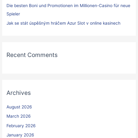
Die besten Boni und Promotionen im Millionen-Casino für neue
Spieler
Jak se stát úspěšným hráčem Azur Slot v online kasinech
Recent Comments
Archives
August 2026
March 2026
February 2026
January 2026