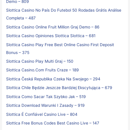
Demo – 809
Slottica Casino No País Do Futebol ️50 Rodadas Grátis️ Análise
Completa – 487
Slottica Casino Online Fruit Million Graj Demo – 86
Slottica Casino Opiniones Slottica Slottica – 681
Slottica Casino Play Free Best Online Casino First Deposit
Bonus – 375
Slottica Casino Play Multi Graj – 150
Slottica Casino.Com Fruits Craze – 189
Slottica Česká Republika Czeka Na Swojego – 294
Slottica Chile Będzie Jeszcze Bardziej Ekscytująca – 679
Slottica Como Sacar Tak Szybko Jak – 519
Slottica Download Warunki I Zasady – 919
Slottica É Confiável Casino Live – 804
Slottica Free Bonus Codes Best Casino Live – 147