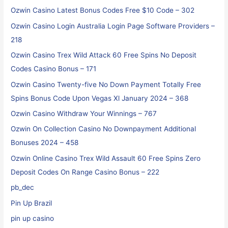
Ozwin Casino Latest Bonus Codes Free $10 Code – 302
Ozwin Casino Login Australia Login Page Software Providers –
218
Ozwin Casino Trex Wild Attack 60 Free Spins No Deposit
Codes Casino Bonus – 171
Ozwin Casino Twenty-five No Down Payment Totally Free
Spins Bonus Code Upon Vegas Xl January 2024 – 368
Ozwin Casino Withdraw Your Winnings – 767
Ozwin On Collection Casino No Downpayment Additional
Bonuses 2024 – 458
Ozwin Online Casino Trex Wild Assault 60 Free Spins Zero
Deposit Codes On Range Casino Bonus – 222
pb_dec
Pin Up Brazil
pin up casino