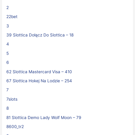
2
22bet
3
39 Slottica Dołącz Do Slottica – 18
4
5
6
62 Slottica Mastercard Visa – 410
67 Slottica Hokej Na Lodzie – 254
7
7slots
8
81 Slottica Demo Lady Wolf Moon – 79
8600_tr2