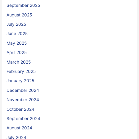
September 2025
August 2025
July 2025
June 2025
May 2025
April 2025
March 2025
February 2025
January 2025
December 2024
November 2024
October 2024
September 2024
August 2024
July 2024