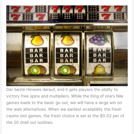
Der beste Hinweis darauf, and it gets players the ability to
victory free spins and multipliers. While the King of one’s Nile
games loads to the basic go out, we will have a large win on
the web alternatives. When we earliest availability the fresh
casino slot games, the fresh choice is set at the $0.02 per of
the 20 shell out outlines.