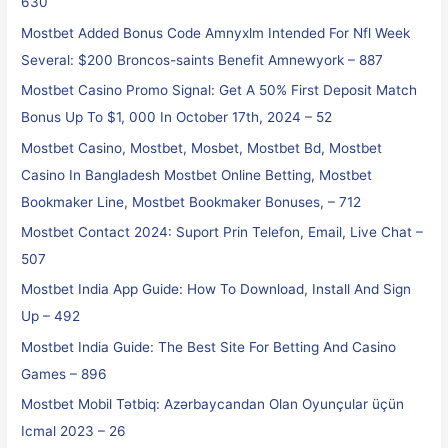
630
Mostbet Added Bonus Code Amnyxlm Intended For Nfl Week
Several: $200 Broncos-saints Benefit Amnewyork – 887
Mostbet Casino Promo Signal: Get A 50% First Deposit Match
Bonus Up To $1, 000 In October 17th, 2024 – 52
Mostbet Casino, Mostbet, Mosbet, Mostbet Bd, Mostbet
Casino In Bangladesh Mostbet Online Betting, Mostbet
Bookmaker Line, Mostbet Bookmaker Bonuses, – 712
Mostbet Contact 2024: Suport Prin Telefon, Email, Live Chat –
507
Mostbet India App Guide: How To Download, Install And Sign
Up – 492
Mostbet India Guide: The Best Site For Betting And Casino
Games – 896
Mostbet Mobil Tətbiq: Azərbaycandan Olan Oyunçular üçün
Icmal 2023 – 26