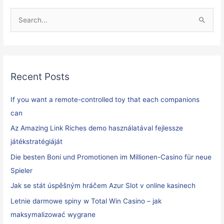
S
e
a
r
Recent Posts
c
h
If you want a remote-controlled toy that each companions
f
can
o
Az Amazing Link Riches demo használatával fejlessze
r
játékstratégiáját
:
Die besten Boni und Promotionen im Millionen-Casino für neue
Spieler
Jak se stát úspěšným hráčem Azur Slot v online kasinech
Letnie darmowe spiny w Total Win Casino – jak
maksymalizować wygrane