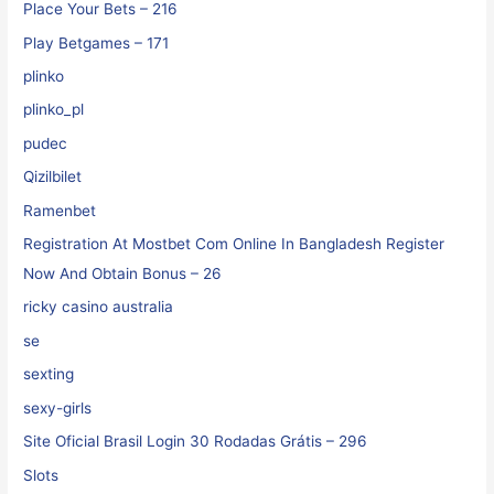
Place Your Bets – 216
Play Betgames – 171
plinko
plinko_pl
pudec
Qizilbilet
Ramenbet
Registration At Mostbet Com Online In Bangladesh Register
Now And Obtain Bonus – 26
ricky casino australia
se
sexting
sexy-girls
Site Oficial Brasil Login 30 Rodadas Grátis – 296
Slots