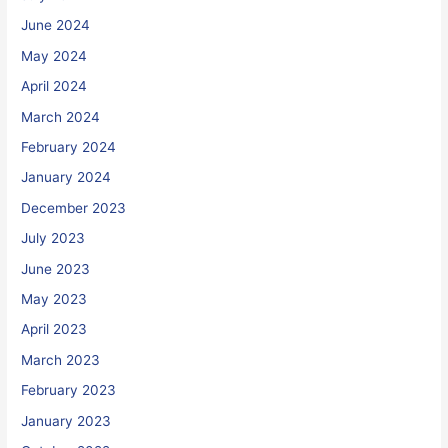
June 2024
May 2024
April 2024
March 2024
February 2024
January 2024
December 2023
July 2023
June 2023
May 2023
April 2023
March 2023
February 2023
January 2023