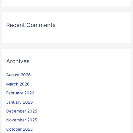
Recent Comments
Archives
August 2026
March 2026
February 2026
January 2026
December 2025
November 2025
October 2025