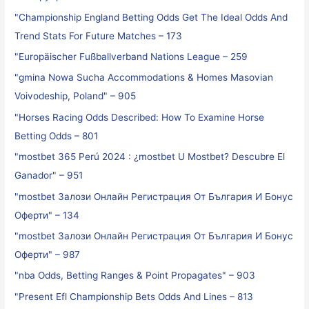
"Championship England Betting Odds Get The Ideal Odds And
Trend Stats For Future Matches – 173
"Europäischer Fußballverband Nations League – 259
"gmina Nowa Sucha Accommodations & Homes Masovian
Voivodeship, Poland" – 905
"Horses Racing Odds Described: How To Examine Horse
Betting Odds – 801
"mostbet 365 Perú 2024 ️: ¿mostbet U Mostbet? Descubre El
Ganador" – 951
"mostbet Залози Онлайн Регистрация От България И Бонус
Оферти" – 134
"mostbet Залози Онлайн Регистрация От България И Бонус
Оферти" – 987
"nba Odds, Betting Ranges & Point Propagates" – 903
"Present Efl Championship Bets Odds And Lines – 813