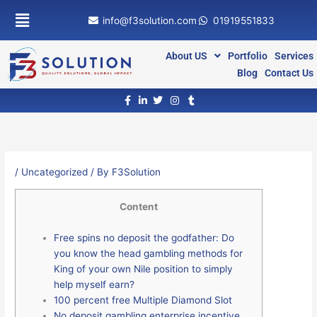
Skip
info@f3solution.com
01919551833
to
content
About US
Portfolio
Services
Blog
Contact Us
/
Uncategorized
/ By
F3Solution
Content
Free spins no deposit the godfather: Do
you know the head gambling methods for
King of your own Nile position to simply
help myself earn?
100 percent free Multiple Diamond Slot
No deposit gambling enterprise incentive