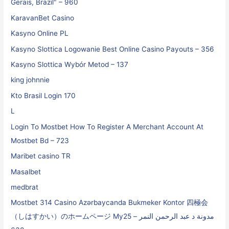
Gerais, Brazil" – 960
KaravanBet Casino
Kasyno Online PL
Kasyno Slottica Logowanie Best Online Casino Payouts – 356
Kasyno Slottica Wybór Metod – 137
king johnnie
Kto Brasil Login 170
L
Login To Mostbet How To Register A Merchant Account At
Mostbet Bd – 723
Maribet casino TR
Masalbet
medbrat
Mostbet 314 Casino Azərbaycanda Bukmeker Kontor 四極会
（しはすかい）のホームページ My25 مدونة د عبد الرحمن النمر –