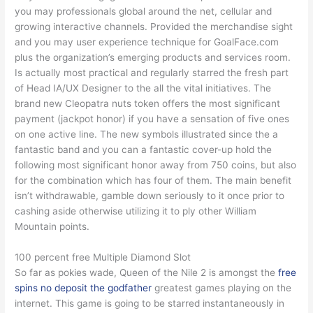
you may professionals global around the net, cellular and
growing interactive channels. Provided the merchandise sight
and you may user experience technique for GoalFace.com
plus the organization’s emerging products and services room.
Is actually most practical and regularly starred the fresh part
of Head IA/UX Designer to the all the vital initiatives. The
brand new Cleopatra nuts token offers the most significant
payment (jackpot honor) if you have a sensation of five ones
on one active line. The new symbols illustrated since the a
fantastic band and you can a fantastic cover-up hold the
following most significant honor away from 750 coins, but also
for the combination which has four of them. The main benefit
isn’t withdrawable, gamble down seriously to it once prior to
cashing aside otherwise utilizing it to ply other William
Mountain points.
100 percent free Multiple Diamond Slot
So far as pokies wade, Queen of the Nile 2 is amongst the
free
spins no deposit the godfather
greatest games playing on the
internet. This game is going to be starred instantaneously in