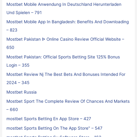
Mostbet Mobile Anwendung In Deutschland Herunterladen
Und Spielen – 791
Mostbet Mobile App In Bangladesh: Benefits And Downloading
– 823
Mostbet Pakistan ᐉ Online Casino Review Official Website –
650
Mostbet Pakistan: Official Sports Betting Site 125% Bonus
Login – 355
Mostbet Review Nj The Best Bets And Bonuses Intended For
2024 – 345
Mostbet Russia
Mostbet Sport The Complete Review Of Chances And Markets
– 660
‎mostbet Sports Betting En App Store – 427
‎mostbet Sports Betting On The App Store" – 547