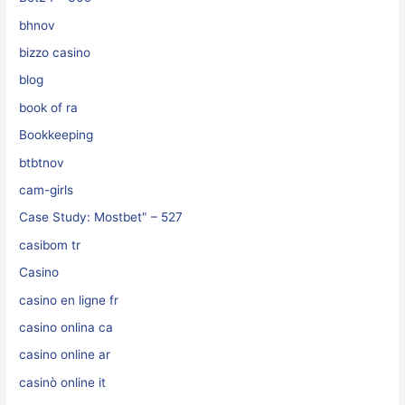
bhnov
bizzo casino
blog
book of ra
Bookkeeping
btbtnov
cam-girls
Case Study: Mostbet" – 527
casibom tr
Casino
casino en ligne fr
casino onlina ca
casino online ar
casinò online it