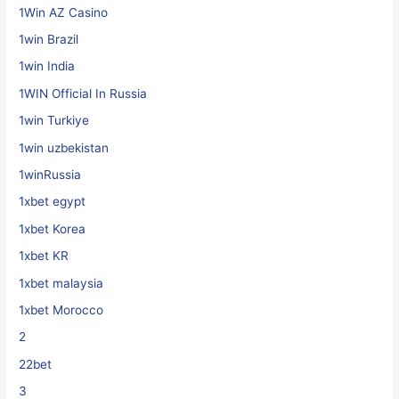
1Win AZ Casino
1win Brazil
1win India
1WIN Official In Russia
1win Turkiye
1win uzbekistan
1winRussia
1xbet egypt
1xbet Korea
1xbet KR
1xbet malaysia
1xbet Morocco
2
22bet
3