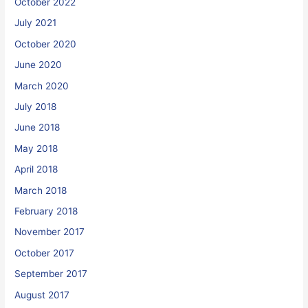
October 2022
July 2021
October 2020
June 2020
March 2020
July 2018
June 2018
May 2018
April 2018
March 2018
February 2018
November 2017
October 2017
September 2017
August 2017