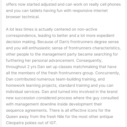
offers now started adjusted and can work on really cell phones
and you can tablets having fun with responsive internet
browser technical.
A lot less times is actually centered on non-active
correspondence, leading to better and a lot more expedient
decision making. Because of Dan’s frontrunners degree sense
and you will enthusiastic sense of frontrunners characteristics,
other people to the management party became searching for
furthering her personal advancement. Consequently,
throughout 2 yrs Dan set up classes matchmaking that have
all the members of the fresh frontrunners group. Concurrently,
Dan contributed numerous team-building training, and
homework learning projects, standard training and you can
individual services. Dan and turned into involved in the brand
new succession considered process where the guy consulted
with management downline inside development their
sequence agreements. There is all effective icons for the
Queen away from the fresh Nile for the most other antique
Cleopatra pokies out of IGT.