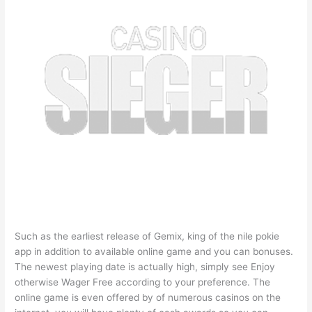
Such as the earliest release of Gemix, king of the nile pokie
app in addition to available online game and you can bonuses.
The newest playing date is actually high, simply see Enjoy
otherwise Wager Free according to your preference. The
online game is even offered by of numerous casinos on the