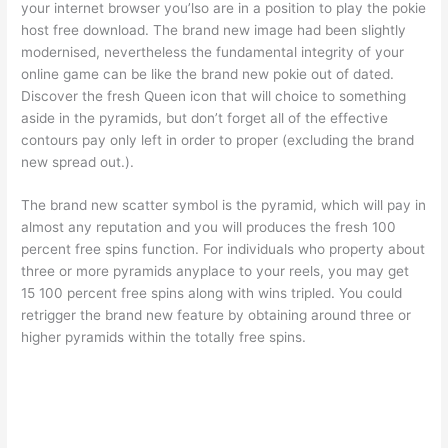
your internet browser you’lso are in a position to play the pokie
host free download. The brand new image had been slightly
modernised, nevertheless the fundamental integrity of your
online game can be like the brand new pokie out of dated.
Discover the fresh Queen icon that will choice to something
aside in the pyramids, but don’t forget all of the effective
contours pay only left in order to proper (excluding the brand
new spread out.).
The brand new scatter symbol is the pyramid, which will pay in
almost any reputation and you will produces the fresh 100
percent free spins function. For individuals who property about
three or more pyramids anyplace to your reels, you may get
15 100 percent free spins along with wins tripled. You could
retrigger the brand new feature by obtaining around three or
higher pyramids within the totally free spins.