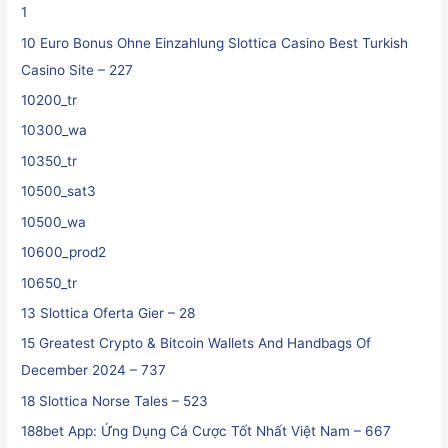
1
10 Euro Bonus Ohne Einzahlung Slottica Casino Best Turkish
Casino Site – 227
10200_tr
10300_wa
10350_tr
10500_sat3
10500_wa
10600_prod2
10650_tr
13 Slottica Oferta Gier – 28
15 Greatest Crypto & Bitcoin Wallets And Handbags Of
December 2024 – 737
18 Slottica Norse Tales – 523
188bet App: Ứng Dụng Cá Cược Tốt Nhất Việt Nam – 667