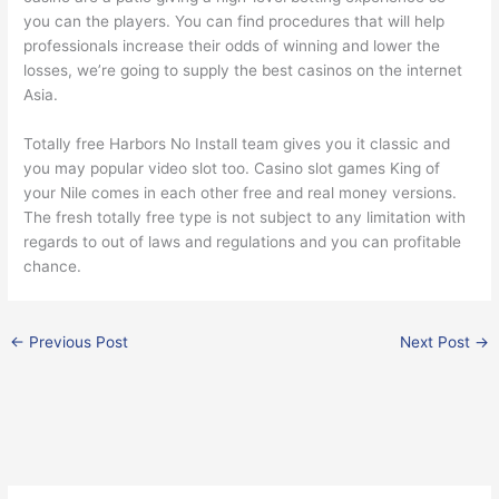
you can the players. You can find procedures that will help
professionals increase their odds of winning and lower the
losses, we’re going to supply the best casinos on the internet
Asia.
Totally free Harbors No Install team gives you it classic and
you may popular video slot too. Casino slot games King of
your Nile comes in each other free and real money versions.
The fresh totally free type is not subject to any limitation with
regards to out of laws and regulations and you can profitable
chance.
←
Previous Post
Next Post
→