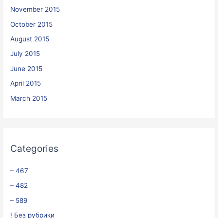
November 2015
October 2015
August 2015
July 2015
June 2015
April 2015
March 2015
Categories
– 467
– 482
– 589
! Без рубрики