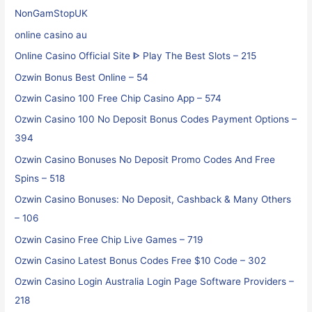
NonGamStopUK
online casino au
Online Casino Official Site ᐈ Play The Best Slots – 215
Ozwin Bonus Best Online – 54
Ozwin Casino 100 Free Chip Casino App – 574
Ozwin Casino 100 No Deposit Bonus Codes Payment Options –
394
Ozwin Casino Bonuses No Deposit Promo Codes And Free
Spins – 518
Ozwin Casino Bonuses: No Deposit, Cashback & Many Others
– 106
Ozwin Casino Free Chip Live Games – 719
Ozwin Casino Latest Bonus Codes Free $10 Code – 302
Ozwin Casino Login Australia Login Page Software Providers –
218