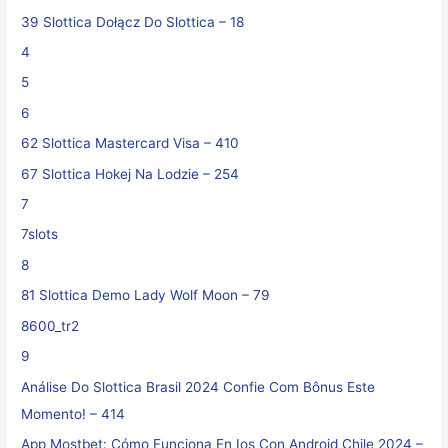
39 Slottica Dołącz Do Slottica – 18
4
5
6
62 Slottica Mastercard Visa – 410
67 Slottica Hokej Na Lodzie – 254
7
7slots
8
81 Slottica Demo Lady Wolf Moon – 79
8600_tr2
9
Análise Do Slottica Brasil 2024 Confie Com Bônus Este
Momento! – 414
App Mostbet: Cómo Funciona En Ios Con Android Chile 2024 –