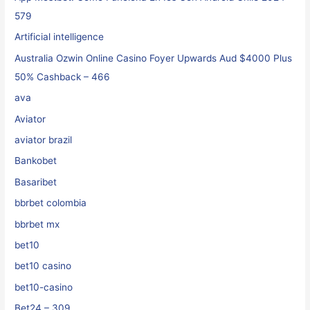
579
Artificial intelligence
Australia Ozwin Online Casino Foyer Upwards Aud $4000 Plus
50% Cashback – 466
ava
Aviator
aviator brazil
Bankobet
Basaribet
bbrbet colombia
bbrbet mx
bet10
bet10 casino
bet10-casino
Bet24 – 309