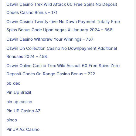
Ozwin Casino Trex Wild Attack 60 Free Spins No Deposit
Codes Casino Bonus – 171
Ozwin Casino Twenty-five No Down Payment Totally Free
Spins Bonus Code Upon Vegas Xl January 2024 – 368
Ozwin Casino Withdraw Your Winnings – 767
Ozwin On Collection Casino No Downpayment Additional
Bonuses 2024 – 458
Ozwin Online Casino Trex Wild Assault 60 Free Spins Zero
Deposit Codes On Range Casino Bonus – 222
pb_dec
Pin Up Brazil
pin up casino
Pin UP Casino AZ
pinco
PinUP AZ Casino