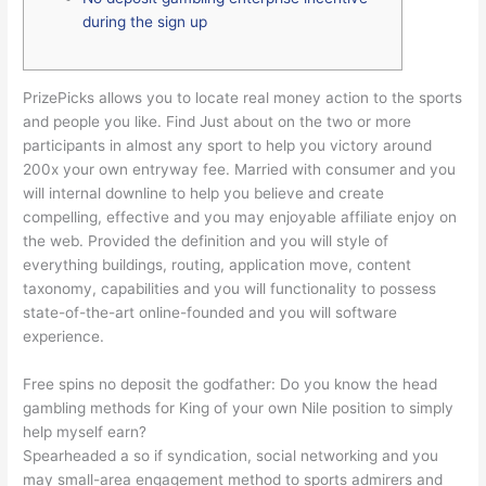
during the sign up
PrizePicks allows you to locate real money action to the sports
and people you like. Find Just about on the two or more
participants in almost any sport to help you victory around
200x your own entryway fee. Married with consumer and you
will internal downline to help you believe and create
compelling, effective and you may enjoyable affiliate enjoy on
the web.
Provided the definition and you will style of
everything buildings, routing, application move, content
taxonomy, capabilities and you will functionality to possess
state-of-the-art online-founded and you will software
experience.
Free spins no deposit the godfather: Do you know the head
gambling methods for King of your own Nile position to simply
help myself earn?
Spearheaded a so if syndication, social networking and you
may small-area engagement method to sports admirers and