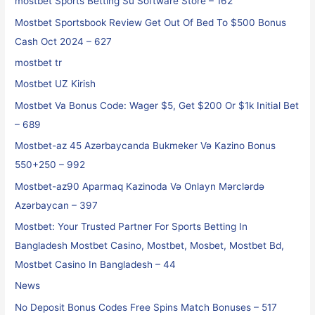
‎mostbet Sports Betting Su Software Store – 162
Mostbet Sportsbook Review Get Out Of Bed To $500 Bonus
Cash Oct 2024 – 627
mostbet tr
Mostbet UZ Kirish
Mostbet Va Bonus Code: Wager $5, Get $200 Or $1k Initial Bet
– 689
Mostbet-az 45 Azərbaycanda Bukmeker Və Kazino Bonus
550+250 – 992
Mostbet-az90 Aparmaq Kazinoda Və Onlayn Mərclərdə
Azərbaycan – 397
Mostbet: Your Trusted Partner For Sports Betting In
Bangladesh Mostbet Casino, Mostbet, Mosbet, Mostbet Bd,
Mostbet Casino In Bangladesh – 44
News
No Deposit Bonus Codes Free Spins Match Bonuses – 517