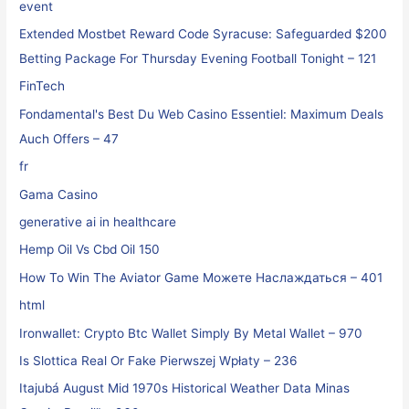
event
Extended Mostbet Reward Code Syracuse: Safeguarded $200
Betting Package For Thursday Evening Football Tonight – 121
FinTech
Fondamental's Best Du Web Casino Essentiel: Maximum Deals
Auch Offers – 47
fr
Gama Casino
generative ai in healthcare
Hemp Oil Vs Cbd Oil 150
How To Win The Aviator Game Можете Наслаждаться – 401
html
Ironwallet: Crypto Btc Wallet Simply By Metal Wallet – 970
Is Slottica Real Or Fake Pierwszej Wpłaty – 236
Itajubá August Mid 1970s Historical Weather Data Minas