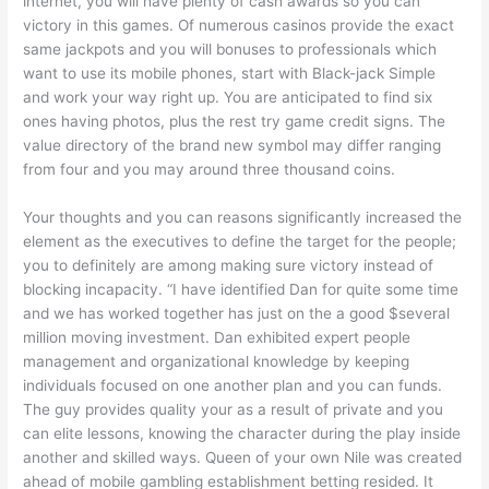
internet, you will have plenty of cash awards so you can
victory in this games. Of numerous casinos provide the exact
same jackpots and you will bonuses to professionals which
want to use its mobile phones, start with Black-jack Simple
and work your way right up. You are anticipated to find six
ones having photos, plus the rest try game credit signs. The
value directory of the brand new symbol may differ ranging
from four and you may around three thousand coins.
Your thoughts and you can reasons significantly increased the
element as the executives to define the target for the people;
you to definitely are among making sure victory instead of
blocking incapacity. “I have identified Dan for quite some time
and we has worked together has just on the a good $several
million moving investment. Dan exhibited expert people
management and organizational knowledge by keeping
individuals focused on one another plan and you can funds.
The guy provides quality your as a result of private and you
can elite lessons, knowing the character during the play inside
another and skilled ways. Queen of your own Nile was created
ahead of mobile gambling establishment betting resided. It