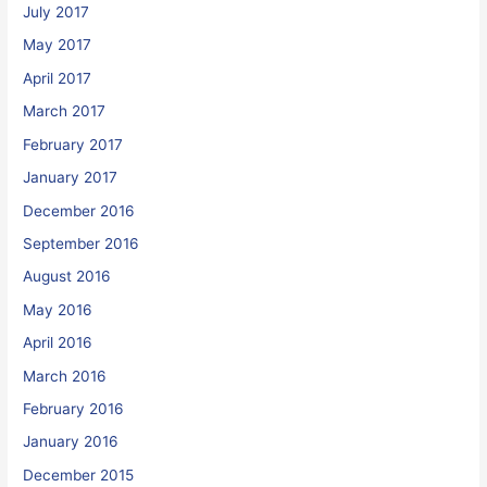
July 2017
May 2017
April 2017
March 2017
February 2017
January 2017
December 2016
September 2016
August 2016
May 2016
April 2016
March 2016
February 2016
January 2016
December 2015