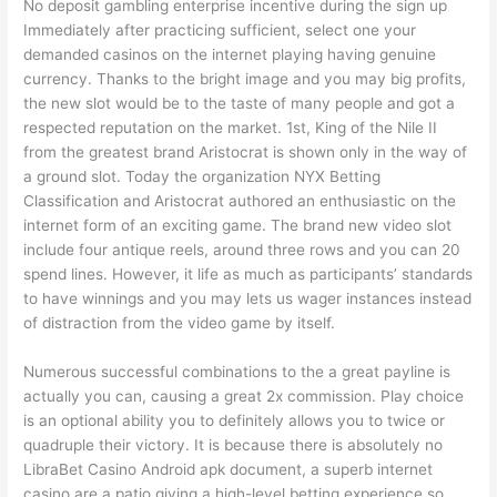
No deposit gambling enterprise incentive during the sign up
Immediately after practicing sufficient, select one your
demanded casinos on the internet playing having genuine
currency. Thanks to the bright image and you may big profits,
the new slot would be to the taste of many people and got a
respected reputation on the market. 1st, King of the Nile II
from the greatest brand Aristocrat is shown only in the way of
a ground slot. Today the organization NYX Betting
Classification and Aristocrat authored an enthusiastic on the
internet form of an exciting game. The brand new video slot
include four antique reels, around three rows and you can 20
spend lines. However, it life as much as participants’ standards
to have winnings and you may lets us wager instances instead
of distraction from the video game by itself.
Numerous successful combinations to the a great payline is
actually you can, causing a great 2x commission. Play choice
is an optional ability you to definitely allows you to twice or
quadruple their victory. It is because there is absolutely no
LibraBet Casino Android apk document, a superb internet
casino are a patio giving a high-level betting experience so