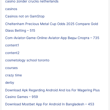
casino zonder crucks netherlands
casinos
Casinos not on GamStop
Cheltenham Precious Metal Cup Odds 2025 Compare Gold
Glass Betting – 515
Com-Aviator-Game-Online-Aviator-App Виды Спорта – 735
content1
content2
cosmetology school toronto
courses
crazy time
derby
Download Apk Regarding Android And Ios For Wagering Plus
Casino Games – 959
Download Mostbet App For Android In Bangladesh – 453