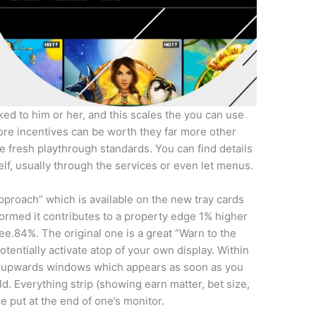
ed to him or her, and this scales the you can use
re incentives can be worth they far more other
he fresh playthrough standards. You can find details
elf, usually through the services or even let menus.
pproach” which is available on the new tray cards
formed it contributes to a property edge 1% higher
e.84%. The original one is a great “Warn to the
entially activate atop of your own display. Within
ic-upwards windows which appears as soon as you
ld. Everything strip (showing earn matter, bet size,
e put at the end of one’s monitor.