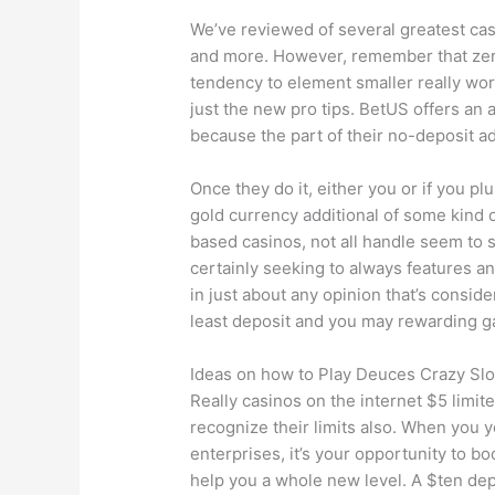
We’ve reviewed of several greatest cas
and more. However, remember that zer
tendency to element smaller really wor
just the new pro tips. BetUS offers an 
because the part of their no-deposit ad
Once they do it, either you or if you pl
gold currency additional of some kind 
based casinos, not all handle seem to s
certainly seeking to always features a
in just about any opinion that’s consid
least deposit and you may rewarding 
Ideas on how to Play Deuces Crazy Sl
Really casinos on the internet $5 limite
recognize their limits also. When you y
enterprises, it’s your opportunity to 
help you a whole new level. A $ten dep