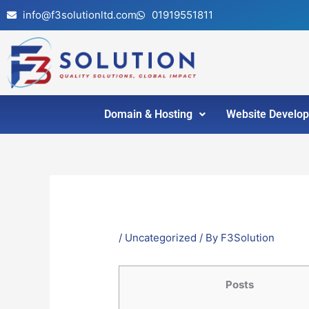
Skip
info@f3solutionltd.com
01919551811
to
content
Domain & Hosting
Website Develo
/
Uncategorized
/ By
F3Solution
Posts