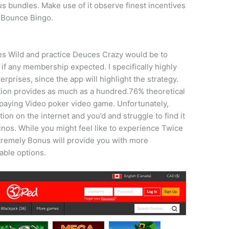
s bundles. Make use of it observe finest incentives
e Bounce Bingo.
s Wild and practice Deuces Crazy would be to
if any membership expected. I specifically highly
rises, since the app will highlight the strategy.
ion provides as much as a hundred.76% theoretical
paying Video poker video game. Unfortunately,
iation on the internet and you’d and struggle to find it
inos. While you might feel like to experience Twice
tremely Bonus will provide you with more
able options.