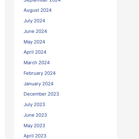
August 2024
July 2024
June 2024
May 2024
April 2024
March 2024
February 2024
January 2024
December 2023
July 2023
June 2023
May 2023
April 2023