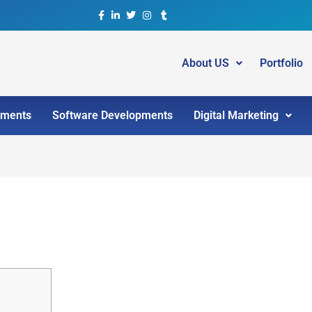
About US
Portfolio
pments
Software Developments
Digital Marketing