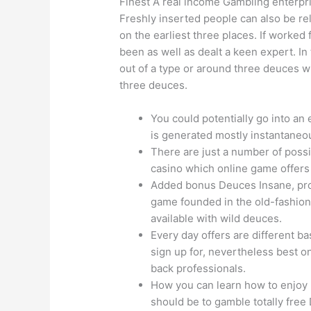
Finest A real income Gambling enterpr
Freshly inserted people can also be re
on the earliest three places. If worked 
been as well as dealt a keen expert. In
out of a type or around three deuces w
three deuces.
You could potentially go into an 
is generated mostly instantaneou
There are just a number of possi
casino which online game offers
Added bonus Deuces Insane, produ
game founded in the old-fashion
available with wild deuces.
Every day offers are different b
sign up for, nevertheless best o
back professionals.
How you can learn how to enjoy
should be to gamble totally free