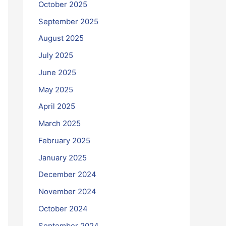
October 2025
September 2025
August 2025
July 2025
June 2025
May 2025
April 2025
March 2025
February 2025
January 2025
December 2024
November 2024
October 2024
September 2024