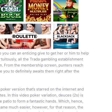
you can an enticing give to get her or him to help
tuitously, all the Trada gambling establishment
han. From the membership screen, punters reach
 you to definitely awaits them right after the
oker version that’s starred on the internet and
s. In this video poker variation, deuces (2s) is
he patio to form a fantastic hands. Which, hence,
 game much easier, however, for that reason, the