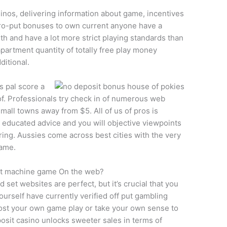
inos, delivering information about game, incentives
o-put bonuses to own current anyone have a
th and have a lot more strict playing standards than
apartment quantity of totally free play money
ditional.
us pal score a
of. Professionals try check in of numerous web
mall towns away from $5. All of us of pros is
n educated advice and you will objective viewpoints
ering. Aussies come across best cities with the very
game.
ot machine game On the web?
d set websites are perfect, but it’s crucial that you
ourself have currently verified off put gambling
boost your own game play or take your own sense to
osit casino unlocks sweeter sales in terms of