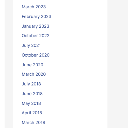
March 2023
February 2023
January 2023
October 2022
July 2021
October 2020
June 2020
March 2020
July 2018
June 2018
May 2018
April 2018
March 2018