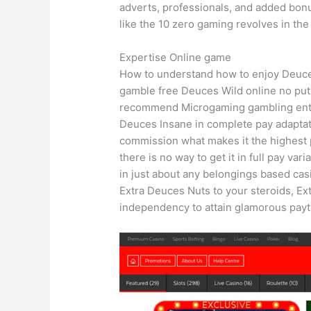
adverts, professionals, and added bonu
like the 10 zero gaming revolves in th
Expertise Online game
How to understand how to enjoy Deuce
gamble free Deuces Wild online no put 
recommend Microgaming gambling enterp
Deuces Insane in complete pay adaptat
commission what makes it the highest 
there is no way to get it in full pay var
in just about any belongings based cas
Extra Deuces Nuts to your steroids, Ex
independency to attain glamorous payt