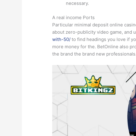
necessary.
A real income Ports
Particular minimal deposit online casi
about zero-publicity video game, and
with-50/
to find headings you love if y
more money for the. BetOnline also pro
the brand the brand new professionals