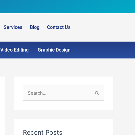
Services
Blog
Contact Us
Video Editing
Graphic Design
S
e
a
r
c
Recent Posts