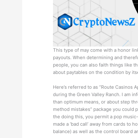
This type of may come with a honor link
payouts. When determining and therefo
people, you can also faith things like t
about paytables on the condition by its
Here’s referred to as “Route Casinos A
during the Green Valley Ranch. I am in
than optimum means, or about step thre
method mistakes” package you could pot
the doing this, you permit a pop mus
made a ‘bad call’ away from cards to ho
balance) as well as the control board ar