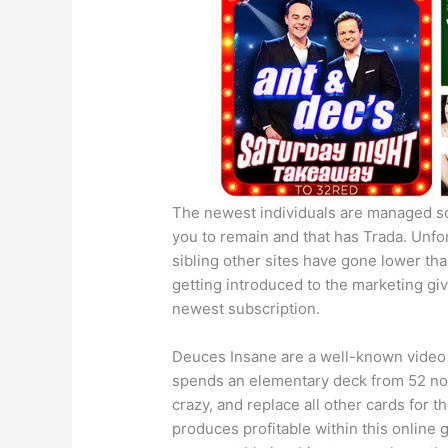
The newest individuals are managed so 
you to remain and that has Trada. Unfor
sibling other sites have gone lower t
getting introduced to the marketing give
newest subscription.
Deuces Insane are a well-known video p
spends an elementary deck from 52 note
crazy, and replace all other cards for t
produces profitable within this online