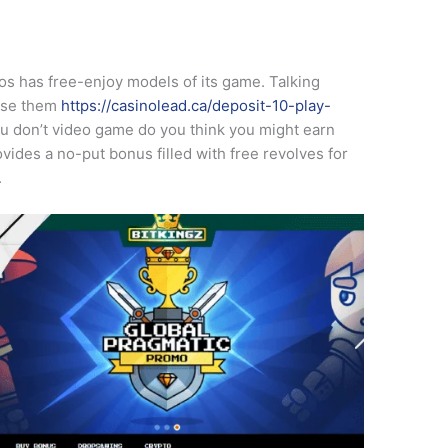
nos has free-enjoy models of its game. Talking
 use them
https://casinolead.ca/deposit-10-play-
ou don’t video game do you think you might earn
vides a no-put bonus filled with free revolves for
.