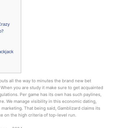
g
Crazy
b?
ackjack
uts all the way to minutes the brand new bet
. When you are study it make sure to get acquainted
ulations. Per game has its own has such paylines,
. We manage visibility in this economic dating,
e marketing.
That being said, Gamblizard claims its
e on the high criteria of top-level run.