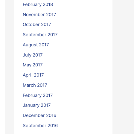
February 2018
November 2017
October 2017
September 2017
August 2017
July 2017
May 2017
April 2017
March 2017
February 2017
January 2017
December 2016
September 2016