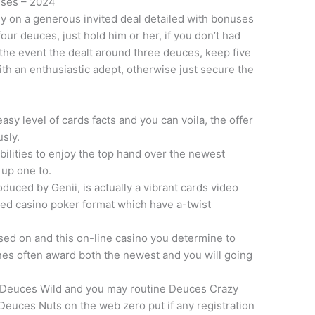
ises – 2024
ly on a generous invited deal detailed with bonuses
four deuces, just hold him or her, if you don’t had
 the event the dealt around three deuces, keep five
ith an enthusiastic adept, otherwise just secure the
easy level of cards facts and you can voila, the offer
sly.
bilities to enjoy the top hand over the newest
 up one to.
ced by Genii, is actually a vibrant cards video
ed casino poker format which have a-twist
ased on and this on-line casino you determine to
nes often award both the newest and you will going
 Deuces Wild and you may routine Deuces Crazy
 Deuces Nuts on the web zero put if any registration