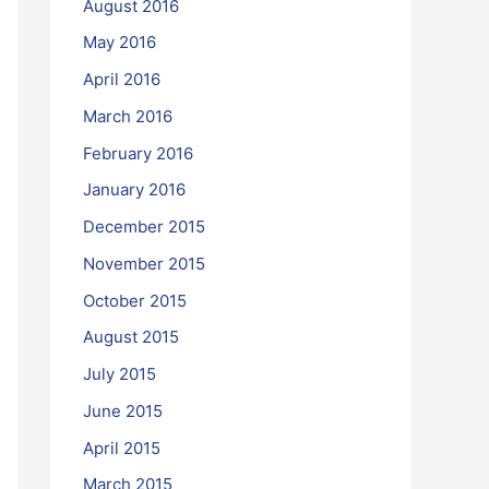
August 2016
May 2016
April 2016
March 2016
February 2016
January 2016
December 2015
November 2015
October 2015
August 2015
July 2015
June 2015
April 2015
March 2015