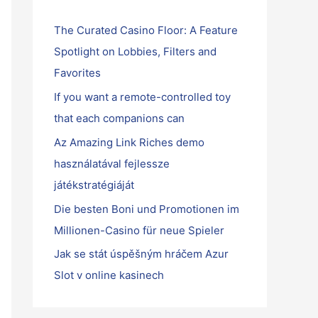
h
The Curated Casino Floor: A Feature
f
Spotlight on Lobbies, Filters and
o
Favorites
r
:
If you want a remote-controlled toy
that each companions can
Az Amazing Link Riches demo
használatával fejlessze
játékstratégiáját
Die besten Boni und Promotionen im
Millionen-Casino für neue Spieler
Jak se stát úspěšným hráčem Azur
Slot v online kasinech