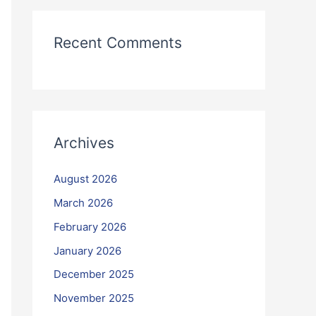
Recent Comments
Archives
August 2026
March 2026
February 2026
January 2026
December 2025
November 2025