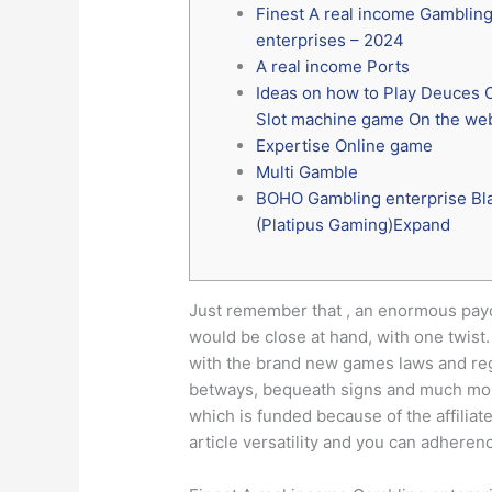
Finest A real income Gamblin
enterprises – 2024
A real income Ports
Ideas on how to Play Deuces 
Slot machine game On the we
Expertise Online game
Multi Gamble
BOHO Gambling enterprise Bl
(Platipus Gaming)Expand
Just remember that , an enormous payo
would be close at hand, with one twist
with the brand new games laws and reg
betways, bequeath signs and much more
which is funded because of the affiliat
article versatility and you can adherenc