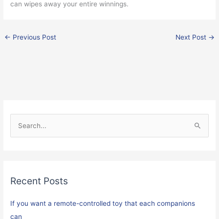
can wipes away your entire winnings.
←
Previous Post
Next Post
→
S
e
a
r
Recent Posts
c
h
If you want a remote-controlled toy that each companions
f
can