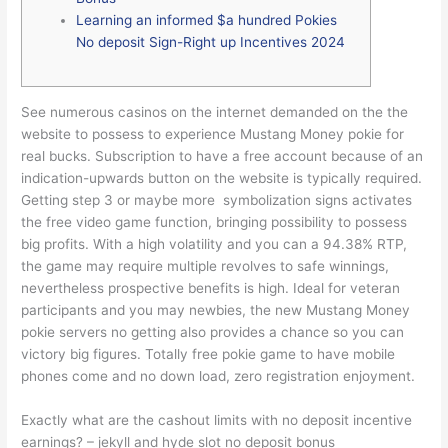
Learning an informed $a hundred Pokies
No deposit Sign-Right up Incentives 2024
See numerous casinos on the internet demanded on the the
website to possess to experience Mustang Money pokie for
real bucks. Subscription to have a free account because of an
indication-upwards button on the website is typically required.
Getting step 3 or maybe more symbolization signs activates
the free video game function, bringing possibility to possess
big profits.
With a high volatility and you can a 94.38% RTP,
the game may require multiple revolves to safe winnings,
nevertheless prospective benefits is high. Ideal for veteran
participants and you may newbies, the new Mustang Money
pokie servers no getting also provides a chance so you can
victory big figures. Totally free pokie game to have mobile
phones come and no down load, zero registration enjoyment.
Exactly what are the cashout limits with no deposit incentive
earnings? – jekyll and hyde slot no deposit bonus