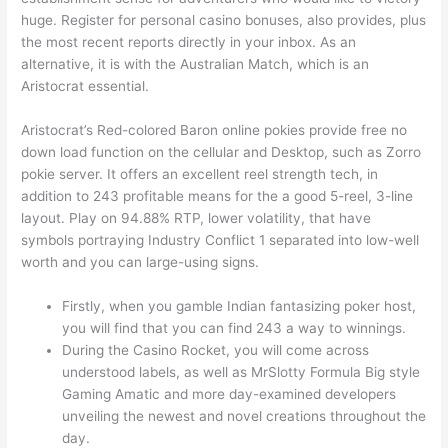
huge. Register for personal casino bonuses, also provides, plus
the most recent reports directly in your inbox. As an
alternative, it is with the Australian Match, which is an
Aristocrat essential.
Aristocrat’s Red-colored Baron online pokies provide free no
down load function on the cellular and Desktop, such as Zorro
pokie server. It offers an excellent reel strength tech, in
addition to 243 profitable means for the a good 5-reel, 3-line
layout. Play on 94.88% RTP, lower volatility, that have
symbols portraying Industry Conflict 1 separated into low-well
worth and you can large-using signs.
Firstly, when you gamble Indian fantasizing poker host,
you will find that you can find 243 a way to winnings.
During the Casino Rocket, you will come across
understood labels, as well as MrSlotty Formula Big style
Gaming Amatic and more day-examined developers
unveiling the newest and novel creations throughout the
day.