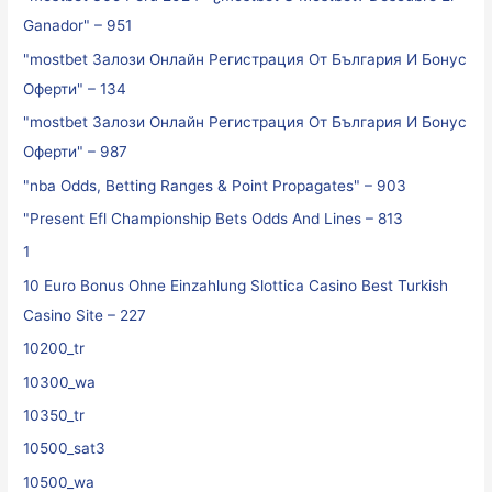
Ganador" – 951
"mostbet Залози Онлайн Регистрация От България И Бонус
Оферти" – 134
"mostbet Залози Онлайн Регистрация От България И Бонус
Оферти" – 987
"nba Odds, Betting Ranges & Point Propagates" – 903
"Present Efl Championship Bets Odds And Lines – 813
1
10 Euro Bonus Ohne Einzahlung Slottica Casino Best Turkish
Casino Site – 227
10200_tr
10300_wa
10350_tr
10500_sat3
10500_wa