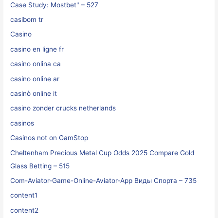
Case Study: Mostbet" – 527
casibom tr
Casino
casino en ligne fr
casino onlina ca
casino online ar
casinò online it
casino zonder crucks netherlands
casinos
Casinos not on GamStop
Cheltenham Precious Metal Cup Odds 2025 Compare Gold
Glass Betting – 515
Com-Aviator-Game-Online-Aviator-App Виды Спорта – 735
content1
content2