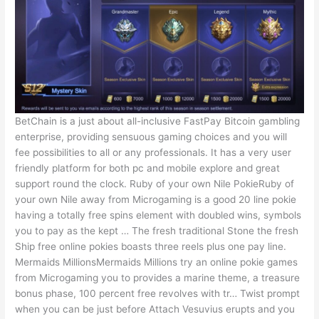
BetChain is a just about all-inclusive FastPay Bitcoin gambling
enterprise, providing sensuous gaming choices and you will
fee possibilities to all or any professionals. It has a very user
friendly platform for both pc and mobile explore and great
support round the clock. Ruby of your own Nile PokieRuby of
your own Nile away from Microgaming is a good 20 line pokie
having a totally free spins element with doubled wins, symbols
you to pay as the kept … The fresh traditional Stone the fresh
Ship free online pokies boasts three reels plus one pay line.
Mermaids MillionsMermaids Millions try an online pokie games
from Microgaming you to provides a marine theme, a treasure
bonus phase, 100 percent free revolves with tr… Twist prompt
when you can be just before Attach Vesuvius erupts and you