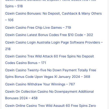
Spins – 518
Ozwin Casino Bonuses: No Deposit, Cashback & Many Others
– 106
Ozwin Casino Free Chip Live Games – 719
Ozwin Casino Latest Bonus Codes Free $10 Code – 302
Ozwin Casino Login Australia Login Page Software Providers –
218
Ozwin Casino Trex Wild Attack 60 Free Spins No Deposit
Codes Casino Bonus – 171
Ozwin Casino Twenty-five No Down Payment Totally Free
Spins Bonus Code Upon Vegas Xl January 2024 – 368
Ozwin Casino Withdraw Your Winnings – 767
Ozwin On Collection Casino No Downpayment Additional
Bonuses 2024 – 458
Ozwin Online Casino Trex Wild Assault 60 Free Spins Zero