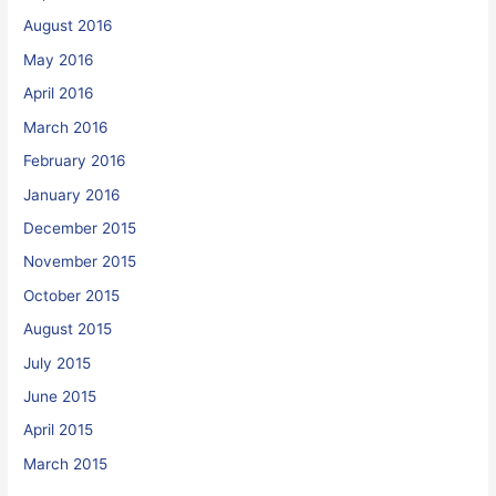
August 2016
May 2016
April 2016
March 2016
February 2016
January 2016
December 2015
November 2015
October 2015
August 2015
July 2015
June 2015
April 2015
March 2015