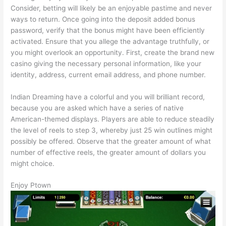
Consider, betting will likely be an enjoyable pastime and never
ways to return. Once going into the deposit added bonus
password, verify that the bonus might have been efficiently
activated. Ensure that you allege the advantage truthfully, or
you might overlook an opportunity. First, create the brand new
casino giving the necessary personal information, like your
identity, address, current email address, and phone number.
Indian Dreaming have a colorful and you will brilliant record,
because you are asked which have a series of native
American-themed displays. Players are able to reduce steadily
the level of reels to step 3, whereby just 25 win outlines might
possibly be offered. Observe that the greater amount of what
number of effective reels, the greater amount of dollars you
might choice.
Enjoy Ptown