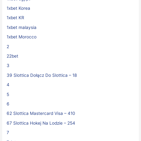
1xbet Korea
1xbet KR
1xbet malaysia
1xbet Morocco
2
22bet
3
39 Slottica Dołącz Do Slottica – 18
4
5
6
62 Slottica Mastercard Visa – 410
67 Slottica Hokej Na Lodzie – 254
7