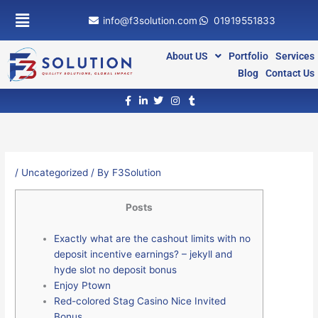
Skip
info@f3solution.com
01919551833
to
content
About US
Portfolio
Services
Blog
Contact Us
/
Uncategorized
/ By
F3Solution
Posts
Exactly what are the cashout limits with no
deposit incentive earnings? – jekyll and
hyde slot no deposit bonus
Enjoy Ptown
Red-colored Stag Casino Nice Invited
Bonus