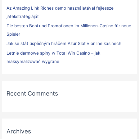
o
Az Amazing Link Riches demo használatával fejlessze
r
játékstratégiáját
:
Die besten Boni und Promotionen im Millionen-Casino für neue
Spieler
Jak se stát úspěšným hráčem Azur Slot v online kasinech
Letnie darmowe spiny w Total Win Casino – jak
maksymalizować wygrane
Recent Comments
Archives