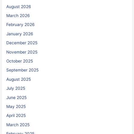
August 2026
March 2026
February 2026
January 2026
December 2025
November 2025
October 2025
September 2025
August 2025
July 2025
June 2025
May 2025
April 2025
March 2025
February 2025