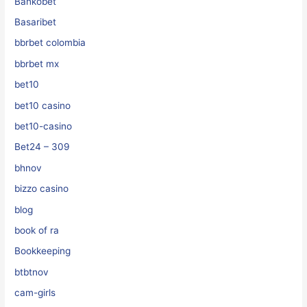
Bankobet
Basaribet
bbrbet colombia
bbrbet mx
bet10
bet10 casino
bet10-casino
Bet24 – 309
bhnov
bizzo casino
blog
book of ra
Bookkeeping
btbtnov
cam-girls