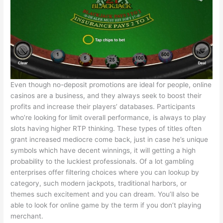
Even though no-deposit promotions are ideal for people, online
casinos are a business, and they always seek to boost their
profits and increase their players’ databases. Participants
who’re looking for limit overall performance, is always to play
slots having higher RTP thinking. These types of titles often
grant increased mediocre come back, just in case he’s unique
symbols which have decent winnings, it will getting a high
probability to the luckiest professionals. Of a lot gambling
enterprises offer filtering choices where you can lookup by
category, such modern jackpots, traditional harbors, or
themes such excitement and you can dream. You’ll also be
able to look for online game by the term if you don’t playing
merchant.