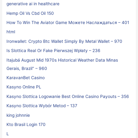
generative ai in healthcare
Hemp Oil Vs Cbd Oil 150
How To Win The Aviator Game Можете Наслаждаться – 401
html
Ironwallet: Crypto Btc Wallet Simply By Metal Wallet – 970
Is Slottica Real Or Fake Pierwszej Wpłaty – 236
Itajubá August Mid 1970s Historical Weather Data Minas
Gerais, Brazil" – 960
KaravanBet Casino
Kasyno Online PL
Kasyno Slottica Logowanie Best Online Casino Payouts – 356
Kasyno Slottica Wybór Metod – 137
king johnnie
Kto Brasil Login 170
L