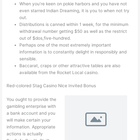
When you’re keen on pokie harbors and you have not
even starred Indian Dreaming, it is you to when not try
out.
Distributions is canned within 1 week, for the minimum
withdrawal number getting $50 as well as the restrict
out of $dos,five-hundred.
Perhaps one of the most extremely important
information is to constantly delight in responsibly and
sensible.
Baccarat, craps or other attractive tables are also
available from the Rocket Local casino.
Red-colored Stag Casino Nice Invited Bonus
You ought to provide the
gambling enterprise with
a bank account and you
will make certain your
information. Appropriate
actions is actually