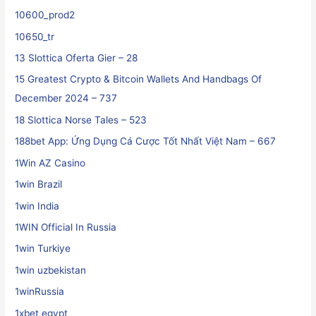
10600_prod2
10650_tr
13 Slottica Oferta Gier – 28
15 Greatest Crypto & Bitcoin Wallets And Handbags Of
December 2024 – 737
18 Slottica Norse Tales – 523
188bet App: Ứng Dụng Cá Cược Tốt Nhất Việt Nam – 667
1Win AZ Casino
1win Brazil
1win India
1WIN Official In Russia
1win Turkiye
1win uzbekistan
1winRussia
1xbet egypt