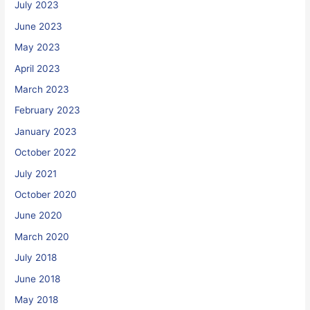
July 2023
June 2023
May 2023
April 2023
March 2023
February 2023
January 2023
October 2022
July 2021
October 2020
June 2020
March 2020
July 2018
June 2018
May 2018