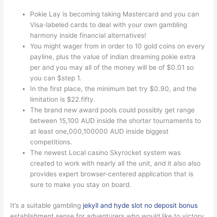
Pokie Lay is becoming taking Mastercard and you can
Visa-labeled cards to deal with your own gambling
harmony inside financial alternatives!
You might wager from in order to 10 gold coins on every
payline, plus the value of indian dreaming pokie extra
per and you may all of the money will be of $0.01 so
you can $step 1.
In the first place, the minimum bet try $0.90, and the
limitation is $22.fifty.
The brand new award pools could possibly get range
between 15,100 AUD inside the shorter tournaments to
at least one,000,100000 AUD inside biggest
competitions.
The newest Local casino Skyrocket system was
created to work with nearly all the unit, and it also also
provides expert browser-centered application that is
sure to make you stay on board.
It’s a suitable gambling
jekyll and hyde slot no deposit bonus
establishment sense for adventurers who would like to victory