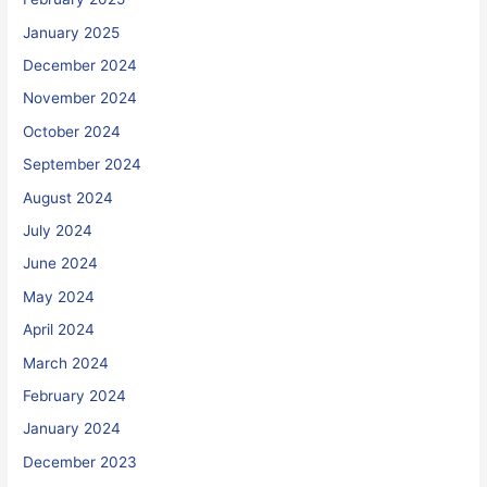
January 2025
December 2024
November 2024
October 2024
September 2024
August 2024
July 2024
June 2024
May 2024
April 2024
March 2024
February 2024
January 2024
December 2023