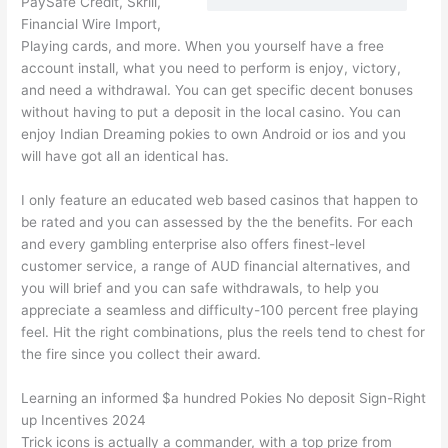
PaySafe Credit, Skrill,
Financial Wire Import,
Playing cards, and more. When you yourself have a free
account install, what you need to perform is enjoy, victory,
and need a withdrawal. You can get specific decent bonuses
without having to put a deposit in the local casino. You can
enjoy Indian Dreaming pokies to own Android or ios and you
will have got all an identical has.
I only feature an educated web based casinos that happen to
be rated and you can assessed by the the benefits. For each
and every gambling enterprise also offers finest-level
customer service, a range of AUD financial alternatives, and
you will brief and you can safe withdrawals, to help you
appreciate a seamless and difficulty-100 percent free playing
feel. Hit the right combinations, plus the reels tend to chest for
the fire since you collect their award.
Learning an informed $a hundred Pokies No deposit Sign-Right
up Incentives 2024
Trick icons is actually a commander, with a top prize from