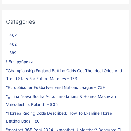
Categories
– 467
– 482
– 589
! Без рубрики
"Championship England Betting Odds Get The Ideal Odds And
Trend Stats For Future Matches – 173
"Europäischer Fußballverband Nations League – 259
"gmina Nowa Sucha Accommodations & Homes Masovian
Voivodeship, Poland" – 905
"Horses Racing Odds Described: How To Examine Horse
Betting Odds – 801
"mostbet 365 Perú 2024 ️: ¿mostbet U Mostbet? Descubre El