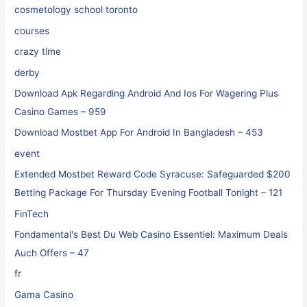
cosmetology school toronto
courses
crazy time
derby
Download Apk Regarding Android And Ios For Wagering Plus
Casino Games – 959
Download Mostbet App For Android In Bangladesh – 453
event
Extended Mostbet Reward Code Syracuse: Safeguarded $200
Betting Package For Thursday Evening Football Tonight – 121
FinTech
Fondamental's Best Du Web Casino Essentiel: Maximum Deals
Auch Offers – 47
fr
Gama Casino