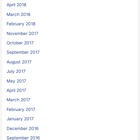
April 2018
March 2018
February 2018
November 2017
October 2017
September 2017
August 2017
July 2017
May 2017
April 2017
March 2017
February 2017
January 2017
December 2016
September 2016