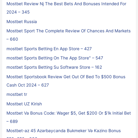
Mostbet Review Nj The Best Bets And Bonuses Intended For
2024 – 345
Mostbet Russia
Mostbet Sport The Complete Review Of Chances And Markets
– 660
‎mostbet Sports Betting En App Store – 427
‎mostbet Sports Betting On The App Store" – 547
‎mostbet Sports Betting Su Software Store – 162
Mostbet Sportsbook Review Get Out Of Bed To $500 Bonus
Cash Oct 2024 – 627
mostbet tr
Mostbet UZ Kirish
Mostbet Va Bonus Code: Wager $5, Get $200 Or $1k Initial Bet
– 689
Mostbet-az 45 Azərbaycanda Bukmeker Və Kazino Bonus