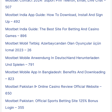
Mostbet Contact 2024: Suport Prin Telefon, Email, Live Chat –
507
Mostbet India App Guide: How To Download, Install And Sign
Up – 492
Mostbet India Guide: The Best Site For Betting And Casino
Games – 896
Mostbet Mobil Tətbiq: Azərbaycandan Olan Oyunçular üçün
Icmal 2023 – 26
Mostbet Mobile Anwendung In Deutschland Herunterladen
Und Spielen – 791
Mostbet Mobile App In Bangladesh: Benefits And Downloading
– 823
Mostbet Pakistan ᐉ Online Casino Review Official Website –
650
Mostbet Pakistan: Official Sports Betting Site 125% Bonus
Login – 355