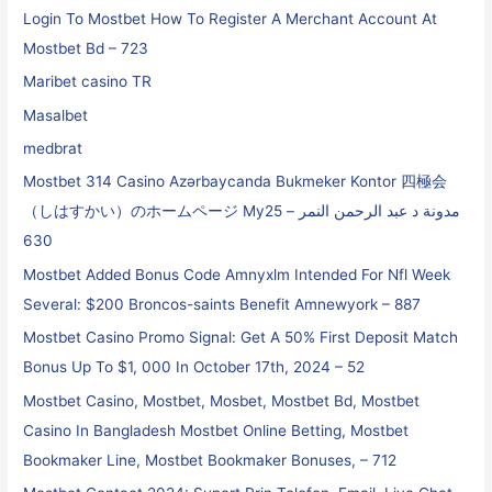
Login To Mostbet How To Register A Merchant Account At
Mostbet Bd – 723
Maribet casino TR
Masalbet
medbrat
Mostbet 314 Casino Azərbaycanda Bukmeker Kontor 四極会
（しはすかい）のホームページ My25 مدونة د عبد الرحمن النمر –
630
Mostbet Added Bonus Code Amnyxlm Intended For Nfl Week
Several: $200 Broncos-saints Benefit Amnewyork – 887
Mostbet Casino Promo Signal: Get A 50% First Deposit Match
Bonus Up To $1, 000 In October 17th, 2024 – 52
Mostbet Casino, Mostbet, Mosbet, Mostbet Bd, Mostbet
Casino In Bangladesh Mostbet Online Betting, Mostbet
Bookmaker Line, Mostbet Bookmaker Bonuses, – 712