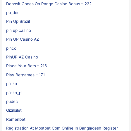
Deposit Codes On Range Casino Bonus – 222
pb_dec
Pin Up Brazil
pin up casino
Pin UP Casino AZ
pinco
PinUP AZ Casino
Place Your Bets – 216
Play Betgames – 171
plinko
plinko_pl
pudec
Qizilbilet
Ramenbet
Registration At Mostbet Com Online In Bangladesh Register