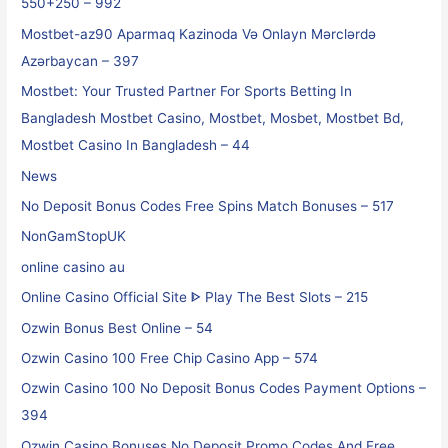
550+250 – 992
Mostbet-az90 Aparmaq Kazinoda Və Onlayn Mərclərdə
Azərbaycan – 397
Mostbet: Your Trusted Partner For Sports Betting In
Bangladesh Mostbet Casino, Mostbet, Mosbet, Mostbet Bd,
Mostbet Casino In Bangladesh – 44
News
No Deposit Bonus Codes Free Spins Match Bonuses – 517
NonGamStopUK
online casino au
Online Casino Official Site ᐈ Play The Best Slots – 215
Ozwin Bonus Best Online – 54
Ozwin Casino 100 Free Chip Casino App – 574
Ozwin Casino 100 No Deposit Bonus Codes Payment Options –
394
Ozwin Casino Bonuses No Deposit Promo Codes And Free