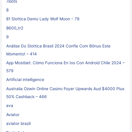
7slots
8
81 Slottica Demo Lady Wolf Moon – 79
8600_tr2
9
Análise Do Slottica Brasil 2024 Confie Com Bônus Este
Momento! – 414
App Mostbet: Cómo Funciona En Ios Con Android Chile 2024 –
579
Artificial intelligence
Australia Ozwin Online Casino Foyer Upwards Aud $4000 Plus
50% Cashback – 466
ava
Aviator
aviator brazil