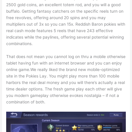
2500 gold coins, an excellent totem rod, and you will a good
buffalo. Getting fantasy catchers on the specific reels turn on
free revolves, offering around 20 spins and you may
multipliers out of 3x so you can 15x. Reddish Baron pokies with
real cash mode features 5 reels that have 243 effective
indicates while the paylines, offering several potential winning
combinations.
That does not mean you cannot log on thru a mobile otherwise
tablet having fun with an internet browser and you can enjoy
online game.We really liked the brand new mobile-optimized
site in the Pokies Lay. You might play more than 100 mobile
harbors the real deal money and you will there’s actually a real
time dealer options. The fresh game play each other will give
you modern gameplay otherwise evokes nostalgia – if not a
combination of both.