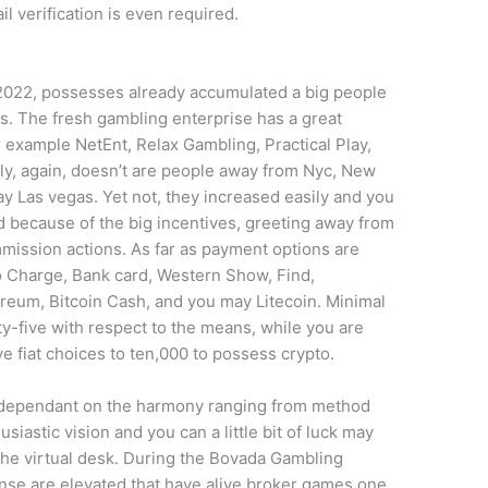
l verification is even required.
2022, possesses already accumulated a big people
s. The fresh gambling enterprise has a great
 example NetEnt, Relax Gambling, Practical Play,
ely, again, doesn’t are people away from Nyc, New
y Las vegas. Yet not, they increased easily and you
 because of the big incentives, greeting away from
mission actions. As far as payment options are
n to Charge, Bank card, Western Show, Find,
hereum, Bitcoin Cash, and you may Litecoin. Minimal
ty-five with respect to the means, while you are
 fiat choices to ten,000 to possess crypto.
s dependant on the harmony ranging from method
siastic vision and you can a little bit of luck may
t the virtual desk. During the Bovada Gambling
nse are elevated that have alive broker games one