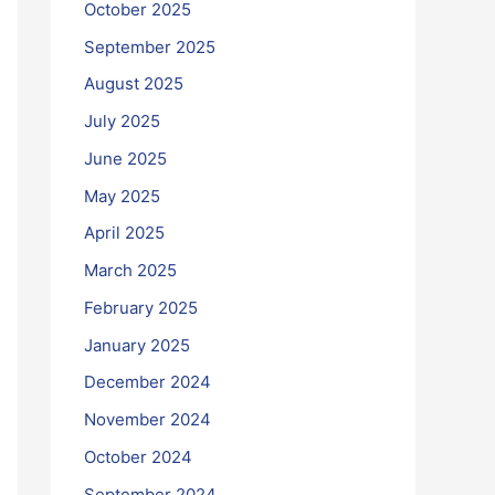
October 2025
September 2025
August 2025
July 2025
June 2025
May 2025
April 2025
March 2025
February 2025
January 2025
December 2024
November 2024
October 2024
September 2024