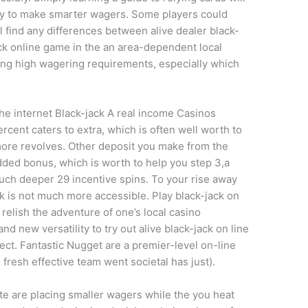
y to make smarter wagers. Some players could
l find any differences between alive dealer black-
ack online game in the an area-dependent local
ing high wagering requirements, especially which
e internet Black-jack A real income Casinos
rcent caters to extra, which is often well worth to
 more revolves. Other deposit you make from the
dded bonus, which is worth to help you step 3,a
much deeper 29 incentive spins. To your rise away
ck is not much more accessible. Play black-jack on
relish the adventure of one’s local casino
d new versatility to try out alive black-jack on line
ct. Fantastic Nugget are a premier-level on-line
 fresh effective team went societal has just).
tte are placing smaller wagers while the you heat