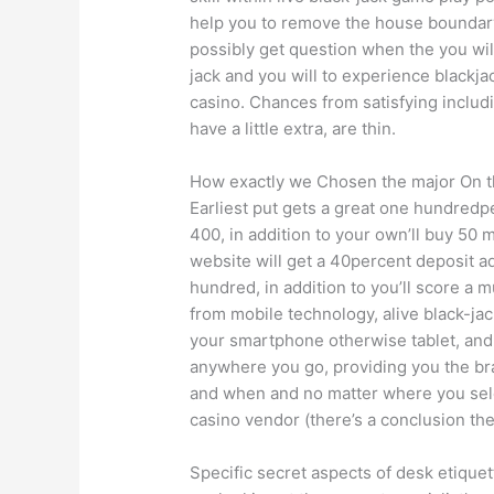
help you to remove the house boundar
possibly get question when the you wil
jack and you will to experience blackj
casino. Chances from satisfying includ
have a little extra, are thin.
How exactly we Chosen the major On th
Earliest put gets a great one hundredpe
400, in addition to your own’ll buy 50
website will get a 40percent deposit a
hundred, in addition to you’ll score a 
from mobile technology, alive black-ja
your smartphone otherwise tablet, and 
anywhere you go, providing you the bran
and when and no matter where you sele
casino vendor (there’s a conclusion the
Specific secret aspects of desk etique