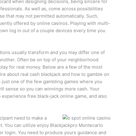
 upcard when designing decisions, being sincere for
fessionals. As well as, come across possibilities
e that may not permitted automatically. Such,
uently offered by online casinos. Playing with multi-
 own log in out of a couple devices every time you
ions usually transform and you may differ one of
another. Often be on top of your neighborhood
play for real money. Below are a few of the most
re about real cash blackjack and how to gamble on
 is just one of the few gambling games where you
ll sense so you can winnings more cash. Your
 experience free black-jack online game, and also
icipant need to make a
t. You can utilize enjoy Blackjackpro Montecarlo
fter login. You need to produce yours guidance and