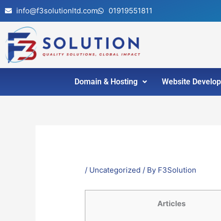
Skip
info@f3solutionltd.com
01919551811
to
content
Domain & Hosting
Website Develo
/
Uncategorized
/ By
F3Solution
Articles