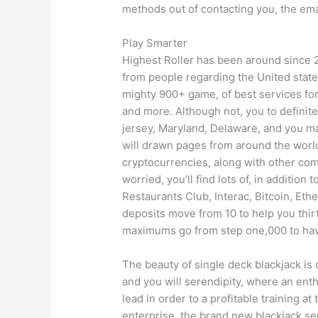
methods out of contacting you, the emai
Play Smarter
Highest Roller has been around since 
from people regarding the United state
mighty 900+ game, of best services for
and more. Although not, you to definit
jersey, Maryland, Delaware, and you ma
will drawn pages from around the world
cryptocurrencies, along with other com
worried, you’ll find lots of, in additio
Restaurants Club, Interac, Bitcoin, Et
deposits move from 10 to help you thir
maximums go from step one,000 to have
The beauty of single deck blackjack i
and you will serendipity, where an enthu
lead in order to a profitable training a
enterprise, the brand new blackjack se