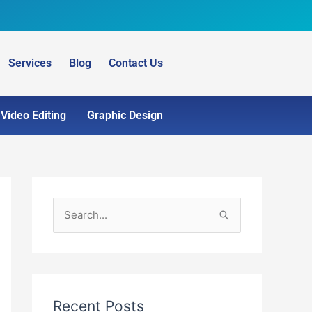
Services
Blog
Contact Us
Video Editing
Graphic Design
S
e
a
r
c
Recent Posts