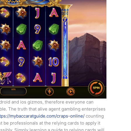
ndroid and ios gizmos, therefore everyone can
ble. The truth that alive agent gambling enterprises
tps://mybaccaratguide.com/craps-online/
counting
 be professionals at the relying cards to apply it
ossibly. Simply learning a guide to relying cards will