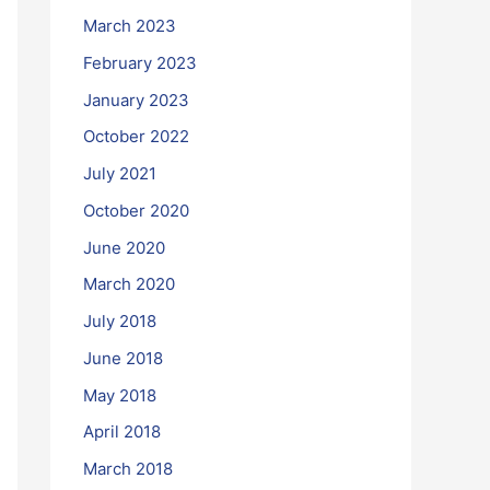
March 2023
February 2023
January 2023
October 2022
July 2021
October 2020
June 2020
March 2020
July 2018
June 2018
May 2018
April 2018
March 2018