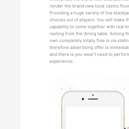
render the brand new local casino floor
Providing a huge variety of live blackj
choices out of players. You will make 
capability to come together with real 
resting from the dining table. Among 
own completely totally free is via stat
therefore advertising offer is immediat
and there is you wear’t need to perfor
experience.