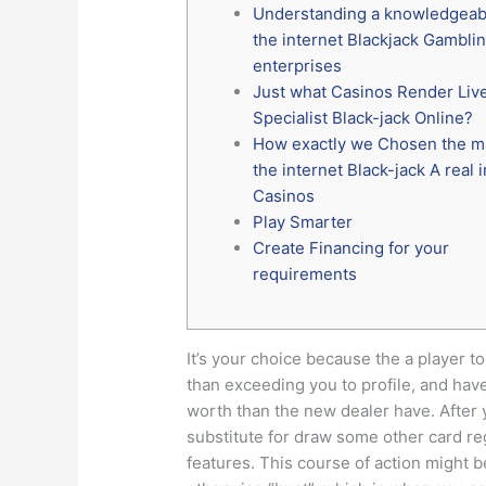
Understanding a knowledgeab
the internet Blackjack Gambli
enterprises
Just what Casinos Render Liv
Specialist Black-jack Online?
How exactly we Chosen the m
the internet Black-jack A real
Casinos
Play Smarter
Create Financing for your
requirements
It’s your choice because the a player to
than exceeding you to profile, and have
worth than the new dealer have. After y
substitute for draw some other card reg
features.
This course of action might 