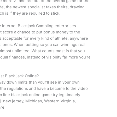
e more 21 and are out of the overall game for the
e, the newest specialist takes theirs, drawing
ch is if they are required to stick.
 internet Blackjack Gambling enterprises
 it score a chance to put bonus money to the
 acceptable for every kind of athlete, anywhere
 ones. When betting so you can winnings real
 almost unlimited. What counts most is that you
dual finances, instead of visibility far more you’re
st Black-jack Online?
 way down limits than your’ll see in your own
 the regulations and have a become to the video
 line blackjack online game try legitimately
 Nj-new jersey, Michigan, Western Virginia,
re.