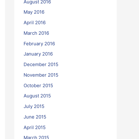
August 2016
May 2016
April 2016
March 2016
February 2016
January 2016
December 2015
November 2015
October 2015
August 2015
July 2015
June 2015
April 2015
March 2015