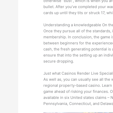
otherwise “bust”, which is when you ar
bullet. After you’ve completed your wad
cards up until they tits or struck 17, whi
Understanding a knowledgeable On the
Once they pursue all of the standards,
membership. In conclusion, the game is
between beginners for the experienced
cash, the fresh generating potential is
ensure that into the setting up an indivi
secure dropping.
Just what Casinos Render Live Speciali
As well as, you can usually see all the
regional property-based casino. Learn
game ahead of risking your finances. On
available in six United states claims –
Pennsylvania, Connecticut, and Delawa