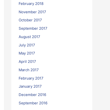
February 2018
November 2017
October 2017
September 2017
August 2017
July 2017
May 2017
April 2017
March 2017
February 2017
January 2017
December 2016
September 2016