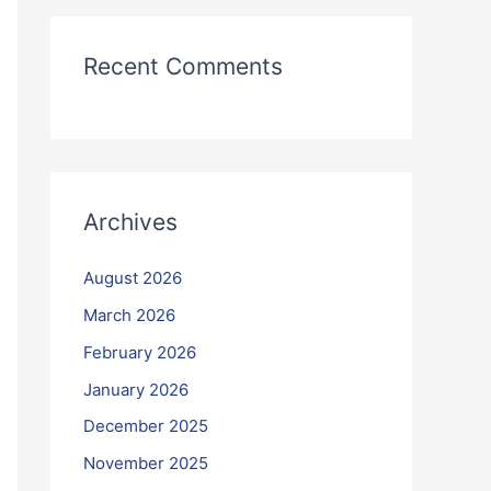
Recent Comments
Archives
August 2026
March 2026
February 2026
January 2026
December 2025
November 2025