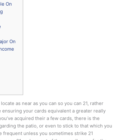
le On
ng
e
ajor On
 income
 locate as near as you can so you can 21, rather
 ensuring your cards equivalent a greater really
ou’ve acquired their a few cards, there is the
arding the patio, or even to stick to that which you
be frequent unless you sometimes strike 21