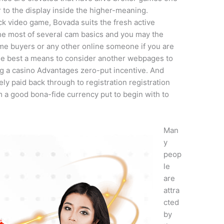
 to the display inside the higher-meaning.
ack video game, Bovada suits the fresh active
the most of several cam basics and you may the
time buyers or any other online someone if you are
the best a means to consider another webpages to
ing a casino Advantages zero-put incentive. And
ely paid back through to registration registration
m a good bona-fide currency put to begin with to
Man
y
peop
le
are
attra
cted
by