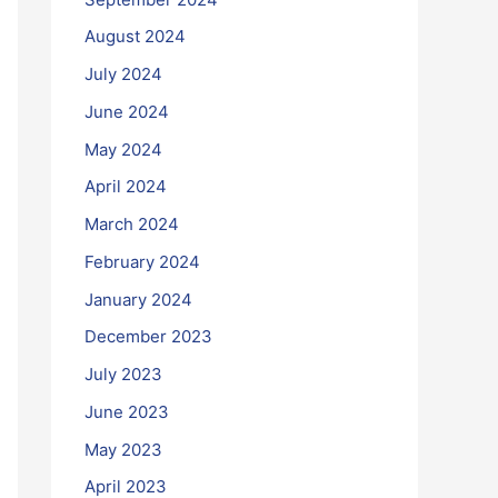
August 2024
July 2024
June 2024
May 2024
April 2024
March 2024
February 2024
January 2024
December 2023
July 2023
June 2023
May 2023
April 2023