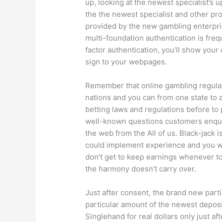
up, looking at the newest specialist’s
the the newest specialist and other pro
provided by the new gambling enterpris
multi-foundation authentication is freq
factor authentication, you’ll show your
sign to your webpages.
Remember that online gambling regulat
nations and you can from one state to 
betting laws and regulations before to 
well-known questions customers enqui
the web from the All of us. Black-jack
could implement experience and you wi
don’t get to keep earnings whenever to
the harmony doesn’t carry over.
Just after consent, the brand new part
particular amount of the newest deposi
Singlehand for real dollars only just a