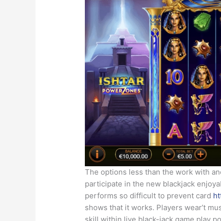
The options less than the work with a
participate in the new blackjack enjoya
performs so difficult to prevent card
ht
shows that it works. Players wear’t must
skill within live black-jack game play p