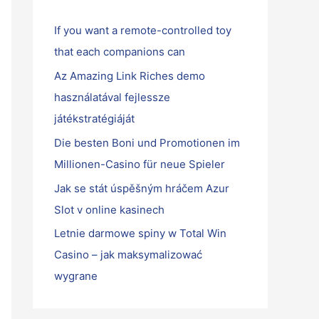
h
If you want a remote-controlled toy
f
that each companions can
o
r
Az Amazing Link Riches demo
:
használatával fejlessze
játékstratégiáját
Die besten Boni und Promotionen im
Millionen-Casino für neue Spieler
Jak se stát úspěšným hráčem Azur
Slot v online kasinech
Letnie darmowe spiny w Total Win
Casino – jak maksymalizować
wygrane