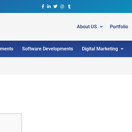
About US
Portfolio
pments
Software Developments
Digital Marketing