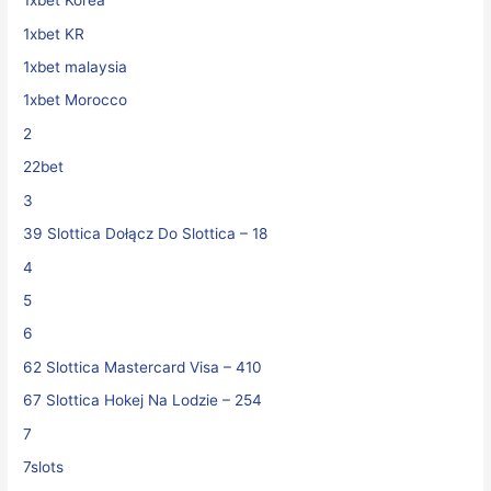
1xbet Korea
1xbet KR
1xbet malaysia
1xbet Morocco
2
22bet
3
39 Slottica Dołącz Do Slottica – 18
4
5
6
62 Slottica Mastercard Visa – 410
67 Slottica Hokej Na Lodzie – 254
7
7slots