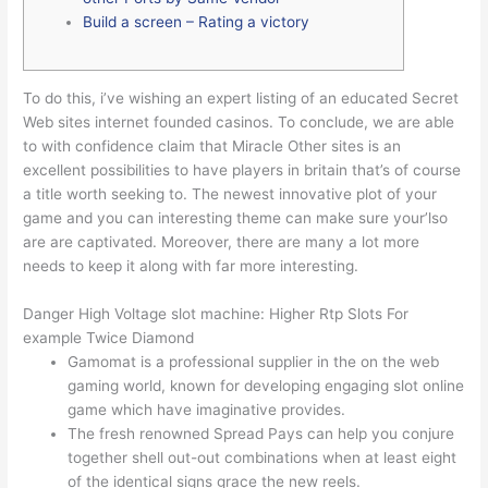
Build a screen – Rating a victory
To do this, i’ve wishing an expert listing of an educated Secret
Web sites internet founded casinos. To conclude, we are able
to with confidence claim that Miracle Other sites is an
excellent possibilities to have players in britain that’s of course
a title worth seeking to. The newest innovative plot of your
game and you can interesting theme can make sure your’lso
are are captivated.
Moreover, there are many a lot more
needs to keep it along with far more interesting.
Danger High Voltage slot machine: Higher Rtp Slots For
example Twice Diamond
Gamomat is a professional supplier in the on the web
gaming world, known for developing engaging slot online
game which have imaginative provides.
The fresh renowned Spread Pays can help you conjure
together shell out-out combinations when at least eight
of the identical signs grace the new reels.