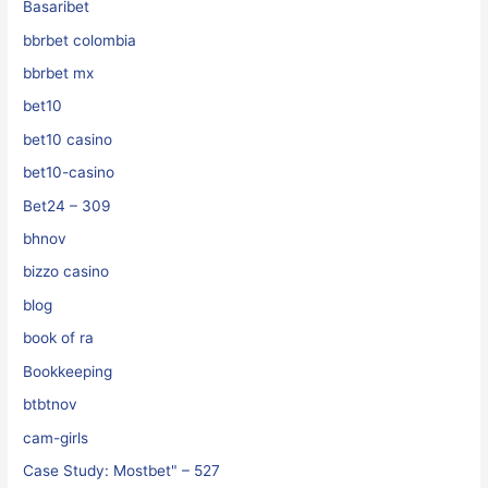
Basaribet
bbrbet colombia
bbrbet mx
bet10
bet10 casino
bet10-casino
Bet24 – 309
bhnov
bizzo casino
blog
book of ra
Bookkeeping
btbtnov
cam-girls
Case Study: Mostbet" – 527