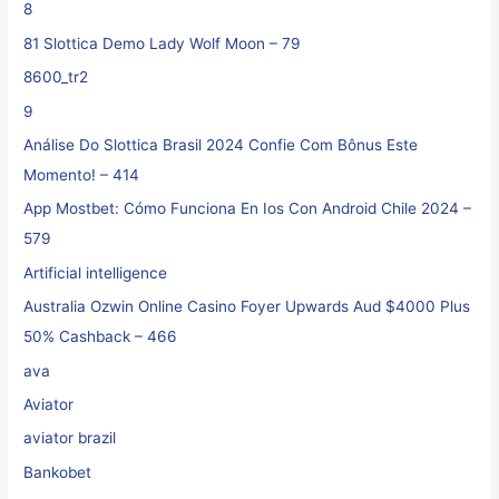
8
81 Slottica Demo Lady Wolf Moon – 79
8600_tr2
9
Análise Do Slottica Brasil 2024 Confie Com Bônus Este
Momento! – 414
App Mostbet: Cómo Funciona En Ios Con Android Chile 2024 –
579
Artificial intelligence
Australia Ozwin Online Casino Foyer Upwards Aud $4000 Plus
50% Cashback – 466
ava
Aviator
aviator brazil
Bankobet