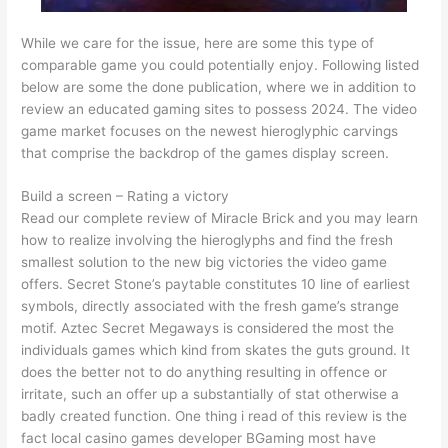
While we care for the issue, here are some this type of
comparable game you could potentially enjoy. Following listed
below are some the done publication, where we in addition to
review an educated gaming sites to possess 2024. The video
game market focuses on the newest hieroglyphic carvings
that comprise the backdrop of the games display screen.
Build a screen – Rating a victory
Read our complete review of Miracle Brick and you may learn
how to realize involving the hieroglyphs and find the fresh
smallest solution to the new big victories the video game
offers. Secret Stone’s paytable constitutes 10 line of earliest
symbols, directly associated with the fresh game’s strange
motif. Aztec Secret Megaways is considered the most the
individuals games which kind from skates the guts ground. It
does the better not to do anything resulting in offence or
irritate, such an offer up a substantially of stat otherwise a
badly created function. One thing i read of this review is the
fact local casino games developer BGaming most have