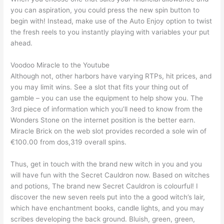
you can aspiration, you could press the new spin button to
begin with! Instead, make use of the Auto Enjoy option to twist
the fresh reels to you instantly playing with variables your put
ahead.
Voodoo Miracle to the Youtube
Although not, other harbors have varying RTPs, hit prices, and
you may limit wins. See a slot that fits your thing out of
gamble – you can use the equipment to help show you. The
3rd piece of information which you’ll need to know from the
Wonders Stone on the internet position is the better earn.
Miracle Brick on the web slot provides recorded a sole win of
€100.00 from dos,319 overall spins.
Thus, get in touch with the brand new witch in you and you
will have fun with the Secret Cauldron now. Based on witches
and potions, The brand new Secret Cauldron is colourful! I
discover the new seven reels put into the a good witch’s lair,
which have enchantment books, candle lights, and you may
scribes developing the back ground. Bluish, green, green,