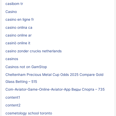
casibom tr
Casino
casino en ligne fr
casino onlina ca
casino online ar
casinò online it
casino zonder crucks netherlands
casinos
Casinos not on GamStop
Cheltenham Precious Metal Cup Odds 2025 Compare Gold
Glass Betting – 515
Com-Aviator-Game-Online-Aviator-App Виды Спорта – 735
content1
content2
cosmetology school toronto