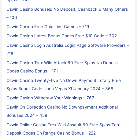
Ozwin Casino Bonuses: No Deposit, Cashback & Many Others
– 106
Ozwin Casino Free Chip Live Games – 719
Ozwin Casino Latest Bonus Codes Free $10 Code – 302
Ozwin Casino Login Australia Login Page Software Providers –
218
Ozwin Casino Trex Wild Attack 60 Free Spins No Deposit
Codes Casino Bonus – 171
Ozwin Casino Twenty-five No Down Payment Totally Free
Spins Bonus Code Upon Vegas Xl January 2024 – 368
Ozwin Casino Withdraw Your Winnings – 767
Ozwin On Collection Casino No Downpayment Additional
Bonuses 2024 – 458
Ozwin Online Casino Trex Wild Assault 60 Free Spins Zero
Deposit Codes On Range Casino Bonus – 222