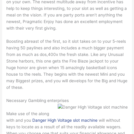
on your own. The newest multitude away from incentive has
help to keep things interesting, to your slot as well as getting a
meal on the vision. If you are party ports aren’t anything the
newest, Pragmatic Enjoy has done an excellent employment
with their very first giving.
Boosting abreast of the first, so it slot takes on to your 5-reels
having 50 paylines and also includes a much bigger payment
from as much as dos,400x the fresh stake. Like any Unusual
Stone harbors, this one gets the Fire Blaze jackpot to your
huge honor are given when 15 amazingly basketball icons
house to the reels. They begins with the newest Mini and you
may Biggest prizes, and you will develops for the Big and Huge
of these.
Necessary Gambling enterprises
Make use of the along
with and you
Danger High Voltage slot machine
will without
keys to locate as a result of all the readily available wagers.
When you choose one that suits your financial allowance and