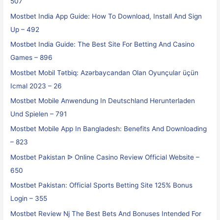
507
Mostbet India App Guide: How To Download, Install And Sign
Up – 492
Mostbet India Guide: The Best Site For Betting And Casino
Games – 896
Mostbet Mobil Tətbiq: Azərbaycandan Olan Oyunçular üçün
Icmal 2023 – 26
Mostbet Mobile Anwendung In Deutschland Herunterladen
Und Spielen – 791
Mostbet Mobile App In Bangladesh: Benefits And Downloading
– 823
Mostbet Pakistan ᐉ Online Casino Review Official Website –
650
Mostbet Pakistan: Official Sports Betting Site 125% Bonus
Login – 355
Mostbet Review Nj The Best Bets And Bonuses Intended For