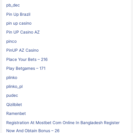
pb_dec
Pin Up Brazil
pin up casino
Pin UP Casino AZ
pinco
PinUP AZ Casino
Place Your Bets – 216
Play Betgames – 171
plinko
plinko_pl
pudec
Qizilbilet
Ramenbet
Registration At Mostbet Com Online In Bangladesh Register
Now And Obtain Bonus – 26