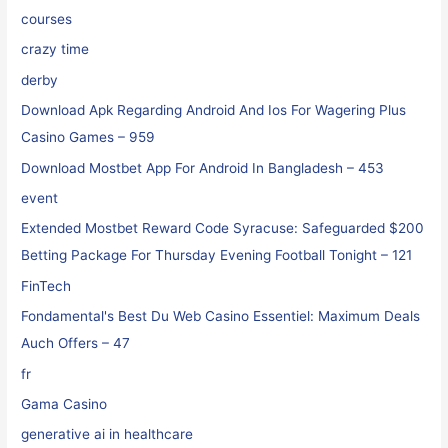
courses
crazy time
derby
Download Apk Regarding Android And Ios For Wagering Plus
Casino Games – 959
Download Mostbet App For Android In Bangladesh – 453
event
Extended Mostbet Reward Code Syracuse: Safeguarded $200
Betting Package For Thursday Evening Football Tonight – 121
FinTech
Fondamental's Best Du Web Casino Essentiel: Maximum Deals
Auch Offers – 47
fr
Gama Casino
generative ai in healthcare