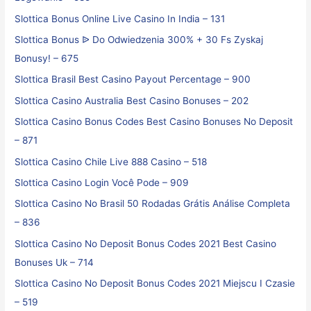
Slottica Bonus Online Live Casino In India – 131
Slottica Bonus ᐉ Do Odwiedzenia 300% + 30 Fs Zyskaj
Bonusy! – 675
Slottica Brasil Best Casino Payout Percentage – 900
Slottica Casino Australia Best Casino Bonuses – 202
Slottica Casino Bonus Codes Best Casino Bonuses No Deposit
– 871
Slottica Casino Chile Live 888 Casino – 518
Slottica Casino Login Você Pode – 909
Slottica Casino No Brasil ️50 Rodadas Grátis️ Análise Completa
– 836
Slottica Casino No Deposit Bonus Codes 2021 Best Casino
Bonuses Uk – 714
Slottica Casino No Deposit Bonus Codes 2021 Miejscu I Czasie
– 519