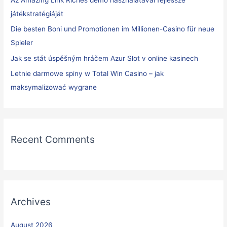
r
játékstratégiáját
:
Die besten Boni und Promotionen im Millionen-Casino für neue
Spieler
Jak se stát úspěšným hráčem Azur Slot v online kasinech
Letnie darmowe spiny w Total Win Casino – jak
maksymalizować wygrane
Recent Comments
Archives
August 2026