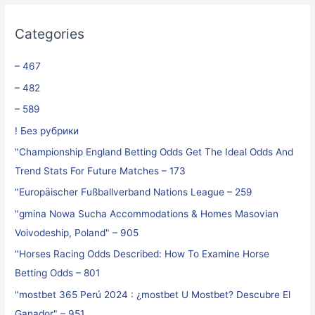
Categories
– 467
– 482
– 589
! Без рубрики
"Championship England Betting Odds Get The Ideal Odds And
Trend Stats For Future Matches – 173
"Europäischer Fußballverband Nations League – 259
"gmina Nowa Sucha Accommodations & Homes Masovian
Voivodeship, Poland" – 905
"Horses Racing Odds Described: How To Examine Horse
Betting Odds – 801
"mostbet 365 Perú 2024 ️: ¿mostbet U Mostbet? Descubre El
Ganador" – 951