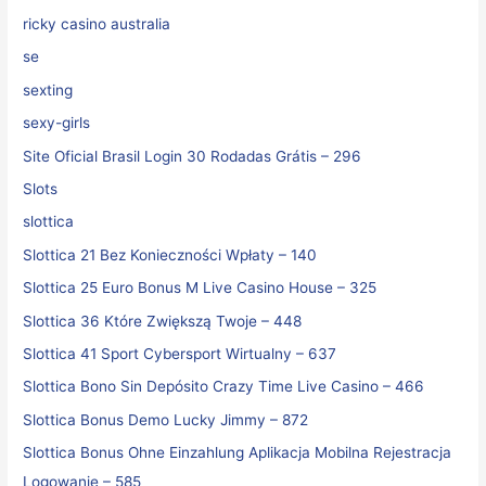
ricky casino australia
se
sexting
sexy-girls
Site Oficial Brasil Login 30 Rodadas Grátis – 296
Slots
slottica
Slottica 21 Bez Konieczności Wpłaty – 140
Slottica 25 Euro Bonus M Live Casino House – 325
Slottica 36 Które Zwiększą Twoje – 448
Slottica 41 Sport Cybersport Wirtualny – 637
Slottica Bono Sin Depósito Crazy Time Live Casino – 466
Slottica Bonus Demo Lucky Jimmy – 872
Slottica Bonus Ohne Einzahlung Aplikacja Mobilna Rejestracja
Logowanie – 585