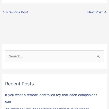
←
Previous Post
Next Post
→
S
e
a
r
Recent Posts
c
h
If you want a remote-controlled toy that each companions
f
can
o
Az Amazing Link Riches demo használatával fejlessze