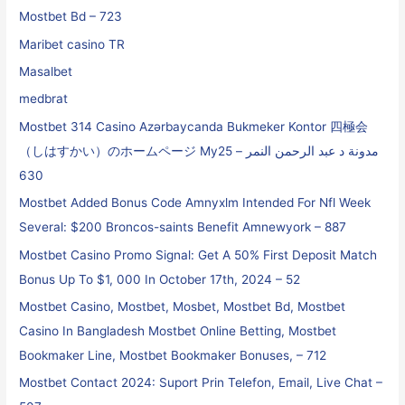
Mostbet Bd – 723
Maribet casino TR
Masalbet
medbrat
Mostbet 314 Casino Azərbaycanda Bukmeker Kontor 四極会
（しはすかい）のホームページ My25 مدونة د عبد الرحمن النمر –
630
Mostbet Added Bonus Code Amnyxlm Intended For Nfl Week
Several: $200 Broncos-saints Benefit Amnewyork – 887
Mostbet Casino Promo Signal: Get A 50% First Deposit Match
Bonus Up To $1, 000 In October 17th, 2024 – 52
Mostbet Casino, Mostbet, Mosbet, Mostbet Bd, Mostbet
Casino In Bangladesh Mostbet Online Betting, Mostbet
Bookmaker Line, Mostbet Bookmaker Bonuses, – 712
Mostbet Contact 2024: Suport Prin Telefon, Email, Live Chat –