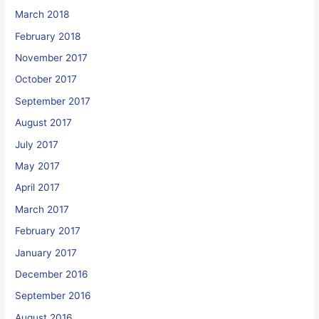
March 2018
February 2018
November 2017
October 2017
September 2017
August 2017
July 2017
May 2017
April 2017
March 2017
February 2017
January 2017
December 2016
September 2016
August 2016