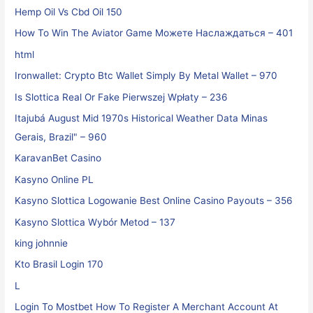
Hemp Oil Vs Cbd Oil 150
How To Win The Aviator Game Можете Наслаждаться – 401
html
Ironwallet: Crypto Btc Wallet Simply By Metal Wallet – 970
Is Slottica Real Or Fake Pierwszej Wpłaty – 236
Itajubá August Mid 1970s Historical Weather Data Minas
Gerais, Brazil" – 960
KaravanBet Casino
Kasyno Online PL
Kasyno Slottica Logowanie Best Online Casino Payouts – 356
Kasyno Slottica Wybór Metod – 137
king johnnie
Kto Brasil Login 170
L
Login To Mostbet How To Register A Merchant Account At