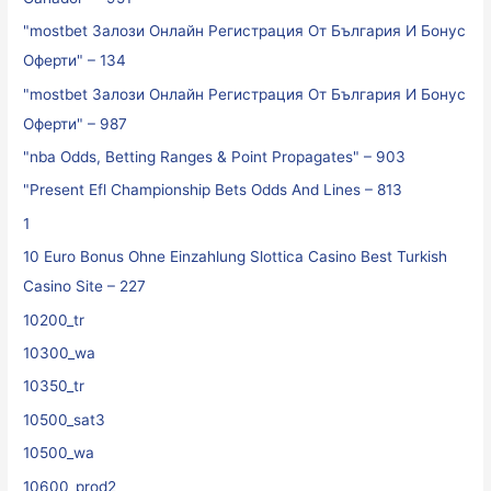
"mostbet Залози Онлайн Регистрация От България И Бонус
Оферти" – 134
"mostbet Залози Онлайн Регистрация От България И Бонус
Оферти" – 987
"nba Odds, Betting Ranges & Point Propagates" – 903
"Present Efl Championship Bets Odds And Lines – 813
1
10 Euro Bonus Ohne Einzahlung Slottica Casino Best Turkish
Casino Site – 227
10200_tr
10300_wa
10350_tr
10500_sat3
10500_wa
10600_prod2