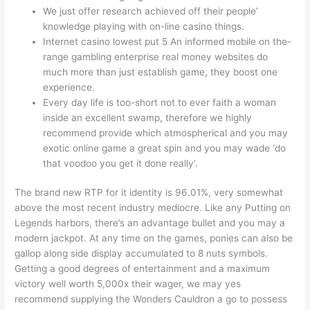
We just offer research achieved off their people’
knowledge playing with on-line casino things.
Internet casino lowest put 5 An informed mobile on the-
range gambling enterprise real money websites do
much more than just establish game, they boost one
experience.
Every day life is too-short not to ever faith a woman
inside an excellent swamp, therefore we highly
recommend provide which atmospherical and you may
exotic online game a great spin and you may wade ‘do
that voodoo you get it done really’.
The brand new RTP for it identity is 96.01%, very somewhat
above the most recent industry mediocre. Like any Putting on
Legends harbors, there’s an advantage bullet and you may a
modern jackpot. At any time on the games, ponies can also be
gallop along side display accumulated to 8 nuts symbols.
Getting a good degrees of entertainment and a maximum
victory well worth 5,000x their wager, we may yes
recommend supplying the Wonders Cauldron a go to possess