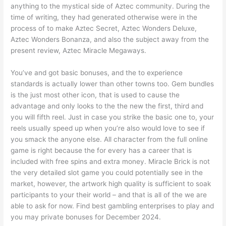
anything to the mystical side of Aztec community. During the
time of writing, they had generated otherwise were in the
process of to make Aztec Secret, Aztec Wonders Deluxe,
Aztec Wonders Bonanza, and also the subject away from the
present review, Aztec Miracle Megaways.
You’ve and got basic bonuses, and the to experience
standards is actually lower than other towns too. Gem bundles
is the just most other icon, that is used to cause the
advantage and only looks to the the new the first, third and
you will fifth reel. Just in case you strike the basic one to, your
reels usually speed up when you’re also would love to see if
you smack the anyone else. All character from the full online
game is right because the for every has a career that is
included with free spins and extra money. Miracle Brick is not
the very detailed slot game you could potentially see in the
market, however, the artwork high quality is sufficient to soak
participants to your their world – and that is all of the we are
able to ask for now. Find best gambling enterprises to play and
you may private bonuses for December 2024.