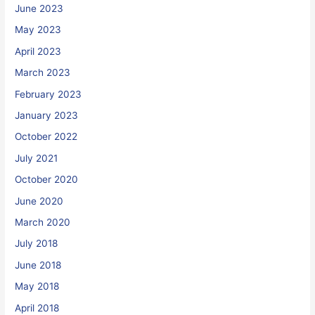
June 2023
May 2023
April 2023
March 2023
February 2023
January 2023
October 2022
July 2021
October 2020
June 2020
March 2020
July 2018
June 2018
May 2018
April 2018