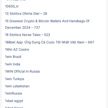
10650_tr
13 Slottica Oferta Gier – 28
15 Greatest Crypto & Bitcoin Wallets And Handbags Of
December 2024 – 737
18 Slottica Norse Tales – 523
188bet App: Ứng Dụng Cá Cược Tốt Nhất Việt Nam – 667
1Win AZ Casino
1win Brazil
1win India
1WIN Official In Russia
1win Turkiye
1win uzbekistan
1winRussia
1xbet egypt