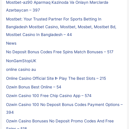
Mostbet-az90 Aparmaq Kazinoda Və Onlayn Mərclərdə
Azərbaycan – 397
Mostbet: Your Trusted Partner For Sports Betting In
Bangladesh Mostbet Casino, Mostbet, Mosbet, Mostbet Bd,
Mostbet Casino In Bangladesh – 44
News
No Deposit Bonus Codes Free Spins Match Bonuses – 517
NonGamStopUK
online casino au
Online Casino Official Site ᐈ Play The Best Slots – 215
Ozwin Bonus Best Online – 54
Ozwin Casino 100 Free Chip Casino App – 574
Ozwin Casino 100 No Deposit Bonus Codes Payment Options –
394
Ozwin Casino Bonuses No Deposit Promo Codes And Free
Spins – 518