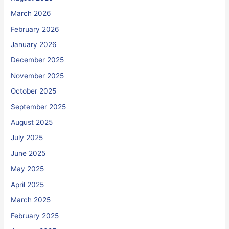
March 2026
February 2026
January 2026
December 2025
November 2025
October 2025
September 2025
August 2025
July 2025
June 2025
May 2025
April 2025
March 2025
February 2025