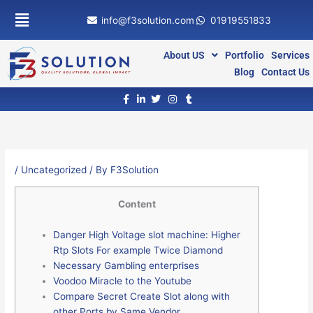
Skip
info@f3solution.com
01919551833
to
content
About US
Portfolio
Services
Blog
Contact Us
/
Uncategorized
/ By
F3Solution
Content
Danger High Voltage slot machine: Higher
Rtp Slots For example Twice Diamond
Necessary Gambling enterprises
Voodoo Miracle to the Youtube
Compare Secret Create Slot along with
other Ports by Same Vendor