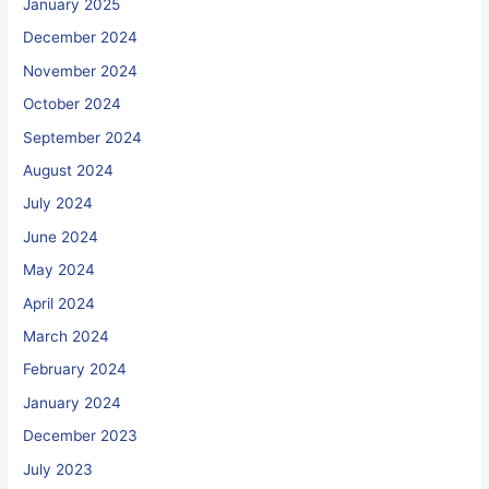
January 2025
December 2024
November 2024
October 2024
September 2024
August 2024
July 2024
June 2024
May 2024
April 2024
March 2024
February 2024
January 2024
December 2023
July 2023