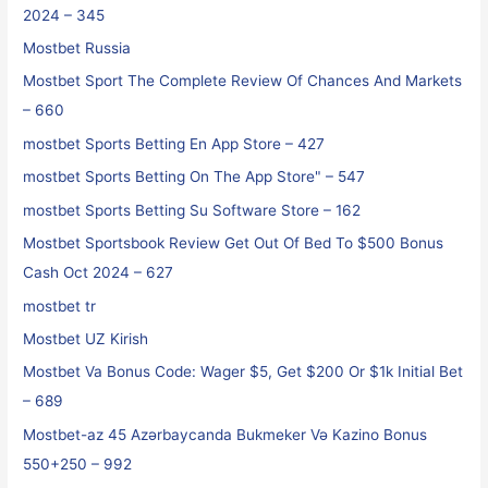
2024 – 345
Mostbet Russia
Mostbet Sport The Complete Review Of Chances And Markets
– 660
‎mostbet Sports Betting En App Store – 427
‎mostbet Sports Betting On The App Store" – 547
‎mostbet Sports Betting Su Software Store – 162
Mostbet Sportsbook Review Get Out Of Bed To $500 Bonus
Cash Oct 2024 – 627
mostbet tr
Mostbet UZ Kirish
Mostbet Va Bonus Code: Wager $5, Get $200 Or $1k Initial Bet
– 689
Mostbet-az 45 Azərbaycanda Bukmeker Və Kazino Bonus
550+250 – 992