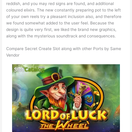
reddish, and you may red signs are found, and additional
coloured elixirs. The new constantly preparing pot to the left
of your own reels try a pleasant inclusion also, and therefore
we found somewhat added to the user feel. Because the
design is quite very first, we liked the brand new graphics,
along with the mysterious soundtrack and consequences.
Compare Secret Create Slot along with other Ports by Same
Vendor