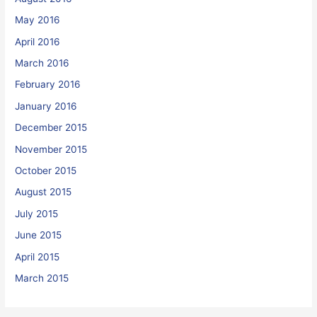
May 2016
April 2016
March 2016
February 2016
January 2016
December 2015
November 2015
October 2015
August 2015
July 2015
June 2015
April 2015
March 2015