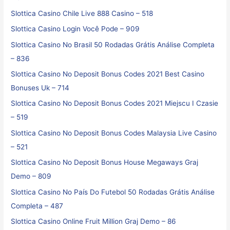
Slottica Casino Chile Live 888 Casino – 518
Slottica Casino Login Você Pode – 909
Slottica Casino No Brasil ️50 Rodadas Grátis️ Análise Completa
– 836
Slottica Casino No Deposit Bonus Codes 2021 Best Casino
Bonuses Uk – 714
Slottica Casino No Deposit Bonus Codes 2021 Miejscu I Czasie
– 519
Slottica Casino No Deposit Bonus Codes Malaysia Live Casino
– 521
Slottica Casino No Deposit Bonus House Megaways Graj
Demo – 809
Slottica Casino No País Do Futebol ️50 Rodadas Grátis️ Análise
Completa – 487
Slottica Casino Online Fruit Million Graj Demo – 86