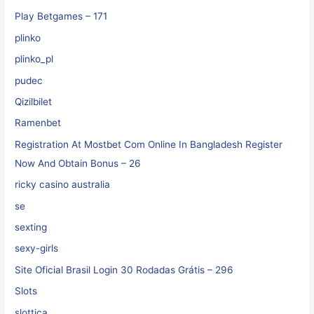
Play Betgames – 171
plinko
plinko_pl
pudec
Qizilbilet
Ramenbet
Registration At Mostbet Com Online In Bangladesh Register
Now And Obtain Bonus – 26
ricky casino australia
se
sexting
sexy-girls
Site Oficial Brasil Login 30 Rodadas Grátis – 296
Slots
slottica