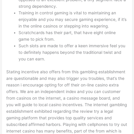
strong dependency.
Training in control gaming is vital to maintaining an
enjoyable and you may secure gaming experience, if it’s
in the online casinos or stepping into wagering.
Scratchcards has their part, that have eight online
game to pick from.
Such slots are made to offer a keen immersive feel you
to definitely happens beyond the traditional twist and
you can earn.
Stating incentive also offers from this gambling establishment
are questionable and may also trigger you troubles, that’s the
reason i encourage opting for off their on-line casino extra
offers. We are an independent index and you can customer
from casinos on the internet, a casino message board, and
you will guide to local casino incentives. The internet gambling
establishment exhibited regarding the review try a legal
gaming platform that provides top quality services and
subscribed affirmed harbors. Playing with cellphones to try out
internet casino has many benefits, part of the from which is