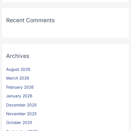
Recent Comments
Archives
August 2026
March 2026
February 2026
January 2026
December 2025
November 2025
October 2025