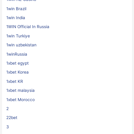
1win Brazil
1win India
1WIN Official In Russia
1win Turkiye
1win uzbekistan
1winRussia
1xbet egypt
1xbet Korea
1xbet KR
1xbet malaysia
1xbet Morocco
2
22bet
3