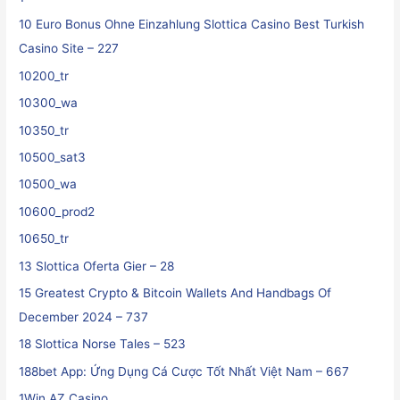
10 Euro Bonus Ohne Einzahlung Slottica Casino Best Turkish
Casino Site – 227
10200_tr
10300_wa
10350_tr
10500_sat3
10500_wa
10600_prod2
10650_tr
13 Slottica Oferta Gier – 28
15 Greatest Crypto & Bitcoin Wallets And Handbags Of
December 2024 – 737
18 Slottica Norse Tales – 523
188bet App: Ứng Dụng Cá Cược Tốt Nhất Việt Nam – 667
1Win AZ Casino