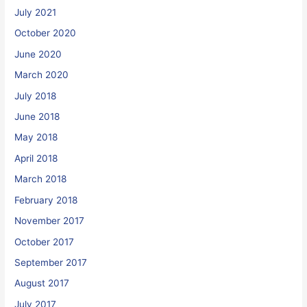
July 2021
October 2020
June 2020
March 2020
July 2018
June 2018
May 2018
April 2018
March 2018
February 2018
November 2017
October 2017
September 2017
August 2017
July 2017