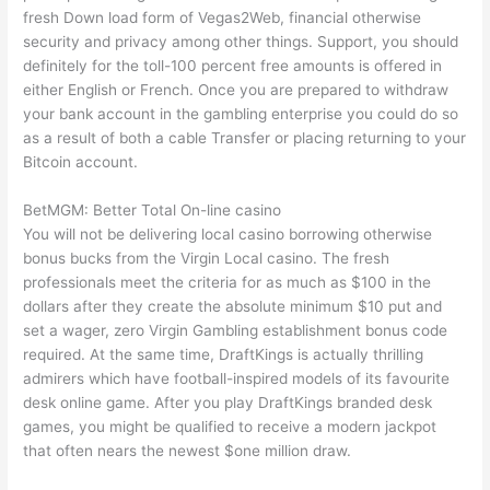
fresh Down load form of Vegas2Web, financial otherwise
security and privacy among other things. Support, you should
definitely for the toll-100 percent free amounts is offered in
either English or French. Once you are prepared to withdraw
your bank account in the gambling enterprise you could do so
as a result of both a cable Transfer or placing returning to your
Bitcoin account.
BetMGM: Better Total On-line casino
You will not be delivering local casino borrowing otherwise
bonus bucks from the Virgin Local casino. The fresh
professionals meet the criteria for as much as $100 in the
dollars after they create the absolute minimum $10 put and
set a wager, zero Virgin Gambling establishment bonus code
required. At the same time, DraftKings is actually thrilling
admirers which have football-inspired models of its favourite
desk online game. After you play DraftKings branded desk
games, you might be qualified to receive a modern jackpot
that often nears the newest $one million draw.