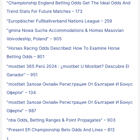
"Championship England Betting Odds Get The Ideal Odds And
Trend Stats For Future Matches – 173
"Europäischer Fußballverband Nations League – 259
"gmina Nowa Sucha Accommodations & Homes Masovian
Voivodeship, Poland" – 905
"Horses Racing Odds Described: How To Examine Horse
Betting Odds – 801
"mostbet 365 Perú 2024 ️: ¿mostbet U Mostbet? Descubre El
Ganador" – 951
"mostbet Залози Онлайн Регистрация От България И Бонус
Оферти" – 134
"mostbet Залози Онлайн Регистрация От България И Бонус
Оферти" – 987
"nba Odds, Betting Ranges & Point Propagates" – 903
"Present Efl Championship Bets Odds And Lines – 813
1