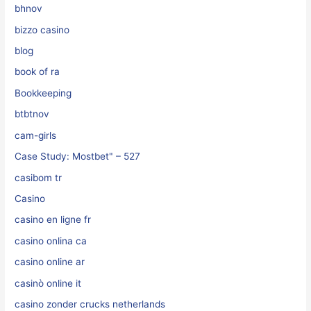
bhnov
bizzo casino
blog
book of ra
Bookkeeping
btbtnov
cam-girls
Case Study: Mostbet" – 527
casibom tr
Casino
casino en ligne fr
casino onlina ca
casino online ar
casinò online it
casino zonder crucks netherlands