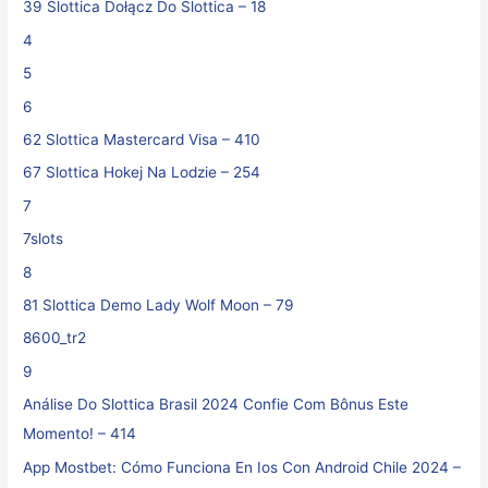
39 Slottica Dołącz Do Slottica – 18
4
5
6
62 Slottica Mastercard Visa – 410
67 Slottica Hokej Na Lodzie – 254
7
7slots
8
81 Slottica Demo Lady Wolf Moon – 79
8600_tr2
9
Análise Do Slottica Brasil 2024 Confie Com Bônus Este
Momento! – 414
App Mostbet: Cómo Funciona En Ios Con Android Chile 2024 –