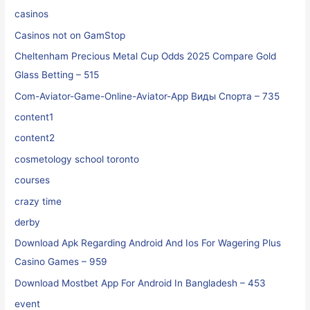
casinos
Casinos not on GamStop
Cheltenham Precious Metal Cup Odds 2025 Compare Gold
Glass Betting – 515
Com-Aviator-Game-Online-Aviator-App Виды Спорта – 735
content1
content2
cosmetology school toronto
courses
crazy time
derby
Download Apk Regarding Android And Ios For Wagering Plus
Casino Games – 959
Download Mostbet App For Android In Bangladesh – 453
event