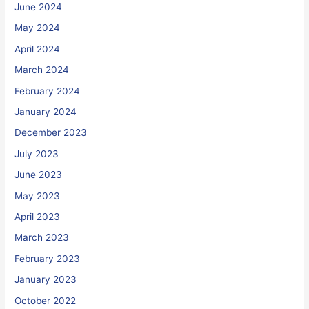
June 2024
May 2024
April 2024
March 2024
February 2024
January 2024
December 2023
July 2023
June 2023
May 2023
April 2023
March 2023
February 2023
January 2023
October 2022