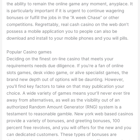
the ability to remain the online game any moment, anyplace. It
is particularly important if it is urgent to continue wagering
bonuses or fulfill the jobs in the “A week Chase” or other
competitions. Regrettably, real cash casino on the web don’t
possess a mobile application you to people can also be
download and install to your mobile phones and you will pills.
Popular Casino games
Deciding on the finest on-line casino that meets your
requirements needs due diligence. If you’re a fan of online
slots games, desk video game, or alive specialist games, the
brand new depth out of options will be daunting. However,
you’ll find key factors to take on that may publication your
choice. A wide variety of games means your’ll never ever tire
away from alternatives, as well as the visibility out of an
authorized Random Amount Generator (RNG) system is a
testament to reasonable gamble. New york web based casinos
provide a variety of bonuses, and greeting bonuses, 100
percent free revolves, and you will offers for the new and you
can dedicated customers. These types of bonuses are