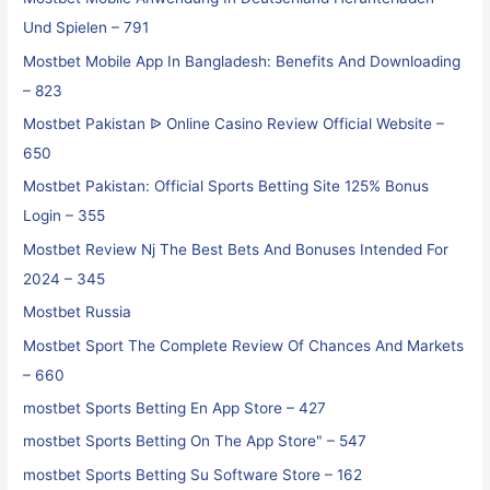
Und Spielen – 791
Mostbet Mobile App In Bangladesh: Benefits And Downloading
– 823
Mostbet Pakistan ᐉ Online Casino Review Official Website –
650
Mostbet Pakistan: Official Sports Betting Site 125% Bonus
Login – 355
Mostbet Review Nj The Best Bets And Bonuses Intended For
2024 – 345
Mostbet Russia
Mostbet Sport The Complete Review Of Chances And Markets
– 660
‎mostbet Sports Betting En App Store – 427
‎mostbet Sports Betting On The App Store" – 547
‎mostbet Sports Betting Su Software Store – 162