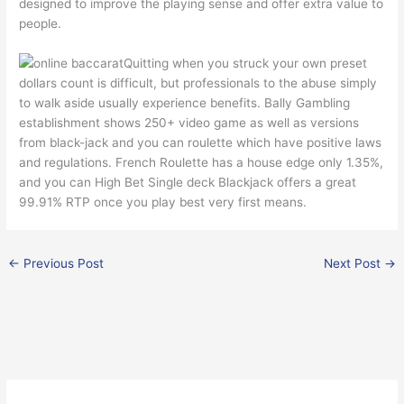
designed to improve the playing sense and offer extra value to
people.
Quitting when you struck your own preset
dollars count is difficult, but professionals to the abuse simply
to walk aside usually experience benefits. Bally Gambling
establishment shows 250+ video game as well as versions
from black-jack and you can roulette which have positive laws
and regulations. French Roulette has a house edge only 1.35%,
and you can High Bet Single deck Blackjack offers a great
99.91% RTP once you play best very first means.
←
Previous Post
Next Post
→