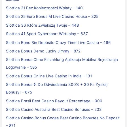
Slottica 21 Bez Konieczności Wpłaty – 140
Slottica 25 Euro Bonus M Live Casino House – 325
Slottica 36 Które Zwiększą Twoje – 448
Slottica 41 Sport Cybersport Wirtualny – 637
Slottica Bono Sin Depósito Crazy Time Live Casino – 466
Slottica Bonus Demo Lucky Jimmy – 872
Slottica Bonus Ohne Einzahlung Aplikacja Mobilna Rejestracja
Logowanie – 585
Slottica Bonus Online Live Casino In India – 131
Slottica Bonus ᐉ Do Odwiedzenia 300% + 30 Fs Zyskaj
Bonusy! – 675
Slottica Brasil Best Casino Payout Percentage – 900
Slottica Casino Australia Best Casino Bonuses – 202
Slottica Casino Bonus Codes Best Casino Bonuses No Deposit
– 871