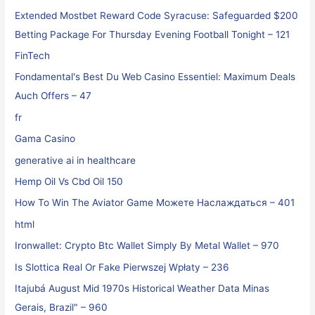
Extended Mostbet Reward Code Syracuse: Safeguarded $200
Betting Package For Thursday Evening Football Tonight – 121
FinTech
Fondamental's Best Du Web Casino Essentiel: Maximum Deals
Auch Offers – 47
fr
Gama Casino
generative ai in healthcare
Hemp Oil Vs Cbd Oil 150
How To Win The Aviator Game Можете Наслаждаться – 401
html
Ironwallet: Crypto Btc Wallet Simply By Metal Wallet – 970
Is Slottica Real Or Fake Pierwszej Wpłaty – 236
Itajubá August Mid 1970s Historical Weather Data Minas
Gerais, Brazil" – 960