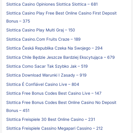
Slottica Casino Opiniones Slottica Slottica – 681
Slottica Casino Play Free Best Online Casino First Deposit
Bonus – 375
Slottica Casino Play Multi Graj – 150
Slottica Casino.Com Fruits Craze – 189
Slottica Česká Republika Czeka Na Swojego – 294
Slottica Chile Będzie Jeszcze Bardziej Ekscytująca – 679
Slottica Como Sacar Tak Szybko Jak – 519
Slottica Download Warunki I Zasady – 919
Slottica É Confiável Casino Live – 804
Slottica Free Bonus Codes Best Casino Live – 147
Slottica Free Bonus Codes Best Online Casino No Deposit
Bonus – 451
Slottica Freispiele 30 Best Online Casino – 231
Slottica Freispiele Cassino Megapari Cassino – 212