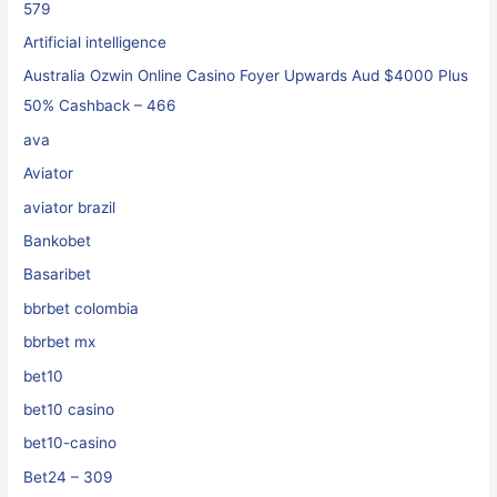
579
Artificial intelligence
Australia Ozwin Online Casino Foyer Upwards Aud $4000 Plus
50% Cashback – 466
ava
Aviator
aviator brazil
Bankobet
Basaribet
bbrbet colombia
bbrbet mx
bet10
bet10 casino
bet10-casino
Bet24 – 309