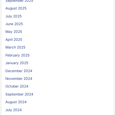
September 2025
August 2025
July 2025
June 2025
May 2025
April 2025
March 2025
February 2025
January 2025
December 2024
November 2024
October 2024
September 2024
August 2024
July 2024