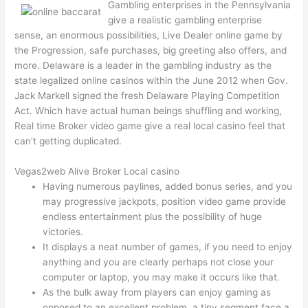
Gambling enterprises in the Pennsylvania
give a realistic gambling enterprise
sense, an enormous possibilities, Live Dealer online game by
the Progression, safe purchases, big greeting also offers, and
more. Delaware is a leader in the gambling industry as the
state legalized online casinos within the June 2012 when Gov.
Jack Markell signed the fresh Delaware Playing Competition
Act. Which have actual human beings shuffling and working,
Real time Broker video game give a real local casino feel that
can’t getting duplicated.
Vegas2web Alive Broker Local casino
Having numerous paylines, added bonus series, and you
may progressive jackpots, position video game provide
endless entertainment plus the possibility of huge
victories.
It displays a neat number of games, if you need to enjoy
anything and you are clearly perhaps not close your
computer or laptop, you may make it occurs like that.
As the bulk away from players can enjoy gaming as
opposed to an excellent problem, a tiny segment face a