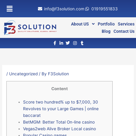
Skip
info@f3solution.com
01919551833
to
content
About US
Portfolio
Services
Blog
Contact Us
/
Uncategorized
/ By
F3Solution
Content
Score two hundred% up to $7,000, 30
Revolves to your Large Games | online
baccarat
BetMGM: Better Total On-line casino
Vegas2web Alive Broker Local casino
Popular Casino games