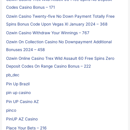
Codes Casino Bonus – 171
Ozwin Casino Twenty-five No Down Payment Totally Free
Spins Bonus Code Upon Vegas Xl January 2024 – 368
Ozwin Casino Withdraw Your Winnings – 767
Ozwin On Collection Casino No Downpayment Additional
Bonuses 2024 – 458
Ozwin Online Casino Trex Wild Assault 60 Free Spins Zero
Deposit Codes On Range Casino Bonus – 222
pb_dec
Pin Up Brazil
pin up casino
Pin UP Casino AZ
pinco
PinUP AZ Casino
Place Your Bets – 216