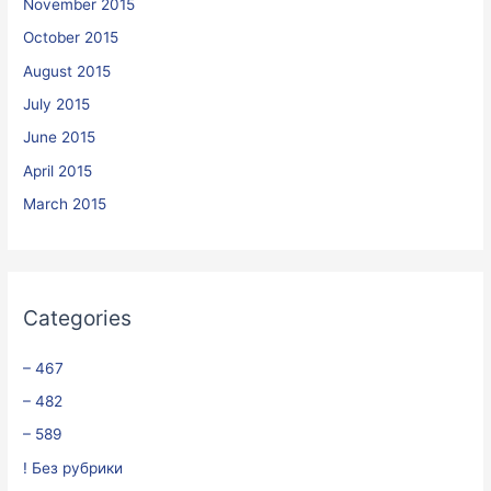
November 2015
October 2015
August 2015
July 2015
June 2015
April 2015
March 2015
Categories
– 467
– 482
– 589
! Без рубрики