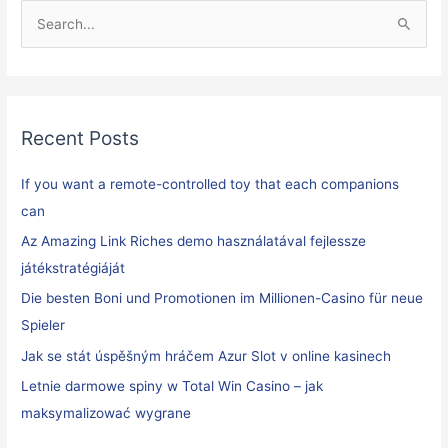
S
e
a
r
Recent Posts
c
h
If you want a remote-controlled toy that each companions
f
can
o
Az Amazing Link Riches demo használatával fejlessze
r
játékstratégiáját
:
Die besten Boni und Promotionen im Millionen-Casino für neue
Spieler
Jak se stát úspěšným hráčem Azur Slot v online kasinech
Letnie darmowe spiny w Total Win Casino – jak
maksymalizować wygrane