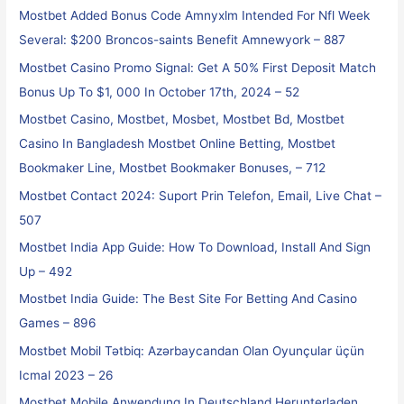
Mostbet Added Bonus Code Amnyxlm Intended For Nfl Week
Several: $200 Broncos-saints Benefit Amnewyork – 887
Mostbet Casino Promo Signal: Get A 50% First Deposit Match
Bonus Up To $1, 000 In October 17th, 2024 – 52
Mostbet Casino, Mostbet, Mosbet, Mostbet Bd, Mostbet
Casino In Bangladesh Mostbet Online Betting, Mostbet
Bookmaker Line, Mostbet Bookmaker Bonuses, – 712
Mostbet Contact 2024: Suport Prin Telefon, Email, Live Chat –
507
Mostbet India App Guide: How To Download, Install And Sign
Up – 492
Mostbet India Guide: The Best Site For Betting And Casino
Games – 896
Mostbet Mobil Tətbiq: Azərbaycandan Olan Oyunçular üçün
Icmal 2023 – 26
Mostbet Mobile Anwendung In Deutschland Herunterladen