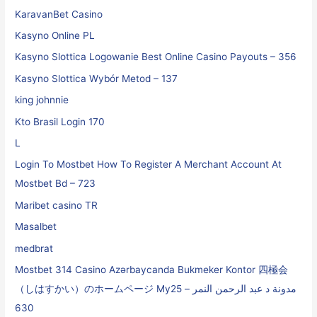
KaravanBet Casino
Kasyno Online PL
Kasyno Slottica Logowanie Best Online Casino Payouts – 356
Kasyno Slottica Wybór Metod – 137
king johnnie
Kto Brasil Login 170
L
Login To Mostbet How To Register A Merchant Account At
Mostbet Bd – 723
Maribet casino TR
Masalbet
medbrat
Mostbet 314 Casino Azərbaycanda Bukmeker Kontor 四極会
（しはすかい）のホームページ My25 مدونة د عبد الرحمن النمر –
630