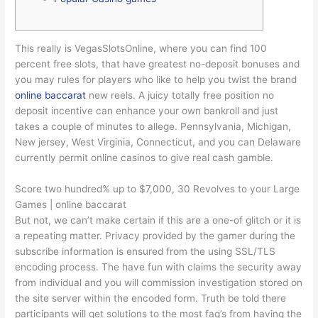
This really is VegasSlotsOnline, where you can find 100
percent free slots, that have greatest no-deposit bonuses and
you may rules for players who like to help you twist the brand
online baccarat
new reels. A juicy totally free position no
deposit incentive can enhance your own bankroll and just
takes a couple of minutes to allege.
Pennsylvania, Michigan,
New jersey, West Virginia, Connecticut, and you can Delaware
currently permit online casinos to give real cash gamble.
Score two hundred% up to $7,000, 30 Revolves to your Large
Games | online baccarat
But not, we can’t make certain if this are a one-of glitch or it is
a repeating matter. Privacy provided by the gamer during the
subscribe information is ensured from the using SSL/TLS
encoding process. The have fun with claims the security away
from individual and you will commission investigation stored on
the site server within the encoded form. Truth be told there
participants will get solutions to the most faq’s from having the