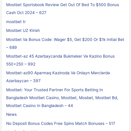
Mostbet Sportsbook Review Get Out Of Bed To $500 Bonus
Cash Oct 2024 – 627
mostbet tr
Mostbet UZ Kirish
Mostbet Va Bonus Code: Wager $5, Get $200 Or $1k Initial Bet
– 689
Mostbet-az 45 Azərbaycanda Bukmeker Və Kazino Bonus
550+250 – 992
Mostbet-az90 Aparmaq Kazinoda Və Onlayn Mərclərdə
Azərbaycan – 397
Mostbet: Your Trusted Partner For Sports Betting In
Bangladesh Mostbet Casino, Mostbet, Mosbet, Mostbet Bd,
Mostbet Casino In Bangladesh – 44
News
No Deposit Bonus Codes Free Spins Match Bonuses – 517