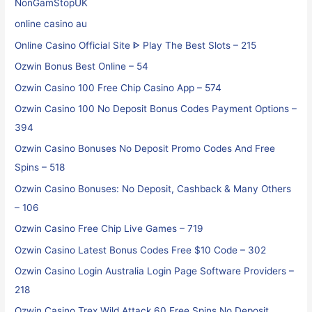
NonGamStopUK
online casino au
Online Casino Official Site ᐈ Play The Best Slots – 215
Ozwin Bonus Best Online – 54
Ozwin Casino 100 Free Chip Casino App – 574
Ozwin Casino 100 No Deposit Bonus Codes Payment Options –
394
Ozwin Casino Bonuses No Deposit Promo Codes And Free
Spins – 518
Ozwin Casino Bonuses: No Deposit, Cashback & Many Others
– 106
Ozwin Casino Free Chip Live Games – 719
Ozwin Casino Latest Bonus Codes Free $10 Code – 302
Ozwin Casino Login Australia Login Page Software Providers –
218
Ozwin Casino Trex Wild Attack 60 Free Spins No Deposit