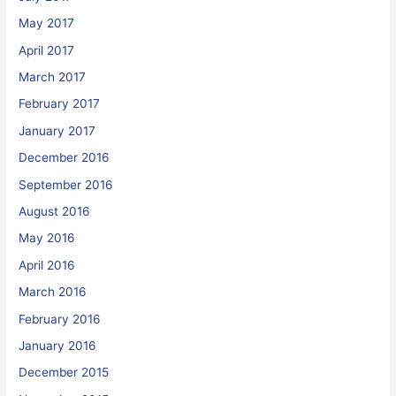
May 2017
April 2017
March 2017
February 2017
January 2017
December 2016
September 2016
August 2016
May 2016
April 2016
March 2016
February 2016
January 2016
December 2015